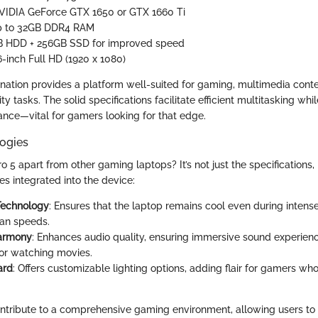
NVIDIA GeForce GTX 1650 or GTX 1660 Ti
p to 32GB DDR4 RAM
TB HDD + 256GB SSD for improved speed
.6-inch Full HD (1920 x 1080)
nation provides a platform well-suited for gaming, multimedia conte
y tasks. The solid specifications facilitate efficient multitasking whil
nce—vital for gamers looking for that edge.
ogies
o 5 apart from other gaming laptops? It’s not just the specifications,
s integrated into the device:
Technology
: Ensures that the laptop remains cool even during intens
fan speeds.
armony
: Enhances audio quality, ensuring immersive sound experienc
or watching movies.
ard
: Offers customizable lighting options, adding flair for gamers wh
ntribute to a comprehensive gaming environment, allowing users to 