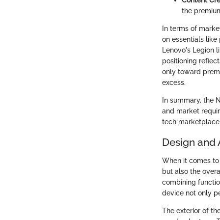
the premium
In terms of market
on essentials like
Lenovo's Legion li
positioning refle
only toward premi
excess.
In summary, the N
and market requir
tech marketplace
Design and 
When it comes to l
but also the overa
combining function
device not only p
The exterior of th