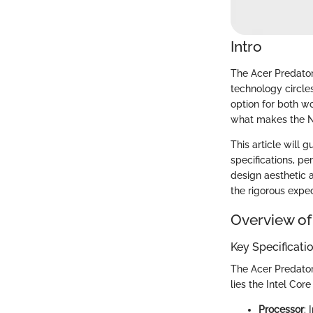
Intro
The Acer Predator
technology circle
option for both w
what makes the Ni
This article will 
specifications, pe
design aesthetic a
the rigorous expec
Overview of
Key Specificati
The Acer Predator 
lies the Intel Co
Processor
: 