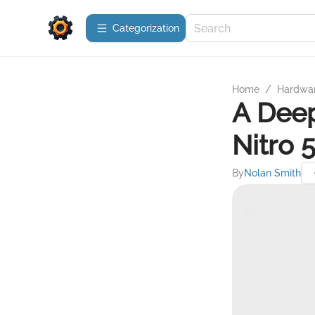
Сategorization
Home
/
Hardwa
A Deep
Nitro 
By
Nolan Smith