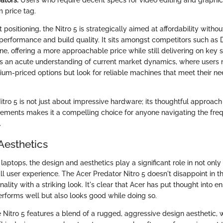
 price tag.
 positioning, the Nitro 5 is strategically aimed at affordability with
 performance and build quality. It sits amongst competitors such as D
ne, offering a more approachable price while still delivering on key 
cts an acute understanding of current market dynamics, where users 
um-priced options but look for reliable machines that meet their ne
itro 5 is not just about impressive hardware; its thoughtful approac
ements makes it a compelling choice for anyone navigating the fre
.
Aesthetics
aptops, the design and aesthetics play a significant role in not only
ll user experience. The Acer Predator Nitro 5 doesn't disappoint in th
ality with a striking look. It's clear that Acer has put thought into en
erforms well but also looks good while doing so.
e Nitro 5 features a blend of a rugged, aggressive design aesthetic, w