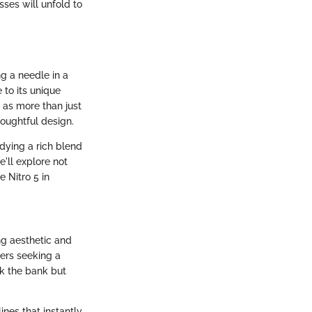
ses will unfold to
ng a needle in a
 to its unique
 as more than just
oughtful design.
dying a rich blend
'll explore not
 Nitro 5 in
ng aesthetic and
mers seeking a
k the bank but
ines that instantly