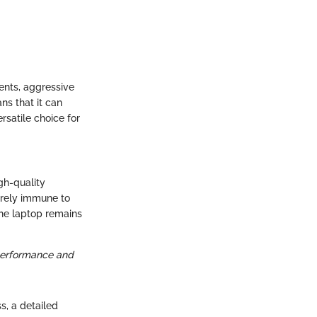
cents, aggressive
ns that it can
rsatile choice for
gh-quality
tirely immune to
the laptop remains
 performance and
ss, a detailed