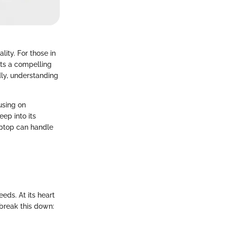
ity. For those in
ts a compelling
ly, understanding
cusing on
eep into its
laptop can handle
eds. At its heart
 break this down: