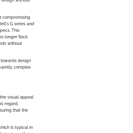
out compromising
ell's G series and
specs. This
no longer flock
eds without
h towards design
quently complex
 the visual appeal
is regard,
suring that the
hich is typical in