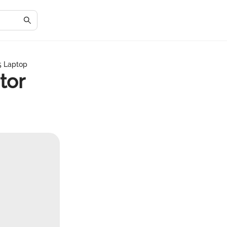
 5 Laptop
tor