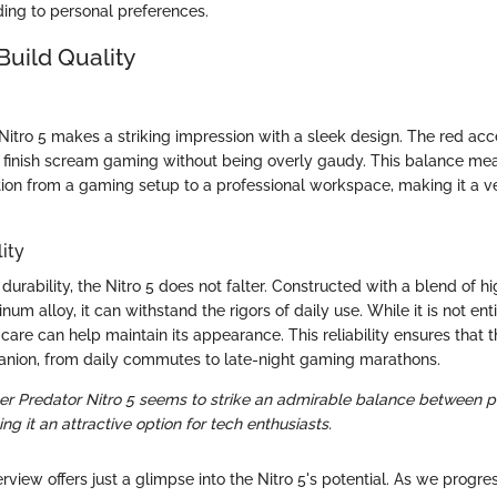
ing to personal preferences.
Build Quality
 Nitro 5 makes a striking impression with a sleek design. The red ac
e finish scream gaming without being overly gaudy. This balance mea
tion from a gaming setup to a professional workspace, making it a ve
ity
urability, the Nitro 5 does not falter. Constructed with a blend of hi
num alloy, it can withstand the rigors of daily use. While it is not en
care can help maintain its appearance. This reliability ensures that 
anion, from daily commutes to late-night gaming marathons.
cer Predator Nitro 5 seems to strike an admirable balance between
ing it an attractive option for tech enthusiasts.
verview offers just a glimpse into the Nitro 5's potential. As we progre