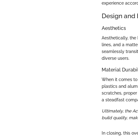
experience accord
Design and 
Aesthetics
Aesthetically, the
lines, and a matt
seamlessly transi
diverse users.
Material Durabil
When it comes to d
plastics and alumi
scratches, proper 
a steadfast comp
Ultimately, the A
build quality, mak
In closing, this o