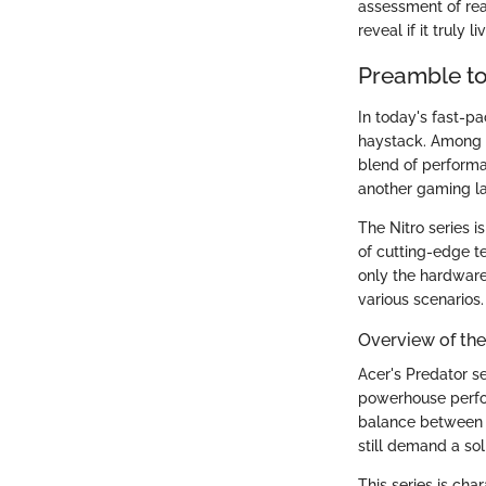
assessment of rea
reveal if it truly 
Preamble to
In today's fast-pa
haystack. Among t
blend of performan
another gaming la
The Nitro series 
of cutting-edge t
only the hardware
various scenarios.
Overview of the
Acer's Predator se
powerhouse perfor
balance between p
still demand a so
This series is cha