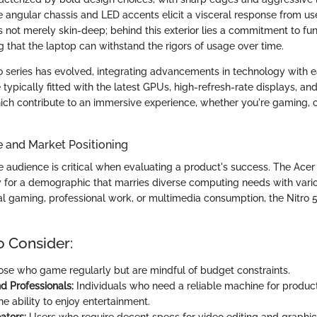
e angular chassis and LED accents elicit a visceral response from u
is not merely skin-deep; behind this exterior lies a commitment to fun
ng that the laptop can withstand the rigors of usage over time.
o series has evolved, integrating advancements in technology with ea
typically fitted with the latest GPUs, high-refresh-rate displays, and 
hich contribute to an immersive experience, whether you're gaming, c
e and Market Positioning
 audience is critical when evaluating a product's success. The Acer 
ly for a demographic that marries diverse computing needs with vari
l gaming, professional work, or multimedia consumption, the Nitro 5 f
o Consider:
se who game regularly but are mindful of budget constraints.
d Professionals:
Individuals who need a reliable machine for product
the ability to enjoy entertainment.
ators:
Users who require decent specs for video editing and graphic