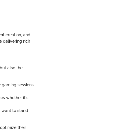
nt creation, and
e delivering rich
 but also the
e gaming sessions,
es whether it's
o want to stand
optimize their