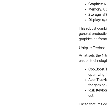
Graphics
: 
Memory
: U
Storage
: 1
Display
: 15
This robust combi
general productivit
graphics performa
Unique Technol
What sets the Nitr
unique technologie
CoolBoost 
optimizing 
Acer TrueH
for gaming 
RGB Keybo
out.
These features co