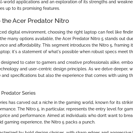
l-world applications and an exploration of its strengths and weaknes
lives up to its promising features.
 the Acer Predator Nitro
ced digital environment, choosing the right laptop can feel like findi
he many options available, the Acer Predator Nitro 5 stands out due
ce and affordability. This segment introduces the Nitro 5, framing it
ptop; it's a statement of what's possible when robust specs meet th
is designed to cater to gamers and creative professionals alike, embo
echnology and user-centric design principles. As we delve deeper, we
 and specifications but also the experience that comes with using the
 Predator Series
ries has carved out a niche in the gaming world, known for its striki
mance. The Nitro 5, in particular, represents the entry level for ga
rice and performance. Aimed at individuals who don’t want to brea
lid gaming experience, the Nitro 5 packs a punch.
racterized by bold design choices, with sharp edges and aggressive l