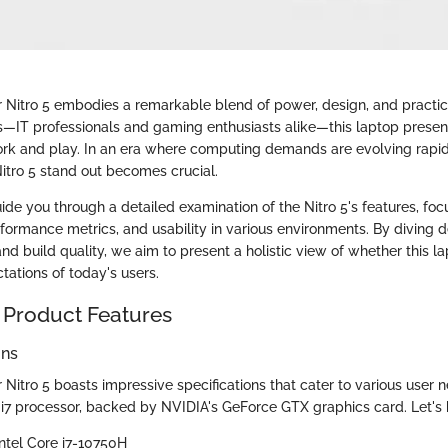
 Nitro 5 embodies a remarkable blend of power, design, and practical
s—IT professionals and gaming enthusiasts alike—this laptop presen
ork and play. In an era where computing demands are evolving rapid
tro 5 stand out becomes crucial.
guide you through a detailed examination of the Nitro 5's features, fo
rformance metrics, and usability in various environments. By diving d
nd build quality, we aim to present a holistic view of whether this 
tations of today's users.
 Product Features
ons
Nitro 5 boasts impressive specifications that cater to various user ne
re i7 processor, backed by NVIDIA's GeForce GTX graphics card. Let's
Intel Core i7-10750H