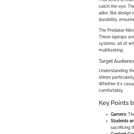
catch the eye. Th
alike. But design 
durability, ensuri
The Predator Nitr
These laptops are 
systems, all of w
multitasking.
Target Audienc
Understanding the
shines particular
Whether it's casua
comfortably.
Key Points t
Gamers:
Tho
Students an
sacrificing 
Content Cre