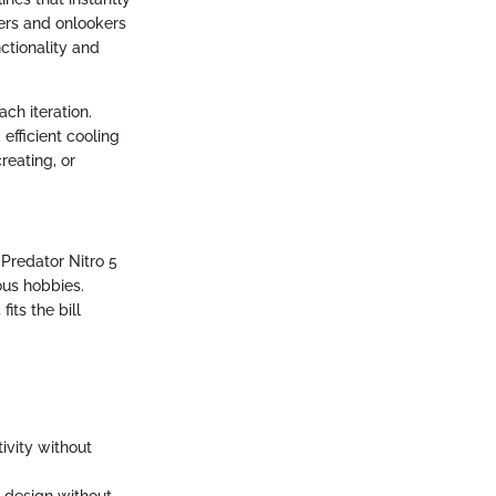
sers and onlookers
ctionality and
ch iteration.
efficient cooling
reating, or
Predator Nitro 5
ous hobbies.
its the bill
ivity without
 design without