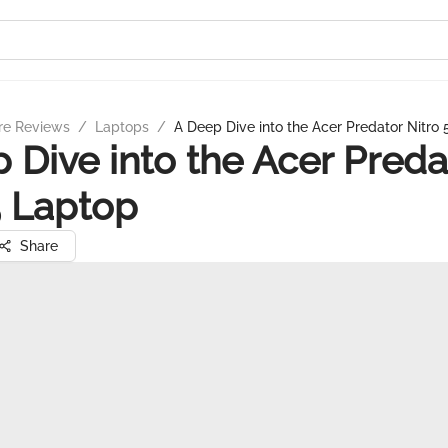
re Reviews
/
Laptops
/
A Deep Dive into the Acer Predator Nitro
 Dive into the Acer Preda
5 Laptop
Share