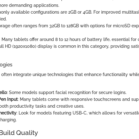
more demanding applications.
nly available configurations are 2GB or 4GB. For improved multitas
ed.
torage often ranges from 32GB to 128GB with options for microSD ex
: Many tablets offer around 8 to 12 hours of battery life, essential for
full HD (1920x1080) display is common in this category, providing sati
ogies
 often integrate unique technologies that enhance functionality whil
llo
: Some models support facial recognition for secure logins.
Pen Input
: Many tablets come with responsive touchscreens and supp
both productivity tasks and creative uses.
ectivity
: Look for models featuring USB-C, which allows for versatil
charging.
Build Quality