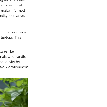
ations one must
to make informed
ality and value.
perating system is
 laptops. This
tures like
ionals who handle
oductivity by
 a work environment