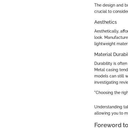
The design and bui
crucial to conside
Aesthetics
Aesthetically, af
look. Manufacturer
lightweight mater
Material Durabil
Durability is oft
Metal casing tends
models can still 
investigating revi
"Choosing the righ
Understanding tab
allowing you to ma
Foreword t