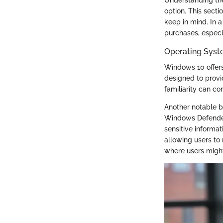
option. This secti
keep in mind. In 
purchases, especi
Operating Syst
Windows 10 offers 
designed to provi
familiarity can co
Another notable be
Windows Defender 
sensitive informat
allowing users to 
where users migh