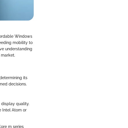
ffordable Windows
eeding mobility to
sive understanding
e market.
determining its
rmed decisions.
 display quality.
 Intel Atom or
 Core m series