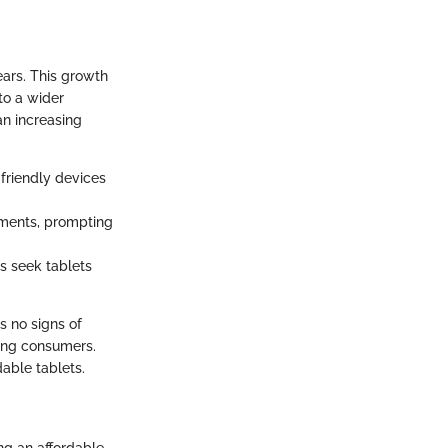
ars. This growth
to a wider
an increasing
-friendly devices
onments, prompting
rs seek tablets
s no signs of
king consumers.
dable tablets.
ng an affordable