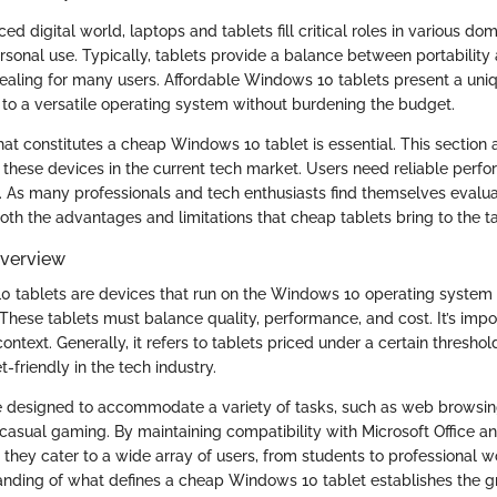
ced digital world, laptops and tablets fill critical roles in various do
rsonal use. Typically, tablets provide a balance between portability 
ling for many users. Affordable Windows 10 tablets present a uniq
 to a versatile operating system without burdening the budget.
t constitutes a cheap Windows 10 tablet is essential. This section a
 these devices in the current tech market. Users need reliable perf
 As many professionals and tech enthusiasts find themselves evaluati
both the advantages and limitations that cheap tablets bring to the t
Overview
 tablets are devices that run on the Windows 10 operating system 
 These tablets must balance quality, performance, and cost. It’s impo
context. Generally, it refers to tablets priced under a certain threshol
friendly in the tech industry.
e designed to accommodate a variety of tasks, such as web browsi
 casual gaming. By maintaining compatibility with Microsoft Office a
, they cater to a wide array of users, from students to professional w
nding of what defines a cheap Windows 10 tablet establishes the 