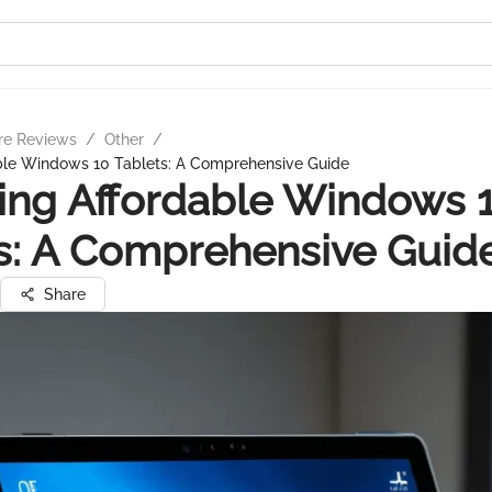
re Reviews
/
Other
/
able Windows 10 Tablets: A Comprehensive Guide
ing Affordable Windows 
s: A Comprehensive Guid
Share