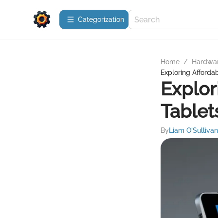
Сategorization
Home
/
Hardwa
Exploring Afford
Explor
Tablet
By
Liam O'Sullivan