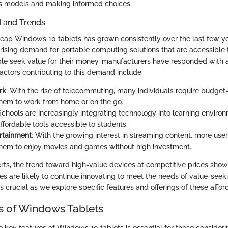
s models and making informed choices.
 and Trends
eap Windows 10 tablets has grown consistently over the last few ye
 rising demand for portable computing solutions that are accessible 
le seek value for their money, manufacturers have responded with 
Factors contributing to this demand include:
rk
: With the rise of telecommuting, many individuals require budget
them to work from home or on the go.
 Schools are increasingly integrating technology into learning envir
ffordable tools accessible to students.
rtainment
: With the growing interest in streaming content, more use
them to enjoy movies and games without high investment.
rts, the trend toward high-value devices at competitive prices show
s are likely to continue innovating to meet the needs of value-see
 crucial as we explore specific features and offerings of these affor
s of Windows Tablets
 key features of Windows 10 tablets is essential for those consideri