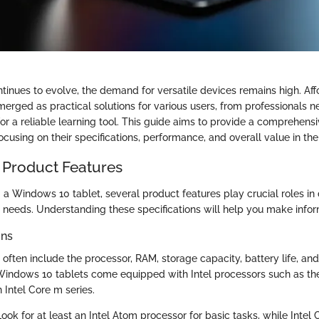
tinues to evolve, the demand for versatile devices remains high. A
erged as practical solutions for various users, from professionals n
for a reliable learning tool. This guide aims to provide a comprehen
focusing on their specifications, performance, and overall value in th
 Product Features
a Windows 10 tablet, several product features play crucial roles in 
ur needs. Understanding these specifications will help you make info
ons
 often include the processor, RAM, storage capacity, battery life, and
indows 10 tablets come equipped with Intel processors such as the
Intel Core m series.
Look for at least an Intel Atom processor for basic tasks, while Intel