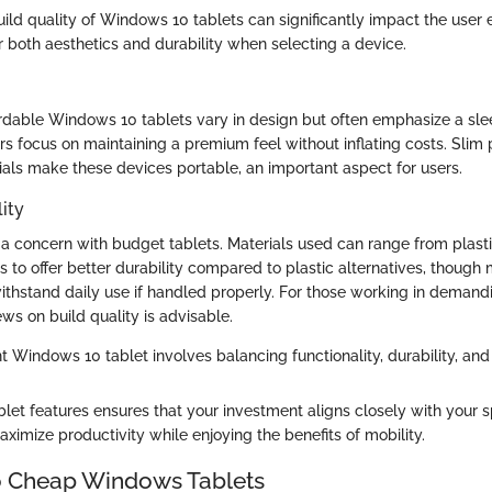
ld quality of Windows 10 tablets can significantly impact the user ex
r both aesthetics and durability when selecting a device.
fordable Windows 10 tablets vary in design but often emphasize a s
s focus on maintaining a premium feel without inflating costs. Slim 
ials make these devices portable, an important aspect for users.
ity
en a concern with budget tablets. Materials used can range from plast
 to offer better durability compared to plastic alternatives, though
withstand daily use if handled properly. For those working in deman
ews on build quality is advisable.
t Windows 10 tablet involves balancing functionality, durability, and 
let features ensures that your investment aligns closely with your s
ximize productivity while enjoying the benefits of mobility.
o Cheap Windows Tablets