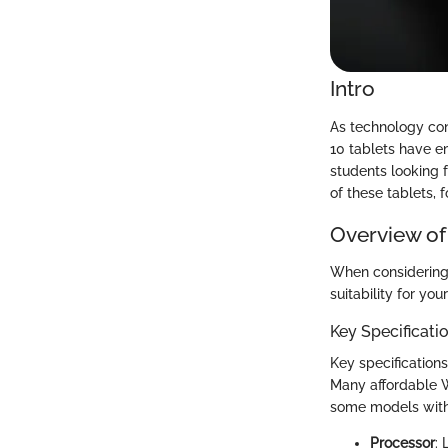
Intro
As technology con
10 tablets have em
students looking 
of these tablets, 
Overview of
When considering 
suitability for yo
Key Specificati
Key specifications
Many affordable W
some models with 
Processor
: 