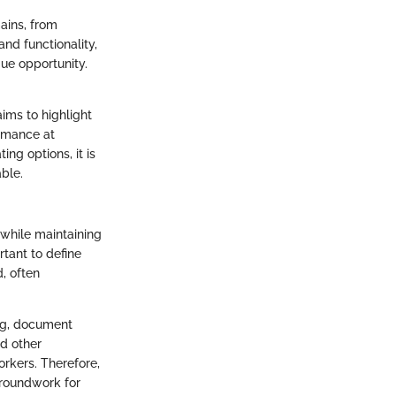
mains, from
and functionality,
ue opportunity.
ims to highlight
ormance at
ng options, it is
able.
while maintaining
rtant to define
d, often
ng, document
nd other
orkers. Therefore,
groundwork for