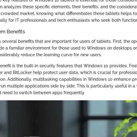
on analyzes these specific elements, their benefits, and the consider
a crowded market, knowing what differentiates these tablets helps 
ally for IT professionals and tech enthusiasts who seek both function
em Benefits
several benefits that are important for users of tablets. First, the o
de a familiar environment for those used to Windows on desktops or
nsiderably reduce the learning curve for new users.
nefit is the built-in security features that Windows 10 provides. Fea
and BitLocker help protect user data, which is crucial for profess
ion. Additionally, multitasking capabilities in Windows 10 enhance pr
run multiple applications side by side. This is particularly useful in
t need to switch between apps frequently.