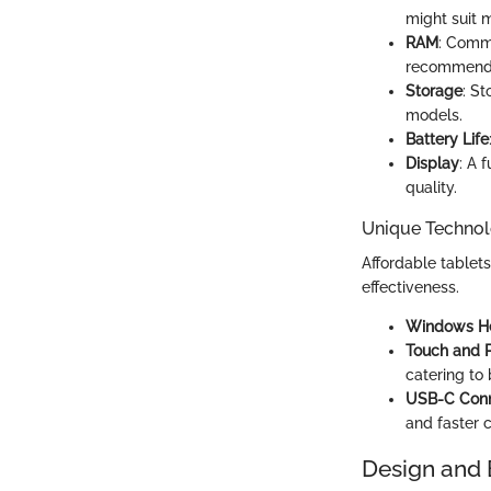
might suit 
RAM
: Commo
recommend
Storage
: S
models.
Battery Life
Display
: A 
quality.
Unique Technol
Affordable tablets
effectiveness.
Windows He
Touch and 
catering to 
USB-C Conn
and faster 
Design and 