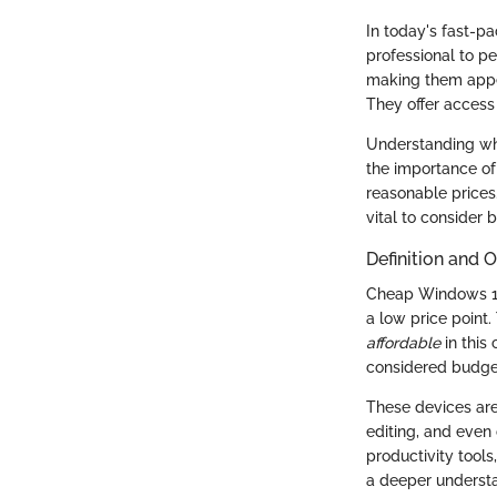
In today's fast-pa
professional to pe
making them appea
They offer access
Understanding wha
the importance of
reasonable prices.
vital to consider 
Definition and 
Cheap Windows 10
a low price point.
affordable
in this 
considered budget-
These devices ar
editing, and even
productivity tools
a deeper understa