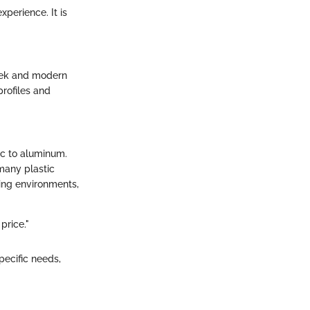
perience. It is
leek and modern
profiles and
ic to aluminum.
 many plastic
ding environments,
price."
pecific needs,