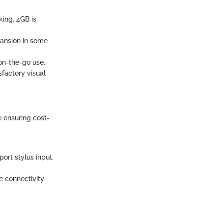
king, 4GB is
pansion in some
 on-the-go use.
sfactory visual
e ensuring cost-
ort stylus input,
e connectivity