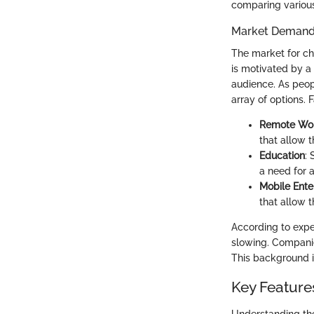
comparing variou
Market Demand
The market for ch
is motivated by a
audience. As peop
array of options. 
Remote Wo
that allow 
Education
:
a need for a
Mobile Ente
that allow 
According to expe
slowing. Companie
This background is
Key Feature
Understanding the