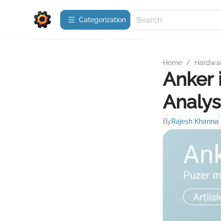
Сategorization
Home
/
Hardwa
Anker 
Analys
By
Rajesh Khanna