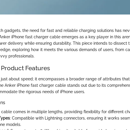
ech gadgets, the need for fast and reliable charging solutions has n
nker iPhone fast charger cable emerges as a key player in this aren
er delivery while ensuring durability. This piece intends to dissect 
ts edge, exploring how it meets the various demands of users, from c
vvy professionals.
 Product Features
t just about speed; it encompasses a broader range of attributes that f
he Anker iPhone fast charger cable stands out due to its comprehensi
mmodate the rigorous needs of iPhone users.
ons
 cable comes in multiple lengths, providing flexibility for different c
Types
: Compatible with Lightning connectors, ensuring it works seam
one models.