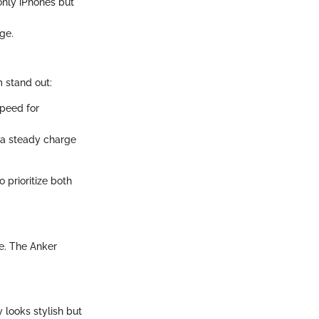
only iPhones but
ge.
 stand out:
speed for
e a steady charge
 prioritize both
le. The Anker
 looks stylish but