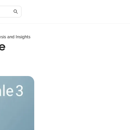
sis and Insights
e