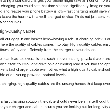
 using a standard charger, your phone might take an hour or more t
t charging, you could see that time slashed significantly. Imagine yo
 and realize your phone battery is low—fast charging might save y
 leave the house with a well-charged device. That’s not just convenie
st-paced lives.
High-Quality Cables
 all our eggs in one basket here—having a robust charging brick is on
where the quality of cables comes into play. High-quality cables ensu
lows safely and efficiently from the charger to your device.
s can lead to several issues such as overheating, physical wear and
ice itself. You wouldn't drive on a crumbling road if you had the op
nker's fast charger cable exemplifies what a high-quality cable shoul
ble of delivering power at optimal levels.
ast charging, high-quality cables are the unsung heroes that keep ev
 a fast charging solution, the cable should never be an afterthought
or your charger and cable ensures you are looking out for longevity