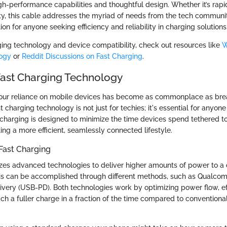
gh-performance capabilities and thoughtful design. Whether it’s rapi
ity, this cable addresses the myriad of needs from the tech communit
on for anyone seeking efficiency and reliability in charging solutions
ing technology and device compatibility, check out resources like
W
ogy
or
Reddit Discussions on Fast Charging
.
Fast Charging Technology
 our reliance on mobile devices has become as commonplace as bre
 charging technology is not just for techies; it's essential for anyo
charging is designed to minimize the time devices spend tethered to
ating a more efficient, seamlessly connected lifestyle.
Fast Charging
lizes advanced technologies to deliver higher amounts of power to a
his can be accomplished through different methods, such as Qualco
very (USB-PD). Both technologies work by optimizing power flow, ef
ach a fuller charge in a fraction of the time compared to conventiona