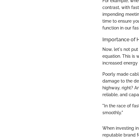
For example, when
contrast, with fas
impending meeting
time to ensure you
function in our fa
Importance of 
Now, let's not put
equation. This is 
increased energy f
Poorly made cable
damage to the dev
highway, right? A
reliable, and capa
"In the race of f
smoothly."
When investing in
reputable brand f