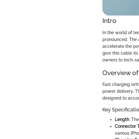
Intro
In the world of t
pronounced. The A
accelerate the pow
give this cable i
owners to tech-sa
Overview of
Fast charging isn’
power delivery. T
designed to acco
Key Specificati
Length
: The
Connector 
various iPh