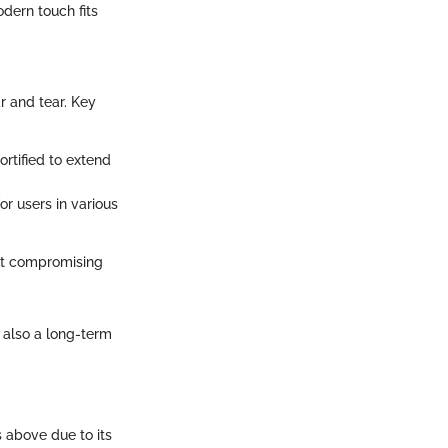
odern touch fits
r and tear. Key
rtified to extend
or users in various
out compromising
t also a long-term
s above due to its