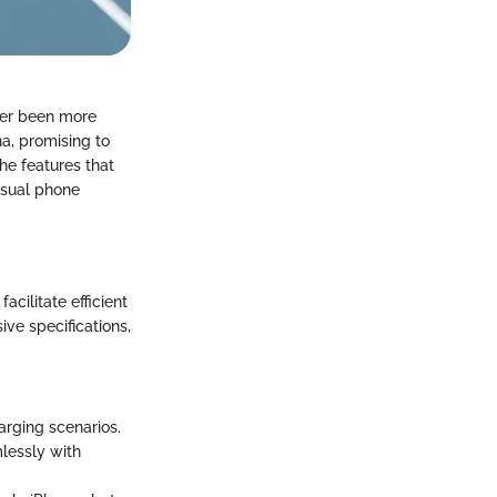
ever been more
a, promising to
the features that
asual phone
acilitate efficient
ve specifications,
harging scenarios.
lessly with