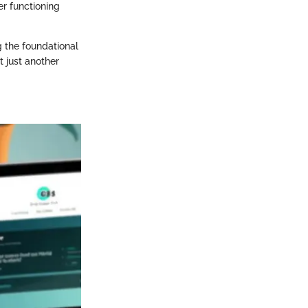
r functioning
g the foundational
t just another