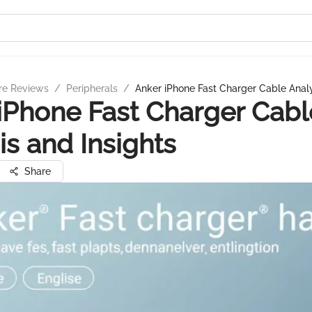
re Reviews
/
Peripherals
/
Anker iPhone Fast Charger Cable Analy
iPhone Fast Charger Cabl
is and Insights
Share