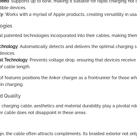
peed
: Supports up to 60W, making it suitable for rapid charging not 
ible devices.
ty
: Works with a myriad of Apple products, creating versatility in usa
ogies
al patented technologies incorporated into their cables, making them
chnology
: Automatically detects and delivers the optimal charging 
devices.
st Technology
: Prevents voltage drop, ensuring that devices receiv
of cable length.
f features positions the Anker charger as a frontrunner for those who
in charging.
d Quality
charging cable, aesthetics and material durability play a pivotal ro
er cable does not disappoint in these areas.
n, the cable often attracts compliments. Its braided exterior not only