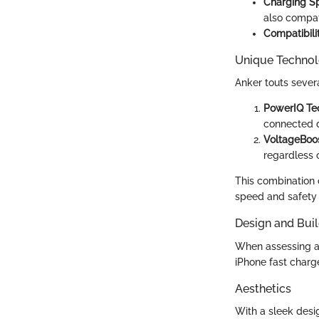
Charging S
also compat
Compatibili
Unique Technol
Anker touts sever
PowerIQ Te
connected 
VoltageBoo
regardless 
This combination o
speed and safety 
Design and Buil
When assessing a 
iPhone fast charg
Aesthetics
With a sleek desig