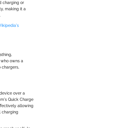
d charging or
y, making it a
.
ikipedia's
athing,
ne who owns a
 chargers,
 device over a
mm's Quick Charge
fectively allowing
l charging