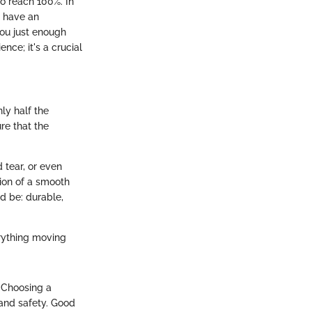
o reach 100%. In
u have an
ou just enough
nce; it's a crucial
ly half the
re that the
 tear, or even
tion of a smooth
d be: durable,
erything moving
. Choosing a
 and safety. Good