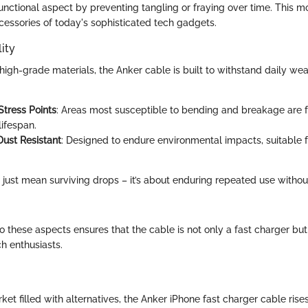
unctional aspect by preventing tangling or fraying over time. This m
ccessories of today's sophisticated tech gadgets.
ity
igh-grade materials, the Anker cable is built to withstand daily wea
:
Stress Points
: Areas most susceptible to bending and breakage are fo
lifespan.
ust Resistant
: Designed to endure environmental impacts, suitable f
’t just mean surviving drops – it’s about enduring repeated use with
to these aspects ensures that the cable is not only a fast charger bu
h enthusiasts.
ket filled with alternatives, the Anker iPhone fast charger cable rise