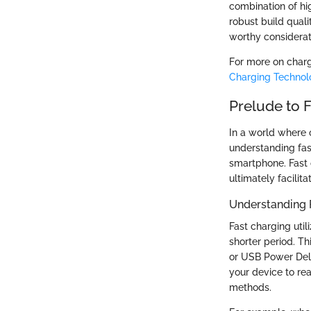
combination of hi
robust build qual
worthy considerati
For more on charg
Charging Technol
Prelude to 
In a world where
understanding fast
smartphone. Fast 
ultimately facilit
Understanding 
Fast charging uti
shorter period. T
or USB Power Deli
your device to re
methods.