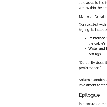
also adds to the f
well within the a
Material Durabil
Constructed with h
highlights include
Reinforced 
the cable's 
Water and D
settings.
"Durability doesn
performance."
Anker’s attention 
investment for tec
Epilogue
In a saturated mar