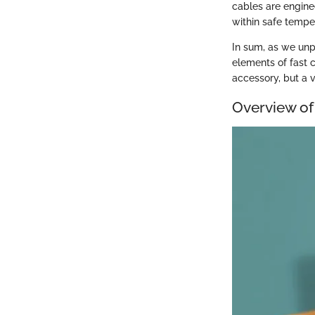
cables are engine
within safe tempe
In sum, as we unp
elements of fast 
accessory, but a v
Overview of