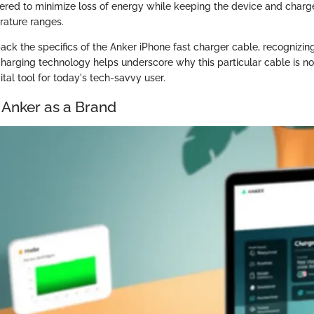
ered to minimize loss of energy while keeping the device and charge
rature ranges.
ack the specifics of the Anker iPhone fast charger cable, recognizin
charging technology helps underscore why this particular cable is no
ital tool for today's tech-savvy user.
 Anker as a Brand