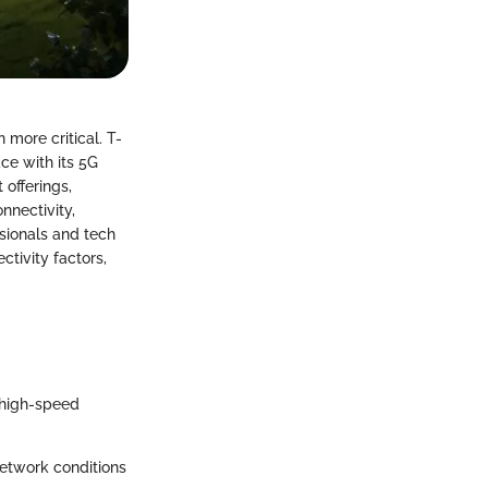
 more critical. T-
ce with its 5G
 offerings,
nnectivity,
sionals and tech
tivity factors,
 high-speed
etwork conditions