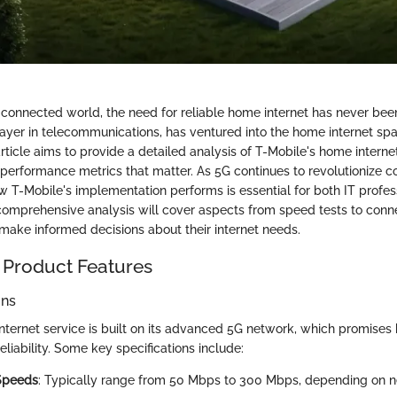
 connected world, the need for reliable home internet has never been
layer in telecommunications, has ventured into the home internet spa
rticle aims to provide a detailed analysis of T-Mobile's home internet
performance metrics that matter. As 5G continues to revolutionize co
 T-Mobile's implementation performs is essential for both IT profes
 comprehensive analysis will cover aspects from speed tests to connec
 make informed decisions about their internet needs.
 Product Features
ons
nternet service is built on its advanced 5G network, which promises
eliability. Some key specifications include:
Speeds
: Typically range from 50 Mbps to 300 Mbps, depending on n