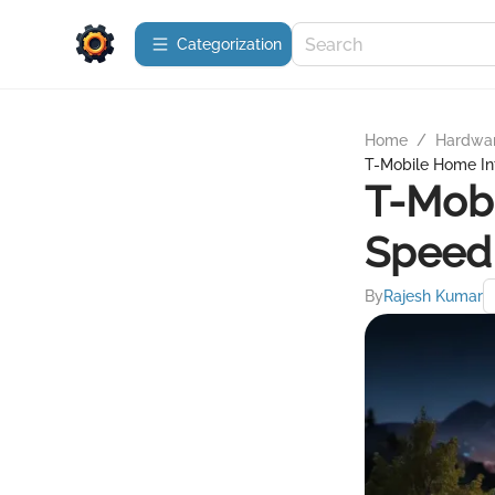
Сategorization
Home
/
Hardwa
T-Mobile Home Int
T-Mobi
Speed 
By
Rajesh Kumar