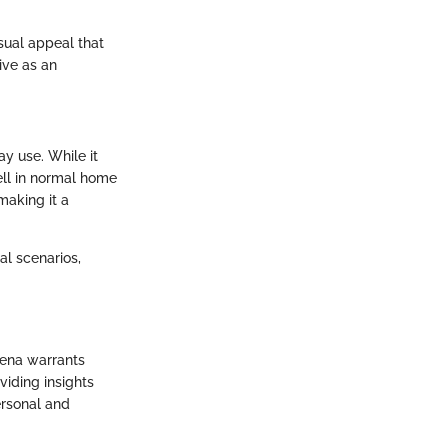
sual appeal that
ive as an
ay use. While it
ll in normal home
making it a
al scenarios,
rena warrants
viding insights
personal and