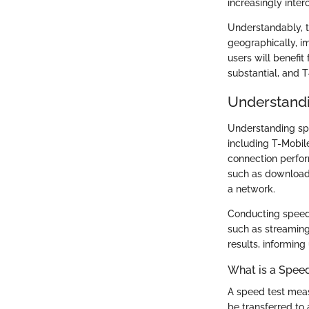
increasingly inte
Understandably, t
geographically, i
users will benefit
substantial, and 
Understandi
Understanding spe
including T-Mobil
connection perfor
such as download 
a network.
Conducting speed t
such as streaming
results, informing
What is a Speed
A speed test meas
be transferred to