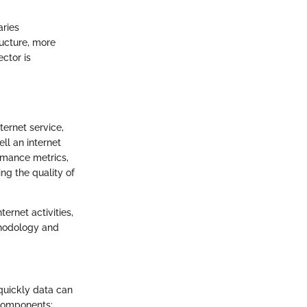
aries
ructure, more
ector is
ternet service,
ll an internet
rmance metrics,
ng the quality of
ernet activities,
thodology and
quickly data can
 components: