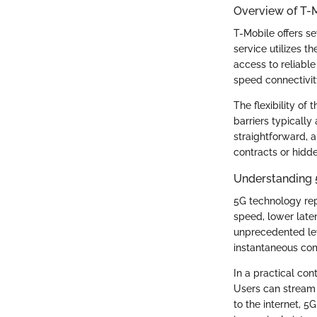
Overview of T-M
T-Mobile offers se
service utilizes 
access to reliable
speed connectivit
The flexibility of 
barriers typically
straightforward, 
contracts or hidd
Understanding 
5G technology rep
speed, lower late
unprecedented lev
instantaneous com
In a practical co
Users can stream 
to the internet, 5