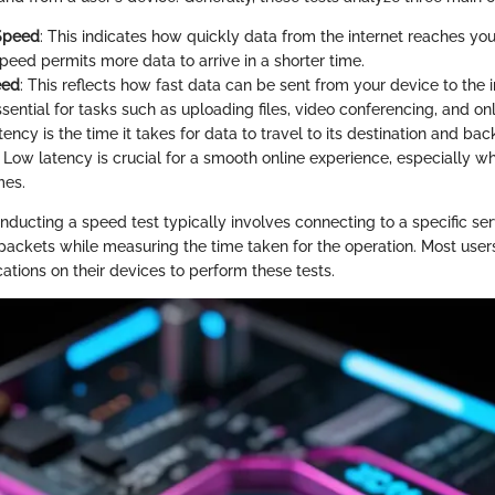
Speed
: This indicates how quickly data from the internet reaches you
eed permits more data to arrive in a shorter time.
eed
: This reflects how fast data can be sent from your device to the i
ential for tasks such as uploading files, video conferencing, and on
tency is the time it takes for data to travel to its destination and bac
". Low latency is crucial for a smooth online experience, especially 
mes.
nducting a speed test typically involves connecting to a specific se
 packets while measuring the time taken for the operation. Most use
tions on their devices to perform these tests.