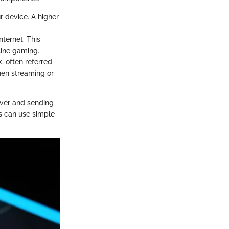
r device. A higher
nternet. This
line gaming.
k, often referred
when streaming or
rver and sending
rs can use simple