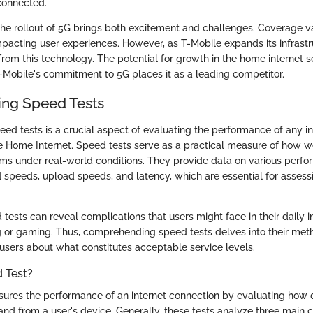
rconnected.
he rollout of 5G brings both excitement and challenges. Coverage v
mpacting user experiences. However, as T-Mobile expands its infrast
 from this technology. The potential for growth in the home internet s
T-Mobile's commitment to 5G places it as a leading competitor.
ng Speed Tests
ed tests is a crucial aspect of evaluating the performance of any in
e Home Internet. Speed tests serve as a practical measure of how we
ms under real-world conditions. They provide data on various perfo
speeds, upload speeds, and latency, which are essential for assessi
ests can reveal complications that users might face in their daily int
 or gaming. Thus, comprehending speed tests delves into their me
 users about what constitutes acceptable service levels.
 Test?
ures the performance of an internet connection by evaluating how 
 and from a user's device. Generally, these tests analyze three main