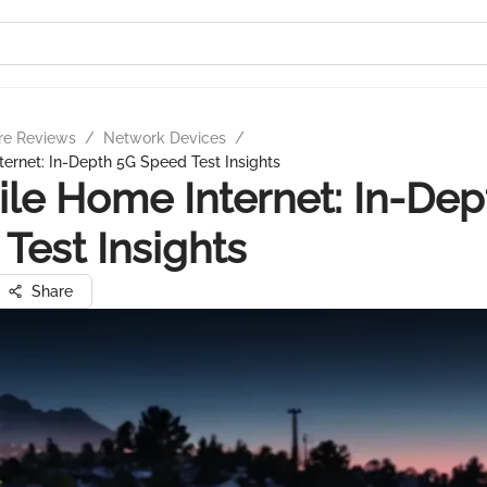
re Reviews
/
Network Devices
/
ernet: In-Depth 5G Speed Test Insights
le Home Internet: In-Dep
Test Insights
Share