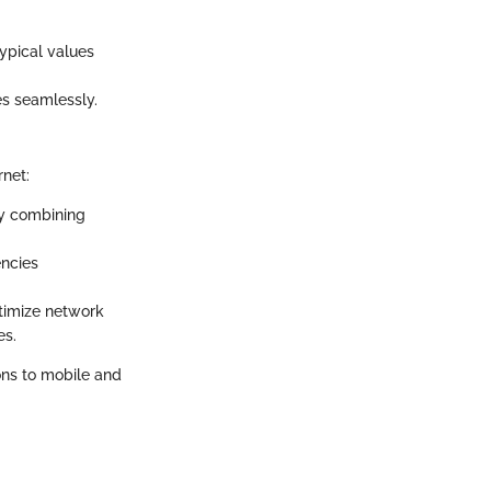
typical values
es seamlessly.
rnet:
by combining
encies
ptimize network
es.
ons to mobile and