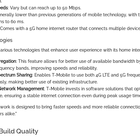
.
eeds
: Vary but can reach up to 50 Mbps.
enerally lower than previous generations of mobile technology, with 
s to 60 ms.
 Comes with a 5G home internet router that connects multiple devic
ogies
various technologies that enhance user experience with its home inte
regation
: This feature allows for better use of available bandwidth 
equency bands, improving speeds and reliability.
ectrum Sharing
: Enables T-Mobile to use both 4G LTE and 5G frequ
ly, making better use of existing infrastructure.
Network Management
: T-Mobile invests in software solutions that o
, ensuring a stable internet connection even during peak usage tim
twork is designed to bring faster speeds and more reliable connecti
s alike."
Build Quality