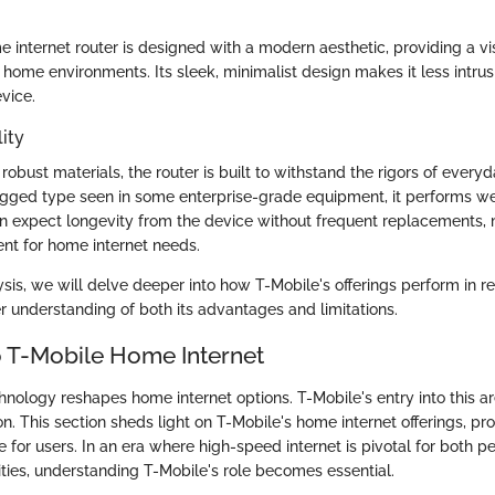
 internet router is designed with a modern aesthetic, providing a vi
us home environments. Its sleek, minimalist design makes it less intrus
vice.
ity
obust materials, the router is built to withstand the rigors of everyd
gged type seen in some enterprise-grade equipment, it performs we
an expect longevity from the device without frequent replacements, 
ent for home internet needs.
sis, we will delve deeper into how T-Mobile's offerings perform in re
er understanding of both its advantages and limitations.
 T-Mobile Home Internet
chnology reshapes home internet options. T-Mobile's entry into this a
n. This section sheds light on T-Mobile's home internet offerings, pro
nce for users. In an era where high-speed internet is pivotal for both 
ities, understanding T-Mobile's role becomes essential.