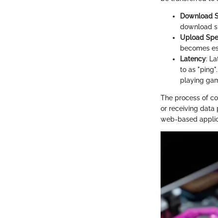
Download 
download sp
Upload Sp
becomes ess
Latency
: La
to as "ping
playing ga
The process of co
or receiving data
web-based applica