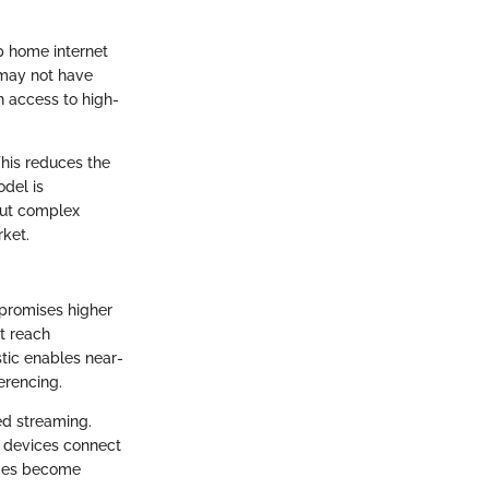
ip home internet
 may not have
n access to high-
 This reduces the
odel is
out complex
rket.
 promises higher
t reach
tic enables near-
erencing.
ed streaming.
e devices connect
homes become