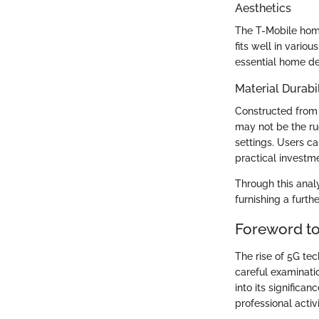
Aesthetics
The T-Mobile home
fits well in vario
essential home de
Material Durabil
Constructed from r
may not be the ru
settings. Users c
practical investm
Through this analy
furnishing a furth
Foreword to
The rise of 5G te
careful examinatio
into its significa
professional activ