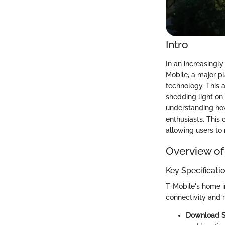
Intro
In an increasingly
Mobile, a major p
technology. This a
shedding light on 
understanding how
enthusiasts. This
allowing users to
Overview of
Key Specificati
T-Mobile's home i
connectivity and r
Download 