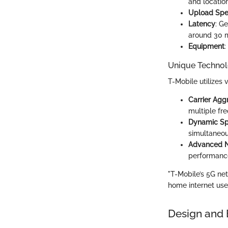
and location
Upload Sp
Latency
: G
around 30 m
Equipment
:
Unique Technol
T-Mobile utilizes 
Carrier Agg
multiple fr
Dynamic Sp
simultaneous
Advanced 
performance
"T-Mobile’s 5G ne
home internet user
Design and 