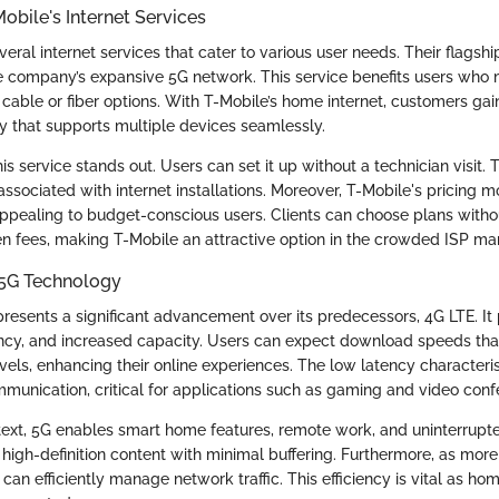
obile's Internet Services
veral internet services that cater to various user needs. Their flagsh
the company’s expansive 5G network. This service benefits users who
 cable or fiber options. With T-Mobile’s home internet, customers gai
y that supports multiple devices seamlessly.
this service stands out. Users can set it up without a technician visit.
 associated with internet installations. Moreover, T-Mobile's pricing m
appealing to budget-conscious users. Clients can choose plans with
en fees, making T-Mobile an attractive option in the crowded ISP ma
5G Technology
resents a significant advancement over its predecessors, 4G LTE. It
ncy, and increased capacity. Users can expect download speeds tha
els, enhancing their online experiences. The low latency characteris
munication, critical for applications such as gaming and video conf
ntext, 5G enables smart home features, remote work, and uninterrupt
high-definition content with minimal buffering. Furthermore, as mor
G can efficiently manage network traffic. This efficiency is vital as 