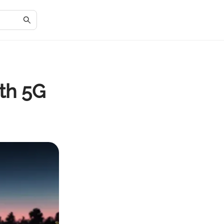
th 5G