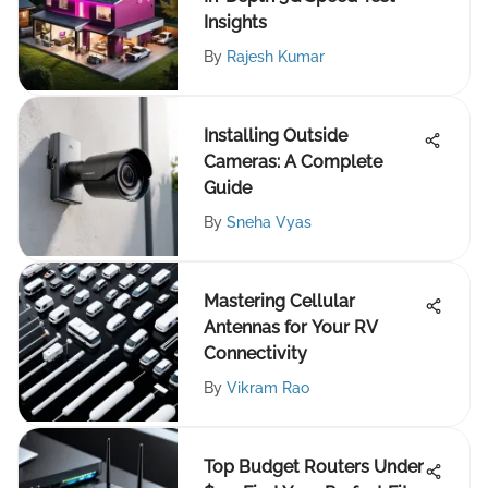
Insights
By
Rajesh Kumar
Installing Outside
Cameras: A Complete
Guide
By
Sneha Vyas
Mastering Cellular
Antennas for Your RV
Connectivity
By
Vikram Rao
Top Budget Routers Under