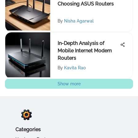
Choosing ASUS Routers
By
Nisha Agarwal
In-Depth Analysis of
Mobile Internet Modem
Routers
By
Kavita Rao
Show more
Categories