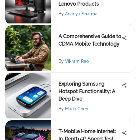
Lenovo Products
By
Ananya Sharma
A Comprehensive Guide to
CDMA Mobile Technology
By
Vikram Rao
Exploring Samsung
Hotspot Functionality: A
Deep Dive
By
Maria Chen
T-Mobile Home Internet:
In-Depth 5G Speed Test