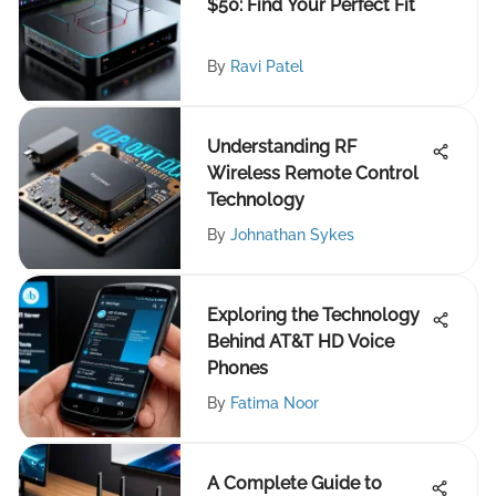
$50: Find Your Perfect Fit
By
Ravi Patel
Understanding RF
Wireless Remote Control
Technology
By
Johnathan Sykes
Exploring the Technology
Behind AT&T HD Voice
Phones
By
Fatima Noor
A Complete Guide to