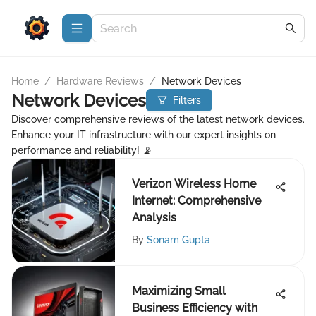
Home
/
Hardware Reviews
/
Network Devices
Network Devices
Filters
Discover comprehensive reviews of the latest network devices.
Enhance your IT infrastructure with our expert insights on
performance and reliability! 📡
Verizon Wireless Home
Internet: Comprehensive
Analysis
By
Sonam Gupta
Maximizing Small
Business Efficiency with