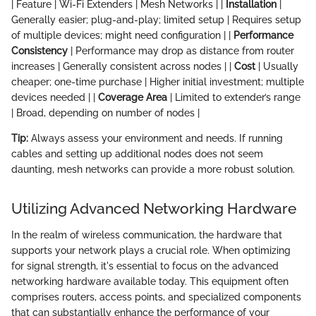
| Feature | Wi-Fi Extenders | Mesh Networks | |
Installation
|
Generally easier; plug-and-play; limited setup | Requires setup
of multiple devices; might need configuration | |
Performance
Consistency
| Performance may drop as distance from router
increases | Generally consistent across nodes | |
Cost
| Usually
cheaper; one-time purchase | Higher initial investment; multiple
devices needed | |
Coverage Area
| Limited to extender’s range
| Broad, depending on number of nodes |
Tip:
Always assess your environment and needs. If running
cables and setting up additional nodes does not seem
daunting, mesh networks can provide a more robust solution.
Utilizing Advanced Networking Hardware
In the realm of wireless communication, the hardware that
supports your network plays a crucial role. When optimizing
for signal strength, it's essential to focus on the advanced
networking hardware available today. This equipment often
comprises routers, access points, and specialized components
that can substantially enhance the performance of your