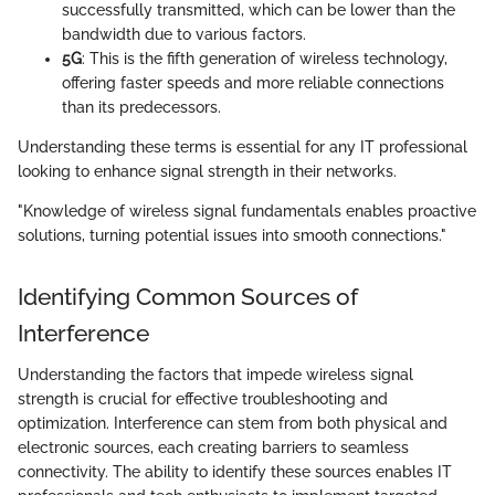
successfully transmitted, which can be lower than the
bandwidth due to various factors.
5G
: This is the fifth generation of wireless technology,
offering faster speeds and more reliable connections
than its predecessors.
Understanding these terms is essential for any IT professional
looking to enhance signal strength in their networks.
"Knowledge of wireless signal fundamentals enables proactive
solutions, turning potential issues into smooth connections."
Identifying Common Sources of
Interference
Understanding the factors that impede wireless signal
strength is crucial for effective troubleshooting and
optimization. Interference can stem from both physical and
electronic sources, each creating barriers to seamless
connectivity. The ability to identify these sources enables IT