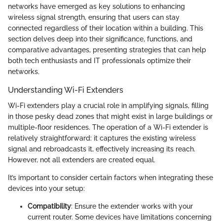
networks have emerged as key solutions to enhancing
wireless signal strength, ensuring that users can stay
connected regardless of their location within a building. This
section delves deep into their significance, functions, and
comparative advantages, presenting strategies that can help
both tech enthusiasts and IT professionals optimize their
networks.
Understanding Wi-Fi Extenders
Wi-Fi extenders play a crucial role in amplifying signals, filling
in those pesky dead zones that might exist in large buildings or
multiple-floor residences. The operation of a Wi-Fi extender is
relatively straightforward: it captures the existing wireless
signal and rebroadcasts it, effectively increasing its reach.
However, not all extenders are created equal.
It’s important to consider certain factors when integrating these
devices into your setup:
Compatibility
: Ensure the extender works with your
current router. Some devices have limitations concerning