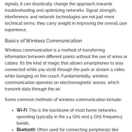
signals, it can drastically change the approach towards
troubleshooting and optimizing networks. Signal strength,
interference, and network technologies are not just mere
technical terms; they carry weight in improving the overall user
experience.
Basics of Wireless Communication
Wireless communication is a method of transferring
information between different points without the use of wires or
cables. It’s the kind of magic that allows smartphones to stay
connected while you stroll through the park or stream a video
while lounging on the couch. Fundamentally, wireless
communication operates on electromagnetic waves, which
transmit data through the air.
Some common methods of wireless communication include:
Wi-Fi
: This is the backbone of most home networks,
operating typically in the 2.4 GHz and 5 GHz frequency
bands.
Bluetooth
: Often used for connecting peripherals like