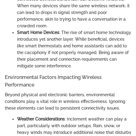
When many devices share the same wireless network, it
can lead to drops in signal strength and poor
performance, akin to trying to have a conversation in a
crowded room.
Smart Home Devices
: The rise of smart home technology
introduces yet another layer. While beneficial, devices
like smart thermostats and home assistants can add to
the cacophony if not properly managed. Being aware of
their placement and connection requirements can
mitigate some interference.
Environmental Factors Impacting Wireless
Performance
Beyond physical and electronic barriers, environmental
conditions play a vital role in wireless effectiveness. Ignoring
these elements can lead to persistent connectivity issues.
Weather Considerations
: Inclement weather can play a
part, particularly with outdoor setups. Rain, snow, or
heavy winds may introduce additional noise that disturbs