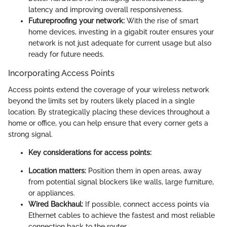
latency and improving overall responsiveness.
Futureproofing your network:
With the rise of smart
home devices, investing in a gigabit router ensures your
network is not just adequate for current usage but also
ready for future needs.
Incorporating Access Points
Access points extend the coverage of your wireless network
beyond the limits set by routers likely placed in a single
location. By strategically placing these devices throughout a
home or office, you can help ensure that every corner gets a
strong signal.
Key considerations for access points:
Location matters:
Position them in open areas, away
from potential signal blockers like walls, large furniture,
or appliances.
Wired Backhaul:
If possible, connect access points via
Ethernet cables to achieve the fastest and most reliable
connection back to the router.