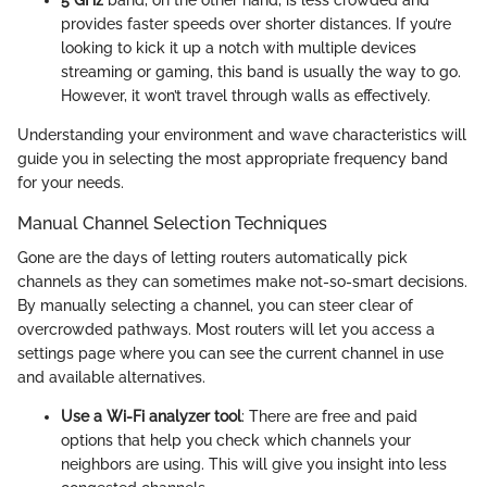
5 GHz
band, on the other hand, is less crowded and
provides faster speeds over shorter distances. If you’re
looking to kick it up a notch with multiple devices
streaming or gaming, this band is usually the way to go.
However, it won’t travel through walls as effectively.
Understanding your environment and wave characteristics will
guide you in selecting the most appropriate frequency band
for your needs.
Manual Channel Selection Techniques
Gone are the days of letting routers automatically pick
channels as they can sometimes make not-so-smart decisions.
By manually selecting a channel, you can steer clear of
overcrowded pathways. Most routers will let you access a
settings page where you can see the current channel in use
and available alternatives.
Use a Wi-Fi analyzer tool
: There are free and paid
options that help you check which channels your
neighbors are using. This will give you insight into less