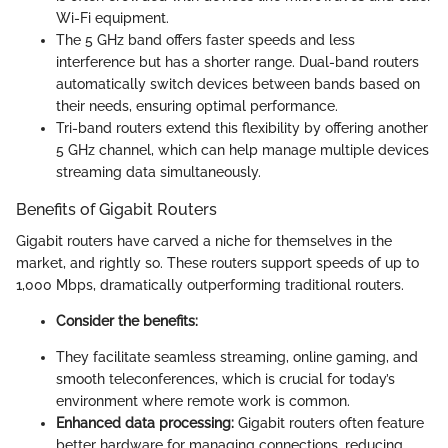
Wi-Fi equipment.
The 5 GHz band offers faster speeds and less
interference but has a shorter range. Dual-band routers
automatically switch devices between bands based on
their needs, ensuring optimal performance.
Tri-band routers extend this flexibility by offering another
5 GHz channel, which can help manage multiple devices
streaming data simultaneously.
Benefits of Gigabit Routers
Gigabit routers have carved a niche for themselves in the
market, and rightly so. These routers support speeds of up to
1,000 Mbps, dramatically outperforming traditional routers.
Consider the benefits:
They facilitate seamless streaming, online gaming, and
smooth teleconferences, which is crucial for today’s
environment where remote work is common.
Enhanced data processing:
Gigabit routers often feature
better hardware for managing connections, reducing