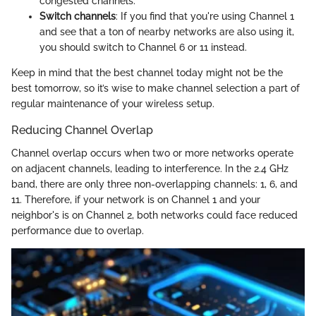
congested channels.
Switch channels
: If you find that you're using Channel 1
and see that a ton of nearby networks are also using it,
you should switch to Channel 6 or 11 instead.
Keep in mind that the best channel today might not be the
best tomorrow, so it’s wise to make channel selection a part of
regular maintenance of your wireless setup.
Reducing Channel Overlap
Channel overlap occurs when two or more networks operate
on adjacent channels, leading to interference. In the 2.4 GHz
band, there are only three non-overlapping channels: 1, 6, and
11. Therefore, if your network is on Channel 1 and your
neighbor's is on Channel 2, both networks could face reduced
performance due to overlap.