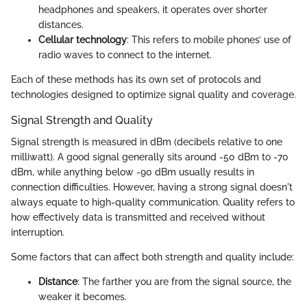
headphones and speakers, it operates over shorter
distances.
Cellular technology
: This refers to mobile phones’ use of
radio waves to connect to the internet.
Each of these methods has its own set of protocols and
technologies designed to optimize signal quality and coverage.
Signal Strength and Quality
Signal strength is measured in dBm (decibels relative to one
milliwatt). A good signal generally sits around -50 dBm to -70
dBm, while anything below -90 dBm usually results in
connection difficulties. However, having a strong signal doesn't
always equate to high-quality communication. Quality refers to
how effectively data is transmitted and received without
interruption.
Some factors that can affect both strength and quality include:
Distance
: The farther you are from the signal source, the
weaker it becomes.