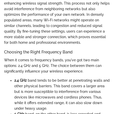
enhancing wireless signal strength. This process not only helps
avoid interference from neighboring networks but also
optimizes the performance of your own network. In densely
populated areas, many Wi-Fi networks might operate on
similar channels, leading to congestion and reduced signal
quality. By fine-tuning these settings, users can experience a
more stable and stronger connection, which proves essential
for both home and professional environments.
Choosing the Right Frequency Band
When it comes to frequency bands, you've got two main
options: 2.4 GHz and 5 GHz. The choice between them can
significantly influence your wireless experience.
2.4 GHz
band tends to be better at penetrating walls and
other physical barriers. This band covers a larger area
but is more susceptible to interference from various
devices like microwaves and cordless phones. Thus,
while it offers extended range, it can also slow down
under heavy usage.