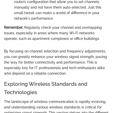
router’s configuration that allow you to set channels
manually and not have them auto-selected. Just this
small tweak can make a world of difference in your
network's performance.
Remember:
Regularly check your channel and overlapping
issues, especially in areas where many Wi-Fi networks
operate, such as apartment complexes or office buildings.
By focusing on channel selection and frequency adjustments,
you can greatly enhance your wireless signal strength, paving
the way for better connectivity and performance. This is
especially key for IT professionals and tech enthusiasts alike
who depend on a reliable connection.
Exploring Wireless Standards and
Technologies
The landscape of wireless communication is rapidly evolving,
and understanding various wireless standards is critical for
optimizing signal strength. This section delves into the different