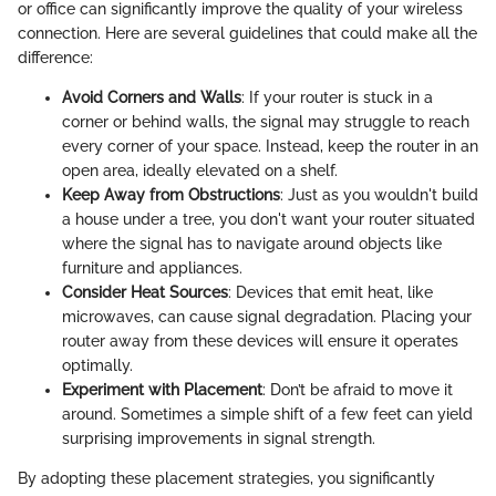
or office can significantly improve the quality of your wireless
connection. Here are several guidelines that could make all the
difference:
Avoid Corners and Walls
: If your router is stuck in a
corner or behind walls, the signal may struggle to reach
every corner of your space. Instead, keep the router in an
open area, ideally elevated on a shelf.
Keep Away from Obstructions
: Just as you wouldn't build
a house under a tree, you don't want your router situated
where the signal has to navigate around objects like
furniture and appliances.
Consider Heat Sources
: Devices that emit heat, like
microwaves, can cause signal degradation. Placing your
router away from these devices will ensure it operates
optimally.
Experiment with Placement
: Don’t be afraid to move it
around. Sometimes a simple shift of a few feet can yield
surprising improvements in signal strength.
By adopting these placement strategies, you significantly