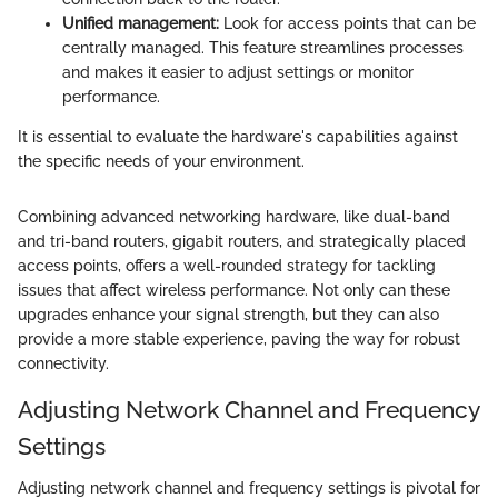
Unified management:
Look for access points that can be
centrally managed. This feature streamlines processes
and makes it easier to adjust settings or monitor
performance.
It is essential to evaluate the hardware's capabilities against
the specific needs of your environment.
Combining advanced networking hardware, like dual-band
and tri-band routers, gigabit routers, and strategically placed
access points, offers a well-rounded strategy for tackling
issues that affect wireless performance. Not only can these
upgrades enhance your signal strength, but they can also
provide a more stable experience, paving the way for robust
connectivity.
Adjusting Network Channel and Frequency
Settings
Adjusting network channel and frequency settings is pivotal for