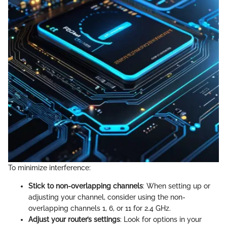
To minimize interference:
Stick to non-overlapping channels
: When setting up or
adjusting your channel, consider using the non-
overlapping channels 1, 6, or 11 for 2.4 GHz.
Adjust your router’s settings
: Look for options in your