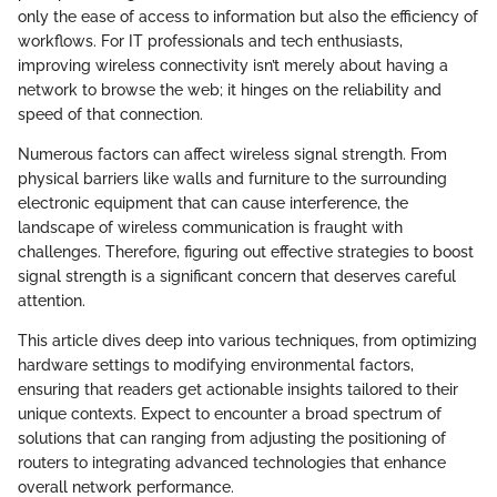
only the ease of access to information but also the efficiency of
workflows. For IT professionals and tech enthusiasts,
improving wireless connectivity isn’t merely about having a
network to browse the web; it hinges on the reliability and
speed of that connection.
Numerous factors can affect wireless signal strength. From
physical barriers like walls and furniture to the surrounding
electronic equipment that can cause interference, the
landscape of wireless communication is fraught with
challenges. Therefore, figuring out effective strategies to boost
signal strength is a significant concern that deserves careful
attention.
This article dives deep into various techniques, from optimizing
hardware settings to modifying environmental factors,
ensuring that readers get actionable insights tailored to their
unique contexts. Expect to encounter a broad spectrum of
solutions that can ranging from adjusting the positioning of
routers to integrating advanced technologies that enhance
overall network performance.