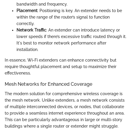
bandwidth and frequency.
Placement
: Positioning is key. An extender needs to be
within the range of the router’s signal to function
correctly.
Network Traffic
: An extender can introduce latency or
lower speeds if there’s excessive traffic routed through it.
It's best to monitor network performance after
installation.
In essence, Wi-Fi extenders can enhance connectivity but
require thoughtful placement and setup to maximize their
effectiveness.
Mesh Networks for Enhanced Coverage
The modern solution for comprehensive wireless coverage is
the mesh network. Unlike extenders, a mesh network consists
of multiple interconnected devices, or nodes, that collaborate
to provide a seamless internet experience throughout an area.
This can be particularly advantageous in large or multi-story
buildings where a single router or extender might struggle.