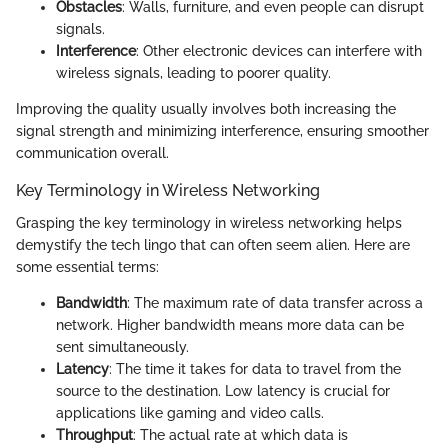
Obstacles
: Walls, furniture, and even people can disrupt
signals.
Interference
: Other electronic devices can interfere with
wireless signals, leading to poorer quality.
Improving the quality usually involves both increasing the
signal strength and minimizing interference, ensuring smoother
communication overall.
Key Terminology in Wireless Networking
Grasping the key terminology in wireless networking helps
demystify the tech lingo that can often seem alien. Here are
some essential terms:
Bandwidth
: The maximum rate of data transfer across a
network. Higher bandwidth means more data can be
sent simultaneously.
Latency
: The time it takes for data to travel from the
source to the destination. Low latency is crucial for
applications like gaming and video calls.
Throughput
: The actual rate at which data is