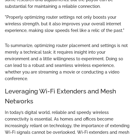
substantial for maintaining a reliable connection.
"Properly optimizing router settings not only boosts your
wireless strength, but it also improves your overall internet
experience, making slow speeds feel like a relic of the past."
To summarize, optimizing router placement and settings is not
merely a technical task; it requires insight into your
environment and a little willingness to experiment. Doing so
can lead to a robust and seamless wireless experience,
whether you are streaming a movie or conducting a video
conference.
Leveraging Wi-Fi Extenders and Mesh
Networks
In today’s digital world, reliable and speedy wireless
connectivity is essential. As homes and offices become
increasingly reliant on technology, the importance of extending
Wi-Fi signals cannot be overlooked. Wi-Fi extenders and mesh