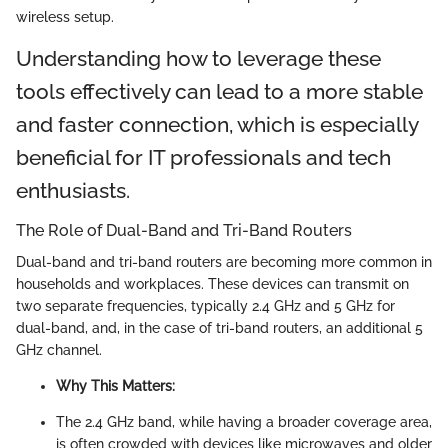
wireless setup.
Understanding how to leverage these
tools effectively can lead to a more stable
and faster connection, which is especially
beneficial for IT professionals and tech
enthusiasts.
The Role of Dual-Band and Tri-Band Routers
Dual-band and tri-band routers are becoming more common in
households and workplaces. These devices can transmit on
two separate frequencies, typically 2.4 GHz and 5 GHz for
dual-band, and, in the case of tri-band routers, an additional 5
GHz channel.
Why This Matters:
The 2.4 GHz band, while having a broader coverage area,
is often crowded with devices like microwaves and older