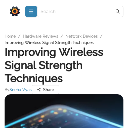
Home
/
Hardware Reviews
/
Network Devices
/
Improving Wireless Signal Strength Techniques
Improving Wireless
Signal Strength
Techniques
By
Sneha Vyas
Share