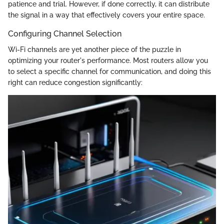
patience and trial. However, if done correctly, it can distribute
the signal in a way that effectively covers your entire space.
Configuring Channel Selection
Wi-Fi channels are yet another piece of the puzzle in
optimizing your router's performance. Most routers allow you
to select a specific channel for communication, and doing this
right can reduce congestion significantly: