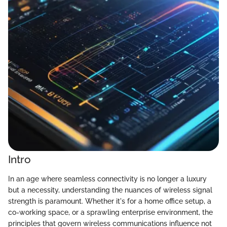
Intro
In an age where seamless connectivity is no longer a luxury
but a necessity, understanding the nuances of wireless signal
strength is paramount. Whether it's for a home office setup, a
co-working space, or a sprawling enterprise environment, the
principles that govern wireless communications influence not