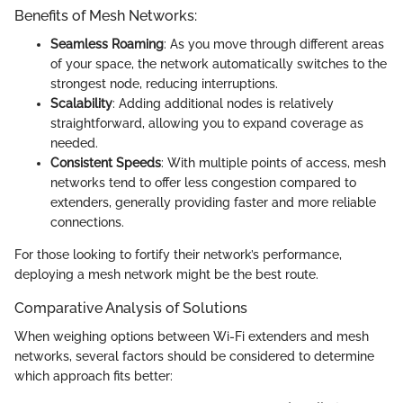
Benefits of Mesh Networks:
Seamless Roaming
: As you move through different areas
of your space, the network automatically switches to the
strongest node, reducing interruptions.
Scalability
: Adding additional nodes is relatively
straightforward, allowing you to expand coverage as
needed.
Consistent Speeds
: With multiple points of access, mesh
networks tend to offer less congestion compared to
extenders, generally providing faster and more reliable
connections.
For those looking to fortify their network’s performance,
deploying a mesh network might be the best route.
Comparative Analysis of Solutions
When weighing options between Wi-Fi extenders and mesh
networks, several factors should be considered to determine
which approach fits better: