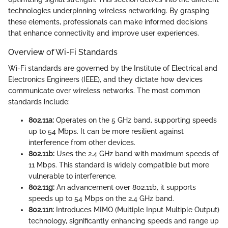
technologies underpinning wireless networking. By grasping
these elements, professionals can make informed decisions
that enhance connectivity and improve user experiences.
Overview of Wi-Fi Standards
Wi-Fi standards are governed by the Institute of Electrical and
Electronics Engineers (IEEE), and they dictate how devices
communicate over wireless networks. The most common
standards include:
802.11a:
Operates on the 5 GHz band, supporting speeds
up to 54 Mbps. It can be more resilient against
interference from other devices.
802.11b:
Uses the 2.4 GHz band with maximum speeds of
11 Mbps. This standard is widely compatible but more
vulnerable to interference.
802.11g:
An advancement over 802.11b, it supports
speeds up to 54 Mbps on the 2.4 GHz band.
802.11n:
Introduces MIMO (Multiple Input Multiple Output)
technology, significantly enhancing speeds and range up