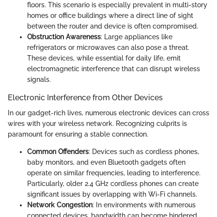
floors. This scenario is especially prevalent in multi-story
homes or office buildings where a direct line of sight
between the router and device is often compromised.
Obstruction Awareness
: Large appliances like
refrigerators or microwaves can also pose a threat.
These devices, while essential for daily life, emit
electromagnetic interference that can disrupt wireless
signals.
Electronic Interference from Other Devices
In our gadget-rich lives, numerous electronic devices can cross
wires with your wireless network. Recognizing culprits is
paramount for ensuring a stable connection.
Common Offenders
: Devices such as cordless phones,
baby monitors, and even Bluetooth gadgets often
operate on similar frequencies, leading to interference.
Particularly, older 2.4 GHz cordless phones can create
significant issues by overlapping with Wi-Fi channels.
Network Congestion
: In environments with numerous
connected devices, bandwidth can become hindered.