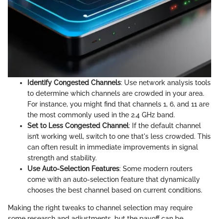
Identify Congested Channels
: Use network analysis tools
to determine which channels are crowded in your area.
For instance, you might find that channels 1, 6, and 11 are
the most commonly used in the 2.4 GHz band.
Set to Less Congested Channel
: If the default channel
isn’t working well, switch to one that's less crowded. This
can often result in immediate improvements in signal
strength and stability.
Use Auto-Selection Features
: Some modern routers
come with an auto-selection feature that dynamically
chooses the best channel based on current conditions.
Making the right tweaks to channel selection may require
some research and adjustments, but the payoff can be