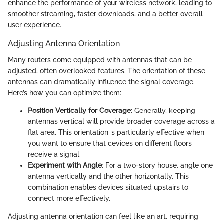
enhance the performance of your wireless network, leading to
smoother streaming, faster downloads, and a better overall
user experience.
Adjusting Antenna Orientation
Many routers come equipped with antennas that can be
adjusted, often overlooked features. The orientation of these
antennas can dramatically influence the signal coverage.
Here’s how you can optimize them:
Position Vertically for Coverage
: Generally, keeping
antennas vertical will provide broader coverage across a
flat area. This orientation is particularly effective when
you want to ensure that devices on different floors
receive a signal.
Experiment with Angle
: For a two-story house, angle one
antenna vertically and the other horizontally. This
combination enables devices situated upstairs to
connect more effectively.
Adjusting antenna orientation can feel like an art, requiring