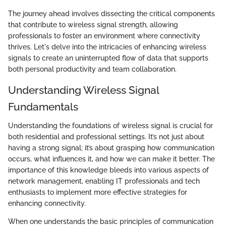
The journey ahead involves dissecting the critical components
that contribute to wireless signal strength, allowing
professionals to foster an environment where connectivity
thrives. Let's delve into the intricacies of enhancing wireless
signals to create an uninterrupted flow of data that supports
both personal productivity and team collaboration.
Understanding Wireless Signal
Fundamentals
Understanding the foundations of wireless signal is crucial for
both residential and professional settings. It’s not just about
having a strong signal; it’s about grasping how communication
occurs, what influences it, and how we can make it better. The
importance of this knowledge bleeds into various aspects of
network management, enabling IT professionals and tech
enthusiasts to implement more effective strategies for
enhancing connectivity.
When one understands the basic principles of communication