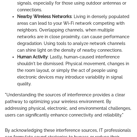
signals, especially for those using outdoor antennas or
connections.
Nearby Wireless Networks
: Living in densely populated
areas can lead to your Wi-Fi network competing with
neighbors. Overlapping channels, when multiple
networks are in close proximity, can cause performance
degradation. Using tools to analyze network channels
can shine light on the density of nearby connections.
Human Activity
: Lastly, human-caused interference
shouldn't be dismissed. Physical movement, changes in
the room layout, or simply the act of people using
electronic devices may introduce variability in signal
quality.
"Understanding the sources of interference provides a clear
pathway to optimizing your wireless environment. By
addressing physical, electronic, and environmental challenges,
users can significantly enhance connectivity and reliability."
By acknowledging these interference sources, IT professionals
can formulate sound strategies to bypass or reduce their