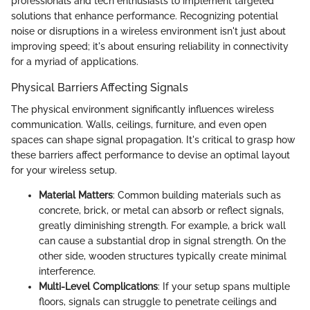
professionals and tech enthusiasts to implement targeted
solutions that enhance performance. Recognizing potential
noise or disruptions in a wireless environment isn't just about
improving speed; it's about ensuring reliability in connectivity
for a myriad of applications.
Physical Barriers Affecting Signals
The physical environment significantly influences wireless
communication. Walls, ceilings, furniture, and even open
spaces can shape signal propagation. It's critical to grasp how
these barriers affect performance to devise an optimal layout
for your wireless setup.
Material Matters
: Common building materials such as
concrete, brick, or metal can absorb or reflect signals,
greatly diminishing strength. For example, a brick wall
can cause a substantial drop in signal strength. On the
other side, wooden structures typically create minimal
interference.
Multi-Level Complications
: If your setup spans multiple
floors, signals can struggle to penetrate ceilings and