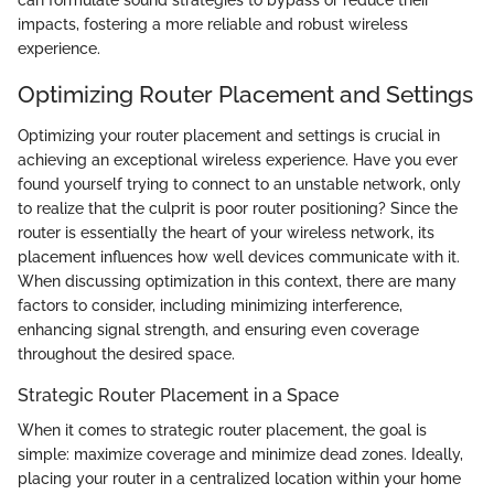
impacts, fostering a more reliable and robust wireless
experience.
Optimizing Router Placement and Settings
Optimizing your router placement and settings is crucial in
achieving an exceptional wireless experience. Have you ever
found yourself trying to connect to an unstable network, only
to realize that the culprit is poor router positioning? Since the
router is essentially the heart of your wireless network, its
placement influences how well devices communicate with it.
When discussing optimization in this context, there are many
factors to consider, including minimizing interference,
enhancing signal strength, and ensuring even coverage
throughout the desired space.
Strategic Router Placement in a Space
When it comes to strategic router placement, the goal is
simple: maximize coverage and minimize dead zones. Ideally,
placing your router in a centralized location within your home