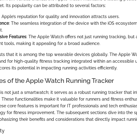
 Its popularity can be attributed to several factors:
: Apple’s reputation for quality and innovation attracts users.
ience
: The seamless integration of the device with the iOS ecosyste
t.
ive Features
: The Apple Watch offers not just running tracking, but 
tools, making it appealing for a broad audience.
ts that it is among the top wearable devices globally. The Apple W
 for high-quality fitness tracking integrated within an accessible u
res its potential in impacting running activities efficiently.
es of the Apple Watch Running Tracker
 not just a smartwatch; it serves as a robust running tracker that in
. These functionalities make it valuable for runners and fitness enthus
se core features is important for IT professionals and tech enthusi
gy for fitness improvement. The subsequent sections dive into the sp
phasizing their benefits and considerations that directly impact run
ty