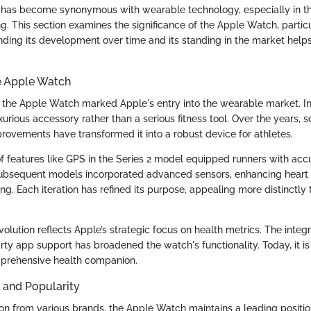
has become synonymous with wearable technology, especially in the
g. This section examines the significance of the Apple Watch, particu
nding its development over time and its standing in the market helps
e Apple Watch
 the Apple Watch marked Apple's entry into the wearable market. Init
xurious accessory rather than a serious fitness tool. Over the years,
ovements have transformed it into a robust device for athletes.
of features like GPS in the Series 2 model equipped runners with acc
bsequent models incorporated advanced sensors, enhancing heart 
ing. Each iteration has refined its purpose, appealing more distinctly t
volution reflects Apple’s strategic focus on health metrics. The integr
rty app support has broadened the watch's functionality. Today, it is
prehensive health companion.
 and Popularity
on from various brands, the Apple Watch maintains a leading positio