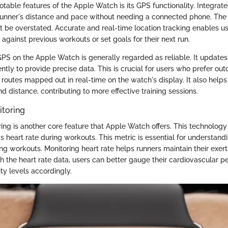
otable features of the Apple Watch is its GPS functionality. Integra
runner's distance and pace without needing a connected phone. The
ot be overstated. Accurate and real-time location tracking enables u
against previous workouts or set goals for their next run.
PS on the Apple Watch is generally regarded as reliable. It updates 
ntly to provide precise data. This is crucial for users who prefer out
 routes mapped out in real-time on the watch's display. It also helps 
d distance, contributing to more effective training sessions.
itoring
ring is another core feature that Apple Watch offers. This technology
s heart rate during workouts. This metric is essential for understandi
ng workouts. Monitoring heart rate helps runners maintain their exert
ith the heart rate data, users can better gauge their cardiovascular
ity levels accordingly.