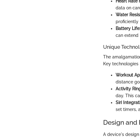
Heart Rate 
data on car
Water Resis
proficiently
Battery Life
can extend u
Unique Technol
The amalgamation 
Key technologies 
Workout Ap
distance go
Activity Rin
day. This ca
Siri Integrat
set timers, 
Design and 
A device's design a