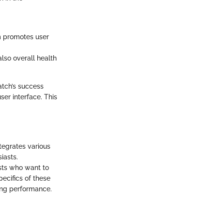
m promotes user
also overall health
atch’s success
ser interface. This
tegrates various
iasts.
asts who want to
ecifics of these
ning performance.