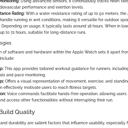
Monitoring:
Using advanced sensors, it continuously tracks heart rate, 
diovascular performance and exertion levels.
tance Rating:
With a water resistance rating of up to 50 meters, th
 handle running in wet conditions, making it versatile for outdoor spor
:
Depending on usage, it typically lasts around 18 hours. When in lo
p to 72 hours, suitable for long-distance runs.
ogies
of software and hardware within the Apple Watch sets it apart fro
include:
p:
This app provides tailored workout guidance for runners, includi
als and pace monitoring.
gs:
Offers a visual representation of movement, exercise, and standing
n effectively motivate users to reach fitness targets.
ion:
Voice commands facilitate hands-free operation, allowing users 
and access other functionalities without interrupting their run.
Build Quality
nd durability are salient factors that influence usability, especially f