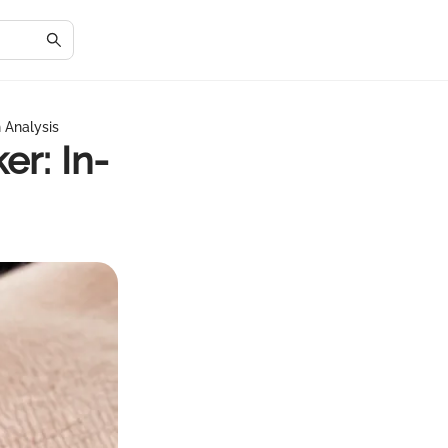
 Analysis
r: In-