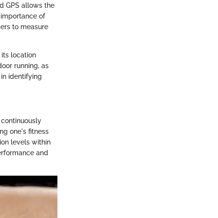
ted GPS allows the
 importance of
sers to measure
its location
door running, as
in identifying
 continuously
ng one's fitness
ion levels within
 performance and