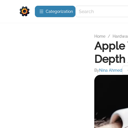
Сategorization
Home
/
Hardwa
Apple 
Depth 
By
Nina Ahmed