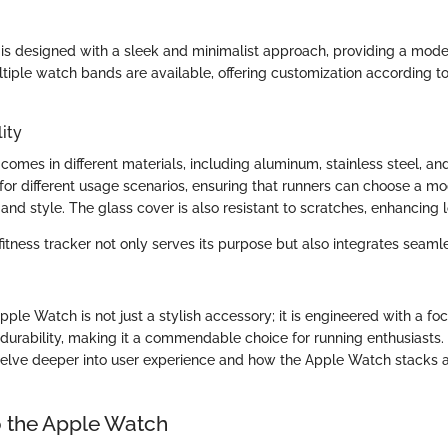
s designed with a sleek and minimalist approach, providing a modern
ltiple watch bands are available, offering customization according t
ity
omes in different materials, including aluminum, stainless steel, an
d for different usage scenarios, ensuring that runners can choose a mo
and style. The glass cover is also resistant to scratches, enhancing 
itness tracker not only serves its purpose but also integrates seamle
ple Watch is not just a stylish accessory; it is engineered with a fo
urability, making it a commendable choice for running enthusiasts.
 delve deeper into user experience and how the Apple Watch stacks a
 the Apple Watch