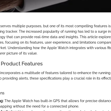
rves multiple purposes, but one of its most compelling features is i
ing tracker. The increased popularity of running has led to a surge 
gy that can provide real-time data and insights. This article explor
es, focusing on its features, user experience, and limitations compar
rket. Understanding how the Apple Watch integrates with various fi
rer picture of its value.
 Product Features
ncorporates a multitude of features tailored to enhance the running
 providing alerts, these specifications play a crucial role in its effec
ons
g:
The Apple Watch has built-in GPS that allows for precise dista
apping without the need for a connected phone.