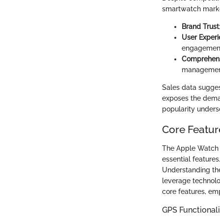
smartwatch market.
Brand Trust
User Exper
engagemen
Comprehens
management 
Sales data sugges
exposes the demand
popularity undersco
Core Featur
The Apple Watch is
essential features
Understanding the
leverage technolo
core features, em
GPS Functionali