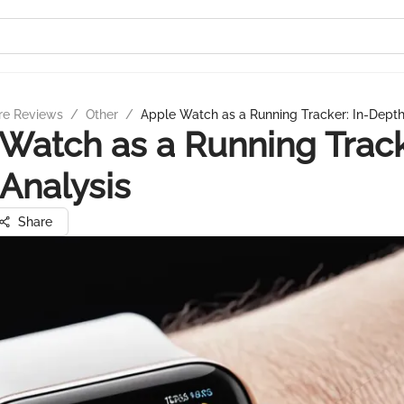
re Reviews
/
Other
/
Apple Watch as a Running Tracker: In-Depth
Watch as a Running Tracke
Analysis
Share