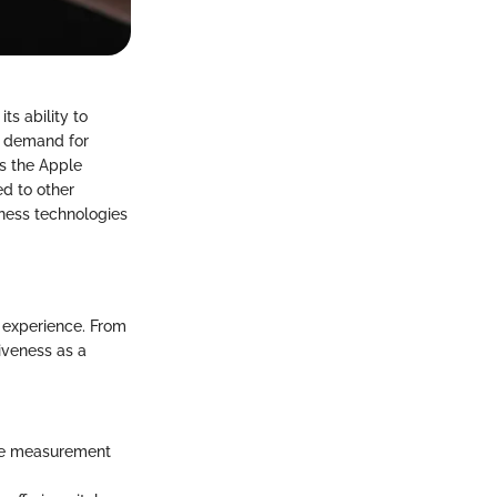
ts ability to
in demand for
es the Apple
ed to other
tness technologies
 experience. From
tiveness as a
nce measurement