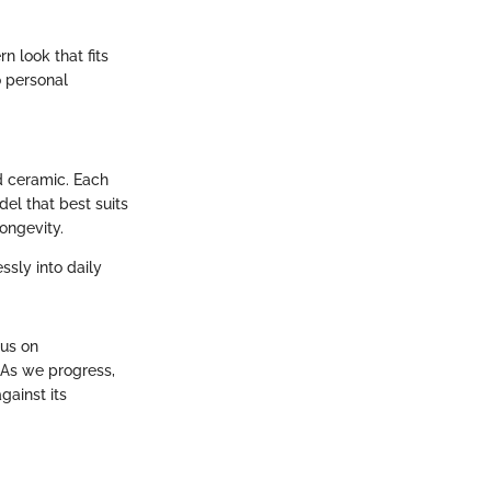
 look that fits
o personal
d ceramic. Each
del that best suits
longevity.
ssly into daily
cus on
 As we progress,
gainst its