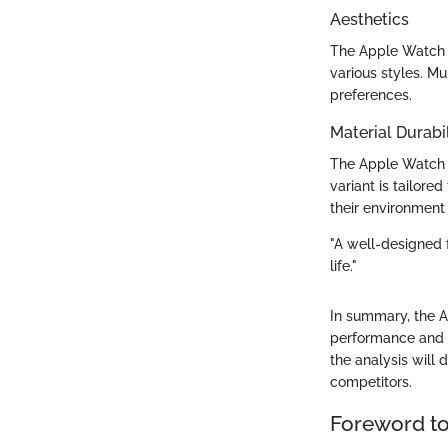
Aesthetics
The Apple Watch i
various styles. Mu
preferences.
Material Durabil
The Apple Watch c
variant is tailore
their environment 
"A well-designed f
life."
In summary, the Ap
performance and d
the analysis will
competitors.
Foreword to