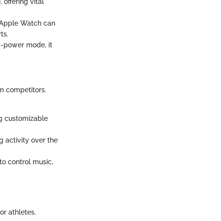
offering vital
e Apple Watch can
ts.
w-power mode, it
m competitors.
ng customizable
 activity over the
to control music,
or athletes.