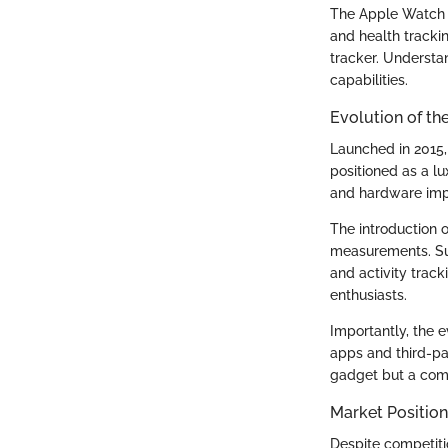
The Apple Watch 
and health trackin
tracker. Understa
capabilities.
Evolution of th
Launched in 2015,
positioned as a lu
and hardware impr
The introduction 
measurements. Su
and activity track
enthusiasts.
Importantly, the e
apps and third-pa
gadget but a com
Market Position
Despite competiti