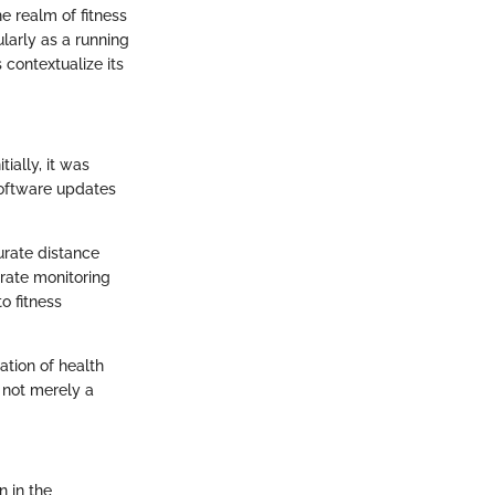
 realm of fitness
larly as a running
 contextualize its
ially, it was
 software updates
urate distance
rate monitoring
o fitness
ation of health
 not merely a
n in the