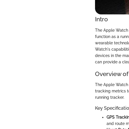
Intro
The Apple Watch se
function as a runn
wearable technolo
Watch's capabiliti
devices in the ma
can provide a clea
Overview of
The Apple Watch i
tracking metrics to
running tracker.
Key Specificati
GPS Trackin
and route m