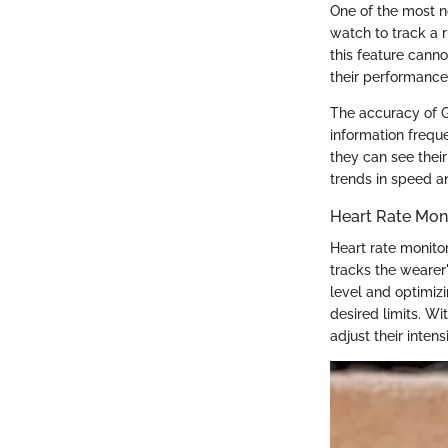
One of the most n
watch to track a 
this feature cann
their performance 
The accuracy of G
information freque
they can see their
trends in speed an
Heart Rate Mon
Heart rate monito
tracks the wearer'
level and optimizi
desired limits. W
adjust their intens