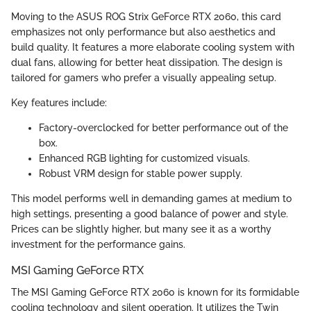
Moving to the ASUS ROG Strix GeForce RTX 2060, this card
emphasizes not only performance but also aesthetics and
build quality. It features a more elaborate cooling system with
dual fans, allowing for better heat dissipation. The design is
tailored for gamers who prefer a visually appealing setup.
Key features include:
Factory-overclocked for better performance out of the
box.
Enhanced RGB lighting for customized visuals.
Robust VRM design for stable power supply.
This model performs well in demanding games at medium to
high settings, presenting a good balance of power and style.
Prices can be slightly higher, but many see it as a worthy
investment for the performance gains.
MSI Gaming GeForce RTX
The MSI Gaming GeForce RTX 2060 is known for its formidable
cooling technology and silent operation. It utilizes the Twin