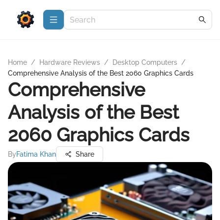
Home
/
Hardware Reviews
/
Desktop Computers
/
Comprehensive Analysis of the Best 2060 Graphics Cards
Comprehensive
Analysis of the Best
2060 Graphics Cards
By
Fatima Khan
Share