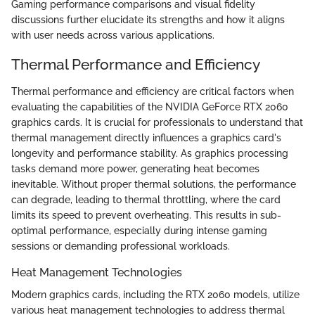
Gaming performance comparisons and visual fidelity
discussions further elucidate its strengths and how it aligns
with user needs across various applications.
Thermal Performance and Efficiency
Thermal performance and efficiency are critical factors when
evaluating the capabilities of the NVIDIA GeForce RTX 2060
graphics cards. It is crucial for professionals to understand that
thermal management directly influences a graphics card's
longevity and performance stability. As graphics processing
tasks demand more power, generating heat becomes
inevitable. Without proper thermal solutions, the performance
can degrade, leading to thermal throttling, where the card
limits its speed to prevent overheating. This results in sub-
optimal performance, especially during intense gaming
sessions or demanding professional workloads.
Heat Management Technologies
Modern graphics cards, including the RTX 2060 models, utilize
various heat management technologies to address thermal