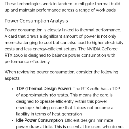
These technologies work in tandem to mitigate thermal build-
up and maintain performance across a range of workloads.
Power Consumption Analysis
Power consumption is closely linked to thermal performance.
A card that draws a significant amount of power is not only
more challenging to cool but can also lead to higher electricity
costs and less energy-efficient setups. The NVIDIA GeForce
RTX 2060 is designed to balance power consumption with
performance effectively.
When reviewing power consumption, consider the following
aspects:
TDP (Thermal Design Power)
: The RTX 2060 has a TDP
of approximately 160 watts. This means the card is
designed to operate efficiently within this power
envelope, helping ensure that it does not become a
liability in terms of heat generation.
Idle Power Consumption
: Efficient designs minimize
power draw at idle. This is essential for users who do not