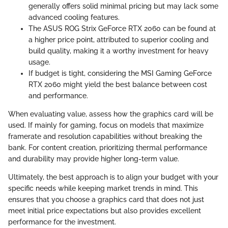
generally offers solid minimal pricing but may lack some
advanced cooling features.
The ASUS ROG Strix GeForce RTX 2060 can be found at
a higher price point, attributed to superior cooling and
build quality, making it a worthy investment for heavy
usage.
If budget is tight, considering the MSI Gaming GeForce
RTX 2060 might yield the best balance between cost
and performance.
When evaluating value, assess how the graphics card will be
used. If mainly for gaming, focus on models that maximize
framerate and resolution capabilities without breaking the
bank. For content creation, prioritizing thermal performance
and durability may provide higher long-term value.
Ultimately, the best approach is to align your budget with your
specific needs while keeping market trends in mind. This
ensures that you choose a graphics card that does not just
meet initial price expectations but also provides excellent
performance for the investment.