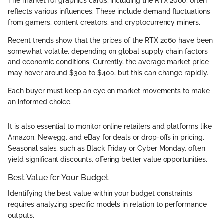
The market for graphics cards, including the RTX 2060, often
reflects various influences. These include demand fluctuations
from gamers, content creators, and cryptocurrency miners.
Recent trends show that the prices of the RTX 2060 have been
somewhat volatile, depending on global supply chain factors
and economic conditions. Currently, the average market price
may hover around $300 to $400, but this can change rapidly.
Each buyer must keep an eye on market movements to make
an informed choice.
It is also essential to monitor online retailers and platforms like
Amazon, Newegg, and eBay for deals or drop-offs in pricing.
Seasonal sales, such as Black Friday or Cyber Monday, often
yield significant discounts, offering better value opportunities.
Best Value for Your Budget
Identifying the best value within your budget constraints
requires analyzing specific models in relation to performance
outputs.