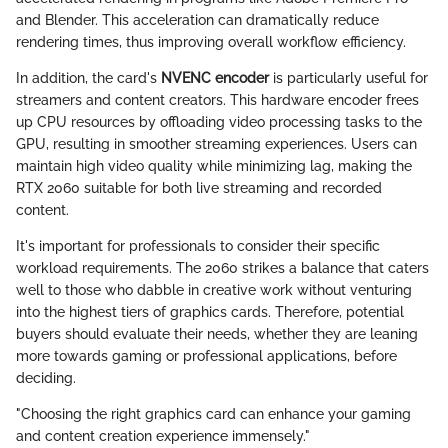
and Blender. This acceleration can dramatically reduce
rendering times, thus improving overall workflow efficiency.
In addition, the card's
NVENC encoder
is particularly useful for
streamers and content creators. This hardware encoder frees
up CPU resources by offloading video processing tasks to the
GPU, resulting in smoother streaming experiences. Users can
maintain high video quality while minimizing lag, making the
RTX 2060 suitable for both live streaming and recorded
content.
It's important for professionals to consider their specific
workload requirements. The 2060 strikes a balance that caters
well to those who dabble in creative work without venturing
into the highest tiers of graphics cards. Therefore, potential
buyers should evaluate their needs, whether they are leaning
more towards gaming or professional applications, before
deciding.
"Choosing the right graphics card can enhance your gaming
and content creation experience immensely."