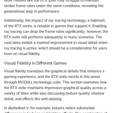
older models like the GTX 1060 may struggle to maintain
similar frame rates under the same conditions, revealing the
generational leap in performance.
Additionally, the impact of ray tracing technology, a hallmark
of the RTX series, is notable in games that support it. Enabling
ray tracing can drop the frame rates significantly; however, the
RTX 2060 still performs adequately in many scenarios. The
card does exhibit a marked improvement in visual detail when
ray tracing is active, which should be a consideration for users
keen on visual fidelity.
Visual Fidelity in Different Games
Visual fidelity translates the graphical details that enhance a
gaming experience, and the RTX 2060 excels in this arena
through NVIDIA's technology suite. This section examines how
the RTX 2060 maintains impressive graphical quality across a
variety of titles while also discussing texture quality, shadow
detail, and effects like anti-aliasing.
In
Battlefield V
, for example, players notice substantial