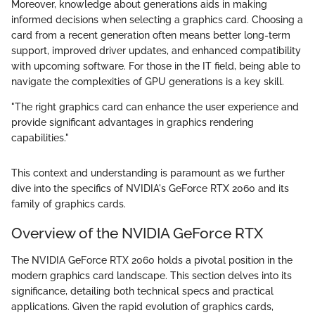
Moreover, knowledge about generations aids in making
informed decisions when selecting a graphics card. Choosing a
card from a recent generation often means better long-term
support, improved driver updates, and enhanced compatibility
with upcoming software. For those in the IT field, being able to
navigate the complexities of GPU generations is a key skill.
"The right graphics card can enhance the user experience and
provide significant advantages in graphics rendering
capabilities."
This context and understanding is paramount as we further
dive into the specifics of NVIDIA's GeForce RTX 2060 and its
family of graphics cards.
Overview of the NVIDIA GeForce RTX
The NVIDIA GeForce RTX 2060 holds a pivotal position in the
modern graphics card landscape. This section delves into its
significance, detailing both technical specs and practical
applications. Given the rapid evolution of graphics cards,