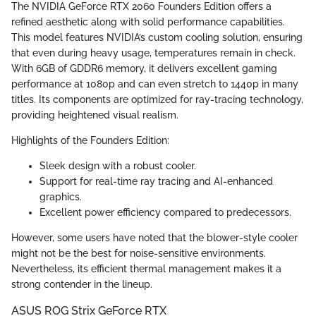
The NVIDIA GeForce RTX 2060 Founders Edition offers a
refined aesthetic along with solid performance capabilities.
This model features NVIDIA’s custom cooling solution, ensuring
that even during heavy usage, temperatures remain in check.
With 6GB of GDDR6 memory, it delivers excellent gaming
performance at 1080p and can even stretch to 1440p in many
titles. Its components are optimized for ray-tracing technology,
providing heightened visual realism.
Highlights of the Founders Edition:
Sleek design with a robust cooler.
Support for real-time ray tracing and AI-enhanced
graphics.
Excellent power efficiency compared to predecessors.
However, some users have noted that the blower-style cooler
might not be the best for noise-sensitive environments.
Nevertheless, its efficient thermal management makes it a
strong contender in the lineup.
ASUS ROG Strix GeForce RTX