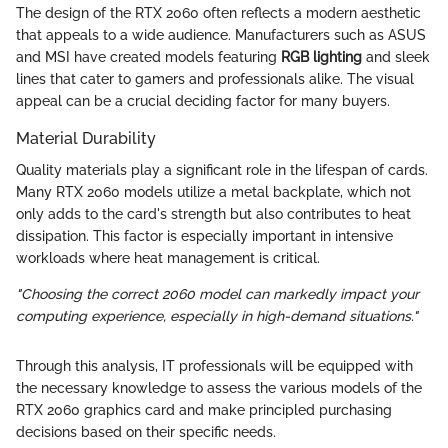
The design of the RTX 2060 often reflects a modern aesthetic
that appeals to a wide audience. Manufacturers such as ASUS
and MSI have created models featuring
RGB lighting
and sleek
lines that cater to gamers and professionals alike. The visual
appeal can be a crucial deciding factor for many buyers.
Material Durability
Quality materials play a significant role in the lifespan of cards.
Many RTX 2060 models utilize a metal backplate, which not
only adds to the card's strength but also contributes to heat
dissipation. This factor is especially important in intensive
workloads where heat management is critical.
"Choosing the correct 2060 model can markedly impact your
computing experience, especially in high-demand situations."
Through this analysis, IT professionals will be equipped with
the necessary knowledge to assess the various models of the
RTX 2060 graphics card and make principled purchasing
decisions based on their specific needs.