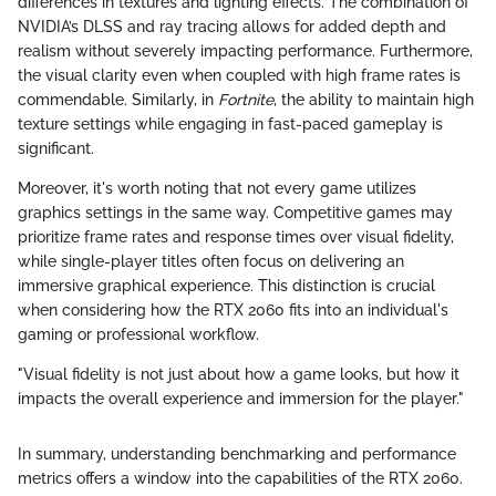
differences in textures and lighting effects. The combination of
NVIDIA’s DLSS and ray tracing allows for added depth and
realism without severely impacting performance. Furthermore,
the visual clarity even when coupled with high frame rates is
commendable. Similarly, in
Fortnite
, the ability to maintain high
texture settings while engaging in fast-paced gameplay is
significant.
Moreover, it's worth noting that not every game utilizes
graphics settings in the same way. Competitive games may
prioritize frame rates and response times over visual fidelity,
while single-player titles often focus on delivering an
immersive graphical experience. This distinction is crucial
when considering how the RTX 2060 fits into an individual's
gaming or professional workflow.
"Visual fidelity is not just about how a game looks, but how it
impacts the overall experience and immersion for the player."
In summary, understanding benchmarking and performance
metrics offers a window into the capabilities of the RTX 2060.