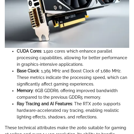
CUDA Cores
: 1,920 cores which enhance parallel
processing capabilities, allowing for better performance
in graphics-intensive applications.
Base Clock
: 1,365 MHz and Boost Clock of 1,680 MHz.
These metrics indicate the processing speed, which can
significantly affect gaming experiences.
Memory
: 6GB GDDR6, offering improved bandwidth
compared to the previous GDDR5 memory.
Ray Tracing and AI Features
: The RTX 2060 supports
hardware-accelerated ray tracing, enabling realistic
lighting effects, shadows, and reflections.
These technical attributes make the 2060 suitable for gaming