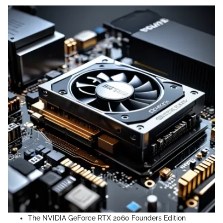
The NVIDIA GeForce RTX 2060 Founders Edition