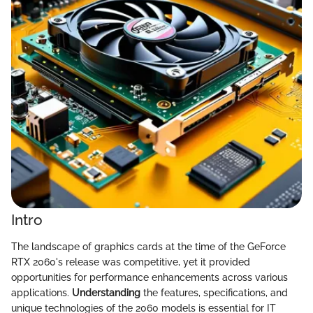
Intro
The landscape of graphics cards at the time of the GeForce
RTX 2060's release was competitive, yet it provided
opportunities for performance enhancements across various
applications.
Understanding
the features, specifications, and
unique technologies of the 2060 models is essential for IT