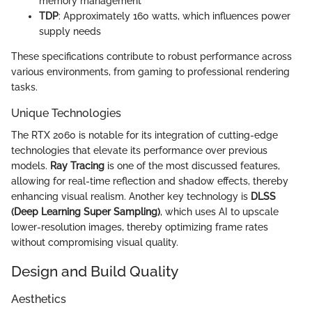
memory management
TDP
: Approximately 160 watts, which influences power
supply needs
These specifications contribute to robust performance across
various environments, from gaming to professional rendering
tasks.
Unique Technologies
The RTX 2060 is notable for its integration of cutting-edge
technologies that elevate its performance over previous
models.
Ray Tracing
is one of the most discussed features,
allowing for real-time reflection and shadow effects, thereby
enhancing visual realism. Another key technology is
DLSS
(Deep Learning Super Sampling)
, which uses AI to upscale
lower-resolution images, thereby optimizing frame rates
without compromising visual quality.
Design and Build Quality
Aesthetics