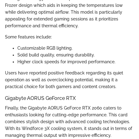
Frozer design which aids in keeping the temperatures low
while delivering optimal airflow. This model is particularly
appealing for extended gaming sessions as it prioritizes
performance and thermal efficiency.
Some features include:
Customizable RGB lighting.
Solid build quality, ensuring durability.
Higher clock speeds for improved performance.
Users have reported positive feedback regarding its quiet
operation as well as overclocking potential, making it a
practical choice for both gamers and content creators.
Gigabyte AORUS GeForce RTX
Finally, the Gigabyte AORUS GeForce RTX 2060 caters to
enthusiasts looking for cutting-edge performance. This card
combines stylish design with advanced cooling technologies.
With its Windforce 3X cooling system, it stands out in terms of
managing thermal output with impressive efficiency.