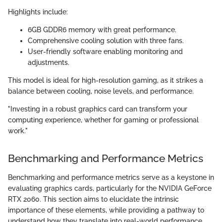
Highlights include:
6GB GDDR6 memory with great performance.
Comprehensive cooling solution with three fans.
User-friendly software enabling monitoring and
adjustments.
This model is ideal for high-resolution gaming, as it strikes a
balance between cooling, noise levels, and performance.
"Investing in a robust graphics card can transform your
computing experience, whether for gaming or professional
work."
Benchmarking and Performance Metrics
Benchmarking and performance metrics serve as a keystone in
evaluating graphics cards, particularly for the NVIDIA GeForce
RTX 2060. This section aims to elucidate the intrinsic
importance of these elements, while providing a pathway to
understand how they translate into real-world performance.