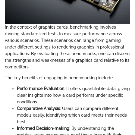
In the context of graphics cards, benchmarking involves
running standardized tests to measure performance across
various scenarios. These scenarios can range from gaming
under different settings to rendering graphics in professional
applications. By evaluating these benchmarks, one can discern
the strengths and weaknesses of a graphics card relative to its
competitors.
The key benefits of engaging in benchmarking include:
Performance Evaluation
: It offers quantifiable data, giving
clear insights into how a card performs under specific
conditions.
Comparative Analysis
: Users can compare different
models easily, identifying which card meets their needs
best.
Informed Decision-making
: By understanding the
metrics, users can select a card that aligns with their