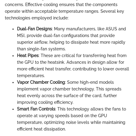
concerns. Effective cooling ensures that the components
operate within acceptable temperature ranges. Several key
technologies employed include:
Dual-Fan Designs
: Many manufacturers, like ASUS and
MSI, provide dual-fan configurations that provide
superior airflow, helping to dissipate heat more rapidly
than single-fan systems.
Heat Pipes
: These are critical for transferring heat from
the GPU to the heatsink. Advances in design allow for
more efficient heat transfer, contributing to lower overall
temperatures.
Vapor Chamber Cooling
: Some high-end models
implement vapor chamber technology. This spreads
heat evenly across the surface of the card, further
improving cooling efficiency.
Smart Fan Controls
: This technology allows the fans to
operate at varying speeds based on the GPU
temperature, optimizing noise levels while maintaining
efficient heat dissipation.