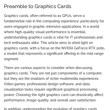
Preamble to Graphics Cards
Graphics cards, often referred to as GPUs, serve a
fundamental role in the computing experience, particularly for
users engaged in graphic-intensive applications. In a world
where high-quality visual performance is essential,
understanding graphics cards is vital for IT professionals and
tech enthusiasts alike. This article aims to shed light on
graphics cards, with a focus on the NVIDIA GeForce RTX 2060,
a model that represents a significant offering in the mid-range
segment.
There are various aspects to consider when discussing
graphics cards. They are not just components of a computer,
but they are the enablers of richer multimedia experiences.
Video games, professional design software, and data
visualization tasks require significant graphical processing
power. Choosing the right graphics card can drastically affect
performance, image quality, and overall user satisfaction.
In addition, understanding the evolution of graphics cards