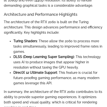
at 1080p and even 1440p resolution. Its ability to handle
demanding graphical tasks is a considerable advantage.
Architecture and Performance Highlights
The architecture of the RTX 2060 is built on the Turing
architecture. This design advances performance and efficiency
significantly. Key highlights include:
Turing Shaders
: These allow the 2060 to process more
tasks simultaneously, leading to improved frame rates in
games.
DLSS (Deep Learning Super Sampling)
: This technology
uses AI to produce images that appear higher in
resolution without taxing the GPU heavily.
DirectX 12 Ultimate Support
: This feature is crucial for
future-proofing gaming performance, as many modern
games leverage this API.
In summary, the architecture of the RTX 2060 contributes to its
ability to provide superior gaming experiences. It optimizes
both speed and visual quality, which is critical for rendering