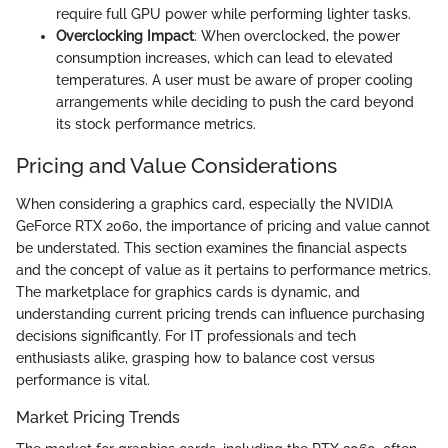
require full GPU power while performing lighter tasks.
Overclocking Impact
: When overclocked, the power
consumption increases, which can lead to elevated
temperatures. A user must be aware of proper cooling
arrangements while deciding to push the card beyond
its stock performance metrics.
Pricing and Value Considerations
When considering a graphics card, especially the NVIDIA
GeForce RTX 2060, the importance of pricing and value cannot
be understated. This section examines the financial aspects
and the concept of value as it pertains to performance metrics.
The marketplace for graphics cards is dynamic, and
understanding current pricing trends can influence purchasing
decisions significantly. For IT professionals and tech
enthusiasts alike, grasping how to balance cost versus
performance is vital.
Market Pricing Trends