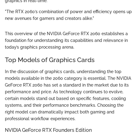
graphics in real-time.
"The RTX 2060’s combination of power and efficiency opens up
new avenues for gamers and creators alike."
This overview of the NVIDIA GeForce RTX 2060 establishes a
foundation for understanding its capabilities and relevance in
today’s graphics processing arena.
Top Models of Graphics Cards
In the discussion of graphics cards, understanding the top
models available in the 2060 category is essential. The NVIDIA
GeForce RTX 2060 has set a standard in the market due to its
performance and price. As technology continues to evolve,
certain models stand out based on specific features, cooling
systems, and their performance benchmarks. Choosing the
right model can dramatically impact both gaming and
professional workflow experiences.
NVIDIA GeForce RTX Founders Edition