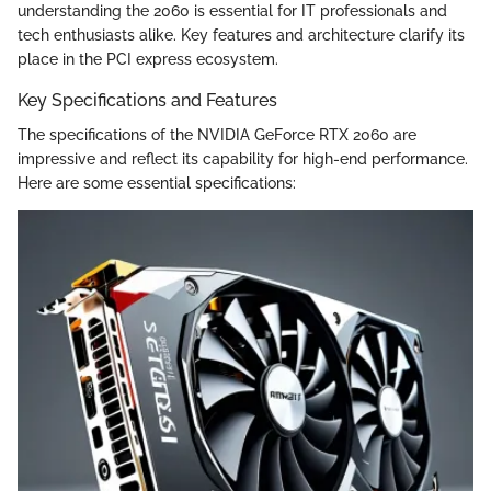
understanding the 2060 is essential for IT professionals and
tech enthusiasts alike. Key features and architecture clarify its
place in the PCI express ecosystem.
Key Specifications and Features
The specifications of the NVIDIA GeForce RTX 2060 are
impressive and reflect its capability for high-end performance.
Here are some essential specifications: