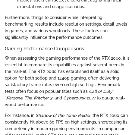
expectations and usage scenarios.
Furthermore, things to consider while interpreting
benchmarking results include resolution settings, detail levels
in games, and various workloads. These factors can
significantly influence the performance outcomes.
Gaming Performance Comparisons
When assessing the gaming performance of the RTX 2060, it is
essential to compare its capabilities against several peers in
the market. The RTX 2060 has established itself as a solid
option for both 1080p and 1440p gaming, often delivering
satisfactory frame rates even on high settings. Benchmark
tests often focus on popular titles such as
Call of Duty:
Warzone
,
The Witcher 3
, and
Cyberpunk 2077
to gauge real-
world performance.
For instance, in
Shadow of the Tomb Raider
, the RTX 2060 can
consistently hit above 60 FPS on high settings, showcasing its
competency in modern gaming environments. In comparison,