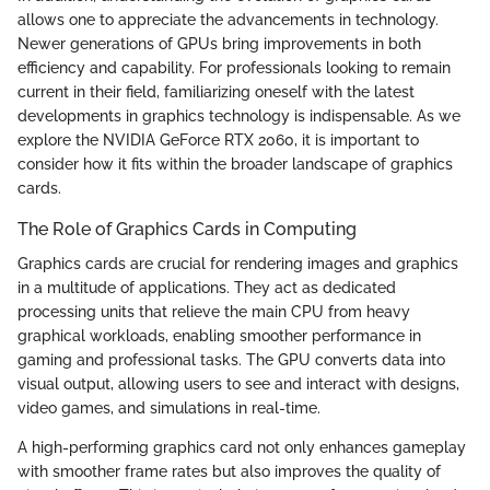
allows one to appreciate the advancements in technology.
Newer generations of GPUs bring improvements in both
efficiency and capability. For professionals looking to remain
current in their field, familiarizing oneself with the latest
developments in graphics technology is indispensable. As we
explore the NVIDIA GeForce RTX 2060, it is important to
consider how it fits within the broader landscape of graphics
cards.
The Role of Graphics Cards in Computing
Graphics cards are crucial for rendering images and graphics
in a multitude of applications. They act as dedicated
processing units that relieve the main CPU from heavy
graphical workloads, enabling smoother performance in
gaming and professional tasks. The GPU converts data into
visual output, allowing users to see and interact with designs,
video games, and simulations in real-time.
A high-performing graphics card not only enhances gameplay
with smoother frame rates but also improves the quality of