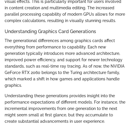
visual effects. This is particularly important for users involved
in content creation and multimedia editing. The increased
parallel processing capability of modern GPUs allows for more
complex calculations, resulting in visually stunning results.
Understanding Graphics Card Generations
The generational differences among graphics cards affect
everything from performance to capability. Each new
generation typically introduces more advanced architecture,
improved power efficiency, and support for newer technology
standards, such as real-time ray tracing. As of now, the NVIDIA
GeForce RTX 2060 belongs to the Turing architecture family,
which marked a shift in how games and applications handle
graphics.
Understanding these generations provides insight into the
performance expectations of different models. For instance, the
incremental improvements from one generation to the next
might seem small at first glance, but they accumulate to
create substantial advancements in user experience.