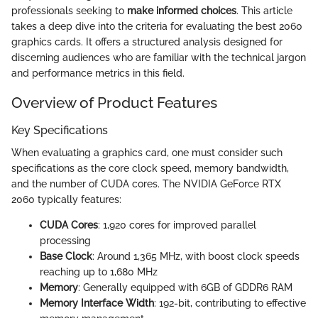
professionals seeking to
make informed choices
. This article
takes a deep dive into the criteria for evaluating the best 2060
graphics cards. It offers a structured analysis designed for
discerning audiences who are familiar with the technical jargon
and performance metrics in this field.
Overview of Product Features
Key Specifications
When evaluating a graphics card, one must consider such
specifications as the core clock speed, memory bandwidth,
and the number of CUDA cores. The NVIDIA GeForce RTX
2060 typically features:
CUDA Cores
: 1,920 cores for improved parallel
processing
Base Clock
: Around 1,365 MHz, with boost clock speeds
reaching up to 1,680 MHz
Memory
: Generally equipped with 6GB of GDDR6 RAM
Memory Interface Width
: 192-bit, contributing to effective