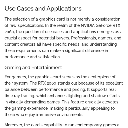
Use Cases and Applications
The selection of a graphics card is not merely a consideration
of raw specifications. In the realm of the NVIDIA GeForce RTX
2060, the question of use cases and applications emerges as a
crucial aspect for potential buyers. Professionals, gamers, and
content creators all have specific needs, and understanding
these requirements can make a significant difference in
performance and satisfaction.
Gaming and Entertainment
For gamers, the graphics card serves as the centerpiece of
their system. The RTX 2060 stands out because of its excellent
balance between performance and pricing. It supports real-
time ray tracing, which enhances lighting and shadow effects
in visually demanding games. This feature crucially elevates
the gaming experience, making it particularly appealing to
those who enjoy immersive environments.
Moreover, the card's capability to run contemporary games at