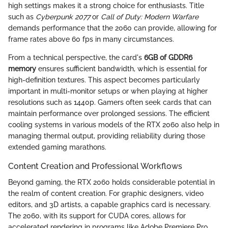
high settings makes it a strong choice for enthusiasts. Title
such as
Cyberpunk 2077
or
Call of Duty: Modern Warfare
demands performance that the 2060 can provide, allowing for
frame rates above 60 fps in many circumstances.
From a technical perspective, the card's
6GB of GDDR6
memory
ensures sufficient bandwidth, which is essential for
high-definition textures. This aspect becomes particularly
important in multi-monitor setups or when playing at higher
resolutions such as 1440p. Gamers often seek cards that can
maintain performance over prolonged sessions. The efficient
cooling systems in various models of the RTX 2060 also help in
managing thermal output, providing reliability during those
extended gaming marathons.
Content Creation and Professional Workflows
Beyond gaming, the RTX 2060 holds considerable potential in
the realm of content creation. For graphic designers, video
editors, and 3D artists, a capable graphics card is necessary.
The 2060, with its support for CUDA cores, allows for
accelerated rendering in programs like Adobe Premiere Pro