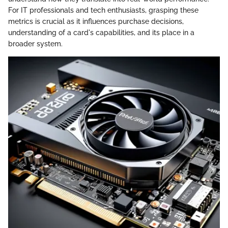
For IT professionals and tech enthusiasts, grasping these
metrics is crucial as it influences purchase decisions,
understanding of a card's capabilities, and its place in a
broader system.