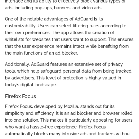
interface and its ability to effectively block various types of
ads, including pop-ups, banners, and video ads.
One of the notable advantages of AdGuard is its
customizability. Users can select filtering rules according to
their own preferences. The app allows the creation of
whitelists for websites that users want to support. This ensures
that the user experience remains intact while benefiting from
the main functions of an ad blocker.
Additionally, AdGuard features an extensive set of privacy
tools, which help safeguard personal data from being tracked
by advertisers. This level of protection is highly valued in
today’s digital landscape.
Firefox Focus
Firefox Focus, developed by Mozilla, stands out for its
simplicity and efficiency. It is an ad blocker and browser rolled
into one solution. This makes it particularly appealing for users
who want a hassle-free experience. Firefox Focus
automatically blocks many intrusive ads and trackers without