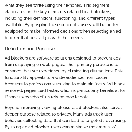
what they see while using their iPhones. This segment
elaborates on the key elements related to ad blockers,
including their definitions, functioning, and different types
available. By grasping these concepts, users will be better
equipped to make informed decisions when selecting an ad
blocker that best aligns with their needs.
Definition and Purpose
Ad blockers are software solutions designed to prevent ads
from displaying on web pages. Their primary purpose is to
enhance the user experience by eliminating distractions. This
functionality appeals to a wide audience, from casual
browsers to professionals seeking to maintain focus. With ads
removed, pages load faster, which is particularly beneficial for
iPhone users who often rely on mobile data.
Beyond improving viewing pleasure, ad blockers also serve a
deeper purpose related to privacy. Many ads track user
behavior, collecting data that can lead to targeted advertising.
By using an ad blocker, users can minimize the amount of