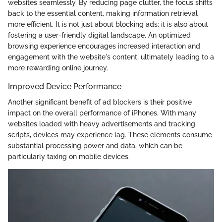
websites seamlessly. By reducing page clutter, the focus shifts
back to the essential content, making information retrieval
more efficient. It is not just about blocking ads; it is also about
fostering a user-friendly digital landscape. An optimized
browsing experience encourages increased interaction and
engagement with the website's content, ultimately leading to a
more rewarding online journey.
Improved Device Performance
Another significant benefit of ad blockers is their positive
impact on the overall performance of iPhones. With many
websites loaded with heavy advertisements and tracking
scripts, devices may experience lag. These elements consume
substantial processing power and data, which can be
particularly taxing on mobile devices.