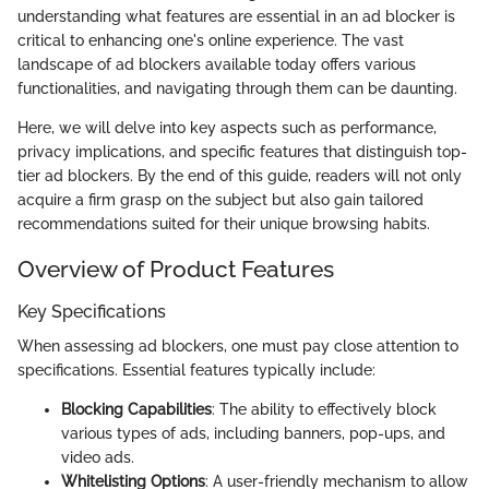
understanding what features are essential in an ad blocker is
critical to enhancing one's online experience. The vast
landscape of ad blockers available today offers various
functionalities, and navigating through them can be daunting.
Here, we will delve into key aspects such as performance,
privacy implications, and specific features that distinguish top-
tier ad blockers. By the end of this guide, readers will not only
acquire a firm grasp on the subject but also gain tailored
recommendations suited for their unique browsing habits.
Overview of Product Features
Key Specifications
When assessing ad blockers, one must pay close attention to
specifications. Essential features typically include:
Blocking Capabilities
: The ability to effectively block
various types of ads, including banners, pop-ups, and
video ads.
Whitelisting Options
: A user-friendly mechanism to allow