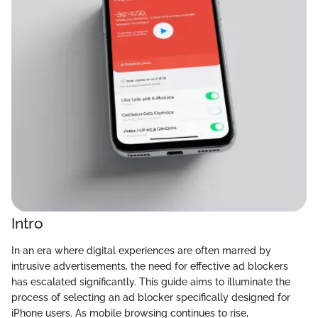
Intro
In an era where digital experiences are often marred by
intrusive advertisements, the need for effective ad blockers
has escalated significantly. This guide aims to illuminate the
process of selecting an ad blocker specifically designed for
iPhone users. As mobile browsing continues to rise,