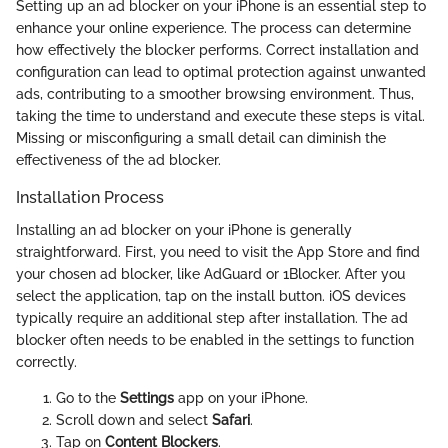
Setting up an ad blocker on your iPhone is an essential step to
enhance your online experience. The process can determine
how effectively the blocker performs. Correct installation and
configuration can lead to optimal protection against unwanted
ads, contributing to a smoother browsing environment. Thus,
taking the time to understand and execute these steps is vital.
Missing or misconfiguring a small detail can diminish the
effectiveness of the ad blocker.
Installation Process
Installing an ad blocker on your iPhone is generally
straightforward. First, you need to visit the App Store and find
your chosen ad blocker, like AdGuard or 1Blocker. After you
select the application, tap on the install button. iOS devices
typically require an additional step after installation. The ad
blocker often needs to be enabled in the settings to function
correctly.
Go to the
Settings
app on your iPhone.
Scroll down and select
Safari
.
Tap on
Content Blockers
.