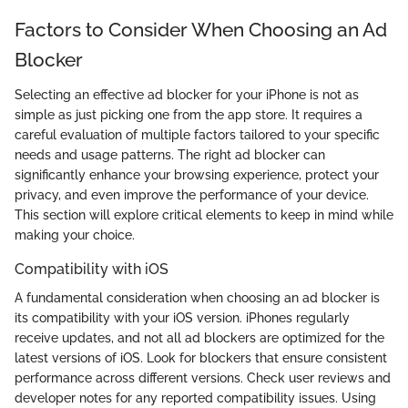
Factors to Consider When Choosing an Ad
Blocker
Selecting an effective ad blocker for your iPhone is not as
simple as just picking one from the app store. It requires a
careful evaluation of multiple factors tailored to your specific
needs and usage patterns. The right ad blocker can
significantly enhance your browsing experience, protect your
privacy, and even improve the performance of your device.
This section will explore critical elements to keep in mind while
making your choice.
Compatibility with iOS
A fundamental consideration when choosing an ad blocker is
its compatibility with your iOS version. iPhones regularly
receive updates, and not all ad blockers are optimized for the
latest versions of iOS. Look for blockers that ensure consistent
performance across different versions. Check user reviews and
developer notes for any reported compatibility issues. Using