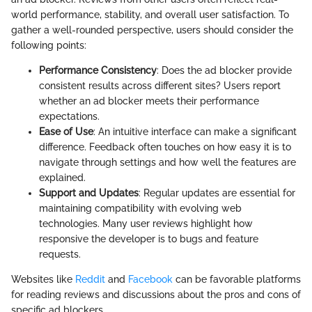
world performance, stability, and overall user satisfaction. To
gather a well-rounded perspective, users should consider the
following points:
Performance Consistency
: Does the ad blocker provide
consistent results across different sites? Users report
whether an ad blocker meets their performance
expectations.
Ease of Use
: An intuitive interface can make a significant
difference. Feedback often touches on how easy it is to
navigate through settings and how well the features are
explained.
Support and Updates
: Regular updates are essential for
maintaining compatibility with evolving web
technologies. Many user reviews highlight how
responsive the developer is to bugs and feature
requests.
Websites like
Reddit
and
Facebook
can be favorable platforms
for reading reviews and discussions about the pros and cons of
specific ad blockers.