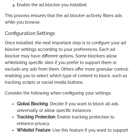
Enable the ad blocker you installed.
This process ensures that the ad blocker actively filters ads
while you browse.
Configuration Settings
Once installed, the next important step is to configure your ad
blocker settings according to your preferences. Each ad
blocker may have different options. Some blockers allow
whitelisting specific sites if you prefer to support them or
exclude any ads from them. Others offer more granular control,
enabling you to select which type of content to block, such as
tracking scripts or social media buttons.
Consider the following when configuring your settings:
Global Blocking
: Decide if you want to block all ads
universally or allow specific instances.
Tracking Protection
: Enable tracking protection to
enhance privacy.
Whitelist Feature
: Use this feature if you want to support