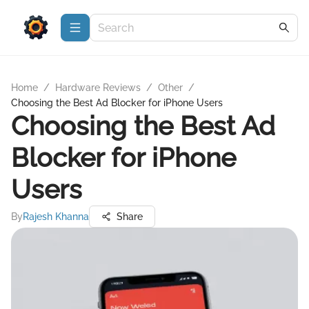
Home
/
Hardware Reviews
/
Other
/
Choosing the Best Ad Blocker for iPhone Users
Choosing the Best Ad
Blocker for iPhone
Users
By
Rajesh Khanna
Share