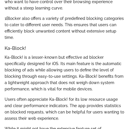
who want to have control over their browsing experience
without a steep learning curve.
1Blocker also offers a variety of predefined blocking categories
to cater to different user needs. This ensures that users can
efficiently block unwanted content without extensive setup
time.
Ka-Block!
Ka-Block! is a lesser-known but effective ad blocker
specifically designed for iOS. Its main feature is the automatic
blocking of ads while allowing users to define the level of
blocking through easy-to-use settings. Ka-Block! benefits from
a lightweight approach that does not weigh down system
performance, which is vital for mobile devices.
Users often appreciate Ka-Block! for its low resource usage
and clear performance indicators. The app provides statistics
on blocked requests, which can be helpful for users wanting to
assess their web experience.
While it might not have the extensive feature set of