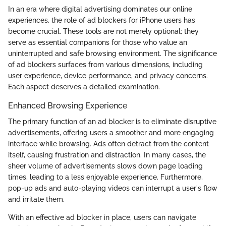
In an era where digital advertising dominates our online
experiences, the role of ad blockers for iPhone users has
become crucial. These tools are not merely optional; they
serve as essential companions for those who value an
uninterrupted and safe browsing environment. The significance
of ad blockers surfaces from various dimensions, including
user experience, device performance, and privacy concerns.
Each aspect deserves a detailed examination.
Enhanced Browsing Experience
The primary function of an ad blocker is to eliminate disruptive
advertisements, offering users a smoother and more engaging
interface while browsing. Ads often detract from the content
itself, causing frustration and distraction. In many cases, the
sheer volume of advertisements slows down page loading
times, leading to a less enjoyable experience. Furthermore,
pop-up ads and auto-playing videos can interrupt a user's flow
and irritate them.
With an effective ad blocker in place, users can navigate