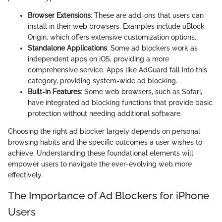
Browser Extensions
: These are add-ons that users can
install in their web browsers. Examples include uBlock
Origin, which offers extensive customization options.
Standalone Applications
: Some ad blockers work as
independent apps on iOS, providing a more
comprehensive service. Apps like AdGuard fall into this
category, providing system-wide ad blocking.
Built-in Features
: Some web browsers, such as Safari,
have integrated ad blocking functions that provide basic
protection without needing additional software.
Choosing the right ad blocker largely depends on personal
browsing habits and the specific outcomes a user wishes to
achieve. Understanding these foundational elements will
empower users to navigate the ever-evolving web more
effectively.
The Importance of Ad Blockers for iPhone
Users