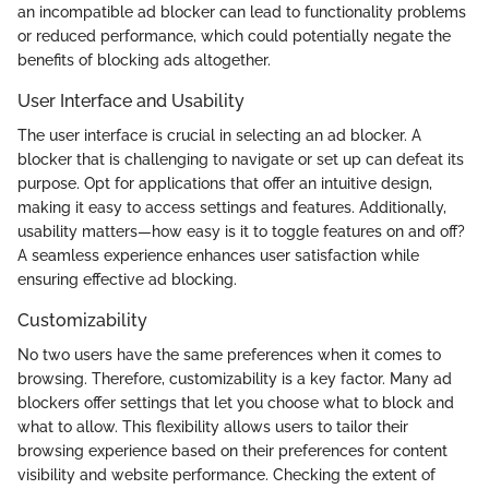
an incompatible ad blocker can lead to functionality problems
or reduced performance, which could potentially negate the
benefits of blocking ads altogether.
User Interface and Usability
The user interface is crucial in selecting an ad blocker. A
blocker that is challenging to navigate or set up can defeat its
purpose. Opt for applications that offer an intuitive design,
making it easy to access settings and features. Additionally,
usability matters—how easy is it to toggle features on and off?
A seamless experience enhances user satisfaction while
ensuring effective ad blocking.
Customizability
No two users have the same preferences when it comes to
browsing. Therefore, customizability is a key factor. Many ad
blockers offer settings that let you choose what to block and
what to allow. This flexibility allows users to tailor their
browsing experience based on their preferences for content
visibility and website performance. Checking the extent of