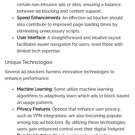
certain non-intrusive ads or sites, ensuring a balance
between ad blocking and content support.
Speed Enhancements
: An effective ad blocker should
also contribute to improved page loading times by
eliminating unnecessary scripts.
User Interface
: A straightforward and intuitive layout
facilitates easier navigation for users, even those with
limited tech expertise.
Unique Technologies
Several ad blockers harness innovative technologies to
enhance performance.
Machine Learning
: Some utilize machine learning
algorithms to adaptively learn which ads to block based
on usage patterns.
Privacy Features
: Options that enhance user privacy,
such as VPN integrations, are also becoming popular
among top ad blockers. By utilizing these technologies,
users gain enhanced control over their digital footprint.