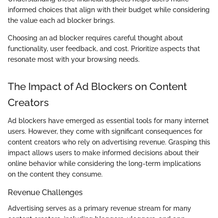
informed choices that align with their budget while considering
the value each ad blocker brings.
Choosing an ad blocker requires careful thought about
functionality, user feedback, and cost. Prioritize aspects that
resonate most with your browsing needs.
The Impact of Ad Blockers on Content
Creators
Ad blockers have emerged as essential tools for many internet
users. However, they come with significant consequences for
content creators who rely on advertising revenue. Grasping this
impact allows users to make informed decisions about their
online behavior while considering the long-term implications
on the content they consume.
Revenue Challenges
Advertising serves as a primary revenue stream for many