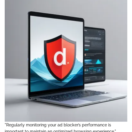
"Regularly monitoring your ad blocker’s performance is
important to maintain an optimized browsing experience."