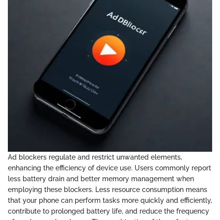
Ad blockers regulate and restrict unwanted elements,
enhancing the efficiency of device use. Users commonly report
less battery drain and better memory management when
employing these blockers. Less resource consumption means
that your phone can perform tasks more quickly and efficiently,
contribute to prolonged battery life, and reduce the frequency