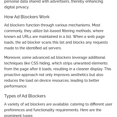
personal data shared with advertisers, thereby enhancing
digital privacy.
How Ad Blockers Work
Ad blockers function through various mechanisms. Most
commonly, they utilize list-based filtering methods, where
known ad URLs are maintained in a list. When a web page
loads, the ad blocker scans this list and blocks any requests
made to the identified ad servers.
Moreover, some advanced ad blockers leverage additional
techniques like CSS hiding, which strips unwanted elements
from the page after it loads, resulting in a cleaner display. This
proactive approach not only improves aesthetics but also
reduces the load on device resources, leading to better
performance.
Types of Ad Blockers
A variety of ad blockers are available, catering to different user
preferences and functionality requirements. Here are the
prominent types: