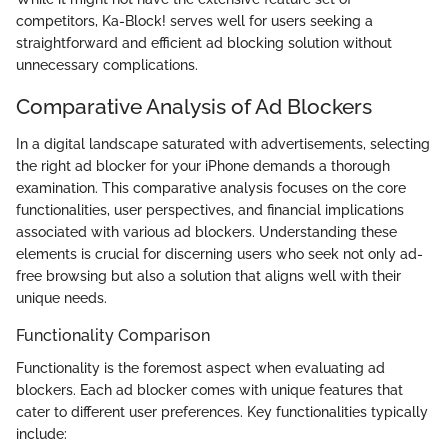
competitors, Ka-Block! serves well for users seeking a
straightforward and efficient ad blocking solution without
unnecessary complications.
Comparative Analysis of Ad Blockers
In a digital landscape saturated with advertisements, selecting
the right ad blocker for your iPhone demands a thorough
examination. This comparative analysis focuses on the core
functionalities, user perspectives, and financial implications
associated with various ad blockers. Understanding these
elements is crucial for discerning users who seek not only ad-
free browsing but also a solution that aligns well with their
unique needs.
Functionality Comparison
Functionality is the foremost aspect when evaluating ad
blockers. Each ad blocker comes with unique features that
cater to different user preferences. Key functionalities typically
include: