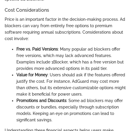
Cost Considerations
Price is an important factor in the decision-making process. Ad
blockers can vary from entirely free options to premium
software requiring annual subscriptions. Considerations about
cost involve:
Free vs. Paid Versions
: Many popular ad blockers offer
free versions, which may lack advanced features.
Examples include 1Blocker, which has a free version but
provides more advanced options in its paid tier.
Value for Money
: Users should ask if the features offered
justify the cost. For instance, AdGuard may cost more
than others, but its extensive customizable options might
make it beneficial for power users.
Promotions and Discounts
: Some ad blockers may offer
discounts or bundles, especially through subscription
models. Keeping an eye on promotions can lead to
significant savings.
Understanding these financial aspects helps users make