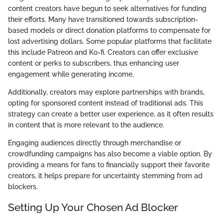
content creators have begun to seek alternatives for funding
their efforts. Many have transitioned towards subscription-
based models or direct donation platforms to compensate for
lost advertising dollars. Some popular platforms that facilitate
this include Patreon and Ko-fi. Creators can offer exclusive
content or perks to subscribers, thus enhancing user
engagement while generating income.
Additionally, creators may explore partnerships with brands,
opting for sponsored content instead of traditional ads. This
strategy can create a better user experience, as it often results
in content that is more relevant to the audience.
Engaging audiences directly through merchandise or
crowdfunding campaigns has also become a viable option. By
providing a means for fans to financially support their favorite
creators, it helps prepare for uncertainty stemming from ad
blockers.
Setting Up Your Chosen Ad Blocker