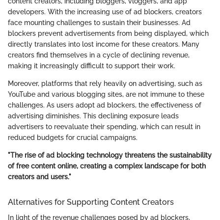
content creators, including bloggers, vloggers, and app
developers. With the increasing use of ad blockers, creators
face mounting challenges to sustain their businesses. Ad
blockers prevent advertisements from being displayed, which
directly translates into lost income for these creators. Many
creators find themselves in a cycle of declining revenue,
making it increasingly difficult to support their work.
Moreover, platforms that rely heavily on advertising, such as
YouTube and various blogging sites, are not immune to these
challenges. As users adopt ad blockers, the effectiveness of
advertising diminishes. This declining exposure leads
advertisers to reevaluate their spending, which can result in
reduced budgets for crucial campaigns.
"The rise of ad blocking technology threatens the sustainability
of free content online, creating a complex landscape for both
creators and users."
Alternatives for Supporting Content Creators
In light of the revenue challenges posed by ad blockers,