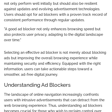
not only perform well initially but should also be resilient
against updates and evolving advertisement technologies.
Users should opt for ad blockers with a proven track record of
consistent performance through regular updates.
"A good ad blocker not only enhances browsing speed but
also protects user privacy, adapting to the digital landscape
over time."
Selecting an effective ad blocker is not merely about blocking
ads but improving the overall browsing experience while
maintaining security and efficiency. Equipped with the right
information, users can take actionable steps toward a
smoother, ad-free digital journey.
Understanding Ad Blockers
The landscape of online navigation increasingly confronts
users with intrusive advertisements that can detract from the
web browsing experience. Thus, understanding ad blockers
becomes crucial for those who wish to reclaim control over