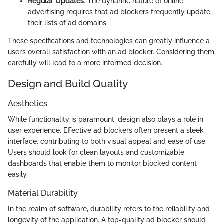
Regular Updates
: The dynamic nature of online
advertising requires that ad blockers frequently update
their lists of ad domains.
These specifications and technologies can greatly influence a
user’s overall satisfaction with an ad blocker. Considering them
carefully will lead to a more informed decision.
Design and Build Quality
Aesthetics
While functionality is paramount, design also plays a role in
user experience. Effective ad blockers often present a sleek
interface, contributing to both visual appeal and ease of use.
Users should look for clean layouts and customizable
dashboards that enable them to monitor blocked content
easily.
Material Durability
In the realm of software, durability refers to the reliability and
longevity of the application. A top-quality ad blocker should