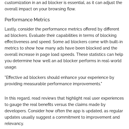
customization in an ad blocker is essential, as it can adjust the
overall impact on your browsing flow.
Performance Metrics
Lastly, consider the performance metrics offered by different
ad blockers. Evaluate their capabilities in terms of blocking
effectiveness and speed. Some ad blockers come with built-in
metrics to show how many ads have been blocked and the
overall increase in page load speeds. These statistics can help
you determine how well an ad blocker performs in real-world
usage.
"Effective ad blockers should enhance your experience by
providing measurable performance improvements."
In this regard, read reviews that highlight real user experiences
to gauge the real benefits versus the claims made by
developers. Consider how often the app is updated, as regular
updates usually suggest a commitment to improvement and
relevancy.