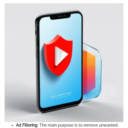
Ad Filtering
: The main purpose is to remove unwanted