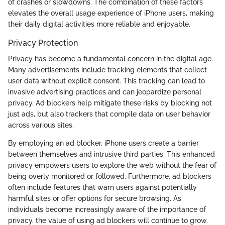
of crashes or slowdowns. The combination of these factors
elevates the overall usage experience of iPhone users, making
their daily digital activities more reliable and enjoyable.
Privacy Protection
Privacy has become a fundamental concern in the digital age.
Many advertisements include tracking elements that collect
user data without explicit consent. This tracking can lead to
invasive advertising practices and can jeopardize personal
privacy. Ad blockers help mitigate these risks by blocking not
just ads, but also trackers that compile data on user behavior
across various sites.
By employing an ad blocker, iPhone users create a barrier
between themselves and intrusive third parties. This enhanced
privacy empowers users to explore the web without the fear of
being overly monitored or followed. Furthermore, ad blockers
often include features that warn users against potentially
harmful sites or offer options for secure browsing. As
individuals become increasingly aware of the importance of
privacy, the value of using ad blockers will continue to grow.