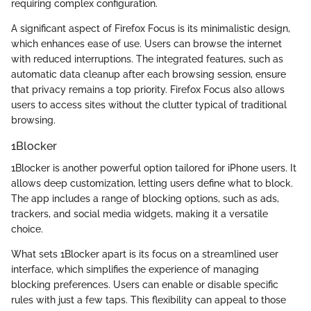
requiring complex configuration.
A significant aspect of Firefox Focus is its minimalistic design,
which enhances ease of use. Users can browse the internet
with reduced interruptions. The integrated features, such as
automatic data cleanup after each browsing session, ensure
that privacy remains a top priority. Firefox Focus also allows
users to access sites without the clutter typical of traditional
browsing.
1Blocker
1Blocker is another powerful option tailored for iPhone users. It
allows deep customization, letting users define what to block.
The app includes a range of blocking options, such as ads,
trackers, and social media widgets, making it a versatile
choice.
What sets 1Blocker apart is its focus on a streamlined user
interface, which simplifies the experience of managing
blocking preferences. Users can enable or disable specific
rules with just a few taps. This flexibility can appeal to those