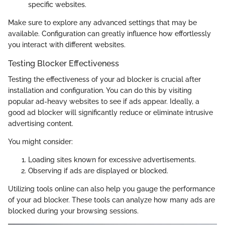
specific websites.
Make sure to explore any advanced settings that may be
available. Configuration can greatly influence how effortlessly
you interact with different websites.
Testing Blocker Effectiveness
Testing the effectiveness of your ad blocker is crucial after
installation and configuration. You can do this by visiting
popular ad-heavy websites to see if ads appear. Ideally, a
good ad blocker will significantly reduce or eliminate intrusive
advertising content.
You might consider:
Loading sites known for excessive advertisements.
Observing if ads are displayed or blocked.
Utilizing tools online can also help you gauge the performance
of your ad blocker. These tools can analyze how many ads are
blocked during your browsing sessions.