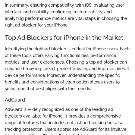
In summary, ensuring compatibility with iOS, evaluating user
interface and usability, confirming customizability, and
analyzing performance metrics are vital steps in choosing the
right ad blocker for your iPhone.
Top Ad Blockers for iPhone in the Market
Identifying the right ad blocker is critical for iPhone users. Each
of these tools offers varying functionalities, performance
metrics, and user experiences. Choosing a top ad blocker can
enhance browsing speed, protect privacy, and improve overall
device performance. Moreover, understanding the specific
benefits and considerations of each option allows users to
select one that best aligns with their needs.
AdGuard
AdGuard is widely recognized as one of the leading ad
blockers available for iPhone. It provides a comprehensive
range of features that includes not just ad blocking but also
tracking protection. Users appreciate AdGuard for its intuitive