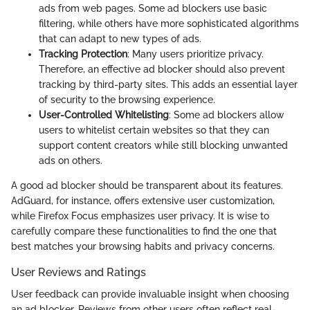
ads from web pages. Some ad blockers use basic
filtering, while others have more sophisticated algorithms
that can adapt to new types of ads.
Tracking Protection
: Many users prioritize privacy.
Therefore, an effective ad blocker should also prevent
tracking by third-party sites. This adds an essential layer
of security to the browsing experience.
User-Controlled Whitelisting
: Some ad blockers allow
users to whitelist certain websites so that they can
support content creators while still blocking unwanted
ads on others.
A good ad blocker should be transparent about its features.
AdGuard, for instance, offers extensive user customization,
while Firefox Focus emphasizes user privacy. It is wise to
carefully compare these functionalities to find the one that
best matches your browsing habits and privacy concerns.
User Reviews and Ratings
User feedback can provide invaluable insight when choosing
an ad blocker. Reviews from other users often reflect real-