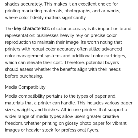
shades accurately. This makes it an excellent choice for
printing marketing materials, photographs, and artworks,
where color fidelity matters significantly.
The
key characteristic
of color accuracy is its impact on brand
representation; businesses heavily rely on precise color
reproduction to maintain their image. It’s worth noting that
printers with robust color accuracy often utilize advanced
color management systems and additional color cartridges,
which can elevate their cost. Therefore, potential buyers
should assess whether the benefits align with their needs
before purchasing.
Media Compatibility
Media compatibility pertains to the types of paper and
materials that a printer can handle. This includes various paper
sizes, weights, and finishes. All-in-one printers that support a
wider range of media types allow users greater creative
freedom, whether printing on glossy photo paper for vibrant
images or heavier stock for professional flyers.