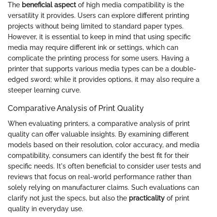
The
beneficial aspect
of high media compatibility is the
versatility it provides. Users can explore different printing
projects without being limited to standard paper types.
However, it is essential to keep in mind that using specific
media may require different ink or settings, which can
complicate the printing process for some users. Having a
printer that supports various media types can be a double-
edged sword; while it provides options, it may also require a
steeper learning curve.
Comparative Analysis of Print Quality
When evaluating printers, a comparative analysis of print
quality can offer valuable insights. By examining different
models based on their resolution, color accuracy, and media
compatibility, consumers can identify the best fit for their
specific needs. It's often beneficial to consider user tests and
reviews that focus on real-world performance rather than
solely relying on manufacturer claims. Such evaluations can
clarify not just the specs, but also the
practicality
of print
quality in everyday use.