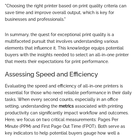
"Choosing the right printer based on print quality criteria can
save time and improve overall output, which is key for
businesses and professionals."
In summary, the quest for exceptional print quality is a
multifaceted pursuit that involves understanding various
elements that influence it. This knowledge equips potential
buyers with the insights needed to select an all-in-one printer
that meets their expectations for print performance.
Assessing Speed and Efficiency
Evaluating the speed and efficiency of all-in-one printers is
essential for those who need reliable performance in their daily
tasks. When every second counts, especially in an office
setting, understanding the
metrics
associated with printing
productivity can significantly impact workflow and outcomes.
Here, we focus on two critical measurements: Pages Per
Minute (PPM) and First Page Out Time (FPOT). Both serve as
key indicators to help potential buyers gauge how well a