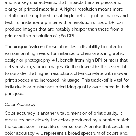
and is a key characteristic that impacts the sharpness and
clarity of printed materials. A higher resolution means more
detail can be captured, resulting in better-quality images and
text. For instance, a printer with a resolution of 1200 DPI can
produce images that are notably sharper than those from a
printer with a resolution of 480 DPI.
The
unique feature
of resolution lies in its ability to cater to
various printing needs; for instance, professionals in graphic
design or photography will benefit from high DPI printers that
deliver sharp, vibrant images. On the downside, it is essential
to consider that higher resolutions often correlate with slower
print speeds and increased ink usage. This trade-off is vital for
individuals or businesses prioritizing quality over speed in their
print jobs.
Color Accuracy
Color accuracy is another vital dimension of print quality. It
measures how closely the colors produced by a printer match
the colors seen in real life or on-screen. A printer that excels in
color accuracy will represent a broad spectrum of colors and