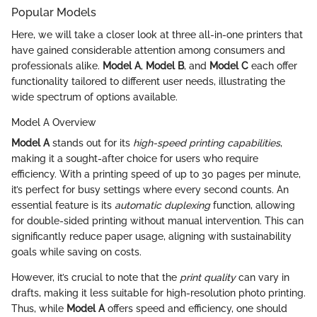
Popular Models
Here, we will take a closer look at three all-in-one printers that
have gained considerable attention among consumers and
professionals alike.
Model A
,
Model B
, and
Model C
each offer
functionality tailored to different user needs, illustrating the
wide spectrum of options available.
Model A Overview
Model A
stands out for its
high-speed printing capabilities
,
making it a sought-after choice for users who require
efficiency. With a printing speed of up to 30 pages per minute,
it’s perfect for busy settings where every second counts. An
essential feature is its
automatic duplexing
function, allowing
for double-sided printing without manual intervention. This can
significantly reduce paper usage, aligning with sustainability
goals while saving on costs.
However, it’s crucial to note that the
print quality
can vary in
drafts, making it less suitable for high-resolution photo printing.
Thus, while
Model A
offers speed and efficiency, one should