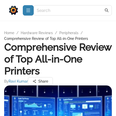
Home
/
Hardware Reviews
/
Peripherals
/
Comprehensive Review of Top All-in-One Printers
Comprehensive Review
of Top All-in-One
Printers
By
Ravi Kumar
Share