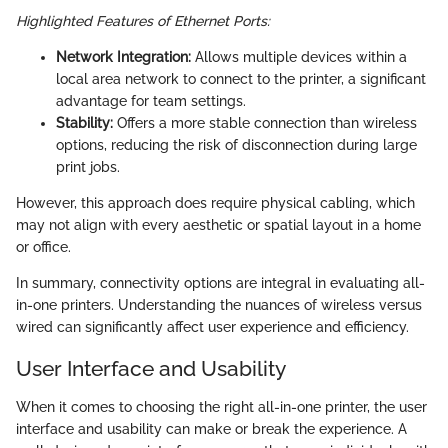
Highlighted Features of Ethernet Ports:
Network Integration:
Allows multiple devices within a
local area network to connect to the printer, a significant
advantage for team settings.
Stability:
Offers a more stable connection than wireless
options, reducing the risk of disconnection during large
print jobs.
However, this approach does require physical cabling, which
may not align with every aesthetic or spatial layout in a home
or office.
In summary, connectivity options are integral in evaluating all-
in-one printers. Understanding the nuances of wireless versus
wired can significantly affect user experience and efficiency.
User Interface and Usability
When it comes to choosing the right all-in-one printer, the user
interface and usability can make or break the experience. A