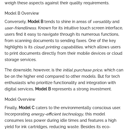
weigh these aspects against their quality requirements.
Model B Overview
Conversely,
Model B
tends to shine in areas of
versatility
and
user-friendliness
. Known for its intuitive touch screen interface,
users find it easy to navigate through its numerous functions,
from scanning documents to sending faxes. One of the key
highlights is its
cloud printing capabilities
, which allows users
to print documents directly from their mobile devices or cloud
storage services.
The downside, however, is the
initial purchase price
, which can
be on the higher end compared to other models. But for tech
enthusiasts who prioritize functionality and integration with
digital services,
Model B
represents a strong investment.
Model Overview
Finally,
Model C
caters to the environmentally conscious user.
Incorporating
energy-efficient technology
, this model
consumes less power during idle times and features a high
yield for ink cartridges, reducing waste. Besides its eco-