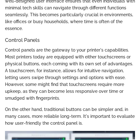
well-designed user interface ensures that even individuals with
minimal tech skills can navigate through different functions
seamlessly. This becomes particularly crucial in environments,
like offices or busy households, where time is often of the
essence.
Control Panels
Control panels are the gateway to your printer's capabilities.
Most printers today are equipped with either touchscreens or
physical buttons, each coming with its own set of advantages.
A touchscreen, for instance, allows for intuitive navigation,
letting users swipe through settings and options with ease.
However, some might find that touchscreens require more
upkeep, as they can become less responsive over time or
smudged with fingerprints.
On the other hand, traditional buttons can be simpler and, in
many cases, more reliable long-term. It's important to evaluate
how user-friendly the control panel is.