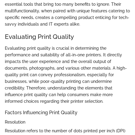
essential tools that bring too many benefits to ignore. Their
multifunctionality, when paired with unique features catering to
specific needs, creates a compelling product enticing for tech-
savvy individuals and IT experts alike.
Evaluating Print Quality
Evaluating print quality is crucial in determining the
performance and suitability of all-in-one printers. It directly
impacts the user experience and the overall output of
documents, photographs, and various other materials. A high-
quality print can convey professionalism, especially for
businesses, while poor-quality printing can undermine
credibility. Therefore, understanding the elements that
influence print quality can help consumers make more
informed choices regarding their printer selection.
Factors Influencing Print Quality
Resolution
Resolution refers to the number of dots printed per inch (DPI)