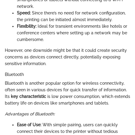
network.
Speed:
Since there’s no need for network configuration,
the printing can be initiated almost immediately.
Flexibility:
Ideal for transient environments like hotels or
conference centers where setting up a network may be
cumbersome.
However, one downside might be that it could create security
concerns as devices connect directly, potentially exposing
sensitive information.
Bluetooth
Bluetooth is another popular option for wireless connectivity,
often seen in various devices for quick transfer of information.
Its
key characteristic
is low power consumption, which extends
battery life on devices like smartphones and tablets.
Advantages of Bluetooth:
Ease of Use:
With simple pairing, users can quickly
connect their devices to the printer without tedious