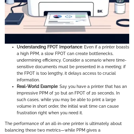
Understanding FPOT Importance
: Even if a printer boasts
a high PPM, a slow FPOT can create bottlenecks,
undermining efficiency. Consider a scenario where time-
sensitive documents must be presented in a meeting; if
the FPOT is too lengthy, it delays access to crucial
information.
Real-World Example
: Say you have a printer that has an
impressive PPM of 30 but an FPOT of 20 seconds. In
such cases, while you may be able to print a large
volume in short order, the initial wait time can cause
frustration right when you need it.
The performance of an all-in-one printer is ultimately about
balancing these two metrics—while PPM gives a