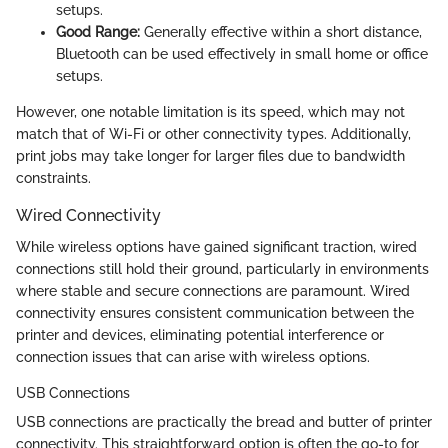
setups.
Good Range:
Generally effective within a short distance,
Bluetooth can be used effectively in small home or office
setups.
However, one notable limitation is its speed, which may not
match that of Wi-Fi or other connectivity types. Additionally,
print jobs may take longer for larger files due to bandwidth
constraints.
Wired Connectivity
While wireless options have gained significant traction, wired
connections still hold their ground, particularly in environments
where stable and secure connections are paramount. Wired
connectivity ensures consistent communication between the
printer and devices, eliminating potential interference or
connection issues that can arise with wireless options.
USB Connections
USB connections are practically the bread and butter of printer
connectivity. This straightforward option is often the go-to for