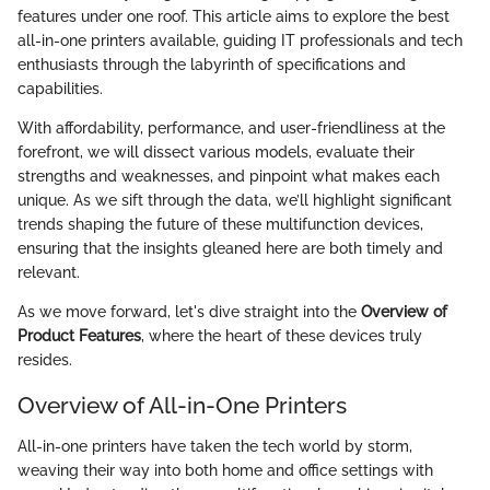
features under one roof. This article aims to explore the best
all-in-one printers available, guiding IT professionals and tech
enthusiasts through the labyrinth of specifications and
capabilities.
With affordability, performance, and user-friendliness at the
forefront, we will dissect various models, evaluate their
strengths and weaknesses, and pinpoint what makes each
unique. As we sift through the data, we’ll highlight significant
trends shaping the future of these multifunction devices,
ensuring that the insights gleaned here are both timely and
relevant.
As we move forward, let's dive straight into the
Overview of
Product Features
, where the heart of these devices truly
resides.
Overview of All-in-One Printers
All-in-one printers have taken the tech world by storm,
weaving their way into both home and office settings with