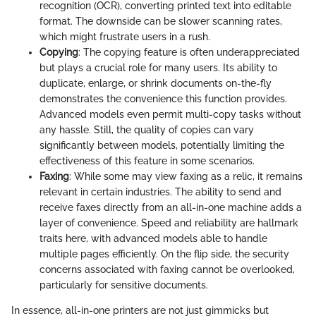
recognition (OCR), converting printed text into editable
format. The downside can be slower scanning rates,
which might frustrate users in a rush.
Copying
: The copying feature is often underappreciated
but plays a crucial role for many users. Its ability to
duplicate, enlarge, or shrink documents on-the-fly
demonstrates the convenience this function provides.
Advanced models even permit multi-copy tasks without
any hassle. Still, the quality of copies can vary
significantly between models, potentially limiting the
effectiveness of this feature in some scenarios.
Faxing
: While some may view faxing as a relic, it remains
relevant in certain industries. The ability to send and
receive faxes directly from an all-in-one machine adds a
layer of convenience. Speed and reliability are hallmark
traits here, with advanced models able to handle
multiple pages efficiently. On the flip side, the security
concerns associated with faxing cannot be overlooked,
particularly for sensitive documents.
In essence, all-in-one printers are not just gimmicks but