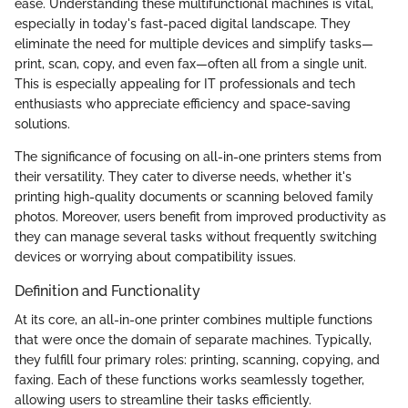
ease. Understanding these multifunctional machines is vital,
especially in today's fast-paced digital landscape. They
eliminate the need for multiple devices and simplify tasks—
print, scan, copy, and even fax—often all from a single unit.
This is especially appealing for IT professionals and tech
enthusiasts who appreciate efficiency and space-saving
solutions.
The significance of focusing on all-in-one printers stems from
their versatility. They cater to diverse needs, whether it's
printing high-quality documents or scanning beloved family
photos. Moreover, users benefit from improved productivity as
they can manage several tasks without frequently switching
devices or worrying about compatibility issues.
Definition and Functionality
At its core, an all-in-one printer combines multiple functions
that were once the domain of separate machines. Typically,
they fulfill four primary roles: printing, scanning, copying, and
faxing. Each of these functions works seamlessly together,
allowing users to streamline their tasks efficiently.