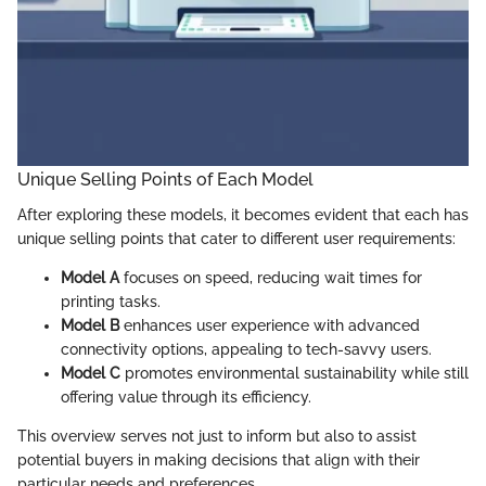
Unique Selling Points of Each Model
After exploring these models, it becomes evident that each has
unique selling points that cater to different user requirements:
Model A
focuses on speed, reducing wait times for
printing tasks.
Model B
enhances user experience with advanced
connectivity options, appealing to tech-savvy users.
Model C
promotes environmental sustainability while still
offering value through its efficiency.
This overview serves not just to inform but also to assist
potential buyers in making decisions that align with their
particular needs and preferences.