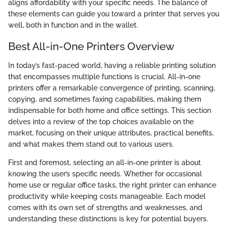
aligns affordability with your specific needs. The balance of
these elements can guide you toward a printer that serves you
well, both in function and in the wallet.
Best All-in-One Printers Overview
In today’s fast-paced world, having a reliable printing solution
that encompasses multiple functions is crucial. All-in-one
printers offer a remarkable convergence of printing, scanning,
copying, and sometimes faxing capabilities, making them
indispensable for both home and office settings. This section
delves into a review of the top choices available on the
market, focusing on their unique attributes, practical benefits,
and what makes them stand out to various users.
First and foremost, selecting an all-in-one printer is about
knowing the user’s specific needs. Whether for occasional
home use or regular office tasks, the right printer can enhance
productivity while keeping costs manageable. Each model
comes with its own set of strengths and weaknesses, and
understanding these distinctions is key for potential buyers.