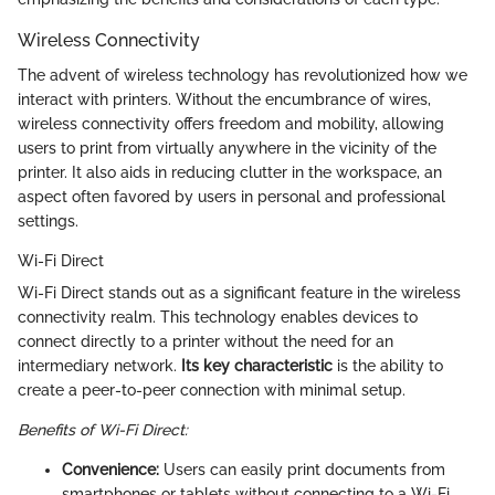
Wireless Connectivity
The advent of wireless technology has revolutionized how we
interact with printers. Without the encumbrance of wires,
wireless connectivity offers freedom and mobility, allowing
users to print from virtually anywhere in the vicinity of the
printer. It also aids in reducing clutter in the workspace, an
aspect often favored by users in personal and professional
settings.
Wi-Fi Direct
Wi-Fi Direct stands out as a significant feature in the wireless
connectivity realm. This technology enables devices to
connect directly to a printer without the need for an
intermediary network.
Its key characteristic
is the ability to
create a peer-to-peer connection with minimal setup.
Benefits of Wi-Fi Direct:
Convenience:
Users can easily print documents from
smartphones or tablets without connecting to a Wi-Fi