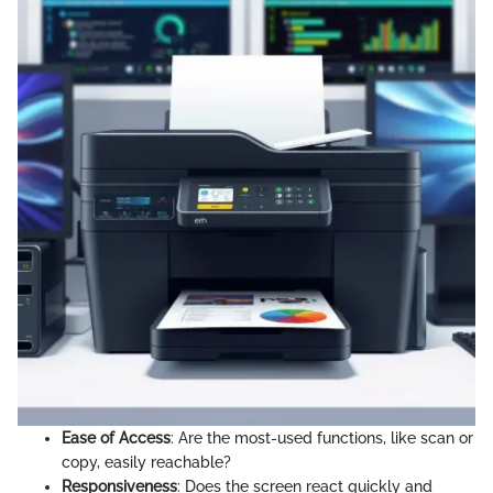
Ease of Access
: Are the most-used functions, like scan or
copy, easily reachable?
Responsiveness
: Does the screen react quickly and