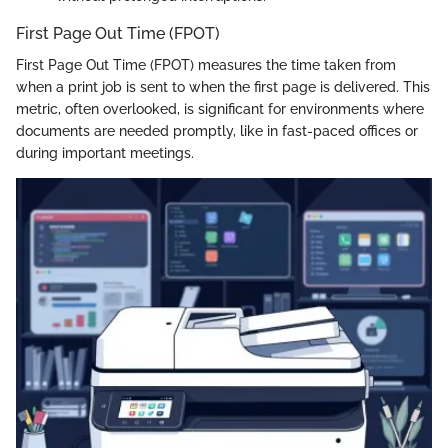
First Page Out Time (FPOT)
First Page Out Time (FPOT) measures the time taken from
when a print job is sent to when the first page is delivered. This
metric, often overlooked, is significant for environments where
documents are needed promptly, like in fast-paced offices or
during important meetings.