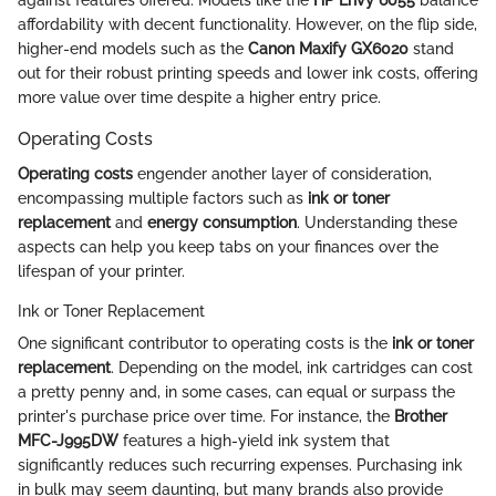
affordability with decent functionality. However, on the flip side,
higher-end models such as the
Canon Maxify GX6020
stand
out for their robust printing speeds and lower ink costs, offering
more value over time despite a higher entry price.
Operating Costs
Operating costs
engender another layer of consideration,
encompassing multiple factors such as
ink or toner
replacement
and
energy consumption
. Understanding these
aspects can help you keep tabs on your finances over the
lifespan of your printer.
Ink or Toner Replacement
One significant contributor to operating costs is the
ink or toner
replacement
. Depending on the model, ink cartridges can cost
a pretty penny and, in some cases, can equal or surpass the
printer's purchase price over time. For instance, the
Brother
MFC-J995DW
features a high-yield ink system that
significantly reduces such recurring expenses. Purchasing ink
in bulk may seem daunting, but many brands also provide