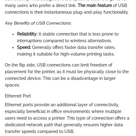
many users who prefer a direct link.
The main feature
of USB
connections is their instantaneous plug-and-play functionality.
Key Benefits of USB Connections:
Reliability:
A stable connection that is less prone to
interruptions compared to wireless alternatives.
Speed:
Generally offers faster data transfer rates,
making it suitable for high-volume printing tasks.
On the flip side, USB connections can limit freedom of
placement for the printer, as it must be physically close to the
connected device. This can be a disadvantage in larger
spaces.
Ethernet Port
Ethernet ports provide an additional layer of connectivity,
especially beneficial in office environments where multiple
users need to access a printer. This type of connection offers a
dedicated network path that generally ensures higher data
transfer speeds compared to USB.