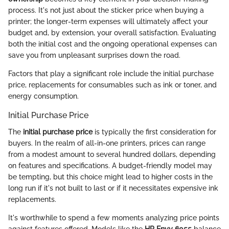
process. It's not just about the sticker price when buying a
printer; the longer-term expenses will ultimately affect your
budget and, by extension, your overall satisfaction. Evaluating
both the initial cost and the ongoing operational expenses can
save you from unpleasant surprises down the road.
Factors that play a significant role include the initial purchase
price, replacements for consumables such as ink or toner, and
energy consumption.
Initial Purchase Price
The
initial purchase price
is typically the first consideration for
buyers. In the realm of all-in-one printers, prices can range
from a modest amount to several hundred dollars, depending
on features and specifications. A budget-friendly model may
be tempting, but this choice might lead to higher costs in the
long run if it's not built to last or if it necessitates expensive ink
replacements.
It's worthwhile to spend a few moments analyzing price points
against features offered. Models like the
HP Envy 6055
balance