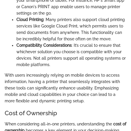
your smartphone or tablet. For instance, HP's Smart app
or Canon's PRINT app enable users to manage printer
settings on the go.
Cloud Printing
: Many printers also support cloud printing
services like Google Cloud Print, which permits users to
send documents from anywhere. This functionality can
be incredibly helpful for those often on the move.
Compatibility Considerations
: It’s crucial to ensure that
whichever solution you choose is compatible with your
devices. Not all printers support all operating systems or
mobile platforms.
With users increasingly relying on mobile devices to access
information, having a printer that seamlessly integrates with
these tools can significantly enhance usability. Emphasizing
mobile and cloud capabilities in your choice can lead to a
more flexible and dynamic printing setup.
Cost of Ownership
When considering all-in-one printers, understanding the
cost of
ownership
becomes a key element in your decision-making