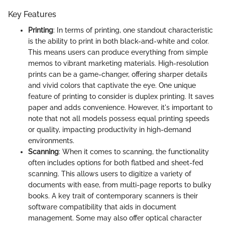
Key Features
Printing
: In terms of printing, one standout characteristic
is the ability to print in both black-and-white and color.
This means users can produce everything from simple
memos to vibrant marketing materials. High-resolution
prints can be a game-changer, offering sharper details
and vivid colors that captivate the eye. One unique
feature of printing to consider is duplex printing. It saves
paper and adds convenience. However, it's important to
note that not all models possess equal printing speeds
or quality, impacting productivity in high-demand
environments.
Scanning
: When it comes to scanning, the functionality
often includes options for both flatbed and sheet-fed
scanning. This allows users to digitize a variety of
documents with ease, from multi-page reports to bulky
books. A key trait of contemporary scanners is their
software compatibility that aids in document
management. Some may also offer optical character