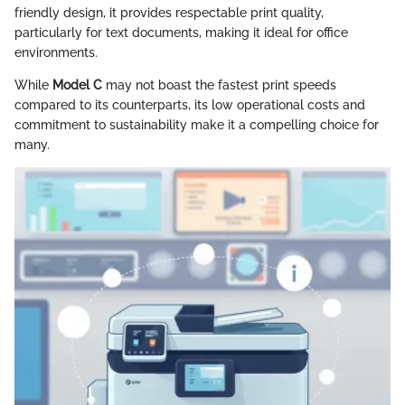
friendly design, it provides respectable print quality,
particularly for text documents, making it ideal for office
environments.
While
Model C
may not boast the fastest print speeds
compared to its counterparts, its low operational costs and
commitment to sustainability make it a compelling choice for
many.