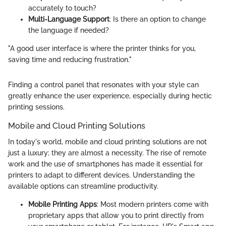
accurately to touch?
Multi-Language Support
: Is there an option to change
the language if needed?
"A good user interface is where the printer thinks for you,
saving time and reducing frustration."
Finding a control panel that resonates with your style can
greatly enhance the user experience, especially during hectic
printing sessions.
Mobile and Cloud Printing Solutions
In today's world, mobile and cloud printing solutions are not
just a luxury; they are almost a necessity. The rise of remote
work and the use of smartphones has made it essential for
printers to adapt to different devices. Understanding the
available options can streamline productivity.
Mobile Printing Apps
: Most modern printers come with
proprietary apps that allow you to print directly from