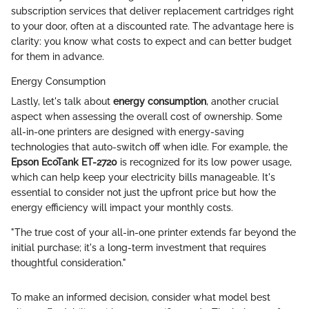
subscription services that deliver replacement cartridges right
to your door, often at a discounted rate. The advantage here is
clarity: you know what costs to expect and can better budget
for them in advance.
Energy Consumption
Lastly, let's talk about
energy consumption
, another crucial
aspect when assessing the overall cost of ownership. Some
all-in-one printers are designed with energy-saving
technologies that auto-switch off when idle. For example, the
Epson EcoTank ET-2720
is recognized for its low power usage,
which can help keep your electricity bills manageable. It's
essential to consider not just the upfront price but how the
energy efficiency will impact your monthly costs.
"The true cost of your all-in-one printer extends far beyond the
initial purchase; it's a long-term investment that requires
thoughtful consideration."
To make an informed decision, consider what model best