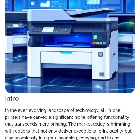
Intro
In the ever-evolving landscape of technology, all-in-one
printers have carved a significant niche, offering functionality
that transcends mere printing. The market today is brimming
with options that not only deliver exceptional print quality but
also seamlessly integrate scanning, copying, and faxing