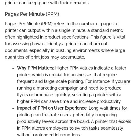
printer can keep pace with their demands.
Pages Per Minute (PPM)
Pages Per Minute (PPM) refers to the number of pages a
printer can output within a single minute, a standard metric
often highlighted in product specifications. This figure is vital
for assessing how efficiently a printer can churn out
documents, especially in bustling environments where large
quantities of print jobs may accumulate.
Why PPM Matters
: Higher PPM values indicate a faster
printer, which is crucial for businesses that require
frequent and large-scale printing. For instance, if you are
running a marketing campaign and need to produce
flyers or brochures quickly, selecting a printer with a
higher PPM can save time and increase productivity.
Impact of PPM on User Experience
: Long wait times for
printing can frustrate users, potentially hampering
productivity levels across the board. A printer that excels
in PPM allows employees to switch tasks seamlessly
without prolonged interruptions.