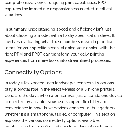
comprehensive view of ongoing print capabilities, FPOT
captures the immediate responsiveness needed in critical
situations.
In summary, understanding speed and efficiency isn't just
about choosing a model with a flashy specification sheet. It
involves evaluating what these numbers mean in practical
terms for your specific needs. Aligning your choice with the
right PPM and FPOT can transform your daily printing
experiences from mere tasks into streamlined processes.
Connectivity Options
In today's fast-paced tech landscape, connectivity options
play a pivotal role in the effectiveness of all-in-one printers.
Gone are the days when a printer was just a standalone device
connected by a cable. Now, users expect flexibility and
convenience in how these devices connect to their gadgets,
whether it's a smartphone, tablet, or computer. This section
explores the various connectivity options available,
emphasizing the benefits and considerations of each type.