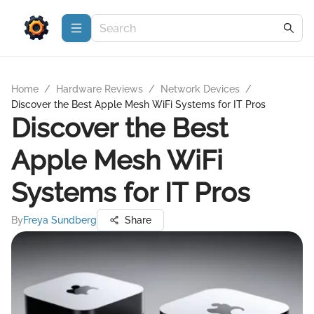
Home
/
Hardware Reviews
/
Network Devices
/
Discover the Best Apple Mesh WiFi Systems for IT Pros
Discover the Best
Apple Mesh WiFi
Systems for IT Pros
By
Freya Sundberg
Share