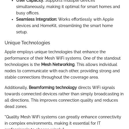
User Capacity:
Supports multiple devices
simultaneously, making it optimal for smart homes and
busy offices.
Seamless Integration:
Works effortlessly with Apple
devices and HomeKit, streamlining the smart home
setup.
Unique Technologies
Apple employs unique technologies that enhance the
performance of their Mesh WiFi systems. One of the standout
technologies is the
Mesh Networking
. This allows individual
nodes to communicate with each other, providing strong and
stable connections throughout the coverage area.
Additionally,
Beamforming technology
directs WiFi signals
towards connected devices rather than simply broadcasting in
all directions. This improves connection quality and reduces
dead zones.
"Quality Mesh WiFi systems can greatly enhance connectivity
in complex environments, making it essential for IT