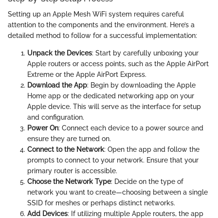
Setting up an Apple Mesh WiFi system requires careful
attention to the components and the environment. Here’s a
detailed method to follow for a successful implementation:
Unpack the Devices
: Start by carefully unboxing your
Apple routers or access points, such as the Apple AirPort
Extreme or the Apple AirPort Express.
Download the App
: Begin by downloading the Apple
Home app or the dedicated networking app on your
Apple device. This will serve as the interface for setup
and configuration.
Power On
: Connect each device to a power source and
ensure they are turned on.
Connect to the Network
: Open the app and follow the
prompts to connect to your network. Ensure that your
primary router is accessible.
Choose the Network Type
: Decide on the type of
network you want to create—choosing between a single
SSID for meshes or perhaps distinct networks.
Add Devices
: If utilizing multiple Apple routers, the app