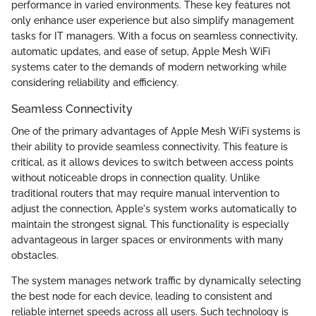
performance in varied environments. These key features not
only enhance user experience but also simplify management
tasks for IT managers. With a focus on seamless connectivity,
automatic updates, and ease of setup, Apple Mesh WiFi
systems cater to the demands of modern networking while
considering reliability and efficiency.
Seamless Connectivity
One of the primary advantages of Apple Mesh WiFi systems is
their ability to provide seamless connectivity. This feature is
critical, as it allows devices to switch between access points
without noticeable drops in connection quality. Unlike
traditional routers that may require manual intervention to
adjust the connection, Apple's system works automatically to
maintain the strongest signal. This functionality is especially
advantageous in larger spaces or environments with many
obstacles.
The system manages network traffic by dynamically selecting
the best node for each device, leading to consistent and
reliable internet speeds across all users. Such technology is