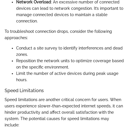
Network Overload
: An excessive number of connected
devices can lead to network congestion. It’s important to
manage connected devices to maintain a stable
connection.
To troubleshoot connection drops, consider the following
approaches:
Conduct a site survey to identify interferences and dead
zones.
Reposition the network units to optimize coverage based
on the specific environment.
Limit the number of active devices during peak usage
hours.
Speed Limitations
Speed limitations are another critical concern for users. When
users experience slower-than-expected internet speeds, it can
hinder productivity and affect overall satisfaction with the
system. The potential causes for speed limitations may
include: