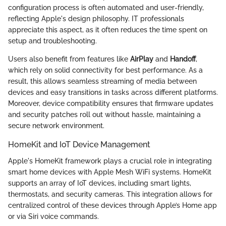
configuration process is often automated and user-friendly,
reflecting Apple's design philosophy. IT professionals
appreciate this aspect, as it often reduces the time spent on
setup and troubleshooting.
Users also benefit from features like
AirPlay
and
Handoff
,
which rely on solid connectivity for best performance. As a
result, this allows seamless streaming of media between
devices and easy transitions in tasks across different platforms.
Moreover, device compatibility ensures that firmware updates
and security patches roll out without hassle, maintaining a
secure network environment.
HomeKit and IoT Device Management
Apple's HomeKit framework plays a crucial role in integrating
smart home devices with Apple Mesh WiFi systems. HomeKit
supports an array of IoT devices, including smart lights,
thermostats, and security cameras. This integration allows for
centralized control of these devices through Apple’s Home app
or via Siri voice commands.