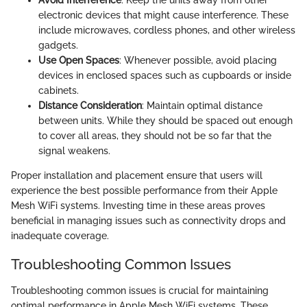
Avoid Interference
: Keep the units away from other
electronic devices that might cause interference. These
include microwaves, cordless phones, and other wireless
gadgets.
Use Open Spaces
: Whenever possible, avoid placing
devices in enclosed spaces such as cupboards or inside
cabinets.
Distance Consideration
: Maintain optimal distance
between units. While they should be spaced out enough
to cover all areas, they should not be so far that the
signal weakens.
Proper installation and placement ensure that users will
experience the best possible performance from their Apple
Mesh WiFi systems. Investing time in these areas proves
beneficial in managing issues such as connectivity drops and
inadequate coverage.
Troubleshooting Common Issues
Troubleshooting common issues is crucial for maintaining
optimal performance in Apple Mesh WiFi systems. These