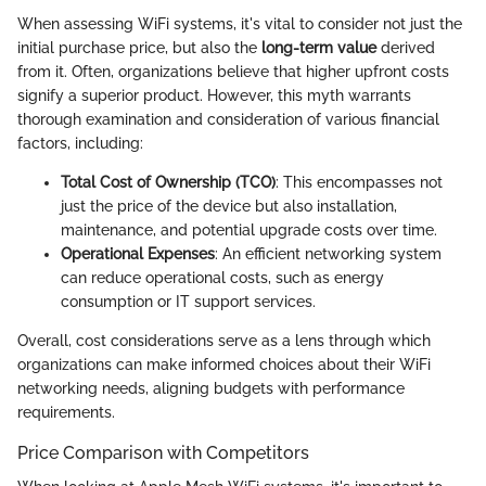
When assessing WiFi systems, it's vital to consider not just the
initial purchase price, but also the
long-term value
derived
from it. Often, organizations believe that higher upfront costs
signify a superior product. However, this myth warrants
thorough examination and consideration of various financial
factors, including:
Total Cost of Ownership (TCO)
: This encompasses not
just the price of the device but also installation,
maintenance, and potential upgrade costs over time.
Operational Expenses
: An efficient networking system
can reduce operational costs, such as energy
consumption or IT support services.
Overall, cost considerations serve as a lens through which
organizations can make informed choices about their WiFi
networking needs, aligning budgets with performance
requirements.
Price Comparison with Competitors