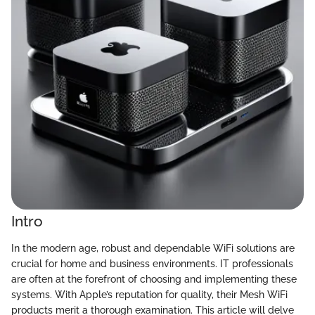
Intro
In the modern age, robust and dependable WiFi solutions are
crucial for home and business environments. IT professionals
are often at the forefront of choosing and implementing these
systems. With Apple’s reputation for quality, their Mesh WiFi
products merit a thorough examination. This article will delve