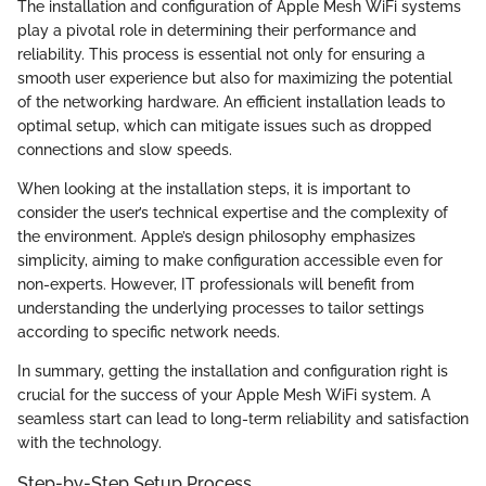
The installation and configuration of Apple Mesh WiFi systems
play a pivotal role in determining their performance and
reliability. This process is essential not only for ensuring a
smooth user experience but also for maximizing the potential
of the networking hardware. An efficient installation leads to
optimal setup, which can mitigate issues such as dropped
connections and slow speeds.
When looking at the installation steps, it is important to
consider the user’s technical expertise and the complexity of
the environment. Apple’s design philosophy emphasizes
simplicity, aiming to make configuration accessible even for
non-experts. However, IT professionals will benefit from
understanding the underlying processes to tailor settings
according to specific network needs.
In summary, getting the installation and configuration right is
crucial for the success of your Apple Mesh WiFi system. A
seamless start can lead to long-term reliability and satisfaction
with the technology.
Step-by-Step Setup Process