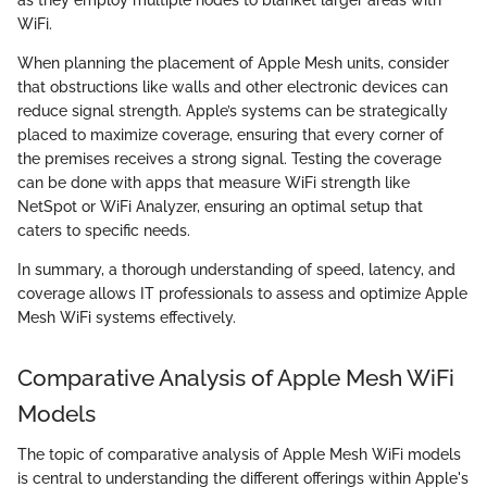
WiFi.
When planning the placement of Apple Mesh units, consider
that obstructions like walls and other electronic devices can
reduce signal strength. Apple’s systems can be strategically
placed to maximize coverage, ensuring that every corner of
the premises receives a strong signal. Testing the coverage
can be done with apps that measure WiFi strength like
NetSpot or WiFi Analyzer, ensuring an optimal setup that
caters to specific needs.
In summary, a thorough understanding of speed, latency, and
coverage allows IT professionals to assess and optimize Apple
Mesh WiFi systems effectively.
Comparative Analysis of Apple Mesh WiFi
Models
The topic of comparative analysis of Apple Mesh WiFi models
is central to understanding the different offerings within Apple's