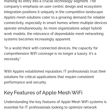
marking its entry into a crucial technology segment. The
company's emphasis on user-centric design and ecosystem
integration positions it uniquely in the competitive landscape.
Apple’s mesh solutions cater to a growing demand for reliable
connectivity, especially in smart homes where multiple devices
operate simultaneously. As more organizations adopt hybrid
work models, the relevance of dependable mesh networking
systems becomes increasingly apparent.
"In a world thick with connected devices, the capacity for
comprehensive WiFi coverage is no longer a luxury; it's a
necessity."
With Apple’s established reputation, IT professionals trust their
solutions for critical applications that require consistent
performance and security.
Key Features of Apple Mesh WiFi
Understanding the key features of Apple Mesh WiFi systems is
essential for IT professionals looking to optimize network