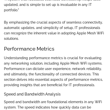
updated, and is simple to set up is invaluable in any IT
portfolio."
By emphasizing the crucial aspects of seamless connectivity,
automatic updates, and simplicity of setup, IT professionals
can recognize the inherent value in adopting Apple Mesh WiFi
solutions.
Performance Metrics
Understanding performance metrics is crucial for evaluating
any networking solution, including Apple Mesh WiFi systems.
Performance can dictate user experience, network reliability,
and ultimately, the functionality of connected devices. This
section delves into essential aspects of performance metrics,
providing insights that are beneficial for IT professionals.
Speed and Bandwidth Analysis
Speed and bandwidth are foundational elements in any WiFi
system. The speed indicates how quickly data can be