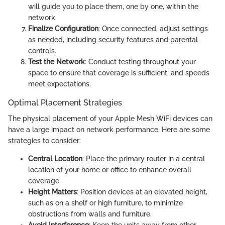
will guide you to place them, one by one, within the
network.
Finalize Configuration
: Once connected, adjust settings
as needed, including security features and parental
controls.
Test the Network
: Conduct testing throughout your
space to ensure that coverage is sufficient, and speeds
meet expectations.
Optimal Placement Strategies
The physical placement of your Apple Mesh WiFi devices can
have a large impact on network performance. Here are some
strategies to consider:
Central Location
: Place the primary router in a central
location of your home or office to enhance overall
coverage.
Height Matters
: Position devices at an elevated height,
such as on a shelf or high furniture, to minimize
obstructions from walls and furniture.