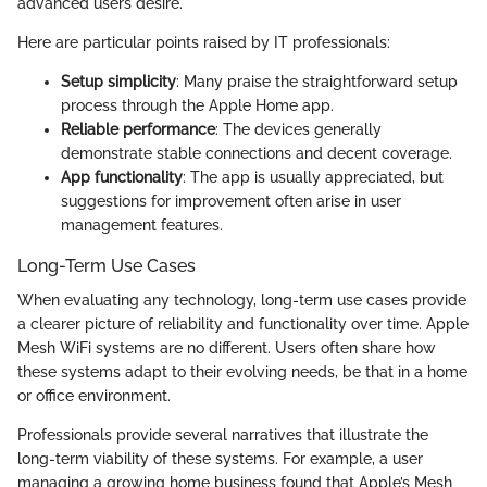
advanced users desire.
Here are particular points raised by IT professionals:
Setup simplicity
: Many praise the straightforward setup
process through the Apple Home app.
Reliable performance
: The devices generally
demonstrate stable connections and decent coverage.
App functionality
: The app is usually appreciated, but
suggestions for improvement often arise in user
management features.
Long-Term Use Cases
When evaluating any technology, long-term use cases provide
a clearer picture of reliability and functionality over time. Apple
Mesh WiFi systems are no different. Users often share how
these systems adapt to their evolving needs, be that in a home
or office environment.
Professionals provide several narratives that illustrate the
long-term viability of these systems. For example, a user
managing a growing home business found that Apple’s Mesh