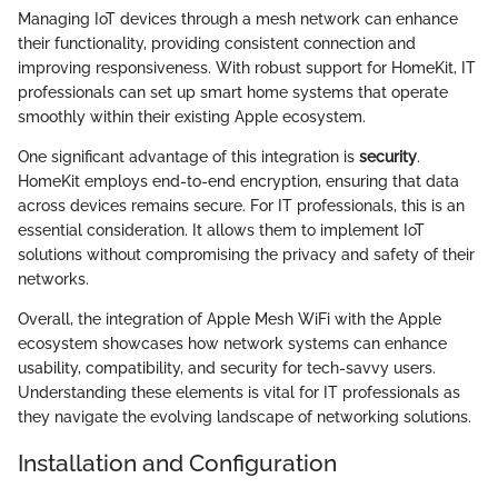
Managing IoT devices through a mesh network can enhance
their functionality, providing consistent connection and
improving responsiveness. With robust support for HomeKit, IT
professionals can set up smart home systems that operate
smoothly within their existing Apple ecosystem.
One significant advantage of this integration is
security
.
HomeKit employs end-to-end encryption, ensuring that data
across devices remains secure. For IT professionals, this is an
essential consideration. It allows them to implement IoT
solutions without compromising the privacy and safety of their
networks.
Overall, the integration of Apple Mesh WiFi with the Apple
ecosystem showcases how network systems can enhance
usability, compatibility, and security for tech-savvy users.
Understanding these elements is vital for IT professionals as
they navigate the evolving landscape of networking solutions.
Installation and Configuration