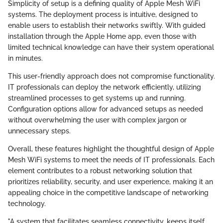
Simplicity of setup is a defining quality of Apple Mesh WiFi
systems. The deployment process is intuitive, designed to
enable users to establish their networks swiftly. With guided
installation through the Apple Home app, even those with
limited technical knowledge can have their system operational
in minutes.
This user-friendly approach does not compromise functionality.
IT professionals can deploy the network efficiently, utilizing
streamlined processes to get systems up and running.
Configuration options allow for advanced setups as needed
without overwhelming the user with complex jargon or
unnecessary steps.
Overall, these features highlight the thoughtful design of Apple
Mesh WiFi systems to meet the needs of IT professionals. Each
element contributes to a robust networking solution that
prioritizes reliability, security, and user experience, making it an
appealing choice in the competitive landscape of networking
technology.
"A system that facilitates seamless connectivity, keeps itself