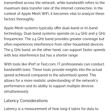
transmitted across the network, while bandwidth refers to the
maximum data transfer rate of the internet connection. in the
context of Apple Mesh WiFi, it becomes vital to analyze these
factors thoroughly.
Apple Mesh systems typically offer dual-band or tri-band
technology. Dual-band systems operate on 2.4 GHz and 5 GHz
frequencies. The 2.4 GHz band provides greater coverage but
often experiences interference from other household devices.
The 5 GHz band, on the other hand, can support faster speeds
with less interference but has a shorter range.
With tools like iPerf or Fast.com, IT professionals can conduct
bandwidth tests. These tools provide insights into the actual
speed achieved compared to the advertised speed. This
allows for a more realistic understanding of the network's
performance and its ability to support multiple devices
simultaneously.
Latency Considerations
Latency is a measurement of how long it takes for data to