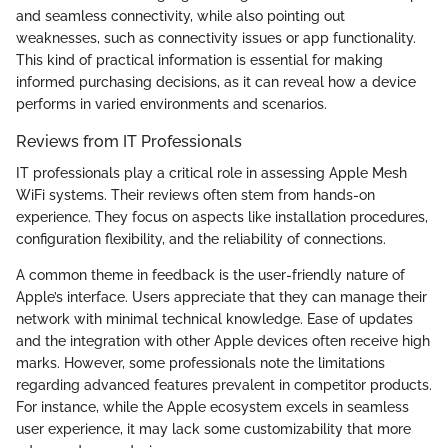
and seamless connectivity, while also pointing out
weaknesses, such as connectivity issues or app functionality.
This kind of practical information is essential for making
informed purchasing decisions, as it can reveal how a device
performs in varied environments and scenarios.
Reviews from IT Professionals
IT professionals play a critical role in assessing Apple Mesh
WiFi systems. Their reviews often stem from hands-on
experience. They focus on aspects like installation procedures,
configuration flexibility, and the reliability of connections.
A common theme in feedback is the user-friendly nature of
Apple’s interface. Users appreciate that they can manage their
network with minimal technical knowledge. Ease of updates
and the integration with other Apple devices often receive high
marks. However, some professionals note the limitations
regarding advanced features prevalent in competitor products.
For instance, while the Apple ecosystem excels in seamless
user experience, it may lack some customizability that more