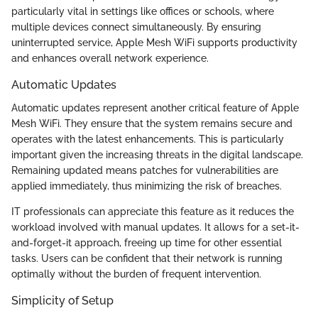
particularly vital in settings like offices or schools, where
multiple devices connect simultaneously. By ensuring
uninterrupted service, Apple Mesh WiFi supports productivity
and enhances overall network experience.
Automatic Updates
Automatic updates represent another critical feature of Apple
Mesh WiFi. They ensure that the system remains secure and
operates with the latest enhancements. This is particularly
important given the increasing threats in the digital landscape.
Remaining updated means patches for vulnerabilities are
applied immediately, thus minimizing the risk of breaches.
IT professionals can appreciate this feature as it reduces the
workload involved with manual updates. It allows for a set-it-
and-forget-it approach, freeing up time for other essential
tasks. Users can be confident that their network is running
optimally without the burden of frequent intervention.
Simplicity of Setup