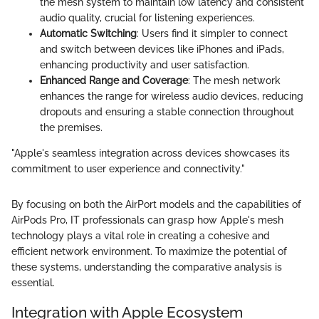
the mesh system to maintain low latency and consistent
audio quality, crucial for listening experiences.
Automatic Switching
: Users find it simpler to connect
and switch between devices like iPhones and iPads,
enhancing productivity and user satisfaction.
Enhanced Range and Coverage
: The mesh network
enhances the range for wireless audio devices, reducing
dropouts and ensuring a stable connection throughout
the premises.
"Apple's seamless integration across devices showcases its
commitment to user experience and connectivity."
By focusing on both the AirPort models and the capabilities of
AirPods Pro, IT professionals can grasp how Apple's mesh
technology plays a vital role in creating a cohesive and
efficient network environment. To maximize the potential of
these systems, understanding the comparative analysis is
essential.
Integration with Apple Ecosystem