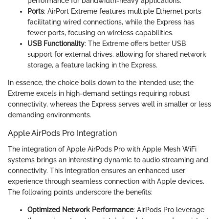
performance for bandwidth-heavy applications.
Ports
: AirPort Extreme features multiple Ethernet ports
facilitating wired connections, while the Express has
fewer ports, focusing on wireless capabilities.
USB Functionality
: The Extreme offers better USB
support for external drives, allowing for shared network
storage, a feature lacking in the Express.
In essence, the choice boils down to the intended use; the
Extreme excels in high-demand settings requiring robust
connectivity, whereas the Express serves well in smaller or less
demanding environments.
Apple AirPods Pro Integration
The integration of Apple AirPods Pro with Apple Mesh WiFi
systems brings an interesting dynamic to audio streaming and
connectivity. This integration ensures an enhanced user
experience through seamless connection with Apple devices.
The following points underscore the benefits:
Optimized Network Performance
: AirPods Pro leverage