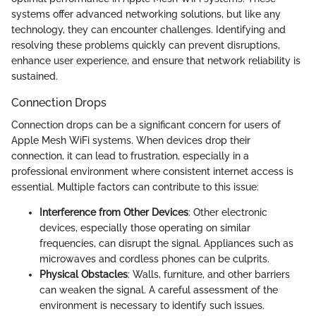
systems offer advanced networking solutions, but like any
technology, they can encounter challenges. Identifying and
resolving these problems quickly can prevent disruptions,
enhance user experience, and ensure that network reliability is
sustained.
Connection Drops
Connection drops can be a significant concern for users of
Apple Mesh WiFi systems. When devices drop their
connection, it can lead to frustration, especially in a
professional environment where consistent internet access is
essential. Multiple factors can contribute to this issue:
Interference from Other Devices
: Other electronic
devices, especially those operating on similar
frequencies, can disrupt the signal. Appliances such as
microwaves and cordless phones can be culprits.
Physical Obstacles
: Walls, furniture, and other barriers
can weaken the signal. A careful assessment of the
environment is necessary to identify such issues.