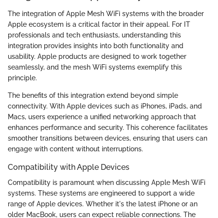
The integration of Apple Mesh WiFi systems with the broader
Apple ecosystem is a critical factor in their appeal. For IT
professionals and tech enthusiasts, understanding this
integration provides insights into both functionality and
usability. Apple products are designed to work together
seamlessly, and the mesh WiFi systems exemplify this
principle.
The benefits of this integration extend beyond simple
connectivity. With Apple devices such as iPhones, iPads, and
Macs, users experience a unified networking approach that
enhances performance and security. This coherence facilitates
smoother transitions between devices, ensuring that users can
engage with content without interruptions.
Compatibility with Apple Devices
Compatibility is paramount when discussing Apple Mesh WiFi
systems. These systems are engineered to support a wide
range of Apple devices. Whether it's the latest iPhone or an
older MacBook, users can expect reliable connections. The