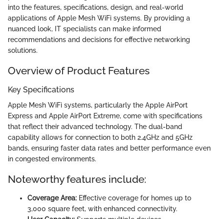
into the features, specifications, design, and real-world
applications of Apple Mesh WiFi systems. By providing a
nuanced look, IT specialists can make informed
recommendations and decisions for effective networking
solutions.
Overview of Product Features
Key Specifications
Apple Mesh WiFi systems, particularly the Apple AirPort
Express and Apple AirPort Extreme, come with specifications
that reflect their advanced technology. The dual-band
capability allows for connection to both 2.4GHz and 5GHz
bands, ensuring faster data rates and better performance even
in congested environments.
Noteworthy features include:
Coverage Area:
Effective coverage for homes up to
3,000 square feet, with enhanced connectivity.