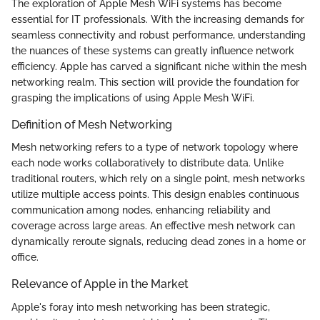
The exploration of Apple Mesh WiFi systems has become
essential for IT professionals. With the increasing demands for
seamless connectivity and robust performance, understanding
the nuances of these systems can greatly influence network
efficiency. Apple has carved a significant niche within the mesh
networking realm. This section will provide the foundation for
grasping the implications of using Apple Mesh WiFi.
Definition of Mesh Networking
Mesh networking refers to a type of network topology where
each node works collaboratively to distribute data. Unlike
traditional routers, which rely on a single point, mesh networks
utilize multiple access points. This design enables continuous
communication among nodes, enhancing reliability and
coverage across large areas. An effective mesh network can
dynamically reroute signals, reducing dead zones in a home or
office.
Relevance of Apple in the Market
Apple's foray into mesh networking has been strategic,