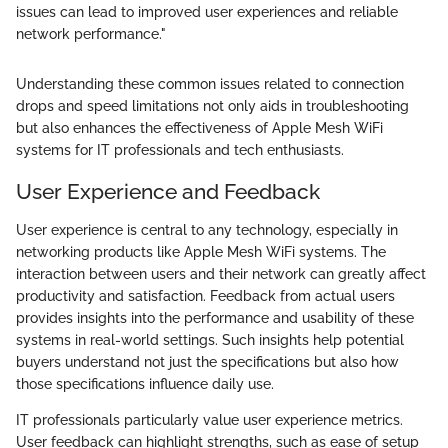
issues can lead to improved user experiences and reliable
network performance."
Understanding these common issues related to connection
drops and speed limitations not only aids in troubleshooting
but also enhances the effectiveness of Apple Mesh WiFi
systems for IT professionals and tech enthusiasts.
User Experience and Feedback
User experience is central to any technology, especially in
networking products like Apple Mesh WiFi systems. The
interaction between users and their network can greatly affect
productivity and satisfaction. Feedback from actual users
provides insights into the performance and usability of these
systems in real-world settings. Such insights help potential
buyers understand not just the specifications but also how
those specifications influence daily use.
IT professionals particularly value user experience metrics.
User feedback can highlight strengths, such as ease of setup