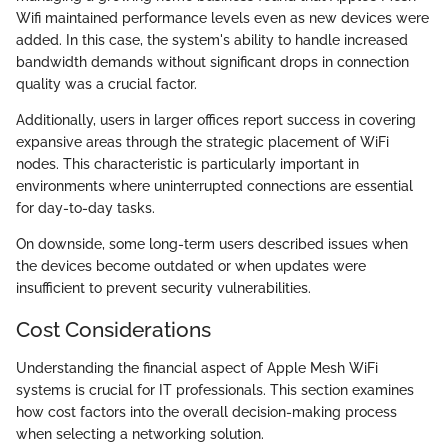
Wifi maintained performance levels even as new devices were
added. In this case, the system's ability to handle increased
bandwidth demands without significant drops in connection
quality was a crucial factor.
Additionally, users in larger offices report success in covering
expansive areas through the strategic placement of WiFi
nodes. This characteristic is particularly important in
environments where uninterrupted connections are essential
for day-to-day tasks.
On downside, some long-term users described issues when
the devices become outdated or when updates were
insufficient to prevent security vulnerabilities.
Cost Considerations
Understanding the financial aspect of Apple Mesh WiFi
systems is crucial for IT professionals. This section examines
how cost factors into the overall decision-making process
when selecting a networking solution.