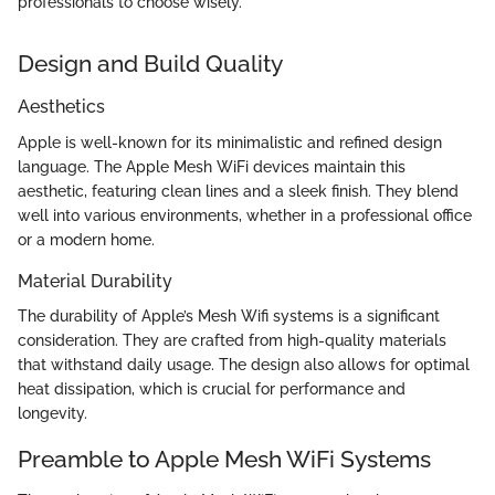
professionals to choose wisely."
Design and Build Quality
Aesthetics
Apple is well-known for its minimalistic and refined design
language. The Apple Mesh WiFi devices maintain this
aesthetic, featuring clean lines and a sleek finish. They blend
well into various environments, whether in a professional office
or a modern home.
Material Durability
The durability of Apple’s Mesh Wifi systems is a significant
consideration. They are crafted from high-quality materials
that withstand daily usage. The design also allows for optimal
heat dissipation, which is crucial for performance and
longevity.
Preamble to Apple Mesh WiFi Systems