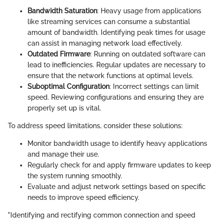
Bandwidth Saturation
: Heavy usage from applications
like streaming services can consume a substantial
amount of bandwidth. Identifying peak times for usage
can assist in managing network load effectively.
Outdated Firmware
: Running on outdated software can
lead to inefficiencies. Regular updates are necessary to
ensure that the network functions at optimal levels.
Suboptimal Configuration
: Incorrect settings can limit
speed. Reviewing configurations and ensuring they are
properly set up is vital.
To address speed limitations, consider these solutions:
Monitor bandwidth usage to identify heavy applications
and manage their use.
Regularly check for and apply firmware updates to keep
the system running smoothly.
Evaluate and adjust network settings based on specific
needs to improve speed efficiency.
"Identifying and rectifying common connection and speed