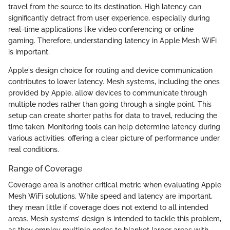
travel from the source to its destination. High latency can
significantly detract from user experience, especially during
real-time applications like video conferencing or online
gaming. Therefore, understanding latency in Apple Mesh WiFi
is important.
Apple's design choice for routing and device communication
contributes to lower latency. Mesh systems, including the ones
provided by Apple, allow devices to communicate through
multiple nodes rather than going through a single point. This
setup can create shorter paths for data to travel, reducing the
time taken. Monitoring tools can help determine latency during
various activities, offering a clear picture of performance under
real conditions.
Range of Coverage
Coverage area is another critical metric when evaluating Apple
Mesh WiFi solutions. While speed and latency are important,
they mean little if coverage does not extend to all intended
areas. Mesh systems’ design is intended to tackle this problem,
as they employ multiple nodes to blanket larger areas with