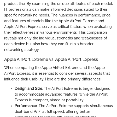
product line. By examining the unique attributes of each model,
IT professionals can make informed decisions suited to their
specific networking needs. The nuances in performance, price,
and features of models like the Apple AirPort Extreme and
Apple AirPort Express serve as critical factors when evaluating
their effectiveness in various environments. This comparison
reveals not only the individual strengths and weaknesses of
each device but also how they can fit into a broader
networking strategy.
Apple AirPort Extreme vs. Apple AirPort Express
When comparing the Apple AirPort Extreme and the Apple
AirPort Express, it is essential to consider several aspects that
influence their usability. Here are the primary differences:
Design and Size
: The AirPort Extreme is larger, designed
to accommodate advanced features, while the AirPort
Express is compact, aimed at portability.
Performance
: The AirPort Extreme supports simultaneous
dual-band WiFi at full speed, offering better