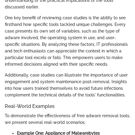
understanding of the practical implications of the tools
discussed earlier.
One key benefit of reviewing case studies is the ability to see
firsthand how specific tools tackled unique challenges. Every
case presents its own set of variables, such as the type of
adware involved, the operating system in use, and user-
specific situations. By analyzing these factors, IT professionals
and tech enthusiasts can appreciate the context in which a
particular tool excels or fails. This empowers users to make
informed decisions aligned with their specific needs.
Additionally, case studies can illustrate the importance of user
engagement and system maintenance post-removal. Insights
into how users trained themselves to avoid future infections
complement the technical details of the tools' functionalities.
Real-World Examples
To demonstrate the effectiveness of free adware removal tools,
we present several real-world scenarios.
Example One: Appliance of Malwarebytes