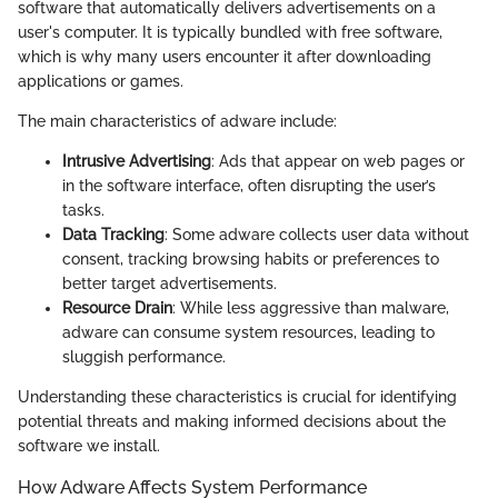
software that automatically delivers advertisements on a
user's computer. It is typically bundled with free software,
which is why many users encounter it after downloading
applications or games.
The main characteristics of adware include:
Intrusive Advertising
: Ads that appear on web pages or
in the software interface, often disrupting the user’s
tasks.
Data Tracking
: Some adware collects user data without
consent, tracking browsing habits or preferences to
better target advertisements.
Resource Drain
: While less aggressive than malware,
adware can consume system resources, leading to
sluggish performance.
Understanding these characteristics is crucial for identifying
potential threats and making informed decisions about the
software we install.
How Adware Affects System Performance