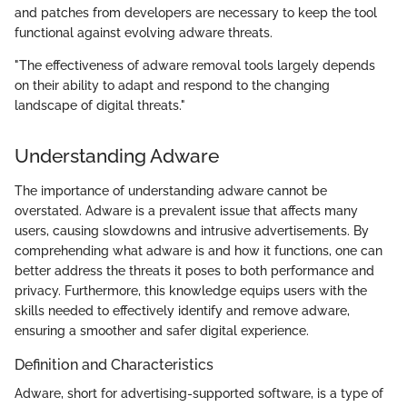
and patches from developers are necessary to keep the tool
functional against evolving adware threats.
"The effectiveness of adware removal tools largely depends
on their ability to adapt and respond to the changing
landscape of digital threats."
Understanding Adware
The importance of understanding adware cannot be
overstated. Adware is a prevalent issue that affects many
users, causing slowdowns and intrusive advertisements. By
comprehending what adware is and how it functions, one can
better address the threats it poses to both performance and
privacy. Furthermore, this knowledge equips users with the
skills needed to effectively identify and remove adware,
ensuring a smoother and safer digital experience.
Definition and Characteristics
Adware, short for advertising-supported software, is a type of