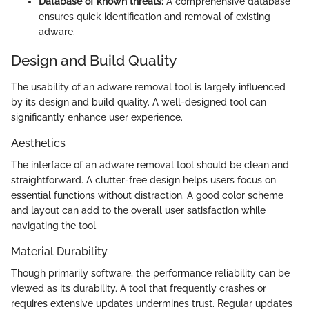
Database of known threats:
A comprehensive database
ensures quick identification and removal of existing
adware.
Design and Build Quality
The usability of an adware removal tool is largely influenced
by its design and build quality. A well-designed tool can
significantly enhance user experience.
Aesthetics
The interface of an adware removal tool should be clean and
straightforward. A clutter-free design helps users focus on
essential functions without distraction. A good color scheme
and layout can add to the overall user satisfaction while
navigating the tool.
Material Durability
Though primarily software, the performance reliability can be
viewed as its durability. A tool that frequently crashes or
requires extensive updates undermines trust. Regular updates