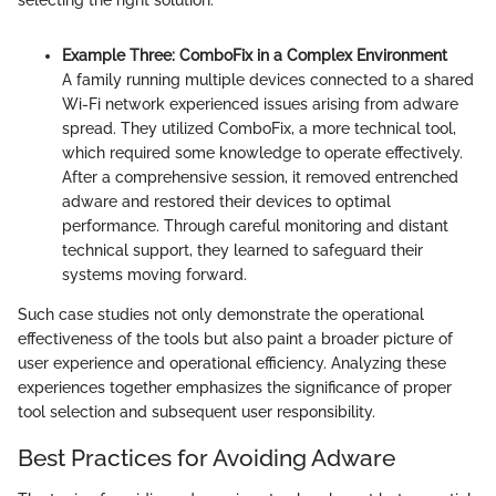
Example Three: ComboFix in a Complex Environment
A family running multiple devices connected to a shared
Wi-Fi network experienced issues arising from adware
spread. They utilized ComboFix, a more technical tool,
which required some knowledge to operate effectively.
After a comprehensive session, it removed entrenched
adware and restored their devices to optimal
performance. Through careful monitoring and distant
technical support, they learned to safeguard their
systems moving forward.
Such case studies not only demonstrate the operational
effectiveness of the tools but also paint a broader picture of
user experience and operational efficiency. Analyzing these
experiences together emphasizes the significance of proper
tool selection and subsequent user responsibility.
Best Practices for Avoiding Adware