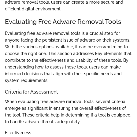
adware removal tools, users can create a more secure and
efficient digital environment.
Evaluating Free Adware Removal Tools
Evaluating free adware removal tools is a crucial step for
anyone facing the persistent issue of adware on their systems.
With the various options available, it can be overwhelming to
choose the right one. This section addresses key elements that
contribute to the effectiveness and usability of these tools. By
understanding how to assess these tools, users can make
informed decisions that align with their specific needs and
system requirements.
Criteria for Assessment
When evaluating free adware removal tools, several criteria
emerge as significant in ensuring the overall effectiveness of
the tool. These criteria help in determining if a tool is equipped
to handle adware threats adequately.
Effectiveness