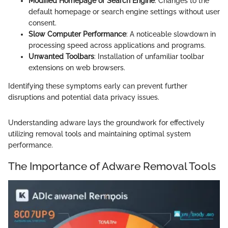
Modified Homepage or Search Engine
: Changes to the
default homepage or search engine settings without user
consent.
Slow Computer Performance
: A noticeable slowdown in
processing speed across applications and programs.
Unwanted Toolbars
: Installation of unfamiliar toolbar
extensions on web browsers.
Identifying these symptoms early can prevent further
disruptions and potential data privacy issues.
Understanding adware lays the groundwork for effectively
utilizing removal tools and maintaining optimal system
performance.
The Importance of Adware Removal Tools