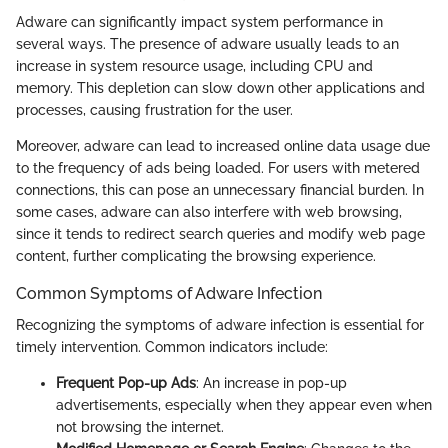
Adware can significantly impact system performance in
several ways. The presence of adware usually leads to an
increase in system resource usage, including CPU and
memory. This depletion can slow down other applications and
processes, causing frustration for the user.
Moreover, adware can lead to increased online data usage due
to the frequency of ads being loaded. For users with metered
connections, this can pose an unnecessary financial burden. In
some cases, adware can also interfere with web browsing,
since it tends to redirect search queries and modify web page
content, further complicating the browsing experience.
Common Symptoms of Adware Infection
Recognizing the symptoms of adware infection is essential for
timely intervention. Common indicators include:
Frequent Pop-up Ads
: An increase in pop-up
advertisements, especially when they appear even when
not browsing the internet.