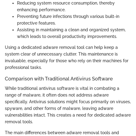
Reducing system resource consumption, thereby
enhancing performance.
Preventing future infections through various built-in
protective features.
Assisting in maintaining a clean and organized system,
which leads to overall productivity improvements.
Using a dedicated adware removal tool can help keep a
system clear of unnecessary clutter. This maintenance is
invaluable, especially for those who rely on their machines for
professional tasks.
Comparison with Traditional Antivirus Software
While traditional antivirus software is vital in combating a
range of malware, it often does not address adware
specifically. Antivirus solutions might focus primarily on viruses,
spyware, and other forms of malware, leaving adware
vulnerabilities intact. This creates a need for dedicated adware
removal tools.
The main differences between adware removal tools and