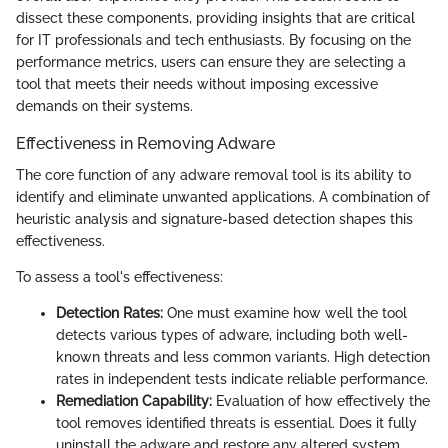
dissect these components, providing insights that are critical
for IT professionals and tech enthusiasts. By focusing on the
performance metrics, users can ensure they are selecting a
tool that meets their needs without imposing excessive
demands on their systems.
Effectiveness in Removing Adware
The core function of any adware removal tool is its ability to
identify and eliminate unwanted applications. A combination of
heuristic analysis and signature-based detection shapes this
effectiveness.
To assess a tool's effectiveness:
Detection Rates:
One must examine how well the tool
detects various types of adware, including both well-
known threats and less common variants. High detection
rates in independent tests indicate reliable performance.
Remediation Capability:
Evaluation of how effectively the
tool removes identified threats is essential. Does it fully
uninstall the adware and restore any altered system