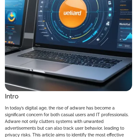
Intro
In today’s digital age, the rise of adware has become a
significant concern for both casual users and IT professionals.
Adware not only clutters systems with unwanted
advertisements but can also track user behavior, leading to
privacy risks. This article aims to identify the most effective