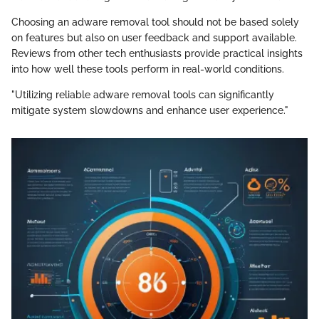
Choosing an adware removal tool should not be based solely
on features but also on user feedback and support available.
Reviews from other tech enthusiasts provide practical insights
into how well these tools perform in real-world conditions.
"Utilizing reliable adware removal tools can significantly
mitigate system slowdowns and enhance user experience."