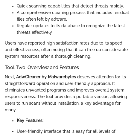
Quick scanning capabilities that detect threats rapidly.
A comprehensive cleaning process that includes residual
files often left by adware.
Regular updates to its database to recognize the latest
threats effectively.
Users have reported high satisfaction rates due to its speed
and effectiveness, often noting that it can free up considerable
system resources after a thorough cleaning.
Tool Two: Overview and Features
Next,
AdwCleaner by Malwarebytes
deserves attention for its
straightforward operation and user-friendly approach. It
eliminates unwanted programs and improves overall system
responsiveness. The tool provides a portable version, allowing
users to run scans without installation, a key advantage for
many.
Key Features:
User-friendly interface that is easy for all levels of