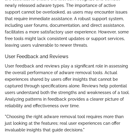
newly released adware types. The importance of active
support cannot be overlooked, as users may encounter issues
that require immediate assistance. A robust support system,
including user forums, documentation, and direct assistance,
facilitates a more satisfactory user experience. However, some
free tools might lack consistent updates or support services,
leaving users vulnerable to newer threats.
User Feedback and Reviews
User feedback and reviews play a significant role in assessing
the overall performance of adware removal tools. Actual
experiences shared by users offer insights that cannot be
captured through specifications alone. Reviews help potential
users understand both the strengths and weaknesses of a tool.
Analyzing patterns in feedback provides a clearer picture of
reliability and effectiveness over time.
"Choosing the right adware removal tool requires more than
just looking at the features; real user experiences can offer
invaluable insights that guide decisions."