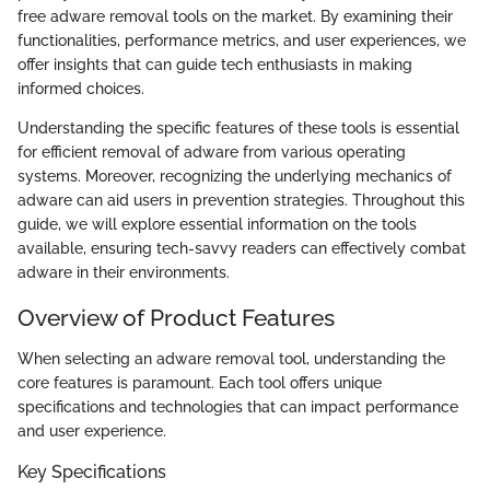
free adware removal tools on the market. By examining their
functionalities, performance metrics, and user experiences, we
offer insights that can guide tech enthusiasts in making
informed choices.
Understanding the specific features of these tools is essential
for efficient removal of adware from various operating
systems. Moreover, recognizing the underlying mechanics of
adware can aid users in prevention strategies. Throughout this
guide, we will explore essential information on the tools
available, ensuring tech-savvy readers can effectively combat
adware in their environments.
Overview of Product Features
When selecting an adware removal tool, understanding the
core features is paramount. Each tool offers unique
specifications and technologies that can impact performance
and user experience.
Key Specifications