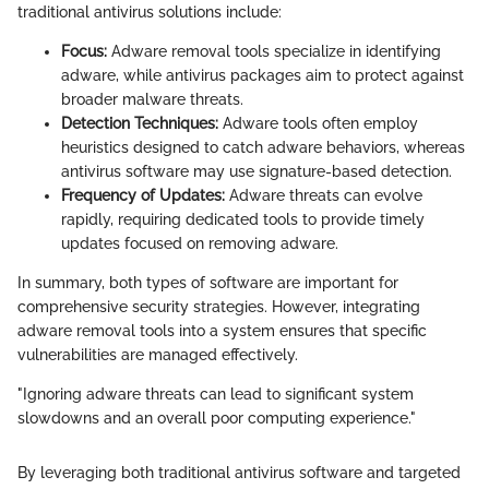
traditional antivirus solutions include:
Focus:
Adware removal tools specialize in identifying
adware, while antivirus packages aim to protect against
broader malware threats.
Detection Techniques:
Adware tools often employ
heuristics designed to catch adware behaviors, whereas
antivirus software may use signature-based detection.
Frequency of Updates:
Adware threats can evolve
rapidly, requiring dedicated tools to provide timely
updates focused on removing adware.
In summary, both types of software are important for
comprehensive security strategies. However, integrating
adware removal tools into a system ensures that specific
vulnerabilities are managed effectively.
"Ignoring adware threats can lead to significant system
slowdowns and an overall poor computing experience."
By leveraging both traditional antivirus software and targeted