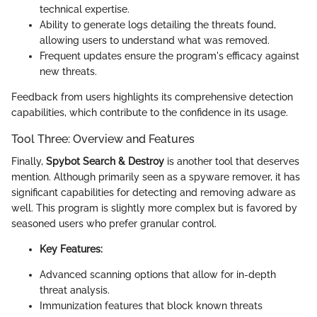
technical expertise.
Ability to generate logs detailing the threats found,
allowing users to understand what was removed.
Frequent updates ensure the program's efficacy against
new threats.
Feedback from users highlights its comprehensive detection
capabilities, which contribute to the confidence in its usage.
Tool Three: Overview and Features
Finally,
Spybot Search & Destroy
is another tool that deserves
mention. Although primarily seen as a spyware remover, it has
significant capabilities for detecting and removing adware as
well. This program is slightly more complex but is favored by
seasoned users who prefer granular control.
Key Features:
Advanced scanning options that allow for in-depth
threat analysis.
Immunization features that block known threats