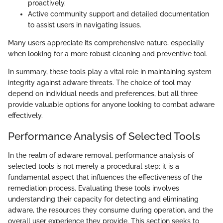
proactively.
Active community support and detailed documentation
to assist users in navigating issues.
Many users appreciate its comprehensive nature, especially
when looking for a more robust cleaning and preventive tool.
In summary, these tools play a vital role in maintaining system
integrity against adware threats. The choice of tool may
depend on individual needs and preferences, but all three
provide valuable options for anyone looking to combat adware
effectively.
Performance Analysis of Selected Tools
In the realm of adware removal, performance analysis of
selected tools is not merely a procedural step; it is a
fundamental aspect that influences the effectiveness of the
remediation process. Evaluating these tools involves
understanding their capacity for detecting and eliminating
adware, the resources they consume during operation, and the
overall user experience they provide. This section seeks to