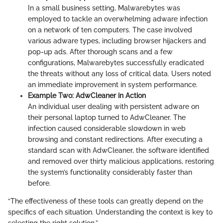
In a small business setting, Malwarebytes was
employed to tackle an overwhelming adware infection
on a network of ten computers. The case involved
various adware types, including browser hijackers and
pop-up ads. After thorough scans and a few
configurations, Malwarebytes successfully eradicated
the threats without any loss of critical data. Users noted
an immediate improvement in system performance.
Example Two: AdwCleaner in Action
An individual user dealing with persistent adware on
their personal laptop turned to AdwCleaner. The
infection caused considerable slowdown in web
browsing and constant redirections. After executing a
standard scan with AdwCleaner, the software identified
and removed over thirty malicious applications, restoring
the system’s functionality considerably faster than
before.
“The effectiveness of these tools can greatly depend on the
specifics of each situation. Understanding the context is key to
selecting the right solution.”