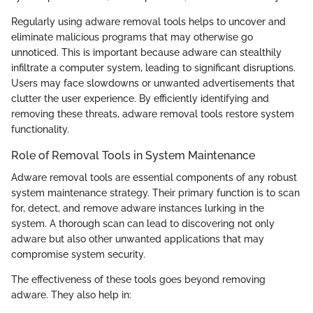
Regularly using adware removal tools helps to uncover and
eliminate malicious programs that may otherwise go
unnoticed. This is important because adware can stealthily
infiltrate a computer system, leading to significant disruptions.
Users may face slowdowns or unwanted advertisements that
clutter the user experience. By efficiently identifying and
removing these threats, adware removal tools restore system
functionality.
Role of Removal Tools in System Maintenance
Adware removal tools are essential components of any robust
system maintenance strategy. Their primary function is to scan
for, detect, and remove adware instances lurking in the
system. A thorough scan can lead to discovering not only
adware but also other unwanted applications that may
compromise system security.
The effectiveness of these tools goes beyond removing
adware. They also help in: