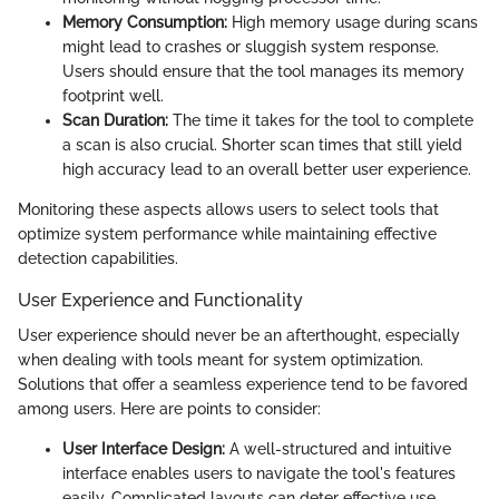
Memory Consumption:
High memory usage during scans
might lead to crashes or sluggish system response.
Users should ensure that the tool manages its memory
footprint well.
Scan Duration:
The time it takes for the tool to complete
a scan is also crucial. Shorter scan times that still yield
high accuracy lead to an overall better user experience.
Monitoring these aspects allows users to select tools that
optimize system performance while maintaining effective
detection capabilities.
User Experience and Functionality
User experience should never be an afterthought, especially
when dealing with tools meant for system optimization.
Solutions that offer a seamless experience tend to be favored
among users. Here are points to consider:
User Interface Design:
A well-structured and intuitive
interface enables users to navigate the tool's features
easily. Complicated layouts can deter effective use.