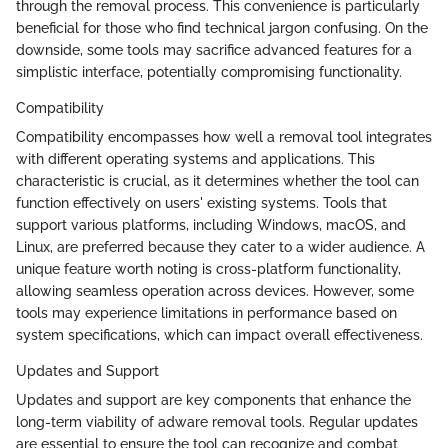
through the removal process. This convenience is particularly
beneficial for those who find technical jargon confusing. On the
downside, some tools may sacrifice advanced features for a
simplistic interface, potentially compromising functionality.
Compatibility
Compatibility encompasses how well a removal tool integrates
with different operating systems and applications. This
characteristic is crucial, as it determines whether the tool can
function effectively on users' existing systems. Tools that
support various platforms, including Windows, macOS, and
Linux, are preferred because they cater to a wider audience. A
unique feature worth noting is cross-platform functionality,
allowing seamless operation across devices. However, some
tools may experience limitations in performance based on
system specifications, which can impact overall effectiveness.
Updates and Support
Updates and support are key components that enhance the
long-term viability of adware removal tools. Regular updates
are essential to ensure the tool can recognize and combat