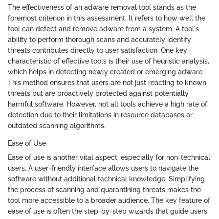
The effectiveness of an adware removal tool stands as the
foremost criterion in this assessment. It refers to how well the
tool can detect and remove adware from a system. A tool's
ability to perform thorough scans and accurately identify
threats contributes directly to user satisfaction. One key
characteristic of effective tools is their use of heuristic analysis,
which helps in detecting newly created or emerging adware.
This method ensures that users are not just reacting to known
threats but are proactively protected against potentially
harmful software. However, not all tools achieve a high rate of
detection due to their limitations in resource databases or
outdated scanning algorithms.
Ease of Use
Ease of use is another vital aspect, especially for non-technical
users. A user-friendly interface allows users to navigate the
software without additional technical knowledge. Simplifying
the process of scanning and quarantining threats makes the
tool more accessible to a broader audience. The key feature of
ease of use is often the step-by-step wizards that guide users