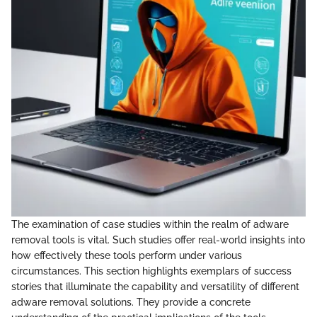
The examination of case studies within the realm of adware
removal tools is vital. Such studies offer real-world insights into
how effectively these tools perform under various
circumstances. This section highlights exemplars of success
stories that illuminate the capability and versatility of different
adware removal solutions. They provide a concrete