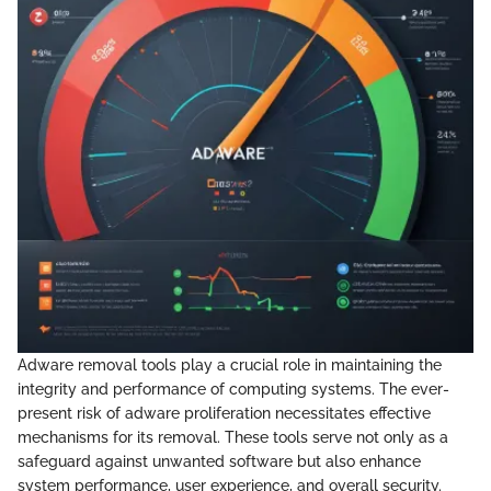
Adware removal tools play a crucial role in maintaining the
integrity and performance of computing systems. The ever-
present risk of adware proliferation necessitates effective
mechanisms for its removal. These tools serve not only as a
safeguard against unwanted software but also enhance
system performance, user experience, and overall security.