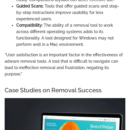
Guided Scans:
Tools that offer guided scans and step-
by-step instructions improve usability for less
experienced users.
Compatibility:
The ability of a removal tool to work
across different operating systems adds to its
functionality. A tool designed for Windows may not
perform well in a Mac environment.
"User satisfaction is an important factor in the effectiveness of
adware removal tools. A tool that is difficult to navigate can
lead to ineffective removal and frustration, negating its
purpose."
Case Studies on Removal Success