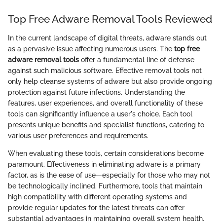
Top Free Adware Removal Tools Reviewed
In the current landscape of digital threats, adware stands out
as a pervasive issue affecting numerous users. The
top free
adware removal tools
offer a fundamental line of defense
against such malicious software. Effective removal tools not
only help cleanse systems of adware but also provide ongoing
protection against future infections. Understanding the
features, user experiences, and overall functionality of these
tools can significantly influence a user's choice. Each tool
presents unique benefits and specialist functions, catering to
various user preferences and requirements.
When evaluating these tools, certain considerations become
paramount. Effectiveness in eliminating adware is a primary
factor, as is the ease of use—especially for those who may not
be technologically inclined. Furthermore, tools that maintain
high compatibility with different operating systems and
provide regular updates for the latest threats can offer
substantial advantages in maintaining overall system health.