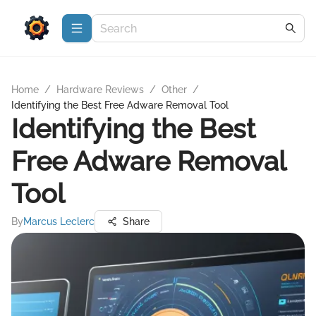
Home
/
Hardware Reviews
/
Other
/
Identifying the Best Free Adware Removal Tool
Identifying the Best
Free Adware Removal
Tool
By
Marcus Leclerc
Share