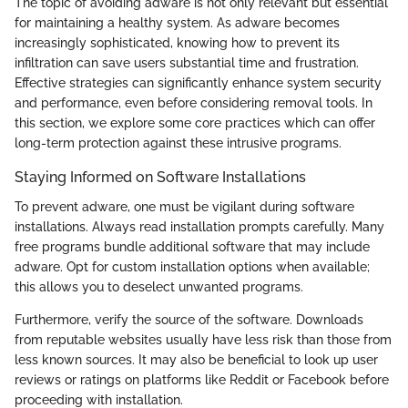
The topic of avoiding adware is not only relevant but essential
for maintaining a healthy system. As adware becomes
increasingly sophisticated, knowing how to prevent its
infiltration can save users substantial time and frustration.
Effective strategies can significantly enhance system security
and performance, even before considering removal tools. In
this section, we explore some core practices which can offer
long-term protection against these intrusive programs.
Staying Informed on Software Installations
To prevent adware, one must be vigilant during software
installations. Always read installation prompts carefully. Many
free programs bundle additional software that may include
adware. Opt for custom installation options when available;
this allows you to deselect unwanted programs.
Furthermore, verify the source of the software. Downloads
from reputable websites usually have less risk than those from
less known sources. It may also be beneficial to look up user
reviews or ratings on platforms like Reddit or Facebook before
proceeding with installation.