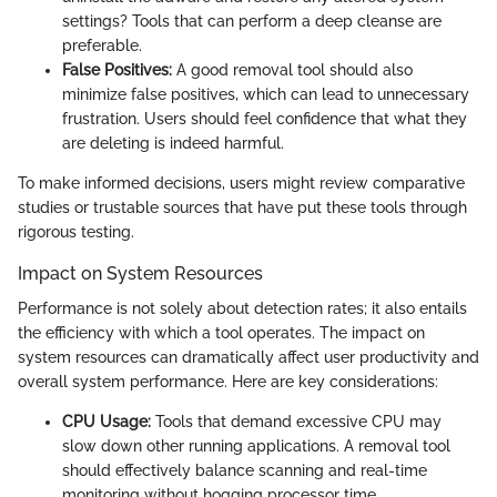
settings? Tools that can perform a deep cleanse are
preferable.
False Positives:
A good removal tool should also
minimize false positives, which can lead to unnecessary
frustration. Users should feel confidence that what they
are deleting is indeed harmful.
To make informed decisions, users might review comparative
studies or trustable sources that have put these tools through
rigorous testing.
Impact on System Resources
Performance is not solely about detection rates; it also entails
the efficiency with which a tool operates. The impact on
system resources can dramatically affect user productivity and
overall system performance. Here are key considerations:
CPU Usage:
Tools that demand excessive CPU may
slow down other running applications. A removal tool
should effectively balance scanning and real-time
monitoring without hogging processor time.