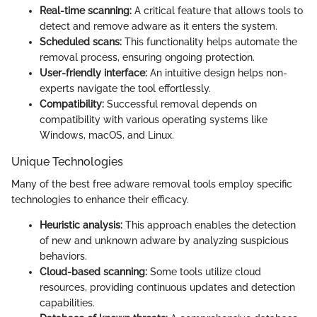
Real-time scanning:
A critical feature that allows tools to
detect and remove adware as it enters the system.
Scheduled scans:
This functionality helps automate the
removal process, ensuring ongoing protection.
User-friendly interface:
An intuitive design helps non-
experts navigate the tool effortlessly.
Compatibility:
Successful removal depends on
compatibility with various operating systems like
Windows, macOS, and Linux.
Unique Technologies
Many of the best free adware removal tools employ specific
technologies to enhance their efficacy.
Heuristic analysis:
This approach enables the detection
of new and unknown adware by analyzing suspicious
behaviors.
Cloud-based scanning:
Some tools utilize cloud
resources, providing continuous updates and detection
capabilities.