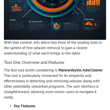
With that context, let’s delve into three of the leading tools in
the sphere of free adware removal to gain a clearer
understanding of what each brings to the table.
Tool One: Overview and Features
The first tool worth considering is
Malwarebytes AdwCleaner
.
This tool is particularly renowned for its simplicity and
effectiveness in detecting and removing adware along with
other potentially unwanted programs. The user interface is
straightforward, allowing even novice users to navigate it
easily.
Key Features: