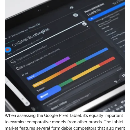
When assessing the Google Pixel Tablet, it’s equally important
to examine comparative models from other brands. The tablet
market features several formidable competitors that also merit