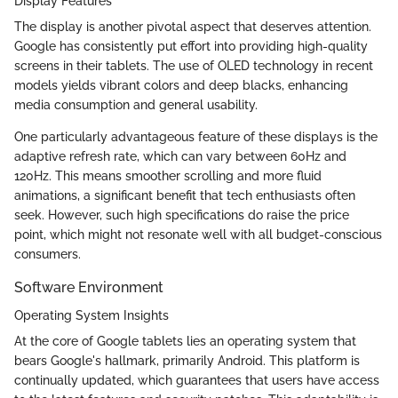
Display Features
The display is another pivotal aspect that deserves attention.
Google has consistently put effort into providing high-quality
screens in their tablets. The use of OLED technology in recent
models yields vibrant colors and deep blacks, enhancing
media consumption and general usability.
One particularly advantageous feature of these displays is the
adaptive refresh rate, which can vary between 60Hz and
120Hz. This means smoother scrolling and more fluid
animations, a significant benefit that tech enthusiasts often
seek. However, such high specifications do raise the price
point, which might not resonate well with all budget-conscious
consumers.
Software Environment
Operating System Insights
At the core of Google tablets lies an operating system that
bears Google's hallmark, primarily Android. This platform is
continually updated, which guarantees that users have access