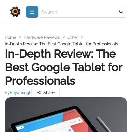
Home
/
Hardware Reviews
/
Other
/
In-Depth Review: The Best Google Tablet for Professionals
In-Depth Review: The
Best Google Tablet for
Professionals
By
Priya Singh
Share