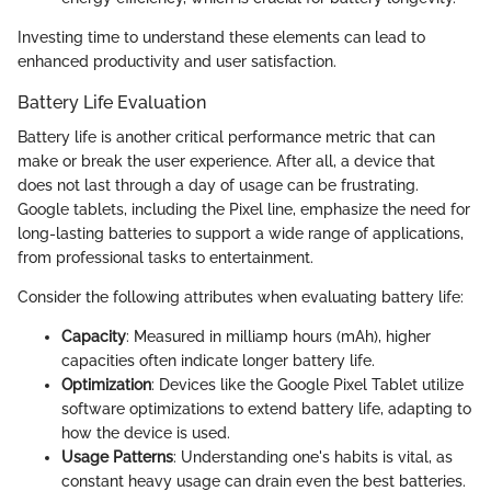
Investing time to understand these elements can lead to
enhanced productivity and user satisfaction.
Battery Life Evaluation
Battery life is another critical performance metric that can
make or break the user experience. After all, a device that
does not last through a day of usage can be frustrating.
Google tablets, including the Pixel line, emphasize the need for
long-lasting batteries to support a wide range of applications,
from professional tasks to entertainment.
Consider the following attributes when evaluating battery life:
Capacity
: Measured in milliamp hours (mAh), higher
capacities often indicate longer battery life.
Optimization
: Devices like the Google Pixel Tablet utilize
software optimizations to extend battery life, adapting to
how the device is used.
Usage Patterns
: Understanding one's habits is vital, as
constant heavy usage can drain even the best batteries.