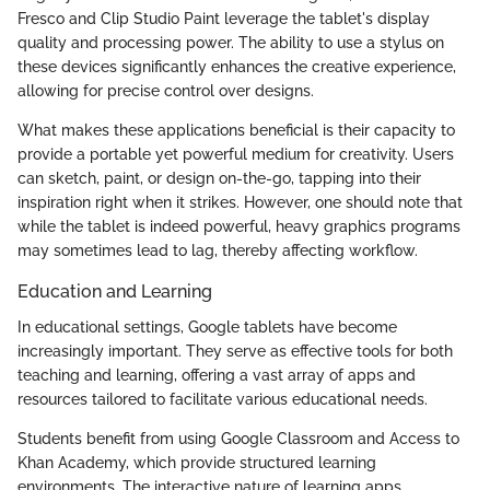
Fresco and Clip Studio Paint leverage the tablet's display
quality and processing power. The ability to use a stylus on
these devices significantly enhances the creative experience,
allowing for precise control over designs.
What makes these applications beneficial is their capacity to
provide a portable yet powerful medium for creativity. Users
can sketch, paint, or design on-the-go, tapping into their
inspiration right when it strikes. However, one should note that
while the tablet is indeed powerful, heavy graphics programs
may sometimes lead to lag, thereby affecting workflow.
Education and Learning
In educational settings, Google tablets have become
increasingly important. They serve as effective tools for both
teaching and learning, offering a vast array of apps and
resources tailored to facilitate various educational needs.
Students benefit from using Google Classroom and Access to
Khan Academy, which provide structured learning
environments. The interactive nature of learning apps