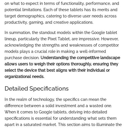
on what to expect in terms of functionality, performance, and
potential limitations. Each of these tablets has its merits and
target demographics, catering to diverse user needs across
productivity, gaming, and creative applications.
In summation, the standout models within the Google tablet
lineup, particularly the Pixel Tablet, are impressive. However,
acknowledging the strengths and weaknesses of competitor
models plays a crucial role in making a well-informed
purchase decision.
Understanding the competitive landscape
allows users to weigh their options thoroughly, ensuring they
select the device that best aligns with their individual or
organizational needs.
Detailed Specifications
In the realm of technology, the specifics can mean the
difference between a solid investment and a wasted one.
When it comes to Google tablets, delving into detailed
specifications is essential for understanding what sets them
apart in a saturated market. This section aims to illuminate the