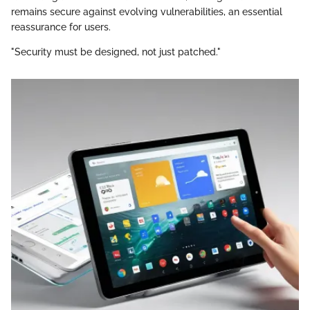
remains secure against evolving vulnerabilities, an essential
reassurance for users.
"Security must be designed, not just patched."