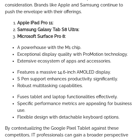
consideration. Brands like Apple and Samsung continue to
push the envelope with their offerings.
Apple iPad Pro 11:
Samsung Galaxy Tab S8 Ultra:
Microsoft Surface Pro 8:
A powerhouse with the M1 chip.
Exceptional display quality with ProMotion technology.
Extensive ecosystem of apps and accessories.
Features a massive 14.6-inch AMOLED display.
S Pen support enhances productivity significantly.
Robust multitasking capabilities.
Fuses tablet and laptop functionalities effectively.
Specific performance metrics are appealing for business
use.
Flexible design with detachable keyboard options.
By contextualizing the Google Pixel Tablet against these
competitors, IT professionals can gain a broader perspective