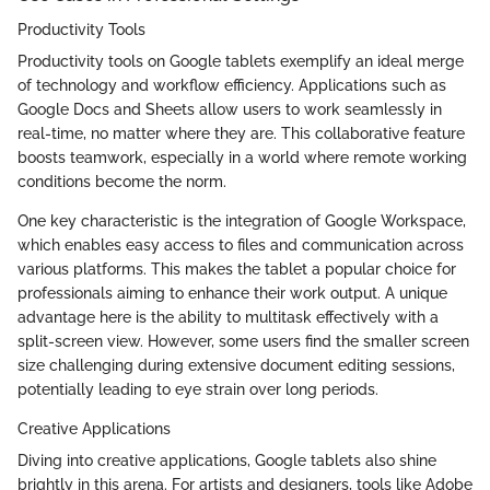
Productivity Tools
Productivity tools on Google tablets exemplify an ideal merge
of technology and workflow efficiency. Applications such as
Google Docs and Sheets allow users to work seamlessly in
real-time, no matter where they are. This collaborative feature
boosts teamwork, especially in a world where remote working
conditions become the norm.
One key characteristic is the integration of Google Workspace,
which enables easy access to files and communication across
various platforms. This makes the tablet a popular choice for
professionals aiming to enhance their work output. A unique
advantage here is the ability to multitask effectively with a
split-screen view. However, some users find the smaller screen
size challenging during extensive document editing sessions,
potentially leading to eye strain over long periods.
Creative Applications
Diving into creative applications, Google tablets also shine
brightly in this arena. For artists and designers, tools like Adobe