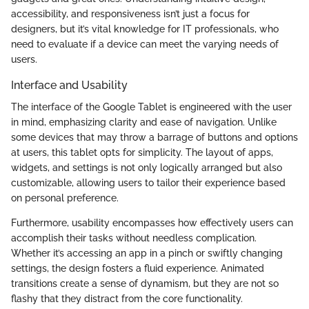
accessibility, and responsiveness isn’t just a focus for
designers, but it’s vital knowledge for IT professionals, who
need to evaluate if a device can meet the varying needs of
users.
Interface and Usability
The interface of the Google Tablet is engineered with the user
in mind, emphasizing clarity and ease of navigation. Unlike
some devices that may throw a barrage of buttons and options
at users, this tablet opts for simplicity. The layout of apps,
widgets, and settings is not only logically arranged but also
customizable, allowing users to tailor their experience based
on personal preference.
Furthermore, usability encompasses how effectively users can
accomplish their tasks without needless complication.
Whether it’s accessing an app in a pinch or swiftly changing
settings, the design fosters a fluid experience. Animated
transitions create a sense of dynamism, but they are not so
flashy that they distract from the core functionality.