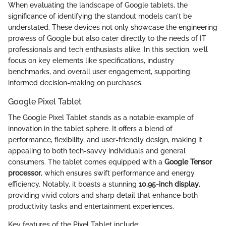
When evaluating the landscape of Google tablets, the
significance of identifying the standout models can't be
understated. These devices not only showcase the engineering
prowess of Google but also cater directly to the needs of IT
professionals and tech enthusiasts alike. In this section, we’ll
focus on key elements like specifications, industry
benchmarks, and overall user engagement, supporting
informed decision-making on purchases.
Google Pixel Tablet
The Google Pixel Tablet stands as a notable example of
innovation in the tablet sphere. It offers a blend of
performance, flexibility, and user-friendly design, making it
appealing to both tech-savvy individuals and general
consumers. The tablet comes equipped with a
Google Tensor
processor
, which ensures swift performance and energy
efficiency. Notably, it boasts a stunning
10.95-inch display
,
providing vivid colors and sharp detail that enhance both
productivity tasks and entertainment experiences.
Key features of the Pixel Tablet include: