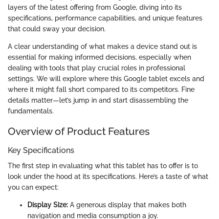
layers of the latest offering from Google, diving into its
specifications, performance capabilities, and unique features
that could sway your decision.
A clear understanding of what makes a device stand out is
essential for making informed decisions, especially when
dealing with tools that play crucial roles in professional
settings. We will explore where this Google tablet excels and
where it might fall short compared to its competitors. Fine
details matter—let’s jump in and start disassembling the
fundamentals.
Overview of Product Features
Key Specifications
The first step in evaluating what this tablet has to offer is to
look under the hood at its specifications. Here’s a taste of what
you can expect:
Display Size:
A generous display that makes both
navigation and media consumption a joy.