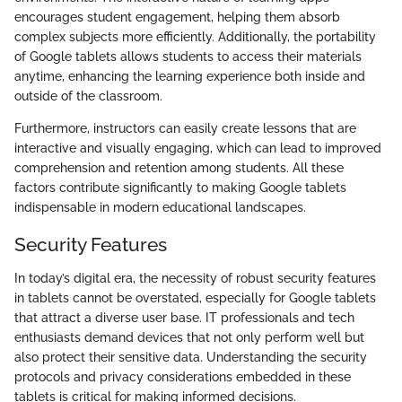
encourages student engagement, helping them absorb
complex subjects more efficiently. Additionally, the portability
of Google tablets allows students to access their materials
anytime, enhancing the learning experience both inside and
outside of the classroom.
Furthermore, instructors can easily create lessons that are
interactive and visually engaging, which can lead to improved
comprehension and retention among students. All these
factors contribute significantly to making Google tablets
indispensable in modern educational landscapes.
Security Features
In today’s digital era, the necessity of robust security features
in tablets cannot be overstated, especially for Google tablets
that attract a diverse user base. IT professionals and tech
enthusiasts demand devices that not only perform well but
also protect their sensitive data. Understanding the security
protocols and privacy considerations embedded in these
tablets is critical for making informed decisions.