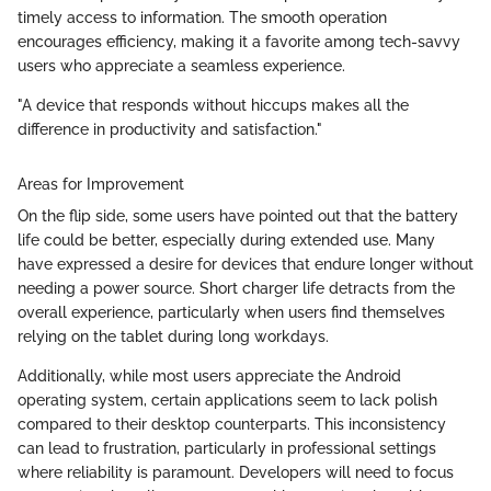
timely access to information. The smooth operation
encourages efficiency, making it a favorite among tech-savvy
users who appreciate a seamless experience.
"A device that responds without hiccups makes all the
difference in productivity and satisfaction."
Areas for Improvement
On the flip side, some users have pointed out that the battery
life could be better, especially during extended use. Many
have expressed a desire for devices that endure longer without
needing a power source. Short charger life detracts from the
overall experience, particularly when users find themselves
relying on the tablet during long workdays.
Additionally, while most users appreciate the Android
operating system, certain applications seem to lack polish
compared to their desktop counterparts. This inconsistency
can lead to frustration, particularly in professional settings
where reliability is paramount. Developers will need to focus