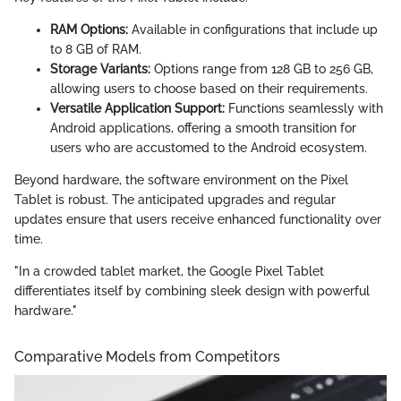
RAM Options:
Available in configurations that include up
to 8 GB of RAM.
Storage Variants:
Options range from 128 GB to 256 GB,
allowing users to choose based on their requirements.
Versatile Application Support:
Functions seamlessly with
Android applications, offering a smooth transition for
users who are accustomed to the Android ecosystem.
Beyond hardware, the software environment on the Pixel
Tablet is robust. The anticipated upgrades and regular
updates ensure that users receive enhanced functionality over
time.
"In a crowded tablet market, the Google Pixel Tablet
differentiates itself by combining sleek design with powerful
hardware."
Comparative Models from Competitors