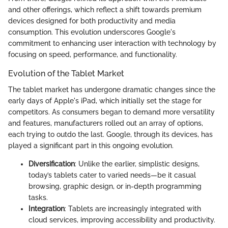
and other offerings, which reflect a shift towards premium
devices designed for both productivity and media
consumption. This evolution underscores Google's
commitment to enhancing user interaction with technology by
focusing on speed, performance, and functionality.
Evolution of the Tablet Market
The tablet market has undergone dramatic changes since the
early days of Apple's iPad, which initially set the stage for
competitors. As consumers began to demand more versatility
and features, manufacturers rolled out an array of options,
each trying to outdo the last. Google, through its devices, has
played a significant part in this ongoing evolution.
Diversification
: Unlike the earlier, simplistic designs,
today’s tablets cater to varied needs—be it casual
browsing, graphic design, or in-depth programming
tasks.
Integration
: Tablets are increasingly integrated with
cloud services, improving accessibility and productivity.