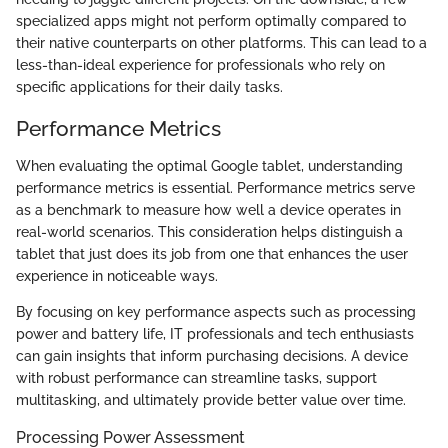
specialized apps might not perform optimally compared to
their native counterparts on other platforms. This can lead to a
less-than-ideal experience for professionals who rely on
specific applications for their daily tasks.
Performance Metrics
When evaluating the optimal Google tablet, understanding
performance metrics is essential. Performance metrics serve
as a benchmark to measure how well a device operates in
real-world scenarios. This consideration helps distinguish a
tablet that just does its job from one that enhances the user
experience in noticeable ways.
By focusing on key performance aspects such as processing
power and battery life, IT professionals and tech enthusiasts
can gain insights that inform purchasing decisions. A device
with robust performance can streamline tasks, support
multitasking, and ultimately provide better value over time.
Processing Power Assessment