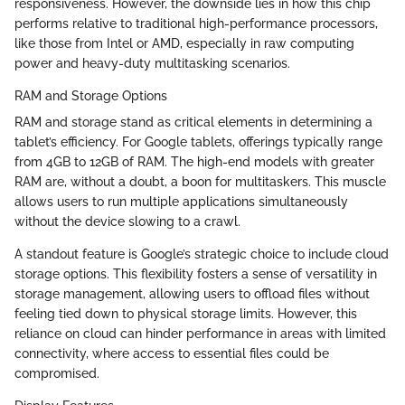
responsiveness. However, the downside lies in how this chip
performs relative to traditional high-performance processors,
like those from Intel or AMD, especially in raw computing
power and heavy-duty multitasking scenarios.
RAM and Storage Options
RAM and storage stand as critical elements in determining a
tablet’s efficiency. For Google tablets, offerings typically range
from 4GB to 12GB of RAM. The high-end models with greater
RAM are, without a doubt, a boon for multitaskers. This muscle
allows users to run multiple applications simultaneously
without the device slowing to a crawl.
A standout feature is Google’s strategic choice to include cloud
storage options. This flexibility fosters a sense of versatility in
storage management, allowing users to offload files without
feeling tied down to physical storage limits. However, this
reliance on cloud can hinder performance in areas with limited
connectivity, where access to essential files could be
compromised.