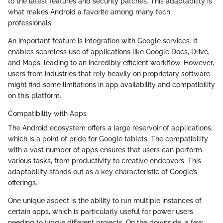
to the latest features and security patches. This adaptability is
what makes Android a favorite among many tech
professionals.
An important feature is integration with Google services. It
enables seamless use of applications like Google Docs, Drive,
and Maps, leading to an incredibly efficient workflow. However,
users from industries that rely heavily on proprietary software
might find some limitations in app availability and compatibility
on this platform.
Compatibility with Apps
The Android ecosystem offers a large reservoir of applications,
which is a point of pride for Google tablets. The compatibility
with a vast number of apps ensures that users can perform
various tasks, from productivity to creative endeavors. This
adaptability stands out as a key characteristic of Google’s
offerings.
One unique aspect is the ability to run multiple instances of
certain apps, which is particularly useful for power users
needing to juggle different projects. On the downside, a few