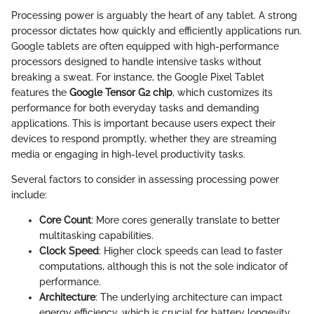
Processing power is arguably the heart of any tablet. A strong
processor dictates how quickly and efficiently applications run.
Google tablets are often equipped with high-performance
processors designed to handle intensive tasks without
breaking a sweat. For instance, the Google Pixel Tablet
features the
Google Tensor G2 chip
, which customizes its
performance for both everyday tasks and demanding
applications. This is important because users expect their
devices to respond promptly, whether they are streaming
media or engaging in high-level productivity tasks.
Several factors to consider in assessing processing power
include:
Core Count
: More cores generally translate to better
multitasking capabilities.
Clock Speed
: Higher clock speeds can lead to faster
computations, although this is not the sole indicator of
performance.
Architecture
: The underlying architecture can impact
energy efficiency, which is crucial for battery longevity.