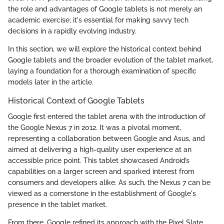
the role and advantages of Google tablets is not merely an
academic exercise; it's essential for making savvy tech
decisions in a rapidly evolving industry.
In this section, we will explore the historical context behind
Google tablets and the broader evolution of the tablet market,
laying a foundation for a thorough examination of specific
models later in the article.
Historical Context of Google Tablets
Google first entered the tablet arena with the introduction of
the Google Nexus 7 in 2012. It was a pivotal moment,
representing a collaboration between Google and Asus, and
aimed at delivering a high-quality user experience at an
accessible price point. This tablet showcased Android’s
capabilities on a larger screen and sparked interest from
consumers and developers alike. As such, the Nexus 7 can be
viewed as a cornerstone in the establishment of Google's
presence in the tablet market.
From there, Google refined its approach with the Pixel Slate