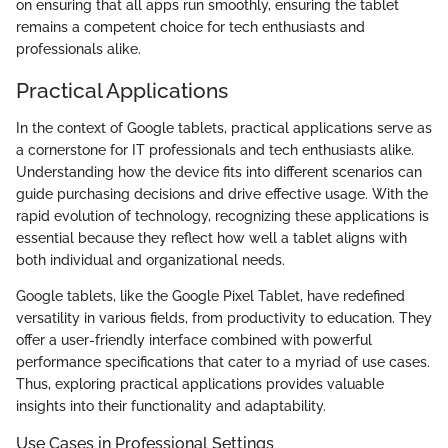
on ensuring that all apps run smoothly, ensuring the tablet
remains a competent choice for tech enthusiasts and
professionals alike.
Practical Applications
In the context of Google tablets, practical applications serve as
a cornerstone for IT professionals and tech enthusiasts alike.
Understanding how the device fits into different scenarios can
guide purchasing decisions and drive effective usage. With the
rapid evolution of technology, recognizing these applications is
essential because they reflect how well a tablet aligns with
both individual and organizational needs.
Google tablets, like the Google Pixel Tablet, have redefined
versatility in various fields, from productivity to education. They
offer a user-friendly interface combined with powerful
performance specifications that cater to a myriad of use cases.
Thus, exploring practical applications provides valuable
insights into their functionality and adaptability.
Use Cases in Professional Settings