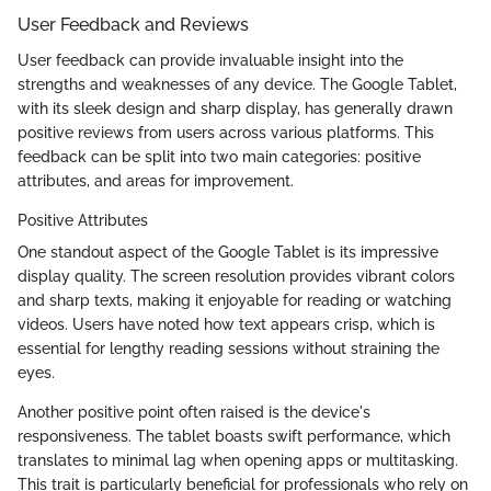
User Feedback and Reviews
User feedback can provide invaluable insight into the
strengths and weaknesses of any device. The Google Tablet,
with its sleek design and sharp display, has generally drawn
positive reviews from users across various platforms. This
feedback can be split into two main categories: positive
attributes, and areas for improvement.
Positive Attributes
One standout aspect of the Google Tablet is its impressive
display quality. The screen resolution provides vibrant colors
and sharp texts, making it enjoyable for reading or watching
videos. Users have noted how text appears crisp, which is
essential for lengthy reading sessions without straining the
eyes.
Another positive point often raised is the device's
responsiveness. The tablet boasts swift performance, which
translates to minimal lag when opening apps or multitasking.
This trait is particularly beneficial for professionals who rely on