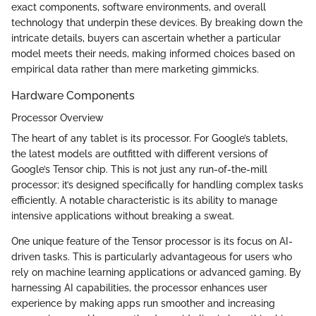
exact components, software environments, and overall
technology that underpin these devices. By breaking down the
intricate details, buyers can ascertain whether a particular
model meets their needs, making informed choices based on
empirical data rather than mere marketing gimmicks.
Hardware Components
Processor Overview
The heart of any tablet is its processor. For Google’s tablets,
the latest models are outfitted with different versions of
Google’s Tensor chip. This is not just any run-of-the-mill
processor; it’s designed specifically for handling complex tasks
efficiently. A notable characteristic is its ability to manage
intensive applications without breaking a sweat.
One unique feature of the Tensor processor is its focus on AI-
driven tasks. This is particularly advantageous for users who
rely on machine learning applications or advanced gaming. By
harnessing AI capabilities, the processor enhances user
experience by making apps run smoother and increasing