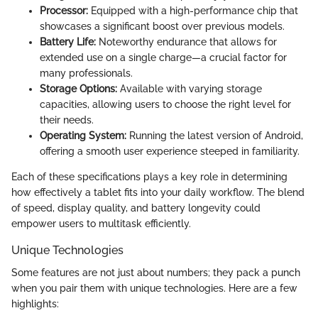
Processor:
Equipped with a high-performance chip that
showcases a significant boost over previous models.
Battery Life:
Noteworthy endurance that allows for
extended use on a single charge—a crucial factor for
many professionals.
Storage Options:
Available with varying storage
capacities, allowing users to choose the right level for
their needs.
Operating System:
Running the latest version of Android,
offering a smooth user experience steeped in familiarity.
Each of these specifications plays a key role in determining
how effectively a tablet fits into your daily workflow. The blend
of speed, display quality, and battery longevity could
empower users to multitask efficiently.
Unique Technologies
Some features are not just about numbers; they pack a punch
when you pair them with unique technologies. Here are a few
highlights: