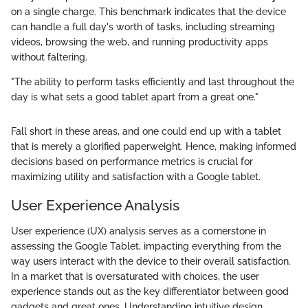
on a single charge. This benchmark indicates that the device
can handle a full day's worth of tasks, including streaming
videos, browsing the web, and running productivity apps
without faltering.
"The ability to perform tasks efficiently and last throughout the
day is what sets a good tablet apart from a great one."
Fall short in these areas, and one could end up with a tablet
that is merely a glorified paperweight. Hence, making informed
decisions based on performance metrics is crucial for
maximizing utility and satisfaction with a Google tablet.
User Experience Analysis
User experience (UX) analysis serves as a cornerstone in
assessing the Google Tablet, impacting everything from the
way users interact with the device to their overall satisfaction.
In a market that is oversaturated with choices, the user
experience stands out as the key differentiator between good
gadgets and great ones. Understanding intuitive design,