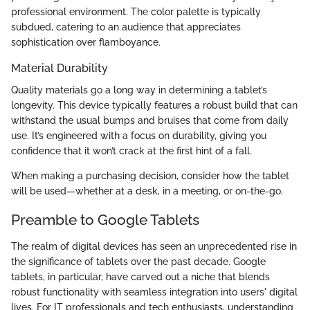
professional environment. The color palette is typically
subdued, catering to an audience that appreciates
sophistication over flamboyance.
Material Durability
Quality materials go a long way in determining a tablet’s
longevity. This device typically features a robust build that can
withstand the usual bumps and bruises that come from daily
use. It’s engineered with a focus on durability, giving you
confidence that it won’t crack at the first hint of a fall.
When making a purchasing decision, consider how the tablet
will be used—whether at a desk, in a meeting, or on-the-go.
Preamble to Google Tablets
The realm of digital devices has seen an unprecedented rise in
the significance of tablets over the past decade. Google
tablets, in particular, have carved out a niche that blends
robust functionality with seamless integration into users' digital
lives. For IT professionals and tech enthusiasts, understanding