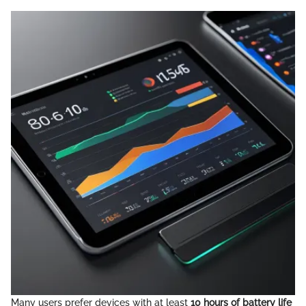
Many users prefer devices with at least
10 hours of battery life