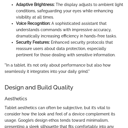
Adaptive Brightness:
The display adjusts to ambient light
conditions, safeguarding your eyes while enhancing
visibility at all times.
Voice Recognition:
A sophisticated assistant that
understands commands with impressive accuracy,
dramatically increasing efficiency in hands-free tasks.
Security Features:
Enhanced security protocols that
reassure users about data protection, especially
pertinent for those dealing with sensitive information.
"In a tablet, it’s not only about performance but also how
seamlessly it integrates into your daily grind."
Design and Build Quality
Aesthetics
Tablet aesthetics can often be subjective, but it’s vital to
consider how the look and feel of a device complement its
usage. Google’s design ethos tends toward minimalism,
presenting a sleek silhouette that fits comfortably into any