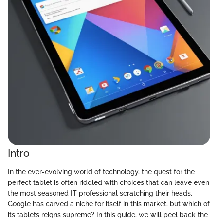
Intro
In the ever-evolving world of technology, the quest for the
perfect tablet is often riddled with choices that can leave even
the most seasoned IT professional scratching their heads.
Google has carved a niche for itself in this market, but which of
its tablets reigns supreme? In this guide, we will peel back the