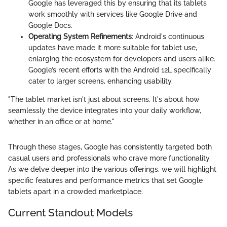
Google has leveraged this by ensuring that its tablets
work smoothly with services like Google Drive and
Google Docs.
Operating System Refinements
: Android's continuous
updates have made it more suitable for tablet use,
enlarging the ecosystem for developers and users alike.
Google’s recent efforts with the Android 12L specifically
cater to larger screens, enhancing usability.
"The tablet market isn't just about screens. It's about how
seamlessly the device integrates into your daily workflow,
whether in an office or at home."
Through these stages, Google has consistently targeted both
casual users and professionals who crave more functionality.
As we delve deeper into the various offerings, we will highlight
specific features and performance metrics that set Google
tablets apart in a crowded marketplace.
Current Standout Models