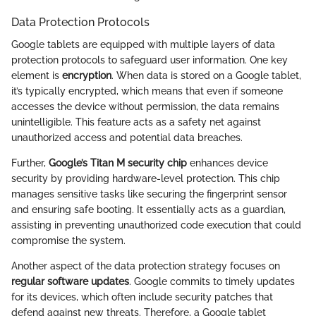
Data Protection Protocols
Google tablets are equipped with multiple layers of data
protection protocols to safeguard user information. One key
element is
encryption
. When data is stored on a Google tablet,
it’s typically encrypted, which means that even if someone
accesses the device without permission, the data remains
unintelligible. This feature acts as a safety net against
unauthorized access and potential data breaches.
Further,
Google’s Titan M security chip
enhances device
security by providing hardware-level protection. This chip
manages sensitive tasks like securing the fingerprint sensor
and ensuring safe booting. It essentially acts as a guardian,
assisting in preventing unauthorized code execution that could
compromise the system.
Another aspect of the data protection strategy focuses on
regular software updates
. Google commits to timely updates
for its devices, which often include security patches that
defend against new threats. Therefore, a Google tablet