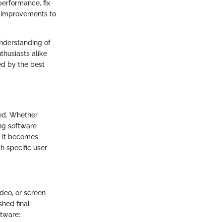
performance, fix
t improvements to
understanding of
thusiasts alike
ed by the best
ted. Whether
ing software
, it becomes
h specific user
deo, or screen
shed final
ftware: