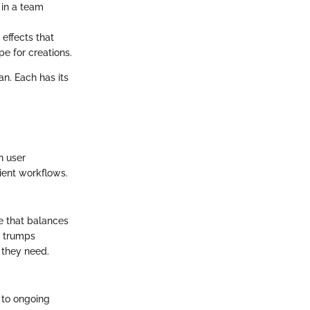
 in a team
effects that
e for creations.
an. Each has its
in user
cient workflows.
re that balances
n trumps
s they need.
s to ongoing