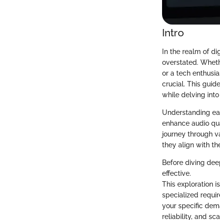
Intro
In the realm of d
overstated. Wheth
or a tech enthusia
crucial. This gui
while delving int
Understanding each
enhance audio qua
journey through va
they align with th
Before diving dee
effective.
This exploration i
specialized requi
your specific dem
reliability, and s