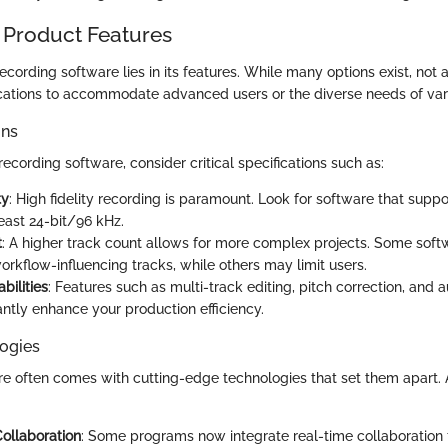
 Product Features
ecording software lies in its features. While many options exist, not 
cations to accommodate advanced users or the diverse needs of vari
ons
cording software, consider critical specifications such as:
ty
: High fidelity recording is paramount. Look for software that supp
least 24-bit/96 kHz.
t
: A higher track count allows for more complex projects. Some sof
orkflow-influencing tracks, while others may limit users.
bilities
: Features such as multi-track editing, pitch correction, and
antly enhance your production efficiency.
ogies
e often comes with cutting-edge technologies that set them apart.
:
ollaboration
: Some programs now integrate real-time collaboration 