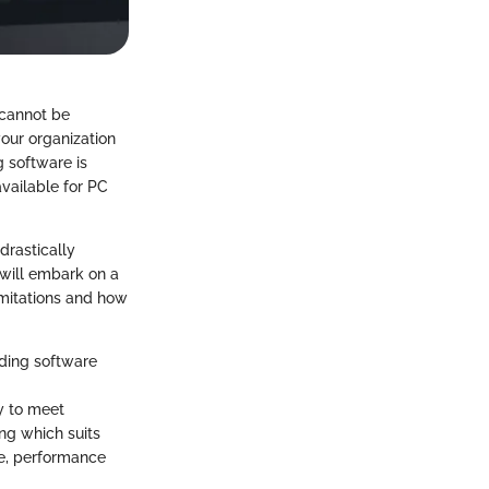
 cannot be
your organization
g software is
available for PC
drastically
 will embark on a
limitations and how
rding software
ty to meet
ng which suits
ce, performance