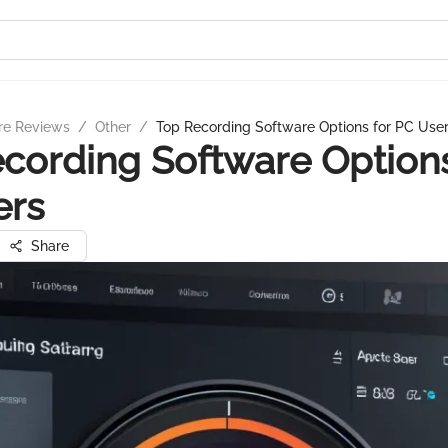
re Reviews
/
Other
/
Top Recording Software Options for PC Use
cording Software Options
ers
Share