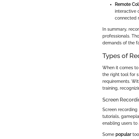
Remote Col
interactive
connected re
In summary, record
professionals. Th
demands of the f
Types of Re
When it comes to r
the right tool for
requirements. Wit
training, recogniz
Screen Recordi
Screen recording 
tutorials, gamepla
enabling users to 
Some
popular
too