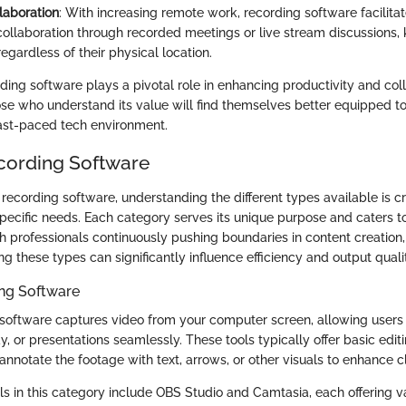
laboration
: With increasing remote work, recording software facilita
 collaboration through recorded meetings or live stream discussions
gardless of their physical location.
ing software plays a pivotal role in enhancing productivity and coll
ose who understand its value will find themselves better equipped t
ast-paced tech environment.
cording Software
ecording software, understanding the different types available is cru
 specific needs. Each category serves its unique purpose and caters t
h professionals continuously pushing boundaries in content creation
ing these types can significantly influence efficiency and output quali
ng Software
software captures video from your computer screen, allowing user
y, or presentations seamlessly. These tools typically offer basic editi
annotate the footage with text, arrows, or other visuals to enhance cl
ls in this category include OBS Studio and Camtasia, each offering v