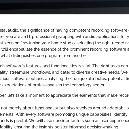
igital audio, the significance of having competent recording software
er you are an IT professional grappling with audio applications for 
st keen on fine-tuning your home studio, selecting the right recordin
de will encapsulate the essence of the prominent recording software 
o what distinguishes one program from another.
 software’s features and functionalities is vital. The right tools can 
lity, streamline workflows, and cater to diverse creative needs. We
rious software options, analyzing their unique attributes, potential 
e expectations of professionals in the technology sector.
per, let’s take a moment to appreciate the elements that make reco
s not merely about functionality but also revolves around adaptabili
rements. With every software promoting unique capabilities, identifyi
ands is pivotal. We will also consider factors such as user experien
calability, ensuring the insights bolster informed decision-making.