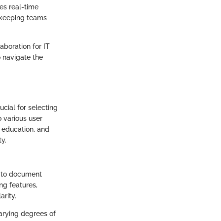
tes real-time
, keeping teams
aboration for IT
o navigate the
cial for selecting
o various user
, education, and
ty.
s to document
ng features,
arity.
arying degrees of