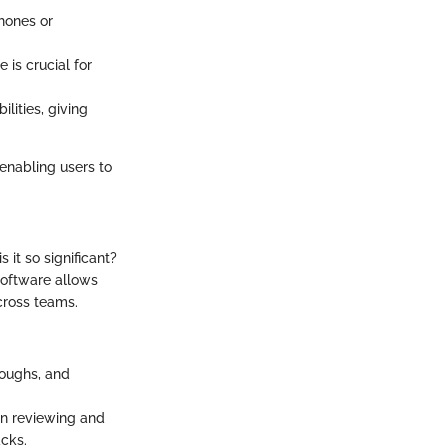
hones or
 is crucial for
lities, giving
enabling users to
s it so significant?
software allows
cross teams.
roughs, and
in reviewing and
acks.