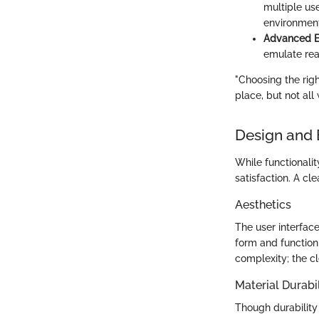
multiple us
environment
Advanced Ef
emulate rea
"Choosing the righ
place, but not all 
Design and 
While functionality
satisfaction. A cl
Aesthetics
The user interface
form and function
complexity; the cl
Material Durabil
Though durability 