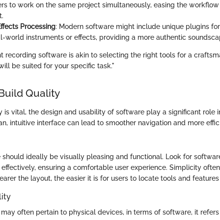
ers to work on the same project simultaneously, easing the workflow
.
fects Processing
: Modern software might include unique plugins for 
l-world instruments or effects, providing a more authentic soundscap
t recording software is akin to selecting the right tools for a craftsm
will be suited for your specific task."
Build Quality
 is vital, the design and usability of software play a significant role 
ean, intuitive interface can lead to smoother navigation and more effi
 should ideally be visually pleasing and functional. Look for softwa
 effectively, ensuring a comfortable user experience. Simplicity ofte
earer the layout, the easier it is for users to locate tools and feature
ity
may often pertain to physical devices, in terms of software, it refer