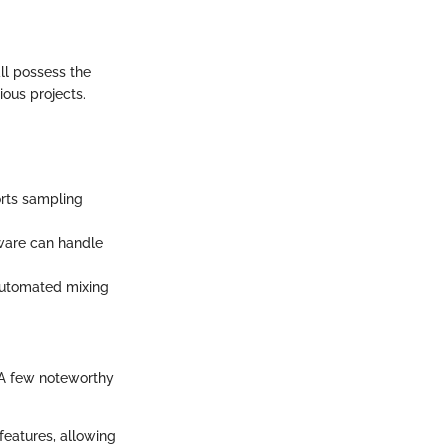
all possess the
ous projects.
orts sampling
tware can handle
 automated mixing
 A few noteworthy
features, allowing