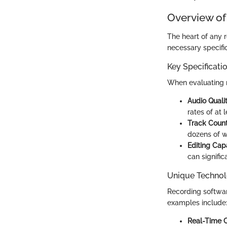
Overview of
The heart of any r
necessary specifi
Key Specificati
When evaluating re
Audio Quali
rates of at 
Track Coun
dozens of w
Editing Capa
can signific
Unique Technol
Recording softwar
examples include
Real-Time C