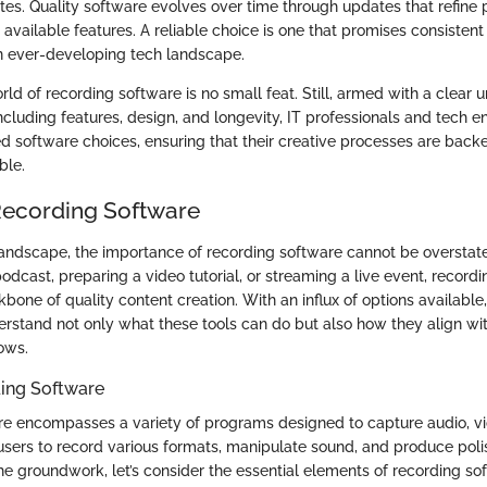
es. Quality software evolves over time through updates that refine 
available features. A reliable choice is one that promises consisten
an ever-developing tech landscape.
ld of recording software is no small feat. Still, armed with a clear 
including features, design, and longevity, IT professionals and tech en
 software choices, ensuring that their creative processes are back
ble.
Recording Software
l landscape, the importance of recording software cannot be oversta
podcast, preparing a video tutorial, or streaming a live event, record
bone of quality content creation. With an influx of options available
erstand not only what these tools can do but also how they align wit
ows.
ding Software
e encompasses a variety of programs designed to capture audio, vi
s users to record various formats, manipulate sound, and produce poli
he groundwork, let’s consider the essential elements of recording so