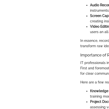
Audio Reco
instruments,
Screen Cap
creating ins
Video Editi
users an all
In essence, recor
transform raw idea
Importance of R
IT professionals in
First and foremos
for clear communi
Here are a few rea
Knowledge 
training mo
Project Do
assessing v