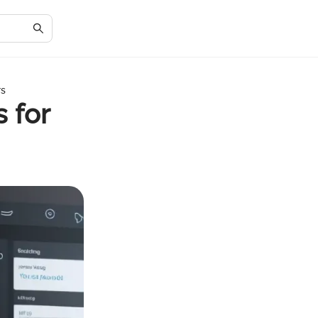
rs
 for