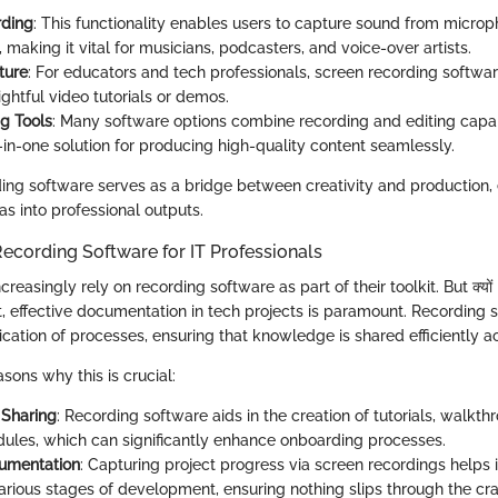
rding
: This functionality enables users to capture sound from microp
 making it vital for musicians, podcasters, and voice-over artists.
ture
: For educators and tech professionals, screen recording software
ightful video tutorials or demos.
ng Tools
: Many software options combine recording and editing capabi
-in-one solution for producing high-quality content seamlessly.
ding software serves as a bridge between creativity and production, 
s into professional outputs.
ecording Software for IT Professionals
creasingly rely on recording software as part of their toolkit. But क्यों i
t, effective documentation in tech projects is paramount. Recording 
cation of processes, ensuring that knowledge is shared efficiently a
sons why this is crucial:
Sharing
: Recording software aids in the creation of tutorials, walkth
dules, which can significantly enhance onboarding processes.
cumentation
: Capturing project progress via screen recordings helps 
arious stages of development, ensuring nothing slips through the cr