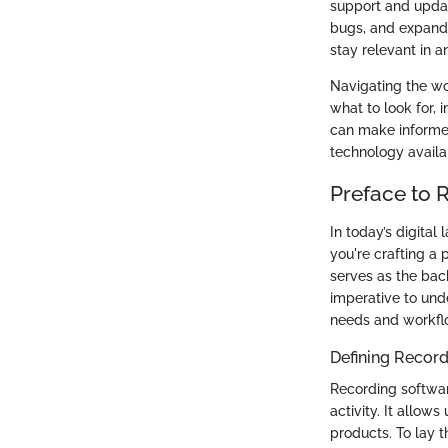
support and updat
bugs, and expand 
stay relevant in 
Navigating the wor
what to look for, 
can make informed
technology availa
Preface to 
In today’s digita
you're crafting a 
serves as the back
imperative to und
needs and workfl
Defining Recor
Recording softwar
activity. It allow
products. To lay t