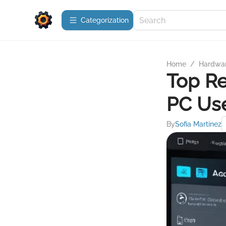
Сategorization
Home
/
Hardwa
Top Re
PC Us
By
Sofia Martinez