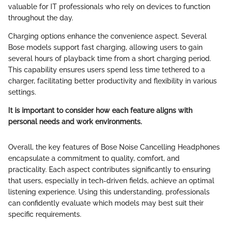
valuable for IT professionals who rely on devices to function
throughout the day.
Charging options enhance the convenience aspect. Several
Bose models support fast charging, allowing users to gain
several hours of playback time from a short charging period.
This capability ensures users spend less time tethered to a
charger, facilitating better productivity and flexibility in various
settings.
It is important to consider how each feature aligns with
personal needs and work environments.
Overall, the key features of Bose Noise Cancelling Headphones
encapsulate a commitment to quality, comfort, and
practicality. Each aspect contributes significantly to ensuring
that users, especially in tech-driven fields, achieve an optimal
listening experience. Using this understanding, professionals
can confidently evaluate which models may best suit their
specific requirements.