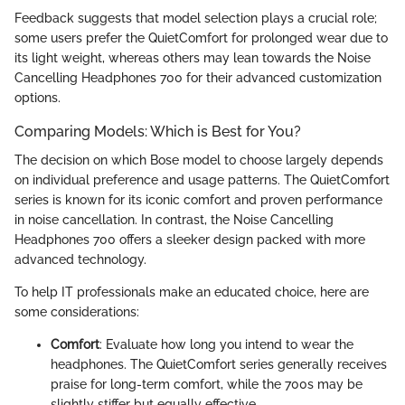
Feedback suggests that model selection plays a crucial role;
some users prefer the QuietComfort for prolonged wear due to
its light weight, whereas others may lean towards the Noise
Cancelling Headphones 700 for their advanced customization
options.
Comparing Models: Which is Best for You?
The decision on which Bose model to choose largely depends
on individual preference and usage patterns. The QuietComfort
series is known for its iconic comfort and proven performance
in noise cancellation. In contrast, the Noise Cancelling
Headphones 700 offers a sleeker design packed with more
advanced technology.
To help IT professionals make an educated choice, here are
some considerations:
Comfort
: Evaluate how long you intend to wear the
headphones. The QuietComfort series generally receives
praise for long-term comfort, while the 700s may be
slightly stiffer but equally effective.