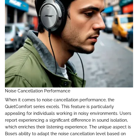
Noise Cancellation Performance
When it comes to noise cancellation performance, the
QuietComfort series excels. This feature is particularly
appealing for individuals working in noisy environments. Users
report experiencing a significant difference in sound isolation,
which enriches their listening experience. The unique aspect is
Bose’s ability to adapt the noise cancellation level based on