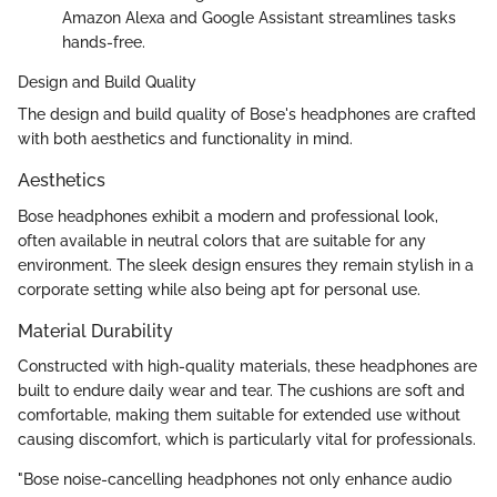
Amazon Alexa and Google Assistant streamlines tasks
hands-free.
Design and Build Quality
The design and build quality of Bose's headphones are crafted
with both aesthetics and functionality in mind.
Aesthetics
Bose headphones exhibit a modern and professional look,
often available in neutral colors that are suitable for any
environment. The sleek design ensures they remain stylish in a
corporate setting while also being apt for personal use.
Material Durability
Constructed with high-quality materials, these headphones are
built to endure daily wear and tear. The cushions are soft and
comfortable, making them suitable for extended use without
causing discomfort, which is particularly vital for professionals.
"Bose noise-cancelling headphones not only enhance audio