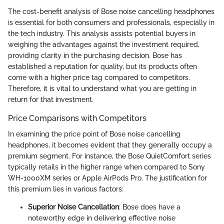
The cost-benefit analysis of Bose noise cancelling headphones
is essential for both consumers and professionals, especially in
the tech industry. This analysis assists potential buyers in
weighing the advantages against the investment required,
providing clarity in the purchasing decision. Bose has
established a reputation for quality, but its products often
come with a higher price tag compared to competitors.
Therefore, it is vital to understand what you are getting in
return for that investment.
Price Comparisons with Competitors
In examining the price point of Bose noise cancelling
headphones, it becomes evident that they generally occupy a
premium segment. For instance, the Bose QuietComfort series
typically retails in the higher range when compared to Sony
WH-1000XM series or Apple AirPods Pro. The justification for
this premium lies in various factors:
Superior Noise Cancellation
: Bose does have a
noteworthy edge in delivering effective noise