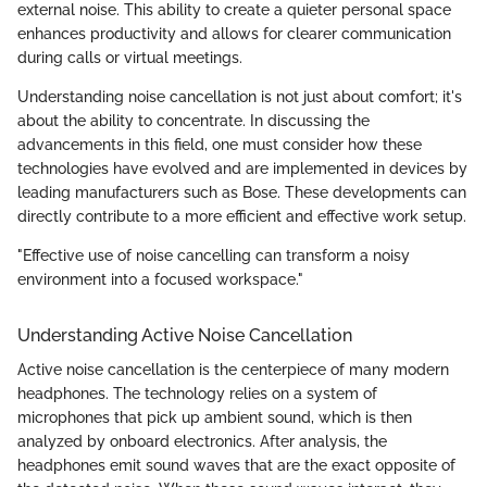
external noise. This ability to create a quieter personal space
enhances productivity and allows for clearer communication
during calls or virtual meetings.
Understanding noise cancellation is not just about comfort; it's
about the ability to concentrate. In discussing the
advancements in this field, one must consider how these
technologies have evolved and are implemented in devices by
leading manufacturers such as Bose. These developments can
directly contribute to a more efficient and effective work setup.
"Effective use of noise cancelling can transform a noisy
environment into a focused workspace."
Understanding Active Noise Cancellation
Active noise cancellation is the centerpiece of many modern
headphones. The technology relies on a system of
microphones that pick up ambient sound, which is then
analyzed by onboard electronics. After analysis, the
headphones emit sound waves that are the exact opposite of