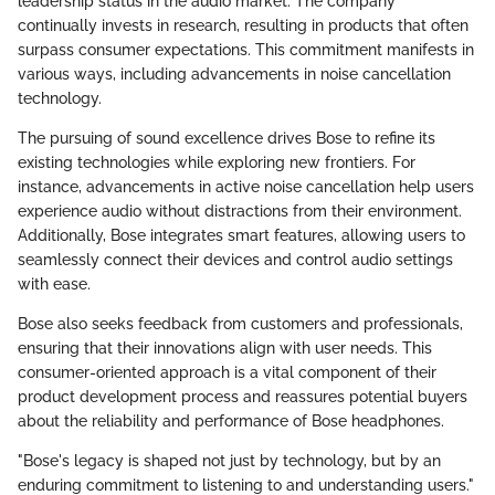
leadership status in the audio market. The company
continually invests in research, resulting in products that often
surpass consumer expectations. This commitment manifests in
various ways, including advancements in noise cancellation
technology.
The pursuing of sound excellence drives Bose to refine its
existing technologies while exploring new frontiers. For
instance, advancements in active noise cancellation help users
experience audio without distractions from their environment.
Additionally, Bose integrates smart features, allowing users to
seamlessly connect their devices and control audio settings
with ease.
Bose also seeks feedback from customers and professionals,
ensuring that their innovations align with user needs. This
consumer-oriented approach is a vital component of their
product development process and reassures potential buyers
about the reliability and performance of Bose headphones.
"Bose's legacy is shaped not just by technology, but by an
enduring commitment to listening to and understanding users."