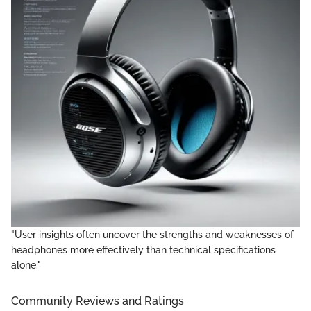
"User insights often uncover the strengths and weaknesses of
headphones more effectively than technical specifications
alone."
Community Reviews and Ratings