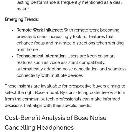
lasting performance is frequently mentioned as a deal-
maker.
Emerging Trends:
Remote Work Influence:
With remote work becoming
prevalent, users increasingly look for features that
enhance focus and minimize distractions when working
from home.
Technological Integration:
Users are keen on smart
features such as voice assistant compatibility,
automatically adapting noise cancellation, and seamless
connectivity with multiple devices.
These insights are invaluable for prospective buyers aiming to
select the right Bose model. By considering collective wisdom
from the community, tech professionals can make informed
decisions that align with their specific needs.
Cost-Benefit Analysis of Bose Noise
Cancelling Headphones