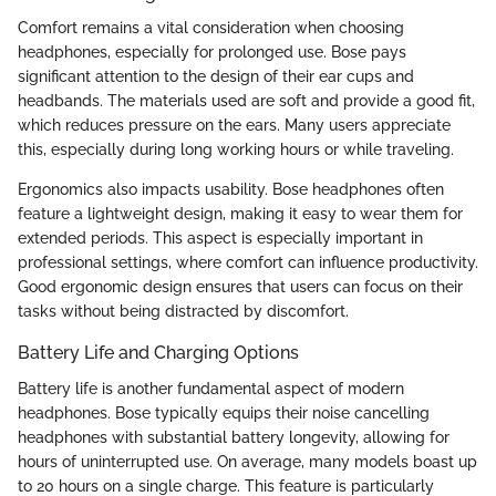
Comfort remains a vital consideration when choosing
headphones, especially for prolonged use. Bose pays
significant attention to the design of their ear cups and
headbands. The materials used are soft and provide a good fit,
which reduces pressure on the ears. Many users appreciate
this, especially during long working hours or while traveling.
Ergonomics also impacts usability. Bose headphones often
feature a lightweight design, making it easy to wear them for
extended periods. This aspect is especially important in
professional settings, where comfort can influence productivity.
Good ergonomic design ensures that users can focus on their
tasks without being distracted by discomfort.
Battery Life and Charging Options
Battery life is another fundamental aspect of modern
headphones. Bose typically equips their noise cancelling
headphones with substantial battery longevity, allowing for
hours of uninterrupted use. On average, many models boast up
to 20 hours on a single charge. This feature is particularly