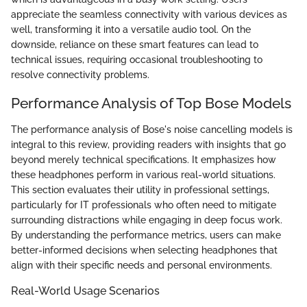
appreciate the seamless connectivity with various devices as
well, transforming it into a versatile audio tool. On the
downside, reliance on these smart features can lead to
technical issues, requiring occasional troubleshooting to
resolve connectivity problems.
Performance Analysis of Top Bose Models
The performance analysis of Bose's noise cancelling models is
integral to this review, providing readers with insights that go
beyond merely technical specifications. It emphasizes how
these headphones perform in various real-world situations.
This section evaluates their utility in professional settings,
particularly for IT professionals who often need to mitigate
surrounding distractions while engaging in deep focus work.
By understanding the performance metrics, users can make
better-informed decisions when selecting headphones that
align with their specific needs and personal environments.
Real-World Usage Scenarios