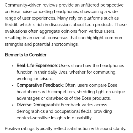
Community-driven reviews provide an unfiltered perspective
on Bose noise cancelling headphones, showcasing a wide
range of user experiences. Many rely on platforms such as
Reddit, which is rich in discussions about tech products. These
evaluations often aggregate opinions from various users,
resulting in an overall consensus that can highlight common
strengths and potential shortcomings.
Elements to Consider
Real-Life Experience:
Users share how the headphones
function in their daily lives, whether for commuting,
working, or leisure.
Comparative Feedback:
Often, users compare Bose
headphones with competitors, shedding light on unique
advantages or drawbacks of the Bose products.
Diverse Demographic:
Feedback varies across
demographics and occupational fields, providing
context-sensitive insights into usability.
Positive ratings typically reflect satisfaction with sound clarity,