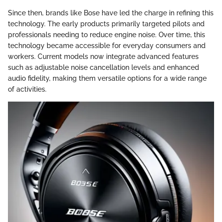
Since then, brands like Bose have led the charge in refining this
technology. The early products primarily targeted pilots and
professionals needing to reduce engine noise. Over time, this
technology became accessible for everyday consumers and
workers. Current models now integrate advanced features
such as adjustable noise cancellation levels and enhanced
audio fidelity, making them versatile options for a wide range
of activities.