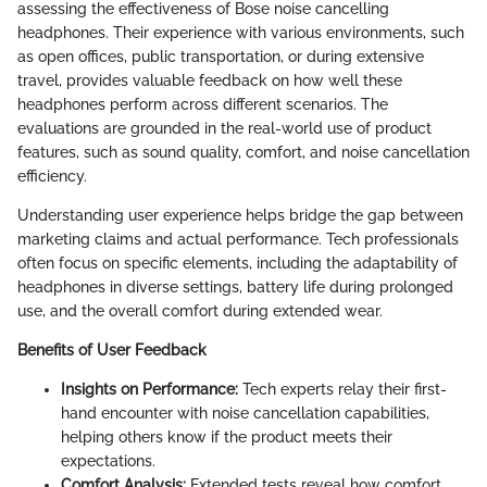
assessing the effectiveness of Bose noise cancelling
headphones. Their experience with various environments, such
as open offices, public transportation, or during extensive
travel, provides valuable feedback on how well these
headphones perform across different scenarios. The
evaluations are grounded in the real-world use of product
features, such as sound quality, comfort, and noise cancellation
efficiency.
Understanding user experience helps bridge the gap between
marketing claims and actual performance. Tech professionals
often focus on specific elements, including the adaptability of
headphones in diverse settings, battery life during prolonged
use, and the overall comfort during extended wear.
Benefits of User Feedback
Insights on Performance:
Tech experts relay their first-
hand encounter with noise cancellation capabilities,
helping others know if the product meets their
expectations.
Comfort Analysis:
Extended tests reveal how comfort