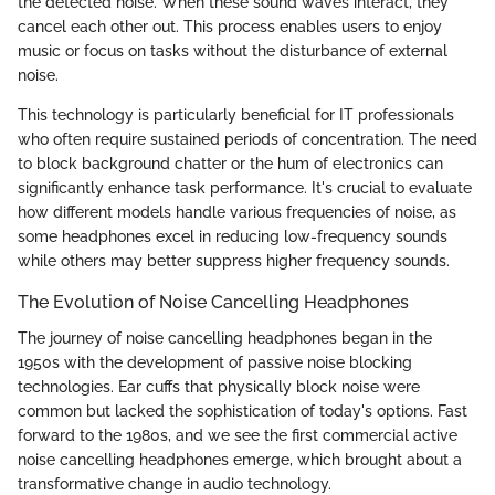
the detected noise. When these sound waves interact, they
cancel each other out. This process enables users to enjoy
music or focus on tasks without the disturbance of external
noise.
This technology is particularly beneficial for IT professionals
who often require sustained periods of concentration. The need
to block background chatter or the hum of electronics can
significantly enhance task performance. It's crucial to evaluate
how different models handle various frequencies of noise, as
some headphones excel in reducing low-frequency sounds
while others may better suppress higher frequency sounds.
The Evolution of Noise Cancelling Headphones
The journey of noise cancelling headphones began in the
1950s with the development of passive noise blocking
technologies. Ear cuffs that physically block noise were
common but lacked the sophistication of today's options. Fast
forward to the 1980s, and we see the first commercial active
noise cancelling headphones emerge, which brought about a
transformative change in audio technology.