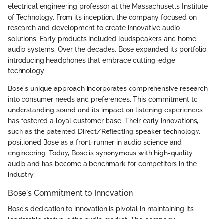
electrical engineering professor at the Massachusetts Institute
of Technology. From its inception, the company focused on
research and development to create innovative audio
solutions. Early products included loudspeakers and home
audio systems. Over the decades, Bose expanded its portfolio,
introducing headphones that embrace cutting-edge
technology.
Bose's unique approach incorporates comprehensive research
into consumer needs and preferences. This commitment to
understanding sound and its impact on listening experiences
has fostered a loyal customer base. Their early innovations,
such as the patented Direct/Reflecting speaker technology,
positioned Bose as a front-runner in audio science and
engineering. Today, Bose is synonymous with high-quality
audio and has become a benchmark for competitors in the
industry.
Bose's Commitment to Innovation
Bose's dedication to innovation is pivotal in maintaining its