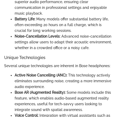
superior audio performance, ensuring clear
communication in professional settings and enjoyable
music playback.
Battery Life:
Many models offer substantial battery life,
often exceeding 20 hours on a full charge, which is
crucial for long working sessions.
Noise-Cancellation Levels:
Advanced noise-cancellation
settings allow users to adapt their acoustic environment,
whether in a crowded office or a noisy cafe.
Unique Technologies
Several unique technologies are inherent in Bose headphones:
Active Noise Cancelling (ANC):
This technology actively
eliminates surrounding noise, creating a more immersive
audio experience.
Bose AR (Augmented Reality):
Some models include this
feature, which enables audio-based augmented reality
experiences, useful for tech-savvy users looking to
integrate sound with spatial awareness.
Voice Control:
Integration with virtual assistants such as