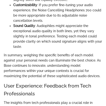
Customizability
: If you prefer fine-tuning your audio
experience, the Noise Cancelling Headphones 700 could
be more appropriate due to its adjustable noise
cancellation levels.
Sound Quality
: Audiophiles might appreciate the
exceptional audio quality in both lines, yet they vary
slightly in tonal preference. Testing each model could
provide clarity on which sound signature aligns with your
taste.
In summary, weighing the specific benefits of each model
against your personal needs can illuminate the best choice. As
Bose continues to innovate, understanding model
performances within your unique contexts is crucial for
maximizing the potential of these sophisticated audio devices.
User Experience: Feedback from Tech
Professionals
The insights from tech professionals play a crucial role in