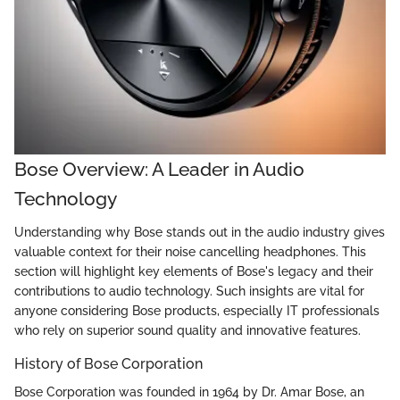
Bose Overview: A Leader in Audio
Technology
Understanding why Bose stands out in the audio industry gives
valuable context for their noise cancelling headphones. This
section will highlight key elements of Bose's legacy and their
contributions to audio technology. Such insights are vital for
anyone considering Bose products, especially IT professionals
who rely on superior sound quality and innovative features.
History of Bose Corporation
Bose Corporation was founded in 1964 by Dr. Amar Bose, an