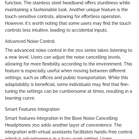
function. The stainless steel headband offers sturdiness while
maintaining a fashionable look. Another unique feature is the
touch-sensitive controls, allowing for effortless operation.
However, it's worth noting that some users may find the touch
controls less intuitive, leading to accidental inputs.
Advanced Noise Control
The advanced noise control in the 700 series takes listening to
a new level. Users can adjust the noise cancelling levels,
allowing for more flexibility according to the environment. This
feature is especially useful when moving between different
settings, such as offices and public transportation. While this
adaptability is beneficial, some individuals may find that fine-
tuning the settings can be cumbersome at times, resulting in a
learning curve.
Smart Features Integration
Smart features integration in the Bose Noise Cancelling
Headphones 700 adds another layer of convenience. The
integration with virtual assistants facilitates hands-free control,
which is advantageous in a busy work setting. Users