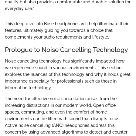
quality but also provide a comfortable and durable solution for
everyday use."
This deep dive into Bose headphones will help illuminate their
features, ultimately guiding you towards a choice that
complements your audio requirements and lifestyle.
Prologue to Noise Cancelling Technology
Noise cancelling technology has significantly impacted how
we experience sound in various environments. This section
explores the nuances of this technology and why it holds great
importance especially for professionals such as those in
information technology.
The need for effective noise cancellation arises from the
increasing distractions in our modern world. Open office
spaces, commuting, and even the comfort of home
environments can be filled with sound that disrupts focus.
Active noise cancelling (ANC) headphones address this
concern by using advanced algorithms to detect and counter