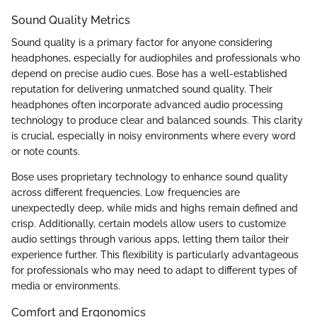
Sound Quality Metrics
Sound quality is a primary factor for anyone considering
headphones, especially for audiophiles and professionals who
depend on precise audio cues. Bose has a well-established
reputation for delivering unmatched sound quality. Their
headphones often incorporate advanced audio processing
technology to produce clear and balanced sounds. This clarity
is crucial, especially in noisy environments where every word
or note counts.
Bose uses proprietary technology to enhance sound quality
across different frequencies. Low frequencies are
unexpectedly deep, while mids and highs remain defined and
crisp. Additionally, certain models allow users to customize
audio settings through various apps, letting them tailor their
experience further. This flexibility is particularly advantageous
for professionals who may need to adapt to different types of
media or environments.
Comfort and Ergonomics