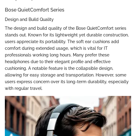
Bose QuietComfort Series
Design and Build Quality
The design and build quality of the Bose QuietComfort series
stands out. Known for its lightweight yet durable construction,
users appreciate its portability. The soft ear cushions add
comfort during extended usage, which is vital for IT
professionals working long hours. Many prefer these
headphones due to their elegant profile and effective
cushioning. A notable feature is the collapsible design,
allowing for easy storage and transportation. However, some
users express concern over its long-term durability, especially
with regular travel.