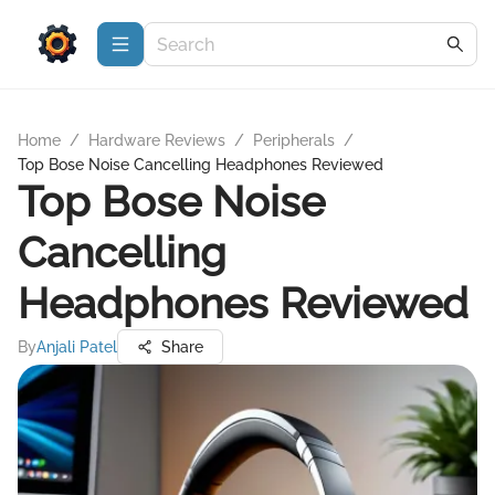
Home
/
Hardware Reviews
/
Peripherals
/
Top Bose Noise Cancelling Headphones Reviewed
Top Bose Noise
Cancelling
Headphones Reviewed
By
Anjali Patel
Share