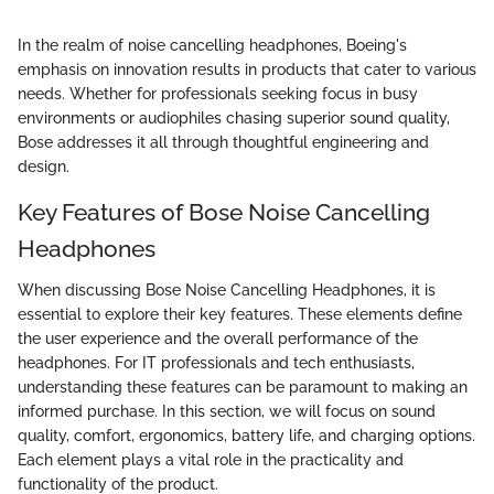
In the realm of noise cancelling headphones, Boeing's
emphasis on innovation results in products that cater to various
needs. Whether for professionals seeking focus in busy
environments or audiophiles chasing superior sound quality,
Bose addresses it all through thoughtful engineering and
design.
Key Features of Bose Noise Cancelling
Headphones
When discussing Bose Noise Cancelling Headphones, it is
essential to explore their key features. These elements define
the user experience and the overall performance of the
headphones. For IT professionals and tech enthusiasts,
understanding these features can be paramount to making an
informed purchase. In this section, we will focus on sound
quality, comfort, ergonomics, battery life, and charging options.
Each element plays a vital role in the practicality and
functionality of the product.