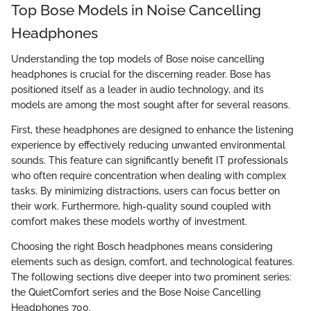
Top Bose Models in Noise Cancelling
Headphones
Understanding the top models of Bose noise cancelling
headphones is crucial for the discerning reader. Bose has
positioned itself as a leader in audio technology, and its
models are among the most sought after for several reasons.
First, these headphones are designed to enhance the listening
experience by effectively reducing unwanted environmental
sounds. This feature can significantly benefit IT professionals
who often require concentration when dealing with complex
tasks. By minimizing distractions, users can focus better on
their work. Furthermore, high-quality sound coupled with
comfort makes these models worthy of investment.
Choosing the right Bosch headphones means considering
elements such as design, comfort, and technological features.
The following sections dive deeper into two prominent series:
the QuietComfort series and the Bose Noise Cancelling
Headphones 700.