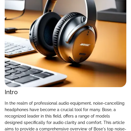
Intro
In the realm of professional audio equipment, noise-cancelling
headphones have become a crucial tool for many. Bose, a
recognized leader in this field, offers a range of models
designed specifically for audio clarity and comfort. This article
aims to provide a comprehensive overview of Bose's top noise-