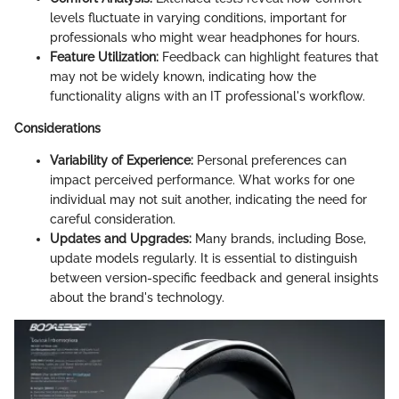
levels fluctuate in varying conditions, important for
professionals who might wear headphones for hours.
Feature Utilization:
Feedback can highlight features that
may not be widely known, indicating how the
functionality aligns with an IT professional's workflow.
Considerations
Variability of Experience:
Personal preferences can
impact perceived performance. What works for one
individual may not suit another, indicating the need for
careful consideration.
Updates and Upgrades:
Many brands, including Bose,
update models regularly. It is essential to distinguish
between version-specific feedback and general insights
about the brand's technology.