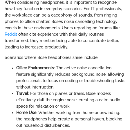
When considering headphones, it is important to recognize
how they function in everyday scenarios. For IT professionals,
the workplace can be a cacophony of sounds, from ringing
phones to office chatter. Bose’s noise cancelling technology
excels in these environments. Users reporting on forums like
Reddit
often cite experience with their daily routines
transformed; they mention being able to concentrate better,
leading to increased productivity.
Scenarios where Bose headphones shine include:
Office Environments
: The active noise cancellation
feature significantly reduces background noise, allowing
professionals to focus on coding or troubleshooting tasks
without interruption.
Travel
: For those on planes or trains, Bose models
effectively dull the engine noise, creating a calm audio
space for relaxation or work.
Home Use
: Whether working from home or unwinding,
the headphones help create a personal haven, blocking
out household disturbances.