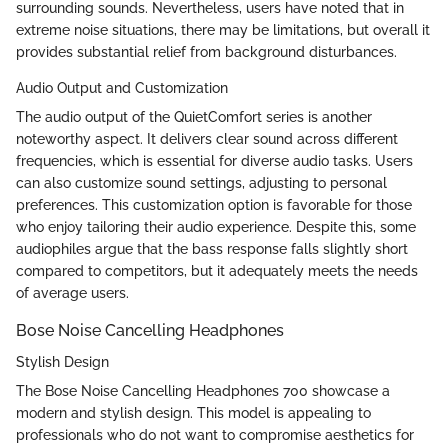
surrounding sounds. Nevertheless, users have noted that in
extreme noise situations, there may be limitations, but overall it
provides substantial relief from background disturbances.
Audio Output and Customization
The audio output of the QuietComfort series is another
noteworthy aspect. It delivers clear sound across different
frequencies, which is essential for diverse audio tasks. Users
can also customize sound settings, adjusting to personal
preferences. This customization option is favorable for those
who enjoy tailoring their audio experience. Despite this, some
audiophiles argue that the bass response falls slightly short
compared to competitors, but it adequately meets the needs
of average users.
Bose Noise Cancelling Headphones
Stylish Design
The Bose Noise Cancelling Headphones 700 showcase a
modern and stylish design. This model is appealing to
professionals who do not want to compromise aesthetics for