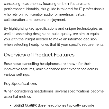
cancelling headphones, focusing on their features and
performance. Notably, this guide is tailored for IT professionals
who rely on high-quality audio for meetings, virtual
collaboration, and personal enjoyment.
By highlighting key specifications and unique technologies, as
well as assessing design and build quality, we aim to equip
you with the insight needed to make an informed decision
when selecting headphones that fit your specific requirements.
Overview of Product Features
Bose noise-cancelling headphones are known for their
innovative features, which enhance user experience across
various settings.
Key Specifications
When considering headphones, several specifications become
essential metrics:
Sound Quality:
Bose headphones typically provide