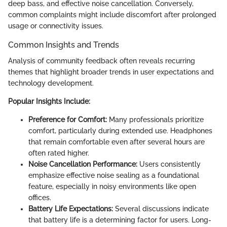
deep bass, and effective noise cancellation. Conversely,
common complaints might include discomfort after prolonged
usage or connectivity issues.
Common Insights and Trends
Analysis of community feedback often reveals recurring
themes that highlight broader trends in user expectations and
technology development.
Popular Insights Include:
Preference for Comfort:
Many professionals prioritize
comfort, particularly during extended use. Headphones
that remain comfortable even after several hours are
often rated higher.
Noise Cancellation Performance:
Users consistently
emphasize effective noise sealing as a foundational
feature, especially in noisy environments like open
offices.
Battery Life Expectations:
Several discussions indicate
that battery life is a determining factor for users. Long-