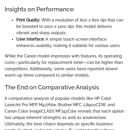
Insights on Performance:
Print Quality:
With a resolution of 600 x 600 dpi that can
be boosted to 1200 x 1200 dpi, this model delivers
vibrant and sharp outputs.
User Interface:
A simple touch-screen interface
enhances usability, making it suitable for various users.
While the Canon model impresses with features, its operating
costs—particularly for replacement toner—can be higher than
competitors. Additionally, some users have reported slower
warm-up times compared to similar models.
The End on Comparative Analysis
A comparative analysis of popular models like HP Color
LaserJet Pro MFP M477fdw, Brother MFC-L8900CDW, and
Canon Color imageCLASS MF743Cdw reveals that each option
has unique inherent strengths as well as weaknesses.
Ultimately, the best choice depends on specific business