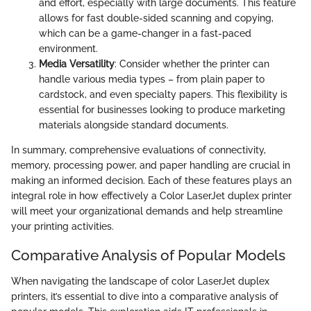
and effort, especially with large documents. This feature
allows for fast double-sided scanning and copying,
which can be a game-changer in a fast-paced
environment.
Media Versatility
: Consider whether the printer can
handle various media types – from plain paper to
cardstock, and even specialty papers. This flexibility is
essential for businesses looking to produce marketing
materials alongside standard documents.
In summary, comprehensive evaluations of connectivity,
memory, processing power, and paper handling are crucial in
making an informed decision. Each of these features plays an
integral role in how effectively a Color LaserJet duplex printer
will meet your organizational demands and help streamline
your printing activities.
Comparative Analysis of Popular Models
When navigating the landscape of color LaserJet duplex
printers, it’s essential to dive into a comparative analysis of