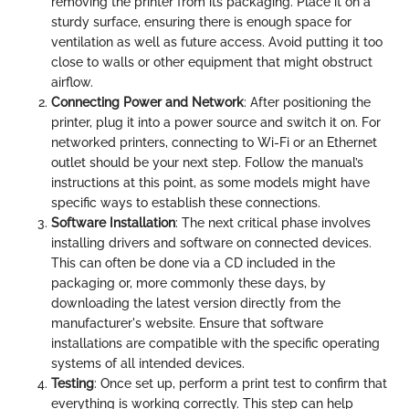
removing the printer from its packaging. Place it on a
sturdy surface, ensuring there is enough space for
ventilation as well as future access. Avoid putting it too
close to walls or other equipment that might obstruct
airflow.
Connecting Power and Network
: After positioning the
printer, plug it into a power source and switch it on. For
networked printers, connecting to Wi-Fi or an Ethernet
outlet should be your next step. Follow the manual’s
instructions at this point, as some models might have
specific ways to establish these connections.
Software Installation
: The next critical phase involves
installing drivers and software on connected devices.
This can often be done via a CD included in the
packaging or, more commonly these days, by
downloading the latest version directly from the
manufacturer's website. Ensure that software
installations are compatible with the specific operating
systems of all intended devices.
Testing
: Once set up, perform a print test to confirm that
everything is working correctly. This step can help