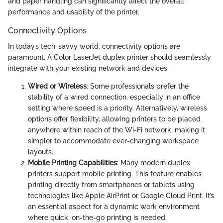
and paper handling can significantly affect the overall
performance and usability of the printer.
Connectivity Options
In today’s tech-savvy world, connectivity options are
paramount. A Color LaserJet duplex printer should seamlessly
integrate with your existing network and devices.
Wired or Wireless
: Some professionals prefer the
stability of a wired connection, especially in an office
setting where speed is a priority. Alternatively, wireless
options offer flexibility, allowing printers to be placed
anywhere within reach of the Wi-Fi network, making it
simpler to accommodate ever-changing workspace
layouts.
Mobile Printing Capabilities
: Many modern duplex
printers support mobile printing. This feature enables
printing directly from smartphones or tablets using
technologies like Apple AirPrint or Google Cloud Print. It’s
an essential aspect for a dynamic work environment
where quick, on-the-go printing is needed.