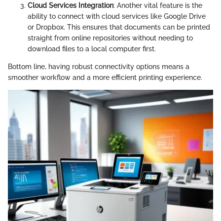
Cloud Services Integration
: Another vital feature is the
ability to connect with cloud services like Google Drive
or Dropbox. This ensures that documents can be printed
straight from online repositories without needing to
download files to a local computer first.
Bottom line, having robust connectivity options means a
smoother workflow and a more efficient printing experience.