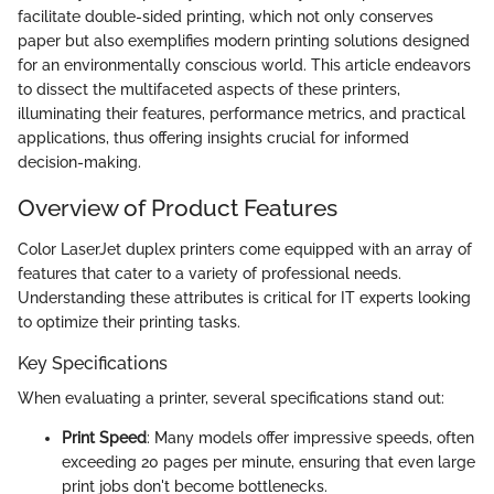
facilitate double-sided printing, which not only conserves
paper but also exemplifies modern printing solutions designed
for an environmentally conscious world. This article endeavors
to dissect the multifaceted aspects of these printers,
illuminating their features, performance metrics, and practical
applications, thus offering insights crucial for informed
decision-making.
Overview of Product Features
Color LaserJet duplex printers come equipped with an array of
features that cater to a variety of professional needs.
Understanding these attributes is critical for IT experts looking
to optimize their printing tasks.
Key Specifications
When evaluating a printer, several specifications stand out:
Print Speed
: Many models offer impressive speeds, often
exceeding 20 pages per minute, ensuring that even large
print jobs don't become bottlenecks.