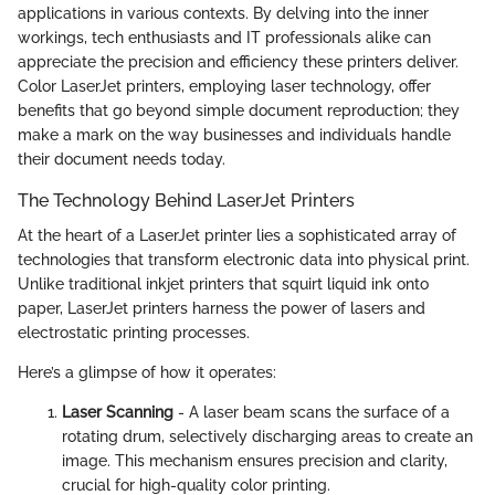
applications in various contexts. By delving into the inner
workings, tech enthusiasts and IT professionals alike can
appreciate the precision and efficiency these printers deliver.
Color LaserJet printers, employing laser technology, offer
benefits that go beyond simple document reproduction; they
make a mark on the way businesses and individuals handle
their document needs today.
The Technology Behind LaserJet Printers
At the heart of a LaserJet printer lies a sophisticated array of
technologies that transform electronic data into physical print.
Unlike traditional inkjet printers that squirt liquid ink onto
paper, LaserJet printers harness the power of lasers and
electrostatic printing processes.
Here’s a glimpse of how it operates:
Laser Scanning
- A laser beam scans the surface of a
rotating drum, selectively discharging areas to create an
image. This mechanism ensures precision and clarity,
crucial for high-quality color printing.