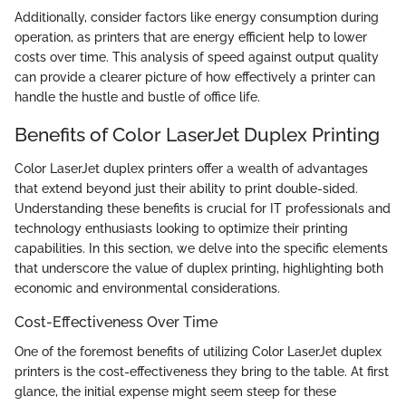
Additionally, consider factors like energy consumption during
operation, as printers that are energy efficient help to lower
costs over time. This analysis of speed against output quality
can provide a clearer picture of how effectively a printer can
handle the hustle and bustle of office life.
Benefits of Color LaserJet Duplex Printing
Color LaserJet duplex printers offer a wealth of advantages
that extend beyond just their ability to print double-sided.
Understanding these benefits is crucial for IT professionals and
technology enthusiasts looking to optimize their printing
capabilities. In this section, we delve into the specific elements
that underscore the value of duplex printing, highlighting both
economic and environmental considerations.
Cost-Effectiveness Over Time
One of the foremost benefits of utilizing Color LaserJet duplex
printers is the cost-effectiveness they bring to the table. At first
glance, the initial expense might seem steep for these