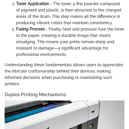
Toner Application
- The toner, a fine powder composed
of pigment and plastic, is then attracted to the charged
areas of the drum. This step makes all the difference in
producing vibrant colors that maintain consistency.
Fusing Process
- Finally, heat and pressure fuse the toner
to the paper, creating a durable image that resists
smudging. This means your prints remain sharp and
resistant to damage—a significant advantage for
professional environments.
Understanding these fundamentals allows users to appreciate
the intricate craftsmanship behind their devices, making
informed decisions when purchasing or maintaining such
printers.
Duplex Printing Mechanisms