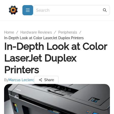
Home
/
Hardware Reviews
/
Peripherals
/
In-Depth Look at Color LaserJet Duplex Printers
In-Depth Look at Color
LaserJet Duplex
Printers
By
Marcus Leclerc
Share