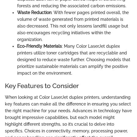
forests and reducing the associated carbon emissions.
Waste Reduction
: With fewer pages printed overall, the
volume of waste generated from printed materials is
also decreased. This not only lessens landfill usage but
also encourages recycling initiatives within the
organization.
Eco-Friendly Materials
: Many Color LaserJet duplex
printers utilize toner cartridges that are recyclable and
designed to reduce waste further. Choosing models that
prioritize sustainable materials can amplify the positive
impact on the environment.
Key Features to Consider
When looking at Color LaserJet duplex printers, understanding
key features can make all the difference in ensuring you select
the right machine for your needs. Advances in technology have
brought impressive capabilities, but each model might
highlight different strengths, so it’s crucial to delve into
specifics. Choices in connectivity, memory, processing power,