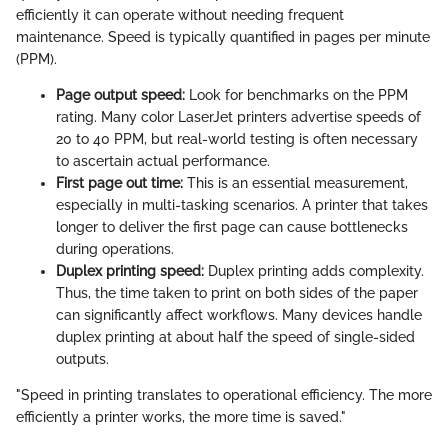
efficiently it can operate without needing frequent
maintenance. Speed is typically quantified in pages per minute
(PPM).
Page output speed:
Look for benchmarks on the PPM
rating. Many color LaserJet printers advertise speeds of
20 to 40 PPM, but real-world testing is often necessary
to ascertain actual performance.
First page out time:
This is an essential measurement,
especially in multi-tasking scenarios. A printer that takes
longer to deliver the first page can cause bottlenecks
during operations.
Duplex printing speed:
Duplex printing adds complexity.
Thus, the time taken to print on both sides of the paper
can significantly affect workflows. Many devices handle
duplex printing at about half the speed of single-sided
outputs.
"Speed in printing translates to operational efficiency. The more
efficiently a printer works, the more time is saved."