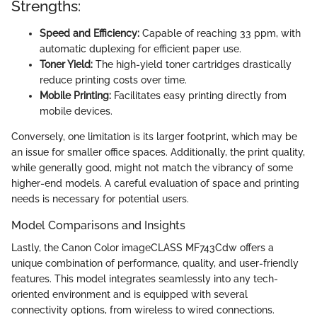
Strengths:
Speed and Efficiency:
Capable of reaching 33 ppm, with
automatic duplexing for efficient paper use.
Toner Yield:
The high-yield toner cartridges drastically
reduce printing costs over time.
Mobile Printing:
Facilitates easy printing directly from
mobile devices.
Conversely, one limitation is its larger footprint, which may be
an issue for smaller office spaces. Additionally, the print quality,
while generally good, might not match the vibrancy of some
higher-end models. A careful evaluation of space and printing
needs is necessary for potential users.
Model Comparisons and Insights
Lastly, the Canon Color imageCLASS MF743Cdw offers a
unique combination of performance, quality, and user-friendly
features. This model integrates seamlessly into any tech-
oriented environment and is equipped with several
connectivity options, from wireless to wired connections.