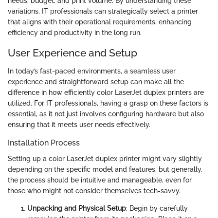
needs, budget, and print volume. By understanding these
variations, IT professionals can strategically select a printer
that aligns with their operational requirements, enhancing
efficiency and productivity in the long run.
User Experience and Setup
In today’s fast-paced environments, a seamless user
experience and straightforward setup can make all the
difference in how efficiently color LaserJet duplex printers are
utilized. For IT professionals, having a grasp on these factors is
essential, as it not just involves configuring hardware but also
ensuring that it meets user needs effectively.
Installation Process
Setting up a color LaserJet duplex printer might vary slightly
depending on the specific model and features, but generally,
the process should be intuitive and manageable, even for
those who might not consider themselves tech-savvy.
Unpacking and Physical Setup
: Begin by carefully