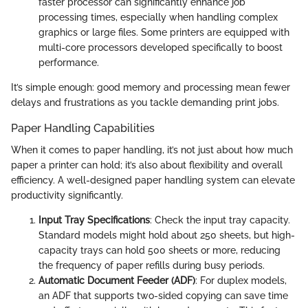
faster processor can significantly enhance job
processing times, especially when handling complex
graphics or large files. Some printers are equipped with
multi-core processors developed specifically to boost
performance.
It’s simple enough: good memory and processing mean fewer
delays and frustrations as you tackle demanding print jobs.
Paper Handling Capabilities
When it comes to paper handling, it’s not just about how much
paper a printer can hold; it’s also about flexibility and overall
efficiency. A well-designed paper handling system can elevate
productivity significantly.
Input Tray Specifications
: Check the input tray capacity.
Standard models might hold about 250 sheets, but high-
capacity trays can hold 500 sheets or more, reducing
the frequency of paper refills during busy periods.
Automatic Document Feeder (ADF)
: For duplex models,
an ADF that supports two-sided copying can save time