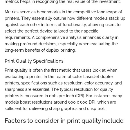
metrics helps in recognizing the real value of the investment.
Metrics serve as benchmarks in the competitive landscape of
printers. They essentially outline how different models stack up
against each other in terms of functionality, allowing users to
select the perfect device tailored to their specific
requirements. A comprehensive analysis enhances clarity in
making profound decisions, especially when evaluating the
long-term benefits of duplex printing.
Print Quality Specifications
Print quality is often the first metric that users look at when
evaluating a printer. In the realm of color LaserJet duplex
printers, specifications such as resolution, color accuracy, and
sharpness are essential. The typical resolution for quality
printers is measured in dots per inch (DPI). For instance, many
models boast resolutions around 600 x 600 DPI, which are
sufficient for delivering sharp graphics and crisp text.
Factors to consider in print quality include: