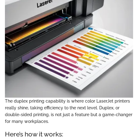
The duplex printing capability is where color LaserJet printers
really shine, taking efficiency to the next level. Duplex, or
double-sided printing, is not just a feature but a game-changer
for many workplaces.
Here’s how it works: