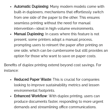
Automatic Duplexing
: Many modern models come with
built-in duplexers, mechanisms that effortlessly switch
from one side of the paper to the other. This ensures
seamless printing without the need for manual
intervention—ideal in high-volume environments.
Manual Duplexing
: In cases where this feature is not
present, some printers adopt a manual process,
prompting users to reinsert the paper after printing on
one side, which can be cumbersome but still provides an
option for those who want to save on paper costs.
Benefits of duplex printing extend beyond cost savings. For
instance:
Reduced Paper Waste
: This is crucial for companies
looking to improve sustainability metrics and lessen
environmental footprints.
Enhanced Workflow
: With duplex printing, users can
produce documents faster, responding to more urgent
demands and streamlining office communications.