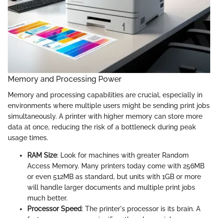
Memory and Processing Power
Memory and processing capabilities are crucial, especially in
environments where multiple users might be sending print jobs
simultaneously. A printer with higher memory can store more
data at once, reducing the risk of a bottleneck during peak
usage times.
RAM Size
: Look for machines with greater Random
Access Memory. Many printers today come with 256MB
or even 512MB as standard, but units with 1GB or more
will handle larger documents and multiple print jobs
much better.
Processor Speed
: The printer's processor is its brain. A