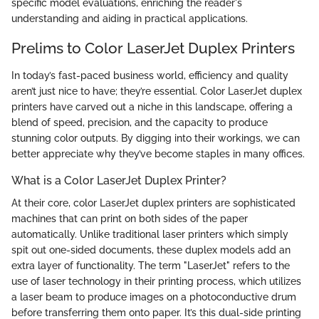
specific model evaluations, enriching the reader's
understanding and aiding in practical applications.
Prelims to Color LaserJet Duplex Printers
In today’s fast-paced business world, efficiency and quality
aren’t just nice to have; they’re essential. Color LaserJet duplex
printers have carved out a niche in this landscape, offering a
blend of speed, precision, and the capacity to produce
stunning color outputs. By digging into their workings, we can
better appreciate why they’ve become staples in many offices.
What is a Color LaserJet Duplex Printer?
At their core, color LaserJet duplex printers are sophisticated
machines that can print on both sides of the paper
automatically. Unlike traditional laser printers which simply
spit out one-sided documents, these duplex models add an
extra layer of functionality. The term "LaserJet" refers to the
use of laser technology in their printing process, which utilizes
a laser beam to produce images on a photoconductive drum
before transferring them onto paper. It’s this dual-side printing