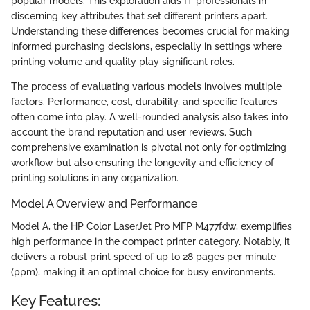
popular models. This exploration aids IT professionals in
discerning key attributes that set different printers apart.
Understanding these differences becomes crucial for making
informed purchasing decisions, especially in settings where
printing volume and quality play significant roles.
The process of evaluating various models involves multiple
factors. Performance, cost, durability, and specific features
often come into play. A well-rounded analysis also takes into
account the brand reputation and user reviews. Such
comprehensive examination is pivotal not only for optimizing
workflow but also ensuring the longevity and efficiency of
printing solutions in any organization.
Model A Overview and Performance
Model A, the HP Color LaserJet Pro MFP M477fdw, exemplifies
high performance in the compact printer category. Notably, it
delivers a robust print speed of up to 28 pages per minute
(ppm), making it an optimal choice for busy environments.
Key Features: