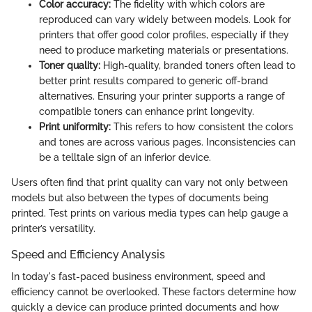
Color accuracy:
The fidelity with which colors are
reproduced can vary widely between models. Look for
printers that offer good color profiles, especially if they
need to produce marketing materials or presentations.
Toner quality:
High-quality, branded toners often lead to
better print results compared to generic off-brand
alternatives. Ensuring your printer supports a range of
compatible toners can enhance print longevity.
Print uniformity:
This refers to how consistent the colors
and tones are across various pages. Inconsistencies can
be a telltale sign of an inferior device.
Users often find that print quality can vary not only between
models but also between the types of documents being
printed. Test prints on various media types can help gauge a
printer’s versatility.
Speed and Efficiency Analysis
In today's fast-paced business environment, speed and
efficiency cannot be overlooked. These factors determine how
quickly a device can produce printed documents and how