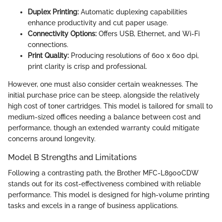
Duplex Printing:
Automatic duplexing capabilities
enhance productivity and cut paper usage.
Connectivity Options:
Offers USB, Ethernet, and Wi-Fi
connections.
Print Quality:
Producing resolutions of 600 x 600 dpi,
print clarity is crisp and professional.
However, one must also consider certain weaknesses. The
initial purchase price can be steep, alongside the relatively
high cost of toner cartridges. This model is tailored for small to
medium-sized offices needing a balance between cost and
performance, though an extended warranty could mitigate
concerns around longevity.
Model B Strengths and Limitations
Following a contrasting path, the Brother MFC-L8900CDW
stands out for its cost-effectiveness combined with reliable
performance. This model is designed for high-volume printing
tasks and excels in a range of business applications.