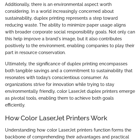
Additionally, there is an environmental aspect worth
considering. In a world increasingly concerned about
sustainability, duplex printing represents a step toward
reducing waste. The ability to minimize paper usage aligns
with broader corporate social responsibility goals. Not only can
this help improve a brand's image, but it also contributes
positively to the environment, enabling companies to play their
part in resource conservation.
Ultimately, the significance of duplex printing encompasses
both tangible savings and a commitment to sustainability that
resonates with today’s conscientious consumer. As
organizations strive for innovation while trying to stay
environmentally friendly, color LaserJet duplex printers emerge
as pivotal tools, enabling them to achieve both goals
efficiently.
How Color LaserJet Printers Work
Understanding how color LaserJet printers function forms the
backbone of comprehending their advantages and practical