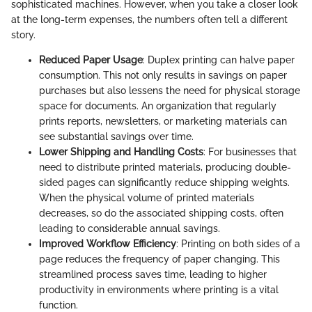
sophisticated machines. However, when you take a closer look
at the long-term expenses, the numbers often tell a different
story.
Reduced Paper Usage
: Duplex printing can halve paper
consumption. This not only results in savings on paper
purchases but also lessens the need for physical storage
space for documents. An organization that regularly
prints reports, newsletters, or marketing materials can
see substantial savings over time.
Lower Shipping and Handling Costs
: For businesses that
need to distribute printed materials, producing double-
sided pages can significantly reduce shipping weights.
When the physical volume of printed materials
decreases, so do the associated shipping costs, often
leading to considerable annual savings.
Improved Workflow Efficiency
: Printing on both sides of a
page reduces the frequency of paper changing. This
streamlined process saves time, leading to higher
productivity in environments where printing is a vital
function.