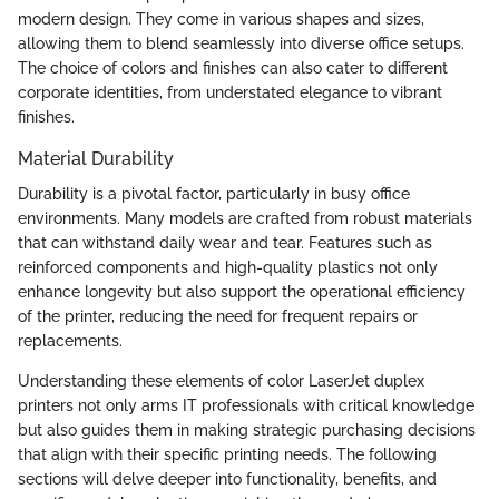
modern design. They come in various shapes and sizes,
allowing them to blend seamlessly into diverse office setups.
The choice of colors and finishes can also cater to different
corporate identities, from understated elegance to vibrant
finishes.
Material Durability
Durability is a pivotal factor, particularly in busy office
environments. Many models are crafted from robust materials
that can withstand daily wear and tear. Features such as
reinforced components and high-quality plastics not only
enhance longevity but also support the operational efficiency
of the printer, reducing the need for frequent repairs or
replacements.
Understanding these elements of color LaserJet duplex
printers not only arms IT professionals with critical knowledge
but also guides them in making strategic purchasing decisions
that align with their specific printing needs. The following
sections will delve deeper into functionality, benefits, and