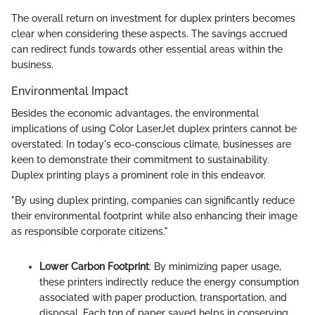
The overall return on investment for duplex printers becomes
clear when considering these aspects. The savings accrued
can redirect funds towards other essential areas within the
business.
Environmental Impact
Besides the economic advantages, the environmental
implications of using Color LaserJet duplex printers cannot be
overstated. In today's eco-conscious climate, businesses are
keen to demonstrate their commitment to sustainability.
Duplex printing plays a prominent role in this endeavor.
"By using duplex printing, companies can significantly reduce
their environmental footprint while also enhancing their image
as responsible corporate citizens."
Lower Carbon Footprint
: By minimizing paper usage,
these printers indirectly reduce the energy consumption
associated with paper production, transportation, and
disposal. Each ton of paper saved helps in conserving