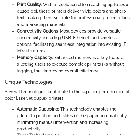
Print Quality
: With a resolution often reaching up to 1200
x 1200 dpi, these printers deliver vivid colors and sharp
text, making them suitable for professional presentations
and marketing materials.
Connectivity Options
: Most devices provide versatile
connectivity, including USB, Ethernet, and wireless
options, facilitating seamless integration into existing IT
infrastructures.
Memory Capacity
: Enhanced memory is a key feature,
allowing users to execute complex print tasks without
lagging, thus improving overall efficiency.
Unique Technologies
Several technologies contribute to the superior performance of
color LaserJet duplex printers:
Automatic Duplexing
: This technology enables the
printer to print on both sides of the paper automatically,
minimizing manual intervention and increasing
productivity.