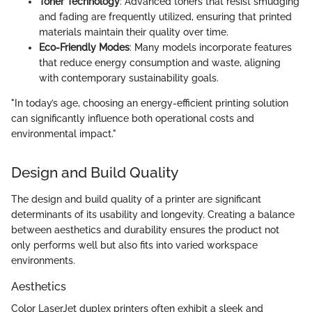
Toner Technology
: Advanced toners that resist smudging
and fading are frequently utilized, ensuring that printed
materials maintain their quality over time.
Eco-Friendly Modes
: Many models incorporate features
that reduce energy consumption and waste, aligning
with contemporary sustainability goals.
"In today’s age, choosing an energy-efficient printing solution
can significantly influence both operational costs and
environmental impact."
Design and Build Quality
The design and build quality of a printer are significant
determinants of its usability and longevity. Creating a balance
between aesthetics and durability ensures the product not
only performs well but also fits into varied workspace
environments.
Aesthetics
Color LaserJet duplex printers often exhibit a sleek and