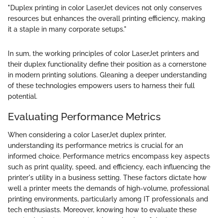
"Duplex printing in color LaserJet devices not only conserves
resources but enhances the overall printing efficiency, making
it a staple in many corporate setups."
In sum, the working principles of color LaserJet printers and
their duplex functionality define their position as a cornerstone
in modern printing solutions. Gleaning a deeper understanding
of these technologies empowers users to harness their full
potential.
Evaluating Performance Metrics
When considering a color LaserJet duplex printer,
understanding its performance metrics is crucial for an
informed choice. Performance metrics encompass key aspects
such as print quality, speed, and efficiency, each influencing the
printer's utility in a business setting. These factors dictate how
well a printer meets the demands of high-volume, professional
printing environments, particularly among IT professionals and
tech enthusiasts. Moreover, knowing how to evaluate these