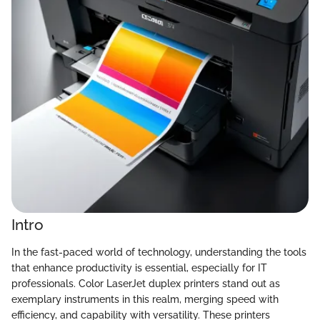
Intro
In the fast-paced world of technology, understanding the tools
that enhance productivity is essential, especially for IT
professionals. Color LaserJet duplex printers stand out as
exemplary instruments in this realm, merging speed with
efficiency, and capability with versatility. These printers