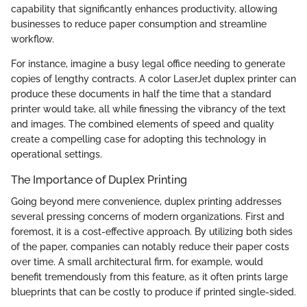
capability that significantly enhances productivity, allowing
businesses to reduce paper consumption and streamline
workflow.
For instance, imagine a busy legal office needing to generate
copies of lengthy contracts. A color LaserJet duplex printer can
produce these documents in half the time that a standard
printer would take, all while finessing the vibrancy of the text
and images. The combined elements of speed and quality
create a compelling case for adopting this technology in
operational settings.
The Importance of Duplex Printing
Going beyond mere convenience, duplex printing addresses
several pressing concerns of modern organizations. First and
foremost, it is a cost-effective approach. By utilizing both sides
of the paper, companies can notably reduce their paper costs
over time. A small architectural firm, for example, would
benefit tremendously from this feature, as it often prints large
blueprints that can be costly to produce if printed single-sided.