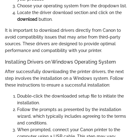
Choose your operating system from the dropdown list.
Locate the driver download section and click on the
download
button.
It is important to download drivers directly from Canon to
avoid compatibility issues that may arise from third-party
sources. These drivers are designed to provide optimal
performance and compatibility with your printer.
Installing Drivers on Windows Operating System
After successfully downloading the printer drivers, the next
step involves the installation on a Windows system. Follow
these instructions to ensure a successful installation:
Double-click the downloaded setup file to initiate the
installation.
Follow the prompts as presented by the installation
wizard, which typically includes agreeing to the terms
and conditions.
When prompted, connect your Canon printer to the
computer using a USB cable. This step may vary