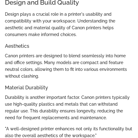
Design and Build Quality
Design plays a crucial role in a printer's usability and
compatibility with your workspace. Understanding the
aesthetic and material quality of Canon printers helps
consumers make informed choices.
Aesthetics
Canon printers are designed to blend seamlessly into home
and office settings. Many models are compact and feature
neutral colors, allowing them to fit into various environments
without clashing.
Material Durability
Durability is another important factor. Canon printers typically
use high-quality plastics and metals that can withstand
regular use. This durability ensures longevity, reducing the
need for frequent replacements and maintenance.
"A well-designed printer enhances not only its functionality but
also the overall aesthetics of the workspace."