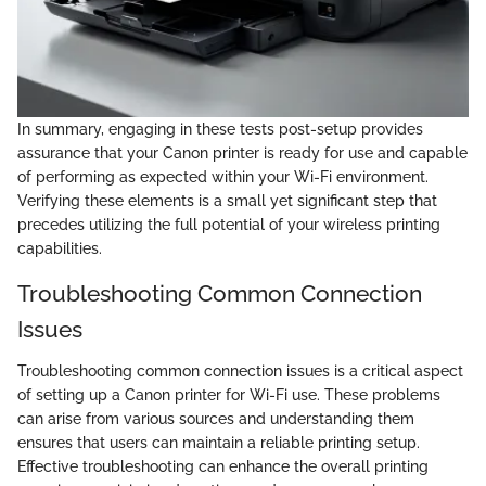
In summary, engaging in these tests post-setup provides
assurance that your Canon printer is ready for use and capable
of performing as expected within your Wi-Fi environment.
Verifying these elements is a small yet significant step that
precedes utilizing the full potential of your wireless printing
capabilities.
Troubleshooting Common Connection
Issues
Troubleshooting common connection issues is a critical aspect
of setting up a Canon printer for Wi-Fi use. These problems
can arise from various sources and understanding them
ensures that users can maintain a reliable printing setup.
Effective troubleshooting can enhance the overall printing