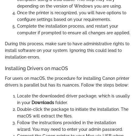
depending on the version of Windows you are using.
Once the printer is recognized, you will have options to
configure settings based on your requirements.
Complete the installation process, and restart your
computer if prompted to ensure all changes are applied.
During this process, make sure to have administrative rights to
install software on your system. Ignoring this could lead to
installation errors.
Installing Drivers on macOS
For users on macOS, the procedure for installing Canon printer
drivers is parallel but has its nuances. Follow the steps below:
Locate the downloaded driver package, which is usually
in your
Downloads
folder.
Double-click the package to initiate the installation. The
macOS will extract the files.
Follow the instructions provided in the installation
wizard. You may need to enter your admin password.
Connect the Canon printer to your Mac via USB when