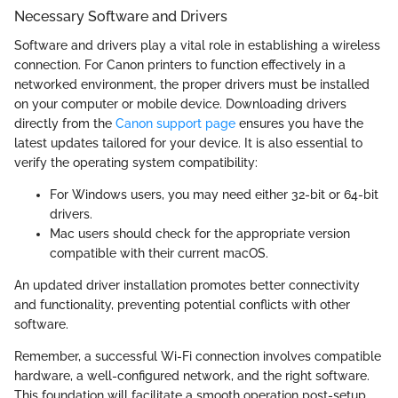
Necessary Software and Drivers
Software and drivers play a vital role in establishing a wireless
connection. For Canon printers to function effectively in a
networked environment, the proper drivers must be installed
on your computer or mobile device. Downloading drivers
directly from the
Canon support page
ensures you have the
latest updates tailored for your device. It is also essential to
verify the operating system compatibility:
For Windows users, you may need either 32-bit or 64-bit
drivers.
Mac users should check for the appropriate version
compatible with their current macOS.
An updated driver installation promotes better connectivity
and functionality, preventing potential conflicts with other
software.
Remember, a successful Wi-Fi connection involves compatible
hardware, a well-configured network, and the right software.
This foundation will facilitate a smooth operation post-setup.