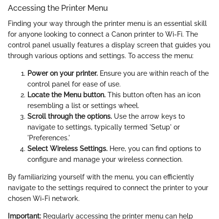
Accessing the Printer Menu
Finding your way through the printer menu is an essential skill
for anyone looking to connect a Canon printer to Wi-Fi. The
control panel usually features a display screen that guides you
through various options and settings. To access the menu:
Power on your printer.
Ensure you are within reach of the
control panel for ease of use.
Locate the Menu button.
This button often has an icon
resembling a list or settings wheel.
Scroll through the options.
Use the arrow keys to
navigate to settings, typically termed 'Setup' or
'Preferences.'
Select Wireless Settings.
Here, you can find options to
configure and manage your wireless connection.
By familiarizing yourself with the menu, you can efficiently
navigate to the settings required to connect the printer to your
chosen Wi-Fi network.
Important:
Regularly accessing the printer menu can help