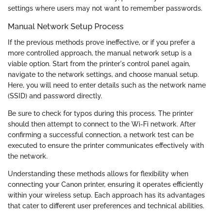
settings where users may not want to remember passwords.
Manual Network Setup Process
If the previous methods prove ineffective, or if you prefer a
more controlled approach, the manual network setup is a
viable option. Start from the printer's control panel again,
navigate to the network settings, and choose manual setup.
Here, you will need to enter details such as the network name
(SSID) and password directly.
Be sure to check for typos during this process. The printer
should then attempt to connect to the Wi-Fi network. After
confirming a successful connection, a network test can be
executed to ensure the printer communicates effectively with
the network.
Understanding these methods allows for flexibility when
connecting your Canon printer, ensuring it operates efficiently
within your wireless setup. Each approach has its advantages
that cater to different user preferences and technical abilities.