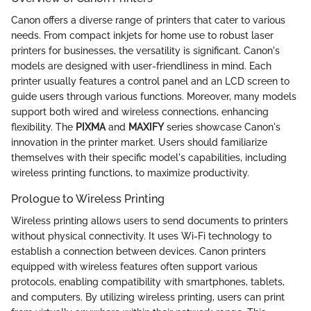
Canon offers a diverse range of printers that cater to various
needs. From compact inkjets for home use to robust laser
printers for businesses, the versatility is significant. Canon's
models are designed with user-friendliness in mind. Each
printer usually features a control panel and an LCD screen to
guide users through various functions. Moreover, many models
support both wired and wireless connections, enhancing
flexibility. The
PIXMA
and
MAXIFY
series showcase Canon's
innovation in the printer market. Users should familiarize
themselves with their specific model's capabilities, including
wireless printing functions, to maximize productivity.
Prologue to Wireless Printing
Wireless printing allows users to send documents to printers
without physical connectivity. It uses Wi-Fi technology to
establish a connection between devices. Canon printers
equipped with wireless features often support various
protocols, enabling compatibility with smartphones, tablets,
and computers. By utilizing wireless printing, users can print