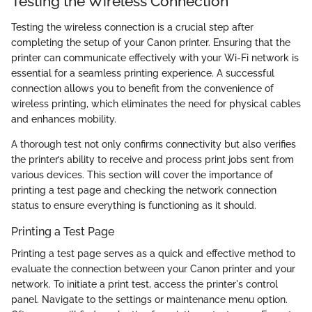
Testing the Wireless Connection
Testing the wireless connection is a crucial step after
completing the setup of your Canon printer. Ensuring that the
printer can communicate effectively with your Wi-Fi network is
essential for a seamless printing experience. A successful
connection allows you to benefit from the convenience of
wireless printing, which eliminates the need for physical cables
and enhances mobility.
A thorough test not only confirms connectivity but also verifies
the printer’s ability to receive and process print jobs sent from
various devices. This section will cover the importance of
printing a test page and checking the network connection
status to ensure everything is functioning as it should.
Printing a Test Page
Printing a test page serves as a quick and effective method to
evaluate the connection between your Canon printer and your
network. To initiate a print test, access the printer's control
panel. Navigate to the settings or maintenance menu option.