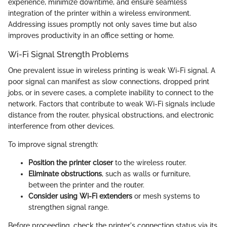
experience, minimize downtime, and ensure seamless
integration of the printer within a wireless environment.
Addressing issues promptly not only saves time but also
improves productivity in an office setting or home.
Wi-Fi Signal Strength Problems
One prevalent issue in wireless printing is weak Wi-Fi signal. A
poor signal can manifest as slow connections, dropped print
jobs, or in severe cases, a complete inability to connect to the
network. Factors that contribute to weak Wi-Fi signals include
distance from the router, physical obstructions, and electronic
interference from other devices.
To improve signal strength:
Position the printer closer
to the wireless router.
Eliminate obstructions
, such as walls or furniture,
between the printer and the router.
Consider using Wi-Fi extenders
or mesh systems to
strengthen signal range.
Before proceeding, check the printer's connection status via its