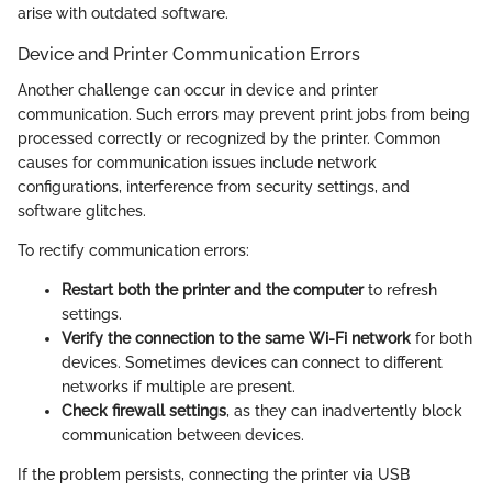
arise with outdated software.
Device and Printer Communication Errors
Another challenge can occur in device and printer
communication. Such errors may prevent print jobs from being
processed correctly or recognized by the printer. Common
causes for communication issues include network
configurations, interference from security settings, and
software glitches.
To rectify communication errors:
Restart both the printer and the computer
to refresh
settings.
Verify the connection to the same Wi-Fi network
for both
devices. Sometimes devices can connect to different
networks if multiple are present.
Check firewall settings
, as they can inadvertently block
communication between devices.
If the problem persists, connecting the printer via USB