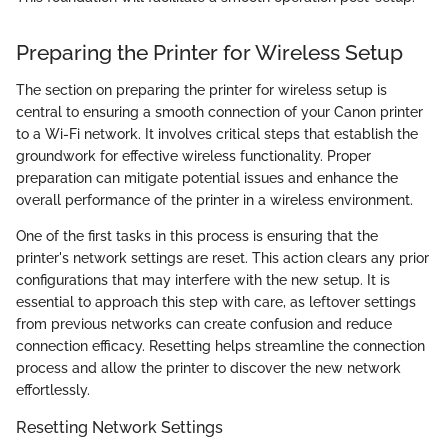
Preparing the Printer for Wireless Setup
The section on preparing the printer for wireless setup is
central to ensuring a smooth connection of your Canon printer
to a Wi-Fi network. It involves critical steps that establish the
groundwork for effective wireless functionality. Proper
preparation can mitigate potential issues and enhance the
overall performance of the printer in a wireless environment.
One of the first tasks in this process is ensuring that the
printer's network settings are reset. This action clears any prior
configurations that may interfere with the new setup. It is
essential to approach this step with care, as leftover settings
from previous networks can create confusion and reduce
connection efficacy. Resetting helps streamline the connection
process and allow the printer to discover the new network
effortlessly.
Resetting Network Settings