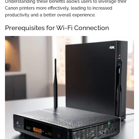
Understanding these benefits allows users to leverage their
Canon printers more effectively, leading to increased
productivity and a better overall experience.
Prerequisites for Wi-Fi Connection