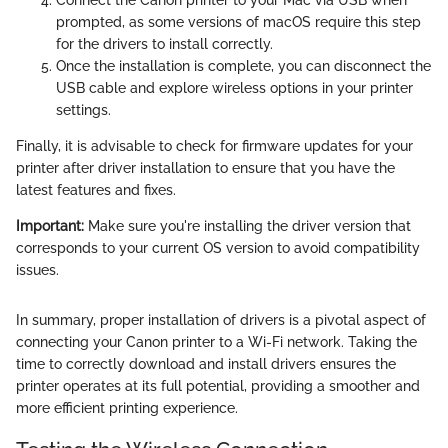
prompted, as some versions of macOS require this step
for the drivers to install correctly.
Once the installation is complete, you can disconnect the
USB cable and explore wireless options in your printer
settings.
Finally, it is advisable to check for firmware updates for your
printer after driver installation to ensure that you have the
latest features and fixes.
Important:
Make sure you're installing the driver version that
corresponds to your current OS version to avoid compatibility
issues.
In summary, proper installation of drivers is a pivotal aspect of
connecting your Canon printer to a Wi-Fi network. Taking the
time to correctly download and install drivers ensures the
printer operates at its full potential, providing a smoother and
more efficient printing experience.