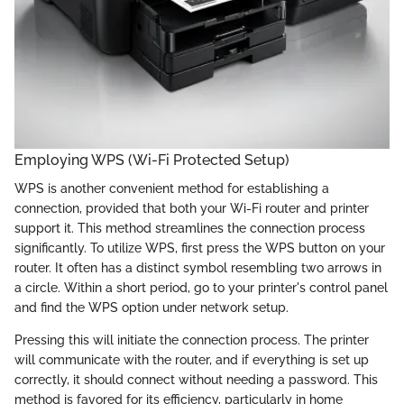
Employing WPS (Wi-Fi Protected Setup)
WPS is another convenient method for establishing a
connection, provided that both your Wi-Fi router and printer
support it. This method streamlines the connection process
significantly. To utilize WPS, first press the WPS button on your
router. It often has a distinct symbol resembling two arrows in
a circle. Within a short period, go to your printer's control panel
and find the WPS option under network setup.
Pressing this will initiate the connection process. The printer
will communicate with the router, and if everything is set up
correctly, it should connect without needing a password. This
method is favored for its efficiency, particularly in home