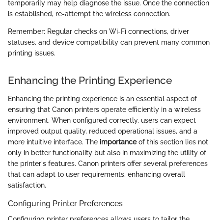
temporarily may help diagnose the issue. Once the connection
is established, re-attempt the wireless connection.
Remember: Regular checks on Wi-Fi connections, driver
statuses, and device compatibility can prevent many common
printing issues.
Enhancing the Printing Experience
Enhancing the printing experience is an essential aspect of
ensuring that Canon printers operate efficiently in a wireless
environment. When configured correctly, users can expect
improved output quality, reduced operational issues, and a
more intuitive interface. The
importance
of this section lies not
only in better functionality but also in maximizing the utility of
the printer's features. Canon printers offer several preferences
that can adapt to user requirements, enhancing overall
satisfaction.
Configuring Printer Preferences
Configuring printer preferences allows users to tailor the