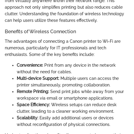
from virtually anywhere within their network range. This
approach not only simplifies printing but also reduces cable
clutter. Understanding the foundation of wireless technology
can help users utilize these features effectively.
Benefits of Wireless Connection
The advantages of connecting a Canon printer to Wi-Fi are
numerous, particularly for IT professionals and tech
enthusiasts. Some of the key benefits include:
Convenience:
Print from any device in the network
without the need for cables.
Multi-device Support:
Multiple users can access the
printer simultaneously, promoting collaboration.
Remote Printing:
Send print jobs while away from your
workspace via email or smartphone applications.
Space Efficiency:
Wireless setups can reduce desk
clutter, leading to a cleaner working environment.
Scalability:
Easily add additional users or devices
without reconfiguration of physical connections.