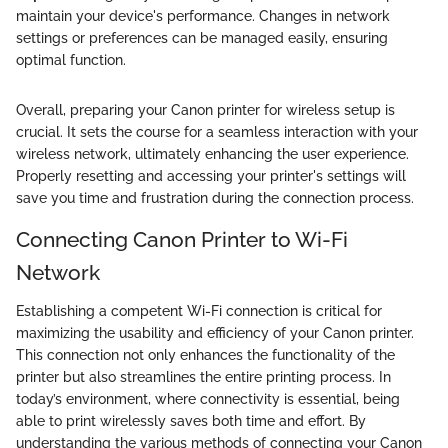
maintain your device's performance. Changes in network
settings or preferences can be managed easily, ensuring
optimal function.
Overall, preparing your Canon printer for wireless setup is
crucial. It sets the course for a seamless interaction with your
wireless network, ultimately enhancing the user experience.
Properly resetting and accessing your printer's settings will
save you time and frustration during the connection process.
Connecting Canon Printer to Wi-Fi
Network
Establishing a competent Wi-Fi connection is critical for
maximizing the usability and efficiency of your Canon printer.
This connection not only enhances the functionality of the
printer but also streamlines the entire printing process. In
today’s environment, where connectivity is essential, being
able to print wirelessly saves both time and effort. By
understanding the various methods of connecting your Canon