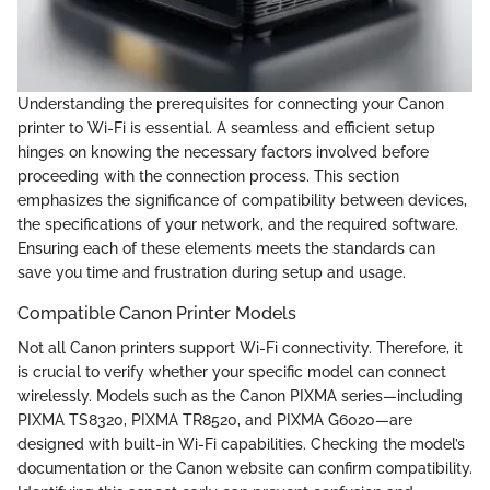
Understanding the prerequisites for connecting your Canon
printer to Wi-Fi is essential. A seamless and efficient setup
hinges on knowing the necessary factors involved before
proceeding with the connection process. This section
emphasizes the significance of compatibility between devices,
the specifications of your network, and the required software.
Ensuring each of these elements meets the standards can
save you time and frustration during setup and usage.
Compatible Canon Printer Models
Not all Canon printers support Wi-Fi connectivity. Therefore, it
is crucial to verify whether your specific model can connect
wirelessly. Models such as the Canon PIXMA series—including
PIXMA TS8320, PIXMA TR8520, and PIXMA G6020—are
designed with built-in Wi-Fi capabilities. Checking the model’s
documentation or the Canon website can confirm compatibility.