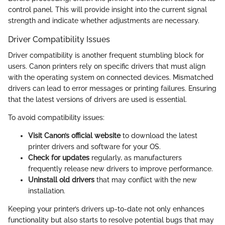
control panel. This will provide insight into the current signal
strength and indicate whether adjustments are necessary.
Driver Compatibility Issues
Driver compatibility is another frequent stumbling block for
users. Canon printers rely on specific drivers that must align
with the operating system on connected devices. Mismatched
drivers can lead to error messages or printing failures. Ensuring
that the latest versions of drivers are used is essential.
To avoid compatibility issues:
Visit Canon’s official website
to download the latest
printer drivers and software for your OS.
Check for updates
regularly, as manufacturers
frequently release new drivers to improve performance.
Uninstall old drivers
that may conflict with the new
installation.
Keeping your printer’s drivers up-to-date not only enhances
functionality but also starts to resolve potential bugs that may