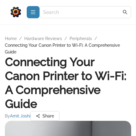
Home
/
Hardware Reviews
/
Peripherals
/
Connecting Your Canon Printer to Wi-Fi: A Comprehensive
Guide
Connecting Your
Canon Printer to Wi-Fi:
A Comprehensive
Guide
By
Amit Joshi
Share