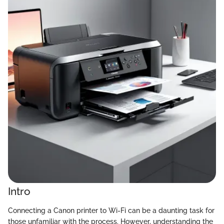
Intro
Connecting a Canon printer to Wi-Fi can be a daunting task for
those unfamiliar with the process. However, understanding the