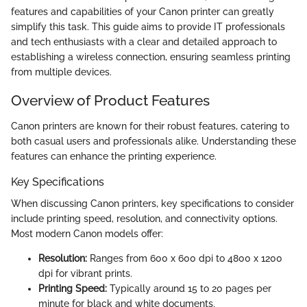
features and capabilities of your Canon printer can greatly
simplify this task. This guide aims to provide IT professionals
and tech enthusiasts with a clear and detailed approach to
establishing a wireless connection, ensuring seamless printing
from multiple devices.
Overview of Product Features
Canon printers are known for their robust features, catering to
both casual users and professionals alike. Understanding these
features can enhance the printing experience.
Key Specifications
When discussing Canon printers, key specifications to consider
include printing speed, resolution, and connectivity options.
Most modern Canon models offer:
Resolution:
Ranges from 600 x 600 dpi to 4800 x 1200
dpi for vibrant prints.
Printing Speed:
Typically around 15 to 20 pages per
minute for black and white documents.