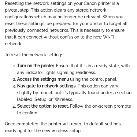
Resetting the network settings on your Canon printer is a
pivotal step. This action clears any stored network
configurations which may no longer be relevant. When you
reset these settings, be prepared for your printer to forget all
previously connected networks. This is necessary to ensure
that it can connect without confusion to the new Wi-Fi
network.
To reset the network settings:
Turn on the printer.
Ensure that it is in a ready state, with
any indicator lights signaling readiness.
Access the settings menu
using the control panel.
Navigate to network settings.
This option can vary
slightly by model, but it's typically found under a section
labeled 'Setup' or 'Wireless.'
Select the option to reset.
Follow the on-screen prompts
to confirm.
Once completed, the printer will revert to default settings,
readying it for the new wireless setup.