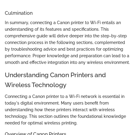
Culmination
In summary, connecting a Canon printer to Wi-Fi entails an
understanding of its features and specifications. This
comprehensive guide will delve deeper into the step-by-step
connection process in the following sections, complemented
by troubleshooting advice and best practices for optimizing
performance. Proper knowledge and preparation can lead to a
smooth and effective integration into any wireless environment.
Understanding Canon Printers and
Wireless Technology
Connecting a Canon printer to a Wi-Fi network is essential in
today's digital environment. Many users benefit from
understanding how these printers interact with wireless
technology. This section outlines the foundational knowledge
needed for optimal wireless printing.
Overview of Canon Printers