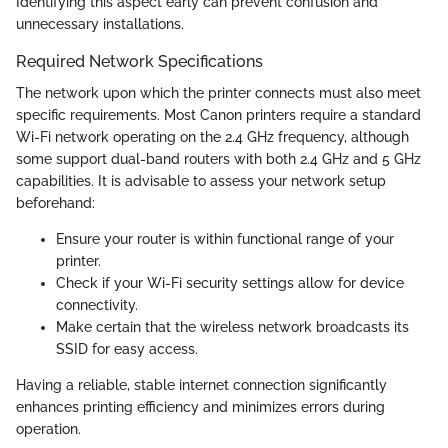
Identifying this aspect early can prevent confusion and
unnecessary installations.
Required Network Specifications
The network upon which the printer connects must also meet
specific requirements. Most Canon printers require a standard
Wi-Fi network operating on the 2.4 GHz frequency, although
some support dual-band routers with both 2.4 GHz and 5 GHz
capabilities. It is advisable to assess your network setup
beforehand:
Ensure your router is within functional range of your
printer.
Check if your Wi-Fi security settings allow for device
connectivity.
Make certain that the wireless network broadcasts its
SSID for easy access.
Having a reliable, stable internet connection significantly
enhances printing efficiency and minimizes errors during
operation.