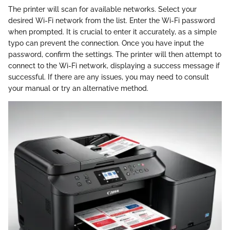
The printer will scan for available networks. Select your
desired Wi-Fi network from the list. Enter the Wi-Fi password
when prompted. It is crucial to enter it accurately, as a simple
typo can prevent the connection. Once you have input the
password, confirm the settings. The printer will then attempt to
connect to the Wi-Fi network, displaying a success message if
successful. If there are any issues, you may need to consult
your manual or try an alternative method.