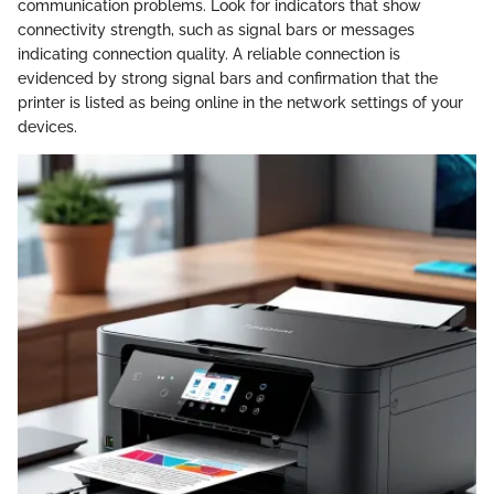
communication problems. Look for indicators that show
connectivity strength, such as signal bars or messages
indicating connection quality. A reliable connection is
evidenced by strong signal bars and confirmation that the
printer is listed as being online in the network settings of your
devices.