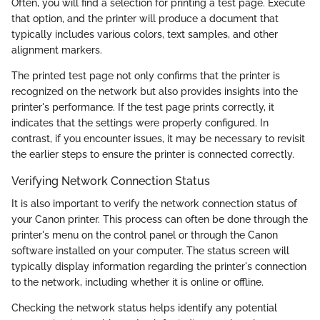
Often, you will find a selection for printing a test page. Execute
that option, and the printer will produce a document that
typically includes various colors, text samples, and other
alignment markers.
The printed test page not only confirms that the printer is
recognized on the network but also provides insights into the
printer's performance. If the test page prints correctly, it
indicates that the settings were properly configured. In
contrast, if you encounter issues, it may be necessary to revisit
the earlier steps to ensure the printer is connected correctly.
Verifying Network Connection Status
It is also important to verify the network connection status of
your Canon printer. This process can often be done through the
printer's menu on the control panel or through the Canon
software installed on your computer. The status screen will
typically display information regarding the printer's connection
to the network, including whether it is online or offline.
Checking the network status helps identify any potential