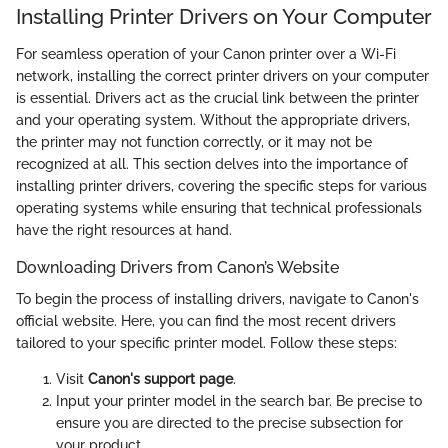
Installing Printer Drivers on Your Computer
For seamless operation of your Canon printer over a Wi-Fi
network, installing the correct printer drivers on your computer
is essential. Drivers act as the crucial link between the printer
and your operating system. Without the appropriate drivers,
the printer may not function correctly, or it may not be
recognized at all. This section delves into the importance of
installing printer drivers, covering the specific steps for various
operating systems while ensuring that technical professionals
have the right resources at hand.
Downloading Drivers from Canon’s Website
To begin the process of installing drivers, navigate to Canon's
official website. Here, you can find the most recent drivers
tailored to your specific printer model. Follow these steps:
Visit
Canon's support page
.
Input your printer model in the search bar. Be precise to
ensure you are directed to the precise subsection for
your product.