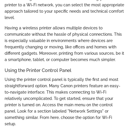
printer to a Wi-Fi network, you can select the most appropriate
approach tailored to your specific needs and technical comfort
level.
Having a wireless printer allows multiple devices to
communicate without the hassle of physical connections. This
is especially valuable in environments where devices are
frequently changing or moving, like offices and homes with
different gadgets. Moreover, printing from various sources, be it
a smartphone, tablet, or computer becomes much simpler.
Using the Printer Control Panel
Using the printer control panel is typically the first and most
straightforward option. Many Canon printers feature an easy-
to-navigate interface. This makes connecting to Wi-Fi
relatively uncomplicated. To get started, ensure that your
printer is turned on. Access the main menu on the control
panel. Look for a section labeled "Network Settings" or
something similar. From here, choose the option for Wi-Fi
setup.