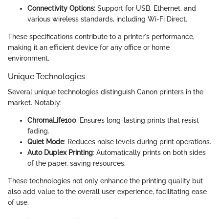
Connectivity Options:
Support for USB, Ethernet, and
various wireless standards, including Wi-Fi Direct.
These specifications contribute to a printer's performance,
making it an efficient device for any office or home
environment.
Unique Technologies
Several unique technologies distinguish Canon printers in the
market. Notably:
ChromaLife100
: Ensures long-lasting prints that resist
fading.
Quiet Mode
: Reduces noise levels during print operations.
Auto Duplex Printing
: Automatically prints on both sides
of the paper, saving resources.
These technologies not only enhance the printing quality but
also add value to the overall user experience, facilitating ease
of use.