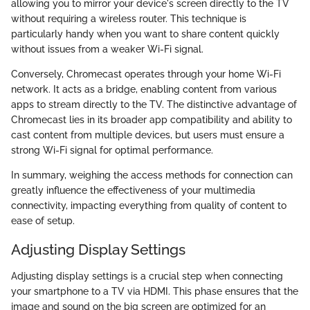
allowing you to mirror your device's screen directly to the TV
without requiring a wireless router. This technique is
particularly handy when you want to share content quickly
without issues from a weaker Wi-Fi signal.
Conversely, Chromecast operates through your home Wi-Fi
network. It acts as a bridge, enabling content from various
apps to stream directly to the TV. The distinctive advantage of
Chromecast lies in its broader app compatibility and ability to
cast content from multiple devices, but users must ensure a
strong Wi-Fi signal for optimal performance.
In summary, weighing the access methods for connection can
greatly influence the effectiveness of your multimedia
connectivity, impacting everything from quality of content to
ease of setup.
Adjusting Display Settings
Adjusting display settings is a crucial step when connecting
your smartphone to a TV via HDMI. This phase ensures that the
image and sound on the big screen are optimized for an