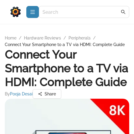
Home
/
Hardware Reviews
/
Peripherals
/
Connect Your Smartphone to a TV via HDMI: Complete Guide
Connect Your
Smartphone to a TV via
HDMI: Complete Guide
By
Pooja Desai
Share