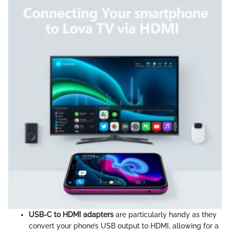
USB-C to HDMI adapters
are particularly handy as they
convert your phone’s USB output to HDMI, allowing for a