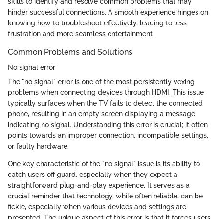
skills to identify and resolve common problems that may
hinder successful connections. A smooth experience hinges on
knowing how to troubleshoot effectively, leading to less
frustration and more seamless entertainment.
Common Problems and Solutions
No signal error
The "no signal" error is one of the most persistently vexing
problems when connecting devices through HDMI. This issue
typically surfaces when the TV fails to detect the connected
phone, resulting in an empty screen displaying a message
indicating no signal. Understanding this error is crucial; it often
points towards an improper connection, incompatible settings,
or faulty hardware.
One key characteristic of the "no signal" issue is its ability to
catch users off guard, especially when they expect a
straightforward plug-and-play experience. It serves as a
crucial reminder that technology, while often reliable, can be
fickle, especially when various devices and settings are
presented. The unique aspect of this error is that it forces users