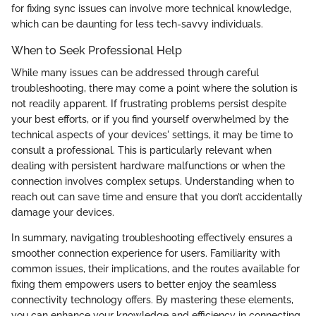
for fixing sync issues can involve more technical knowledge,
which can be daunting for less tech-savvy individuals.
When to Seek Professional Help
While many issues can be addressed through careful
troubleshooting, there may come a point where the solution is
not readily apparent. If frustrating problems persist despite
your best efforts, or if you find yourself overwhelmed by the
technical aspects of your devices' settings, it may be time to
consult a professional. This is particularly relevant when
dealing with persistent hardware malfunctions or when the
connection involves complex setups. Understanding when to
reach out can save time and ensure that you don’t accidentally
damage your devices.
In summary, navigating troubleshooting effectively ensures a
smoother connection experience for users. Familiarity with
common issues, their implications, and the routes available for
fixing them empowers users to better enjoy the seamless
connectivity technology offers. By mastering these elements,
you can enhance your knowledge and efficiency in connecting