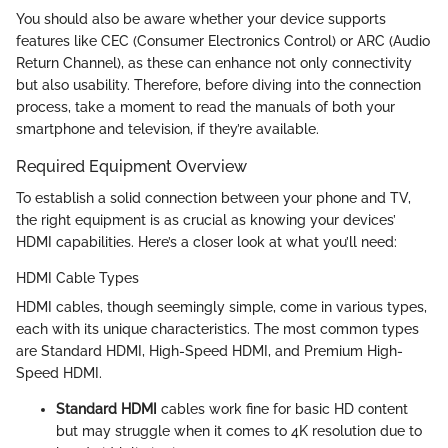
You should also be aware whether your device supports
features like CEC (Consumer Electronics Control) or ARC (Audio
Return Channel), as these can enhance not only connectivity
but also usability. Therefore, before diving into the connection
process, take a moment to read the manuals of both your
smartphone and television, if they’re available.
Required Equipment Overview
To establish a solid connection between your phone and TV,
the right equipment is as crucial as knowing your devices’
HDMI capabilities. Here’s a closer look at what you’ll need:
HDMI Cable Types
HDMI cables, though seemingly simple, come in various types,
each with its unique characteristics. The most common types
are Standard HDMI, High-Speed HDMI, and Premium High-
Speed HDMI.
Standard HDMI
cables work fine for basic HD content
but may struggle when it comes to 4K resolution due to