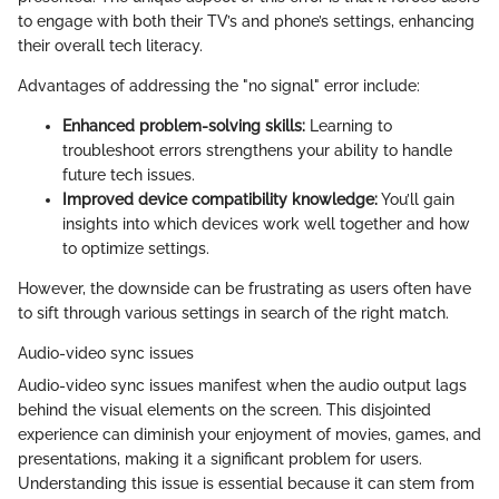
to engage with both their TV’s and phone’s settings, enhancing
their overall tech literacy.
Advantages of addressing the "no signal" error include:
Enhanced problem-solving skills:
Learning to
troubleshoot errors strengthens your ability to handle
future tech issues.
Improved device compatibility knowledge:
You’ll gain
insights into which devices work well together and how
to optimize settings.
However, the downside can be frustrating as users often have
to sift through various settings in search of the right match.
Audio-video sync issues
Audio-video sync issues manifest when the audio output lags
behind the visual elements on the screen. This disjointed
experience can diminish your enjoyment of movies, games, and
presentations, making it a significant problem for users.
Understanding this issue is essential because it can stem from