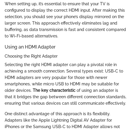
When setting up, it’s essential to ensure that your TV is
configured to display the correct HDMI input. After making this
selection, you should see your phone’s display mirrored on the
larger screen. This approach effectively eliminates lag and
buffering, as data transmission is fast and consistent compared
to Wi-Fi-based alternatives.
Using an HDMI Adapter
Choosing the Right Adapter
Selecting the right HDMI adapter can play a pivotal role in
achieving a smooth connection. Several types exist: USB-C to
HDMI adapters are very popular for those with newer
smartphones, while micro USB to HDMI may be suitable for
older devices.
The key characteristic
of using an adapter is
that it bridges the gap between different connection standards,
ensuring that various devices can still communicate effectively.
One distinct advantage of this approach is its flexibility.
Adapters like the Apple Lightning Digital AV Adapter for
iPhones or the Samsung USB-C to HDMI Adapter allows not