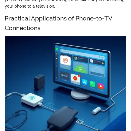
your phone to a television.
Practical Applications of Phone-to-TV
Connections