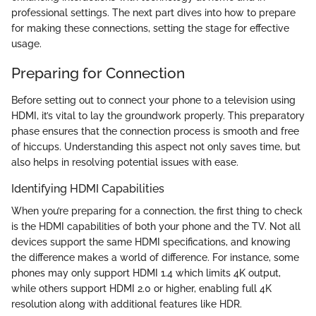
professional settings. The next part dives into how to prepare
for making these connections, setting the stage for effective
usage.
Preparing for Connection
Before setting out to connect your phone to a television using
HDMI, it’s vital to lay the groundwork properly. This preparatory
phase ensures that the connection process is smooth and free
of hiccups. Understanding this aspect not only saves time, but
also helps in resolving potential issues with ease.
Identifying HDMI Capabilities
When you’re preparing for a connection, the first thing to check
is the HDMI capabilities of both your phone and the TV. Not all
devices support the same HDMI specifications, and knowing
the difference makes a world of difference. For instance, some
phones may only support HDMI 1.4 which limits 4K output,
while others support HDMI 2.0 or higher, enabling full 4K
resolution along with additional features like HDR.