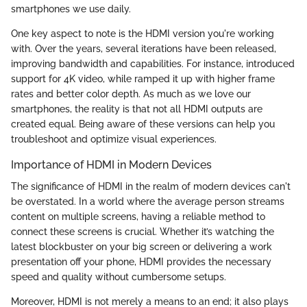
smartphones we use daily.
One key aspect to note is the HDMI version you're working
with. Over the years, several iterations have been released,
improving bandwidth and capabilities. For instance,
introduced
support for 4K video, while
ramped it up with higher frame
rates and better color depth. As much as we love our
smartphones, the reality is that not all HDMI outputs are
created equal. Being aware of these versions can help you
troubleshoot and optimize visual experiences.
Importance of HDMI in Modern Devices
The significance of HDMI in the realm of modern devices can't
be overstated. In a world where the average person streams
content on multiple screens, having a reliable method to
connect these screens is crucial. Whether it’s watching the
latest blockbuster on your big screen or delivering a work
presentation off your phone, HDMI provides the necessary
speed and quality without cumbersome setups.
Moreover, HDMI is not merely a means to an end; it also plays