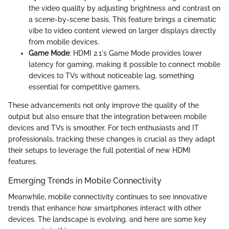
the video quality by adjusting brightness and contrast on
a scene-by-scene basis. This feature brings a cinematic
vibe to video content viewed on larger displays directly
from mobile devices.
Game Mode
: HDMI 2.1's Game Mode provides lower
latency for gaming, making it possible to connect mobile
devices to TVs without noticeable lag, something
essential for competitive gamers.
These advancements not only improve the quality of the
output but also ensure that the integration between mobile
devices and TVs is smoother. For tech enthusiasts and IT
professionals, tracking these changes is crucial as they adapt
their setups to leverage the full potential of new HDMI
features.
Emerging Trends in Mobile Connectivity
Meanwhile, mobile connectivity continues to see innovative
trends that enhance how smartphones interact with other
devices. The landscape is evolving, and here are some key