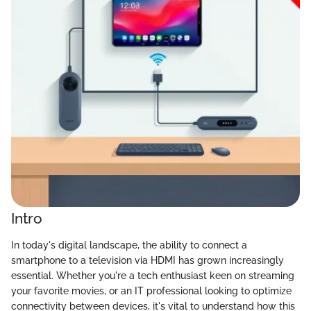
Intro
In today's digital landscape, the ability to connect a
smartphone to a television via HDMI has grown increasingly
essential. Whether you're a tech enthusiast keen on streaming
your favorite movies, or an IT professional looking to optimize
connectivity between devices, it's vital to understand how this