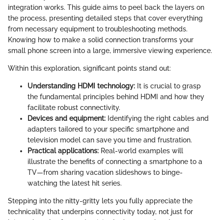
integration works. This guide aims to peel back the layers on
the process, presenting detailed steps that cover everything
from necessary equipment to troubleshooting methods.
Knowing how to make a solid connection transforms your
small phone screen into a large, immersive viewing experience.
Within this exploration, significant points stand out:
Understanding HDMI technology:
It is crucial to grasp
the fundamental principles behind HDMI and how they
facilitate robust connectivity.
Devices and equipment:
Identifying the right cables and
adapters tailored to your specific smartphone and
television model can save you time and frustration.
Practical applications:
Real-world examples will
illustrate the benefits of connecting a smartphone to a
TV—from sharing vacation slideshows to binge-
watching the latest hit series.
Stepping into the nitty-gritty lets you fully appreciate the
technicality that underpins connectivity today, not just for