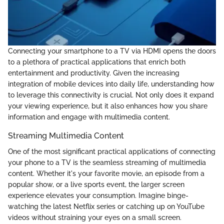
Connecting your smartphone to a TV via HDMI opens the doors
to a plethora of practical applications that enrich both
entertainment and productivity. Given the increasing
integration of mobile devices into daily life, understanding how
to leverage this connectivity is crucial. Not only does it expand
your viewing experience, but it also enhances how you share
information and engage with multimedia content.
Streaming Multimedia Content
One of the most significant practical applications of connecting
your phone to a TV is the seamless streaming of multimedia
content. Whether it's your favorite movie, an episode from a
popular show, or a live sports event, the larger screen
experience elevates your consumption. Imagine binge-
watching the latest Netflix series or catching up on YouTube
videos without straining your eyes on a small screen.