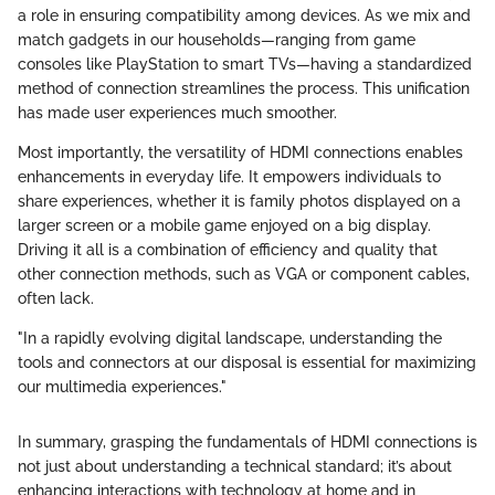
a role in ensuring compatibility among devices. As we mix and
match gadgets in our households—ranging from game
consoles like PlayStation to smart TVs—having a standardized
method of connection streamlines the process. This unification
has made user experiences much smoother.
Most importantly, the versatility of HDMI connections enables
enhancements in everyday life. It empowers individuals to
share experiences, whether it is family photos displayed on a
larger screen or a mobile game enjoyed on a big display.
Driving it all is a combination of efficiency and quality that
other connection methods, such as VGA or component cables,
often lack.
"In a rapidly evolving digital landscape, understanding the
tools and connectors at our disposal is essential for maximizing
our multimedia experiences."
In summary, grasping the fundamentals of HDMI connections is
not just about understanding a technical standard; it’s about
enhancing interactions with technology at home and in