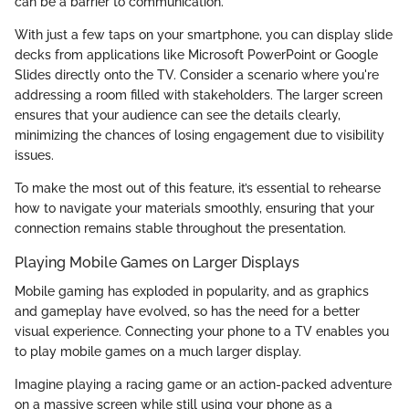
can be a barrier to communication.
With just a few taps on your smartphone, you can display slide
decks from applications like Microsoft PowerPoint or Google
Slides directly onto the TV. Consider a scenario where you're
addressing a room filled with stakeholders. The larger screen
ensures that your audience can see the details clearly,
minimizing the chances of losing engagement due to visibility
issues.
To make the most out of this feature, it’s essential to rehearse
how to navigate your materials smoothly, ensuring that your
connection remains stable throughout the presentation.
Playing Mobile Games on Larger Displays
Mobile gaming has exploded in popularity, and as graphics
and gameplay have evolved, so has the need for a better
visual experience. Connecting your phone to a TV enables you
to play mobile games on a much larger display.
Imagine playing a racing game or an action-packed adventure
on a massive screen while still using your phone as a