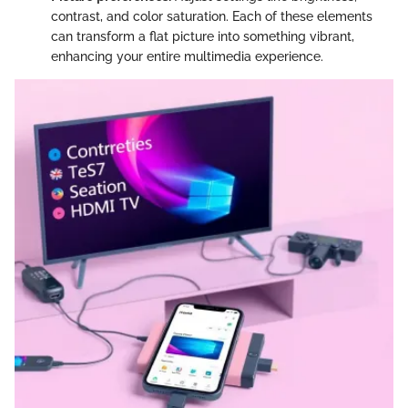
contrast, and color saturation. Each of these elements
can transform a flat picture into something vibrant,
enhancing your entire multimedia experience.