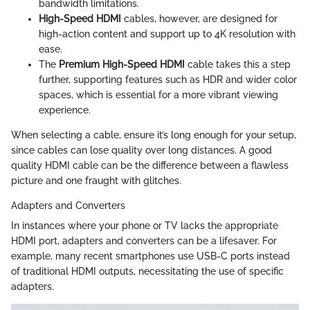
bandwidth limitations.
High-Speed HDMI
cables, however, are designed for
high-action content and support up to 4K resolution with
ease.
The
Premium High-Speed HDMI
cable takes this a step
further, supporting features such as HDR and wider color
spaces, which is essential for a more vibrant viewing
experience.
When selecting a cable, ensure it’s long enough for your setup,
since cables can lose quality over long distances. A good
quality HDMI cable can be the difference between a flawless
picture and one fraught with glitches.
Adapters and Converters
In instances where your phone or TV lacks the appropriate
HDMI port, adapters and converters can be a lifesaver. For
example, many recent smartphones use USB-C ports instead
of traditional HDMI outputs, necessitating the use of specific
adapters.