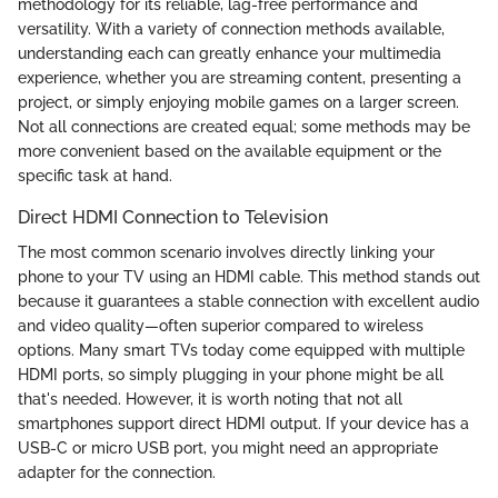
methodology for its reliable, lag-free performance and
versatility. With a variety of connection methods available,
understanding each can greatly enhance your multimedia
experience, whether you are streaming content, presenting a
project, or simply enjoying mobile games on a larger screen.
Not all connections are created equal; some methods may be
more convenient based on the available equipment or the
specific task at hand.
Direct HDMI Connection to Television
The most common scenario involves directly linking your
phone to your TV using an HDMI cable. This method stands out
because it guarantees a stable connection with excellent audio
and video quality—often superior compared to wireless
options. Many smart TVs today come equipped with multiple
HDMI ports, so simply plugging in your phone might be all
that's needed. However, it is worth noting that not all
smartphones support direct HDMI output. If your device has a
USB-C or micro USB port, you might need an appropriate
adapter for the connection.