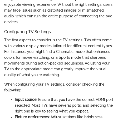
enjoyable viewing experience. Without the right settings, users
may face issues such as distorted images or mismatched
audio, which can ruin the entire purpose of connecting the two
devices.
Configuring TV Settings
The first aspect to consider is the TV settings. TVs often come
with various display modes tailored for different content types.
For instance, you might find a Cinematic mode that enhances
colors for movie watching, or a Sports mode that sharpens
movements during action-packed sequences. Adjusting your
TV to the appropriate mode can greatly improve the visual
quality of what you're watching.
When configuring your TV settings, consider checking the
following:
Input source:
Ensure that you have the correct HDMI port
selected. Most TVs have several ports, and selecting the
right one is key to seeing what you expect.
Picture preferences:
Adjust settings like brightness,