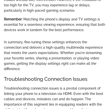
too high for the TV, you may experience lag or delays,
particularly in high-paced gaming scenarios.
Remember:
Matching the phone's display and TV settings is
essential for a seamless viewing experience, ensuring that both
devices work in tandem for the best performance.
In summary, fine-tuning these settings enhances the
connection and delivers a high-quality multimedia experience
that meets the user’s expectations. Whether you're streaming
your favorite series, sharing a presentation, or playing video
games, getting the display settings right can make all the
difference.
Troubleshooting Connection Issues
Troubleshooting connection issues is a pivotal component of
linking your phone to a television via HDMI. Even with the best
cables and devices, mistakes can and do happen. The
importance of this segment lies in equipping readers with the