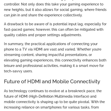
controller. Not only does this take your gaming experience to
new heights, but it also allows for social gaming, where friends
can join in and share the experience collectively.
A drawback to be aware of is potential input lag, especially for
fast-paced games; however, this can often be mitigated with
quality cables and proper settings adjustments.
In summary, the practical applications of connecting your
phone to a TV via HDMI are vast and varied. Whether you’re
streaming content, sharing impactful presentations, or
elevating gaming experiences, this connectivity enhances both
leisure and professional activities, making it a smart move for
tech-savvy users.
Future of HDMI and Mobile Connectivity
As technology continues to evolve at a breakneck pace, the
future of HDMI (High-Definition Multimedia Interface) and
mobile connectivity is shaping up to be quite pivotal. With the
increasing reliance on smartphones for various tasks, from