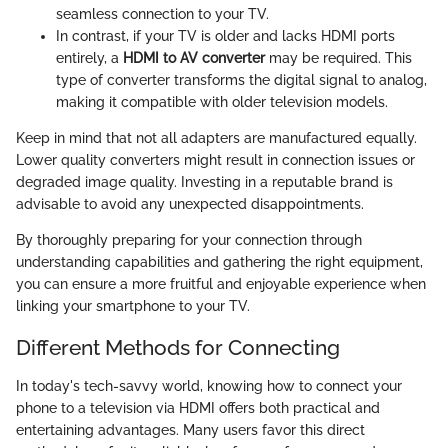
seamless connection to your TV.
In contrast, if your TV is older and lacks HDMI ports
entirely, a
HDMI to AV converter
may be required. This
type of converter transforms the digital signal to analog,
making it compatible with older television models.
Keep in mind that not all adapters are manufactured equally.
Lower quality converters might result in connection issues or
degraded image quality. Investing in a reputable brand is
advisable to avoid any unexpected disappointments.
By thoroughly preparing for your connection through
understanding capabilities and gathering the right equipment,
you can ensure a more fruitful and enjoyable experience when
linking your smartphone to your TV.
Different Methods for Connecting
In today's tech-savvy world, knowing how to connect your
phone to a television via HDMI offers both practical and
entertaining advantages. Many users favor this direct