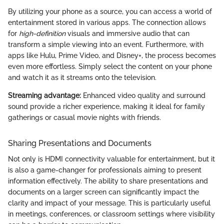
By utilizing your phone as a source, you can access a world of
entertainment stored in various apps. The connection allows
for
high-definition
visuals and immersive audio that can
transform a simple viewing into an event. Furthermore, with
apps like Hulu, Prime Video, and Disney+, the process becomes
even more effortless. Simply select the content on your phone
and watch it as it streams onto the television.
Streaming advantage:
Enhanced video quality and surround
sound provide a richer experience, making it ideal for family
gatherings or casual movie nights with friends.
Sharing Presentations and Documents
Not only is HDMI connectivity valuable for entertainment, but it
is also a game-changer for professionals aiming to present
information effectively. The ability to share presentations and
documents on a larger screen can significantly impact the
clarity and impact of your message. This is particularly useful
in meetings, conferences, or classroom settings where visibility