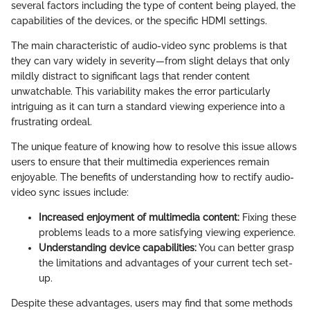
several factors including the type of content being played, the
capabilities of the devices, or the specific HDMI settings.
The main characteristic of audio-video sync problems is that
they can vary widely in severity—from slight delays that only
mildly distract to significant lags that render content
unwatchable. This variability makes the error particularly
intriguing as it can turn a standard viewing experience into a
frustrating ordeal.
The unique feature of knowing how to resolve this issue allows
users to ensure that their multimedia experiences remain
enjoyable. The benefits of understanding how to rectify audio-
video sync issues include:
Increased enjoyment of multimedia content:
Fixing these
problems leads to a more satisfying viewing experience.
Understanding device capabilities:
You can better grasp
the limitations and advantages of your current tech set-
up.
Despite these advantages, users may find that some methods