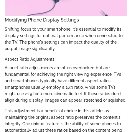
Modifying Phone Display Settings
Shifting focus to your smartphone, it's essential to modify its
display settings for optimal performance when connected to
the TV. The phone's settings can impact the quality of the
output image significantly.
Aspect Ratio Adjustments
Aspect ratio adjustments are often overlooked but are
fundamental for achieving the right viewing experience. TVs
and smartphones typically have different aspect ratios—
smartphones usually employ a 16:9 ratio, while some TVs
might use 21:9 for a more cinematic feel. If these ratios don't
align during display, images can appear stretched or squished.
This adjustment is a beneficial choice in this article, as
maintaining the original aspect ratio preserves the content's
integrity. One unique feature is the ability of some phones to
automatically adjust these ratios based on the content being