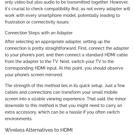
only video but also audio to be transmitted together. However,
it's crucial to check compatibility first, as not every adapter will
work with every smartphone model, potentially leading to
frustration or connectivity issues.
Connection Steps with an Adapter
After selecting an appropriate adapter, setting up the
connection is pretty straightforward. First, connect the adapter
to your phone’s port, and then connect a standard HDMI cable
from the adapter to the TV. Next, switch your TV to the
corresponding HDMI input. At this point, you should observe
your phone’s screen mirrored.
The strength of this method lies in its quick setup. Just a few
cables and connections can transform your small mobile
screen into a sizable viewing experience. That said, the minor
downside to this method is that you might need to carry an
extra accessory, which can be a hassle if you often switch
environments.
Wireless Alternatives to HDMI