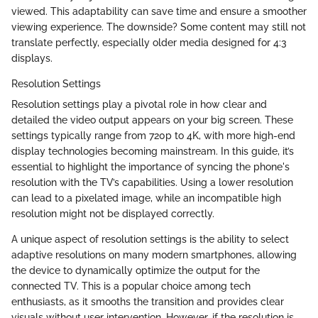
viewed. This adaptability can save time and ensure a smoother
viewing experience. The downside? Some content may still not
translate perfectly, especially older media designed for 4:3
displays.
Resolution Settings
Resolution settings play a pivotal role in how clear and
detailed the video output appears on your big screen. These
settings typically range from 720p to 4K, with more high-end
display technologies becoming mainstream. In this guide, it’s
essential to highlight the importance of syncing the phone's
resolution with the TV’s capabilities. Using a lower resolution
can lead to a pixelated image, while an incompatible high
resolution might not be displayed correctly.
A unique aspect of resolution settings is the ability to select
adaptive resolutions on many modern smartphones, allowing
the device to dynamically optimize the output for the
connected TV. This is a popular choice among tech
enthusiasts, as it smooths the transition and provides clear
visuals without user intervention. However, if the resolution is