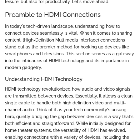
leisure, but also for productivity. Let's move ahead.
Preamble to HDMI Connections
In today's tech-driven landscape, understanding how to
connect devices seamlessly is vital. When it comes to sharing
content,
(High-Definition Multimedia Interface) connections
stand out as the premier method for hooking up devices like
smartphones and televisions. This section serves as a gateway
into the intricacies of HDMI technology and its importance in
modern gadgetry.
Understanding HDMI Technology
HDMI technology revolutionized how audio and video signals
are transmitted between devices. Essentially, it allows a clean,
single cable to handle both high definition video and multi-
channel audio. Think of it as your tech community's unsung
hero, quietly bridging the gap between devices in a way that's
both efficient and straightforward. While initially designed for
home theater systems, the versatility of HDMI has evolved,
enabling connections with a variety of devices, including the