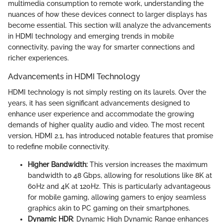
multimedia consumption to remote work, understanding the
nuances of how these devices connect to larger displays has
become essential. This section will analyze the advancements
in HDMI technology and emerging trends in mobile
connectivity, paving the way for smarter connections and
richer experiences.
Advancements in HDMI Technology
HDMI technology is not simply resting on its laurels. Over the
years, it has seen significant advancements designed to
enhance user experience and accommodate the growing
demands of higher quality audio and video. The most recent
version, HDMI 2.1, has introduced notable features that promise
to redefine mobile connectivity.
Higher Bandwidth:
This version increases the maximum
bandwidth to 48 Gbps, allowing for resolutions like 8K at
60Hz and 4K at 120Hz. This is particularly advantageous
for mobile gaming, allowing gamers to enjoy seamless
graphics akin to PC gaming on their smartphones.
Dynamic HDR
: Dynamic High Dynamic Range enhances