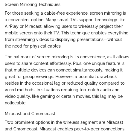
Screen Mirroring Techniques
For those seeking a cable-free experience, screen mirroring is
a convenient option. Many smart TVs support technology like
AirPlay or Miracast, allowing users to wirelessly project their
mobile screen onto their TV. This technique enables everything
from streaming videos to displaying presentations—without
the need for physical cables.
The hallmark of screen mirroring is its convenience, as it allows
users to share content effortlessly. Plus, one unique feature is
that multiple devices can connect simultaneously, making it
great for group viewings. However, a potential drawback
resides in the occasional lag or reduced quality compared to
wired methods. In situations requiring top-notch audio and
video quality, like gaming or certain movies, this lag may be
noticeable.
Miracast and Chromecast
Two prominent options in the wireless segment are Miracast
and Chromecast. Miracast enables peer-to-peer connections,