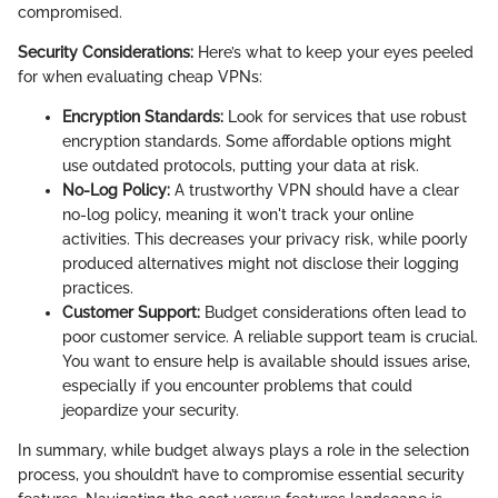
compromised.
Security Considerations:
Here’s what to keep your eyes peeled
for when evaluating cheap VPNs:
Encryption Standards:
Look for services that use robust
encryption standards. Some affordable options might
use outdated protocols, putting your data at risk.
No-Log Policy:
A trustworthy VPN should have a clear
no-log policy, meaning it won't track your online
activities. This decreases your privacy risk, while poorly
produced alternatives might not disclose their logging
practices.
Customer Support:
Budget considerations often lead to
poor customer service. A reliable support team is crucial.
You want to ensure help is available should issues arise,
especially if you encounter problems that could
jeopardize your security.
In summary, while budget always plays a role in the selection
process, you shouldn’t have to compromise essential security