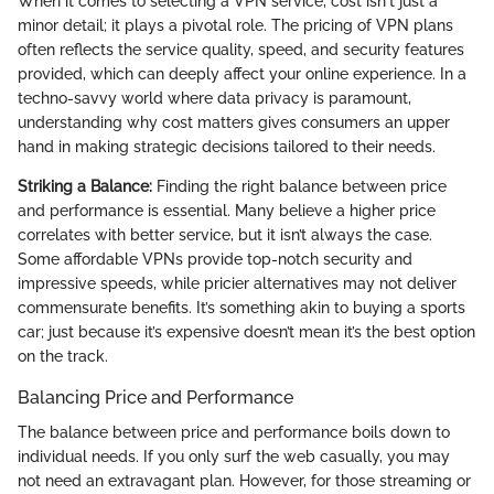
When it comes to selecting a VPN service, cost isn't just a
minor detail; it plays a pivotal role. The pricing of VPN plans
often reflects the service quality, speed, and security features
provided, which can deeply affect your online experience. In a
techno-savvy world where data privacy is paramount,
understanding why cost matters gives consumers an upper
hand in making strategic decisions tailored to their needs.
Striking a Balance:
Finding the right balance between price
and performance is essential. Many believe a higher price
correlates with better service, but it isn’t always the case.
Some affordable VPNs provide top-notch security and
impressive speeds, while pricier alternatives may not deliver
commensurate benefits. It’s something akin to buying a sports
car; just because it’s expensive doesn’t mean it’s the best option
on the track.
Balancing Price and Performance
The balance between price and performance boils down to
individual needs. If you only surf the web casually, you may
not need an extravagant plan. However, for those streaming or