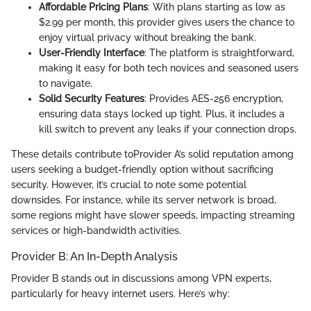
Affordable Pricing Plans
: With plans starting as low as
$2.99 per month, this provider gives users the chance to
enjoy virtual privacy without breaking the bank.
User-Friendly Interface
: The platform is straightforward,
making it easy for both tech novices and seasoned users
to navigate.
Solid Security Features
: Provides AES-256 encryption,
ensuring data stays locked up tight. Plus, it includes a
kill switch to prevent any leaks if your connection drops.
These details contribute toProvider A’s solid reputation among
users seeking a budget-friendly option without sacrificing
security. However, it’s crucial to note some potential
downsides. For instance, while its server network is broad,
some regions might have slower speeds, impacting streaming
services or high-bandwidth activities.
Provider B: An In-Depth Analysis
Provider B stands out in discussions among VPN experts,
particularly for heavy internet users. Here’s why: