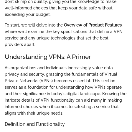
don’t skimp on quality, giving you the knowledge to make
well-informed choices that keep your data safe without
exceeding your budget.
To start, we will delve into the
Overview of Product Features
,
where we’ll examine the key specifications that define a VPN
service and any unique technologies that set the best
providers apart.
Understanding VPNs: A Primer
As organizations and individuals increasingly value data
privacy and security, grasping the fundamentals of Virtual
Private Networks (VPNs) becomes essential. This section
serves as a foundation for understanding how VPNs operate
and their significance in today's digital landscape. Knowing the
intricate details of VPN functionality can aid many in making
informed choices when it comes to selecting a service that
aligns with their unique needs.
Definition and Functionality