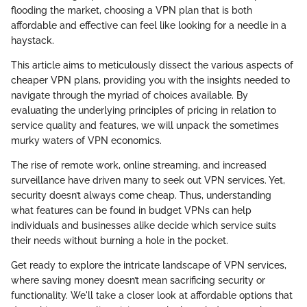
flooding the market, choosing a VPN plan that is both
affordable and effective can feel like looking for a needle in a
haystack.
This article aims to meticulously dissect the various aspects of
cheaper VPN plans, providing you with the insights needed to
navigate through the myriad of choices available. By
evaluating the underlying principles of pricing in relation to
service quality and features, we will unpack the sometimes
murky waters of VPN economics.
The rise of remote work, online streaming, and increased
surveillance have driven many to seek out VPN services. Yet,
security doesn’t always come cheap. Thus, understanding
what features can be found in budget VPNs can help
individuals and businesses alike decide which service suits
their needs without burning a hole in the pocket.
Get ready to explore the intricate landscape of VPN services,
where saving money doesn’t mean sacrificing security or
functionality. We'll take a closer look at affordable options that