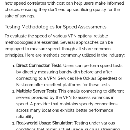
how speed correlates with cost can help users make informed
choices, ensuring they don’t end up sacrificing quality for the
sake of savings.
Testing Methodologies for Speed Assessments
To evaluate the speed of various VPN options, reliable
methodologies are essential. Several approaches can be
employed to measure speed, though all share common
principles. Here are methods commonly utilized in the industry:
Direct Connection Tests
: Users can perform speed tests
by directly measuring bandwidth before and after
connecting to a VPN. Services like Ookla’s Speedtest or
Fast.com offer excellent platforms for these tests.
Multiple Server Tests
: This entails connecting to different
servers provided by the VPN to assess variances in
speed. A provider that maintains speedy connections
across many locations exhibits better performance
reliability.
Real-world Usage Simulation
: Testing under various
conditions that mimic actual usage, such as streaming