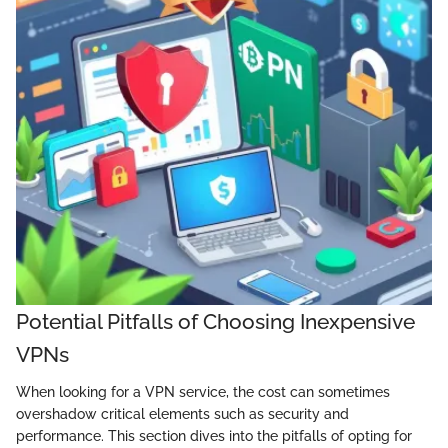
Potential Pitfalls of Choosing Inexpensive
VPNs
When looking for a VPN service, the cost can sometimes
overshadow critical elements such as security and
performance. This section dives into the pitfalls of opting for