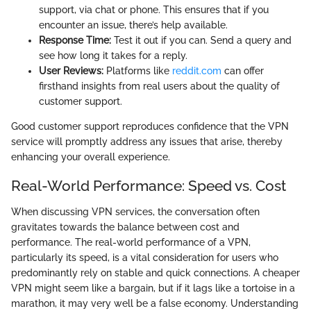
support, via chat or phone. This ensures that if you
encounter an issue, there’s help available.
Response Time:
Test it out if you can. Send a query and
see how long it takes for a reply.
User Reviews:
Platforms like
reddit.com
can offer
firsthand insights from real users about the quality of
customer support.
Good customer support reproduces confidence that the VPN
service will promptly address any issues that arise, thereby
enhancing your overall experience.
Real-World Performance: Speed vs. Cost
When discussing VPN services, the conversation often
gravitates towards the balance between cost and
performance. The real-world performance of a VPN,
particularly its speed, is a vital consideration for users who
predominantly rely on stable and quick connections. A cheaper
VPN might seem like a bargain, but if it lags like a tortoise in a
marathon, it may very well be a false economy. Understanding