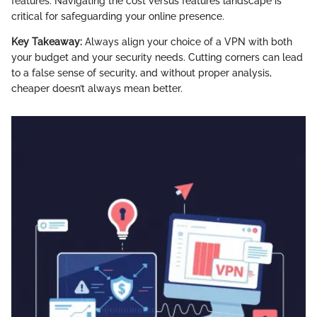
features. Navigating the cost versus features landscape is
critical for safeguarding your online presence.
Key Takeaway:
Always align your choice of a VPN with both
your budget and your security needs. Cutting corners can lead
to a false sense of security, and without proper analysis,
cheaper doesn’t always mean better.