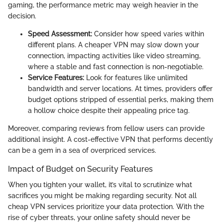
gaming, the performance metric may weigh heavier in the
decision.
Speed Assessment:
Consider how speed varies within
different plans. A cheaper VPN may slow down your
connection, impacting activities like video streaming,
where a stable and fast connection is non-negotiable.
Service Features:
Look for features like unlimited
bandwidth and server locations. At times, providers offer
budget options stripped of essential perks, making them
a hollow choice despite their appealing price tag.
Moreover, comparing reviews from fellow users can provide
additional insight. A cost-effective VPN that performs decently
can be a gem in a sea of overpriced services.
Impact of Budget on Security Features
When you tighten your wallet, it’s vital to scrutinize what
sacrifices you might be making regarding security. Not all
cheap VPN services prioritize your data protection. With the
rise of cyber threats, your online safety should never be