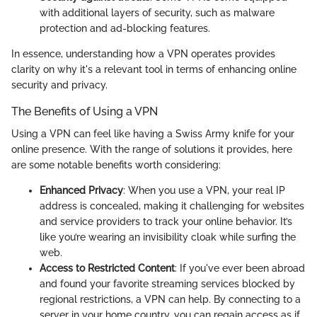
with additional layers of security, such as malware
protection and ad-blocking features.
In essence, understanding how a VPN operates provides
clarity on why it's a relevant tool in terms of enhancing online
security and privacy.
The Benefits of Using a VPN
Using a VPN can feel like having a Swiss Army knife for your
online presence. With the range of solutions it provides, here
are some notable benefits worth considering:
Enhanced Privacy
: When you use a VPN, your real IP
address is concealed, making it challenging for websites
and service providers to track your online behavior. It’s
like you’re wearing an invisibility cloak while surfing the
web.
Access to Restricted Content
: If you've ever been abroad
and found your favorite streaming services blocked by
regional restrictions, a VPN can help. By connecting to a
server in your home country, you can regain access as if