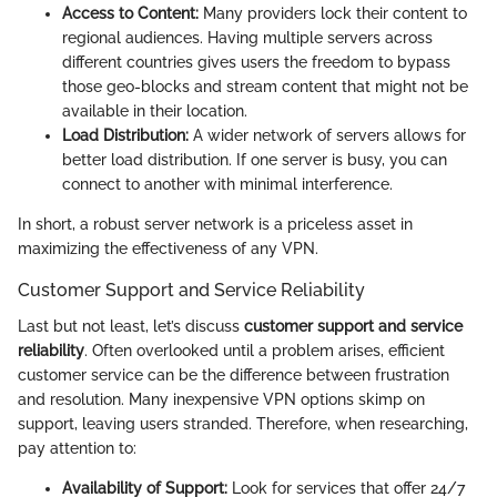
Access to Content:
Many providers lock their content to
regional audiences. Having multiple servers across
different countries gives users the freedom to bypass
those geo-blocks and stream content that might not be
available in their location.
Load Distribution:
A wider network of servers allows for
better load distribution. If one server is busy, you can
connect to another with minimal interference.
In short, a robust server network is a priceless asset in
maximizing the effectiveness of any VPN.
Customer Support and Service Reliability
Last but not least, let’s discuss
customer support and service
reliability
. Often overlooked until a problem arises, efficient
customer service can be the difference between frustration
and resolution. Many inexpensive VPN options skimp on
support, leaving users stranded. Therefore, when researching,
pay attention to:
Availability of Support:
Look for services that offer 24/7