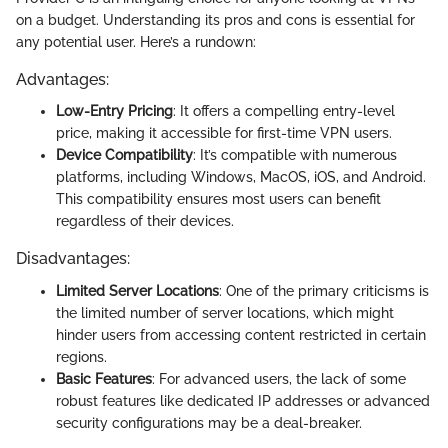
on a budget. Understanding its pros and cons is essential for
any potential user. Here’s a rundown:
Advantages:
Low-Entry Pricing
: It offers a compelling entry-level
price, making it accessible for first-time VPN users.
Device Compatibility
: It’s compatible with numerous
platforms, including Windows, MacOS, iOS, and Android.
This compatibility ensures most users can benefit
regardless of their devices.
Disadvantages:
Limited Server Locations
: One of the primary criticisms is
the limited number of server locations, which might
hinder users from accessing content restricted in certain
regions.
Basic Features
: For advanced users, the lack of some
robust features like dedicated IP addresses or advanced
security configurations may be a deal-breaker.