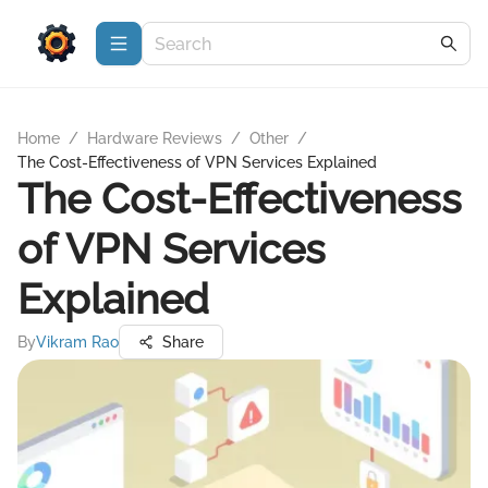
Home
/
Hardware Reviews
/
Other
/
The Cost-Effectiveness of VPN Services Explained
The Cost-Effectiveness
of VPN Services
Explained
By
Vikram Rao
Share