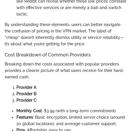
like Reddit can reveal whether those low prices correlate
with effective services or are merely a bait-and-switch
tactic.
By understanding these elements, users can better navigate
the confusion of pricing in the VPN market. The label of
“cheap” doesn’t inherently dismiss utility or service reliability—
it’s about what you’re getting for the price.
Cost Breakdown of Common Providers
Breaking down the costs associated with popular providers
provides a clearer picture of what users receive for their hard-
earned cash.
Provider A
Provider B
Provider C
Monthly Cost
: $3.99 (with a long-term commitment)
Features
: Basic encryption, limited server choice (around
20 global locations), and average customer support.
Pros
: Affordable, easy to use.