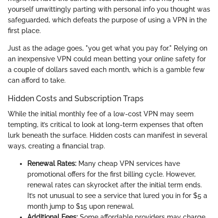
yourself unwittingly parting with personal info you thought was
safeguarded, which defeats the purpose of using a VPN in the
first place.
Just as the adage goes, "you get what you pay for." Relying on
an inexpensive VPN could mean betting your online safety for
a couple of dollars saved each month, which is a gamble few
can afford to take.
Hidden Costs and Subscription Traps
While the initial monthly fee of a low-cost VPN may seem
tempting, it’s critical to look at long-term expenses that often
lurk beneath the surface. Hidden costs can manifest in several
ways, creating a financial trap.
Renewal Rates:
Many cheap VPN services have
promotional offers for the first billing cycle. However,
renewal rates can skyrocket after the initial term ends.
It’s not unusual to see a service that lured you in for $5 a
month jump to $15 upon renewal.
Additional Fees:
Some affordable providers may charge