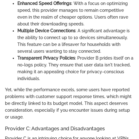
Enhanced Speed Offerings
: With a focus on optimizing
speed, this provider manages to remain competitive
even in the realm of cheaper options. Users often rave
about their downloading speeds.
Multiple Device Connections
: A significant advantage is
the ability to connect up to 10 devices simultaneously.
This feature can be a lifesaver for households with
several users wanting to stay connected.
Transparent Privacy Policies
: Provider B prides itself on a
no-logs policy. They ensure that user data isn't tracked,
making it an appealing choice for privacy-conscious
individuals.
Yet, while the performance excels, some users have reported
problems with customer support response times, which might
be directly linked to its budget model. This aspect deserves
consideration, especially if you encounter issues during setup
or usage.
Provider C: Advantages and Disadvantages
Provider C is an intriguing choice for anyone looking at VPNs