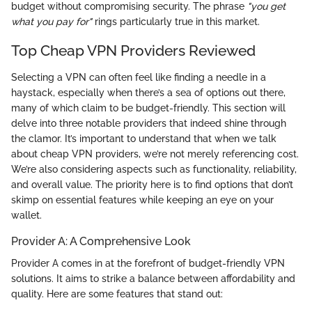
budget without compromising security. The phrase
"you get
what you pay for"
rings particularly true in this market.
Top Cheap VPN Providers Reviewed
Selecting a VPN can often feel like finding a needle in a
haystack, especially when there’s a sea of options out there,
many of which claim to be budget-friendly. This section will
delve into three notable providers that indeed shine through
the clamor. It’s important to understand that when we talk
about cheap VPN providers, we’re not merely referencing cost.
We’re also considering aspects such as functionality, reliability,
and overall value. The priority here is to find options that don’t
skimp on essential features while keeping an eye on your
wallet.
Provider A: A Comprehensive Look
Provider A comes in at the forefront of budget-friendly VPN
solutions. It aims to strike a balance between affordability and
quality. Here are some features that stand out: