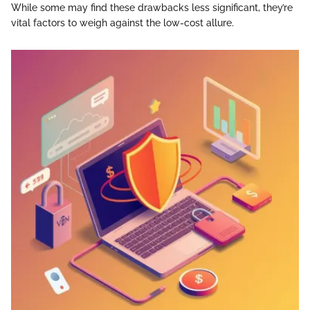
While some may find these drawbacks less significant, they’re
vital factors to weigh against the low-cost allure.