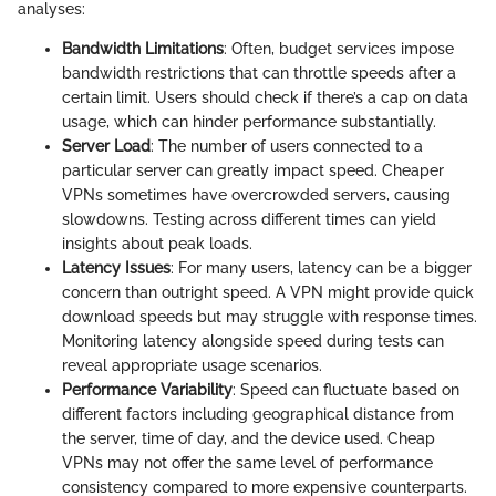
analyses:
Bandwidth Limitations
: Often, budget services impose
bandwidth restrictions that can throttle speeds after a
certain limit. Users should check if there’s a cap on data
usage, which can hinder performance substantially.
Server Load
: The number of users connected to a
particular server can greatly impact speed. Cheaper
VPNs sometimes have overcrowded servers, causing
slowdowns. Testing across different times can yield
insights about peak loads.
Latency Issues
: For many users, latency can be a bigger
concern than outright speed. A VPN might provide quick
download speeds but may struggle with response times.
Monitoring latency alongside speed during tests can
reveal appropriate usage scenarios.
Performance Variability
: Speed can fluctuate based on
different factors including geographical distance from
the server, time of day, and the device used. Cheap
VPNs may not offer the same level of performance
consistency compared to more expensive counterparts.