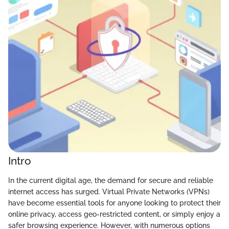
Intro
In the current digital age, the demand for secure and reliable
internet access has surged. Virtual Private Networks (VPNs)
have become essential tools for anyone looking to protect their
online privacy, access geo-restricted content, or simply enjoy a
safer browsing experience. However, with numerous options