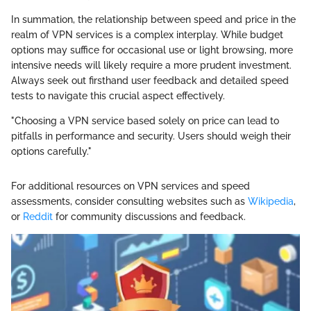
In summation, the relationship between speed and price in the
realm of VPN services is a complex interplay. While budget
options may suffice for occasional use or light browsing, more
intensive needs will likely require a more prudent investment.
Always seek out firsthand user feedback and detailed speed
tests to navigate this crucial aspect effectively.
"Choosing a VPN service based solely on price can lead to
pitfalls in performance and security. Users should weigh their
options carefully."
For additional resources on VPN services and speed
assessments, consider consulting websites such as
Wikipedia
,
or
Reddit
for community discussions and feedback.