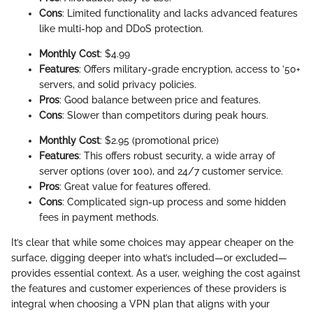
Cons
: Limited functionality and lacks advanced features
like multi-hop and DDoS protection.
Monthly Cost
: $4.99
Features
: Offers military-grade encryption, access to ’50+
servers, and solid privacy policies.
Pros
: Good balance between price and features.
Cons
: Slower than competitors during peak hours.
Monthly Cost
: $2.95 (promotional price)
Features
: This offers robust security, a wide array of
server options (over 100), and 24/7 customer service.
Pros
: Great value for features offered.
Cons
: Complicated sign-up process and some hidden
fees in payment methods.
It’s clear that while some choices may appear cheaper on the
surface, digging deeper into what’s included—or excluded—
provides essential context. As a user, weighing the cost against
the features and customer experiences of these providers is
integral when choosing a VPN plan that aligns with your