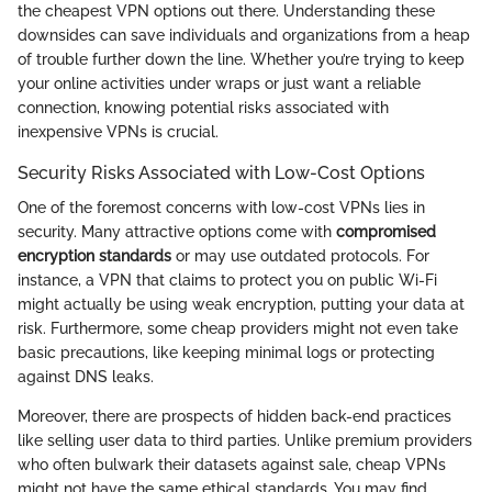
the cheapest VPN options out there. Understanding these
downsides can save individuals and organizations from a heap
of trouble further down the line. Whether you’re trying to keep
your online activities under wraps or just want a reliable
connection, knowing potential risks associated with
inexpensive VPNs is crucial.
Security Risks Associated with Low-Cost Options
One of the foremost concerns with low-cost VPNs lies in
security. Many attractive options come with
compromised
encryption standards
or may use outdated protocols. For
instance, a VPN that claims to protect you on public Wi-Fi
might actually be using weak encryption, putting your data at
risk. Furthermore, some cheap providers might not even take
basic precautions, like keeping minimal logs or protecting
against DNS leaks.
Moreover, there are prospects of hidden back-end practices
like selling user data to third parties. Unlike premium providers
who often bulwark their datasets against sale, cheap VPNs
might not have the same ethical standards. You may find