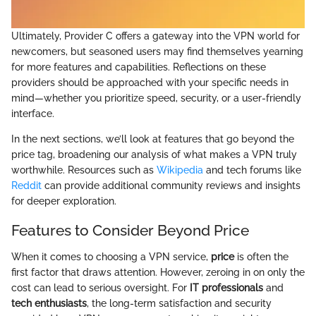
Ultimately, Provider C offers a gateway into the VPN world for
newcomers, but seasoned users may find themselves yearning
for more features and capabilities. Reflections on these
providers should be approached with your specific needs in
mind—whether you prioritize speed, security, or a user-friendly
interface.
In the next sections, we’ll look at features that go beyond the
price tag, broadening our analysis of what makes a VPN truly
worthwhile. Resources such as
Wikipedia
and tech forums like
Reddit
can provide additional community reviews and insights
for deeper exploration.
Features to Consider Beyond Price
When it comes to choosing a VPN service,
price
is often the
first factor that draws attention. However, zeroing in on only the
cost can lead to serious oversight. For
IT professionals
and
tech enthusiasts
, the long-term satisfaction and security