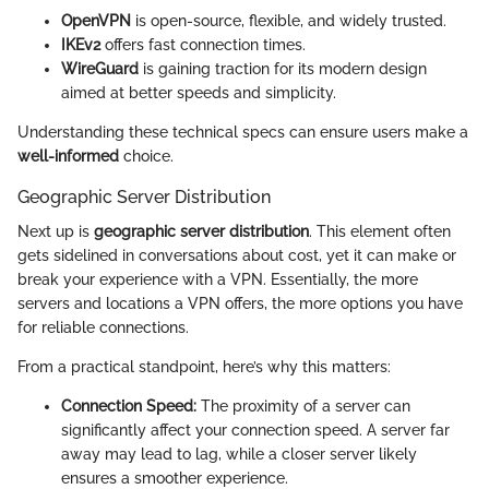
OpenVPN
is open-source, flexible, and widely trusted.
IKEv2
offers fast connection times.
WireGuard
is gaining traction for its modern design
aimed at better speeds and simplicity.
Understanding these technical specs can ensure users make a
well-informed
choice.
Geographic Server Distribution
Next up is
geographic server distribution
. This element often
gets sidelined in conversations about cost, yet it can make or
break your experience with a VPN. Essentially, the more
servers and locations a VPN offers, the more options you have
for reliable connections.
From a practical standpoint, here’s why this matters:
Connection Speed:
The proximity of a server can
significantly affect your connection speed. A server far
away may lead to lag, while a closer server likely
ensures a smoother experience.