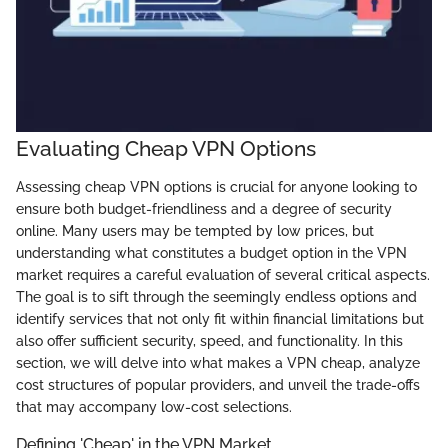
Evaluating Cheap VPN Options
Assessing cheap VPN options is crucial for anyone looking to
ensure both budget-friendliness and a degree of security
online. Many users may be tempted by low prices, but
understanding what constitutes a budget option in the VPN
market requires a careful evaluation of several critical aspects.
The goal is to sift through the seemingly endless options and
identify services that not only fit within financial limitations but
also offer sufficient security, speed, and functionality. In this
section, we will delve into what makes a VPN cheap, analyze
cost structures of popular providers, and unveil the trade-offs
that may accompany low-cost selections.
Defining 'Cheap' in the VPN Market