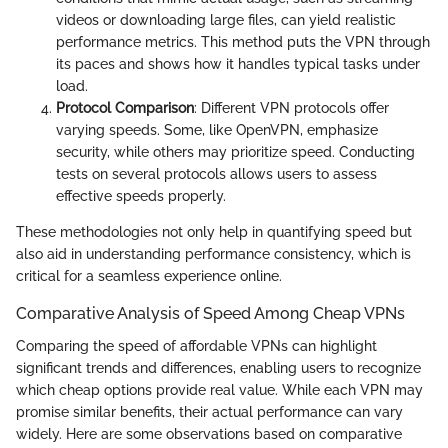
videos or downloading large files, can yield realistic
performance metrics. This method puts the VPN through
its paces and shows how it handles typical tasks under
load.
Protocol Comparison
: Different VPN protocols offer
varying speeds. Some, like OpenVPN, emphasize
security, while others may prioritize speed. Conducting
tests on several protocols allows users to assess
effective speeds properly.
These methodologies not only help in quantifying speed but
also aid in understanding performance consistency, which is
critical for a seamless experience online.
Comparative Analysis of Speed Among Cheap VPNs
Comparing the speed of affordable VPNs can highlight
significant trends and differences, enabling users to recognize
which cheap options provide real value. While each VPN may
promise similar benefits, their actual performance can vary
widely. Here are some observations based on comparative