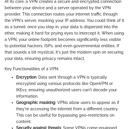
At its core, a VPN creates a secure and encrypted connection
between your device and a server operated by the VPN
provider. This connection routes your internet traffic through
the VPN's server, masking your IP address. You could think of it
as a tunnel; once you step in, your data is dispersed into the
ether, making it hard for prying eyes to intercept it. When using
a VPN, your online footprint becomes significantly less visible
to potential hackers, ISPs, and even governmental entities. If
that sounds a bit mystical, it's just the modern spin on securing
your data, ensuring privacy remains intact.
Key Functionalities of a VPN:
Encryption
: Data sent through a VPN is typically
encrypted using various protocols like OpenVPN or
IKEv2, ensuring unauthorized users can't decode your
information.
Geographic masking
: VPNs allow users to appear as if
they're accessing the internet from a different country.
This can be useful for bypassing geo-restrictions on
content.
Security against threats
: Some VPNs come equipped