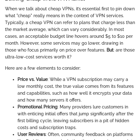
When we talk about cheap VPNs, it’s essential first to pin down
what "cheap" really means in the context of VPN services.
Typically, a cheap VPN can refer to plans that charge less than
the market average, which can vary considerably. In most
cases, an acceptable budget line hovers around $5 to $10 per
month. However, some services may go lower, drawing in
those who focus primarily on price over features.
But
: are those
ultra-low-cost services worth it?
Here are a few elements to consider:
Price vs. Value
: While a VPN subscription may carry a
low monthly cost, the true value comes from its features
and capabilities, such as how well it encrypts your data
and how many servers it offers.
Promotional Pricing
: Many providers lure customers in
with enticing initial offers that jump significantly after the
first billing cycle, leaving subscribers in a pit of hidden
costs and subscription traps.
User Reviews
: Often, community feedback on platforms