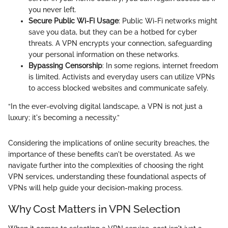
you never left.
Secure Public Wi-Fi Usage
: Public Wi-Fi networks might
save you data, but they can be a hotbed for cyber
threats. A VPN encrypts your connection, safeguarding
your personal information on these networks.
Bypassing Censorship
: In some regions, internet freedom
is limited. Activists and everyday users can utilize VPNs
to access blocked websites and communicate safely.
“In the ever-evolving digital landscape, a VPN is not just a
luxury; it's becoming a necessity.”
Considering the implications of online security breaches, the
importance of these benefits can't be overstated. As we
navigate further into the complexities of choosing the right
VPN services, understanding these foundational aspects of
VPNs will help guide your decision-making process.
Why Cost Matters in VPN Selection