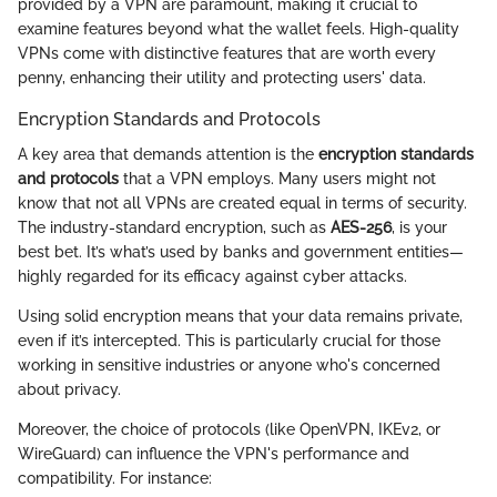
provided by a VPN are paramount, making it crucial to
examine features beyond what the wallet feels. High-quality
VPNs come with distinctive features that are worth every
penny, enhancing their utility and protecting users' data.
Encryption Standards and Protocols
A key area that demands attention is the
encryption standards
and protocols
that a VPN employs. Many users might not
know that not all VPNs are created equal in terms of security.
The industry-standard encryption, such as
AES-256
, is your
best bet. It’s what’s used by banks and government entities—
highly regarded for its efficacy against cyber attacks.
Using solid encryption means that your data remains private,
even if it’s intercepted. This is particularly crucial for those
working in sensitive industries or anyone who's concerned
about privacy.
Moreover, the choice of protocols (like OpenVPN, IKEv2, or
WireGuard) can influence the VPN's performance and
compatibility. For instance: