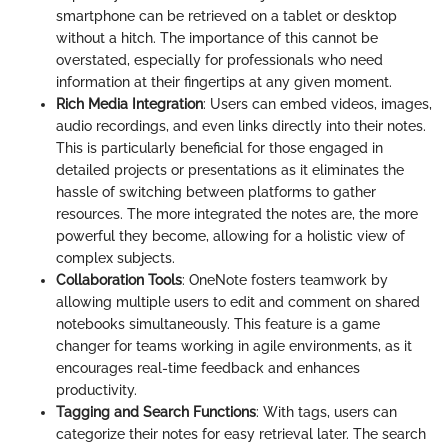
smartphone can be retrieved on a tablet or desktop
without a hitch. The importance of this cannot be
overstated, especially for professionals who need
information at their fingertips at any given moment.
Rich Media Integration
: Users can embed videos, images,
audio recordings, and even links directly into their notes.
This is particularly beneficial for those engaged in
detailed projects or presentations as it eliminates the
hassle of switching between platforms to gather
resources. The more integrated the notes are, the more
powerful they become, allowing for a holistic view of
complex subjects.
Collaboration Tools
: OneNote fosters teamwork by
allowing multiple users to edit and comment on shared
notebooks simultaneously. This feature is a game
changer for teams working in agile environments, as it
encourages real-time feedback and enhances
productivity.
Tagging and Search Functions
: With tags, users can
categorize their notes for easy retrieval later. The search