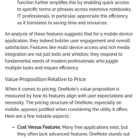
function further amplifies this by enabling quick access
to specific terms or phrases across extensive notebooks.
IT professionals, in particular, appreciate this efficiency,
as it translates to saving time and resources.
An analysis of these features suggests that for a mobile device
application, they indeed bolster user engagement and overall
satisfaction. Features like multi-device access and rich media
integration are not just bells and whistles; they respond to
fundamental needs of modern professionals who juggle
multiple tasks and require efficiency.
Value Proposition Relative to Price
When it comes to pricing, OneNote's value proposition is
measured by how its features align with user expectations and
necessity. The pricing structure of OneNote, especially on
mobile, appears justified when considering the utility it offers.
Here are a few notable aspects:
Cost Versus Features
: Many free applications exist, but
they often lack advanced features. OneNote stands out