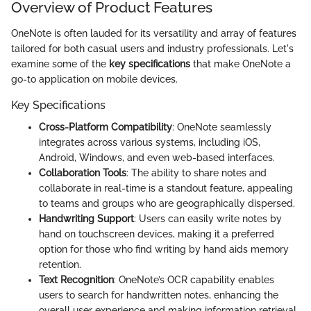
Overview of Product Features
OneNote is often lauded for its versatility and array of features
tailored for both casual users and industry professionals. Let's
examine some of the
key specifications
that make OneNote a
go-to application on mobile devices.
Key Specifications
Cross-Platform Compatibility
: OneNote seamlessly
integrates across various systems, including iOS,
Android, Windows, and even web-based interfaces.
Collaboration Tools
: The ability to share notes and
collaborate in real-time is a standout feature, appealing
to teams and groups who are geographically dispersed.
Handwriting Support
: Users can easily write notes by
hand on touchscreen devices, making it a preferred
option for those who find writing by hand aids memory
retention.
Text Recognition
: OneNote’s OCR capability enables
users to search for handwritten notes, enhancing the
overall user experience and making information retrieval