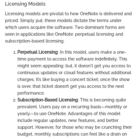
Licensing Models
Licensing models are pivotal to how OneNote is delivered and
priced. Simply put, these models dictate the terms under
which users acquire the software. Two dominant forms are
seen in applications like OneNote: perpetual licensing and
subscription-based licensing.
Perpetual Licensing
: In this model, users make a one-
time payment to access the software indefinitely. This
might seem appealing; but, it doesn't get you access to
continuous updates or cloud features without additional
charges. It’s like buying a concert ticket; once the show
is over, that ticket doesn’t get you access to the next
performance.
Subscription-Based Licensing
: This is becoming quite
prevalent. Users pay on a recurring basis—monthly or
yearly—to use OneNote. Advantages of this model
include regular updates, new features, and better
support. However, for those who may be crunching their
budget, monthly subscriptions can feel like a drain on