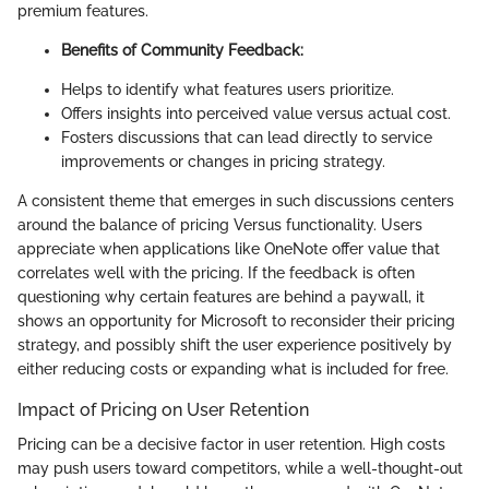
premium features.
Benefits of Community Feedback:
Helps to identify what features users prioritize.
Offers insights into perceived value versus actual cost.
Fosters discussions that can lead directly to service
improvements or changes in pricing strategy.
A consistent theme that emerges in such discussions centers
around the balance of pricing Versus functionality. Users
appreciate when applications like OneNote offer value that
correlates well with the pricing. If the feedback is often
questioning why certain features are behind a paywall, it
shows an opportunity for Microsoft to reconsider their pricing
strategy, and possibly shift the user experience positively by
either reducing costs or expanding what is included for free.
Impact of Pricing on User Retention
Pricing can be a decisive factor in user retention. High costs
may push users toward competitors, while a well-thought-out