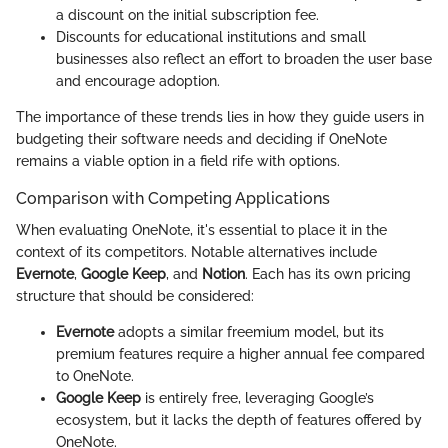
a discount on the initial subscription fee.
Discounts for educational institutions and small
businesses also reflect an effort to broaden the user base
and encourage adoption.
The importance of these trends lies in how they guide users in
budgeting their software needs and deciding if OneNote
remains a viable option in a field rife with options.
Comparison with Competing Applications
When evaluating OneNote, it's essential to place it in the
context of its competitors. Notable alternatives include
Evernote
,
Google Keep
, and
Notion
. Each has its own pricing
structure that should be considered:
Evernote
adopts a similar freemium model, but its
premium features require a higher annual fee compared
to OneNote.
Google Keep
is entirely free, leveraging Google’s
ecosystem, but it lacks the depth of features offered by
OneNote.