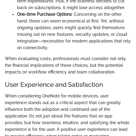
term expenditures. Plus, if the business decides to cut
back on subscriptions, it might lose access altogether.
One-time Purchase Options
: Concerning on the other
hand, these can seem economical at first. Yet, without
ongoing updates, users might quickly find themselves
missing out on new features, security updates, or cloud
integration—necessities for modern applications that rely
on connectivity.
When evaluating costs, professionals must consider not only
the financial implications of these choices, but the potential
impacts on workflow efficiency and team collaboration.
User Experience and Satisfaction
When considering OneNote for mobile devices, user
experience stands out as a critical aspect that can greatly
influence both the adoption and continued use of the
application. It’s not just about the features that an app
provides, but how seamless, intuitive, and satisfying the whole
experience is for the user. A positive user experience can lead