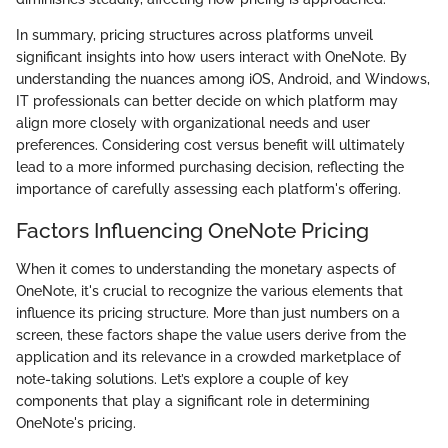
In summary, pricing structures across platforms unveil
significant insights into how users interact with OneNote. By
understanding the nuances among iOS, Android, and Windows,
IT professionals can better decide on which platform may
align more closely with organizational needs and user
preferences. Considering cost versus benefit will ultimately
lead to a more informed purchasing decision, reflecting the
importance of carefully assessing each platform's offering.
Factors Influencing OneNote Pricing
When it comes to understanding the monetary aspects of
OneNote, it's crucial to recognize the various elements that
influence its pricing structure. More than just numbers on a
screen, these factors shape the value users derive from the
application and its relevance in a crowded marketplace of
note-taking solutions. Let’s explore a couple of key
components that play a significant role in determining
OneNote's pricing.