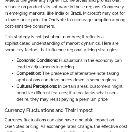
reflects the generally higher income levels and professional
reliance on productivity software in these regions. Conversely,
in emerging markets, like India or Brazil, Microsoft may opt for
a lower price point for OneNote to encourage adoption among
cost-sensitive consumers.
This strategy is not just about numbers; it reflects a
sophisticated understanding of market dynamics. Here are
some key factors that influence regional pricing strategies:
Economic Conditions:
Fluctuations in the economy can
lead to adjustments in pricing.
Competition:
The presence of alternative note-taking
applications can drive prices down in some regions.
Cultural Perceptions:
In certain areas, customers might
prioritize different features; if a tool lacks what users
desire, they may resist paying a premium price.
Currency Fluctuations and Their Impact
Currency fluctuations can also have a notable impact on
OneNote’s pricing. As exchange rates change, the effective cost