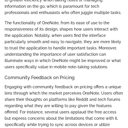
to greater efficiency when taking notes or managing
information on the go, which is paramount for tech
professionals and enthusiasts who often juggle multiple tasks.
The functionality of OneNote, from its ease of use to the
responsiveness of its design, shapes how users interact with
the application. Notably, when users find the interface
particularly smooth and easy to navigate, they are more likely
to trust the application to handle important tasks. Moreover,
understanding the importance of user satisfaction can
illuminate ways in which OneNote might be improved or what
users specifically value in mobile note-taking solutions.
Community Feedback on Pricing
Engaging with community feedback on pricing offers a unique
lens through which the market perceives OneNote. Users often
share their thoughts on platforms like Reddit and tech forums
regarding what they are willing to pay given the features
offered. For instance, several users applaud the free access
but express concerns about the limitations that come with it,
specifically while trying to sync across devices or utilize