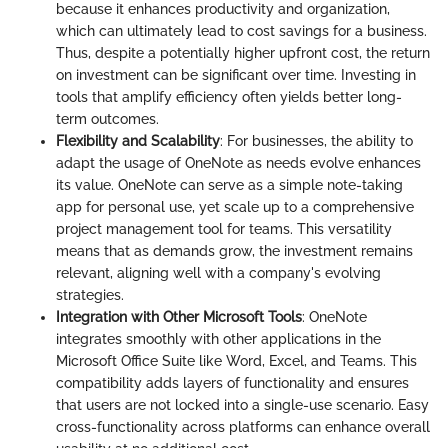
because it enhances productivity and organization,
which can ultimately lead to cost savings for a business.
Thus, despite a potentially higher upfront cost, the return
on investment can be significant over time. Investing in
tools that amplify efficiency often yields better long-
term outcomes.
Flexibility and Scalability
: For businesses, the ability to
adapt the usage of OneNote as needs evolve enhances
its value. OneNote can serve as a simple note-taking
app for personal use, yet scale up to a comprehensive
project management tool for teams. This versatility
means that as demands grow, the investment remains
relevant, aligning well with a company's evolving
strategies.
Integration with Other Microsoft Tools
: OneNote
integrates smoothly with other applications in the
Microsoft Office Suite like Word, Excel, and Teams. This
compatibility adds layers of functionality and ensures
that users are not locked into a single-use scenario. Easy
cross-functionality across platforms can enhance overall