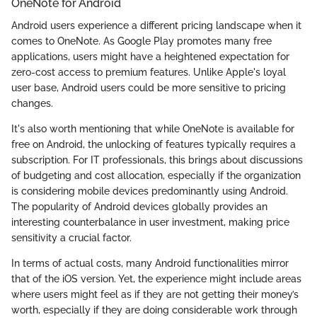
OneNote for Android
Android users experience a different pricing landscape when it
comes to OneNote. As Google Play promotes many free
applications, users might have a heightened expectation for
zero-cost access to premium features. Unlike Apple's loyal
user base, Android users could be more sensitive to pricing
changes.
It's also worth mentioning that while OneNote is available for
free on Android, the unlocking of features typically requires a
subscription. For IT professionals, this brings about discussions
of budgeting and cost allocation, especially if the organization
is considering mobile devices predominantly using Android.
The popularity of Android devices globally provides an
interesting counterbalance in user investment, making price
sensitivity a crucial factor.
In terms of actual costs, many Android functionalities mirror
that of the iOS version. Yet, the experience might include areas
where users might feel as if they are not getting their money’s
worth, especially if they are doing considerable work through