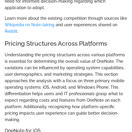
need for informed decision-making regarding which
application to adopt.
Learn more about the existing competition through sources like
Wikipedia on Note-taking
and user experiences shared on
Reddit
.
Pricing Structures Across Platforms
Understanding the pricing structures across various platforms
is essential for determining the overall value of OneNote. The
variations can be influenced by operating system capabilities,
user demographics, and marketing strategies. This section
approaches the analysis with a focus on three primary mobile
operating systems: iOS, Android, and Windows Phone. This
differentiation helps users and IT professionals grasp what to
expect regarding costs and features from OneNote on each
platform. Additionally, recognizing how platform-specific
pricing impacts user experience can guide better decision-
making.
OneNote for iOS