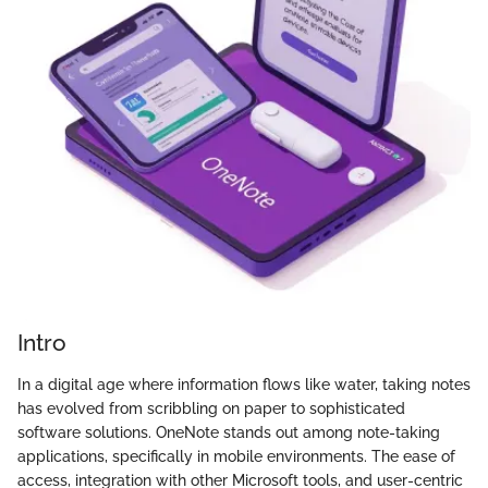
Intro
In a digital age where information flows like water, taking notes
has evolved from scribbling on paper to sophisticated
software solutions. OneNote stands out among note-taking
applications, specifically in mobile environments. The ease of
access, integration with other Microsoft tools, and user-centric