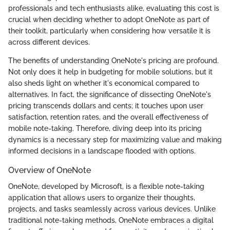
professionals and tech enthusiasts alike, evaluating this cost is
crucial when deciding whether to adopt OneNote as part of
their toolkit, particularly when considering how versatile it is
across different devices.
The benefits of understanding OneNote's pricing are profound.
Not only does it help in budgeting for mobile solutions, but it
also sheds light on whether it's economical compared to
alternatives. In fact, the significance of dissecting OneNote's
pricing transcends dollars and cents; it touches upon user
satisfaction, retention rates, and the overall effectiveness of
mobile note-taking. Therefore, diving deep into its pricing
dynamics is a necessary step for maximizing value and making
informed decisions in a landscape flooded with options.
Overview of OneNote
OneNote, developed by Microsoft, is a flexible note-taking
application that allows users to organize their thoughts,
projects, and tasks seamlessly across various devices. Unlike
traditional note-taking methods, OneNote embraces a digital