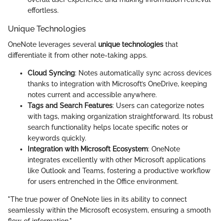
effortless.
Unique Technologies
OneNote leverages several
unique technologies
that
differentiate it from other note-taking apps.
Cloud Syncing
: Notes automatically sync across devices
thanks to integration with Microsoft’s OneDrive, keeping
notes current and accessible anywhere.
Tags and Search Features
: Users can categorize notes
with tags, making organization straightforward. Its robust
search functionality helps locate specific notes or
keywords quickly.
Integration with Microsoft Ecosystem
: OneNote
integrates excellently with other Microsoft applications
like Outlook and Teams, fostering a productive workflow
for users entrenched in the Office environment.
"The true power of OneNote lies in its ability to connect
seamlessly within the Microsoft ecosystem, ensuring a smooth