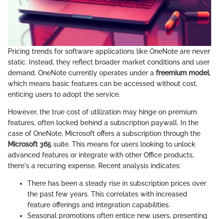
Pricing trends for software applications like OneNote are never
static. Instead, they reflect broader market conditions and user
demand. OneNote currently operates under a
freemium model
,
which means basic features can be accessed without cost,
enticing users to adopt the service.
However, the true cost of utilization may hinge on premium
features, often locked behind a subscription paywall. In the
case of OneNote, Microsoft offers a subscription through the
Microsoft 365
suite. This means for users looking to unlock
advanced features or integrate with other Office products,
there's a recurring expense. Recent analysis indicates:
There has been a steady rise in subscription prices over
the past few years. This correlates with increased
feature offerings and integration capabilities.
Seasonal promotions often entice new users, presenting