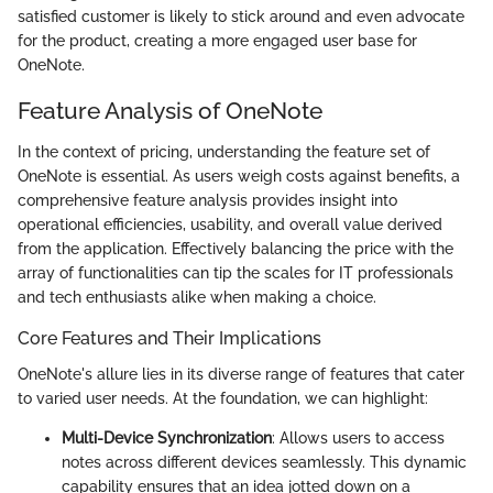
satisfied customer is likely to stick around and even advocate
for the product, creating a more engaged user base for
OneNote.
Feature Analysis of OneNote
In the context of pricing, understanding the feature set of
OneNote is essential. As users weigh costs against benefits, a
comprehensive feature analysis provides insight into
operational efficiencies, usability, and overall value derived
from the application. Effectively balancing the price with the
array of functionalities can tip the scales for IT professionals
and tech enthusiasts alike when making a choice.
Core Features and Their Implications
OneNote's allure lies in its diverse range of features that cater
to varied user needs. At the foundation, we can highlight:
Multi-Device Synchronization
: Allows users to access
notes across different devices seamlessly. This dynamic
capability ensures that an idea jotted down on a