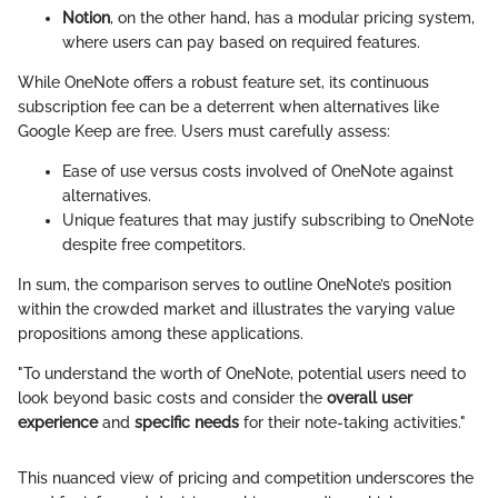
Notion
, on the other hand, has a modular pricing system,
where users can pay based on required features.
While OneNote offers a robust feature set, its continuous
subscription fee can be a deterrent when alternatives like
Google Keep are free. Users must carefully assess:
Ease of use versus costs involved of OneNote against
alternatives.
Unique features that may justify subscribing to OneNote
despite free competitors.
In sum, the comparison serves to outline OneNote’s position
within the crowded market and illustrates the varying value
propositions among these applications.
"To understand the worth of OneNote, potential users need to
look beyond basic costs and consider the
overall user
experience
and
specific needs
for their note-taking activities."
This nuanced view of pricing and competition underscores the