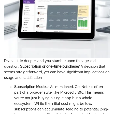
Dive a little deeper, and you stumble upon the age-old
question:
Subscription or one-time purchase?
A decision that
seems straightforward, yet can have significant implications on
usage and satisfaction.
Subscription Models
: As mentioned, OneNote is often
part of a broader suite, like Microsoft 365. This means
you’re not just buying a single app but a whole
ecosystem. While the initial cost might be low,
subscriptions can accumulate, leading to potential long-