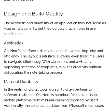
flow of information."
Design and Build Quality
The aesthetic and durability of an application may not seem as
vital as functionality, but they do play crucial roles in user
satisfaction.
Aesthetics
OneNote's interface strikes a balance between simplicity and
efficiency. The layout is intuitive, allowing even first-time users
to navigate effortlessly. With clean lines and a visually
appealing selection of templates, it invites creativity without
obfuscating the note-taking process.
Material Durability
In the realm of digital tools, durability often pertains to
software resilience. OneNote is notorious for its stability on
mobile platforms, with minimal crashing reported by users.
Additionally, the continual updates from Microsoft mean users