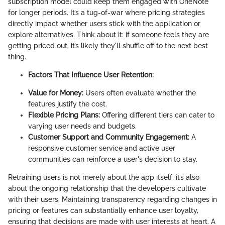
subscription model could keep them engaged with OneNote
for longer periods. It’s a tug-of-war where pricing strategies
directly impact whether users stick with the application or
explore alternatives. Think about it: if someone feels they are
getting priced out, it’s likely they'll shuffle off to the next best
thing.
Factors That Influence User Retention:
Value for Money:
Users often evaluate whether the
features justify the cost.
Flexible Pricing Plans:
Offering different tiers can cater to
varying user needs and budgets.
Customer Support and Community Engagement:
A
responsive customer service and active user
communities can reinforce a user's decision to stay.
Retraining users is not merely about the app itself; it’s also
about the ongoing relationship that the developers cultivate
with their users. Maintaining transparency regarding changes in
pricing or features can substantially enhance user loyalty,
ensuring that decisions are made with user interests at heart. A