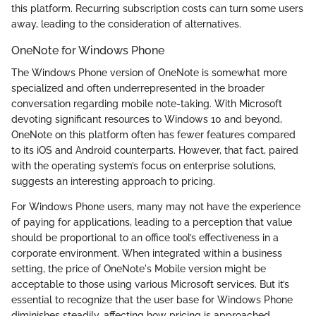
this platform. Recurring subscription costs can turn some users
away, leading to the consideration of alternatives.
OneNote for Windows Phone
The Windows Phone version of OneNote is somewhat more
specialized and often underrepresented in the broader
conversation regarding mobile note-taking. With Microsoft
devoting significant resources to Windows 10 and beyond,
OneNote on this platform often has fewer features compared
to its iOS and Android counterparts. However, that fact, paired
with the operating system’s focus on enterprise solutions,
suggests an interesting approach to pricing.
For Windows Phone users, many may not have the experience
of paying for applications, leading to a perception that value
should be proportional to an office tool’s effectiveness in a
corporate environment. When integrated within a business
setting, the price of OneNote's Mobile version might be
acceptable to those using various Microsoft services. But it’s
essential to recognize that the user base for Windows Phone
diminishes steadily, affecting how pricing is approached.