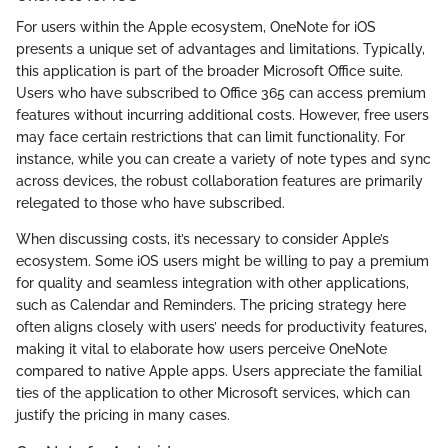
For users within the Apple ecosystem, OneNote for iOS
presents a unique set of advantages and limitations. Typically,
this application is part of the broader Microsoft Office suite.
Users who have subscribed to Office 365 can access premium
features without incurring additional costs. However, free users
may face certain restrictions that can limit functionality. For
instance, while you can create a variety of note types and sync
across devices, the robust collaboration features are primarily
relegated to those who have subscribed.
When discussing costs, it’s necessary to consider Apple’s
ecosystem. Some iOS users might be willing to pay a premium
for quality and seamless integration with other applications,
such as Calendar and Reminders. The pricing strategy here
often aligns closely with users’ needs for productivity features,
making it vital to elaborate how users perceive OneNote
compared to native Apple apps. Users appreciate the familial
ties of the application to other Microsoft services, which can
justify the pricing in many cases.