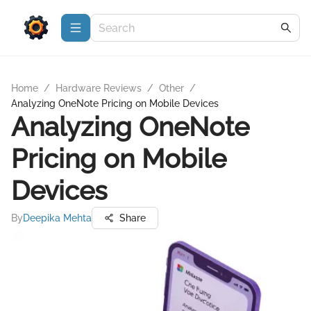
Home
/
Hardware Reviews
/
Other
/
Analyzing OneNote Pricing on Mobile Devices
Analyzing OneNote
Pricing on Mobile
Devices
By
Deepika Mehta
Share