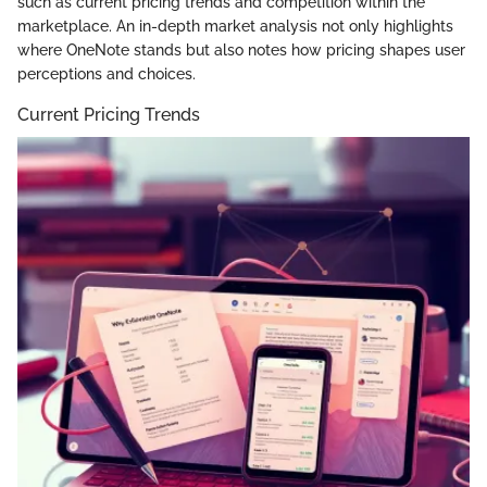
such as current pricing trends and competition within the
marketplace. An in-depth market analysis not only highlights
where OneNote stands but also notes how pricing shapes user
perceptions and choices.
Current Pricing Trends