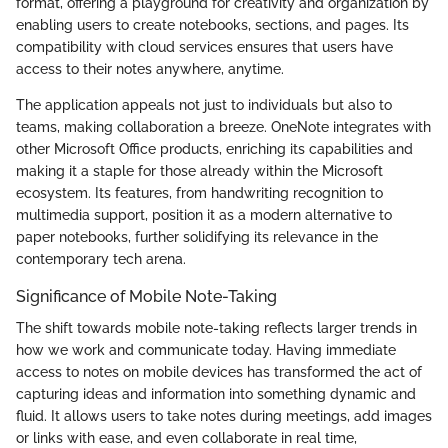
format, offering a playground for creativity and organization by
enabling users to create notebooks, sections, and pages. Its
compatibility with cloud services ensures that users have
access to their notes anywhere, anytime.
The application appeals not just to individuals but also to
teams, making collaboration a breeze. OneNote integrates with
other Microsoft Office products, enriching its capabilities and
making it a staple for those already within the Microsoft
ecosystem. Its features, from handwriting recognition to
multimedia support, position it as a modern alternative to
paper notebooks, further solidifying its relevance in the
contemporary tech arena.
Significance of Mobile Note-Taking
The shift towards mobile note-taking reflects larger trends in
how we work and communicate today. Having immediate
access to notes on mobile devices has transformed the act of
capturing ideas and information into something dynamic and
fluid. It allows users to take notes during meetings, add images
or links with ease, and even collaborate in real time,