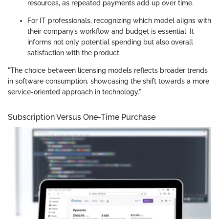
resources, as repeated payments add up over time.
For IT professionals, recognizing which model aligns with
their company’s workflow and budget is essential. It
informs not only potential spending but also overall
satisfaction with the product.
"The choice between licensing models reflects broader trends
in software consumption, showcasing the shift towards a more
service-oriented approach in technology."
Subscription Versus One-Time Purchase