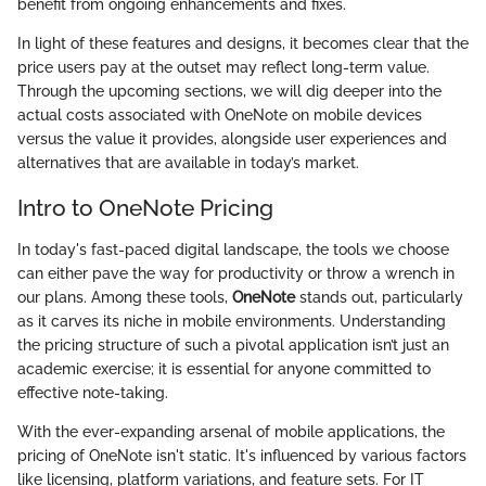
benefit from ongoing enhancements and fixes.
In light of these features and designs, it becomes clear that the
price users pay at the outset may reflect long-term value.
Through the upcoming sections, we will dig deeper into the
actual costs associated with OneNote on mobile devices
versus the value it provides, alongside user experiences and
alternatives that are available in today’s market.
Intro to OneNote Pricing
In today's fast-paced digital landscape, the tools we choose
can either pave the way for productivity or throw a wrench in
our plans. Among these tools,
OneNote
stands out, particularly
as it carves its niche in mobile environments. Understanding
the pricing structure of such a pivotal application isn’t just an
academic exercise; it is essential for anyone committed to
effective note-taking.
With the ever-expanding arsenal of mobile applications, the
pricing of OneNote isn't static. It's influenced by various factors
like licensing, platform variations, and feature sets. For IT