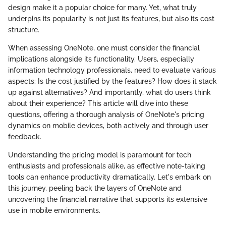
design make it a popular choice for many. Yet, what truly
underpins its popularity is not just its features, but also its cost
structure.
When assessing OneNote, one must consider the financial
implications alongside its functionality. Users, especially
information technology professionals, need to evaluate various
aspects: Is the cost justified by the features? How does it stack
up against alternatives? And importantly, what do users think
about their experience? This article will dive into these
questions, offering a thorough analysis of OneNote's pricing
dynamics on mobile devices, both actively and through user
feedback.
Understanding the pricing model is paramount for tech
enthusiasts and professionals alike, as effective note-taking
tools can enhance productivity dramatically. Let's embark on
this journey, peeling back the layers of OneNote and
uncovering the financial narrative that supports its extensive
use in mobile environments.