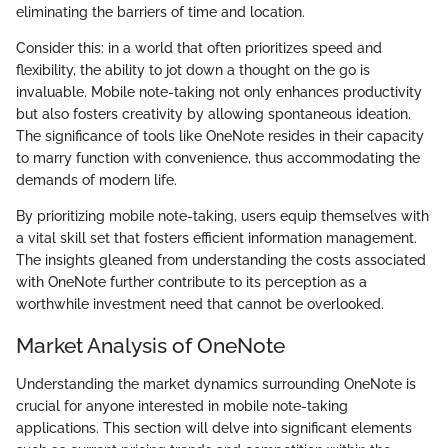
eliminating the barriers of time and location.
Consider this: in a world that often prioritizes speed and
flexibility, the ability to jot down a thought on the go is
invaluable. Mobile note-taking not only enhances productivity
but also fosters creativity by allowing spontaneous ideation.
The significance of tools like OneNote resides in their capacity
to marry function with convenience, thus accommodating the
demands of modern life.
By prioritizing mobile note-taking, users equip themselves with
a vital skill set that fosters efficient information management.
The insights gleaned from understanding the costs associated
with OneNote further contribute to its perception as a
worthwhile investment need that cannot be overlooked.
Market Analysis of OneNote
Understanding the market dynamics surrounding OneNote is
crucial for anyone interested in mobile note-taking
applications. This section will delve into significant elements