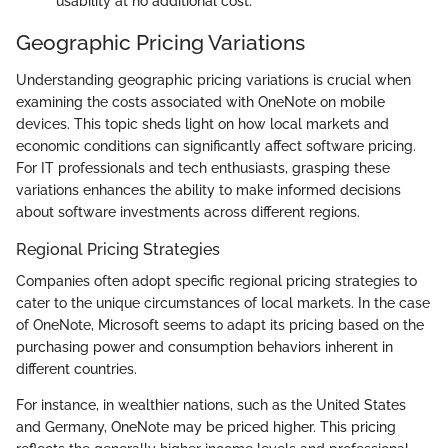
usability at no additional cost.
Geographic Pricing Variations
Understanding geographic pricing variations is crucial when
examining the costs associated with OneNote on mobile
devices. This topic sheds light on how local markets and
economic conditions can significantly affect software pricing.
For IT professionals and tech enthusiasts, grasping these
variations enhances the ability to make informed decisions
about software investments across different regions.
Regional Pricing Strategies
Companies often adopt specific regional pricing strategies to
cater to the unique circumstances of local markets. In the case
of OneNote, Microsoft seems to adapt its pricing based on the
purchasing power and consumption behaviors inherent in
different countries.
For instance, in wealthier nations, such as the United States
and Germany, OneNote may be priced higher. This pricing