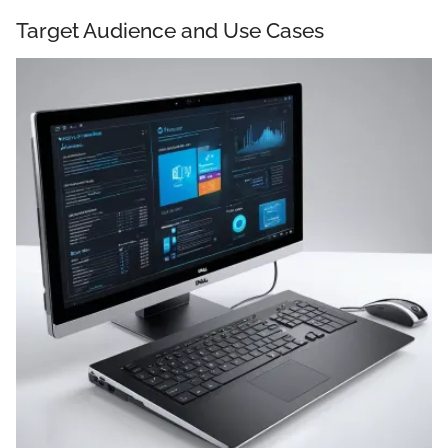
Target Audience and Use Cases