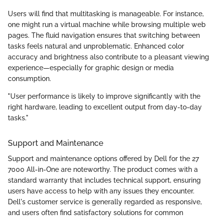
Users will find that multitasking is manageable. For instance,
one might run a virtual machine while browsing multiple web
pages. The fluid navigation ensures that switching between
tasks feels natural and unproblematic. Enhanced color
accuracy and brightness also contribute to a pleasant viewing
experience—especially for graphic design or media
consumption.
"User performance is likely to improve significantly with the
right hardware, leading to excellent output from day-to-day
tasks."
Support and Maintenance
Support and maintenance options offered by Dell for the 27
7000 All-in-One are noteworthy. The product comes with a
standard warranty that includes technical support, ensuring
users have access to help with any issues they encounter.
Dell's customer service is generally regarded as responsive,
and users often find satisfactory solutions for common