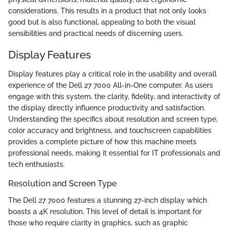
considerations. This results in a product that not only looks
good but is also functional, appealing to both the visual
sensibilities and practical needs of discerning users.
Display Features
Display features play a critical role in the usability and overall
experience of the Dell 27 7000 All-in-One computer. As users
engage with this system, the clarity, fidelity, and interactivity of
the display directly influence productivity and satisfaction.
Understanding the specifics about resolution and screen type,
color accuracy and brightness, and touchscreen capabilities
provides a complete picture of how this machine meets
professional needs, making it essential for IT professionals and
tech enthusiasts.
Resolution and Screen Type
The Dell 27 7000 features a stunning 27-inch display which
boasts a 4K resolution. This level of detail is important for
those who require clarity in graphics, such as graphic