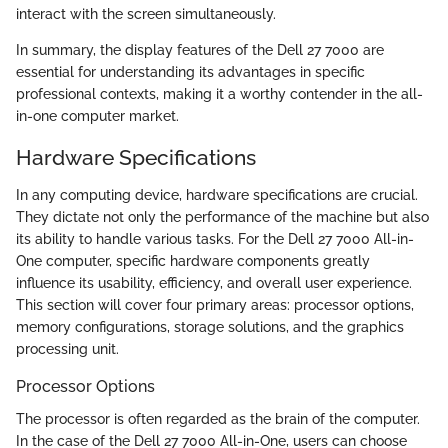
interact with the screen simultaneously.
In summary, the display features of the Dell 27 7000 are
essential for understanding its advantages in specific
professional contexts, making it a worthy contender in the all-
in-one computer market.
Hardware Specifications
In any computing device, hardware specifications are crucial.
They dictate not only the performance of the machine but also
its ability to handle various tasks. For the Dell 27 7000 All-in-
One computer, specific hardware components greatly
influence its usability, efficiency, and overall user experience.
This section will cover four primary areas: processor options,
memory configurations, storage solutions, and the graphics
processing unit.
Processor Options
The processor is often regarded as the brain of the computer.
In the case of the Dell 27 7000 All-in-One, users can choose