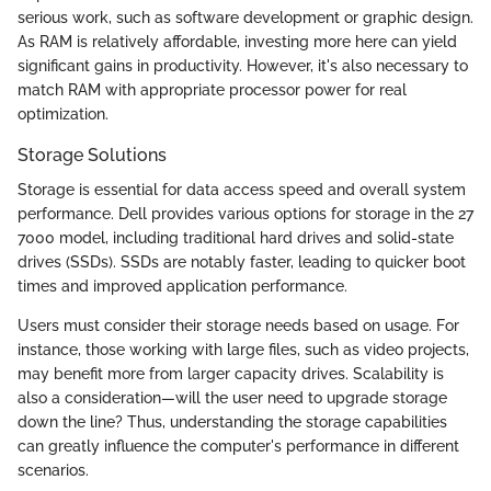
serious work, such as software development or graphic design.
As RAM is relatively affordable, investing more here can yield
significant gains in productivity. However, it's also necessary to
match RAM with appropriate processor power for real
optimization.
Storage Solutions
Storage is essential for data access speed and overall system
performance. Dell provides various options for storage in the 27
7000 model, including traditional hard drives and solid-state
drives (SSDs). SSDs are notably faster, leading to quicker boot
times and improved application performance.
Users must consider their storage needs based on usage. For
instance, those working with large files, such as video projects,
may benefit more from larger capacity drives. Scalability is
also a consideration—will the user need to upgrade storage
down the line? Thus, understanding the storage capabilities
can greatly influence the computer's performance in different
scenarios.