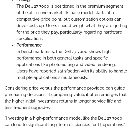
The Dell 27 7000 is positioned in the premium segment
of the all-in-one market. Its base model starts at a
competitive price point, but customization options can
drive costs up. Users should weigh what they are getting
for the price they pay, particularly regarding hardware
specifications.
Performance
:
In benchmark tests, the Dell 27 7000 shows high
performance in both general tasks and specific
applications like photo editing and video rendering.
Users have reported satisfaction with its ability to handle
multiple applications simultaneously.
Considering price versus the performance provided can guide
purchasing decisions. If comparing value, it often emerges that
the higher initial investment returns in longer service life and
less frequent upgrades.
"Investing in a high-performance model like the Dell 27 7000
can lead to significant long-term efficiencies for IT operations."