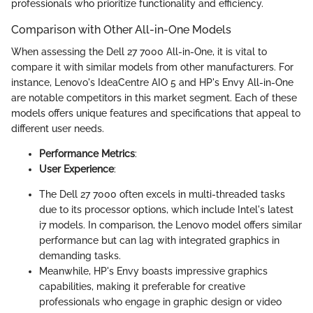
professionals who prioritize functionality and efficiency.
Comparison with Other All-in-One Models
When assessing the Dell 27 7000 All-in-One, it is vital to
compare it with similar models from other manufacturers. For
instance, Lenovo's IdeaCentre AIO 5 and HP's Envy All-in-One
are notable competitors in this market segment. Each of these
models offers unique features and specifications that appeal to
different user needs.
Performance Metrics
:
User Experience
:
The Dell 27 7000 often excels in multi-threaded tasks
due to its processor options, which include Intel's latest
i7 models. In comparison, the Lenovo model offers similar
performance but can lag with integrated graphics in
demanding tasks.
Meanwhile, HP's Envy boasts impressive graphics
capabilities, making it preferable for creative
professionals who engage in graphic design or video