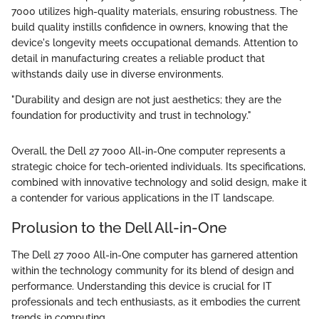
7000 utilizes high-quality materials, ensuring robustness. The
build quality instills confidence in owners, knowing that the
device's longevity meets occupational demands. Attention to
detail in manufacturing creates a reliable product that
withstands daily use in diverse environments.
"Durability and design are not just aesthetics; they are the
foundation for productivity and trust in technology."
Overall, the Dell 27 7000 All-in-One computer represents a
strategic choice for tech-oriented individuals. Its specifications,
combined with innovative technology and solid design, make it
a contender for various applications in the IT landscape.
Prolusion to the Dell All-in-One
The Dell 27 7000 All-in-One computer has garnered attention
within the technology community for its blend of design and
performance. Understanding this device is crucial for IT
professionals and tech enthusiasts, as it embodies the current
trends in computing.