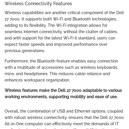
Wireless Connectivity Features
Wireless capabilities are another critical component of the Dell
27 7000. It supports both Wi-Fi and Bluetooth technologies,
adding to its flexibility. The Wi-Fi integration allows for
seamless internet connectivity without the clutter of cables,
and with support for the latest Wi-Fi 6 standard, users can
expect faster speeds and improved performance over
previous generations.
Furthermore, the Bluetooth feature enables easy connection
with a multitude of accessories such as wireless keyboards,
mice, and headphones. This reduces cable reliance and
enhances workspace organization.
Wireless features make the Dell 27 7000 adaptable to various
working environments, supporting mobility and ease of use.
Overall, the combination of USB and Ethernet options, coupled
with robust wireless connectivity, ensures that the Dell 27 7000
All-in-One computer can effectively meet the demands of IT