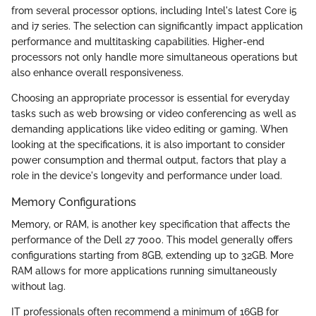
from several processor options, including Intel's latest Core i5
and i7 series. The selection can significantly impact application
performance and multitasking capabilities. Higher-end
processors not only handle more simultaneous operations but
also enhance overall responsiveness.
Choosing an appropriate processor is essential for everyday
tasks such as web browsing or video conferencing as well as
demanding applications like video editing or gaming. When
looking at the specifications, it is also important to consider
power consumption and thermal output, factors that play a
role in the device's longevity and performance under load.
Memory Configurations
Memory, or RAM, is another key specification that affects the
performance of the Dell 27 7000. This model generally offers
configurations starting from 8GB, extending up to 32GB. More
RAM allows for more applications running simultaneously
without lag.
IT professionals often recommend a minimum of 16GB for