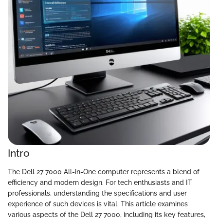
Intro
The Dell 27 7000 All-in-One computer represents a blend of
efficiency and modern design. For tech enthusiasts and IT
professionals, understanding the specifications and user
experience of such devices is vital. This article examines
various aspects of the Dell 27 7000, including its key features,