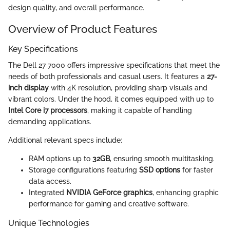
design quality, and overall performance.
Overview of Product Features
Key Specifications
The Dell 27 7000 offers impressive specifications that meet the
needs of both professionals and casual users. It features a
27-
inch display
with 4K resolution, providing sharp visuals and
vibrant colors. Under the hood, it comes equipped with up to
Intel Core i7 processors
, making it capable of handling
demanding applications.
Additional relevant specs include:
RAM options up to
32GB
, ensuring smooth multitasking.
Storage configurations featuring
SSD options
for faster
data access.
Integrated
NVIDIA GeForce graphics
, enhancing graphic
performance for gaming and creative software.
Unique Technologies