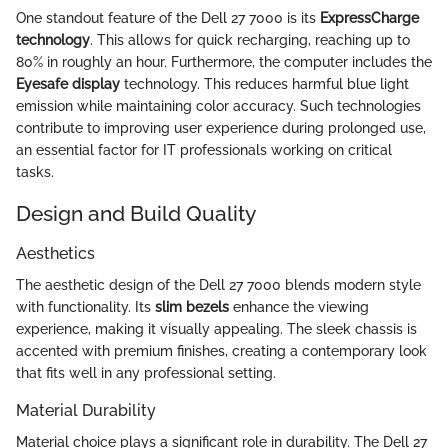
One standout feature of the Dell 27 7000 is its
ExpressCharge
technology
. This allows for quick recharging, reaching up to
80% in roughly an hour. Furthermore, the computer includes the
Eyesafe display
technology. This reduces harmful blue light
emission while maintaining color accuracy. Such technologies
contribute to improving user experience during prolonged use,
an essential factor for IT professionals working on critical
tasks.
Design and Build Quality
Aesthetics
The aesthetic design of the Dell 27 7000 blends modern style
with functionality. Its
slim bezels
enhance the viewing
experience, making it visually appealing. The sleek chassis is
accented with premium finishes, creating a contemporary look
that fits well in any professional setting.
Material Durability
Material choice plays a significant role in durability. The Dell 27