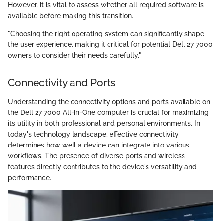
However, it is vital to assess whether all required software is
available before making this transition.
"Choosing the right operating system can significantly shape
the user experience, making it critical for potential Dell 27 7000
owners to consider their needs carefully."
Connectivity and Ports
Understanding the connectivity options and ports available on
the Dell 27 7000 All-in-One computer is crucial for maximizing
its utility in both professional and personal environments. In
today's technology landscape, effective connectivity
determines how well a device can integrate into various
workflows. The presence of diverse ports and wireless
features directly contributes to the device's versatility and
performance.