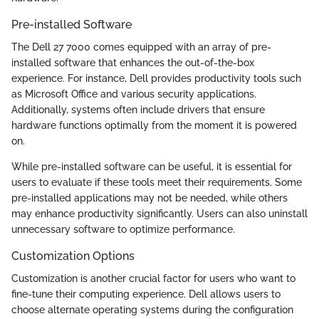
Pre-installed Software
The Dell 27 7000 comes equipped with an array of pre-
installed software that enhances the out-of-the-box
experience. For instance, Dell provides productivity tools such
as Microsoft Office and various security applications.
Additionally, systems often include drivers that ensure
hardware functions optimally from the moment it is powered
on.
While pre-installed software can be useful, it is essential for
users to evaluate if these tools meet their requirements. Some
pre-installed applications may not be needed, while others
may enhance productivity significantly. Users can also uninstall
unnecessary software to optimize performance.
Customization Options
Customization is another crucial factor for users who want to
fine-tune their computing experience. Dell allows users to
choose alternate operating systems during the configuration