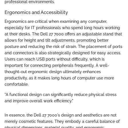
professional environments.
Ergonomics and Accessibility
Ergonomics are critical when examining any computer,
especially for IT professionals who spend long hours working
at their desks. The Dell 27 7000 offers an adjustable stand that
allows for height and tilt adjustments, promoting better
posture and reducing the risk of strain. The placement of ports
and connectors is also strategically designed for easy access.
Users can reach USB ports without difficulty, which is
important for connecting peripherals frequently. A well-
thought-out ergonomic design ultimately enhances
productivity, as it makes long hours of computer use more
comfortable.
"A functional design can significantly reduce physical stress
and improve overall work efficiency."
In essence, the Dell 27 7000's design and aesthetics are not
merely cosmetic features. They embody a careful balance of
physical dimensions, material quality, and ergonomic