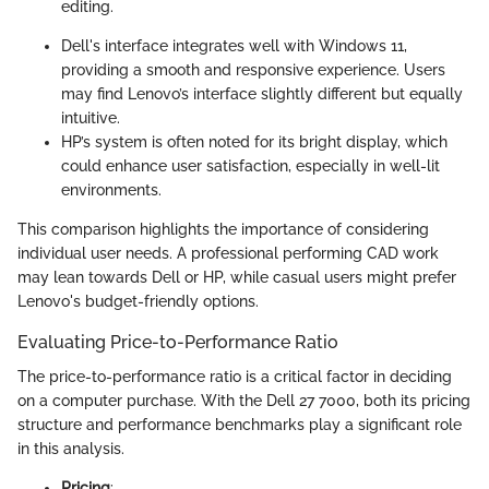
editing.
Dell's interface integrates well with Windows 11,
providing a smooth and responsive experience. Users
may find Lenovo’s interface slightly different but equally
intuitive.
HP’s system is often noted for its bright display, which
could enhance user satisfaction, especially in well-lit
environments.
This comparison highlights the importance of considering
individual user needs. A professional performing CAD work
may lean towards Dell or HP, while casual users might prefer
Lenovo's budget-friendly options.
Evaluating Price-to-Performance Ratio
The price-to-performance ratio is a critical factor in deciding
on a computer purchase. With the Dell 27 7000, both its pricing
structure and performance benchmarks play a significant role
in this analysis.
Pricing
: