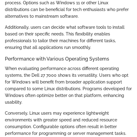
process. Options such as Windows 11 or other Linux
distributions can be beneficial for tech enthusiasts who prefer
alternatives to mainstream software.
Additionally, users can decide what software tools to install
based on their specific needs. This flexibility enables
professionals to tailor their machines for different tasks,
ensuring that all applications run smoothly.
Performance with Various Operating Systems
When evaluating performance across different operating
systems, the Dell 27 7000 shows its versatility. Users who opt
for Windows will benefit from broader application support
compared to some Linux distributions. Programs developed for
Windows often optimize better on that platform, enhancing
usability.
Conversely, Linux users may experience lightweight
environments with greater speed and reduced resource
consumption. Configurable options often result in better
performance for programming or server management tasks.