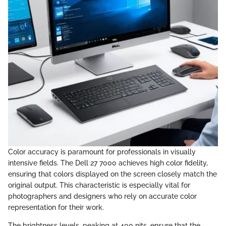
Color accuracy is paramount for professionals in visually
intensive fields. The Dell 27 7000 achieves high color fidelity,
ensuring that colors displayed on the screen closely match the
original output. This characteristic is especially vital for
photographers and designers who rely on accurate color
representation for their work.
The brightness levels, peaking at 400 nits, ensure that the