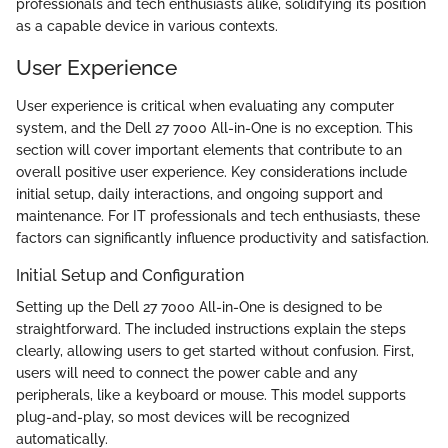
professionals and tech enthusiasts alike, solidifying its position
as a capable device in various contexts.
User Experience
User experience is critical when evaluating any computer
system, and the Dell 27 7000 All-in-One is no exception. This
section will cover important elements that contribute to an
overall positive user experience. Key considerations include
initial setup, daily interactions, and ongoing support and
maintenance. For IT professionals and tech enthusiasts, these
factors can significantly influence productivity and satisfaction.
Initial Setup and Configuration
Setting up the Dell 27 7000 All-in-One is designed to be
straightforward. The included instructions explain the steps
clearly, allowing users to get started without confusion. First,
users will need to connect the power cable and any
peripherals, like a keyboard or mouse. This model supports
plug-and-play, so most devices will be recognized
automatically.