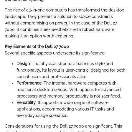
The rise of all-in-one computers has transformed the desktop
landscape. They present a solution to space constraints
without compromising on power. In the case of the Dell 27
7000, it combines sleek aesthetics with robust hardware,
making it an option worth exploring.
Key Elements of the Dell 27 7000
Several specific aspects underscore its significance:
Design
: The physical structure balances style and
functionality. Its layout is user-centric, designed for both
casual users and professionals alike.
Performance
: The internal hardware competes with
traditional desktop setups. With options for advanced
processors and memory, productivity is not sacrificed.
Versatility
: It supports a wide range of software
applications, accommodating various IT tasks and
everyday usage scenarios.
Considerations for using the Dell 27 7000 are significant. This