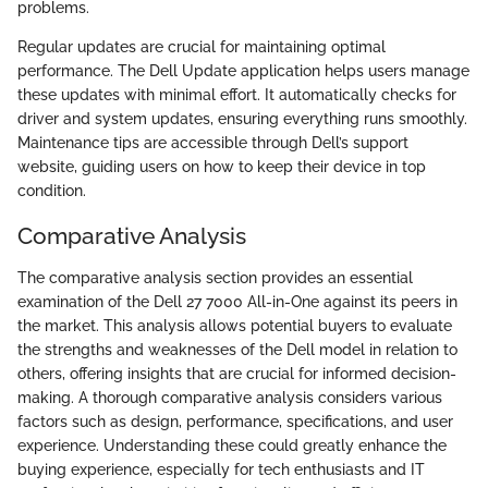
problems.
Regular updates are crucial for maintaining optimal
performance. The Dell Update application helps users manage
these updates with minimal effort. It automatically checks for
driver and system updates, ensuring everything runs smoothly.
Maintenance tips are accessible through Dell’s support
website, guiding users on how to keep their device in top
condition.
Comparative Analysis
The comparative analysis section provides an essential
examination of the Dell 27 7000 All-in-One against its peers in
the market. This analysis allows potential buyers to evaluate
the strengths and weaknesses of the Dell model in relation to
others, offering insights that are crucial for informed decision-
making. A thorough comparative analysis considers various
factors such as design, performance, specifications, and user
experience. Understanding these could greatly enhance the
buying experience, especially for tech enthusiasts and IT