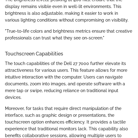
display remains visible even in well-lit environments. This
brightness is also adjustable, making it easier to work in
various lighting conditions without compromising on visibility.
"True-to-life colors and brightness metrics ensure that creative
professionals can trust what they see on-screen."
Touchscreen Capabilities
The touch capabilities of the Dell 27 7000 further elevate its
attractiveness for various users. This feature allows for more
intuitive interaction with the computer. Users can navigate
documents, zoom into images, and operate software with a
mere tap or swipe, reducing reliance on traditional input
devices.
Moreover, for tasks that require direct manipulation of the
interface, such as graphic design or presentations, the
touchscreen option enhances efficiency. It provides a tactile
experience that traditional monitors lack. This capability also
benefits collaborative sessions, allowing multiple users to