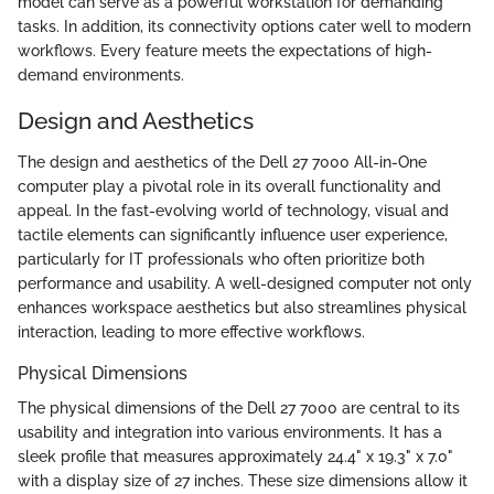
model can serve as a powerful workstation for demanding
tasks. In addition, its connectivity options cater well to modern
workflows. Every feature meets the expectations of high-
demand environments.
Design and Aesthetics
The design and aesthetics of the Dell 27 7000 All-in-One
computer play a pivotal role in its overall functionality and
appeal. In the fast-evolving world of technology, visual and
tactile elements can significantly influence user experience,
particularly for IT professionals who often prioritize both
performance and usability. A well-designed computer not only
enhances workspace aesthetics but also streamlines physical
interaction, leading to more effective workflows.
Physical Dimensions
The physical dimensions of the Dell 27 7000 are central to its
usability and integration into various environments. It has a
sleek profile that measures approximately 24.4" x 19.3" x 7.0"
with a display size of 27 inches. These size dimensions allow it