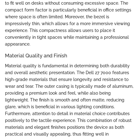
to fit well on desks without consuming excessive space. The
compact form factor is particularly beneficial in office settings
where space is often limited. Moreover, the bezel is
impressively thin, which allows for a more immersive viewing
experience. This compactness allows users to place it
conveniently in tight spaces while maintaining a professional
appearance.
Material Quality and Finish
Material quality is fundamental in determining both durability
and overall aesthetic presentation. The Dell 27 7000 features
high-grade materials that ensure longevity and resistance to
wear and tear. The outer casing is typically made of aluminum,
providing a premium look and feel, while also being
lightweight. The finish is smooth and often matte, reducing
glare, which is beneficial in various lighting conditions.
Furthermore, attention to detail in material choice contributes
positively to the tactile experience. This combination of robust
materials and elegant finishes positions the device as both
practical and visually appealing, thus fitting well in