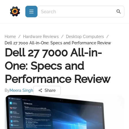
Home
/
Hardware Reviews
/
Desktop Computers
/
Dell 27 7000 All-in-One: Specs and Performance Review
Dell 27 7000 All-in-
One: Specs and
Performance Review
By
Meera Singh
Share