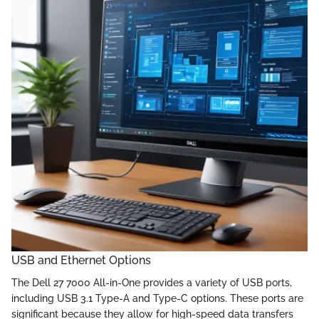
USB and Ethernet Options
The Dell 27 7000 All-in-One provides a variety of USB ports,
including USB 3.1 Type-A and Type-C options. These ports are
significant because they allow for high-speed data transfers