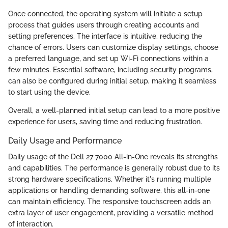
Once connected, the operating system will initiate a setup
process that guides users through creating accounts and
setting preferences. The interface is intuitive, reducing the
chance of errors. Users can customize display settings, choose
a preferred language, and set up Wi-Fi connections within a
few minutes. Essential software, including security programs,
can also be configured during initial setup, making it seamless
to start using the device.
Overall, a well-planned initial setup can lead to a more positive
experience for users, saving time and reducing frustration.
Daily Usage and Performance
Daily usage of the Dell 27 7000 All-in-One reveals its strengths
and capabilities. The performance is generally robust due to its
strong hardware specifications. Whether it's running multiple
applications or handling demanding software, this all-in-one
can maintain efficiency. The responsive touchscreen adds an
extra layer of user engagement, providing a versatile method
of interaction.