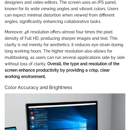
designers and video editors. The screen uses an IPS panel,
known for its wide viewing angles and vibrant colors. Users
can expect minimal distortion when viewed from different
angles, significantly enhancing collaborative tasks.
Moreover, 4K resolution offers almost four times the pixel
density of Full HD, producing sharper images and text. This
clarity is not merely for aesthetics; it reduces eye strain during
long working hours. The higher resolution also allows for
multitasking, as users can run several applications side by side
without loss of clarity.
Overall, the type and resolution of the
screen enhance productivity by providing a crisp, clear
working environment.
Color Accuracy and Brightness