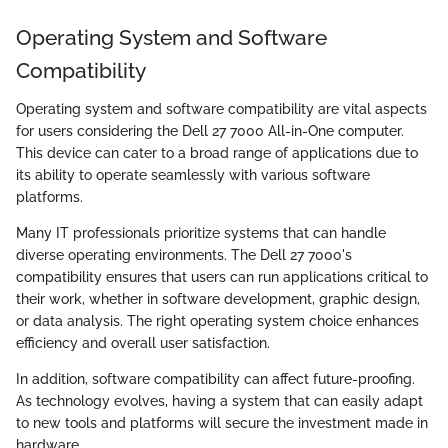
Operating System and Software
Compatibility
Operating system and software compatibility are vital aspects
for users considering the Dell 27 7000 All-in-One computer.
This device can cater to a broad range of applications due to
its ability to operate seamlessly with various software
platforms.
Many IT professionals prioritize systems that can handle
diverse operating environments. The Dell 27 7000's
compatibility ensures that users can run applications critical to
their work, whether in software development, graphic design,
or data analysis. The right operating system choice enhances
efficiency and overall user satisfaction.
In addition, software compatibility can affect future-proofing.
As technology evolves, having a system that can easily adapt
to new tools and platforms will secure the investment made in
hardware.