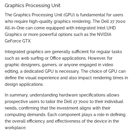
Graphics Processing Unit
The Graphics Processing Unit (GPU) is fundamental for users
who require high-quality graphics rendering. The Dell 27 7000
All-in-One can come equipped with integrated Intel UHD
Graphics or more powerful options such as the NVIDIA
GeForce GTX.
Integrated graphics are generally sufficient for regular tasks
such as web surfing or Office applications. However, for
graphic designers, gamers, or anyone engaged in video
editing, a dedicated GPU is necessary. The choice of GPU can
define the visual experience and also impact rendering times in
design applications.
In summary, understanding hardware specifications allows
prospective users to tailor the Dell 27 7000 to their individual
needs, confirming that the investment aligns with their
computing demands. Each component plays a role in defining
the overall efficiency and effectiveness of the device in the
workplace.