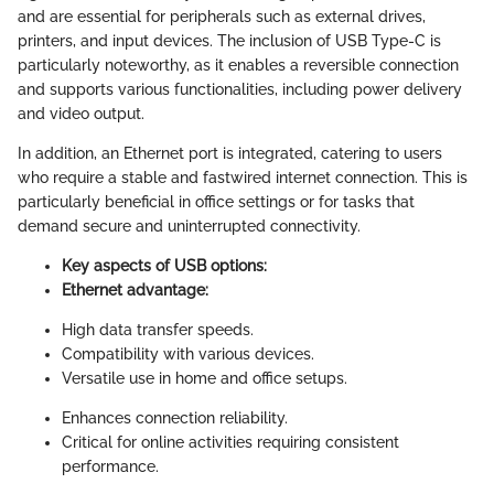
and are essential for peripherals such as external drives,
printers, and input devices. The inclusion of USB Type-C is
particularly noteworthy, as it enables a reversible connection
and supports various functionalities, including power delivery
and video output.
In addition, an Ethernet port is integrated, catering to users
who require a stable and fastwired internet connection. This is
particularly beneficial in office settings or for tasks that
demand secure and uninterrupted connectivity.
Key aspects of USB options:
Ethernet advantage:
High data transfer speeds.
Compatibility with various devices.
Versatile use in home and office setups.
Enhances connection reliability.
Critical for online activities requiring consistent
performance.