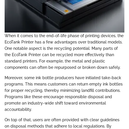
When it comes to the end-of-life phase of printing devices, the
EcoTank Printer has a few advantages over traditional models.
One notable aspect is the recycling potential. Many parts of
the EcoTank Printer can be recycled more effectively than
standard printers. For example, the metal and plastic
components can often be repurposed or broken down safely.
Moreover, some ink bottle producers have initiated take-back
programs. This means customers can return empty ink bottles
for proper recycling, thereby minimizing landfill contributions.
Programs like these encourage responsible disposal and
promote an industry-wide shift toward environmental
accountability.
On top of that, users are often provided with clear guidelines
on disposal methods that adhere to local regulations. By