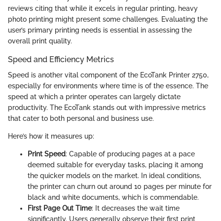
reviews citing that while it excels in regular printing, heavy
photo printing might present some challenges. Evaluating the
user’s primary printing needs is essential in assessing the
overall print quality.
Speed and Efficiency Metrics
Speed is another vital component of the EcoTank Printer 2750,
especially for environments where time is of the essence. The
speed at which a printer operates can largely dictate
productivity. The EcoTank stands out with impressive metrics
that cater to both personal and business use.
Here’s how it measures up:
Print Speed
: Capable of producing pages at a pace
deemed suitable for everyday tasks, placing it among
the quicker models on the market. In ideal conditions,
the printer can churn out around 10 pages per minute for
black and white documents, which is commendable.
First Page Out Time
: It decreases the wait time
significantly. Users generally observe their first print