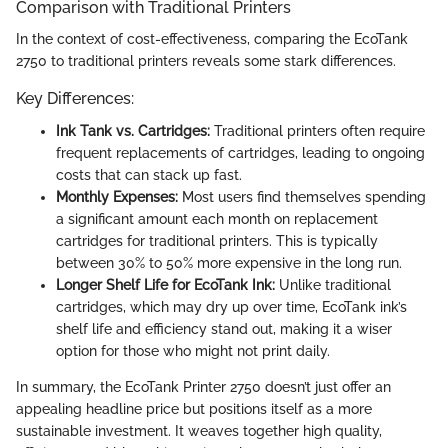
Comparison with Traditional Printers
In the context of cost-effectiveness, comparing the EcoTank
2750 to traditional printers reveals some stark differences.
Key Differences:
Ink Tank vs. Cartridges:
Traditional printers often require
frequent replacements of cartridges, leading to ongoing
costs that can stack up fast.
Monthly Expenses:
Most users find themselves spending
a significant amount each month on replacement
cartridges for traditional printers. This is typically
between 30% to 50% more expensive in the long run.
Longer Shelf Life for EcoTank Ink:
Unlike traditional
cartridges, which may dry up over time, EcoTank ink’s
shelf life and efficiency stand out, making it a wiser
option for those who might not print daily.
In summary, the EcoTank Printer 2750 doesn’t just offer an
appealing headline price but positions itself as a more
sustainable investment. It weaves together high quality,