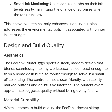
Smart Ink Monitoring
: Users can keep tabs on their ink
levels easily, minimizing the chance of surprises when
the tank runs low.
This innovative tech not only enhances usability but also
addresses the environmental footprint associated with printer
ink cartridges.
Design and Build Quality
Aesthetics
The EcoTank Printer 2750 sports a sleek, modern design that
blends seamlessly into any workspace. It's compact enough to
fit on a home desk but also robust enough to serve in a small
office setting. The control panel is user-friendly, with clearly
marked buttons and an intuitive interface. The printer’s overall
appearance suggests quality without being overly flashy.
Material Durability
When it comes to build quality, the EcoTank doesn’t skimp.