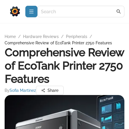
Home
/
Hardware Reviews
/
Peripherals
/
Comprehensive Review of EcoTank Printer 2750 Features
Comprehensive Review
of EcoTank Printer 2750
Features
By
Sofia Martinez
Share