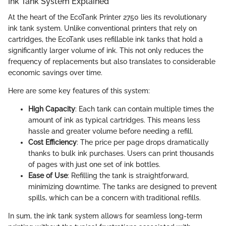
Ink Tank System Explained
At the heart of the EcoTank Printer 2750 lies its revolutionary
ink tank system. Unlike conventional printers that rely on
cartridges, the EcoTank uses refillable ink tanks that hold a
significantly larger volume of ink. This not only reduces the
frequency of replacements but also translates to considerable
economic savings over time.
Here are some key features of this system:
High Capacity
: Each tank can contain multiple times the
amount of ink as typical cartridges. This means less
hassle and greater volume before needing a refill.
Cost Efficiency
: The price per page drops dramatically
thanks to bulk ink purchases. Users can print thousands
of pages with just one set of ink bottles.
Ease of Use
: Refilling the tank is straightforward,
minimizing downtime. The tanks are designed to prevent
spills, which can be a concern with traditional refills.
In sum, the ink tank system allows for seamless long-term