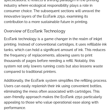
industry where ecological responsibility plays a role in
consumer choice. The subsequent sections will unravel the
innovative layers of the EcoTank 2750, examining its
contribution to a more sustainable future in printing.
Overview of EcoTank Technology
EcoTank technology is a game changer in the realm of inkjet
printing. Instead of conventional cartridges, it uses refillable ink
tanks, which can hold a significant amount of ink. This reduces
the frequency of replacements, allowing users to print
thousands of pages before needing a refill. Notably, this
system not only lowers running costs but also lessens waste
compared to traditional printers.
Additionally, the EcoTank system simplifies the refilling process.
Users can easily replenish their ink using convenient bottles,
eliminating the mess often associated with cartridges. This
user-friendly approach makes the EcoTank 2750 particularly
appealing to those who value operational ease along with
performance.