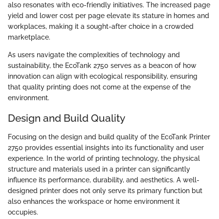
also resonates with eco-friendly initiatives. The increased page
yield and lower cost per page elevate its stature in homes and
workplaces, making it a sought-after choice in a crowded
marketplace.
As users navigate the complexities of technology and
sustainability, the EcoTank 2750 serves as a beacon of how
innovation can align with ecological responsibility, ensuring
that quality printing does not come at the expense of the
environment.
Design and Build Quality
Focusing on the design and build quality of the EcoTank Printer
2750 provides essential insights into its functionality and user
experience. In the world of printing technology, the physical
structure and materials used in a printer can significantly
influence its performance, durability, and aesthetics. A well-
designed printer does not only serve its primary function but
also enhances the workspace or home environment it
occupies.