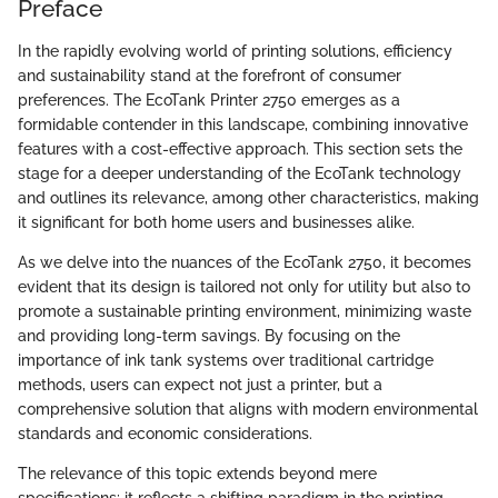
Preface
In the rapidly evolving world of printing solutions, efficiency
and sustainability stand at the forefront of consumer
preferences. The EcoTank Printer 2750 emerges as a
formidable contender in this landscape, combining innovative
features with a cost-effective approach. This section sets the
stage for a deeper understanding of the EcoTank technology
and outlines its relevance, among other characteristics, making
it significant for both home users and businesses alike.
As we delve into the nuances of the EcoTank 2750, it becomes
evident that its design is tailored not only for utility but also to
promote a sustainable printing environment, minimizing waste
and providing long-term savings. By focusing on the
importance of ink tank systems over traditional cartridge
methods, users can expect not just a printer, but a
comprehensive solution that aligns with modern environmental
standards and economic considerations.
The relevance of this topic extends beyond mere
specifications; it reflects a shifting paradigm in the printing