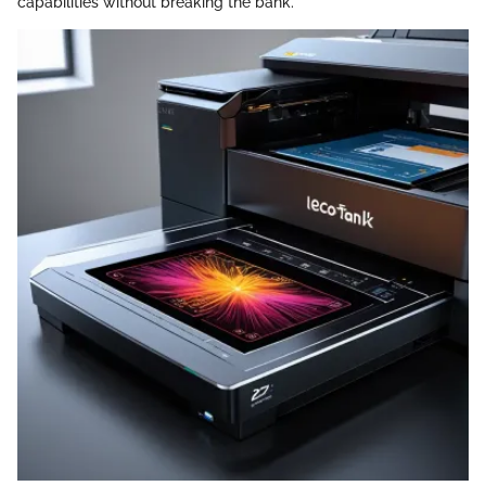
capabilities without breaking the bank.