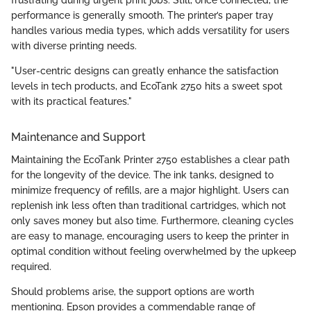
frustrating during urgent print jobs. Still, once connected, the
performance is generally smooth. The printer’s paper tray
handles various media types, which adds versatility for users
with diverse printing needs.
"User-centric designs can greatly enhance the satisfaction
levels in tech products, and EcoTank 2750 hits a sweet spot
with its practical features."
Maintenance and Support
Maintaining the EcoTank Printer 2750 establishes a clear path
for the longevity of the device. The ink tanks, designed to
minimize frequency of refills, are a major highlight. Users can
replenish ink less often than traditional cartridges, which not
only saves money but also time. Furthermore, cleaning cycles
are easy to manage, encouraging users to keep the printer in
optimal condition without feeling overwhelmed by the upkeep
required.
Should problems arise, the support options are worth
mentioning. Epson provides a commendable range of