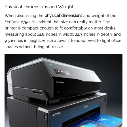
Physical Dimensions and Weight
When discussing the
physical dimensions
and weight of the
EcoTank 2750, it’s evident that size can really matter. The
printer is compact enough to fit comfortably on most desks,
measuring about 14.8 inches in width, 22.3 inches in depth, and
9.5 inches in height, which allows it to adapt well to tight office
spaces without being obtrusive.