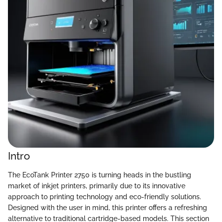
Intro
The EcoTank Printer 2750 is turning heads in the bustling
market of inkjet printers, primarily due to its innovative
approach to printing technology and eco-friendly solutions.
Designed with the user in mind, this printer offers a refreshing
alternative to traditional cartridge-based models. This section