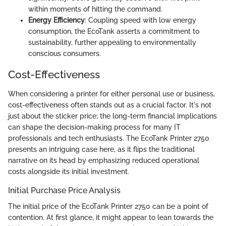
within moments of hitting the command.
Energy Efficiency
: Coupling speed with low energy
consumption, the EcoTank asserts a commitment to
sustainability, further appealing to environmentally
conscious consumers.
Cost-Effectiveness
When considering a printer for either personal use or business,
cost-effectiveness often stands out as a crucial factor. It's not
just about the sticker price; the long-term financial implications
can shape the decision-making process for many IT
professionals and tech enthusiasts. The EcoTank Printer 2750
presents an intriguing case here, as it flips the traditional
narrative on its head by emphasizing reduced operational
costs alongside its initial investment.
Initial Purchase Price Analysis
The initial price of the EcoTank Printer 2750 can be a point of
contention. At first glance, it might appear to lean towards the