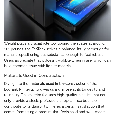
Weight plays a crucial role too; tipping the scales at around
12.1 pounds, the EcoTank strikes a balance. It’s light enough for
manual repositioning but substantial enough to feel robust.
Users appreciate that it doesn’t wobble when in use, which can
be a common issue with lighter models.
Materials Used in Construction
Diving into the
materials used in the construction
of the
EcoTank Printer 2750 gives us a glimpse at its longevity and
reliability. The exterior features high-quality plastics that not
only provide a sleek, professional appearance but also
contribute to its durability. There’s a certain satisfaction that
comes from using a product that feels solid and well-made.