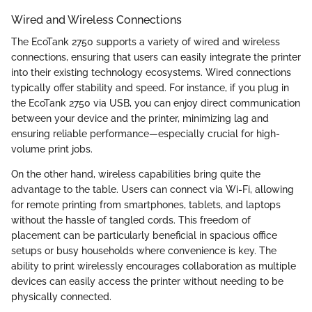
Wired and Wireless Connections
The EcoTank 2750 supports a variety of wired and wireless
connections, ensuring that users can easily integrate the printer
into their existing technology ecosystems. Wired connections
typically offer stability and speed. For instance, if you plug in
the EcoTank 2750 via USB, you can enjoy direct communication
between your device and the printer, minimizing lag and
ensuring reliable performance—especially crucial for high-
volume print jobs.
On the other hand, wireless capabilities bring quite the
advantage to the table. Users can connect via Wi-Fi, allowing
for remote printing from smartphones, tablets, and laptops
without the hassle of tangled cords. This freedom of
placement can be particularly beneficial in spacious office
setups or busy households where convenience is key. The
ability to print wirelessly encourages collaboration as multiple
devices can easily access the printer without needing to be
physically connected.