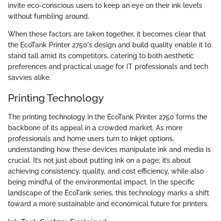
invite eco-conscious users to keep an eye on their ink levels
without fumbling around.
When these factors are taken together, it becomes clear that
the EcoTank Printer 2750's design and build quality enable it to
stand tall amid its competitors, catering to both aesthetic
preferences and practical usage for IT professionals and tech
savvies alike.
Printing Technology
The printing technology in the EcoTank Printer 2750 forms the
backbone of its appeal in a crowded market. As more
professionals and home users turn to inkjet options,
understanding how these devices manipulate ink and media is
crucial. It’s not just about putting ink on a page; it’s about
achieving consistency, quality, and cost efficiency, while also
being mindful of the environmental impact. In the specific
landscape of the EcoTank series, this technology marks a shift
toward a more sustainable and economical future for printers.