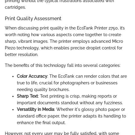
printing without the typical frustrations associated with
cartridges.
Print Quality Assessment
When discussing print quality in the EcoTank Printer 2750, it’s
worth noting how various aspects come together to create
sharp, vibrant images. The printer employs advanced Micro
Piezo technology, which enables precise droplet control for
better resolution.
The benefits of this technology fall into several categories:
Color Accuracy
: The EcoTank can render colors that are
true to life, crucial for photographers or businesses
needing quality brochures.
Sharp Text
: Text printing is crisp, making reports or
important documents standout without any fuzziness.
Versatility in Media
: Whether it's glossy photo paper or
standard office paper, the printer adapts its handling to
enhance the final output.
However, not every user may be fully satisfied, with some