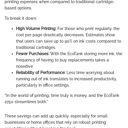
printing expenses when compared to traditional cartridge-
based options.
To break it down:
High Volume Printing:
For those who print regularly, the
cost per page drastically decreases. Estimates show
that users can save up to 90% on ink costs compared to
traditional cartridges.
Fewer Purchases:
With the EcoTank storing more ink, the
frequency of having to buy replacements takes a
nosedive.
Reliability of Performance:
Less time worrying about
running out of ink translates to increased productivity,
particularly in office settings.
"In the world of printing, time truly is money, and the EcoTank
2750 streamlines both."
These savings can add up quickly, especially for small
businesses or home offices that rely on robust printing