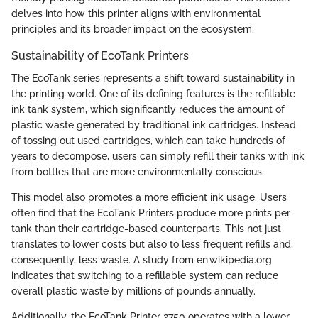
delves into how this printer aligns with environmental
principles and its broader impact on the ecosystem.
Sustainability of EcoTank Printers
The EcoTank series represents a shift toward sustainability in
the printing world. One of its defining features is the refillable
ink tank system, which significantly reduces the amount of
plastic waste generated by traditional ink cartridges. Instead
of tossing out used cartridges, which can take hundreds of
years to decompose, users can simply refill their tanks with ink
from bottles that are more environmentally conscious.
This model also promotes a more efficient ink usage. Users
often find that the EcoTank Printers produce more prints per
tank than their cartridge-based counterparts. This not just
translates to lower costs but also to less frequent refills and,
consequently, less waste. A study from en.wikipedia.org
indicates that switching to a refillable system can reduce
overall plastic waste by millions of pounds annually.
Additionally, the EcoTank Printer 2750 operates with a lower