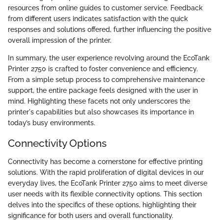
resources from online guides to customer service. Feedback
from different users indicates satisfaction with the quick
responses and solutions offered, further influencing the positive
overall impression of the printer.
In summary, the user experience revolving around the EcoTank
Printer 2750 is crafted to foster convenience and efficiency.
From a simple setup process to comprehensive maintenance
support, the entire package feels designed with the user in
mind. Highlighting these facets not only underscores the
printer's capabilities but also showcases its importance in
today’s busy environments.
Connectivity Options
Connectivity has become a cornerstone for effective printing
solutions. With the rapid proliferation of digital devices in our
everyday lives, the EcoTank Printer 2750 aims to meet diverse
user needs with its flexible connectivity options. This section
delves into the specifics of these options, highlighting their
significance for both users and overall functionality.