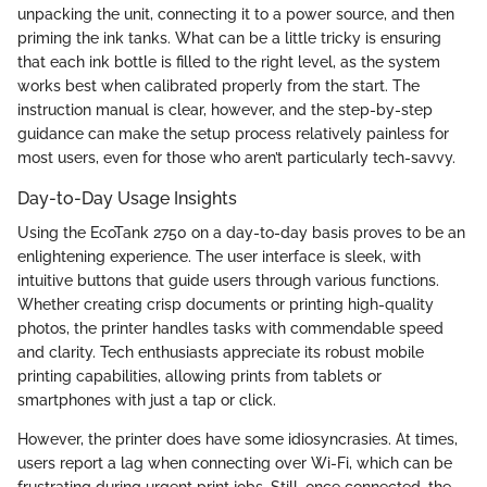
unpacking the unit, connecting it to a power source, and then
priming the ink tanks. What can be a little tricky is ensuring
that each ink bottle is filled to the right level, as the system
works best when calibrated properly from the start. The
instruction manual is clear, however, and the step-by-step
guidance can make the setup process relatively painless for
most users, even for those who aren’t particularly tech-savvy.
Day-to-Day Usage Insights
Using the EcoTank 2750 on a day-to-day basis proves to be an
enlightening experience. The user interface is sleek, with
intuitive buttons that guide users through various functions.
Whether creating crisp documents or printing high-quality
photos, the printer handles tasks with commendable speed
and clarity. Tech enthusiasts appreciate its robust mobile
printing capabilities, allowing prints from tablets or
smartphones with just a tap or click.
However, the printer does have some idiosyncrasies. At times,
users report a lag when connecting over Wi-Fi, which can be