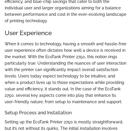
efficiency, and blue-chip savings that cater to both the
individual user and larger organizations aiming for a balance
between performance and cost in the ever-evolving landscape
of printing technology.
User Experience
When it comes to technology, having a smooth and hassle-free
user experience often dictates how well a device is received in
the market. With the EcoTank Printer 2750, this notion rings
particularly true. Understanding the nuances of user interaction
with the printer can significantly impact overall satisfaction
levels. Users today expect technology to be intuitive, and
when a product lives up to those expectations while providing
value and efficiency, it stands out. In the case of the EcoTank
2750, several key aspects come into play that enhance its
user-friendly nature, from setup to maintenance and support.
Setup Process and Installation
Setting up the EcoTank Printer 2750 is mostly straightforward,
but it’s not without its quirks. The initial installation involves