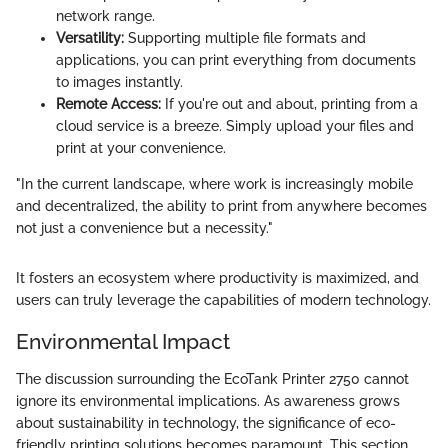
network range.
Versatility:
Supporting multiple file formats and
applications, you can print everything from documents
to images instantly.
Remote Access:
If you're out and about, printing from a
cloud service is a breeze. Simply upload your files and
print at your convenience.
"In the current landscape, where work is increasingly mobile
and decentralized, the ability to print from anywhere becomes
not just a convenience but a necessity."
It fosters an ecosystem where productivity is maximized, and
users can truly leverage the capabilities of modern technology.
Environmental Impact
The discussion surrounding the EcoTank Printer 2750 cannot
ignore its environmental implications. As awareness grows
about sustainability in technology, the significance of eco-
friendly printing solutions becomes paramount. This section