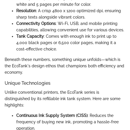
white and 5 pages per minute for color.
Resolution
: A crisp 4800 x 1200 optimized dpi, ensuring
sharp texts alongside vibrant colors.
Connectivity Options
: Wi-Fi, USB, and mobile printing
capabilities, allowing convenient use for various devices.
Tank Capacity
: Comes with enough ink to print up to
4,000 black pages or 6,500 color pages, making it a
cost-effective choice.
Beneath these numbers, something unique unfolds—which is
the EcoTank's design ethos that champions both efficiency and
economy.
Unique Technologies
Unlike conventional printers, the EcoTank series is
distinguished by its refillable ink tank system. Here are some
highlights:
Continuous Ink Supply System (CISS)
: Reduces the
frequency of buying new ink, promoting a hassle-free
operation.