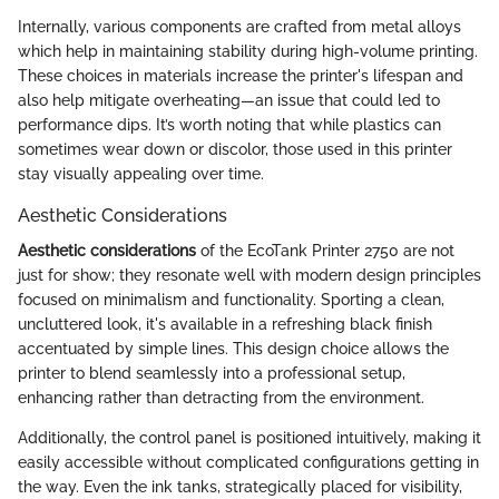
Internally, various components are crafted from metal alloys
which help in maintaining stability during high-volume printing.
These choices in materials increase the printer's lifespan and
also help mitigate overheating—an issue that could led to
performance dips. It’s worth noting that while plastics can
sometimes wear down or discolor, those used in this printer
stay visually appealing over time.
Aesthetic Considerations
Aesthetic considerations
of the EcoTank Printer 2750 are not
just for show; they resonate well with modern design principles
focused on minimalism and functionality. Sporting a clean,
uncluttered look, it's available in a refreshing black finish
accentuated by simple lines. This design choice allows the
printer to blend seamlessly into a professional setup,
enhancing rather than detracting from the environment.
Additionally, the control panel is positioned intuitively, making it
easily accessible without complicated configurations getting in
the way. Even the ink tanks, strategically placed for visibility,