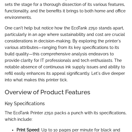
sets the stage for a thorough dissection of its various features,
functionality, and the benefits it brings to both home and office
environments.
One can't help but notice how the EcoTank 2750 stands apart,
particularly in an age where sustainability and cost are crucial
considerations in decision-making. By exploring the printer's
various attributes—ranging from its key specifications to its
build quality—this comprehensive analysis endeavors to
provide clarity for IT professionals and tech enthusiasts. The
notable absence of continuous ink supply issues and ability to
refill easily enhances its appeal significantly. Let's dive deeper
into what makes this printer tick.
Overview of Product Features
Key Specifications
The EcoTank Printer 2750 packs a punch with its specifications,
which include:
Print Speed
: Up to 10 pages per minute for black and