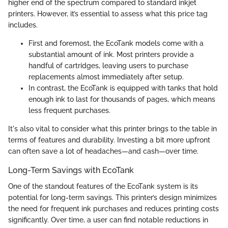
higher end of the spectrum compared to standard inkjet
printers. However, it’s essential to assess what this price tag
includes.
First and foremost, the EcoTank models come with a
substantial amount of ink. Most printers provide a
handful of cartridges, leaving users to purchase
replacements almost immediately after setup.
In contrast, the EcoTank is equipped with tanks that hold
enough ink to last for thousands of pages, which means
less frequent purchases.
It's also vital to consider what this printer brings to the table in
terms of features and durability. Investing a bit more upfront
can often save a lot of headaches—and cash—over time.
Long-Term Savings with EcoTank
One of the standout features of the EcoTank system is its
potential for long-term savings. This printer’s design minimizes
the need for frequent ink purchases and reduces printing costs
significantly. Over time, a user can find notable reductions in