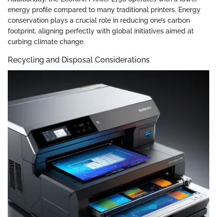
energy profile compared to many traditional printers. Energy
conservation plays a crucial role in reducing one’s carbon
footprint, aligning perfectly with global initiatives aimed at
curbing climate change.
Recycling and Disposal Considerations