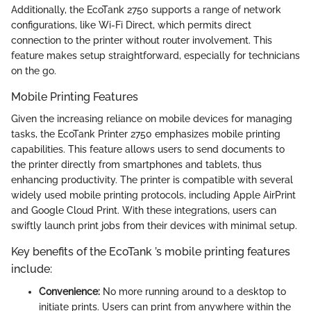
Additionally, the EcoTank 2750 supports a range of network
configurations, like Wi-Fi Direct, which permits direct
connection to the printer without router involvement. This
feature makes setup straightforward, especially for technicians
on the go.
Mobile Printing Features
Given the increasing reliance on mobile devices for managing
tasks, the EcoTank Printer 2750 emphasizes mobile printing
capabilities. This feature allows users to send documents to
the printer directly from smartphones and tablets, thus
enhancing productivity. The printer is compatible with several
widely used mobile printing protocols, including Apple AirPrint
and Google Cloud Print. With these integrations, users can
swiftly launch print jobs from their devices with minimal setup.
Key benefits of the EcoTank ’s mobile printing features
include:
Convenience:
No more running around to a desktop to
initiate prints. Users can print from anywhere within the