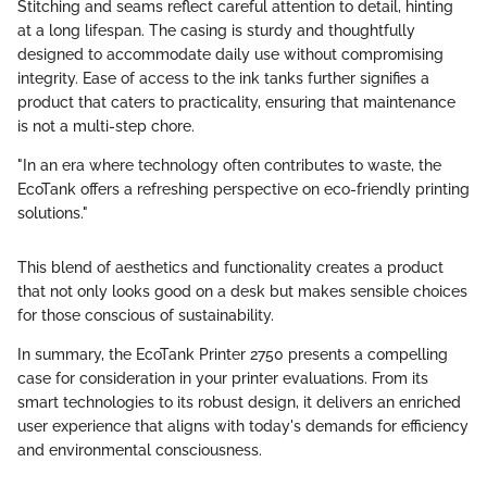
Stitching and seams reflect careful attention to detail, hinting
at a long lifespan. The casing is sturdy and thoughtfully
designed to accommodate daily use without compromising
integrity. Ease of access to the ink tanks further signifies a
product that caters to practicality, ensuring that maintenance
is not a multi-step chore.
"In an era where technology often contributes to waste, the
EcoTank offers a refreshing perspective on eco-friendly printing
solutions."
This blend of aesthetics and functionality creates a product
that not only looks good on a desk but makes sensible choices
for those conscious of sustainability.
In summary, the EcoTank Printer 2750 presents a compelling
case for consideration in your printer evaluations. From its
smart technologies to its robust design, it delivers an enriched
user experience that aligns with today's demands for efficiency
and environmental consciousness.