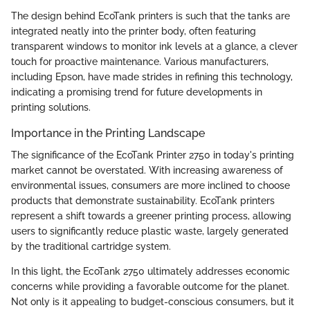
The design behind EcoTank printers is such that the tanks are
integrated neatly into the printer body, often featuring
transparent windows to monitor ink levels at a glance, a clever
touch for proactive maintenance. Various manufacturers,
including Epson, have made strides in refining this technology,
indicating a promising trend for future developments in
printing solutions.
Importance in the Printing Landscape
The significance of the EcoTank Printer 2750 in today's printing
market cannot be overstated. With increasing awareness of
environmental issues, consumers are more inclined to choose
products that demonstrate sustainability. EcoTank printers
represent a shift towards a greener printing process, allowing
users to significantly reduce plastic waste, largely generated
by the traditional cartridge system.
In this light, the EcoTank 2750 ultimately addresses economic
concerns while providing a favorable outcome for the planet.
Not only is it appealing to budget-conscious consumers, but it