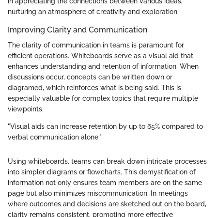
in appreciating the connections between various ideas,
nurturing an atmosphere of creativity and exploration.
Improving Clarity and Communication
The clarity of communication in teams is paramount for
efficient operations. Whiteboards serve as a visual aid that
enhances understanding and retention of information. When
discussions occur, concepts can be written down or
diagramed, which reinforces what is being said. This is
especially valuable for complex topics that require multiple
viewpoints.
"Visual aids can increase retention by up to 65% compared to
verbal communication alone."
Using whiteboards, teams can break down intricate processes
into simpler diagrams or flowcharts. This demystification of
information not only ensures team members are on the same
page but also minimizes miscommunication. In meetings
where outcomes and decisions are sketched out on the board,
clarity remains consistent, promoting more effective