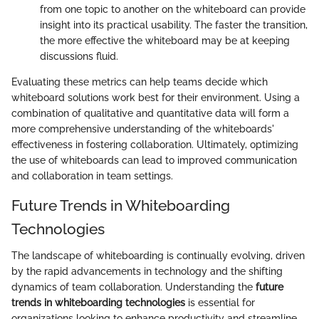
from one topic to another on the whiteboard can provide
insight into its practical usability. The faster the transition,
the more effective the whiteboard may be at keeping
discussions fluid.
Evaluating these metrics can help teams decide which
whiteboard solutions work best for their environment. Using a
combination of qualitative and quantitative data will form a
more comprehensive understanding of the whiteboards'
effectiveness in fostering collaboration. Ultimately, optimizing
the use of whiteboards can lead to improved communication
and collaboration in team settings.
Future Trends in Whiteboarding
Technologies
The landscape of whiteboarding is continually evolving, driven
by the rapid advancements in technology and the shifting
dynamics of team collaboration. Understanding the
future
trends in whiteboarding technologies
is essential for
organizations looking to enhance productivity and streamline