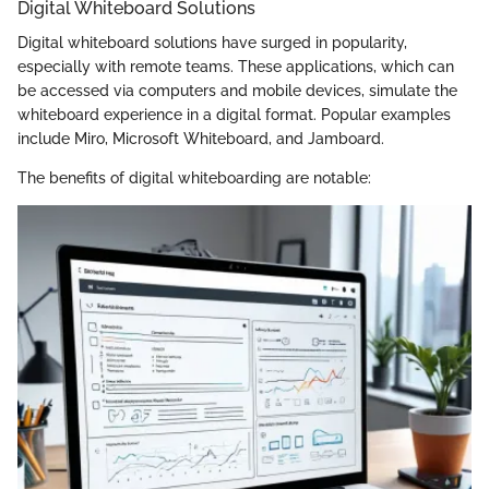
Digital Whiteboard Solutions
Digital whiteboard solutions have surged in popularity,
especially with remote teams. These applications, which can
be accessed via computers and mobile devices, simulate the
whiteboard experience in a digital format. Popular examples
include Miro, Microsoft Whiteboard, and Jamboard.
The benefits of digital whiteboarding are notable: