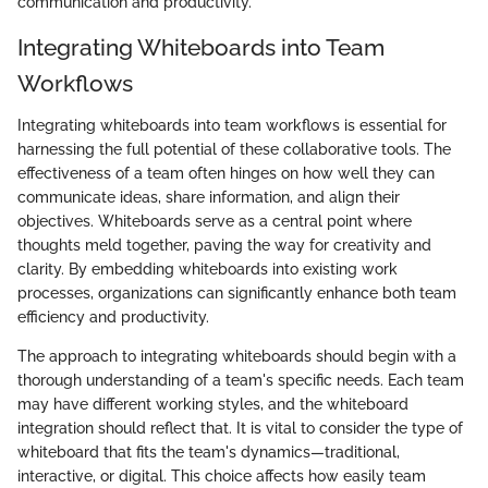
communication and productivity.
Integrating Whiteboards into Team
Workflows
Integrating whiteboards into team workflows is essential for
harnessing the full potential of these collaborative tools. The
effectiveness of a team often hinges on how well they can
communicate ideas, share information, and align their
objectives. Whiteboards serve as a central point where
thoughts meld together, paving the way for creativity and
clarity. By embedding whiteboards into existing work
processes, organizations can significantly enhance both team
efficiency and productivity.
The approach to integrating whiteboards should begin with a
thorough understanding of a team's specific needs. Each team
may have different working styles, and the whiteboard
integration should reflect that. It is vital to consider the type of
whiteboard that fits the team's dynamics—traditional,
interactive, or digital. This choice affects how easily team