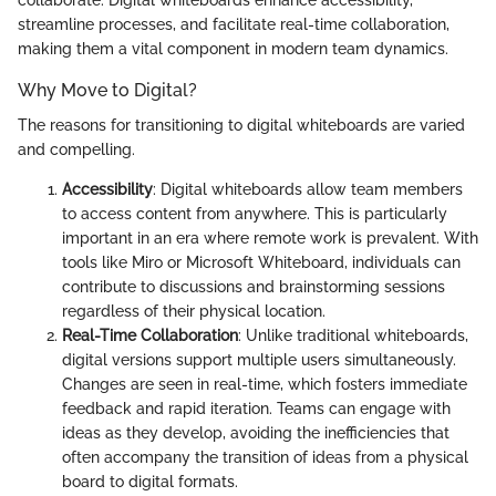
streamline processes, and facilitate real-time collaboration,
making them a vital component in modern team dynamics.
Why Move to Digital?
The reasons for transitioning to digital whiteboards are varied
and compelling.
Accessibility
: Digital whiteboards allow team members
to access content from anywhere. This is particularly
important in an era where remote work is prevalent. With
tools like Miro or Microsoft Whiteboard, individuals can
contribute to discussions and brainstorming sessions
regardless of their physical location.
Real-Time Collaboration
: Unlike traditional whiteboards,
digital versions support multiple users simultaneously.
Changes are seen in real-time, which fosters immediate
feedback and rapid iteration. Teams can engage with
ideas as they develop, avoiding the inefficiencies that
often accompany the transition of ideas from a physical
board to digital formats.