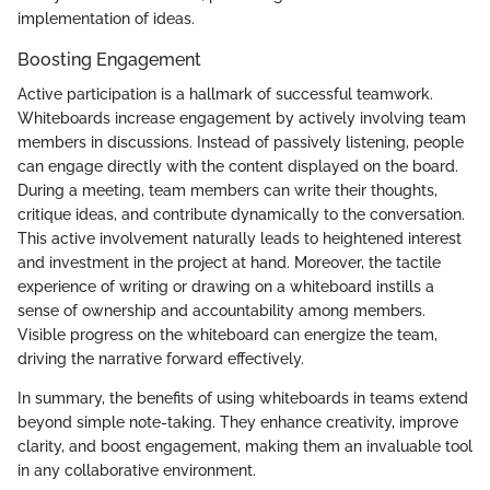
implementation of ideas.
Boosting Engagement
Active participation is a hallmark of successful teamwork.
Whiteboards increase engagement by actively involving team
members in discussions. Instead of passively listening, people
can engage directly with the content displayed on the board.
During a meeting, team members can write their thoughts,
critique ideas, and contribute dynamically to the conversation.
This active involvement naturally leads to heightened interest
and investment in the project at hand. Moreover, the tactile
experience of writing or drawing on a whiteboard instills a
sense of ownership and accountability among members.
Visible progress on the whiteboard can energize the team,
driving the narrative forward effectively.
In summary, the benefits of using whiteboards in teams extend
beyond simple note-taking. They enhance creativity, improve
clarity, and boost engagement, making them an invaluable tool
in any collaborative environment.