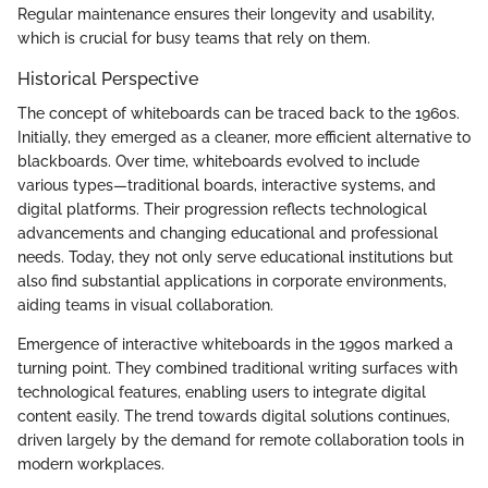
Regular maintenance ensures their longevity and usability,
which is crucial for busy teams that rely on them.
Historical Perspective
The concept of whiteboards can be traced back to the 1960s.
Initially, they emerged as a cleaner, more efficient alternative to
blackboards. Over time, whiteboards evolved to include
various types—traditional boards, interactive systems, and
digital platforms. Their progression reflects technological
advancements and changing educational and professional
needs. Today, they not only serve educational institutions but
also find substantial applications in corporate environments,
aiding teams in visual collaboration.
Emergence of interactive whiteboards in the 1990s marked a
turning point. They combined traditional writing surfaces with
technological features, enabling users to integrate digital
content easily. The trend towards digital solutions continues,
driven largely by the demand for remote collaboration tools in
modern workplaces.