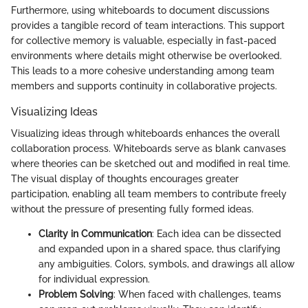
Furthermore, using whiteboards to document discussions
provides a tangible record of team interactions. This support
for collective memory is valuable, especially in fast-paced
environments where details might otherwise be overlooked.
This leads to a more cohesive understanding among team
members and supports continuity in collaborative projects.
Visualizing Ideas
Visualizing ideas through whiteboards enhances the overall
collaboration process. Whiteboards serve as blank canvases
where theories can be sketched out and modified in real time.
The visual display of thoughts encourages greater
participation, enabling all team members to contribute freely
without the pressure of presenting fully formed ideas.
Clarity in Communication
: Each idea can be dissected
and expanded upon in a shared space, thus clarifying
any ambiguities. Colors, symbols, and drawings all allow
for individual expression.
Problem Solving
: When faced with challenges, teams