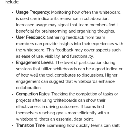
include:
Usage Frequency
: Monitoring how often the whiteboard
is used can indicate its relevance in collaboration.
Increased usage may signal that team members find it
beneficial for brainstorming and organizing thoughts.
User Feedback
: Gathering feedback from team
members can provide insights into their experiences with
the whiteboard. This feedback may cover aspects such
as ease of use, visibility, and functionality.
Engagement Levels
: The level of participation during
sessions that utilize whiteboards can be a good indicator
of how well the tool contributes to discussions. Higher
engagement can suggest that whiteboards enhance
collaboration.
Completion Rates
: Tracking the completion of tasks or
projects after using whiteboards can show their
effectiveness in driving outcomes. If teams find
themselves reaching goals more efficiently with a
whiteboard, that’s an essential data point.
Transition Time
: Examining how quickly teams can shift