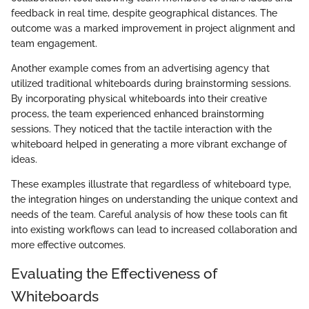
feedback in real time, despite geographical distances. The
outcome was a marked improvement in project alignment and
team engagement.
Another example comes from an advertising agency that
utilized traditional whiteboards during brainstorming sessions.
By incorporating physical whiteboards into their creative
process, the team experienced enhanced brainstorming
sessions. They noticed that the tactile interaction with the
whiteboard helped in generating a more vibrant exchange of
ideas.
These examples illustrate that regardless of whiteboard type,
the integration hinges on understanding the unique context and
needs of the team. Careful analysis of how these tools can fit
into existing workflows can lead to increased collaboration and
more effective outcomes.
Evaluating the Effectiveness of
Whiteboards