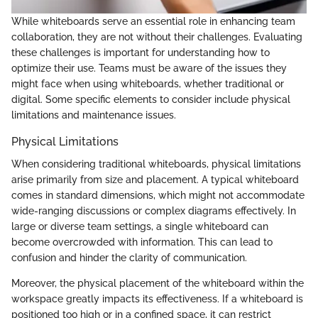
While whiteboards serve an essential role in enhancing team
collaboration, they are not without their challenges. Evaluating
these challenges is important for understanding how to
optimize their use. Teams must be aware of the issues they
might face when using whiteboards, whether traditional or
digital. Some specific elements to consider include physical
limitations and maintenance issues.
Physical Limitations
When considering traditional whiteboards, physical limitations
arise primarily from size and placement. A typical whiteboard
comes in standard dimensions, which might not accommodate
wide-ranging discussions or complex diagrams effectively. In
large or diverse team settings, a single whiteboard can
become overcrowded with information. This can lead to
confusion and hinder the clarity of communication.
Moreover, the physical placement of the whiteboard within the
workspace greatly impacts its effectiveness. If a whiteboard is
positioned too high or in a confined space, it can restrict