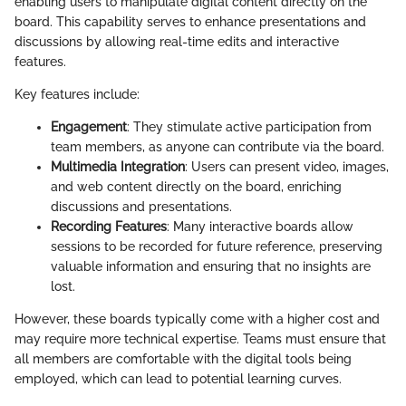
enabling users to manipulate digital content directly on the
board. This capability serves to enhance presentations and
discussions by allowing real-time edits and interactive
features.
Key features include:
Engagement
: They stimulate active participation from
team members, as anyone can contribute via the board.
Multimedia Integration
: Users can present video, images,
and web content directly on the board, enriching
discussions and presentations.
Recording Features
: Many interactive boards allow
sessions to be recorded for future reference, preserving
valuable information and ensuring that no insights are
lost.
However, these boards typically come with a higher cost and
may require more technical expertise. Teams must ensure that
all members are comfortable with the digital tools being
employed, which can lead to potential learning curves.