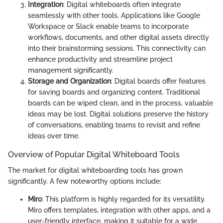
Integration
: Digital whiteboards often integrate
seamlessly with other tools. Applications like Google
Workspace or Slack enable teams to incorporate
workflows, documents, and other digital assets directly
into their brainstorming sessions. This connectivity can
enhance productivity and streamline project
management significantly.
Storage and Organization
: Digital boards offer features
for saving boards and organizing content. Traditional
boards can be wiped clean, and in the process, valuable
ideas may be lost. Digital solutions preserve the history
of conversations, enabling teams to revisit and refine
ideas over time.
Overview of Popular Digital Whiteboard Tools
The market for digital whiteboarding tools has grown
significantly. A few noteworthy options include:
Miro
: This platform is highly regarded for its versatility.
Miro offers templates, integration with other apps, and a
user-friendly interface, making it suitable for a wide