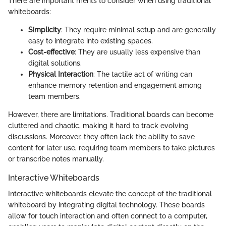
There are important merits to consider when using traditional
whiteboards:
Simplicity
: They require minimal setup and are generally
easy to integrate into existing spaces.
Cost-effective
: They are usually less expensive than
digital solutions.
Physical Interaction
: The tactile act of writing can
enhance memory retention and engagement among
team members.
However, there are limitations. Traditional boards can become
cluttered and chaotic, making it hard to track evolving
discussions. Moreover, they often lack the ability to save
content for later use, requiring team members to take pictures
or transcribe notes manually.
Interactive Whiteboards
Interactive whiteboards elevate the concept of the traditional
whiteboard by integrating digital technology. These boards
allow for touch interaction and often connect to a computer,