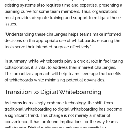
existing systems also requires time and expertise, presenting a
learning curve for some team members. Thus, organizations
must provide adequate training and support to mitigate these
issues.
"Understanding these challenges helps teams make informed
decisions on the appropriate use of whiteboards, ensuring the
tools serve their intended purpose effectively."
In summary, while whiteboards play a crucial role in facilitating
collaboration, it is vital to address their inherent challenges.
This proactive approach will help teams leverage the benefits
of whiteboards while minimizing potential downsides.
Transition to Digital Whiteboarding
As teams increasingly embrace technology, the shift from
traditional whiteboarding to digital whiteboarding has become
a significant trend. This change is not merely a matter of
convenience; it has profound implications for the way teams
collaborate. Digital whiteboards enhance accessibility,