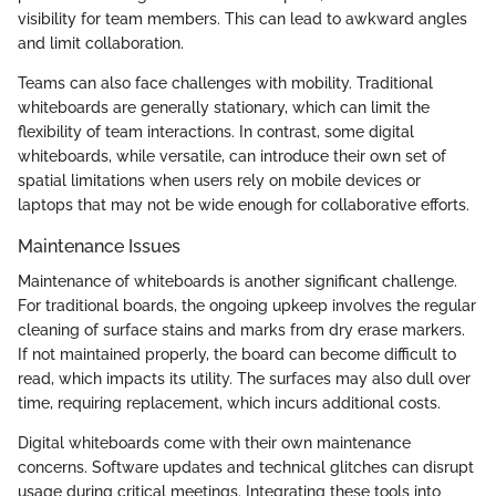
visibility for team members. This can lead to awkward angles
and limit collaboration.
Teams can also face challenges with mobility. Traditional
whiteboards are generally stationary, which can limit the
flexibility of team interactions. In contrast, some digital
whiteboards, while versatile, can introduce their own set of
spatial limitations when users rely on mobile devices or
laptops that may not be wide enough for collaborative efforts.
Maintenance Issues
Maintenance of whiteboards is another significant challenge.
For traditional boards, the ongoing upkeep involves the regular
cleaning of surface stains and marks from dry erase markers.
If not maintained properly, the board can become difficult to
read, which impacts its utility. The surfaces may also dull over
time, requiring replacement, which incurs additional costs.
Digital whiteboards come with their own maintenance
concerns. Software updates and technical glitches can disrupt
usage during critical meetings. Integrating these tools into