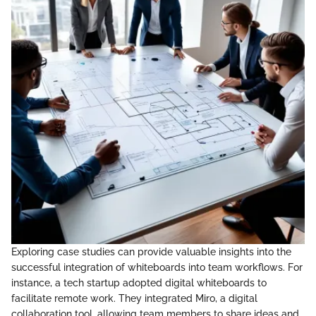
Exploring case studies can provide valuable insights into the
successful integration of whiteboards into team workflows. For
instance, a tech startup adopted digital whiteboards to
facilitate remote work. They integrated Miro, a digital
collaboration tool, allowing team members to share ideas and