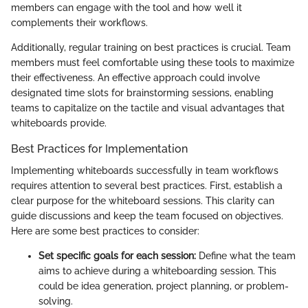
members can engage with the tool and how well it
complements their workflows.
Additionally, regular training on best practices is crucial. Team
members must feel comfortable using these tools to maximize
their effectiveness. An effective approach could involve
designated time slots for brainstorming sessions, enabling
teams to capitalize on the tactile and visual advantages that
whiteboards provide.
Best Practices for Implementation
Implementing whiteboards successfully in team workflows
requires attention to several best practices. First, establish a
clear purpose for the whiteboard sessions. This clarity can
guide discussions and keep the team focused on objectives.
Here are some best practices to consider:
Set specific goals for each session:
Define what the team
aims to achieve during a whiteboarding session. This
could be idea generation, project planning, or problem-
solving.