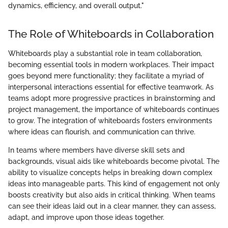
dynamics, efficiency, and overall output."
The Role of Whiteboards in Collaboration
Whiteboards play a substantial role in team collaboration,
becoming essential tools in modern workplaces. Their impact
goes beyond mere functionality; they facilitate a myriad of
interpersonal interactions essential for effective teamwork. As
teams adopt more progressive practices in brainstorming and
project management, the importance of whiteboards continues
to grow. The integration of whiteboards fosters environments
where ideas can flourish, and communication can thrive.
In teams where members have diverse skill sets and
backgrounds, visual aids like whiteboards become pivotal. The
ability to visualize concepts helps in breaking down complex
ideas into manageable parts. This kind of engagement not only
boosts creativity but also aids in critical thinking. When teams
can see their ideas laid out in a clear manner, they can assess,
adapt, and improve upon those ideas together.