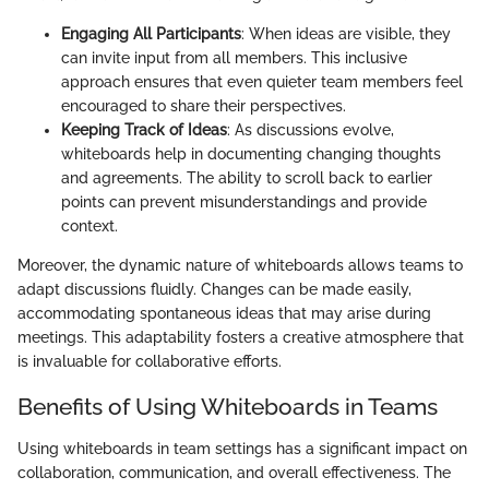
Engaging All Participants
: When ideas are visible, they
can invite input from all members. This inclusive
approach ensures that even quieter team members feel
encouraged to share their perspectives.
Keeping Track of Ideas
: As discussions evolve,
whiteboards help in documenting changing thoughts
and agreements. The ability to scroll back to earlier
points can prevent misunderstandings and provide
context.
Moreover, the dynamic nature of whiteboards allows teams to
adapt discussions fluidly. Changes can be made easily,
accommodating spontaneous ideas that may arise during
meetings. This adaptability fosters a creative atmosphere that
is invaluable for collaborative efforts.
Benefits of Using Whiteboards in Teams
Using whiteboards in team settings has a significant impact on
collaboration, communication, and overall effectiveness. The