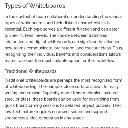
Types of Whiteboards
In the context of team collaboration, understanding the various
types of whiteboards and their distinct characteristics is
essential. Each type serves a different function and can cater
to specific team needs. The choice between traditional,
interactive, and digital whiteboards can significantly influence
how teams communicate, brainstorm, and execute ideas. Thus,
recognizing their individual benefits and considerations allows
teams to select the most suitable option for their workflow.
Traditional Whiteboards
Traditional whiteboards are perhaps the most recognized form
of whiteboarding. Their simple, clean surface allows for easy
writing and erasing. Typically made from melamine, painted
steel, or glass, these boards can be used for everything from
quick brainstorming sessions to detailed project outlines. Their
low-tech nature requires no power source and supports
spontaneous idea generation in any space.