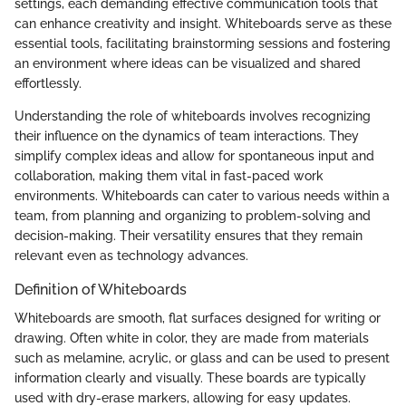
settings, each demanding effective communication tools that
can enhance creativity and insight. Whiteboards serve as these
essential tools, facilitating brainstorming sessions and fostering
an environment where ideas can be visualized and shared
effortlessly.
Understanding the role of whiteboards involves recognizing
their influence on the dynamics of team interactions. They
simplify complex ideas and allow for spontaneous input and
collaboration, making them vital in fast-paced work
environments. Whiteboards can cater to various needs within a
team, from planning and organizing to problem-solving and
decision-making. Their versatility ensures that they remain
relevant even as technology advances.
Definition of Whiteboards
Whiteboards are smooth, flat surfaces designed for writing or
drawing. Often white in color, they are made from materials
such as melamine, acrylic, or glass and can be used to present
information clearly and visually. These boards are typically
used with dry-erase markers, allowing for easy updates.