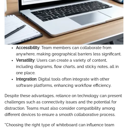
Accessibility
: Team members can collaborate from
anywhere, making geographical barriers less significant.
Versatility
: Users can create a variety of content,
including diagrams, flow charts, and sticky notes, all in
one place.
Integration
: Digital tools often integrate with other
software platforms, enhancing workflow efficiency.
Despite these advantages, reliance on technology can present
challenges such as connectivity issues and the potential for
distraction. Teams must also consider compatibility among
different devices to ensure a smooth collaborative process.
"Choosing the right type of whiteboard can influence team