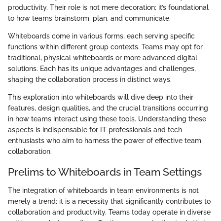
productivity. Their role is not mere decoration; it’s foundational
to how teams brainstorm, plan, and communicate.
Whiteboards come in various forms, each serving specific
functions within different group contexts. Teams may opt for
traditional, physical whiteboards or more advanced digital
solutions. Each has its unique advantages and challenges,
shaping the collaboration process in distinct ways.
This exploration into whiteboards will dive deep into their
features, design qualities, and the crucial transitions occurring
in how teams interact using these tools. Understanding these
aspects is indispensable for IT professionals and tech
enthusiasts who aim to harness the power of effective team
collaboration.
Prelims to Whiteboards in Team Settings
The integration of whiteboards in team environments is not
merely a trend; it is a necessity that significantly contributes to
collaboration and productivity. Teams today operate in diverse