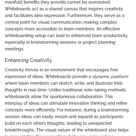
manifold benefits they provide cannot be overstated.
Whiteboards act as a shared canvas that inspires creativity
and facilitates idea expression. Furthermore, they serve as a
central point for visual communication, making complex
concepts more accessible to team members. An effective
whiteboarding setup can lead to enhanced team productivity,
especially in brainstorming sessions or project planning
meetings.
Enhancing Creativity
Creativity thrives in an environment that encourages free
expression of ideas. Whiteboards provide a
dynamic platform
where team members can sketch, write, and illustrate their
thoughts in real-time. Unlike traditional note-taking methods,
whiteboards allow for spontaneous collaboration. This
interplay of ideas can stimulate innovative thinking and refine
concepts more efficiently. For instance, during a brainstorming
session, ideas can easily morph and expand as participants
build on each other’s thoughts, leading to unexpected
breakthroughs. The visual nature of the whiteboard also helps