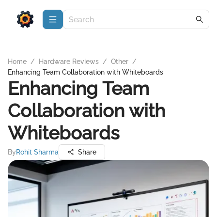
Home
/
Hardware Reviews
/
Other
/
Enhancing Team Collaboration with Whiteboards
Enhancing Team
Collaboration with
Whiteboards
By
Rohit Sharma
Share