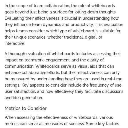
In the scope of team collaboration, the role of whiteboards
goes beyond just being a surface for jotting down thoughts.
Evaluating their effectiveness is crucial in understanding how
they influence team dynamics and productivity. This evaluation
helps teams consider which type of whiteboard is suitable for
their unique scenarios, whether traditional, digital, or
interactive.
A thorough evaluation of whiteboards includes assessing their
impact on teamwork, engagement, and the clarity of
communication. Whiteboards serve as visual aids that can
enhance collaborative efforts, but their effectiveness can only
be measured by understanding how they are used in real-time
settings. Key aspects to consider include the frequency of use,
user satisfaction, and how effectively they facilitate discussions
and idea generation.
Metrics to Consider
When assessing the effectiveness of whiteboards, various
metrics can serve as measures of success. Some key factors