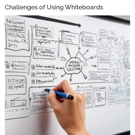
Challenges of Using Whiteboards