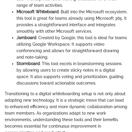
range of team activities.
Microsoft Whiteboard
: Built into the Microsoft ecosystem,
this tool is great for teams already using Microsoft 365. It
provides a straightforward interface and integrates
smoothly with other Microsoft services.
Jamboard
: Created by Google, this tool is ideal for teams
utilizing Google Workspace. It supports video
conferencing and allows for straightforward drawing
and note-taking.
Stormboard
: This tool excels in brainstorming sessions
by allowing users to create sticky notes in a digital
space. It also supports voting and prioritization, guiding
discussions toward actionable outcomes.
Transitioning to a digital whiteboarding setup is not only about
adopting new technology. It is a strategic move that can lead
to enhanced efficiency and more dynamic collaboration among
team members. As organizations adapt to new work
environments, understanding these tools and their benefits
becomes essential for continuous improvement in