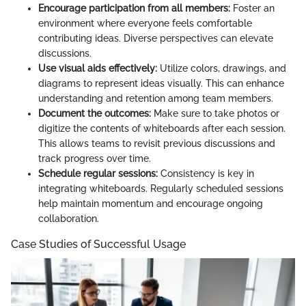
Encourage participation from all members:
Foster an
environment where everyone feels comfortable
contributing ideas. Diverse perspectives can elevate
discussions.
Use visual aids effectively:
Utilize colors, drawings, and
diagrams to represent ideas visually. This can enhance
understanding and retention among team members.
Document the outcomes:
Make sure to take photos or
digitize the contents of whiteboards after each session.
This allows teams to revisit previous discussions and
track progress over time.
Schedule regular sessions:
Consistency is key in
integrating whiteboards. Regularly scheduled sessions
help maintain momentum and encourage ongoing
collaboration.
Case Studies of Successful Usage