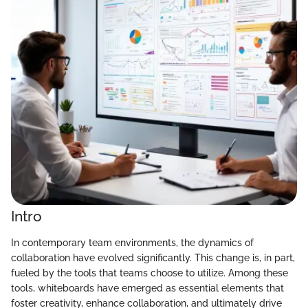
Intro
In contemporary team environments, the dynamics of
collaboration have evolved significantly. This change is, in part,
fueled by the tools that teams choose to utilize. Among these
tools, whiteboards have emerged as essential elements that
foster creativity, enhance collaboration, and ultimately drive