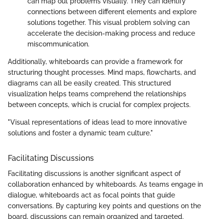
can map out problems visually. They can identify
connections between different elements and explore
solutions together. This visual problem solving can
accelerate the decision-making process and reduce
miscommunication.
Additionally, whiteboards can provide a framework for
structuring thought processes. Mind maps, flowcharts, and
diagrams can all be easily created. This structured
visualization helps teams comprehend the relationships
between concepts, which is crucial for complex projects.
"Visual representations of ideas lead to more innovative
solutions and foster a dynamic team culture."
Facilitating Discussions
Facilitating discussions is another significant aspect of
collaboration enhanced by whiteboards. As teams engage in
dialogue, whiteboards act as focal points that guide
conversations. By capturing key points and questions on the
board, discussions can remain organized and targeted.