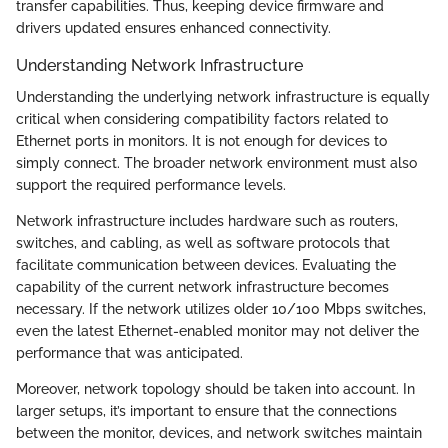
transfer capabilities. Thus, keeping device firmware and
drivers updated ensures enhanced connectivity.
Understanding Network Infrastructure
Understanding the underlying network infrastructure is equally
critical when considering compatibility factors related to
Ethernet ports in monitors. It is not enough for devices to
simply connect. The broader network environment must also
support the required performance levels.
Network infrastructure includes hardware such as routers,
switches, and cabling, as well as software protocols that
facilitate communication between devices. Evaluating the
capability of the current network infrastructure becomes
necessary. If the network utilizes older 10/100 Mbps switches,
even the latest Ethernet-enabled monitor may not deliver the
performance that was anticipated.
Moreover, network topology should be taken into account. In
larger setups, it’s important to ensure that the connections
between the monitor, devices, and network switches maintain