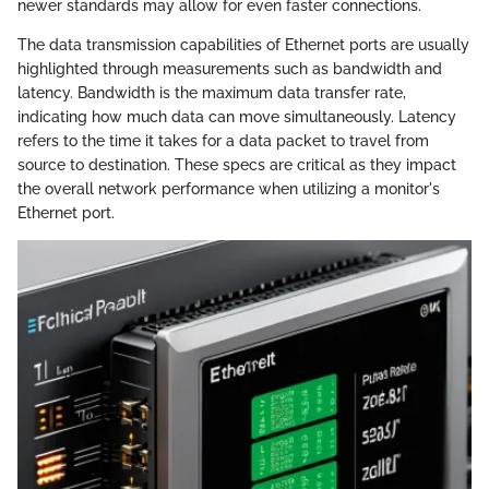
newer standards may allow for even faster connections.
The data transmission capabilities of Ethernet ports are usually
highlighted through measurements such as bandwidth and
latency. Bandwidth is the maximum data transfer rate,
indicating how much data can move simultaneously. Latency
refers to the time it takes for a data packet to travel from
source to destination. These specs are critical as they impact
the overall network performance when utilizing a monitor's
Ethernet port.