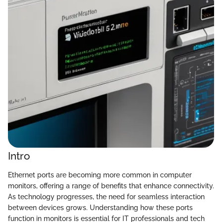
Intro
Ethernet ports are becoming more common in computer
monitors, offering a range of benefits that enhance connectivity.
As technology progresses, the need for seamless interaction
between devices grows. Understanding how these ports
function in monitors is essential for IT professionals and tech