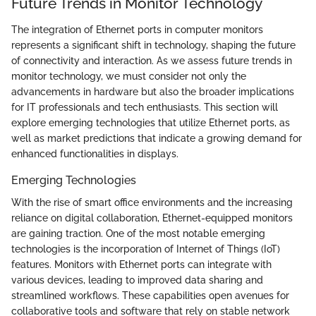
Future Trends in Monitor Technology
The integration of Ethernet ports in computer monitors
represents a significant shift in technology, shaping the future
of connectivity and interaction. As we assess future trends in
monitor technology, we must consider not only the
advancements in hardware but also the broader implications
for IT professionals and tech enthusiasts. This section will
explore emerging technologies that utilize Ethernet ports, as
well as market predictions that indicate a growing demand for
enhanced functionalities in displays.
Emerging Technologies
With the rise of smart office environments and the increasing
reliance on digital collaboration, Ethernet-equipped monitors
are gaining traction. One of the most notable emerging
technologies is the incorporation of Internet of Things (IoT)
features. Monitors with Ethernet ports can integrate with
various devices, leading to improved data sharing and
streamlined workflows. These capabilities open avenues for
collaborative tools and software that rely on stable network