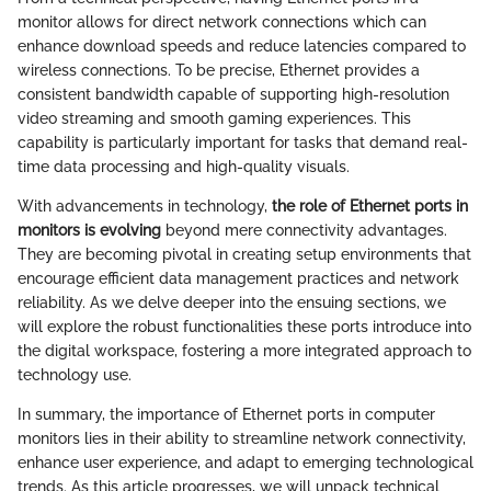
monitor allows for direct network connections which can
enhance download speeds and reduce latencies compared to
wireless connections. To be precise, Ethernet provides a
consistent bandwidth capable of supporting high-resolution
video streaming and smooth gaming experiences. This
capability is particularly important for tasks that demand real-
time data processing and high-quality visuals.
With advancements in technology,
the role of Ethernet ports in
monitors is evolving
beyond mere connectivity advantages.
They are becoming pivotal in creating setup environments that
encourage efficient data management practices and network
reliability. As we delve deeper into the ensuing sections, we
will explore the robust functionalities these ports introduce into
the digital workspace, fostering a more integrated approach to
technology use.
In summary, the importance of Ethernet ports in computer
monitors lies in their ability to streamline network connectivity,
enhance user experience, and adapt to emerging technological
trends. As this article progresses, we will unpack technical