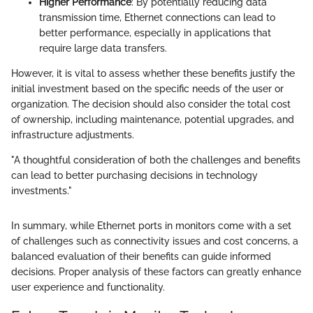
Higher Performance
: By potentially reducing data
transmission time, Ethernet connections can lead to
better performance, especially in applications that
require large data transfers.
However, it is vital to assess whether these benefits justify the
initial investment based on the specific needs of the user or
organization. The decision should also consider the total cost
of ownership, including maintenance, potential upgrades, and
infrastructure adjustments.
"A thoughtful consideration of both the challenges and benefits
can lead to better purchasing decisions in technology
investments."
In summary, while Ethernet ports in monitors come with a set
of challenges such as connectivity issues and cost concerns, a
balanced evaluation of their benefits can guide informed
decisions. Proper analysis of these factors can greatly enhance
user experience and functionality.