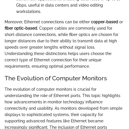
Gbps, useful in data centers and video editing
workstations.
Moreover, Ethernet connections can be either
copper-based
or
fiber optic-based
. Copper cables are commonly used for
short-distance connections, while fiber optics are chosen for
longer distances due to their ability to transmit data at high
speeds over greater lengths without signal loss.
Understanding these distinctions helps users choose the
correct type of Ethernet connection for their unique
requirements, ensuring optimal performance.
The Evolution of Computer Monitors
The evolution of computer monitors is crucial for
understanding the role of Ethernet ports. This topic highlights
how advancements in monitor technology influence
connectivity and usability. As monitors developed from simple
displays to sophisticated systems, their capacity for
supporting advanced features like Ethernet became
increasingly significant. The inclusion of Ethernet ports