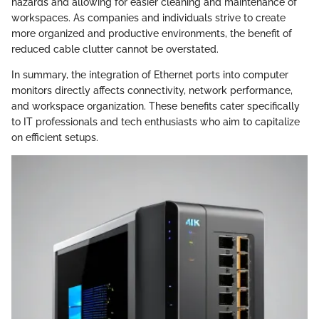
hazards and allowing for easier cleaning and maintenance of
workspaces. As companies and individuals strive to create
more organized and productive environments, the benefit of
reduced cable clutter cannot be overstated.
In summary, the integration of Ethernet ports into computer
monitors directly affects connectivity, network performance,
and workspace organization. These benefits cater specifically
to IT professionals and tech enthusiasts who aim to capitalize
on efficient setups.