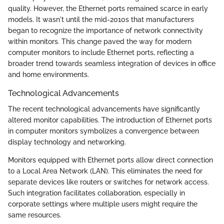
quality. However, the Ethernet ports remained scarce in early
models. It wasn't until the mid-2010s that manufacturers
began to recognize the importance of network connectivity
within monitors. This change paved the way for modern
computer monitors to include Ethernet ports, reflecting a
broader trend towards seamless integration of devices in office
and home environments.
Technological Advancements
The recent technological advancements have significantly
altered monitor capabilities. The introduction of Ethernet ports
in computer monitors symbolizes a convergence between
display technology and networking.
Monitors equipped with Ethernet ports allow direct connection
to a Local Area Network (LAN). This eliminates the need for
separate devices like routers or switches for network access.
Such integration facilitates collaboration, especially in
corporate settings where multiple users might require the
same resources.