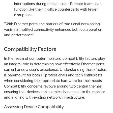
interruptions during critical tasks. Remote teams can
function like their in-office counterparts with fewer
disruptions.
"With Ethernet ports, the barriers of traditional networking
vanish. Simplified connectivity enhances both collaboration
and performance."
Compatibility Factors
In the realm of computer monitors, compatibility factors play
an integral role in determining how effectively Ethernet ports
can enhance a user's experience. Understanding these factors
is paramount for both IT professionals and tech enthusiasts
when considering the appropriate hardware for their needs.
Compatibility concerns revolve around two central themes:
ensuring that devices can seamlessly connect to the monitor
and aligning with existing network infrastructure.
Assessing Device Compatibility