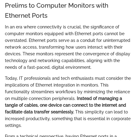
Prelims to Computer Monitors with
Ethernet Ports
In an era where connectivity is crucial, the significance of
computer monitors equipped with Ethernet ports cannot be
overstated. Ethernet ports serve as a conduit for uninterrupted
network access, transforming how users interact with their
devices. These monitors represent the convergence of display
technology and networking capabilities, aligning with the
needs of a fast-paced, digital environment.
Today, IT professionals and tech enthusiasts must consider the
implications of Ethernet integration in monitors. This
functionality streamlines workflows by minimizing the reliance
on multiple connection peripherals.
Instead of managing a
tangle of cables, one device can connect to the internet and
facilitate data transfer seamlessly.
This simplicity can lead to
increased productivity, something that is essential in corporate
settings.
From a technical perspective, having Ethernet ports in a