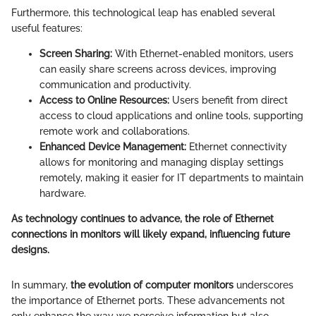
Furthermore, this technological leap has enabled several
useful features:
Screen Sharing:
With Ethernet-enabled monitors, users
can easily share screens across devices, improving
communication and productivity.
Access to Online Resources:
Users benefit from direct
access to cloud applications and online tools, supporting
remote work and collaborations.
Enhanced Device Management:
Ethernet connectivity
allows for monitoring and managing display settings
remotely, making it easier for IT departments to maintain
hardware.
As technology continues to advance, the role of Ethernet
connections in monitors will likely expand, influencing future
designs.
In summary,
the evolution of computer monitors
underscores
the importance of Ethernet ports. These advancements not