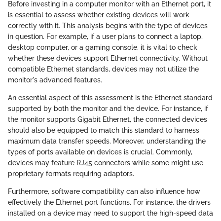
Before investing in a computer monitor with an Ethernet port, it
is essential to assess whether existing devices will work
correctly with it. This analysis begins with the type of devices
in question. For example, if a user plans to connect a laptop,
desktop computer, or a gaming console, it is vital to check
whether these devices support Ethernet connectivity. Without
compatible Ethernet standards, devices may not utilize the
monitor's advanced features.
An essential aspect of this assessment is the Ethernet standard
supported by both the monitor and the device. For instance, if
the monitor supports Gigabit Ethernet, the connected devices
should also be equipped to match this standard to harness
maximum data transfer speeds. Moreover, understanding the
types of ports available on devices is crucial. Commonly,
devices may feature RJ45 connectors while some might use
proprietary formats requiring adaptors.
Furthermore, software compatibility can also influence how
effectively the Ethernet port functions. For instance, the drivers
installed on a device may need to support the high-speed data