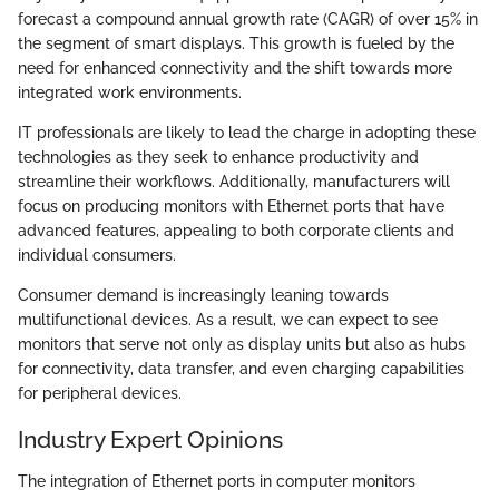
forecast a compound annual growth rate (CAGR) of over 15% in
the segment of smart displays. This growth is fueled by the
need for enhanced connectivity and the shift towards more
integrated work environments.
IT professionals are likely to lead the charge in adopting these
technologies as they seek to enhance productivity and
streamline their workflows. Additionally, manufacturers will
focus on producing monitors with Ethernet ports that have
advanced features, appealing to both corporate clients and
individual consumers.
Consumer demand is increasingly leaning towards
multifunctional devices. As a result, we can expect to see
monitors that serve not only as display units but also as hubs
for connectivity, data transfer, and even charging capabilities
for peripheral devices.
Industry Expert Opinions
The integration of Ethernet ports in computer monitors