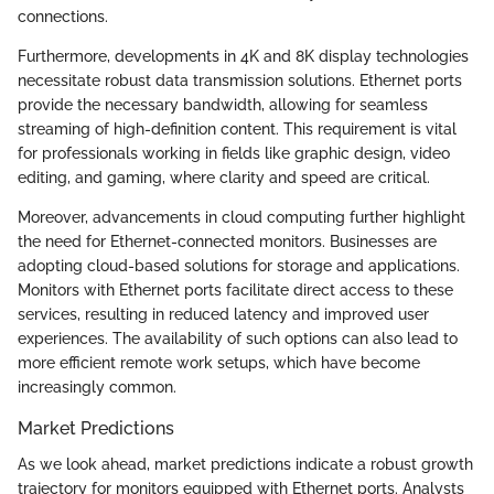
connections.
Furthermore, developments in 4K and 8K display technologies
necessitate robust data transmission solutions. Ethernet ports
provide the necessary bandwidth, allowing for seamless
streaming of high-definition content. This requirement is vital
for professionals working in fields like graphic design, video
editing, and gaming, where clarity and speed are critical.
Moreover, advancements in cloud computing further highlight
the need for Ethernet-connected monitors. Businesses are
adopting cloud-based solutions for storage and applications.
Monitors with Ethernet ports facilitate direct access to these
services, resulting in reduced latency and improved user
experiences. The availability of such options can also lead to
more efficient remote work setups, which have become
increasingly common.
Market Predictions
As we look ahead, market predictions indicate a robust growth
trajectory for monitors equipped with Ethernet ports. Analysts