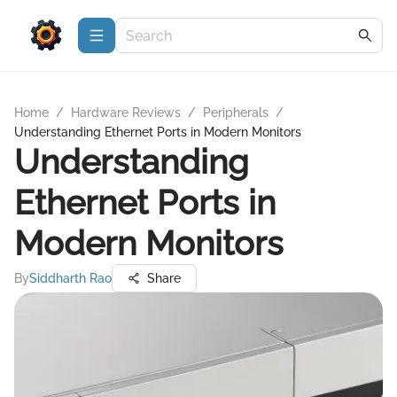
Home
/
Hardware Reviews
/
Peripherals
/
Understanding Ethernet Ports in Modern Monitors
Understanding
Ethernet Ports in
Modern Monitors
By
Siddharth Rao
Share