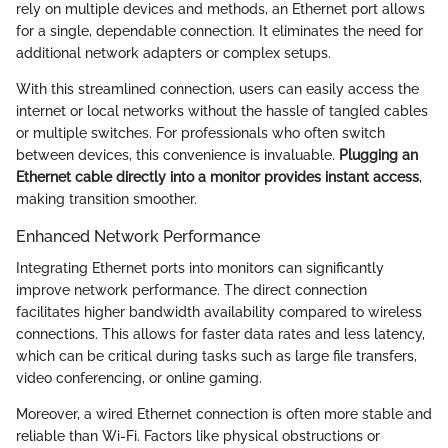
rely on multiple devices and methods, an Ethernet port allows
for a single, dependable connection. It eliminates the need for
additional network adapters or complex setups.
With this streamlined connection, users can easily access the
internet or local networks without the hassle of tangled cables
or multiple switches. For professionals who often switch
between devices, this convenience is invaluable.
Plugging an
Ethernet cable directly into a monitor provides instant access
,
making transition smoother.
Enhanced Network Performance
Integrating Ethernet ports into monitors can significantly
improve network performance. The direct connection
facilitates higher bandwidth availability compared to wireless
connections. This allows for faster data rates and less latency,
which can be critical during tasks such as large file transfers,
video conferencing, or online gaming.
Moreover, a wired Ethernet connection is often more stable and
reliable than Wi-Fi. Factors like physical obstructions or