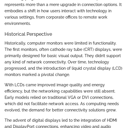
represents more than a mere upgrade in connection options. It
embodies a shift in how users interact with technology in
various settings, from corporate offices to remote work
environments.
Historical Perspective
Historically, computer monitors were limited in functionality.
The first monitors, often cathode ray tube (CRT) displays, were
primarily designed for basic visual output. They didn’t support
any kind of network connectivity. Over time, technology
progressed, and the introduction of liquid crystal display (LCD)
monitors marked a pivotal change.
With LCDs came improved image quality and energy
efficiency, but the networking capabilities were still absent.
Early models relied on traditional VGA or DVI connections,
which did not facilitate network access. As computing needs
evolved, the demand for better connectivity solutions grew.
The advent of digital displays led to the integration of HDMI
and DisplayPort connections, enhancing video and audio