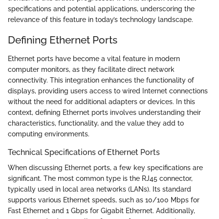
specifications and potential applications, underscoring the
relevance of this feature in today’s technology landscape.
Defining Ethernet Ports
Ethernet ports have become a vital feature in modern
computer monitors, as they facilitate direct network
connectivity. This integration enhances the functionality of
displays, providing users access to wired Internet connections
without the need for additional adapters or devices. In this
context, defining Ethernet ports involves understanding their
characteristics, functionality, and the value they add to
computing environments.
Technical Specifications of Ethernet Ports
When discussing Ethernet ports, a few key specifications are
significant. The most common type is the RJ45 connector,
typically used in local area networks (LANs). Its standard
supports various Ethernet speeds, such as 10/100 Mbps for
Fast Ethernet and 1 Gbps for Gigabit Ethernet. Additionally,