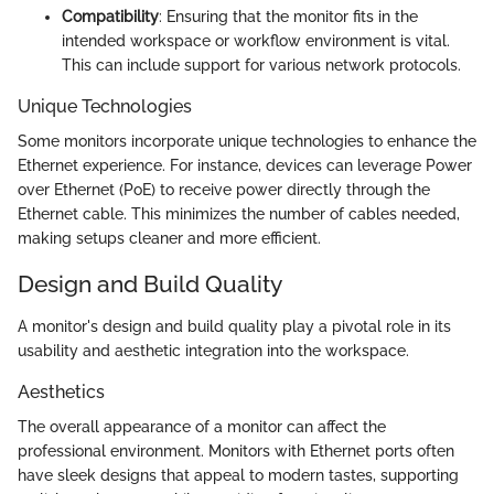
Compatibility
: Ensuring that the monitor fits in the
intended workspace or workflow environment is vital.
This can include support for various network protocols.
Unique Technologies
Some monitors incorporate unique technologies to enhance the
Ethernet experience. For instance, devices can leverage Power
over Ethernet (PoE) to receive power directly through the
Ethernet cable. This minimizes the number of cables needed,
making setups cleaner and more efficient.
Design and Build Quality
A monitor's design and build quality play a pivotal role in its
usability and aesthetic integration into the workspace.
Aesthetics
The overall appearance of a monitor can affect the
professional environment. Monitors with Ethernet ports often
have sleek designs that appeal to modern tastes, supporting