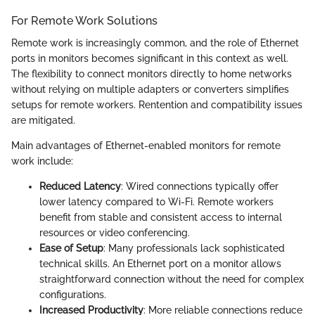
For Remote Work Solutions
Remote work is increasingly common, and the role of Ethernet
ports in monitors becomes significant in this context as well.
The flexibility to connect monitors directly to home networks
without relying on multiple adapters or converters simplifies
setups for remote workers. Rentention and compatibility issues
are mitigated.
Main advantages of Ethernet-enabled monitors for remote
work include:
Reduced Latency
: Wired connections typically offer
lower latency compared to Wi-Fi. Remote workers
benefit from stable and consistent access to internal
resources or video conferencing.
Ease of Setup
: Many professionals lack sophisticated
technical skills. An Ethernet port on a monitor allows
straightforward connection without the need for complex
configurations.
Increased Productivity
: More reliable connections reduce