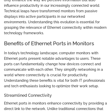
only enhance the way we perceive information but also
influence productivity in our increasingly connected world.
Technical leaps have transformed monitors from passive
displays into active participants in our networked
environments. Understanding this evolution is essential for
grasping the relevance of Ethernet connectivity within modern
technology frameworks.
Benefits of Ethernet Ports in Monitors
In today’s technology landscape, computer monitors with
Ethernet ports present notable advantages to users. These
ports can fundamentally change how devices connect and
communicate with each other. They simplify networking in a
world where connectivity is crucial for productivity.
Understanding these benefits is vital for both IT professionals
and tech enthusiasts looking to optimize their work setup.
Streamlined Connectivity
Ethernet ports in monitors enhance connectivity by providing a
direct link to the network. Unlike traditional connections that