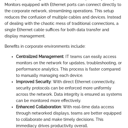
Monitors equipped with Ethernet ports can connect directly to
the corporate network, streamlining operations. This setup
reduces the confusion of multiple cables and devices. Instead
of dealing with the chaotic mess of traditional connections, a
single Ethernet cable suffices for both data transfer and
display management.
Benefits in corporate environments include:
Centralized Management
: IT teams can easily access
monitors on the network for updates, troubleshooting, or
performance analytics. This process is faster compared
to manually managing each device.
Improved Security
: With direct Ethernet connectivity,
security protocols can be enforced more uniformly
across the network. Data integrity is ensured as systems
can be monitored more effectively.
Enhanced Collaboration
: With real-time data access
through networked displays, teams are better equipped
to collaborate and make timely decisions. This
immediacy drives productivity overall.