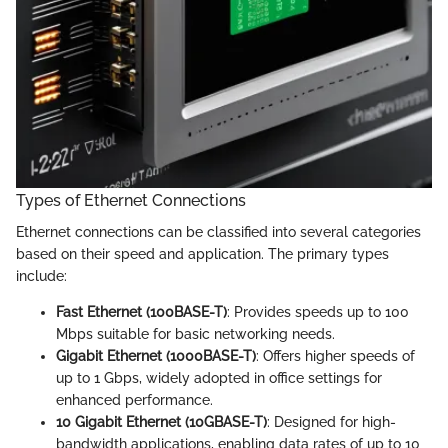
Types of Ethernet Connections
Ethernet connections can be classified into several categories
based on their speed and application. The primary types
include:
Fast Ethernet (100BASE-T)
: Provides speeds up to 100
Mbps suitable for basic networking needs.
Gigabit Ethernet (1000BASE-T)
: Offers higher speeds of
up to 1 Gbps, widely adopted in office settings for
enhanced performance.
10 Gigabit Ethernet (10GBASE-T)
: Designed for high-
bandwidth applications, enabling data rates of up to 10