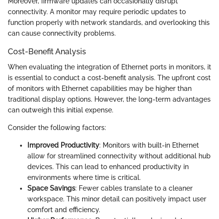
Moreover, firmware updates can occasionally disrupt
connectivity. A monitor may require periodic updates to
function properly with network standards, and overlooking this
can cause connectivity problems.
Cost-Benefit Analysis
When evaluating the integration of Ethernet ports in monitors, it
is essential to conduct a cost-benefit analysis. The upfront cost
of monitors with Ethernet capabilities may be higher than
traditional display options. However, the long-term advantages
can outweigh this initial expense.
Consider the following factors:
Improved Productivity
: Monitors with built-in Ethernet
allow for streamlined connectivity without additional hub
devices. This can lead to enhanced productivity in
environments where time is critical.
Space Savings
: Fewer cables translate to a cleaner
workspace. This minor detail can positively impact user
comfort and efficiency.