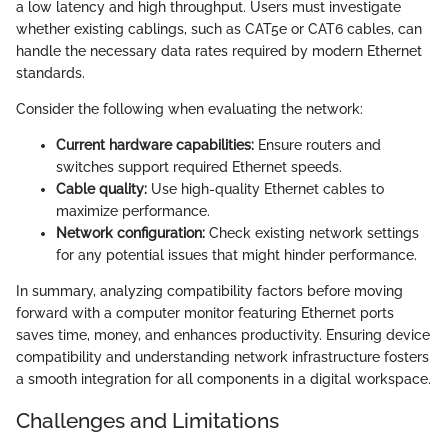
a low latency and high throughput. Users must investigate
whether existing cablings, such as CAT5e or CAT6 cables, can
handle the necessary data rates required by modern Ethernet
standards.
Consider the following when evaluating the network:
Current hardware capabilities:
Ensure routers and
switches support required Ethernet speeds.
Cable quality:
Use high-quality Ethernet cables to
maximize performance.
Network configuration:
Check existing network settings
for any potential issues that might hinder performance.
In summary, analyzing compatibility factors before moving
forward with a computer monitor featuring Ethernet ports
saves time, money, and enhances productivity. Ensuring device
compatibility and understanding network infrastructure fosters
a smooth integration for all components in a digital workspace.
Challenges and Limitations