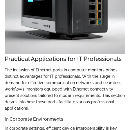
Practical Applications for IT Professionals
The inclusion of Ethernet ports in computer monitors brings
distinct advantages for IT professionals. With the surge in
demand for effective communication networks and seamless
workflows, monitors equipped with Ethernet connectivity
present solutions tailored to modern requirements. This section
delves into how these ports facilitate various professional
applications.
In Corporate Environments
In corporate settings, efficient device interoperability is key.