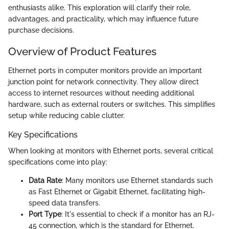
enthusiasts alike. This exploration will clarify their role,
advantages, and practicality, which may influence future
purchase decisions.
Overview of Product Features
Ethernet ports in computer monitors provide an important
junction point for network connectivity. They allow direct
access to internet resources without needing additional
hardware, such as external routers or switches. This simplifies
setup while reducing cable clutter.
Key Specifications
When looking at monitors with Ethernet ports, several critical
specifications come into play:
Data Rate
: Many monitors use Ethernet standards such
as Fast Ethernet or Gigabit Ethernet, facilitating high-
speed data transfers.
Port Type
: It's essential to check if a monitor has an RJ-
45 connection, which is the standard for Ethernet.