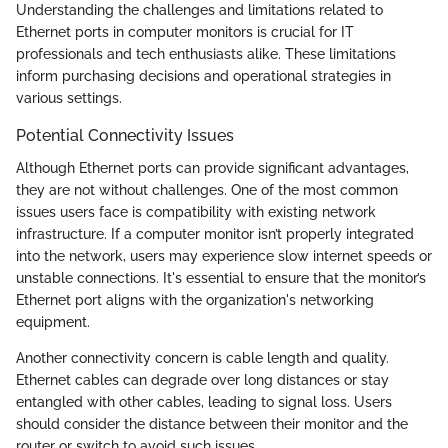
Understanding the challenges and limitations related to
Ethernet ports in computer monitors is crucial for IT
professionals and tech enthusiasts alike. These limitations
inform purchasing decisions and operational strategies in
various settings.
Potential Connectivity Issues
Although Ethernet ports can provide significant advantages,
they are not without challenges. One of the most common
issues users face is compatibility with existing network
infrastructure. If a computer monitor isn’t properly integrated
into the network, users may experience slow internet speeds or
unstable connections. It's essential to ensure that the monitor’s
Ethernet port aligns with the organization's networking
equipment.
Another connectivity concern is cable length and quality.
Ethernet cables can degrade over long distances or stay
entangled with other cables, leading to signal loss. Users
should consider the distance between their monitor and the
router or switch to avoid such issues.