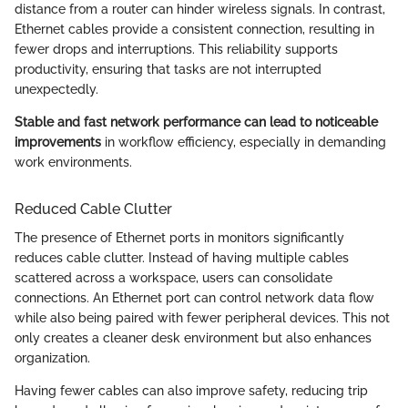
distance from a router can hinder wireless signals. In contrast,
Ethernet cables provide a consistent connection, resulting in
fewer drops and interruptions. This reliability supports
productivity, ensuring that tasks are not interrupted
unexpectedly.
Stable and fast network performance can lead to noticeable
improvements
in workflow efficiency, especially in demanding
work environments.
Reduced Cable Clutter
The presence of Ethernet ports in monitors significantly
reduces cable clutter. Instead of having multiple cables
scattered across a workspace, users can consolidate
connections. An Ethernet port can control network data flow
while also being paired with fewer peripheral devices. This not
only creates a cleaner desk environment but also enhances
organization.
Having fewer cables can also improve safety, reducing trip