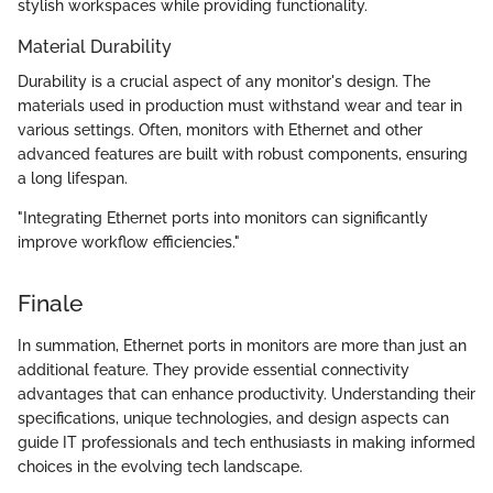
stylish workspaces while providing functionality.
Material Durability
Durability is a crucial aspect of any monitor's design. The
materials used in production must withstand wear and tear in
various settings. Often, monitors with Ethernet and other
advanced features are built with robust components, ensuring
a long lifespan.
"Integrating Ethernet ports into monitors can significantly
improve workflow efficiencies."
Finale
In summation, Ethernet ports in monitors are more than just an
additional feature. They provide essential connectivity
advantages that can enhance productivity. Understanding their
specifications, unique technologies, and design aspects can
guide IT professionals and tech enthusiasts in making informed
choices in the evolving tech landscape.