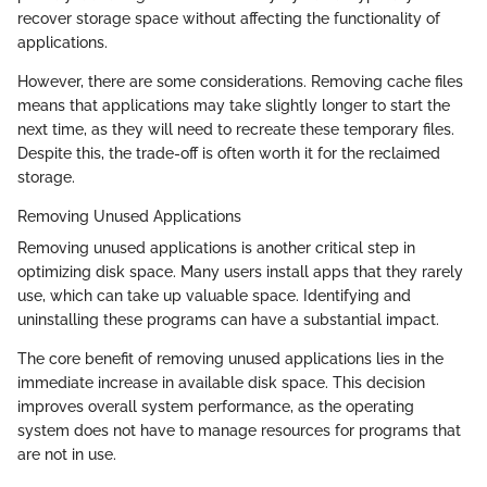
recover storage space without affecting the functionality of
applications.
However, there are some considerations. Removing cache files
means that applications may take slightly longer to start the
next time, as they will need to recreate these temporary files.
Despite this, the trade-off is often worth it for the reclaimed
storage.
Removing Unused Applications
Removing unused applications is another critical step in
optimizing disk space. Many users install apps that they rarely
use, which can take up valuable space. Identifying and
uninstalling these programs can have a substantial impact.
The core benefit of removing unused applications lies in the
immediate increase in available disk space. This decision
improves overall system performance, as the operating
system does not have to manage resources for programs that
are not in use.