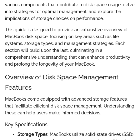
various components that contribute to disk space usage, delve
into strategies for optimal management, and explore the
implications of storage choices on performance.
This guide is designed to provide an exhaustive overview of
MacBook disk space, focusing on key areas such as file
systems, storage types, and management strategies. Each
section will build upon the last, culminating in a
comprehensive understanding that can enhance productivity
and prolong the longevity of your MacBook.
Overview of Disk Space Management
Features
MacBooks come equipped with advanced storage features
that facilitate efficient disk space management. Understanding
these can help users make informed decisions.
Key Specifications
Storage Types
: MacBooks utilize solid-state drives (SSD),