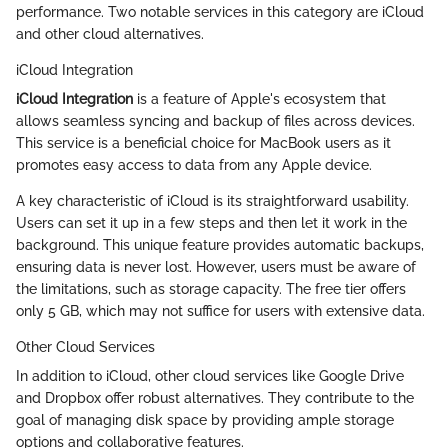
performance. Two notable services in this category are iCloud
and other cloud alternatives.
iCloud Integration
iCloud Integration
is a feature of Apple's ecosystem that
allows seamless syncing and backup of files across devices.
This service is a beneficial choice for MacBook users as it
promotes easy access to data from any Apple device.
A key characteristic of iCloud is its straightforward usability.
Users can set it up in a few steps and then let it work in the
background. This unique feature provides automatic backups,
ensuring data is never lost. However, users must be aware of
the limitations, such as storage capacity. The free tier offers
only 5 GB, which may not suffice for users with extensive data.
Other Cloud Services
In addition to iCloud, other cloud services like Google Drive
and Dropbox offer robust alternatives. They contribute to the
goal of managing disk space by providing ample storage
options and collaborative features.