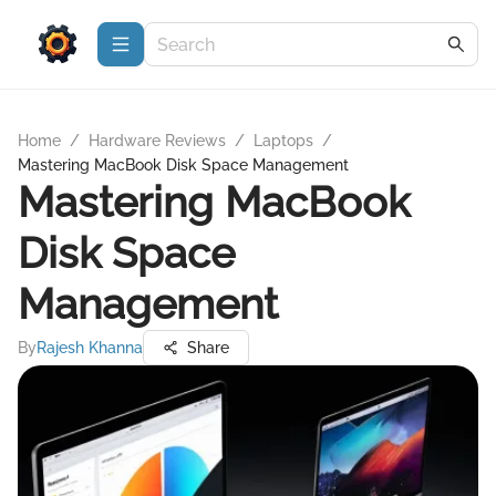
Home
/
Hardware Reviews
/
Laptops
/
Mastering MacBook Disk Space Management
Mastering MacBook
Disk Space
Management
By
Rajesh Khanna
Share