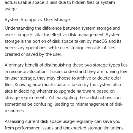
actual usable space is less due to hidden files or system
usage.
System Storage vs. User Storage
Understanding the difference between system storage and
user storage is vital for effective disk management. System
storage is the portion of disk space taken by macOS and its
necessary operations, while user storage consists of files
created or saved by the user.
A primary benefit of distinguishing these two storage types lies
in resource allocation. If users understand they are running low
on user storage, they may choose to archive or delete older
files. Knowing how much space is taken by the system also
aids in deciding whether to upgrade hardware based on
storage requirements. Yet, navigating these distinctions can
sometimes be confusing, leading to mismanagement of disk
resources.
Assessing current disk space usage regularly can save you
from performance issues and unexpected storage limitations.