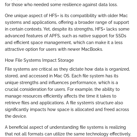
for those who needed some resilience against data loss.
One unique aspect of HFS+ is its compatibility with older Mac
systems and applications, offering a broader range of support
in certain contexts. Yet, despite its strengths, HFS+ lacks some
advanced features of APFS, such as native support for SSDs
and efficient space management, which can make it a less
attractive option for users with newer MacBooks.
How File Systems Impact Storage
File systems are critical as they dictate how data is organized,
stored, and accessed in Mac OS. Each file system has its
unique strengths and influences performance, which is a
crucial consideration for users. For example, the ability to
manage resources efficiently affects the time it takes to
retrieve files and applications. A file system’s structure also
significantly impacts how space is allocated and freed across
the device.
A beneficial aspect of understanding file systems is realizing
that not all formats can utilize the same technology effectively.