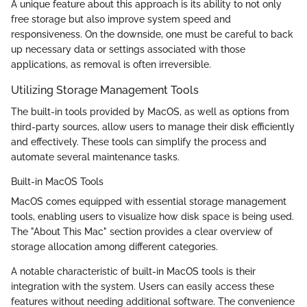
A unique feature about this approach is its ability to not only
free storage but also improve system speed and
responsiveness. On the downside, one must be careful to back
up necessary data or settings associated with those
applications, as removal is often irreversible.
Utilizing Storage Management Tools
The built-in tools provided by MacOS, as well as options from
third-party sources, allow users to manage their disk efficiently
and effectively. These tools can simplify the process and
automate several maintenance tasks.
Built-in MacOS Tools
MacOS comes equipped with essential storage management
tools, enabling users to visualize how disk space is being used.
The "About This Mac" section provides a clear overview of
storage allocation among different categories.
A notable characteristic of built-in MacOS tools is their
integration with the system. Users can easily access these
features without needing additional software. The convenience