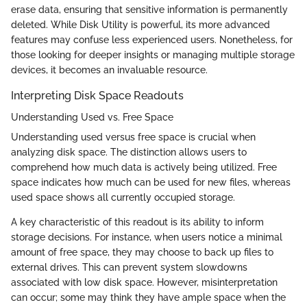
erase data, ensuring that sensitive information is permanently
deleted. While Disk Utility is powerful, its more advanced
features may confuse less experienced users. Nonetheless, for
those looking for deeper insights or managing multiple storage
devices, it becomes an invaluable resource.
Interpreting Disk Space Readouts
Understanding Used vs. Free Space
Understanding used versus free space is crucial when
analyzing disk space. The distinction allows users to
comprehend how much data is actively being utilized. Free
space indicates how much can be used for new files, whereas
used space shows all currently occupied storage.
A key characteristic of this readout is its ability to inform
storage decisions. For instance, when users notice a minimal
amount of free space, they may choose to back up files to
external drives. This can prevent system slowdowns
associated with low disk space. However, misinterpretation
can occur; some may think they have ample space when the