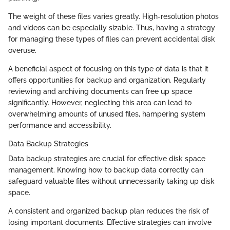
The weight of these files varies greatly. High-resolution photos
and videos can be especially sizable. Thus, having a strategy
for managing these types of files can prevent accidental disk
overuse.
A beneficial aspect of focusing on this type of data is that it
offers opportunities for backup and organization. Regularly
reviewing and archiving documents can free up space
significantly. However, neglecting this area can lead to
overwhelming amounts of unused files, hampering system
performance and accessibility.
Data Backup Strategies
Data backup strategies are crucial for effective disk space
management. Knowing how to backup data correctly can
safeguard valuable files without unnecessarily taking up disk
space.
A consistent and organized backup plan reduces the risk of
losing important documents. Effective strategies can involve