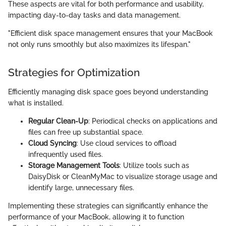
These aspects are vital for both performance and usability,
impacting day-to-day tasks and data management.
"Efficient disk space management ensures that your MacBook
not only runs smoothly but also maximizes its lifespan."
Strategies for Optimization
Efficiently managing disk space goes beyond understanding
what is installed.
Regular Clean-Up
: Periodical checks on applications and
files can free up substantial space.
Cloud Syncing
: Use cloud services to offload
infrequently used files.
Storage Management Tools
: Utilize tools such as
DaisyDisk or CleanMyMac to visualize storage usage and
identify large, unnecessary files.
Implementing these strategies can significantly enhance the
performance of your MacBook, allowing it to function