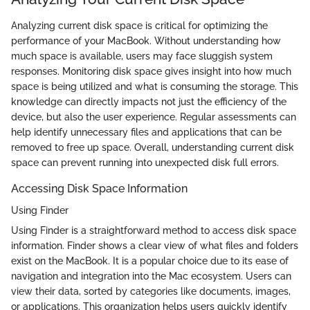
Analyzing current disk space is critical for optimizing the
performance of your MacBook. Without understanding how
much space is available, users may face sluggish system
responses. Monitoring disk space gives insight into how much
space is being utilized and what is consuming the storage. This
knowledge can directly impacts not just the efficiency of the
device, but also the user experience. Regular assessments can
help identify unnecessary files and applications that can be
removed to free up space. Overall, understanding current disk
space can prevent running into unexpected disk full errors.
Accessing Disk Space Information
Using Finder
Using Finder is a straightforward method to access disk space
information. Finder shows a clear view of what files and folders
exist on the MacBook. It is a popular choice due to its ease of
navigation and integration into the Mac ecosystem. Users can
view their data, sorted by categories like documents, images,
or applications. This organization helps users quickly identify