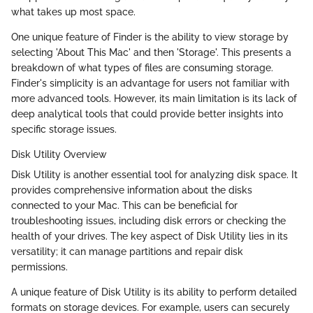
what takes up most space.
One unique feature of Finder is the ability to view storage by
selecting 'About This Mac' and then 'Storage'. This presents a
breakdown of what types of files are consuming storage.
Finder's simplicity is an advantage for users not familiar with
more advanced tools. However, its main limitation is its lack of
deep analytical tools that could provide better insights into
specific storage issues.
Disk Utility Overview
Disk Utility is another essential tool for analyzing disk space. It
provides comprehensive information about the disks
connected to your Mac. This can be beneficial for
troubleshooting issues, including disk errors or checking the
health of your drives. The key aspect of Disk Utility lies in its
versatility; it can manage partitions and repair disk
permissions.
A unique feature of Disk Utility is its ability to perform detailed
formats on storage devices. For example, users can securely