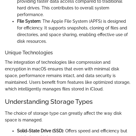
providing faster data access compared to traditional
hard drives. This contributes to overall system
performance.
File System
: The Apple File System (APFS) is designed
for efficiency. It supports snapshots, cloning of files and
directories, and space sharing, enabling effective use of
disk resources.
Unique Technologies
The integration of technologies like compression and
encryption in macOS ensures that even with minimal disk
space, performance remains intact, and data security is
maintained. Users benefit from features like optimized storage,
which intelligently manages files stored in iCloud.
Understanding Storage Types
The choice of storage type can greatly affect the way disk
space is managed.
Solid-State Drive (SSD)
: Offers speed and efficiency but