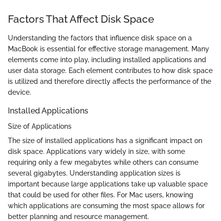
Factors That Affect Disk Space
Understanding the factors that influence disk space on a
MacBook is essential for effective storage management. Many
elements come into play, including installed applications and
user data storage. Each element contributes to how disk space
is utilized and therefore directly affects the performance of the
device.
Installed Applications
Size of Applications
The size of installed applications has a significant impact on
disk space. Applications vary widely in size, with some
requiring only a few megabytes while others can consume
several gigabytes. Understanding application sizes is
important because large applications take up valuable space
that could be used for other files. For Mac users, knowing
which applications are consuming the most space allows for
better planning and resource management.