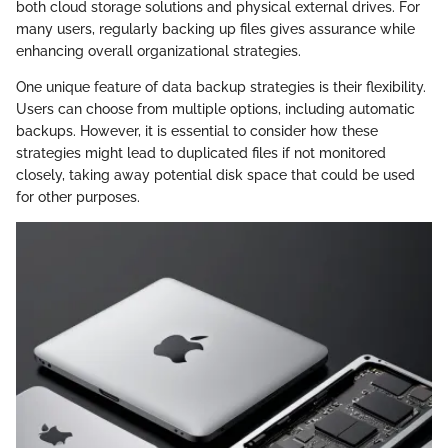
both cloud storage solutions and physical external drives. For
many users, regularly backing up files gives assurance while
enhancing overall organizational strategies.
One unique feature of data backup strategies is their flexibility.
Users can choose from multiple options, including automatic
backups. However, it is essential to consider how these
strategies might lead to duplicated files if not monitored
closely, taking away potential disk space that could be used
for other purposes.