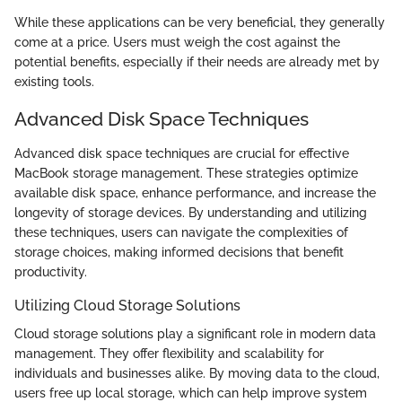
While these applications can be very beneficial, they generally
come at a price. Users must weigh the cost against the
potential benefits, especially if their needs are already met by
existing tools.
Advanced Disk Space Techniques
Advanced disk space techniques are crucial for effective
MacBook storage management. These strategies optimize
available disk space, enhance performance, and increase the
longevity of storage devices. By understanding and utilizing
these techniques, users can navigate the complexities of
storage choices, making informed decisions that benefit
productivity.
Utilizing Cloud Storage Solutions
Cloud storage solutions play a significant role in modern data
management. They offer flexibility and scalability for
individuals and businesses alike. By moving data to the cloud,
users free up local storage, which can help improve system