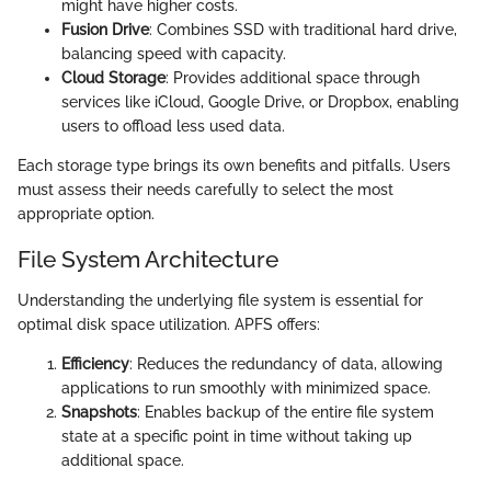
might have higher costs.
Fusion Drive
: Combines SSD with traditional hard drive,
balancing speed with capacity.
Cloud Storage
: Provides additional space through
services like iCloud, Google Drive, or Dropbox, enabling
users to offload less used data.
Each storage type brings its own benefits and pitfalls. Users
must assess their needs carefully to select the most
appropriate option.
File System Architecture
Understanding the underlying file system is essential for
optimal disk space utilization. APFS offers:
Efficiency
: Reduces the redundancy of data, allowing
applications to run smoothly with minimized space.
Snapshots
: Enables backup of the entire file system
state at a specific point in time without taking up
additional space.