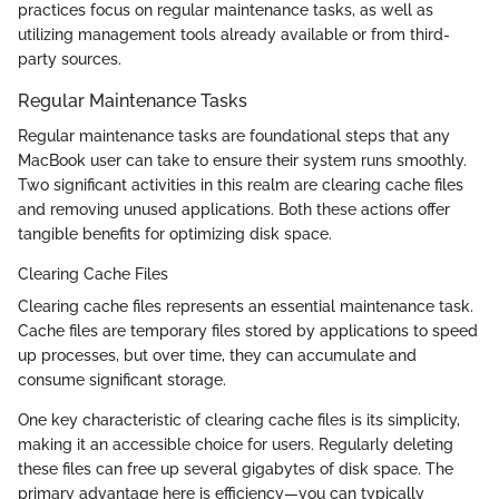
practices focus on regular maintenance tasks, as well as
utilizing management tools already available or from third-
party sources.
Regular Maintenance Tasks
Regular maintenance tasks are foundational steps that any
MacBook user can take to ensure their system runs smoothly.
Two significant activities in this realm are clearing cache files
and removing unused applications. Both these actions offer
tangible benefits for optimizing disk space.
Clearing Cache Files
Clearing cache files represents an essential maintenance task.
Cache files are temporary files stored by applications to speed
up processes, but over time, they can accumulate and
consume significant storage.
One key characteristic of clearing cache files is its simplicity,
making it an accessible choice for users. Regularly deleting
these files can free up several gigabytes of disk space. The
primary advantage here is efficiency—you can typically