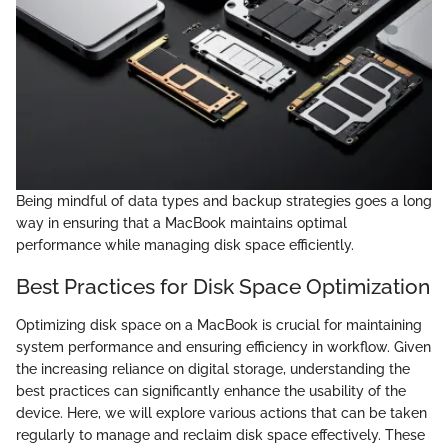
Being mindful of data types and backup strategies goes a long
way in ensuring that a MacBook maintains optimal
performance while managing disk space efficiently.
Best Practices for Disk Space Optimization
Optimizing disk space on a MacBook is crucial for maintaining
system performance and ensuring efficiency in workflow. Given
the increasing reliance on digital storage, understanding the
best practices can significantly enhance the usability of the
device. Here, we will explore various actions that can be taken
regularly to manage and reclaim disk space effectively. These