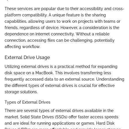
These services are popular due to their accessibility and cross-
platform compatibility. A unique feature is the sharing
capabilities, allowing users to work on projects with teams or
friends, regardless of device. However, a consideration is the
dependence on internet connectivity. Without a reliable
connection, accessing files can be challenging, potentially
affecting workflow.
External Drive Usage
Utilizing external drives is a practical method for expanding
disk space on a MacBook. This involves transferring less
frequently accessed data to an external source. Understanding
the different types of external drives is crucial for effective
storage solutions.
Types of External Drives
There are several types of external drives available in the
market. Solid State Drives (SSDs) offer faster access speeds
and are ideal for running applications or games. Hard Disk