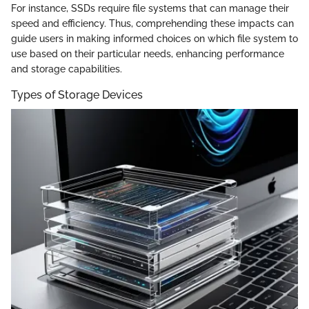
For instance, SSDs require file systems that can manage their
speed and efficiency. Thus, comprehending these impacts can
guide users in making informed choices on which file system to
use based on their particular needs, enhancing performance
and storage capabilities.
Types of Storage Devices