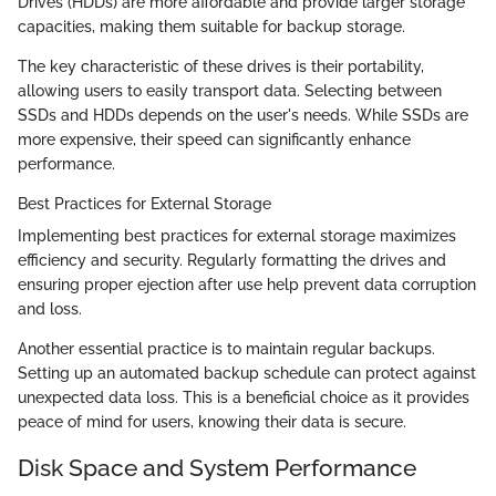
Drives (HDDs) are more affordable and provide larger storage
capacities, making them suitable for backup storage.
The key characteristic of these drives is their portability,
allowing users to easily transport data. Selecting between
SSDs and HDDs depends on the user's needs. While SSDs are
more expensive, their speed can significantly enhance
performance.
Best Practices for External Storage
Implementing best practices for external storage maximizes
efficiency and security. Regularly formatting the drives and
ensuring proper ejection after use help prevent data corruption
and loss.
Another essential practice is to maintain regular backups.
Setting up an automated backup schedule can protect against
unexpected data loss. This is a beneficial choice as it provides
peace of mind for users, knowing their data is secure.
Disk Space and System Performance