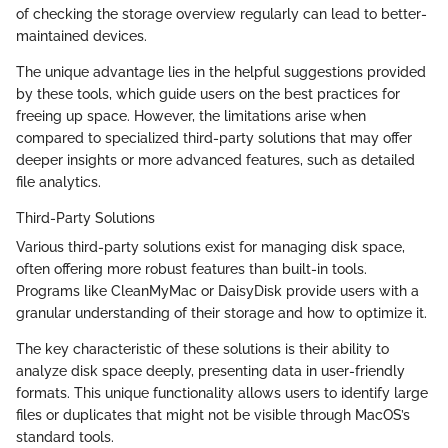
of checking the storage overview regularly can lead to better-
maintained devices.
The unique advantage lies in the helpful suggestions provided
by these tools, which guide users on the best practices for
freeing up space. However, the limitations arise when
compared to specialized third-party solutions that may offer
deeper insights or more advanced features, such as detailed
file analytics.
Third-Party Solutions
Various third-party solutions exist for managing disk space,
often offering more robust features than built-in tools.
Programs like CleanMyMac or DaisyDisk provide users with a
granular understanding of their storage and how to optimize it.
The key characteristic of these solutions is their ability to
analyze disk space deeply, presenting data in user-friendly
formats. This unique functionality allows users to identify large
files or duplicates that might not be visible through MacOS’s
standard tools.