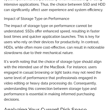
intensive applications. Thus, the choice between SSD and HDD
can significantly affect user experience and system efficiency.
Impact of Storage Type on Performance
The impact of storage type on performance cannot be
understated. SSDs offer enhanced speed, resulting in faster
boot times and quicker application launches. This is key for
users who rely on their devices for productivity. In contrast,
HDDs, while often more cost-effective, can result in noticeable
slowdowns due to their mechanical nature.
It's worth noting that the choice of storage type should align
with the intended use of the MacBook. For instance, users
engaged in casual browsing or light tasks may not need the
same level of performance that professionals engaged in
video editing or heavy data processing do. Consequently,
understanding this connection between storage type and
performance is essential in making informed purchasing
decisions.
Analyzing Your Current Disk Space