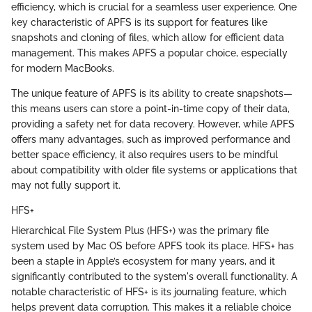
efficiency, which is crucial for a seamless user experience. One
key characteristic of APFS is its support for features like
snapshots and cloning of files, which allow for efficient data
management. This makes APFS a popular choice, especially
for modern MacBooks.
The unique feature of APFS is its ability to create snapshots—
this means users can store a point-in-time copy of their data,
providing a safety net for data recovery. However, while APFS
offers many advantages, such as improved performance and
better space efficiency, it also requires users to be mindful
about compatibility with older file systems or applications that
may not fully support it.
HFS+
Hierarchical File System Plus (HFS+) was the primary file
system used by Mac OS before APFS took its place. HFS+ has
been a staple in Apple’s ecosystem for many years, and it
significantly contributed to the system's overall functionality. A
notable characteristic of HFS+ is its journaling feature, which
helps prevent data corruption. This makes it a reliable choice