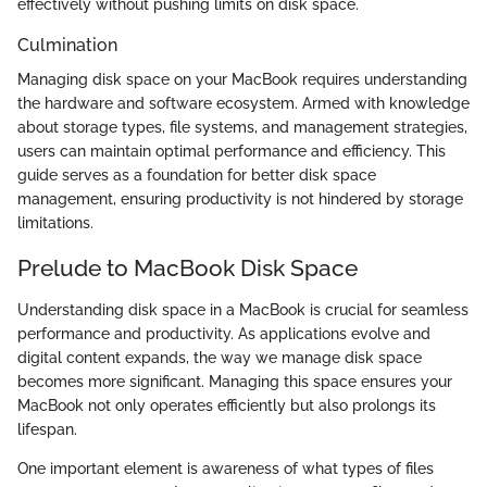
effectively without pushing limits on disk space.
Culmination
Managing disk space on your MacBook requires understanding
the hardware and software ecosystem. Armed with knowledge
about storage types, file systems, and management strategies,
users can maintain optimal performance and efficiency. This
guide serves as a foundation for better disk space
management, ensuring productivity is not hindered by storage
limitations.
Prelude to MacBook Disk Space
Understanding disk space in a MacBook is crucial for seamless
performance and productivity. As applications evolve and
digital content expands, the way we manage disk space
becomes more significant. Managing this space ensures your
MacBook not only operates efficiently but also prolongs its
lifespan.
One important element is awareness of what types of files