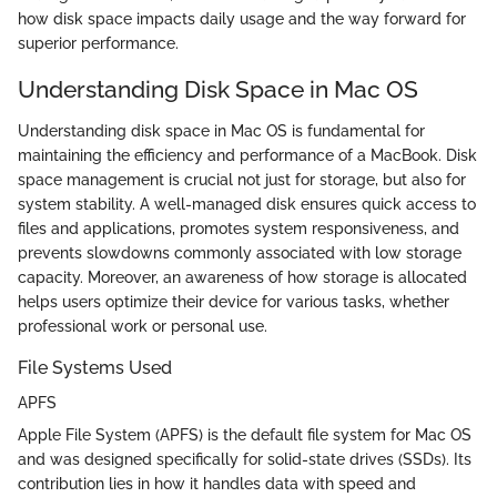
how disk space impacts daily usage and the way forward for
superior performance.
Understanding Disk Space in Mac OS
Understanding disk space in Mac OS is fundamental for
maintaining the efficiency and performance of a MacBook. Disk
space management is crucial not just for storage, but also for
system stability. A well-managed disk ensures quick access to
files and applications, promotes system responsiveness, and
prevents slowdowns commonly associated with low storage
capacity. Moreover, an awareness of how storage is allocated
helps users optimize their device for various tasks, whether
professional work or personal use.
File Systems Used
APFS
Apple File System (APFS) is the default file system for Mac OS
and was designed specifically for solid-state drives (SSDs). Its
contribution lies in how it handles data with speed and