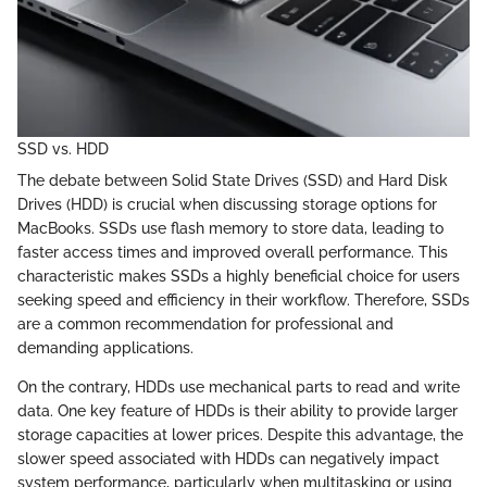
SSD vs. HDD
The debate between Solid State Drives (SSD) and Hard Disk
Drives (HDD) is crucial when discussing storage options for
MacBooks. SSDs use flash memory to store data, leading to
faster access times and improved overall performance. This
characteristic makes SSDs a highly beneficial choice for users
seeking speed and efficiency in their workflow. Therefore, SSDs
are a common recommendation for professional and
demanding applications.
On the contrary, HDDs use mechanical parts to read and write
data. One key feature of HDDs is their ability to provide larger
storage capacities at lower prices. Despite this advantage, the
slower speed associated with HDDs can negatively impact
system performance, particularly when multitasking or using