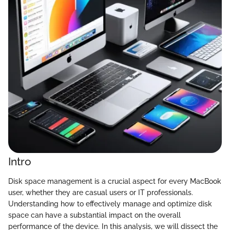
Intro
Disk space management is a crucial aspect for every MacBook
user, whether they are casual users or IT professionals.
Understanding how to effectively manage and optimize disk
space can have a substantial impact on the overall
performance of the device. In this analysis, we will dissect the