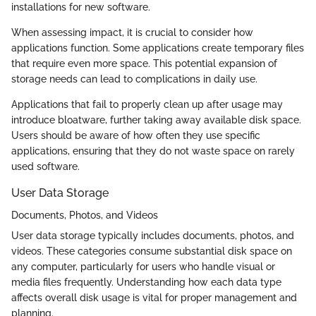
installations for new software.
When assessing impact, it is crucial to consider how
applications function. Some applications create temporary files
that require even more space. This potential expansion of
storage needs can lead to complications in daily use.
Applications that fail to properly clean up after usage may
introduce bloatware, further taking away available disk space.
Users should be aware of how often they use specific
applications, ensuring that they do not waste space on rarely
used software.
User Data Storage
Documents, Photos, and Videos
User data storage typically includes documents, photos, and
videos. These categories consume substantial disk space on
any computer, particularly for users who handle visual or
media files frequently. Understanding how each data type
affects overall disk usage is vital for proper management and
planning.