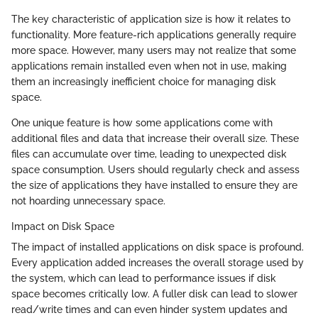
The key characteristic of application size is how it relates to
functionality. More feature-rich applications generally require
more space. However, many users may not realize that some
applications remain installed even when not in use, making
them an increasingly inefficient choice for managing disk
space.
One unique feature is how some applications come with
additional files and data that increase their overall size. These
files can accumulate over time, leading to unexpected disk
space consumption. Users should regularly check and assess
the size of applications they have installed to ensure they are
not hoarding unnecessary space.
Impact on Disk Space
The impact of installed applications on disk space is profound.
Every application added increases the overall storage used by
the system, which can lead to performance issues if disk
space becomes critically low. A fuller disk can lead to slower
read/write times and can even hinder system updates and