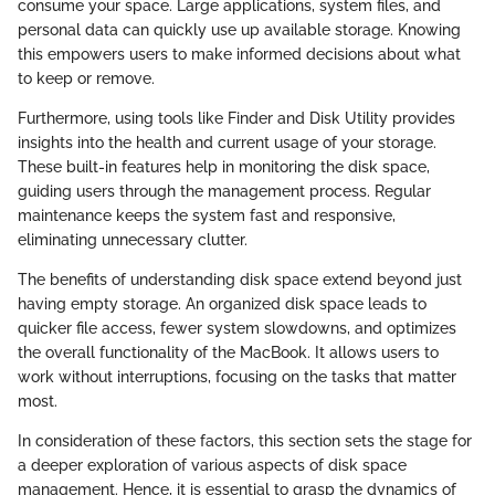
consume your space. Large applications, system files, and
personal data can quickly use up available storage. Knowing
this empowers users to make informed decisions about what
to keep or remove.
Furthermore, using tools like Finder and Disk Utility provides
insights into the health and current usage of your storage.
These built-in features help in monitoring the disk space,
guiding users through the management process. Regular
maintenance keeps the system fast and responsive,
eliminating unnecessary clutter.
The benefits of understanding disk space extend beyond just
having empty storage. An organized disk space leads to
quicker file access, fewer system slowdowns, and optimizes
the overall functionality of the MacBook. It allows users to
work without interruptions, focusing on the tasks that matter
most.
In consideration of these factors, this section sets the stage for
a deeper exploration of various aspects of disk space
management. Hence, it is essential to grasp the dynamics of