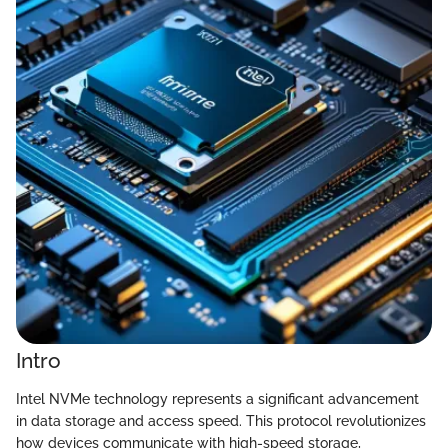
Intro
Intel NVMe technology represents a significant advancement
in data storage and access speed. This protocol revolutionizes
how devices communicate with high-speed storage,