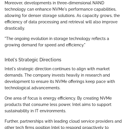
Moreover, developments in three-dimensional NAND
technology can enhance NVMe's performance capabilities,
allowing for denser storage solutions. As capacity grows, the
efficiency of data processing and retrieval will also improve
drastically.
"The ongoing evolution in storage technology reflects a
growing demand for speed and efficiency."
Intel's Strategic Directions
Intel's strategic direction continues to align with market
demands. The company invests heavily in research and
development to ensure its NVMe offerings keep pace with
technological advancements.
One area of focus is energy efficiency. By creating NVMe
products that consume less power, Intel aims to support
sustainability in IT environments.
Further, partnerships with leading cloud service providers and
other tech firms position Intel to respond proactively to