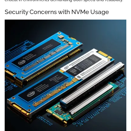
Security Concerns with NVMe Usage