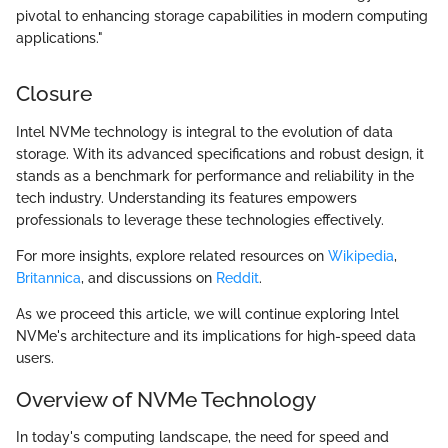
pivotal to enhancing storage capabilities in modern computing
applications."
Closure
Intel NVMe technology is integral to the evolution of data
storage. With its advanced specifications and robust design, it
stands as a benchmark for performance and reliability in the
tech industry. Understanding its features empowers
professionals to leverage these technologies effectively.
For more insights, explore related resources on
Wikipedia
,
Britannica
, and discussions on
Reddit
.
As we proceed this article, we will continue exploring Intel
NVMe's architecture and its implications for high-speed data
users.
Overview of NVMe Technology
In today's computing landscape, the need for speed and