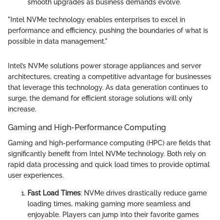
smooth upgrades as business demands evolve.
"Intel NVMe technology enables enterprises to excel in
performance and efficiency, pushing the boundaries of what is
possible in data management."
Intel’s NVMe solutions power storage appliances and server
architectures, creating a competitive advantage for businesses
that leverage this technology. As data generation continues to
surge, the demand for efficient storage solutions will only
increase.
Gaming and High-Performance Computing
Gaming and high-performance computing (HPC) are fields that
significantly benefit from Intel NVMe technology. Both rely on
rapid data processing and quick load times to provide optimal
user experiences.
Fast Load Times
: NVMe drives drastically reduce game
loading times, making gaming more seamless and
enjoyable. Players can jump into their favorite games