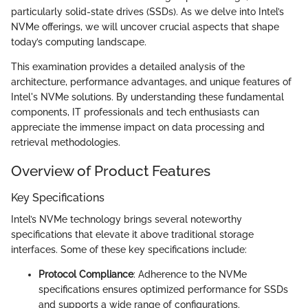
particularly solid-state drives (SSDs). As we delve into Intel’s
NVMe offerings, we will uncover crucial aspects that shape
today’s computing landscape.
This examination provides a detailed analysis of the
architecture, performance advantages, and unique features of
Intel's NVMe solutions. By understanding these fundamental
components, IT professionals and tech enthusiasts can
appreciate the immense impact on data processing and
retrieval methodologies.
Overview of Product Features
Key Specifications
Intel’s NVMe technology brings several noteworthy
specifications that elevate it above traditional storage
interfaces. Some of these key specifications include:
Protocol Compliance
: Adherence to the NVMe
specifications ensures optimized performance for SSDs
and supports a wide range of configurations.