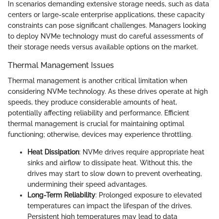
In scenarios demanding extensive storage needs, such as data
centers or large-scale enterprise applications, these capacity
constraints can pose significant challenges. Managers looking
to deploy NVMe technology must do careful assessments of
their storage needs versus available options on the market.
Thermal Management Issues
Thermal management is another critical limitation when
considering NVMe technology. As these drives operate at high
speeds, they produce considerable amounts of heat,
potentially affecting reliability and performance. Efficient
thermal management is crucial for maintaining optimal
functioning; otherwise, devices may experience throttling.
Heat Dissipation
: NVMe drives require appropriate heat
sinks and airflow to dissipate heat. Without this, the
drives may start to slow down to prevent overheating,
undermining their speed advantages.
Long-Term Reliability
: Prolonged exposure to elevated
temperatures can impact the lifespan of the drives.
Persistent high temperatures may lead to data