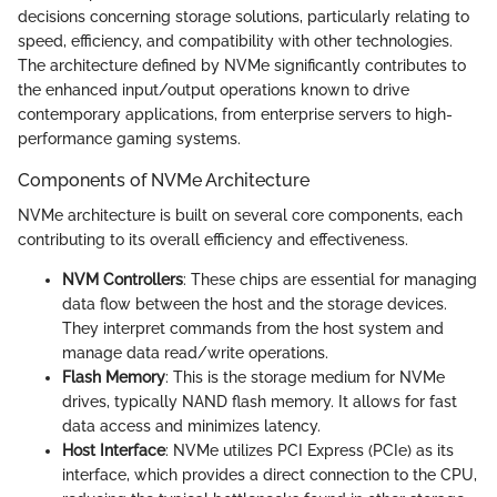
decisions concerning storage solutions, particularly relating to
speed, efficiency, and compatibility with other technologies.
The architecture defined by NVMe significantly contributes to
the enhanced input/output operations known to drive
contemporary applications, from enterprise servers to high-
performance gaming systems.
Components of NVMe Architecture
NVMe architecture is built on several core components, each
contributing to its overall efficiency and effectiveness.
NVM Controllers
: These chips are essential for managing
data flow between the host and the storage devices.
They interpret commands from the host system and
manage data read/write operations.
Flash Memory
: This is the storage medium for NVMe
drives, typically NAND flash memory. It allows for fast
data access and minimizes latency.
Host Interface
: NVMe utilizes PCI Express (PCIe) as its
interface, which provides a direct connection to the CPU,