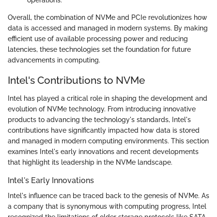
Overall, the combination of NVMe and PCIe revolutionizes how
data is accessed and managed in modern systems. By making
efficient use of available processing power and reducing
latencies, these technologies set the foundation for future
advancements in computing.
Intel's Contributions to NVMe
Intel has played a critical role in shaping the development and
evolution of NVMe technology. From introducing innovative
products to advancing the technology's standards, Intel's
contributions have significantly impacted how data is stored
and managed in modern computing environments. This section
examines Intel's early innovations and recent developments
that highlight its leadership in the NVMe landscape.
Intel's Early Innovations
Intel's influence can be traced back to the genesis of NVMe. As
a company that is synonymous with computing progress, Intel