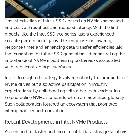
The introduction of Intel's SSDs based on NVMe showcased
impressive throughput and reduced latency. With the first
models, like the Intel SSD 750 series, users experienced
notable performance gains. This emphasis on lowering
response times and enhancing data transfer efficiencies laid
the foundation for future SSD generations, demonstrating the
importance of NVMe in addressing bottlenecks associated
with traditional storage interfaces.
Intel's foresighted strategy involved not only the production of
NVMe drives but also active participation in industry
organizations. By collaborating with other tech leaders, Intel
helped define NVMe standards which are now used globally.
Such collaboration fostered an ecosystem that promoted
interoperability and innovation.
Recent Developments in Intel NVMe Products
As demand for faster and more reliable data storage solutions