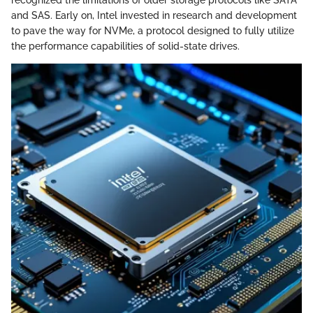
recognized the limitations of older storage protocols like SATA
and SAS. Early on, Intel invested in research and development
to pave the way for NVMe, a protocol designed to fully utilize
the performance capabilities of solid-state drives.