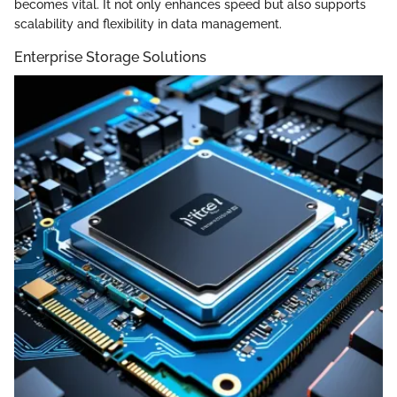
becomes vital. It not only enhances speed but also supports
scalability and flexibility in data management.
Enterprise Storage Solutions