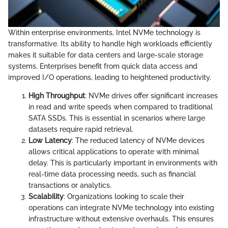
Within enterprise environments, Intel NVMe technology is
transformative. Its ability to handle high workloads efficiently
makes it suitable for data centers and large-scale storage
systems. Enterprises benefit from quick data access and
improved I/O operations, leading to heightened productivity.
High Throughput
: NVMe drives offer significant increases
in read and write speeds when compared to traditional
SATA SSDs. This is essential in scenarios where large
datasets require rapid retrieval.
Low Latency
: The reduced latency of NVMe devices
allows critical applications to operate with minimal
delay. This is particularly important in environments with
real-time data processing needs, such as financial
transactions or analytics.
Scalability
: Organizations looking to scale their
operations can integrate NVMe technology into existing
infrastructure without extensive overhauls. This ensures