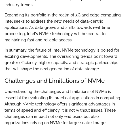
industry trends.
Expanding its portfolio in the realm of 5G and edge computing,
Intel seeks to address the new needs of data-centric
applications. As data grows and shifts towards real-time
processing, Intel's NVMe technology will be central to
maintaining fast and reliable access.
In summary, the future of Intel NVMe technology is poised for
exciting developments. The overarching trends point toward
greater efficiency, higher capacity, and strategic partnerships
that will shape the next generation of data storage.
Challenges and Limitations of NVMe
Understanding the challenges and limitations of NVMe is
essential for evaluating its practical applications in computing.
Although NVMe technology offers significant advantages in
terms of speed and efficiency, it is not without issues. These
challenges can impact not only end users but also
organizations relying on NVMe for large-scale storage