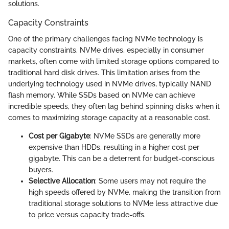
solutions.
Capacity Constraints
One of the primary challenges facing NVMe technology is
capacity constraints. NVMe drives, especially in consumer
markets, often come with limited storage options compared to
traditional hard disk drives. This limitation arises from the
underlying technology used in NVMe drives, typically NAND
flash memory. While SSDs based on NVMe can achieve
incredible speeds, they often lag behind spinning disks when it
comes to maximizing storage capacity at a reasonable cost.
Cost per Gigabyte
: NVMe SSDs are generally more
expensive than HDDs, resulting in a higher cost per
gigabyte. This can be a deterrent for budget-conscious
buyers.
Selective Allocation
: Some users may not require the
high speeds offered by NVMe, making the transition from
traditional storage solutions to NVMe less attractive due
to price versus capacity trade-offs.