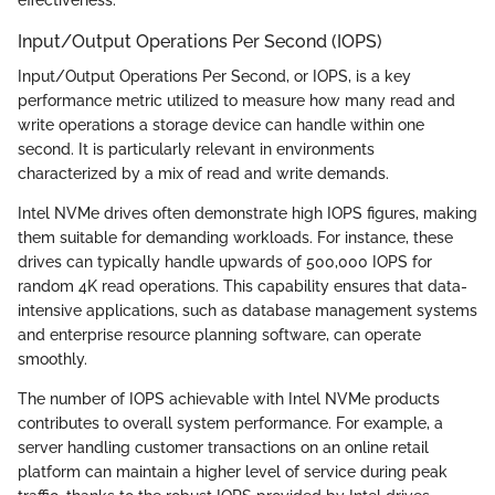
effectiveness.
Input/Output Operations Per Second (IOPS)
Input/Output Operations Per Second, or IOPS, is a key
performance metric utilized to measure how many read and
write operations a storage device can handle within one
second. It is particularly relevant in environments
characterized by a mix of read and write demands.
Intel NVMe drives often demonstrate high IOPS figures, making
them suitable for demanding workloads. For instance, these
drives can typically handle upwards of 500,000 IOPS for
random 4K read operations. This capability ensures that data-
intensive applications, such as database management systems
and enterprise resource planning software, can operate
smoothly.
The number of IOPS achievable with Intel NVMe products
contributes to overall system performance. For example, a
server handling customer transactions on an online retail
platform can maintain a higher level of service during peak