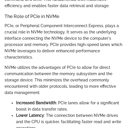
efficiency and enables faster data retrieval and storage.
The Role of PCIe in NVMe
PCIe, or Peripheral Component Interconnect Express, plays a
crucial role in NVMe technology. It serves as the underlying
interface connecting the NVMe device to the computer's
processor and memory. PCIe provides high-speed lanes which
NVMe leverages to deliver enhanced performance
characteristics.
NVMe utilizes the advantages of PCIe to allow for direct
communication between the memory subsystem and the
storage device. This minimizes the overhead commonly
encountered with older protocols, leading to more effective
data management.
Increased Bandwidth
: PCIe lanes allow for a significant
boost in data transfer rates.
Lower Latency
: The connection between NVMe drives
and the CPU is quicker, facilitating faster read and write
operations.