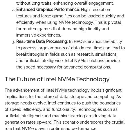
without long waits, enhancing overall engagement.
Enhanced Graphics Performance
: High-resolution
textures and large game files can be loaded quickly and
efficiently when using NVMe technology. This is pivotal
for modern games that demand high fidelity and
immersive experiences.
Real-time Data Processing
: In HPC scenarios, the ability
to process large amounts of data in real time can lead to
breakthroughs in fields such as research, simulations,
and artificial intelligence. Intel NVMe solutions provide
the speed necessary for advanced computations.
The Future of Intel NVMe Technology
The advancement of Intel NVMe technology holds significant
implications for the future of data storage and computing. As
storage needs evolve, Intel continues to push the boundaries
of speed, efficiency, and functionality. Technologies such as
artificial intelligence and machine learning are driving data
generation rates upward. This scenario underscores the crucial
role that NVMe plays in optimizing performance.