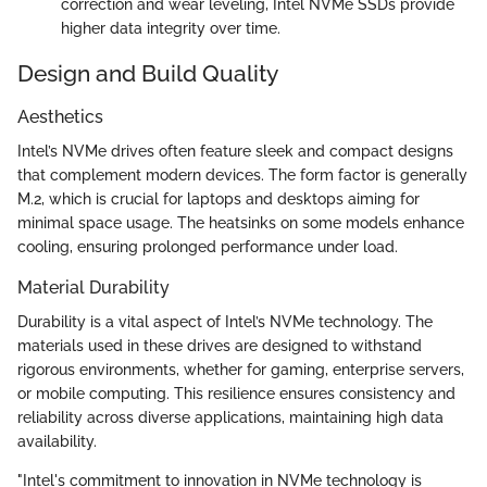
correction and wear leveling, Intel NVMe SSDs provide
higher data integrity over time.
Design and Build Quality
Aesthetics
Intel’s NVMe drives often feature sleek and compact designs
that complement modern devices. The form factor is generally
M.2, which is crucial for laptops and desktops aiming for
minimal space usage. The heatsinks on some models enhance
cooling, ensuring prolonged performance under load.
Material Durability
Durability is a vital aspect of Intel’s NVMe technology. The
materials used in these drives are designed to withstand
rigorous environments, whether for gaming, enterprise servers,
or mobile computing. This resilience ensures consistency and
reliability across diverse applications, maintaining high data
availability.
"Intel's commitment to innovation in NVMe technology is