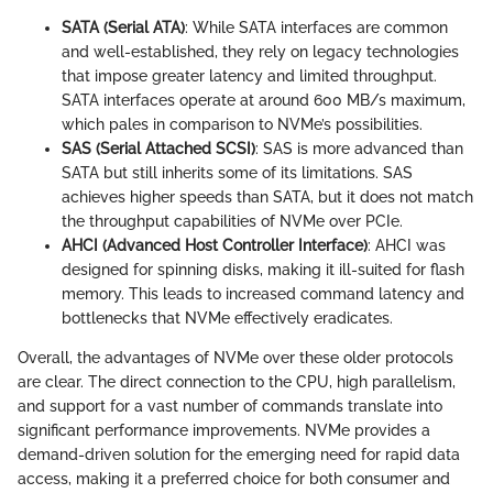
SATA (Serial ATA)
: While SATA interfaces are common
and well-established, they rely on legacy technologies
that impose greater latency and limited throughput.
SATA interfaces operate at around 600 MB/s maximum,
which pales in comparison to NVMe’s possibilities.
SAS (Serial Attached SCSI)
: SAS is more advanced than
SATA but still inherits some of its limitations. SAS
achieves higher speeds than SATA, but it does not match
the throughput capabilities of NVMe over PCIe.
AHCI (Advanced Host Controller Interface)
: AHCI was
designed for spinning disks, making it ill-suited for flash
memory. This leads to increased command latency and
bottlenecks that NVMe effectively eradicates.
Overall, the advantages of NVMe over these older protocols
are clear. The direct connection to the CPU, high parallelism,
and support for a vast number of commands translate into
significant performance improvements. NVMe provides a
demand-driven solution for the emerging need for rapid data
access, making it a preferred choice for both consumer and