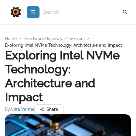
Home
/
Hardware Reviews
/
Servers
/
Exploring Intel NVMe Technology: Architecture and Impact
Exploring Intel NVMe
Technology:
Architecture and
Impact
By
Anita Verma
Share