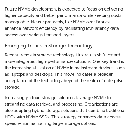
Future NVMe development is expected to focus on delivering
higher capacity and better performance while keeping costs
manageable. Newer protocols, like NVMe over Fabrics,
enhance network efficiency by facilitating low-latency data
access over various transport layers.
Emerging Trends in Storage Technology
Recent trends in storage technology illustrate a shift toward
more integrated, high-performance solutions. One key trend is
the increasing utilization of NVMe in mainstream devices, such
as laptops and desktops. This move indicates a broader
acceptance of the technology beyond the realm of enterprise
storage.
Increasingly, cloud storage solutions leverage NVMe to
streamline data retrieval and processing. Organizations are
also adopting hybrid storage solutions that combine traditional
HDDs with NVMe SSDs. This strategy enhances data access
speed while maintaining larger storage options.