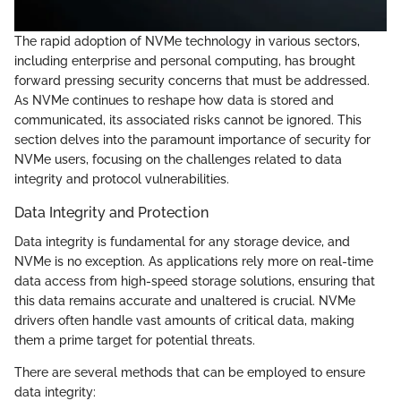
The rapid adoption of NVMe technology in various sectors,
including enterprise and personal computing, has brought
forward pressing security concerns that must be addressed.
As NVMe continues to reshape how data is stored and
communicated, its associated risks cannot be ignored. This
section delves into the paramount importance of security for
NVMe users, focusing on the challenges related to data
integrity and protocol vulnerabilities.
Data Integrity and Protection
Data integrity is fundamental for any storage device, and
NVMe is no exception. As applications rely more on real-time
data access from high-speed storage solutions, ensuring that
this data remains accurate and unaltered is crucial. NVMe
drivers often handle vast amounts of critical data, making
them a prime target for potential threats.
There are several methods that can be employed to ensure
data integrity: