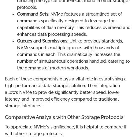
reducing the typical bottlenecks found in other storage
protocols.
Command Sets
: NVMe features a streamlined set of
commands specifically designed to leverage the
capabilities of flash memory. This reduces overhead and
enhances data processing speeds.
Queues and Submissions
: Unlike previous standards,
NVMe supports multiple queues with thousands of
commands in each. This dramatically increases the
number of simultaneous operations handled, catering to
the demands of modern workloads.
Each of these components plays a vital role in establishing a
high-performance data storage solution. Their integration
allows NVMe to provide significantly better speed, lower
latency, and improved efficiency compared to traditional
storage interfaces.
Comparative Analysis with Other Storage Protocols
To appreciate NVMe's significance, it is helpful to compare it
with other storage protocols.