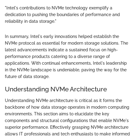
"Intel's contributions to NVMe technology exemplify a
dedication to pushing the boundaries of performance and
reliability in data storage."
In summary, Intel's early innovations helped establish the
NVMe protocol as essential for modern storage solutions. The
latest advancements indicate a sustained focus on high-
performance products catering to a diverse range of
applications. With continual enhancements, Intel's leadership
in the NVMe landscape is undeniable, paving the way for the
future of data storage.
Understanding NVMe Architecture
Understanding NVMe architecture is critical as it forms the
backbone of how data storage operates in modern computing
environments. This section aims to elucidate the key
components and structural configurations that enable NVMe's
superior performance. Effectively grasping NVMe architecture
allows IT professionals and tech enthusiasts to make informed