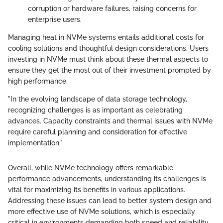
corruption or hardware failures, raising concerns for
enterprise users.
Managing heat in NVMe systems entails additional costs for
cooling solutions and thoughtful design considerations. Users
investing in NVMe must think about these thermal aspects to
ensure they get the most out of their investment prompted by
high performance.
"In the evolving landscape of data storage technology,
recognizing challenges is as important as celebrating
advances. Capacity constraints and thermal issues with NVMe
require careful planning and consideration for effective
implementation."
Overall, while NVMe technology offers remarkable
performance advancements, understanding its challenges is
vital for maximizing its benefits in various applications.
Addressing these issues can lead to better system design and
more effective use of NVMe solutions, which is especially
critical in environments demanding both speed and reliability.