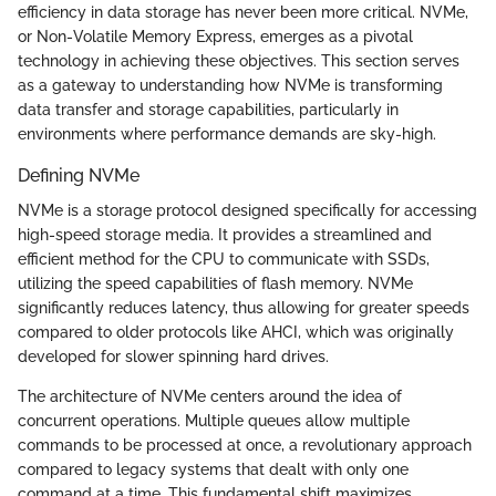
efficiency in data storage has never been more critical. NVMe,
or Non-Volatile Memory Express, emerges as a pivotal
technology in achieving these objectives. This section serves
as a gateway to understanding how NVMe is transforming
data transfer and storage capabilities, particularly in
environments where performance demands are sky-high.
Defining NVMe
NVMe is a storage protocol designed specifically for accessing
high-speed storage media. It provides a streamlined and
efficient method for the CPU to communicate with SSDs,
utilizing the speed capabilities of flash memory. NVMe
significantly reduces latency, thus allowing for greater speeds
compared to older protocols like AHCI, which was originally
developed for slower spinning hard drives.
The architecture of NVMe centers around the idea of
concurrent operations. Multiple queues allow multiple
commands to be processed at once, a revolutionary approach
compared to legacy systems that dealt with only one
command at a time. This fundamental shift maximizes