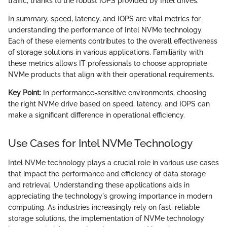
traffic, thanks to the robust IOPS provided by Intel drives.
In summary, speed, latency, and IOPS are vital metrics for
understanding the performance of Intel NVMe technology.
Each of these elements contributes to the overall effectiveness
of storage solutions in various applications. Familiarity with
these metrics allows IT professionals to choose appropriate
NVMe products that align with their operational requirements.
Key Point:
In performance-sensitive environments, choosing
the right NVMe drive based on speed, latency, and IOPS can
make a significant difference in operational efficiency.
Use Cases for Intel NVMe Technology
Intel NVMe technology plays a crucial role in various use cases
that impact the performance and efficiency of data storage
and retrieval. Understanding these applications aids in
appreciating the technology's growing importance in modern
computing. As industries increasingly rely on fast, reliable
storage solutions, the implementation of NVMe technology