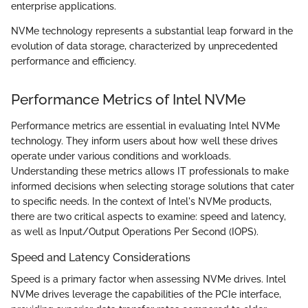
enterprise applications.
NVMe technology represents a substantial leap forward in the
evolution of data storage, characterized by unprecedented
performance and efficiency.
Performance Metrics of Intel NVMe
Performance metrics are essential in evaluating Intel NVMe
technology. They inform users about how well these drives
operate under various conditions and workloads.
Understanding these metrics allows IT professionals to make
informed decisions when selecting storage solutions that cater
to specific needs. In the context of Intel's NVMe products,
there are two critical aspects to examine: speed and latency,
as well as Input/Output Operations Per Second (IOPS).
Speed and Latency Considerations
Speed is a primary factor when assessing NVMe drives. Intel
NVMe drives leverage the capabilities of the PCIe interface,