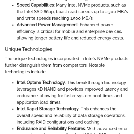
Speed Capabilities
: Many Intel NVMe products, such as
the Intel SSD 660p, boast read speeds up to 2,300 MB/s
and write speeds reaching 1,500 MB/s.
Advanced Power Management
: Enhanced power
efficiency is critical for mobile and enterprise devices,
allowing longer battery life and reduced energy costs.
Unique Technologies
The unique technologies incorporated in Intel’s NVMe products
further distinguish them from competitors. Notable
technologies include:
Intel Optane Technology
: This breakthrough technology
leverages 3D NAND and provides improved latency and
endurance, allowing for faster system boot times and
application load times.
Intel Rapid Storage Technology
: This enhances the
overall speed and reliability of data storage operations,
including RAID configurations and caching.
Endurance and Reliability Features
: With advanced error