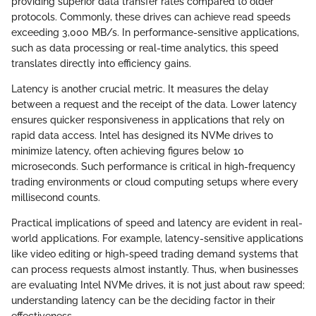
providing superior data transfer rates compared to older
protocols. Commonly, these drives can achieve read speeds
exceeding 3,000 MB/s. In performance-sensitive applications,
such as data processing or real-time analytics, this speed
translates directly into efficiency gains.
Latency is another crucial metric. It measures the delay
between a request and the receipt of the data. Lower latency
ensures quicker responsiveness in applications that rely on
rapid data access. Intel has designed its NVMe drives to
minimize latency, often achieving figures below 10
microseconds. Such performance is critical in high-frequency
trading environments or cloud computing setups where every
millisecond counts.
Practical implications of speed and latency are evident in real-
world applications. For example, latency-sensitive applications
like video editing or high-speed trading demand systems that
can process requests almost instantly. Thus, when businesses
are evaluating Intel NVMe drives, it is not just about raw speed;
understanding latency can be the deciding factor in their