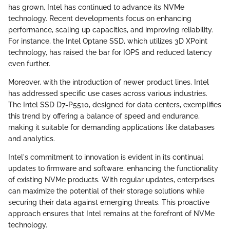
has grown, Intel has continued to advance its NVMe
technology. Recent developments focus on enhancing
performance, scaling up capacities, and improving reliability.
For instance, the Intel Optane SSD, which utilizes 3D XPoint
technology, has raised the bar for IOPS and reduced latency
even further.
Moreover, with the introduction of newer product lines, Intel
has addressed specific use cases across various industries.
The Intel SSD D7-P5510, designed for data centers, exemplifies
this trend by offering a balance of speed and endurance,
making it suitable for demanding applications like databases
and analytics.
Intel's commitment to innovation is evident in its continual
updates to firmware and software, enhancing the functionality
of existing NVMe products. With regular updates, enterprises
can maximize the potential of their storage solutions while
securing their data against emerging threats. This proactive
approach ensures that Intel remains at the forefront of NVMe
technology.