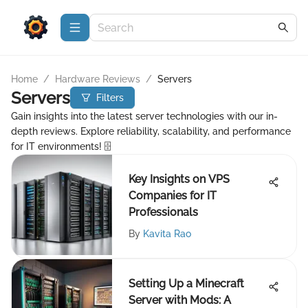
Home
/
Hardware Reviews
/
Servers
Servers
Filters
Gain insights into the latest server technologies with our in-
depth reviews. Explore reliability, scalability, and performance
for IT environments! 🗄️
Key Insights on VPS
Companies for IT
Professionals
By
Kavita Rao
Setting Up a Minecraft
Server with Mods: A