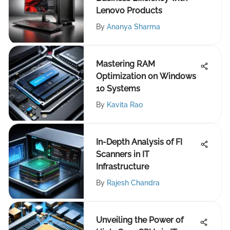
Lenovo Products
By
Ananya Sharma
Mastering RAM
Optimization on Windows
10 Systems
By
Kavita Rao
In-Depth Analysis of FI
Scanners in IT
Infrastructure
By
Rajesh Chandra
Unveiling the Power of