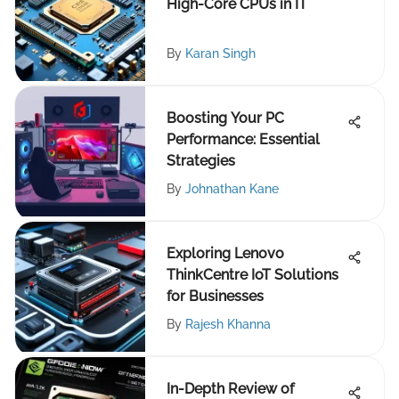
High-Core CPUs in IT
By
Karan Singh
Boosting Your PC
Performance: Essential
Strategies
By
Johnathan Kane
Exploring Lenovo
ThinkCentre IoT Solutions
for Businesses
By
Rajesh Khanna
In-Depth Review of