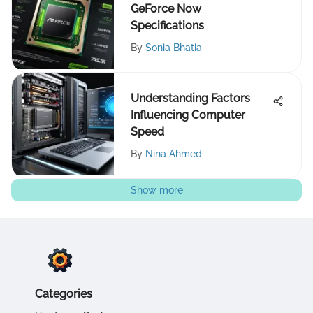
GeForce Now
Specifications
By
Sonia Bhatia
Understanding Factors
Influencing Computer
Speed
By
Nina Ahmed
Show more
Categories