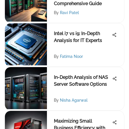
Comprehensive Guide
By
Ravi Patel
Intel i7 vs i9: In-Depth
Analysis for IT Experts
By
Fatima Noor
In-Depth Analysis of NAS
Server Software Options
By
Nisha Agarwal
Maximizing Small
Business Efficiency with