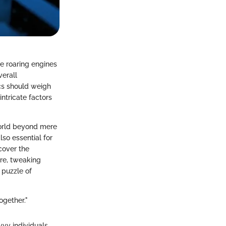
e roaring engines
verall
ics should weigh
intricate factors
world beyond mere
lso essential for
cover the
re, tweaking
 puzzle of
ogether."
vvy individuals.