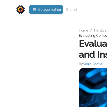
Сategorization
Home
/
Hardwa
Evaluating Comput
Evalua
and In
By
Sonia Bhatia