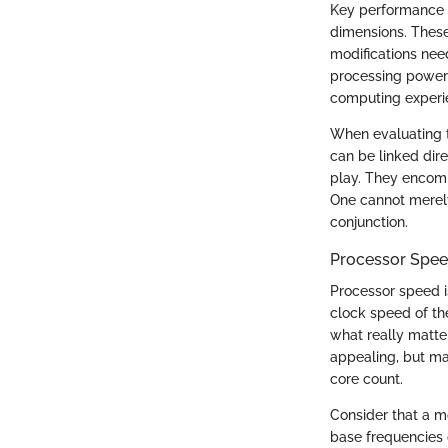
Key performance i
dimensions. These
modifications need
processing power 
computing experi
When evaluating t
can be linked dir
play. They encomp
One cannot merely
conjunction.
Processor Spee
Processor speed i
clock speed of th
what really matter
appealing, but ma
core count.
Consider that a 
base frequencies 