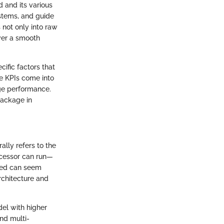
 and its various
stems, and guide
 not only into raw
ver a smooth
ific factors that
re KPIs come into
ge performance.
package in
lly refers to the
ocessor can run—
peed can seem
rchitecture and
el with higher
nd multi-