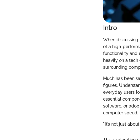
Intro
When discussing t
of a high-perform
functionality and
heavily on a tech e
surrounding comp
Much has been sai
figures. Understan
everyday users lo
essential compone
software, or adop
computer speed.
"It’s not just abo
This exploration o