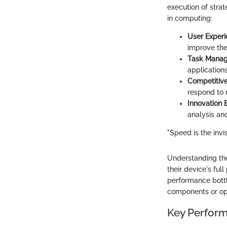
execution of stra
in computing:
User Exper
improve the
Task Mana
application
Competitiv
respond to 
Innovation
analysis an
"Speed is the invis
Understanding the
their device's ful
performance bottl
components or opt
Key Perform