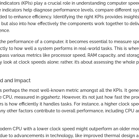
ndicators (KPIs) play a crucial role in understanding computer speed
 indicators help diagnose performance levels, compare different sy
ed to enhance efficiency. Identifying the right KPIs provides insights
but also into how effectively the components work together to deli
ence.
he performance of a computer, it becomes essential to measure spec
ectly to how well a system performs in real-world tasks. This is whe
ass various metrics like processor speed, RAM capacity, and stora
 look at clock speeds alone; rather, it’s about assessing the whole 
d and Impact
s perhaps the most well-known metric amongst all the KPIs. It genera
e CPU, measured in gigahertz. However, it’s not just how fast the pr
s is how efficiently it handles tasks. For instance, a higher clock s
ny other factors contribute to overall performance, including CPU a
modern CPU with a lower clock speed might outperform an older mod
due to advancements in technology, like improved thermal design a