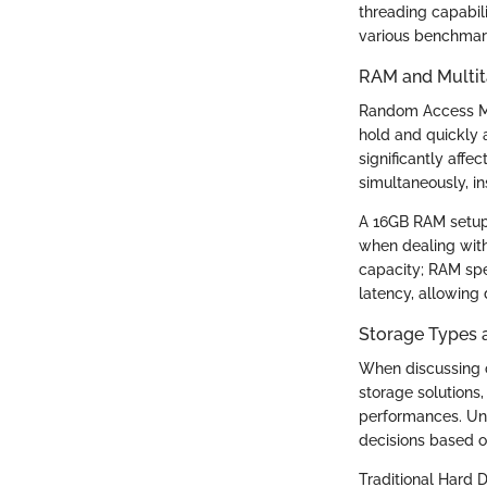
threading capabili
various benchmark
RAM and Multita
Random Access Me
hold and quickly 
significantly affe
simultaneously, i
A 16GB RAM setup 
when dealing with 
capacity; RAM spe
latency, allowing
Storage Types a
When discussing c
storage solutions,
performances. Un
decisions based 
Traditional Hard 