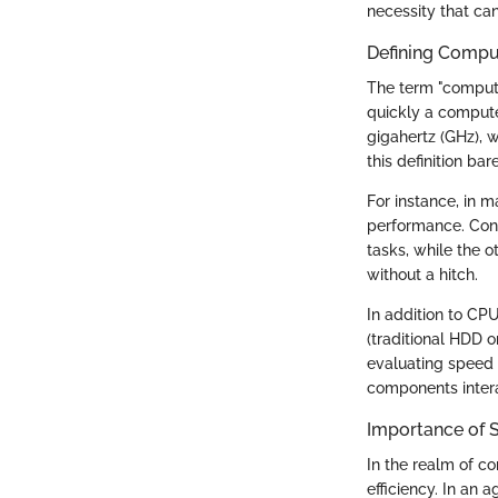
necessity that ca
Defining Compu
The term "compute
quickly a compute
gigahertz (GHz), 
this definition ba
For instance, in 
performance. Cons
tasks, while the o
without a hitch.
In addition to CP
(traditional HDD 
evaluating speed
components inter
Importance of 
In the realm of co
efficiency. In an 