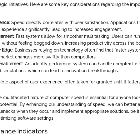
tegic initiatives. Here are some key considerations regarding the imp
ience
: Speed directly correlates with user satisfaction. Applications t
 experience significantly, leading to increased engagement.
gement
: Fast systems allow for smoother multitasking. Users can run
s without feeling bogged down, increasing productivity across the b
e Edge
: Businesses relying on technology often find that faster syst
market changes more swiftly than competitors.
 Enablement
: An adeptly performing system can handle complex task
d simulations, which can lead to innovation breakthroughs.
ible aspect of user experience, often taken for granted until it falters
 multifaceted nature of computer speed is essential for anyone loo
l potential. By enhancing our understanding of speed, we can better 
enecks when they occur and implement appropriate solutions, be i
imizing software settings.
ance Indicators