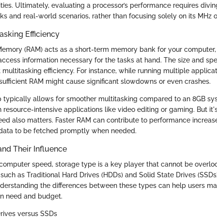
ties. Ultimately, evaluating a processor’s performance requires divi
s and real-world scenarios, rather than focusing solely on its MHz o
sking Efficiency
mory (RAM) acts as a short-term memory bank for your computer, a
access information necessary for the tasks at hand. The size and s
ct multitasking efficiency. For instance, while running multiple applica
nsufficient RAM might cause significant slowdowns or even crashes.
typically allows for smoother multitasking compared to an 8GB sys
resource-intensive applications like video editing or gaming. But it'
ed also matters. Faster RAM can contribute to performance increa
 data to be fetched promptly when needed.
nd Their Influence
omputer speed, storage type is a key player that cannot be overloo
 such as Traditional Hard Drives (HDDs) and Solid State Drives (SSDs)
derstanding the differences between these types can help users m
on need and budget.
Drives versus SSDs