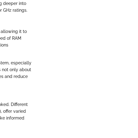
ng deeper into
r GHz ratings.
llowing it to
peed of RAM
tions
tem, especially
s not only about
ses and reduce
ked. Different
, offer varied
ake informed