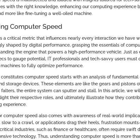
es with the right knowledge, enhancing our computing experience 
 more like fine-tuning a well-oiled machine.
ing Computer Speed
a critical metric that influences nearly every interaction we have w
gly shaped by digital performance, grasping the essentials of comp
tanding the engine that powers a high-performance vehicle. Just as 
ecs to gauge potential, IT professionals and tech-savvy users must d
ir machines to fully optimize performance.
constitutes computer speed starts with an analysis of fundamental
nd storage devices. These elements are like the gears and pistons o
 falters, the entire system can sputter and stall. In this article, we w
ght their respective roles, and ultimately illustrate how they contrib
 experience.
or computer speed also comes with awareness of real-world implic
slow to a crawl, or applications drag their heels, frustration mount
n critical industries, such as finance or healthcare, often require swif
sive technology. Thus, understanding computer speed is more than 