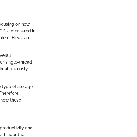
focusing on how
e CPU, measured in
plete. However,
verall
or single-thread
simultaneously
 type of storage
Therefore,
 how these
 productivity and
or hinder the