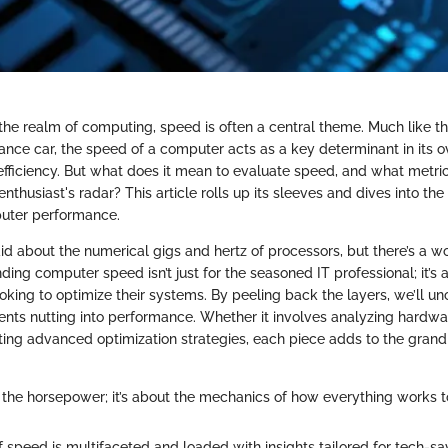
he realm of computing, speed is often a central theme. Much like th
ance car, the speed of a computer acts as a key determinant in its o
 efficiency. But what does it mean to evaluate speed, and what metr
nthusiast's radar? This article rolls up its sleeves and dives into the 
uter performance.
d about the numerical gigs and hertz of processors, but there’s a 
ding computer speed isn’t just for the seasoned IT professional; it’s a
oking to optimize their systems. By peeling back the layers, we’ll un
nts nutting into performance. Whether it involves analyzing hardwa
ting advanced optimization strategies, each piece adds to the grand
ut the horsepower; it’s about the mechanics of how everything works t
f speed is multifaceted and loaded with insights tailored for tech-sa