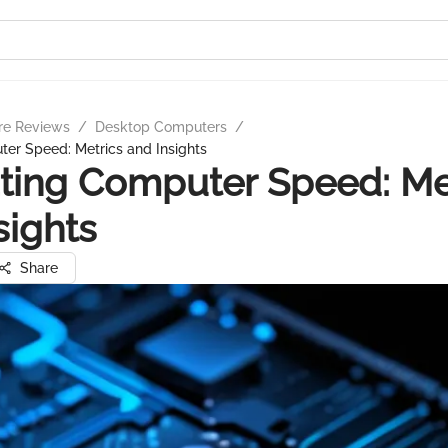
re Reviews
/
Desktop Computers
/
er Speed: Metrics and Insights
ting Computer Speed: Me
sights
Share