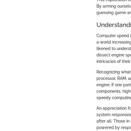
By arming ourselv
guessing game and
Understand
Computer speed is 
a world increasin
likened to unders
dissect engine sp
intricacies of the
Recognizing what 
processor, RAM, a
engine; if one part
components, highli
speedy computing
An appreciation f
system responses 
after all. Those i
powered by respon