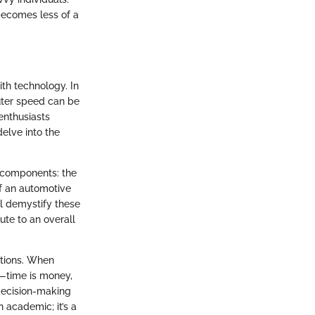
becomes less of a
ith technology. In
uter speed can be
enthusiasts
elve into the
 components: the
f an automotive
ill demystify these
ute to an overall
ations. When
s—time is money,
t decision-making
academic; it’s a