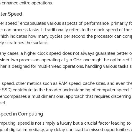
n enhance enitre operations.
ter Speed
r speed" encapsulates various aspects of performance, primarily 
r can process tasks. It traditionally refers to the clock speed of th
which indicates how many cycles per second the processor can com
rely scratches the surface.
many cases, a higher clock speed does not always guarantee better o
ider two processors operating at 3.0 GHz: one might be optimized f
ther is designed for multi-thread operations, handling various tasks 
U speed, other metrics such as RAM speed, cache sizes, and even the
or SSD) contribute to the broader understanding of computer speed. 
 encompasses a multidimensional approach that requires discerning
act.
Speed in Computing
mputing, speed is not simply a luxury but a crucial factor leading to
age of digital immediacy, any delay can lead to missed opportunities 