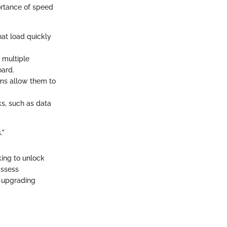
ortance of speed
hat load quickly
 multiple
oard.
ems allow them to
s, such as data
."
king to unlock
assess
t upgrading