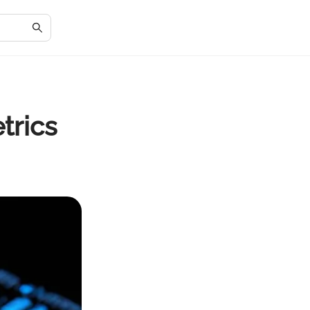
trics