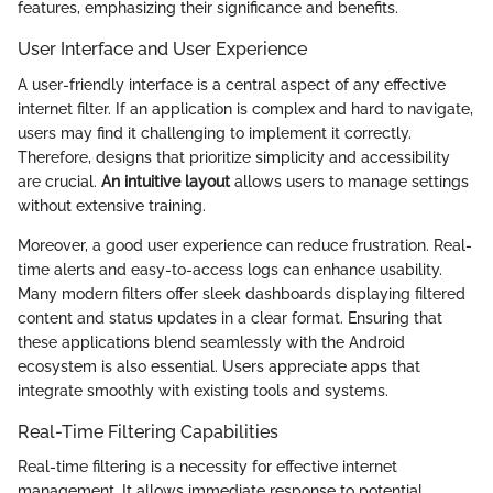
features, emphasizing their significance and benefits.
User Interface and User Experience
A user-friendly interface is a central aspect of any effective
internet filter. If an application is complex and hard to navigate,
users may find it challenging to implement it correctly.
Therefore, designs that prioritize simplicity and accessibility
are crucial.
An intuitive layout
allows users to manage settings
without extensive training.
Moreover, a good user experience can reduce frustration. Real-
time alerts and easy-to-access logs can enhance usability.
Many modern filters offer sleek dashboards displaying filtered
content and status updates in a clear format. Ensuring that
these applications blend seamlessly with the Android
ecosystem is also essential. Users appreciate apps that
integrate smoothly with existing tools and systems.
Real-Time Filtering Capabilities
Real-time filtering is a necessity for effective internet
management. It allows immediate response to potential