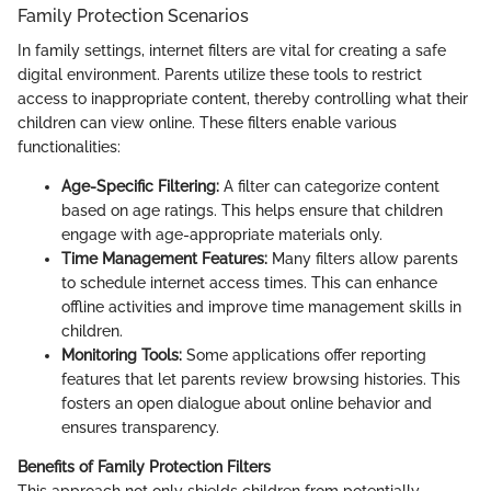
Family Protection Scenarios
In family settings, internet filters are vital for creating a safe
digital environment. Parents utilize these tools to restrict
access to inappropriate content, thereby controlling what their
children can view online. These filters enable various
functionalities:
Age-Specific Filtering:
A filter can categorize content
based on age ratings. This helps ensure that children
engage with age-appropriate materials only.
Time Management Features:
Many filters allow parents
to schedule internet access times. This can enhance
offline activities and improve time management skills in
children.
Monitoring Tools:
Some applications offer reporting
features that let parents review browsing histories. This
fosters an open dialogue about online behavior and
ensures transparency.
Benefits of Family Protection Filters
This approach not only shields children from potentially