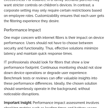
want stricter controls on children's devices. In contrast, a
corporate setting may only require certain restrictioons based
on employee roles. Customizability ensures that each user gets
the filtering experience they desire.
Performance Impact
One major concern with internet filters is their impact on device
performance. Users should not have to choose between
security and functionality. Thus, effective solutions minimize
latency and maintain quick response times.
IT professionals should look for filters that show a low
performance footprint. Continuous monitoring should not slow
down device operations or degrade user experience.
Benchmark tests or reviews can offer valuable insights into
these performance differences. Ideally, the chosen solution
should seamlessly operate in the background, without
noticeable disruptions.
Important Insight:
Performance impact assessment involves