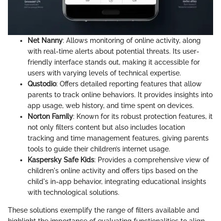
Net Nanny
: Allows monitoring of online activity, along
with real-time alerts about potential threats. Its user-
friendly interface stands out, making it accessible for
users with varying levels of technical expertise.
Qustodio
: Offers detailed reporting features that allow
parents to track online behaviors. It provides insights into
app usage, web history, and time spent on devices.
Norton Family
: Known for its robust protection features, it
not only filters content but also includes location
tracking and time management features, giving parents
tools to guide their children’s internet usage.
Kaspersky Safe Kids
: Provides a comprehensive view of
children's online activity and offers tips based on the
child's in-app behavior, integrating educational insights
with technological solutions.
These solutions exemplify the range of filters available and
highlight the importance of evaluating functionalities to align