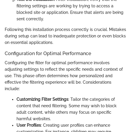
filtering settings are working by trying to access a
blocked site or application. Ensure that alerts are being
sent correctly.
Following this installation process correctly is crucial. Mistakes
during setup can lead to inadequate protection or even blocks
on essential applications.
Configuration for Optimal Performance
Configuring the filter for optimal performance involves
adjusting settings to reflect the specific needs and context of
use. This phase often determines how personalized and
effective the filtering experience will be. Considerations
include:
Customizing Filter Settings
: Tailor the categories of
content that need filtering. Some may wish to block
adult content, while others may focus on specific
harmful websites.
User Profiles
: Creating user profiles can enhance
customization. For instance, children may require