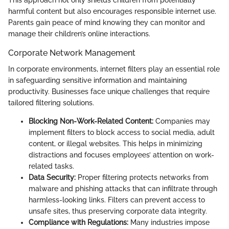
harmful content but also encourages responsible internet use.
Parents gain peace of mind knowing they can monitor and
manage their children’s online interactions.
Corporate Network Management
In corporate environments, internet filters play an essential role
in safeguarding sensitive information and maintaining
productivity. Businesses face unique challenges that require
tailored filtering solutions.
Blocking Non-Work-Related Content:
Companies may
implement filters to block access to social media, adult
content, or illegal websites. This helps in minimizing
distractions and focuses employees’ attention on work-
related tasks.
Data Security:
Proper filtering protects networks from
malware and phishing attacks that can infiltrate through
harmless-looking links. Filters can prevent access to
unsafe sites, thus preserving corporate data integrity.
Compliance with Regulations:
Many industries impose