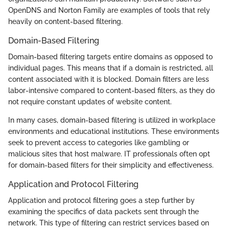
OpenDNS and Norton Family are examples of tools that rely
heavily on content-based filtering.
Domain-Based Filtering
Domain-based filtering targets entire domains as opposed to
individual pages. This means that if a domain is restricted, all
content associated with it is blocked. Domain filters are less
labor-intensive compared to content-based filters, as they do
not require constant updates of website content.
In many cases, domain-based filtering is utilized in workplace
environments and educational institutions. These environments
seek to prevent access to categories like gambling or
malicious sites that host malware. IT professionals often opt
for domain-based filters for their simplicity and effectiveness.
Application and Protocol Filtering
Application and protocol filtering goes a step further by
examining the specifics of data packets sent through the
network. This type of filtering can restrict services based on