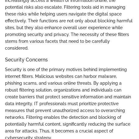
increasingly access a wealth of information online, the
potential risks also escalate. Filtering tools aid in managing
these risks while helping users navigate the digital space
effectively. Their functions are not only about blocking harmful
sites, but they also enhance overall user experience while
promoting security and privacy. The necessity of these filters
stems from various facets that need to be carefully
considered.
Security Concerns
Security is one of the primary motives behind implementing
internet filters. Malicious websites can harbor malware,
phishing scams, and various online threats. By applying a
robust filtering solution, organizations and individuals can
create barriers that protect sensitive information and maintain
data integrity. IT professionals must prioritize protective
measures that prevent unauthorized access to overarching
networks. Filtering enables the detection and blocking of
potentially harmful content, significantly reducing the surface
area for attacks. Thus, it becomes a crucial aspect of
cybersecurity strategy.