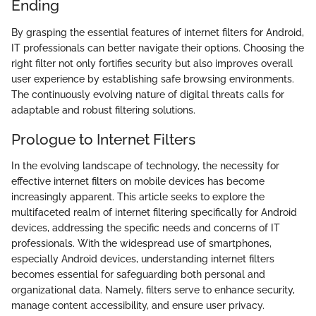
Ending
By grasping the essential features of internet filters for Android,
IT professionals can better navigate their options. Choosing the
right filter not only fortifies security but also improves overall
user experience by establishing safe browsing environments.
The continuously evolving nature of digital threats calls for
adaptable and robust filtering solutions.
Prologue to Internet Filters
In the evolving landscape of technology, the necessity for
effective internet filters on mobile devices has become
increasingly apparent. This article seeks to explore the
multifaceted realm of internet filtering specifically for Android
devices, addressing the specific needs and concerns of IT
professionals. With the widespread use of smartphones,
especially Android devices, understanding internet filters
becomes essential for safeguarding both personal and
organizational data. Namely, filters serve to enhance security,
manage content accessibility, and ensure user privacy.