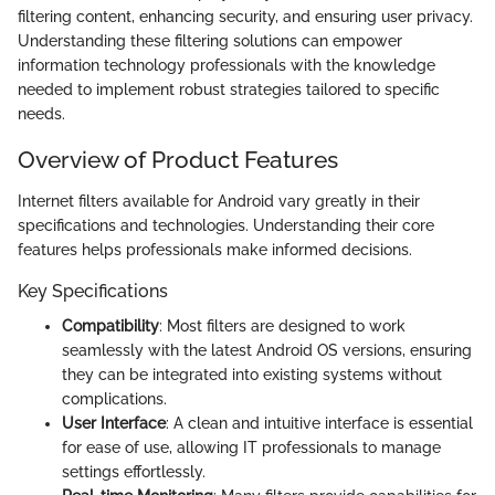
filtering content, enhancing security, and ensuring user privacy.
Understanding these filtering solutions can empower
information technology professionals with the knowledge
needed to implement robust strategies tailored to specific
needs.
Overview of Product Features
Internet filters available for Android vary greatly in their
specifications and technologies. Understanding their core
features helps professionals make informed decisions.
Key Specifications
Compatibility
: Most filters are designed to work
seamlessly with the latest Android OS versions, ensuring
they can be integrated into existing systems without
complications.
User Interface
: A clean and intuitive interface is essential
for ease of use, allowing IT professionals to manage
settings effortlessly.