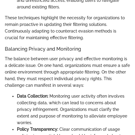
and unrestricted access, enabling users to navigate
around existing filters.
These techniques highlight the necessity for organizations to
remain proactive in updating their filtering solutions.
Continuously adapting to counteract evasion methods is
crucial for maintaining effective filtering.
Balancing Privacy and Monitoring
The balance between user privacy and effective monitoring is
a delicate issue. On one hand, organizations must ensure a safe
online environment through appropriate filtering. On the other
hand, they must respect individual privacy rights. This
challenge can manifest in several ways:
Data Collection:
Monitoring user activity often involves
collecting data, which can lead to concerns about
privacy infringement. Organizations must clarify the
extent and purpose of monitoring to alleviate employee
worries.
Policy Transparency:
Clear communication of usage