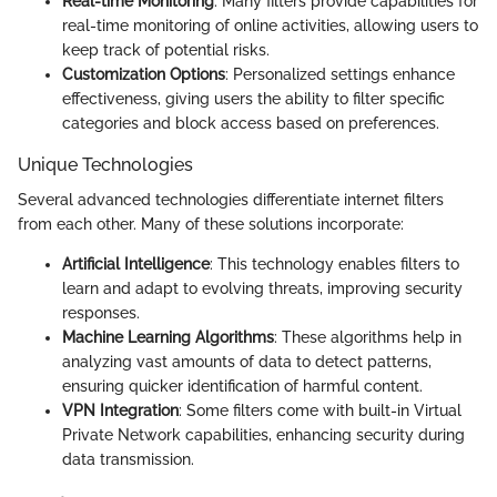
Real-time Monitoring
: Many filters provide capabilities for
real-time monitoring of online activities, allowing users to
keep track of potential risks.
Customization Options
: Personalized settings enhance
effectiveness, giving users the ability to filter specific
categories and block access based on preferences.
Unique Technologies
Several advanced technologies differentiate internet filters
from each other. Many of these solutions incorporate:
Artificial Intelligence
: This technology enables filters to
learn and adapt to evolving threats, improving security
responses.
Machine Learning Algorithms
: These algorithms help in
analyzing vast amounts of data to detect patterns,
ensuring quicker identification of harmful content.
VPN Integration
: Some filters come with built-in Virtual
Private Network capabilities, enhancing security during
data transmission.