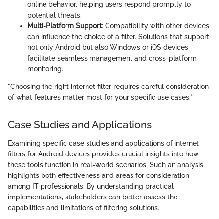
online behavior, helping users respond promptly to
potential threats.
Multi-Platform Support
: Compatibility with other devices
can influence the choice of a filter. Solutions that support
not only Android but also Windows or iOS devices
facilitate seamless management and cross-platform
monitoring.
"Choosing the right internet filter requires careful consideration
of what features matter most for your specific use cases."
Case Studies and Applications
Examining specific case studies and applications of internet
filters for Android devices provides crucial insights into how
these tools function in real-world scenarios. Such an analysis
highlights both effectiveness and areas for consideration
among IT professionals. By understanding practical
implementations, stakeholders can better assess the
capabilities and limitations of filtering solutions.