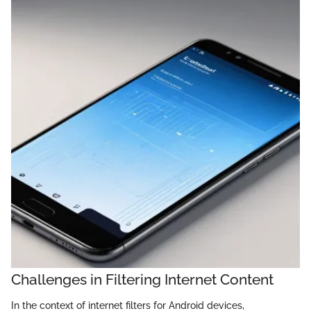
Challenges in Filtering Internet Content
In the context of internet filters for Android devices,