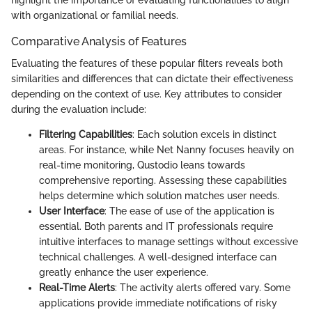
with organizational or familial needs.
Comparative Analysis of Features
Evaluating the features of these popular filters reveals both
similarities and differences that can dictate their effectiveness
depending on the context of use. Key attributes to consider
during the evaluation include:
Filtering Capabilities
: Each solution excels in distinct
areas. For instance, while Net Nanny focuses heavily on
real-time monitoring, Qustodio leans towards
comprehensive reporting. Assessing these capabilities
helps determine which solution matches user needs.
User Interface
: The ease of use of the application is
essential. Both parents and IT professionals require
intuitive interfaces to manage settings without excessive
technical challenges. A well-designed interface can
greatly enhance the user experience.
Real-Time Alerts
: The activity alerts offered vary. Some
applications provide immediate notifications of risky