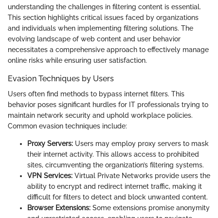
understanding the challenges in filtering content is essential.
This section highlights critical issues faced by organizations
and individuals when implementing filtering solutions. The
evolving landscape of web content and user behavior
necessitates a comprehensive approach to effectively manage
online risks while ensuring user satisfaction.
Evasion Techniques by Users
Users often find methods to bypass internet filters. This
behavior poses significant hurdles for IT professionals trying to
maintain network security and uphold workplace policies.
Common evasion techniques include:
Proxy Servers:
Users may employ proxy servers to mask
their internet activity. This allows access to prohibited
sites, circumventing the organization’s filtering systems.
VPN Services:
Virtual Private Networks provide users the
ability to encrypt and redirect internet traffic, making it
difficult for filters to detect and block unwanted content.
Browser Extensions:
Some extensions promise anonymity