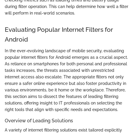
checking metrics such as loading times and battery usage
during filter operation. This can help determine how well a filter
will perform in real-world scenarios.
Evaluating Popular Internet Filters for
Android
In the ever-evolving landscape of mobile security, evaluating
popular internet filters for Android emerges as a crucial aspect.
As reliance on smartphones for both personal and professional
tasks increases, the threats associated with unrestricted
internet access also escalate. The appropriate filters not only
ensure a safer online experience but also foster productivity in
various environments, be it home or the workplace. Therefore,
this section aims to dissect the features of leading filtering
solutions, offering insight to IT professionals on selecting the
right tools that align with specific needs and expectations.
Overview of Leading Solutions
A variety of internet filtering solutions exist tailored explicitly