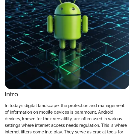
Intro
In today’s digital landscape, the protection and management
of information on mobile devices is paramount. Android
devices, known for their versatility, are often used in various
settings where internet access needs regulation. This is where
internet filters come into play. They serve as crucial tools for