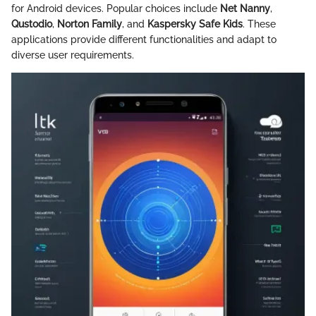
for Android devices. Popular choices include
Net Nanny
,
Qustodio
,
Norton Family
, and
Kaspersky Safe Kids
. These
applications provide different functionalities and adapt to
diverse user requirements.