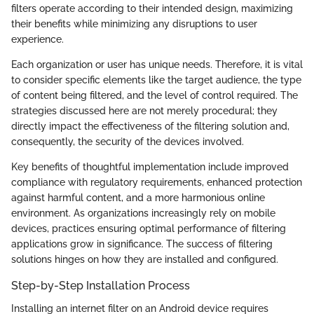
filters operate according to their intended design, maximizing
their benefits while minimizing any disruptions to user
experience.
Each organization or user has unique needs. Therefore, it is vital
to consider specific elements like the target audience, the type
of content being filtered, and the level of control required. The
strategies discussed here are not merely procedural; they
directly impact the effectiveness of the filtering solution and,
consequently, the security of the devices involved.
Key benefits of thoughtful implementation include improved
compliance with regulatory requirements, enhanced protection
against harmful content, and a more harmonious online
environment. As organizations increasingly rely on mobile
devices, practices ensuring optimal performance of filtering
applications grow in significance. The success of filtering
solutions hinges on how they are installed and configured.
Step-by-Step Installation Process
Installing an internet filter on an Android device requires