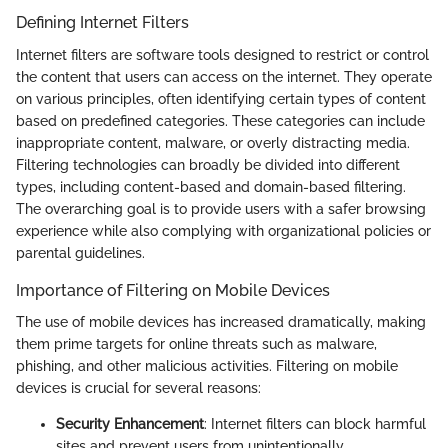
Defining Internet Filters
Internet filters are software tools designed to restrict or control
the content that users can access on the internet. They operate
on various principles, often identifying certain types of content
based on predefined categories. These categories can include
inappropriate content, malware, or overly distracting media.
Filtering technologies can broadly be divided into different
types, including content-based and domain-based filtering.
The overarching goal is to provide users with a safer browsing
experience while also complying with organizational policies or
parental guidelines.
Importance of Filtering on Mobile Devices
The use of mobile devices has increased dramatically, making
them prime targets for online threats such as malware,
phishing, and other malicious activities. Filtering on mobile
devices is crucial for several reasons:
Security Enhancement
: Internet filters can block harmful
sites and prevent users from unintentionally