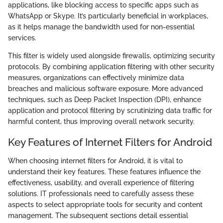
applications, like blocking access to specific apps such as
WhatsApp or Skype. It’s particularly beneficial in workplaces,
as it helps manage the bandwidth used for non-essential
services.
This filter is widely used alongside firewalls, optimizing security
protocols. By combining application filtering with other security
measures, organizations can effectively minimize data
breaches and malicious software exposure. More advanced
techniques, such as Deep Packet Inspection (DPI), enhance
application and protocol filtering by scrutinizing data traffic for
harmful content, thus improving overall network security.
Key Features of Internet Filters for Android
When choosing internet filters for Android, it is vital to
understand their key features. These features influence the
effectiveness, usability, and overall experience of filtering
solutions. IT professionals need to carefully assess these
aspects to select appropriate tools for security and content
management. The subsequent sections detail essential