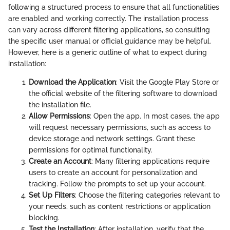
following a structured process to ensure that all functionalities
are enabled and working correctly. The installation process
can vary across different filtering applications, so consulting
the specific user manual or official guidance may be helpful.
However, here is a generic outline of what to expect during
installation:
Download the Application
: Visit the Google Play Store or
the official website of the filtering software to download
the installation file.
Allow Permissions
: Open the app. In most cases, the app
will request necessary permissions, such as access to
device storage and network settings. Grant these
permissions for optimal functionality.
Create an Account
: Many filtering applications require
users to create an account for personalization and
tracking. Follow the prompts to set up your account.
Set Up Filters
: Choose the filtering categories relevant to
your needs, such as content restrictions or application
blocking.
Test the Installation
: After installation, verify that the