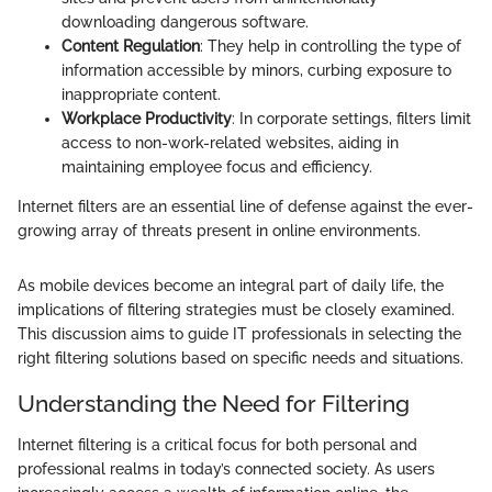
downloading dangerous software.
Content Regulation
: They help in controlling the type of
information accessible by minors, curbing exposure to
inappropriate content.
Workplace Productivity
: In corporate settings, filters limit
access to non-work-related websites, aiding in
maintaining employee focus and efficiency.
Internet filters are an essential line of defense against the ever-
growing array of threats present in online environments.
As mobile devices become an integral part of daily life, the
implications of filtering strategies must be closely examined.
This discussion aims to guide IT professionals in selecting the
right filtering solutions based on specific needs and situations.
Understanding the Need for Filtering
Internet filtering is a critical focus for both personal and
professional realms in today’s connected society. As users