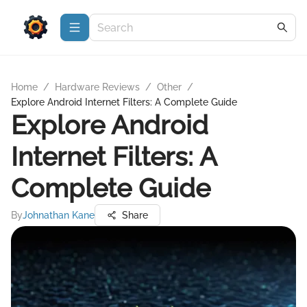
Home
/
Hardware Reviews
/
Other
/
Explore Android Internet Filters: A Complete Guide
Explore Android
Internet Filters: A
Complete Guide
By
Johnathan Kane
Share