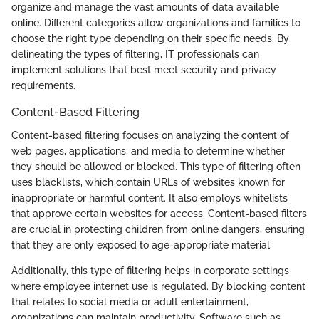
organize and manage the vast amounts of data available
online. Different categories allow organizations and families to
choose the right type depending on their specific needs. By
delineating the types of filtering, IT professionals can
implement solutions that best meet security and privacy
requirements.
Content-Based Filtering
Content-based filtering focuses on analyzing the content of
web pages, applications, and media to determine whether
they should be allowed or blocked. This type of filtering often
uses blacklists, which contain URLs of websites known for
inappropriate or harmful content. It also employs whitelists
that approve certain websites for access. Content-based filters
are crucial in protecting children from online dangers, ensuring
that they are only exposed to age-appropriate material.
Additionally, this type of filtering helps in corporate settings
where employee internet use is regulated. By blocking content
that relates to social media or adult entertainment,
organizations can maintain productivity. Software such as