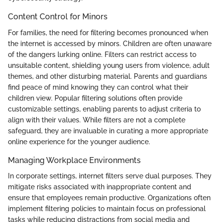
Content Control for Minors
For families, the need for filtering becomes pronounced when
the internet is accessed by minors. Children are often unaware
of the dangers lurking online. Filters can restrict access to
unsuitable content, shielding young users from violence, adult
themes, and other disturbing material. Parents and guardians
find peace of mind knowing they can control what their
children view. Popular filtering solutions often provide
customizable settings, enabling parents to adjust criteria to
align with their values. While filters are not a complete
safeguard, they are invaluable in curating a more appropriate
online experience for the younger audience.
Managing Workplace Environments
In corporate settings, internet filters serve dual purposes. They
mitigate risks associated with inappropriate content and
ensure that employees remain productive. Organizations often
implement filtering policies to maintain focus on professional
tasks while reducing distractions from social media and