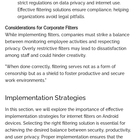
strict regulations on data privacy and internet use.
Effective filtering solutions ensure compliance, helping
organizations avoid legal pitfalls.
Considerations for Corporate Filters
While implementing filters, companies must strike a balance
between monitoring employee activities and respecting
privacy. Overly restrictive filters may lead to dissatisfaction
among staff and could hinder creativity.
"When done correctly, filtering serves not as a form of
censorship but as a shield to foster productive and secure
work environments."
Implementation Strategies
In this section, we will explore the importance of effective
implementation strategies for internet filters on Android
devices. Selecting the right filtering solution is essential for
achieving the desired balance between security, productivity,
and user privacy. Proper implementation ensures that the