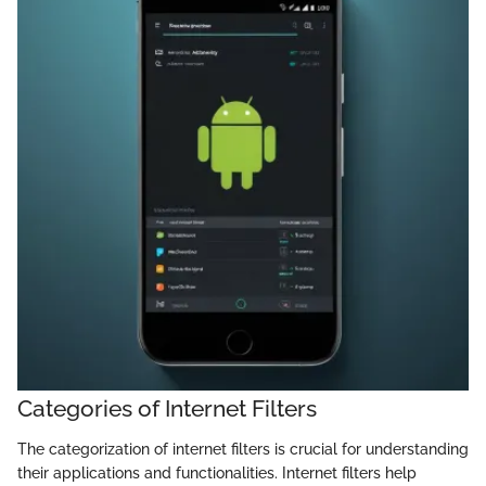
Categories of Internet Filters
The categorization of internet filters is crucial for understanding
their applications and functionalities. Internet filters help