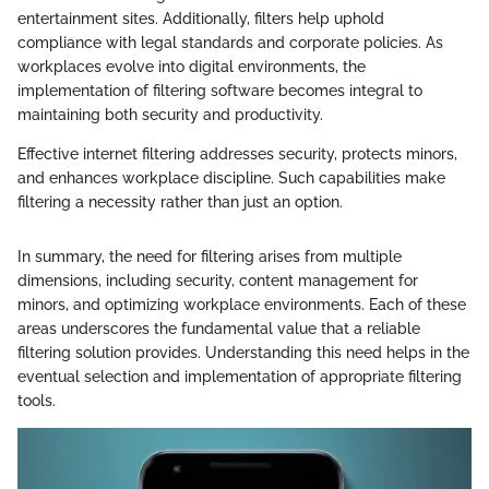
entertainment sites. Additionally, filters help uphold
compliance with legal standards and corporate policies. As
workplaces evolve into digital environments, the
implementation of filtering software becomes integral to
maintaining both security and productivity.
Effective internet filtering addresses security, protects minors,
and enhances workplace discipline. Such capabilities make
filtering a necessity rather than just an option.
In summary, the need for filtering arises from multiple
dimensions, including security, content management for
minors, and optimizing workplace environments. Each of these
areas underscores the fundamental value that a reliable
filtering solution provides. Understanding this need helps in the
eventual selection and implementation of appropriate filtering
tools.