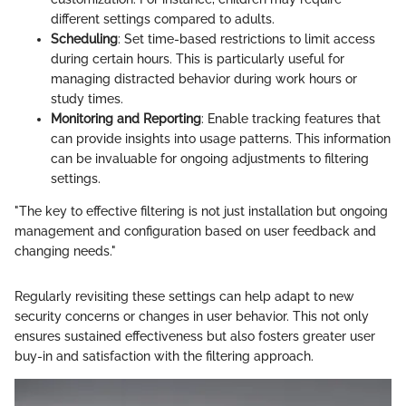
different settings compared to adults.
Scheduling
: Set time-based restrictions to limit access
during certain hours. This is particularly useful for
managing distracted behavior during work hours or
study times.
Monitoring and Reporting
: Enable tracking features that
can provide insights into usage patterns. This information
can be invaluable for ongoing adjustments to filtering
settings.
"The key to effective filtering is not just installation but ongoing
management and configuration based on user feedback and
changing needs."
Regularly revisiting these settings can help adapt to new
security concerns or changes in user behavior. This not only
ensures sustained effectiveness but also fosters greater user
buy-in and satisfaction with the filtering approach.