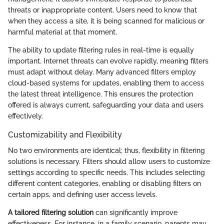
threats or inappropriate content. Users need to know that
when they access a site, it is being scanned for malicious or
harmful material at that moment.
The ability to update filtering rules in real-time is equally
important. Internet threats can evolve rapidly, meaning filters
must adapt without delay. Many advanced filters employ
cloud-based systems for updates, enabling them to access
the latest threat intelligence. This ensures the protection
offered is always current, safeguarding your data and users
effectively.
Customizability and Flexibility
No two environments are identical; thus, flexibility in filtering
solutions is necessary. Filters should allow users to customize
settings according to specific needs. This includes selecting
different content categories, enabling or disabling filters on
certain apps, and defining user access levels.
A tailored filtering solution
can significantly improve
effectiveness. For instance, in a family scenario, parents may