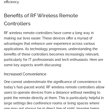
efficiency.
Benefits of RF Wireless Remote
Controllers
RF wireless remote controllers have come a long way in
making our lives easier. These devices offer a myriad of
advantages that enhance user experience across various
applications. As technology progresses, understanding the
benefits of these controllers becomes increasingly relevant,
particularly for IT professionals and tech enthusiasts. Here are
some key aspects worth discussing:
Increased Convenience
One cannot underestimate the significance of convenience in
today's fast-paced world. RF wireless remote controllers allow
users to operate devices from a distance without needing to
point the remote directly at them. This is particularly helpful in
large settings like conference rooms or living spaces where
one may not always be in direct line of sight. Imagine being