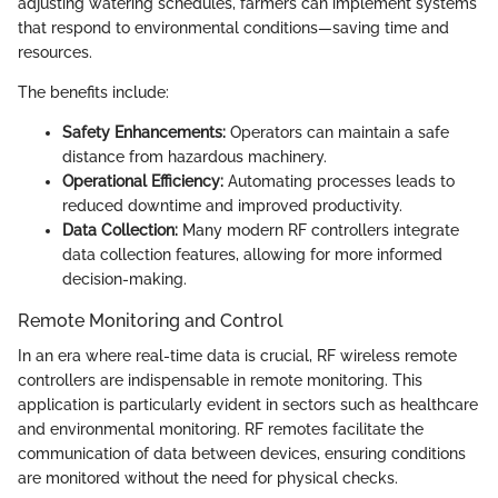
adjusting watering schedules, farmers can implement systems
that respond to environmental conditions—saving time and
resources.
The benefits include:
Safety Enhancements:
Operators can maintain a safe
distance from hazardous machinery.
Operational Efficiency:
Automating processes leads to
reduced downtime and improved productivity.
Data Collection:
Many modern RF controllers integrate
data collection features, allowing for more informed
decision-making.
Remote Monitoring and Control
In an era where real-time data is crucial, RF wireless remote
controllers are indispensable in remote monitoring. This
application is particularly evident in sectors such as healthcare
and environmental monitoring. RF remotes facilitate the
communication of data between devices, ensuring conditions
are monitored without the need for physical checks.