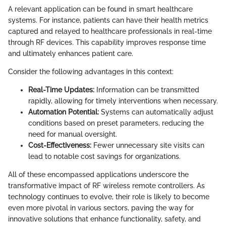
A relevant application can be found in smart healthcare
systems. For instance, patients can have their health metrics
captured and relayed to healthcare professionals in real-time
through RF devices. This capability improves response time
and ultimately enhances patient care.
Consider the following advantages in this context:
Real-Time Updates:
Information can be transmitted
rapidly, allowing for timely interventions when necessary.
Automation Potential:
Systems can automatically adjust
conditions based on preset parameters, reducing the
need for manual oversight.
Cost-Effectiveness:
Fewer unnecessary site visits can
lead to notable cost savings for organizations.
All of these encompassed applications underscore the
transformative impact of RF wireless remote controllers. As
technology continues to evolve, their role is likely to become
even more pivotal in various sectors, paving the way for
innovative solutions that enhance functionality, safety, and