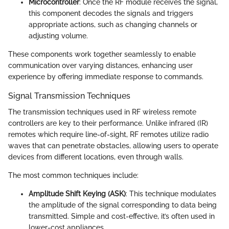
Microcontroller
: Once the RF module receives the signal,
this component decodes the signals and triggers
appropriate actions, such as changing channels or
adjusting volume.
These components work together seamlessly to enable
communication over varying distances, enhancing user
experience by offering immediate response to commands.
Signal Transmission Techniques
The transmission techniques used in RF wireless remote
controllers are key to their performance. Unlike infrared (IR)
remotes which require line-of-sight, RF remotes utilize radio
waves that can penetrate obstacles, allowing users to operate
devices from different locations, even through walls.
The most common techniques include:
Amplitude Shift Keying (ASK)
: This technique modulates
the amplitude of the signal corresponding to data being
transmitted. Simple and cost-effective, it’s often used in
lower-cost appliances.