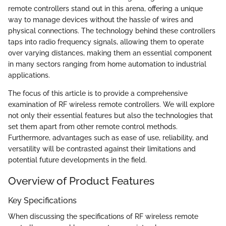
remote controllers stand out in this arena, offering a unique
way to manage devices without the hassle of wires and
physical connections. The technology behind these controllers
taps into radio frequency signals, allowing them to operate
over varying distances, making them an essential component
in many sectors ranging from home automation to industrial
applications.
The focus of this article is to provide a comprehensive
examination of RF wireless remote controllers. We will explore
not only their essential features but also the technologies that
set them apart from other remote control methods.
Furthermore, advantages such as ease of use, reliability, and
versatility will be contrasted against their limitations and
potential future developments in the field.
Overview of Product Features
Key Specifications
When discussing the specifications of RF wireless remote