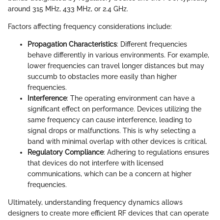
around 315 MHz, 433 MHz, or 2.4 GHz.
Factors affecting frequency considerations include:
Propagation Characteristics
: Different frequencies
behave differently in various environments. For example,
lower frequencies can travel longer distances but may
succumb to obstacles more easily than higher
frequencies.
Interference
: The operating environment can have a
significant effect on performance. Devices utilizing the
same frequency can cause interference, leading to
signal drops or malfunctions. This is why selecting a
band with minimal overlap with other devices is critical.
Regulatory Compliance
: Adhering to regulations ensures
that devices do not interfere with licensed
communications, which can be a concern at higher
frequencies.
Ultimately, understanding frequency dynamics allows
designers to create more efficient RF devices that can operate