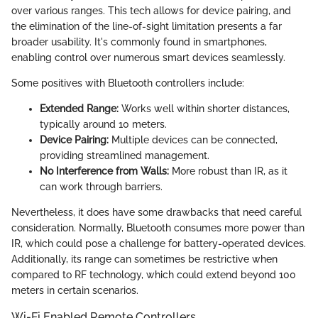
over various ranges. This tech allows for device pairing, and
the elimination of the line-of-sight limitation presents a far
broader usability. It's commonly found in smartphones,
enabling control over numerous smart devices seamlessly.
Some positives with Bluetooth controllers include:
Extended Range:
Works well within shorter distances,
typically around 10 meters.
Device Pairing:
Multiple devices can be connected,
providing streamlined management.
No Interference from Walls:
More robust than IR, as it
can work through barriers.
Nevertheless, it does have some drawbacks that need careful
consideration. Normally, Bluetooth consumes more power than
IR, which could pose a challenge for battery-operated devices.
Additionally, its range can sometimes be restrictive when
compared to RF technology, which could extend beyond 100
meters in certain scenarios.
Wi-Fi Enabled Remote Controllers