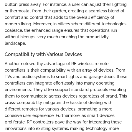
button press away. For instance, a user can adjust their lighting
or thermostat from their garden, creating a seamless blend of
comfort and control that adds to the overall efficiency of
modern living. Moreover, in offices where different technologies
coalesce, the enhanced range ensures that operations run
without hiccups, very much enriching the productivity
landscape.
Compatibility with Various Devices
Another noteworthy advantage of RF wireless remote
controllers is their compatibility with an array of devices. From
TVs and audio systems to smart lights and garage doors, these
controllers can integrate effortlessly into many operating
environments. They often support standard protocols enabling
them to communicate across devices regardless of brand. This
cross-compatibility mitigates the hassle of dealing with
different remotes for various devices, promoting a more
cohesive user experience. Furthermore, as smart devices
proliferate, RF controllers pave the way for integrating these
innovations into existing systems, making technology more