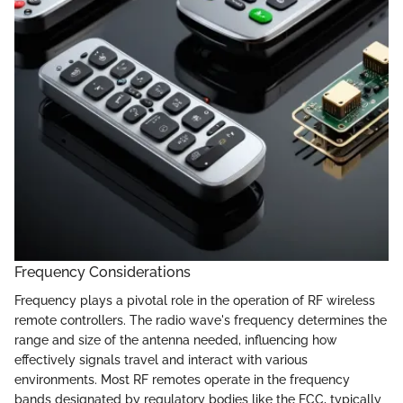
Frequency Considerations
Frequency plays a pivotal role in the operation of RF wireless
remote controllers. The radio wave's frequency determines the
range and size of the antenna needed, influencing how
effectively signals travel and interact with various
environments. Most RF remotes operate in the frequency
bands designated by regulatory bodies like the FCC, typically