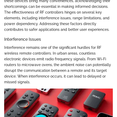
these devices bring many conveniences, acknowledging their
shortcomings can be essential in making informed decisions.
The effectiveness of RF controllers hinges on several key
elements, including interference issues, range limitations, and
power dependency. Addressing these factors directly
contributes to safer applications and better user experiences.
Interference Issues
Interference remains one of the significant hurdles for RF
wireless remote controllers. In urban areas, countless
electronic devices emit radio frequency signals. From Wi-Fi
routers to microwave ovens, the ambient noise can potentially
disrupt the communication between a remote and its target
device. When interference occurs, it can lead to delayed or
missed signals.