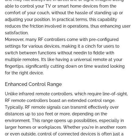
able to control your TV or smart home devices from the
comfort of your couch, without the hassle of standing up or
adjusting your position. In practical terms, this capability
reduces the friction involved in operations, thus enhancing user
satisfaction.
Moreover, many RF controllers come with pre-configured
settings for various devices, making it a cinch for users to
switch between functions without needin to fiddle with
multiple remotes. It’s like having a universal remote at your
fingertips, significantly cutting down on time wasted looking
for the right device.
Enhanced Control Range
Unlike infrared remote controllers, which require line-of-sight,
RF remote controllers boast an extended control range.
Typically, RF remote signals can transmit effectively over
distances up to 100 feet or more, depending on the
environment. This range opens up possibilities, especially in
larger homes or workplaces. Whether you're in another room
or even outside, control of connected devices is often just a