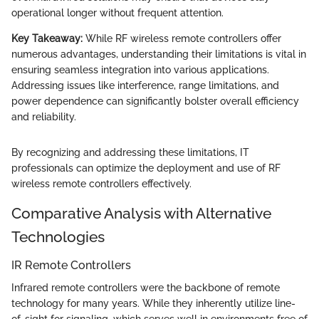
operational longer without frequent attention.
Key Takeaway:
While RF wireless remote controllers offer
numerous advantages, understanding their limitations is vital in
ensuring seamless integration into various applications.
Addressing issues like interference, range limitations, and
power dependence can significantly bolster overall efficiency
and reliability.
By recognizing and addressing these limitations, IT
professionals can optimize the deployment and use of RF
wireless remote controllers effectively.
Comparative Analysis with Alternative
Technologies
IR Remote Controllers
Infrared remote controllers were the backbone of remote
technology for many years. While they inherently utilize line-