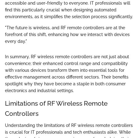
accessible and user-friendly to everyone. IT professionals will
find this particularly crucial when designing automated
environments, as it simplifies the selection process significantly.
"The future is wireless, and RF remote controllers are at the
forefront of this shift, enhancing how we interact with devices
every day."
In summary, RF wireless remote controllers are not just about
convenience; their enhanced control range and compatibility
with various devices transform them into essential tools for
effective management across different sectors. Their benefits
spotlight why they have become a staple in both consumer
electronics and industrial settings.
Limitations of RF Wireless Remote
Controllers
Understanding the limitations of RF wireless remote controllers
is crucial for IT professionals and tech enthusiasts alike. While