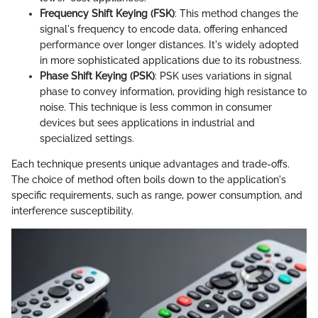
Frequency Shift Keying (FSK)
: This method changes the
signal's frequency to encode data, offering enhanced
performance over longer distances. It's widely adopted
in more sophisticated applications due to its robustness.
Phase Shift Keying (PSK)
: PSK uses variations in signal
phase to convey information, providing high resistance to
noise. This technique is less common in consumer
devices but sees applications in industrial and
specialized settings.
Each technique presents unique advantages and trade-offs.
The choice of method often boils down to the application's
specific requirements, such as range, power consumption, and
interference susceptibility.