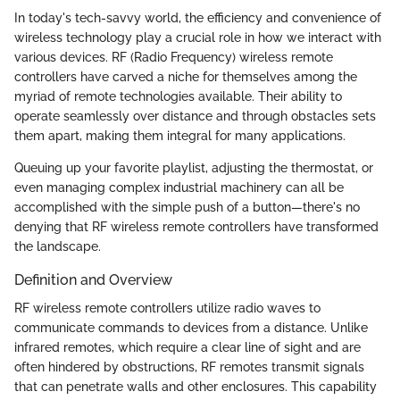
In today's tech-savvy world, the efficiency and convenience of
wireless technology play a crucial role in how we interact with
various devices. RF (Radio Frequency) wireless remote
controllers have carved a niche for themselves among the
myriad of remote technologies available. Their ability to
operate seamlessly over distance and through obstacles sets
them apart, making them integral for many applications.
Queuing up your favorite playlist, adjusting the thermostat, or
even managing complex industrial machinery can all be
accomplished with the simple push of a button—there's no
denying that RF wireless remote controllers have transformed
the landscape.
Definition and Overview
RF wireless remote controllers utilize radio waves to
communicate commands to devices from a distance. Unlike
infrared remotes, which require a clear line of sight and are
often hindered by obstructions, RF remotes transmit signals
that can penetrate walls and other enclosures. This capability