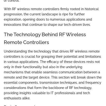
of control.
With RF wireless remote controllers firmly rooted in historical
progression, the current landscape is ripe for further
exploration, opening doors to numerous applications and
innovations that continue to shape our tech-driven lives.
The Technology Behind RF Wireless
Remote Controllers
Understanding the technology that drives RF wireless remote
controllers is crucial for grasping their potential and limitations
in various applications. The efficacy of these devices rests not
only in their functionality but also in the underlying
mechanisms that enable seamless communication between a
remote and the target device. This section will break down the
essential components, transmission techniques, and frequency
considerations that form the backbone of RF technology,
providing insights valuable to IT professionals and tech
enthusiasts alike.