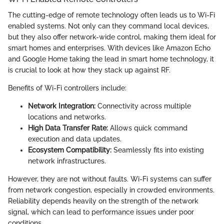
The cutting-edge of remote technology often leads us to Wi-Fi
enabled systems. Not only can they command local devices,
but they also offer network-wide control, making them ideal for
smart homes and enterprises. With devices like Amazon Echo
and Google Home taking the lead in smart home technology, it
is crucial to look at how they stack up against RF.
Benefits of Wi-Fi controllers include:
Network Integration:
Connectivity across multiple
locations and networks.
High Data Transfer Rate:
Allows quick command
execution and data updates.
Ecosystem Compatibility:
Seamlessly fits into existing
network infrastructures.
However, they are not without faults. Wi-Fi systems can suffer
from network congestion, especially in crowded environments.
Reliability depends heavily on the strength of the network
signal, which can lead to performance issues under poor
conditions.