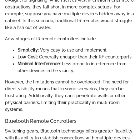
of-sight for signaling, which serves well in environments free of
obstructions, they fall short in more complex setups. For
example, suppose you have multiple devices hidden away in a
cabinet. In this scenario, traditional IR remotes would struggle
like a fish out of water.
Advantages of IR remote controllers include:
Simplicity:
Very easy to use and implement.
Low Cost:
Generally cheaper than their RF counterparts.
Minimal Interference:
Less prone to interference from
other devices in the vicinity.
However, the limitations cannot be overlooked. The need for
direct visibility means that in some scenarios, they can be
frustrating. Additionally, they can't penetrate walls or other
physical barriers, limiting their practicality in multi-room
systems.
Bluetooth Remote Controllers
Switching gears, Bluetooth technology offers greater flexibility
with its ability to establish connections with multiple devices