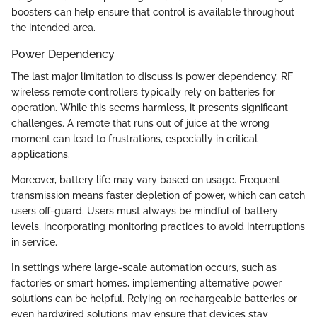
boosters can help ensure that control is available throughout
the intended area.
Power Dependency
The last major limitation to discuss is power dependency. RF
wireless remote controllers typically rely on batteries for
operation. While this seems harmless, it presents significant
challenges. A remote that runs out of juice at the wrong
moment can lead to frustrations, especially in critical
applications.
Moreover, battery life may vary based on usage. Frequent
transmission means faster depletion of power, which can catch
users off-guard. Users must always be mindful of battery
levels, incorporating monitoring practices to avoid interruptions
in service.
In settings where large-scale automation occurs, such as
factories or smart homes, implementing alternative power
solutions can be helpful. Relying on rechargeable batteries or
even hardwired solutions may ensure that devices stay