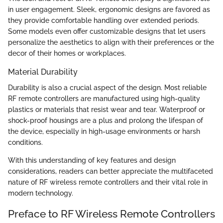
in user engagement. Sleek, ergonomic designs are favored as
they provide comfortable handling over extended periods.
Some models even offer customizable designs that let users
personalize the aesthetics to align with their preferences or the
decor of their homes or workplaces.
Material Durability
Durability is also a crucial aspect of the design. Most reliable
RF remote controllers are manufactured using high-quality
plastics or materials that resist wear and tear. Waterproof or
shock-proof housings are a plus and prolong the lifespan of
the device, especially in high-usage environments or harsh
conditions.
With this understanding of key features and design
considerations, readers can better appreciate the multifaceted
nature of RF wireless remote controllers and their vital role in
modern technology.
Preface to RF Wireless Remote Controllers