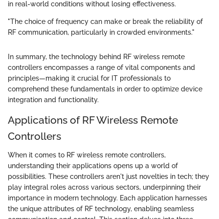
in real-world conditions without losing effectiveness.
"The choice of frequency can make or break the reliability of
RF communication, particularly in crowded environments."
In summary, the technology behind RF wireless remote
controllers encompasses a range of vital components and
principles—making it crucial for IT professionals to
comprehend these fundamentals in order to optimize device
integration and functionality.
Applications of RF Wireless Remote
Controllers
When it comes to RF wireless remote controllers,
understanding their applications opens up a world of
possibilities. These controllers aren't just novelties in tech; they
play integral roles across various sectors, underpinning their
importance in modern technology. Each application harnesses
the unique attributes of RF technology, enabling seamless