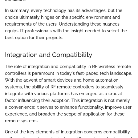
In summary, every technology has its advantages, but the
choice ultimately hinges on the specific environment and
requirements of the users. Understanding these nuances
equips IT professionals with the insight needed to select the
best option for their projects.
Integration and Compatibility
The role of integration and compatibility in RF wireless remote
controllers is paramount in today's fast-paced tech landscape.
With the advent of smart devices and home automation
systems, the ability of RF remote controllers to seamlessly
integrate with various platforms has emerged as a crucial
factor influencing their adoption. This integration is not merely
a convenience; it serves to enhance functionality, improve user
experience, and broaden the scope of application for these
remote systems.
One of the key elements of integration concerns compatibility