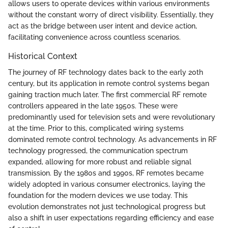
allows users to operate devices within various environments
without the constant worry of direct visibility. Essentially, they
act as the bridge between user intent and device action,
facilitating convenience across countless scenarios.
Historical Context
The journey of RF technology dates back to the early 20th
century, but its application in remote control systems began
gaining traction much later. The first commercial RF remote
controllers appeared in the late 1950s. These were
predominantly used for television sets and were revolutionary
at the time. Prior to this, complicated wiring systems
dominated remote control technology. As advancements in RF
technology progressed, the communication spectrum
expanded, allowing for more robust and reliable signal
transmission. By the 1980s and 1990s, RF remotes became
widely adopted in various consumer electronics, laying the
foundation for the modern devices we use today. This
evolution demonstrates not just technological progress but
also a shift in user expectations regarding efficiency and ease