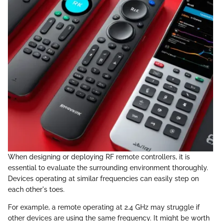
When designing or deploying RF remote controllers, it is
essential to evaluate the surrounding environment thoroughly.
Devices operating at similar frequencies can easily step on
each other's toes.
For example, a remote operating at 2.4 GHz may struggle if
other devices are using the same frequency. It might be worth