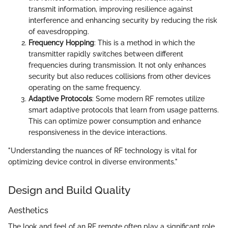
transmit information, improving resilience against
interference and enhancing security by reducing the risk
of eavesdropping.
Frequency Hopping
: This is a method in which the
transmitter rapidly switches between different
frequencies during transmission. It not only enhances
security but also reduces collisions from other devices
operating on the same frequency.
Adaptive Protocols
: Some modern RF remotes utilize
smart adaptive protocols that learn from usage patterns.
This can optimize power consumption and enhance
responsiveness in the device interactions.
"Understanding the nuances of RF technology is vital for
optimizing device control in diverse environments."
Design and Build Quality
Aesthetics
The look and feel of an RF remote often play a significant role