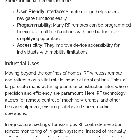
Some additional benefits include:
User-Friendly Interface:
Simple design helps users
navigate functions easily.
Programmability:
Many RF remotes can be programmed
to execute multiple functions with one button press,
simplifying operations.
Accessibility:
They improve device accessibility for
individuals with mobility limitations.
Industrial Uses
Moving beyond the confines of homes, RF wireless remote
controllers play a vital role in industrial applications. Think of
large-scale manufacturing plants or construction sites where
precision and efficiency are paramount. Here, RF technology
allows for remote control of machinery, cranes, and other
heavy equipment, ensuring safety and speed during
operations.
In agricultural settings, for example, RF controllers enable
remote monitoring of irrigation systems. Instead of manually