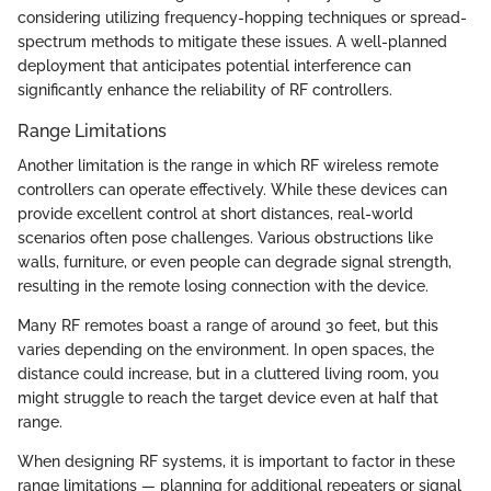
considering utilizing frequency-hopping techniques or spread-
spectrum methods to mitigate these issues. A well-planned
deployment that anticipates potential interference can
significantly enhance the reliability of RF controllers.
Range Limitations
Another limitation is the range in which RF wireless remote
controllers can operate effectively. While these devices can
provide excellent control at short distances, real-world
scenarios often pose challenges. Various obstructions like
walls, furniture, or even people can degrade signal strength,
resulting in the remote losing connection with the device.
Many RF remotes boast a range of around 30 feet, but this
varies depending on the environment. In open spaces, the
distance could increase, but in a cluttered living room, you
might struggle to reach the target device even at half that
range.
When designing RF systems, it is important to factor in these
range limitations — planning for additional repeaters or signal