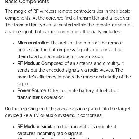
Basic Components
The magic of RF wireless remote controllers lies in their basic
components. At the core, we find a transmitter and a receiver.
The
transmitter
, typically located within the remote, generates
a radio signal that carries commands. It usually includes:
Microcontroller
: This acts as the brain of the remote,
processing the button-press signals and converting
them to a format suitable for transmission.
RF Module
: Composed of an antenna and circuitry, it
sends out the encoded signals via radio waves. The
module's efficiency impacts the range and clarity of the
signal.
Power Source
: Often a simple battery, it fuels the
transmitter's operation.
On the receiving end, the
receiver
is integrated into the target
device (like a TV or audio system). It comprises:
RF Module
: Similar to the transmitter's module, it
captures incoming radio signals.