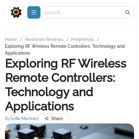
Home
/
Hardware Reviews
/
Peripherals
/
Exploring RF Wireless Remote Controllers: Technology and
Applications
Exploring RF Wireless
Remote Controllers:
Technology and
Applications
By
Sofia Martinez
Share