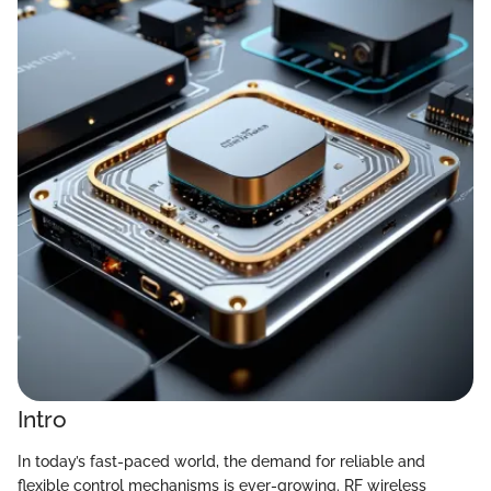
Intro
In today’s fast-paced world, the demand for reliable and
flexible control mechanisms is ever-growing. RF wireless