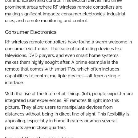
communication and control. This section delves into three
prominent areas where RF wireless remote controllers are
making significant impacts: consumer electronics, industrial
uses, and remote monitoring and control.
Consumer Electronics
RF wireless remote controllers have found a warm welcome in
consumer electronics. The ease of controlling devices like
televisions, DVD players, and even smart home systems
makes them highly sought after. A prime example is the
remote that comes with smart TVs, which often includes
capabilities to control multiple devices—all from a single
interface.
With the rise of the Internet of Things (IoT), people expect more
integrated user experiences. RF remotes fit right into this
picture. They allow users to manipulate devices from
distances without being in direct line of sight. This flexibility is
appealing, especially in home theaters or when several
products are in close quarters.