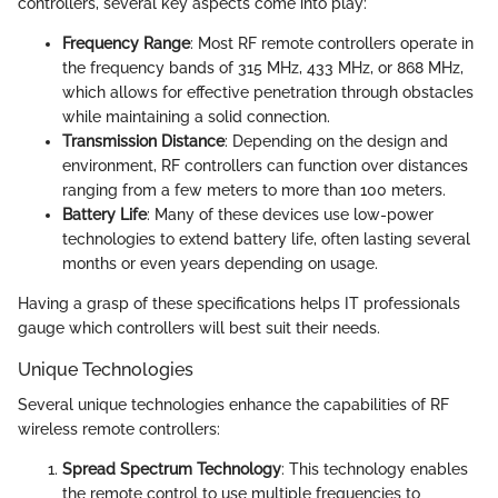
controllers, several key aspects come into play:
Frequency Range
: Most RF remote controllers operate in
the frequency bands of 315 MHz, 433 MHz, or 868 MHz,
which allows for effective penetration through obstacles
while maintaining a solid connection.
Transmission Distance
: Depending on the design and
environment, RF controllers can function over distances
ranging from a few meters to more than 100 meters.
Battery Life
: Many of these devices use low-power
technologies to extend battery life, often lasting several
months or even years depending on usage.
Having a grasp of these specifications helps IT professionals
gauge which controllers will best suit their needs.
Unique Technologies
Several unique technologies enhance the capabilities of RF
wireless remote controllers:
Spread Spectrum Technology
: This technology enables
the remote control to use multiple frequencies to