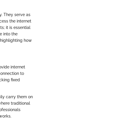
ty. They serve as
cess the internet
; it is essential
e into the
 highlighting how
vide internet
connection to
cking fixed
asily carry them on
where traditional
ofessionals
works.