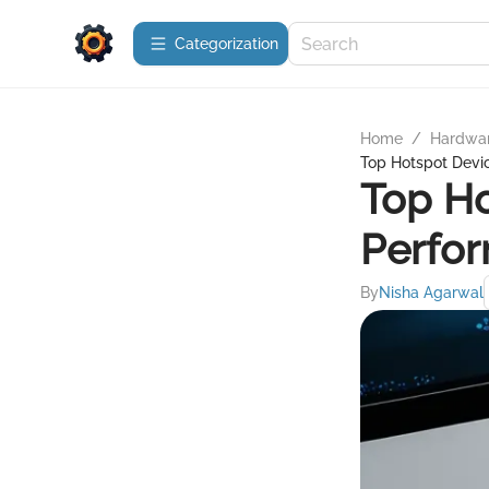
Сategorization
Home
/
Hardwa
Top Hotspot Devic
Top Ho
Perfor
By
Nisha Agarwal