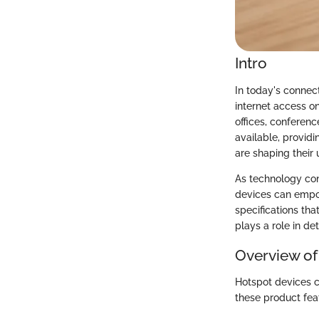
Intro
In today's connec
internet access o
offices, conferenc
available, provid
are shaping their 
As technology cont
devices can empow
specifications tha
plays a role in de
Overview of
Hotspot devices c
these product feat