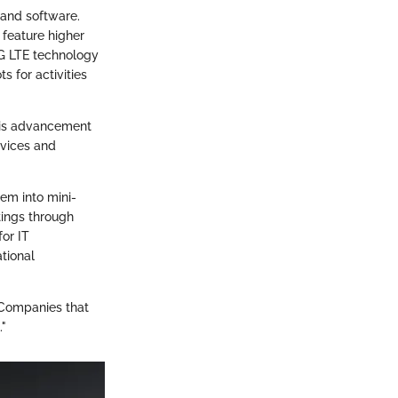
and software.
 feature higher
4G LTE technology
s for activities
his advancement
evices and
hem into mini-
ings through
for IT
tional
 Companies that
."