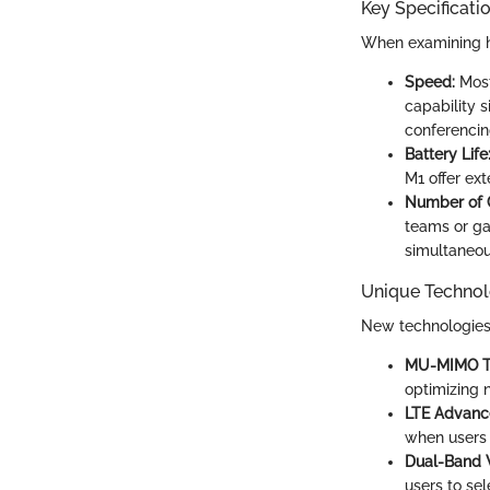
Key Specificati
When examining ho
Speed:
Most
capability 
conferencin
Battery Life
M1 offer ext
Number of 
teams or ga
simultaneou
Unique Technol
New technologies 
MU-MIMO T
optimizing n
LTE Advanc
when users 
Dual-Band W
users to sel