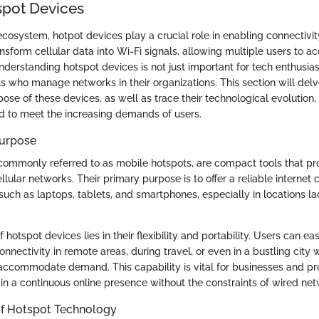
spot Devices
 ecosystem, hotpot devices play a crucial role in enabling connectivi
sform cellular data into Wi-Fi signals, allowing multiple users to ac
derstanding hotspot devices is not just important for tech enthusiasts
ls who manage networks in their organizations. This section will delv
pose of these devices, as well as trace their technological evolution,
 to meet the increasing demands of users.
Purpose
commonly referred to as mobile hotspots, are compact tools that pro
lular networks. Their primary purpose is to offer a reliable internet 
such as laptops, tablets, and smartphones, especially in locations la
f hotspot devices lies in their flexibility and portability. Users can e
onnectivity in remote areas, during travel, or even in a bustling city 
ccommodate demand. This capability is vital for businesses and pr
in a continuous online presence without the constraints of wired net
of Hotspot Technology