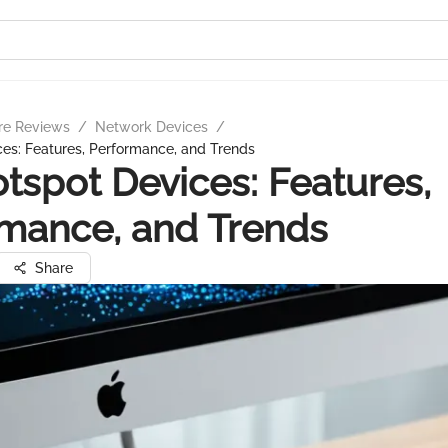
re Reviews
/
Network Devices
/
es: Features, Performance, and Trends
tspot Devices: Features,
mance, and Trends
Share