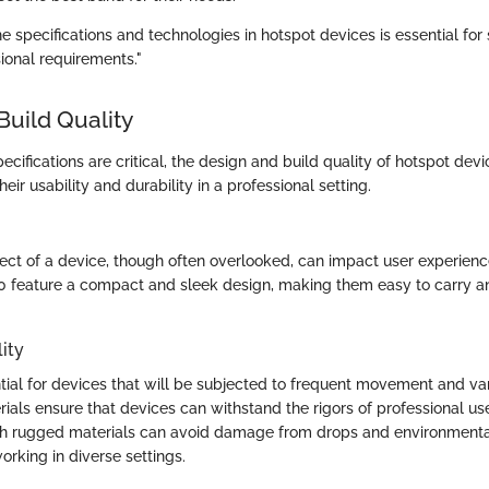
 specifications and technologies in hotspot devices is essential for 
ional requirements."
Build Quality
ecifications are critical, the design and build quality of hotspot dev
heir usability and durability in a professional setting.
ect of a device, though often overlooked, can impact user experienc
 feature a compact and sleek design, making them easy to carry an
ity
ntial for devices that will be subjected to frequent movement and var
ials ensure that devices can withstand the rigors of professional use
h rugged materials can avoid damage from drops and environmental 
working in diverse settings.