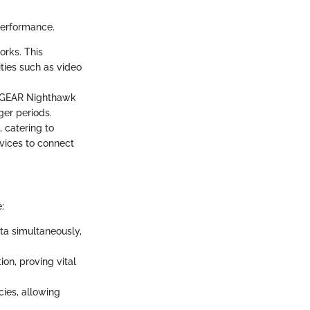
performance.
orks. This
ties such as video
NETGEAR Nighthawk
ger periods.
 catering to
vices to connect
:
ta simultaneously,
on, proving vital
ies, allowing