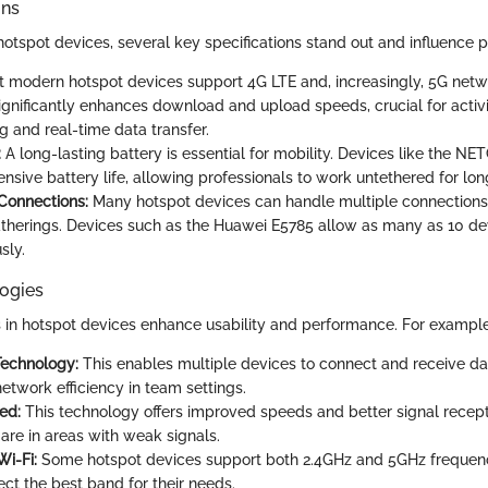
ons
tspot devices, several key specifications stand out and influence 
 modern hotspot devices support 4G LTE and, increasingly, 5G netw
significantly enhances download and upload speeds, crucial for activi
g and real-time data transfer.
:
A long-lasting battery is essential for mobility. Devices like the 
ensive battery life, allowing professionals to work untethered for lon
Connections:
Many hotspot devices can handle multiple connections,
therings. Devices such as the Huawei E5785 allow as many as 10 de
sly.
ogies
in hotspot devices enhance usability and performance. For example
echnology:
This enables multiple devices to connect and receive da
etwork efficiency in team settings.
ed:
This technology offers improved speeds and better signal recepti
are in areas with weak signals.
i-Fi:
Some hotspot devices support both 2.4GHz and 5GHz frequenc
ect the best band for their needs.