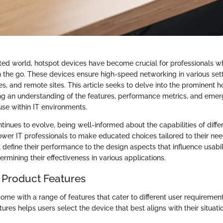
ted world, hotspot devices have become crucial for professionals wh
n the go. These devices ensure high-speed networking in various sett
es, and remote sites. This article seeks to delve into the prominent 
ing an understanding of the features, performance metrics, and emer
use within IT environments.
inues to evolve, being well-informed about the capabilities of diffe
er IT professionals to make educated choices tailored to their nee
t define their performance to the design aspects that influence usabi
termining their effectiveness in various applications.
 Product Features
ome with a range of features that cater to different user requireme
ures helps users select the device that best aligns with their situati