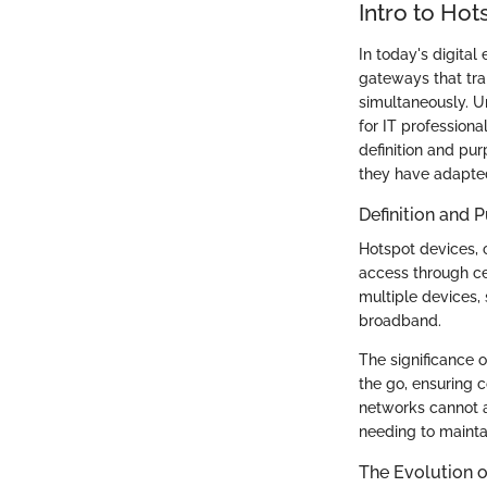
Intro to Hot
In today's digital
gateways that tran
simultaneously. Un
for IT professiona
definition and pur
they have adapted
Definition and 
Hotspot devices, 
access through cel
multiple devices, 
broadband.
The significance o
the go, ensuring c
networks cannot a
needing to mainta
The Evolution 