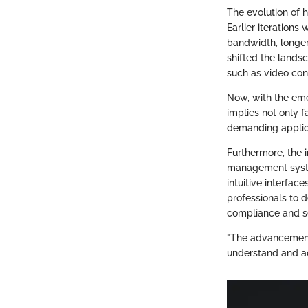
The evolution of
Earlier iterations
bandwidth, longer
shifted the landsc
such as video con
Now, with the em
implies not only f
demanding applica
Furthermore, the 
management syste
intuitive interface
professionals to 
compliance and se
"The advancement 
understand and ad