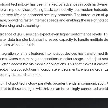
 hotspot technology has been marked by advances in both hardware 
 were simple devices offering basic connectivity, but modern hotspots
 battery life, and enhanced security protocols. The introduction of 
ape, providing faster internet speeds and enabling the use of hotspot
ferencing and streaming.
ergence of 5G, users can expect even higher performance levels. T
aster data transfer but also increased capacity to handle multiple d
tions without a hitch.
integration of smart features into hotspot devices has transformed t
ms. Users can manage connections, monitor usage, and adjust sett
s, often accessible via mobile applications. This shift makes it easier 
deploy hotspot solutions in corporate environments, ensuring organiza
curity standards are met.
in hotspot technology parallels broader trends in communication.
apt to these changes will thrive in an increasingly connected world