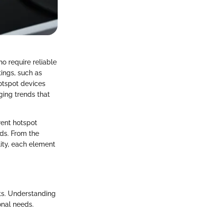
o require reliable
ings, such as
hotspot devices
ging trends that
rent hotspot
ds. From the
lity, each element
nts. Understanding
onal needs.