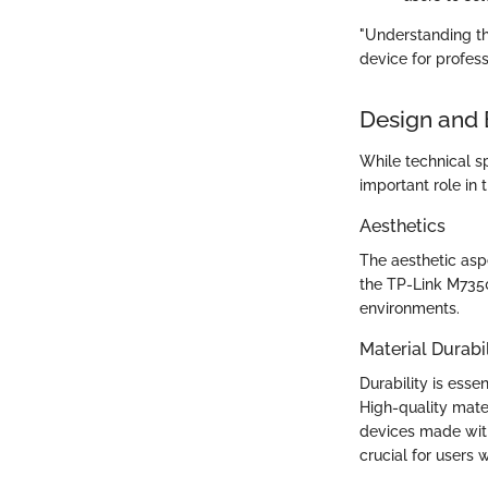
"Understanding the
device for profess
Design and 
While technical sp
important role in t
Aesthetics
The aesthetic asp
the TP-Link M7350
environments.
Material Durabil
Durability is esse
High-quality mater
devices made wit
crucial for users 