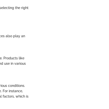
selecting the right
ices also play an
e. Products like
d use in various
ious conditions.
. For instance,
factors, which is