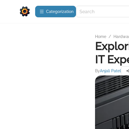
Сategorization
Home
/
Hardwa
Explor
IT Exp
By
Anjali Patel