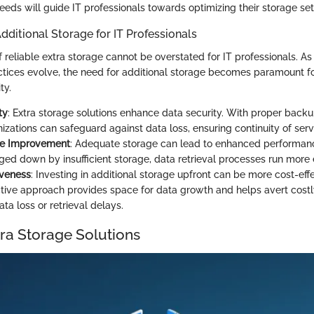
eds will guide IT professionals towards optimizing their storage set
dditional Storage for IT Professionals
 reliable extra storage cannot be overstated for IT professionals. As
ices evolve, the need for additional storage becomes paramount fo
ty.
ty
: Extra storage solutions enhance data security. With proper back
izations can safeguard against data loss, ensuring continuity of serv
e Improvement
: Adequate storage can lead to enhanced performan
ed down by insufficient storage, data retrieval processes run more ef
iveness
: Investing in additional storage upfront can be more cost-effe
ctive approach provides space for data growth and helps avert cos
ata loss or retrieval delays.
tra Storage Solutions