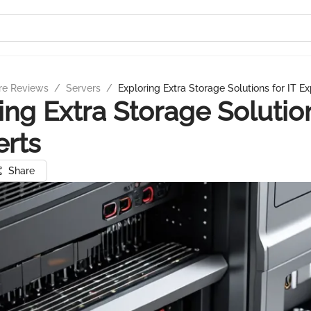
re Reviews
/
Servers
/
Exploring Extra Storage Solutions for IT Ex
ing Extra Storage Solutio
erts
Share