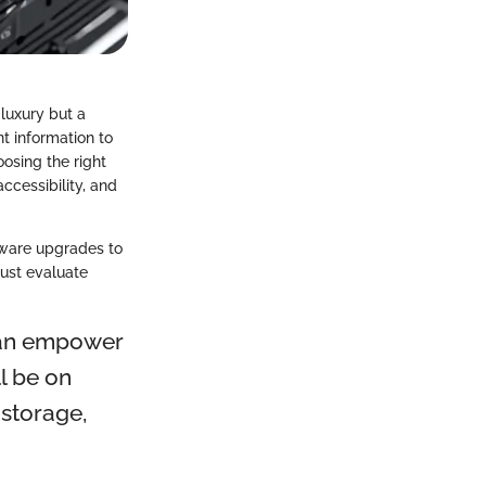
 luxury but a
t information to
oosing the right
ccessibility, and
dware upgrades to
must evaluate
 can empower
l be on
 storage,