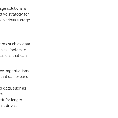
ge solutions is
ctive strategy for
he various storage
ctors such as data
these factors to
lusions that can
ce, organizations
s that can expand
ed data, such as
s.
it for longer
al drives,