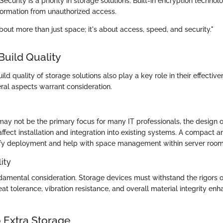
 Security is a priority in storage solutions. Built-in encryption techno
nformation from unauthorized access.
bout more than just space; it's about access, speed, and security."
Build Quality
ld quality of storage solutions also play a key role in their effective
eral aspects warrant consideration.
may not be the primary focus for many IT professionals, the design 
fect installation and integration into existing systems. A compact 
ify deployment and help with space management within server room
ity
ndamental consideration. Storage devices must withstand the rigors o
at tolerance, vibration resistance, and overall material integrity en
 Extra Storage