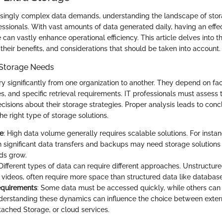
easingly complex data demands, understanding the landscape of stora
ofessionals. With vast amounts of data generated daily, having an effe
an vastly enhance operational efficiency. This article delves into t
 their benefits, and considerations that should be taken into account.
Storage Needs
y significantly from one organization to another. They depend on fa
, and specific retrieval requirements. IT professionals must assess 
isions about their storage strategies. Proper analysis leads to conc
the right type of storage solutions.
e
: High data volume generally requires scalable solutions. For instan
h significant data transfers and backups may need storage solution
eds grow.
 Different types of data can require different approaches. Unstructur
videos, often require more space than structured data like database
equirements
: Some data must be accessed quickly, while others can s
derstanding these dynamics can influence the choice between extern
ached Storage, or cloud services.