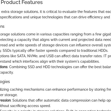
 Product Features
xtra storage solutions, it is critical to evaluate the features that eac
 specifications and unique technologies that can drive efficiency an
ons
Storage solutions come in various capacities ranging from a few giga
electing a capacity that aligns with current and projected data needs
 read and write speeds of storage devices can influence overall sy
y. SSDs typically offer faster speeds compared to traditional HDDs.
Options like SATA, NVMe, and USB can affect data transfer rates. IT p
stand which interfaces align with their system's capabilities.
tions
: Combining SSD and HDD technologies can offer the best bal
apacity.
ogies
tilizing caching mechanisms can enhance performance by storing fr
er storage.
ession
: Solutions that offer automatic data compression can help o
ithout sacrificing access speed.