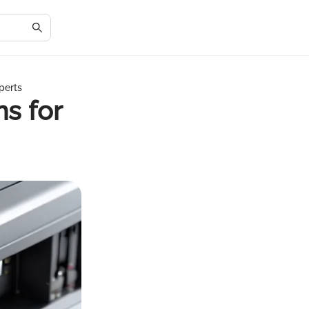
perts
ns for