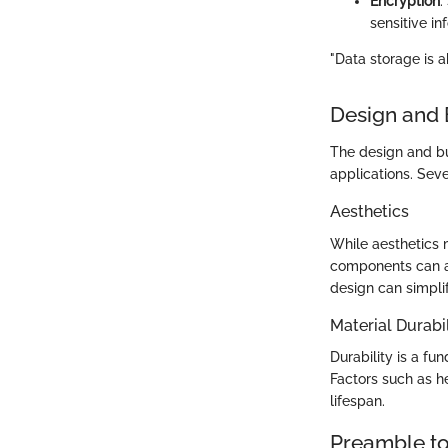
Encryption
:
sensitive i
"Data storage is a
Design and 
The design and bui
applications. Sev
Aesthetics
While aesthetics 
components can af
design can simpl
Material Durabil
Durability is a fu
Factors such as he
lifespan.
Preamble to