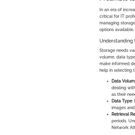
In an era of incr
critical for IT pr
managing storage c
options available,
Understanding 
Storage needs var
volume, data types
make informed dec
help in selecting 
Data Volum
dealing wit
as their ne
Data Type
:
images and 
Retrieval R
periods. Un
Network Att