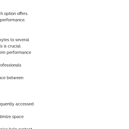
h option offers.
d performance.
bytes to several
 is crucial.
stem performance
rofessionals
ance between
equently accessed
ptimize space