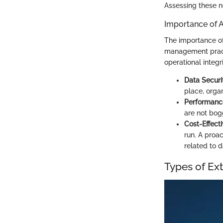
Assessing these ne
Importance of A
The importance of
management pract
operational integri
Data Securi
place, organ
Performanc
are not bogg
Cost-Effect
run. A proa
related to d
Types of Ex