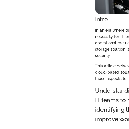
Intro
In an era where da
necessity for IT 
operational metric
storage solution i
security.
This article delv
cloud-based solut
these aspects to m
Understandi
IT teams to 
identifying 
improve work