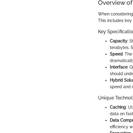
Overview of
When considering e
This includes key
Key Specificati
Capacity
: 
terabytes. S
Speed
: The
dramaticall
Interface
: 
should under
Hybrid Solu
speed and c
Unique Technol
Caching
: U
data on fast
Data Compr
efficiency w