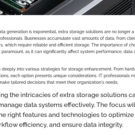
ta generation is exponential, extra storage solutions are no longer a
professionals. Businesses accumulate vast amounts of data, from clien
s, which require reliable and efficient storage. The importance of ch
s paramount, as it can significantly affect system performance, data a
es deeply into various strategies for storage enhancement. From har
ions, each option presents unique considerations. IT professionals 
ake tailored decisions that meet their organization's needs.
ng the intricacies of extra storage solutions
manage data systems effectively. The focus wil
the right features and technologies to optimize
flow efficiency, and ensure data integrity.