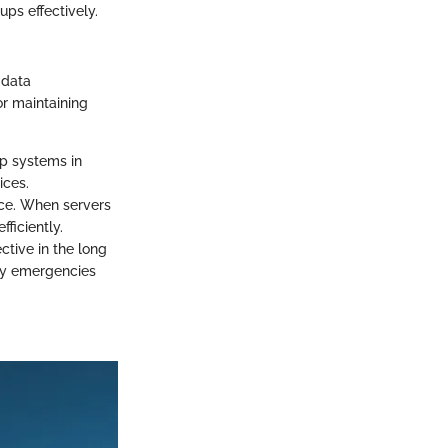
ups effectively.
 data
r maintaining
up systems in
ices.
ce. When servers
ficiently.
ctive in the long
tly emergencies