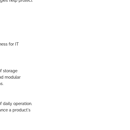
logies help protect
ness for IT
of storage
and modular
s.
f daily operation.
hance a product's