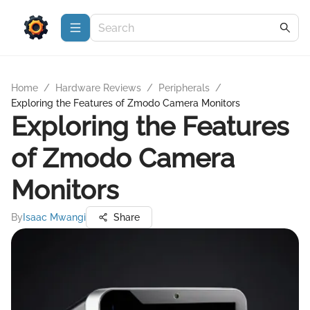
Home
/
Hardware Reviews
/
Peripherals
/
Exploring the Features of Zmodo Camera Monitors
Exploring the Features
of Zmodo Camera
Monitors
By
Isaac Mwangi
Share