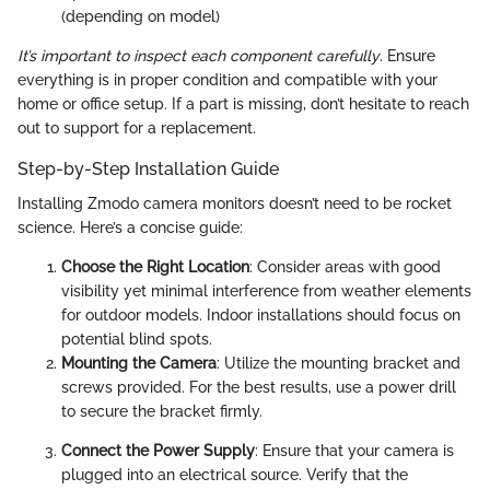
(depending on model)
It’s important to inspect each component carefully
. Ensure
everything is in proper condition and compatible with your
home or office setup. If a part is missing, don’t hesitate to reach
out to support for a replacement.
Step-by-Step Installation Guide
Installing Zmodo camera monitors doesn’t need to be rocket
science. Here’s a concise guide:
Choose the Right Location
: Consider areas with good
visibility yet minimal interference from weather elements
for outdoor models. Indoor installations should focus on
potential blind spots.
Mounting the Camera
: Utilize the mounting bracket and
screws provided. For the best results, use a power drill
to secure the bracket firmly.
Connect the Power Supply
: Ensure that your camera is
plugged into an electrical source. Verify that the