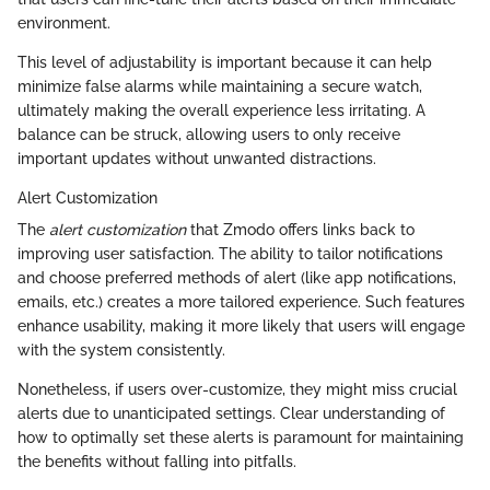
environment.
This level of adjustability is important because it can help
minimize false alarms while maintaining a secure watch,
ultimately making the overall experience less irritating. A
balance can be struck, allowing users to only receive
important updates without unwanted distractions.
Alert Customization
The
alert customization
that Zmodo offers links back to
improving user satisfaction. The ability to tailor notifications
and choose preferred methods of alert (like app notifications,
emails, etc.) creates a more tailored experience. Such features
enhance usability, making it more likely that users will engage
with the system consistently.
Nonetheless, if users over-customize, they might miss crucial
alerts due to unanticipated settings. Clear understanding of
how to optimally set these alerts is paramount for maintaining
the benefits without falling into pitfalls.