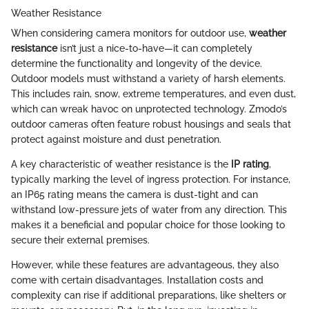
Weather Resistance
When considering camera monitors for outdoor use,
weather
resistance
isn’t just a nice-to-have—it can completely
determine the functionality and longevity of the device.
Outdoor models must withstand a variety of harsh elements.
This includes rain, snow, extreme temperatures, and even dust,
which can wreak havoc on unprotected technology. Zmodo’s
outdoor cameras often feature robust housings and seals that
protect against moisture and dust penetration.
A key characteristic of weather resistance is the
IP rating
,
typically marking the level of ingress protection. For instance,
an IP65 rating means the camera is dust-tight and can
withstand low-pressure jets of water from any direction. This
makes it a beneficial and popular choice for those looking to
secure their external premises.
However, while these features are advantageous, they also
come with certain disadvantages. Installation costs and
complexity can rise if additional preparations, like shelters or