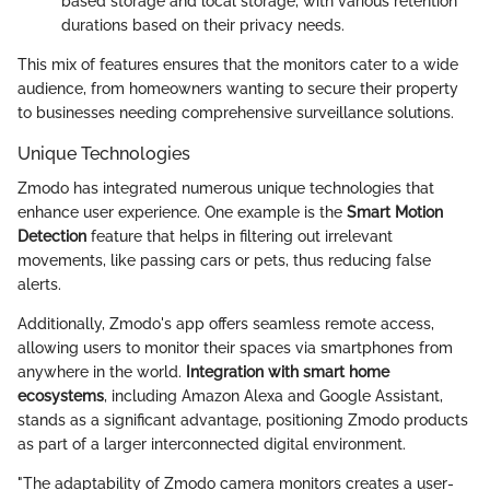
based storage and local storage, with various retention
durations based on their privacy needs.
This mix of features ensures that the monitors cater to a wide
audience, from homeowners wanting to secure their property
to businesses needing comprehensive surveillance solutions.
Unique Technologies
Zmodo has integrated numerous unique technologies that
enhance user experience. One example is the
Smart Motion
Detection
feature that helps in filtering out irrelevant
movements, like passing cars or pets, thus reducing false
alerts.
Additionally, Zmodo's app offers seamless remote access,
allowing users to monitor their spaces via smartphones from
anywhere in the world.
Integration with smart home
ecosystems
, including Amazon Alexa and Google Assistant,
stands as a significant advantage, positioning Zmodo products
as part of a larger interconnected digital environment.
"The adaptability of Zmodo camera monitors creates a user-