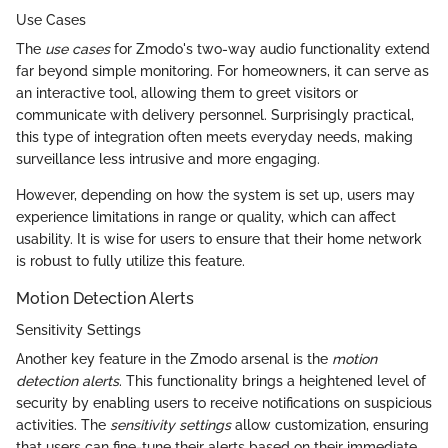
Use Cases
The
use cases
for Zmodo's two-way audio functionality extend
far beyond simple monitoring. For homeowners, it can serve as
an interactive tool, allowing them to greet visitors or
communicate with delivery personnel. Surprisingly practical,
this type of integration often meets everyday needs, making
surveillance less intrusive and more engaging.
However, depending on how the system is set up, users may
experience limitations in range or quality, which can affect
usability. It is wise for users to ensure that their home network
is robust to fully utilize this feature.
Motion Detection Alerts
Sensitivity Settings
Another key feature in the Zmodo arsenal is the
motion
detection alerts
. This functionality brings a heightened level of
security by enabling users to receive notifications on suspicious
activities. The
sensitivity settings
allow customization, ensuring
that users can fine-tune their alerts based on their immediate