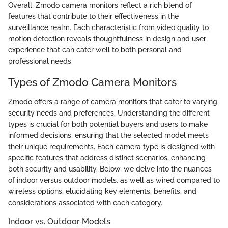
Overall, Zmodo camera monitors reflect a rich blend of
features that contribute to their effectiveness in the
surveillance realm. Each characteristic from video quality to
motion detection reveals thoughtfulness in design and user
experience that can cater well to both personal and
professional needs.
Types of Zmodo Camera Monitors
Zmodo offers a range of camera monitors that cater to varying
security needs and preferences. Understanding the different
types is crucial for both potential buyers and users to make
informed decisions, ensuring that the selected model meets
their unique requirements. Each camera type is designed with
specific features that address distinct scenarios, enhancing
both security and usability. Below, we delve into the nuances
of indoor versus outdoor models, as well as wired compared to
wireless options, elucidating key elements, benefits, and
considerations associated with each category.
Indoor vs. Outdoor Models