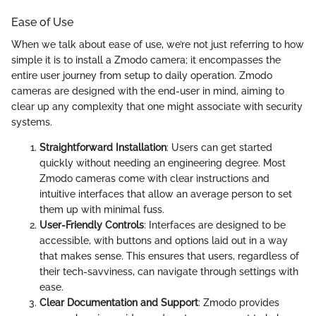
Ease of Use
When we talk about ease of use, we’re not just referring to how
simple it is to install a Zmodo camera; it encompasses the
entire user journey from setup to daily operation. Zmodo
cameras are designed with the end-user in mind, aiming to
clear up any complexity that one might associate with security
systems.
Straightforward Installation
: Users can get started
quickly without needing an engineering degree. Most
Zmodo cameras come with clear instructions and
intuitive interfaces that allow an average person to set
them up with minimal fuss.
User-Friendly Controls
: Interfaces are designed to be
accessible, with buttons and options laid out in a way
that makes sense. This ensures that users, regardless of
their tech-savviness, can navigate through settings with
ease.
Clear Documentation and Support
: Zmodo provides