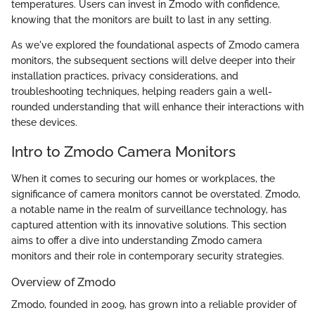
temperatures. Users can invest in Zmodo with confidence,
knowing that the monitors are built to last in any setting.
As we've explored the foundational aspects of Zmodo camera
monitors, the subsequent sections will delve deeper into their
installation practices, privacy considerations, and
troubleshooting techniques, helping readers gain a well-
rounded understanding that will enhance their interactions with
these devices.
Intro to Zmodo Camera Monitors
When it comes to securing our homes or workplaces, the
significance of camera monitors cannot be overstated. Zmodo,
a notable name in the realm of surveillance technology, has
captured attention with its innovative solutions. This section
aims to offer a dive into understanding Zmodo camera
monitors and their role in contemporary security strategies.
Overview of Zmodo
Zmodo, founded in 2009, has grown into a reliable provider of