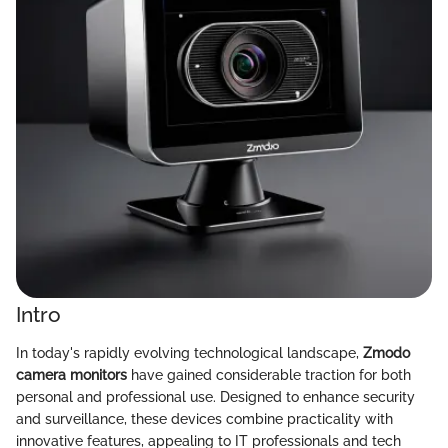
Intro
In today's rapidly evolving technological landscape,
Zmodo
camera monitors
have gained considerable traction for both
personal and professional use. Designed to enhance security
and surveillance, these devices combine practicality with
innovative features, appealing to IT professionals and tech