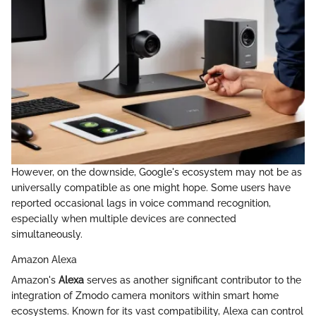
However, on the downside, Google's ecosystem may not be as
universally compatible as one might hope. Some users have
reported occasional lags in voice command recognition,
especially when multiple devices are connected
simultaneously.
Amazon Alexa
Amazon's
Alexa
serves as another significant contributor to the
integration of Zmodo camera monitors within smart home
ecosystems. Known for its vast compatibility, Alexa can control