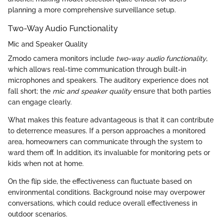
planning a more comprehensive surveillance setup.
Two-Way Audio Functionality
Mic and Speaker Quality
Zmodo camera monitors include
two-way audio functionality
,
which allows real-time communication through built-in
microphones and speakers. The auditory experience does not
fall short; the
mic and speaker quality
ensure that both parties
can engage clearly.
What makes this feature advantageous is that it can contribute
to deterrence measures. If a person approaches a monitored
area, homeowners can communicate through the system to
ward them off. In addition, it’s invaluable for monitoring pets or
kids when not at home.
On the flip side, the effectiveness can fluctuate based on
environmental conditions. Background noise may overpower
conversations, which could reduce overall effectiveness in
outdoor scenarios.