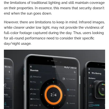
the limitations of traditional lighting and still maintain coverage
on their properties. In essence, this means that security doesn't
end when the sun goes down.
However, there are limitations to keep in mind. Infrared images,
while clearer under low light, may not provide the vividness of
full-color footage captured during the day. Thus, users looking
for all-round performance need to consider their specific
day/night usage.