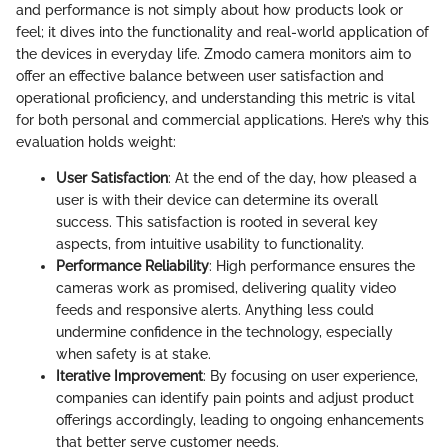
and performance is not simply about how products look or
feel; it dives into the functionality and real-world application of
the devices in everyday life. Zmodo camera monitors aim to
offer an effective balance between user satisfaction and
operational proficiency, and understanding this metric is vital
for both personal and commercial applications. Here’s why this
evaluation holds weight:
User Satisfaction
: At the end of the day, how pleased a
user is with their device can determine its overall
success. This satisfaction is rooted in several key
aspects, from intuitive usability to functionality.
Performance Reliability
: High performance ensures the
cameras work as promised, delivering quality video
feeds and responsive alerts. Anything less could
undermine confidence in the technology, especially
when safety is at stake.
Iterative Improvement
: By focusing on user experience,
companies can identify pain points and adjust product
offerings accordingly, leading to ongoing enhancements
that better serve customer needs.