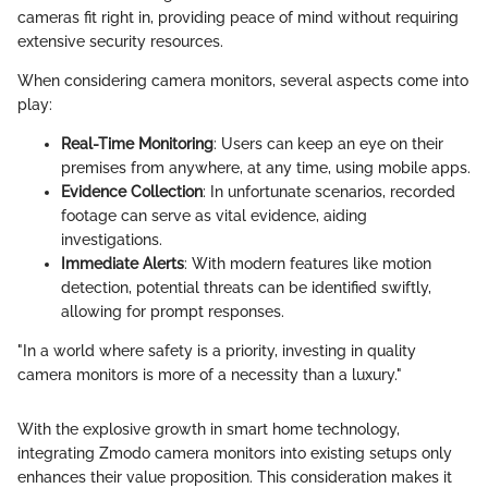
cameras fit right in, providing peace of mind without requiring
extensive security resources.
When considering camera monitors, several aspects come into
play:
Real-Time Monitoring
: Users can keep an eye on their
premises from anywhere, at any time, using mobile apps.
Evidence Collection
: In unfortunate scenarios, recorded
footage can serve as vital evidence, aiding
investigations.
Immediate Alerts
: With modern features like motion
detection, potential threats can be identified swiftly,
allowing for prompt responses.
"In a world where safety is a priority, investing in quality
camera monitors is more of a necessity than a luxury."
With the explosive growth in smart home technology,
integrating Zmodo camera monitors into existing setups only
enhances their value proposition. This consideration makes it