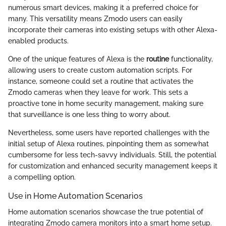
numerous smart devices, making it a preferred choice for
many. This versatility means Zmodo users can easily
incorporate their cameras into existing setups with other Alexa-
enabled products.
One of the unique features of Alexa is the
routine
functionality,
allowing users to create custom automation scripts. For
instance, someone could set a routine that activates the
Zmodo cameras when they leave for work. This sets a
proactive tone in home security management, making sure
that surveillance is one less thing to worry about.
Nevertheless, some users have reported challenges with the
initial setup of Alexa routines, pinpointing them as somewhat
cumbersome for less tech-savvy individuals. Still, the potential
for customization and enhanced security management keeps it
a compelling option.
Use in Home Automation Scenarios
Home automation scenarios showcase the true potential of
integrating Zmodo camera monitors into a smart home setup.