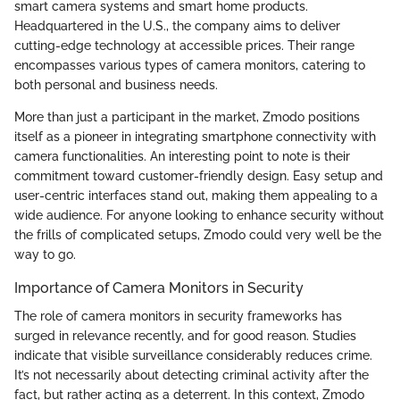
smart camera systems and smart home products.
Headquartered in the U.S., the company aims to deliver
cutting-edge technology at accessible prices. Their range
encompasses various types of camera monitors, catering to
both personal and business needs.
More than just a participant in the market, Zmodo positions
itself as a pioneer in integrating smartphone connectivity with
camera functionalities. An interesting point to note is their
commitment toward customer-friendly design. Easy setup and
user-centric interfaces stand out, making them appealing to a
wide audience. For anyone looking to enhance security without
the frills of complicated setups, Zmodo could very well be the
way to go.
Importance of Camera Monitors in Security
The role of camera monitors in security frameworks has
surged in relevance recently, and for good reason. Studies
indicate that visible surveillance considerably reduces crime.
It’s not necessarily about detecting criminal activity after the
fact, but rather acting as a deterrent. In this context, Zmodo