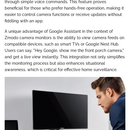
through simple voice commands. This feature proves
beneficial for those who prefer hands-free operation, making it
easier to control camera functions or receive updates without
fiddling with an app.
A unique advantage of Google Assistant in the context of
Zmodo camera monitors is the ability to view camera feeds on
compatible devices, such as smart TVs or Google Nest Hub.
Users can say, "Hey Google, show me the front porch camera,"
and get a live view instantly. This integration not only simplifies
the monitoring process but also enhances situational
awareness, which is critical for effective home surveillance.