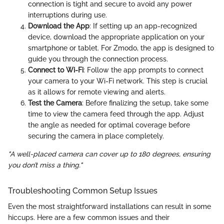
connection is tight and secure to avoid any power
interruptions during use.
Download the App
: If setting up an app-recognized
device, download the appropriate application on your
smartphone or tablet. For Zmodo, the app is designed to
guide you through the connection process.
Connect to Wi-Fi
: Follow the app prompts to connect
your camera to your Wi-Fi network. This step is crucial
as it allows for remote viewing and alerts.
Test the Camera
: Before finalizing the setup, take some
time to view the camera feed through the app. Adjust
the angle as needed for optimal coverage before
securing the camera in place completely.
"A well-placed camera can cover up to 180 degrees, ensuring
you don’t miss a thing."
Troubleshooting Common Setup Issues
Even the most straightforward installations can result in some
hiccups. Here are a few common issues and their