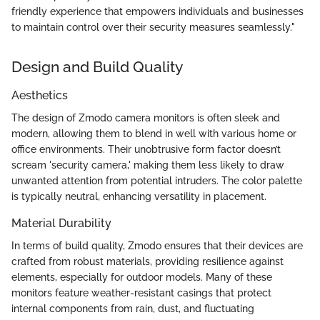
friendly experience that empowers individuals and businesses
to maintain control over their security measures seamlessly."
Design and Build Quality
Aesthetics
The design of Zmodo camera monitors is often sleek and
modern, allowing them to blend in well with various home or
office environments. Their unobtrusive form factor doesn’t
scream 'security camera,' making them less likely to draw
unwanted attention from potential intruders. The color palette
is typically neutral, enhancing versatility in placement.
Material Durability
In terms of build quality, Zmodo ensures that their devices are
crafted from robust materials, providing resilience against
elements, especially for outdoor models. Many of these
monitors feature weather-resistant casings that protect
internal components from rain, dust, and fluctuating