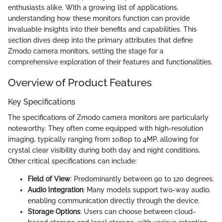
enthusiasts alike. With a growing list of applications,
understanding how these monitors function can provide
invaluable insights into their benefits and capabilities. This
section dives deep into the primary attributes that define
Zmodo camera monitors, setting the stage for a
comprehensive exploration of their features and functionalities.
Overview of Product Features
Key Specifications
The specifications of Zmodo camera monitors are particularly
noteworthy. They often come equipped with high-resolution
imaging, typically ranging from 1080p to 4MP, allowing for
crystal clear visibility during both day and night conditions.
Other critical specifications can include:
Field of View
: Predominantly between 90 to 120 degrees.
Audio Integration
: Many models support two-way audio,
enabling communication directly through the device.
Storage Options
: Users can choose between cloud-