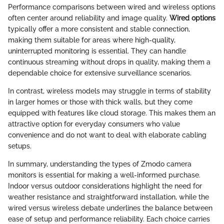
Performance comparisons between wired and wireless options
often center around reliability and image quality.
Wired options
typically offer a more consistent and stable connection,
making them suitable for areas where high-quality,
uninterrupted monitoring is essential. They can handle
continuous streaming without drops in quality, making them a
dependable choice for extensive surveillance scenarios.
In contrast, wireless models may struggle in terms of stability
in larger homes or those with thick walls, but they come
equipped with features like cloud storage. This makes them an
attractive option for everyday consumers who value
convenience and do not want to deal with elaborate cabling
setups.
In summary, understanding the types of Zmodo camera
monitors is essential for making a well-informed purchase.
Indoor versus outdoor considerations highlight the need for
weather resistance and straightforward installation, while the
wired versus wireless debate underlines the balance between
ease of setup and performance reliability. Each choice carries