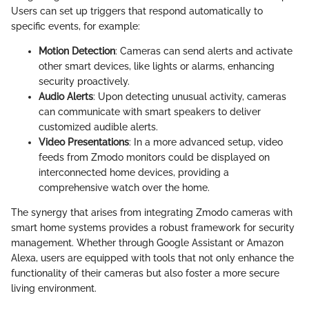
Users can set up triggers that respond automatically to
specific events, for example:
Motion Detection
: Cameras can send alerts and activate
other smart devices, like lights or alarms, enhancing
security proactively.
Audio Alerts
: Upon detecting unusual activity, cameras
can communicate with smart speakers to deliver
customized audible alerts.
Video Presentations
: In a more advanced setup, video
feeds from Zmodo monitors could be displayed on
interconnected home devices, providing a
comprehensive watch over the home.
The synergy that arises from integrating Zmodo cameras with
smart home systems provides a robust framework for security
management. Whether through Google Assistant or Amazon
Alexa, users are equipped with tools that not only enhance the
functionality of their cameras but also foster a more secure
living environment.