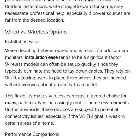
Outdoor installations, while straightforward for some, may
necessitate professional help, especially if power sources are
far from the desired location.
Wired vs. Wireless Options
Installation Ease
When debating between wired and wireless Zmodo camera
monitors,
installation ease
tends to be a significant factor.
Wireless models can often be set up quickly since they
typically eliminate the need to lay down cables. They rely on
Wi-Fi, allowing users to place them where they are needed
without worrying about proximity to an outlet.
This flexibility makes wireless cameras a favored choice for
many, particularly in increasingly mobile home environments.
On the downside, these devices are subject to potential
connectivity issues, especially if the Wi-Fi signal is weak in
certain areas of a home.
Performance Comparisons