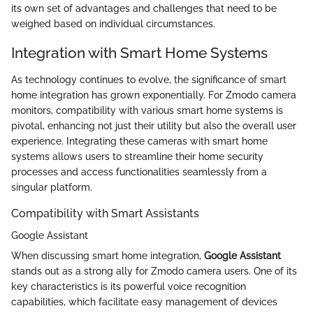
its own set of advantages and challenges that need to be
weighed based on individual circumstances.
Integration with Smart Home Systems
As technology continues to evolve, the significance of smart
home integration has grown exponentially. For Zmodo camera
monitors, compatibility with various smart home systems is
pivotal, enhancing not just their utility but also the overall user
experience. Integrating these cameras with smart home
systems allows users to streamline their home security
processes and access functionalities seamlessly from a
singular platform.
Compatibility with Smart Assistants
Google Assistant
When discussing smart home integration,
Google Assistant
stands out as a strong ally for Zmodo camera users. One of its
key characteristics is its powerful voice recognition
capabilities, which facilitate easy management of devices