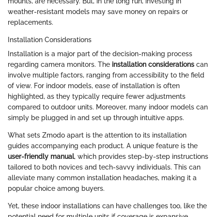
mounts, are necessary. But, in the long run, investing in
weather-resistant models may save money on repairs or
replacements.
Installation Considerations
Installation is a major part of the decision-making process
regarding camera monitors. The
installation considerations
can
involve multiple factors, ranging from accessibility to the field
of view. For indoor models, ease of installation is often
highlighted, as they typically require fewer adjustments
compared to outdoor units. Moreover, many indoor models can
simply be plugged in and set up through intuitive apps.
What sets Zmodo apart is the attention to its installation
guides accompanying each product. A unique feature is the
user-friendly manual
, which provides step-by-step instructions
tailored to both novices and tech-savvy individuals. This can
alleviate many common installation headaches, making it a
popular choice among buyers.
Yet, these indoor installations can have challenges too, like the
potential need for multiple units if coverage is expansive.