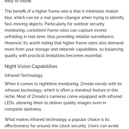
easy to follow.
The benefit of a higher frame rate is that it minimizes motion
blur, which can be a real game-changer when trying to identify
fast-moving objects. Particularly for outdoor security
monitoring, consistent frame rates can capture events
unfolding in real-time, thus providing reliable surveillance.
However, it’s worth noting that higher frame rates also demand
more from your storage and network capabilities, so balancing
quality with practical limitations becomes essential.
Night Vision Capabilities
Infrared Technology
When it comes to nighttime monitoring, Zmodo excels with its
infrared technology
, which is often a standout feature in this
niche. Most of Zmodo's cameras come equipped with infrared
LEDs, allowing them to deliver quality images even in
complete darkness.
What makes infrared technology a popular choice is its
effectiveness for around-the-clock security. Users can avoid