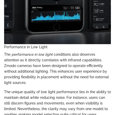
Performance in Low Light
The
performance in low light
conditions also deserves
attention as it directly correlates with infrared capabilities.
Zmodo cameras have been designed to operate efficiently
without additional lighting. This enhances user experience by
providing flexibility in placement without the need for external
light sources.
The unique quality of low light performance lies in the ability to
maintain detail while reducing noise. For instance, users can
still discern figures and movements, even when visibility is
limited. Nevertheless, the clarity may vary from one model to
another, making model selection quite critical for users