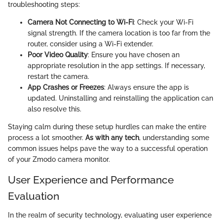
troubleshooting steps:
Camera Not Connecting to Wi-Fi
: Check your Wi-Fi
signal strength. If the camera location is too far from the
router, consider using a Wi-Fi extender.
Poor Video Quality
: Ensure you have chosen an
appropriate resolution in the app settings. If necessary,
restart the camera.
App Crashes or Freezes
: Always ensure the app is
updated. Uninstalling and reinstalling the application can
also resolve this.
Staying calm during these setup hurdles can make the entire
process a lot smoother.
As with any tech
, understanding some
common issues helps pave the way to a successful operation
of your Zmodo camera monitor.
User Experience and Performance
Evaluation
In the realm of security technology, evaluating user experience