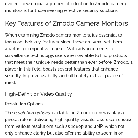
evident how crucial a proper introduction to Zmodo camera
monitors is for those seeking effective security solutions.
Key Features of Zmodo Camera Monitors
When examining Zmodo camera monitors, it's essential to
focus on their key features, since these are what set them
apart in a competitive market. With advancements in
surveillance technology, users are now able to find products
that meet their unique needs better than ever before. Zmodo, a
player in this field, boasts several features that enhance
security, improve usability, and ultimately deliver peace of
mind.
High-Definition Video Quality
Resolution Options
The
resolution options
available on Zmodo cameras play a
pivotal role in delivering high-quality visuals. Users can choose
from various resolutions such as 1080p and 4MP, which not
only enhance clarity but also offer the ability to zoom in on