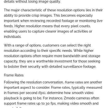
details without losing image quality.
The major characteristic of these resolution options lies in their
ability to provide crisp images. This becomes especially
important when reviewing recorded footage or monitoring live
feeds. Higher resolution means that every pixel counts,
enabling users to capture clearer images of activities or
individuals.
With a range of options, customers can select the right
resolution according to their specific needs. While higher
resolution options often require more bandwidth and storage
capacity, they are a worthwhile investment for those seeking
to bolster their security with detailed surveillance footage.
Frame Rates
Following the resolution conversation,
frame rates
are another
important aspect to consider. Frame rates, typically measured
in frames per second (fps), determine how smooth video
playback is going to be. For instance, Zmodo cameras often
support frame rates up to 30 fps, making video smooth and