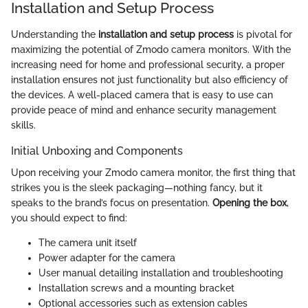
Installation and Setup Process
Understanding the
installation and setup process
is pivotal for
maximizing the potential of Zmodo camera monitors. With the
increasing need for home and professional security, a proper
installation ensures not just functionality but also efficiency of
the devices. A well-placed camera that is easy to use can
provide peace of mind and enhance security management
skills.
Initial Unboxing and Components
Upon receiving your Zmodo camera monitor, the first thing that
strikes you is the sleek packaging—nothing fancy, but it
speaks to the brand’s focus on presentation.
Opening the box
,
you should expect to find:
The camera unit itself
Power adapter for the camera
User manual detailing installation and troubleshooting
Installation screws and a mounting bracket
Optional accessories such as extension cables