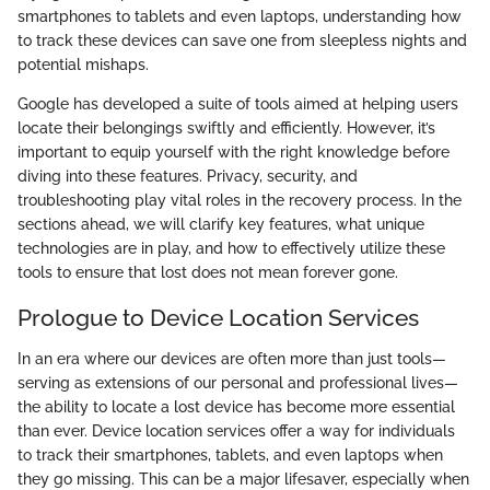
smartphones to tablets and even laptops, understanding how
to track these devices can save one from sleepless nights and
potential mishaps.
Google has developed a suite of tools aimed at helping users
locate their belongings swiftly and efficiently. However, it’s
important to equip yourself with the right knowledge before
diving into these features. Privacy, security, and
troubleshooting play vital roles in the recovery process. In the
sections ahead, we will clarify key features, what unique
technologies are in play, and how to effectively utilize these
tools to ensure that lost does not mean forever gone.
Prologue to Device Location Services
In an era where our devices are often more than just tools—
serving as extensions of our personal and professional lives—
the ability to locate a lost device has become more essential
than ever. Device location services offer a way for individuals
to track their smartphones, tablets, and even laptops when
they go missing. This can be a major lifesaver, especially when