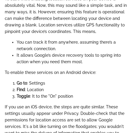
absolutely vital. Now, this may sound like a simple task, and in
many ways, it is. However, ensuring this feature is operational
can make the difference between locating your device and
drawing a blank. Location services utilize GPS functionality to
pinpoint your device’s coordinates. This means,
You can track it from anywhere, assuming there’s a
network connection.
It allows Google’s device recovery tools to spring into
action when you need them most.
To enable these services on an Android device:
Go to
: Settings
Find
: Location
Toggle
: It to the "On" position
If you use an iOS device, the steps are quite similar. These
settings usually appear under Privacy. Double-check that the
permissions for location access are set to allow Google
services. It's a bit like turning on the floodgates; you wouldn't
want to miss the deluge of information that enables you to