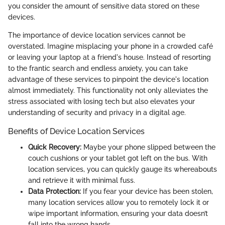
you consider the amount of sensitive data stored on these
devices.
The importance of device location services cannot be
overstated. Imagine misplacing your phone in a crowded café
or leaving your laptop at a friend's house. Instead of resorting
to the frantic search and endless anxiety, you can take
advantage of these services to pinpoint the device's location
almost immediately. This functionality not only alleviates the
stress associated with losing tech but also elevates your
understanding of security and privacy in a digital age.
Benefits of Device Location Services
Quick Recovery:
Maybe your phone slipped between the
couch cushions or your tablet got left on the bus. With
location services, you can quickly gauge its whereabouts
and retrieve it with minimal fuss.
Data Protection:
If you fear your device has been stolen,
many location services allow you to remotely lock it or
wipe important information, ensuring your data doesn’t
fall into the wrong hands.