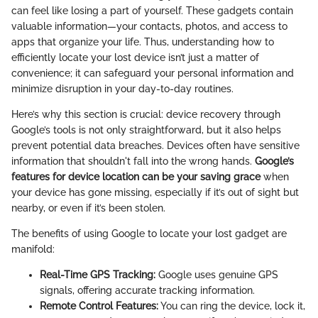
can feel like losing a part of yourself. These gadgets contain
valuable information—your contacts, photos, and access to
apps that organize your life. Thus, understanding how to
efficiently locate your lost device isn’t just a matter of
convenience; it can safeguard your personal information and
minimize disruption in your day-to-day routines.
Here’s why this section is crucial: device recovery through
Google’s tools is not only straightforward, but it also helps
prevent potential data breaches. Devices often have sensitive
information that shouldn't fall into the wrong hands.
Google’s
features for device location can be your saving grace
when
your device has gone missing, especially if it’s out of sight but
nearby, or even if it’s been stolen.
The benefits of using Google to locate your lost gadget are
manifold:
Real-Time GPS Tracking:
Google uses genuine GPS
signals, offering accurate tracking information.
Remote Control Features:
You can ring the device, lock it,