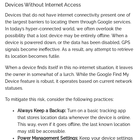
Devices Without Internet Access
Devices that do not have internet connectivity present one of
the largest barriers to locating them through Google services.
In today’s hyper-connected world, we often overlook the
possibility that a lost device may be entirely offline. When a
device is powered down, or the data has been disabled, GPS
signals become ineffective. As a result, any attempt to retrieve
its location becomes futile.
When a device finds itself in this no-internet situation, it leaves
the owner in somewhat of a lurch. While the Google Find My
Device feature is robust, it operates based on current network
statuses.
To mitigate this risk, consider the following practices:
Always Keep a Backup:
Turn on a basic tracking app
that stores location data whenever the device is online.
This way, even if it goes offline, the last known location
may still be accessible.
Power Management Settings:
Keep your device settings