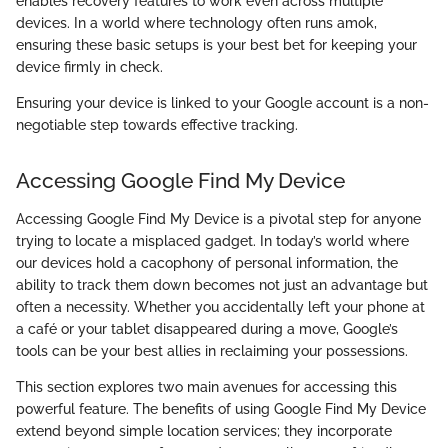
enables recovery features to work even across multiple
devices. In a world where technology often runs amok,
ensuring these basic setups is your best bet for keeping your
device firmly in check.
Ensuring your device is linked to your Google account is a non-
negotiable step towards effective tracking.
Accessing Google Find My Device
Accessing Google Find My Device is a pivotal step for anyone
trying to locate a misplaced gadget. In today’s world where
our devices hold a cacophony of personal information, the
ability to track them down becomes not just an advantage but
often a necessity. Whether you accidentally left your phone at
a café or your tablet disappeared during a move, Google’s
tools can be your best allies in reclaiming your possessions.
This section explores two main avenues for accessing this
powerful feature. The benefits of using Google Find My Device
extend beyond simple location services; they incorporate