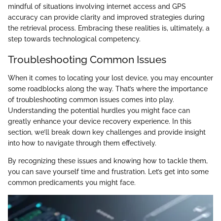
mindful of situations involving internet access and GPS
accuracy can provide clarity and improved strategies during
the retrieval process. Embracing these realities is, ultimately, a
step towards technological competency.
Troubleshooting Common Issues
When it comes to locating your lost device, you may encounter
some roadblocks along the way. That’s where the importance
of troubleshooting common issues comes into play.
Understanding the potential hurdles you might face can
greatly enhance your device recovery experience. In this
section, we’ll break down key challenges and provide insight
into how to navigate through them effectively.
By recognizing these issues and knowing how to tackle them,
you can save yourself time and frustration. Let’s get into some
common predicaments you might face.