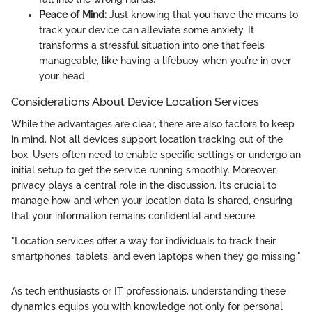
Peace of Mind:
Just knowing that you have the means to
track your device can alleviate some anxiety. It
transforms a stressful situation into one that feels
manageable, like having a lifebuoy when you're in over
your head.
Considerations About Device Location Services
While the advantages are clear, there are also factors to keep
in mind. Not all devices support location tracking out of the
box. Users often need to enable specific settings or undergo an
initial setup to get the service running smoothly. Moreover,
privacy plays a central role in the discussion. It’s crucial to
manage how and when your location data is shared, ensuring
that your information remains confidential and secure.
"Location services offer a way for individuals to track their
smartphones, tablets, and even laptops when they go missing."
As tech enthusiasts or IT professionals, understanding these
dynamics equips you with knowledge not only for personal