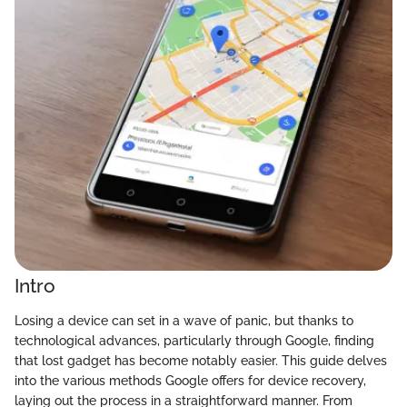
Intro
Losing a device can set in a wave of panic, but thanks to
technological advances, particularly through Google, finding
that lost gadget has become notably easier. This guide delves
into the various methods Google offers for device recovery,
laying out the process in a straightforward manner. From