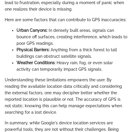
lead to frustration, especially during a moment of panic when
one realizes their device is missing.
Here are some factors that can contribute to GPS inaccuracies:
Urban Canyons:
In densely built areas, signals can
bounce off surfaces, creating interference, which leads to
poor GPS readings.
Physical Barriers:
Anything from a thick forest to tall
buildings can obstruct satellite signals.
Weather Conditions:
Heavy rain, fog, or even solar
activity can temporarily impact GPS signals.
Understanding these limitations empowers the user. By
reading the available location data critically and considering
the external factors, one may decipher better whether the
reported location is plausible or not. The accuracy of GPS is
not static; knowing this can help manage expectations when
searching for a lost device.
In summary, while Google's device location services are
powerful tools, they are not without their challenges. Being