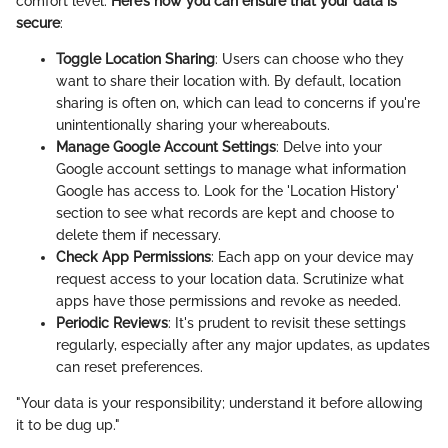
comfort level.
Here’s how you can ensure that your data is
secure
:
Toggle Location Sharing
: Users can choose who they
want to share their location with. By default, location
sharing is often on, which can lead to concerns if you're
unintentionally sharing your whereabouts.
Manage Google Account Settings
: Delve into your
Google account settings to manage what information
Google has access to. Look for the 'Location History'
section to see what records are kept and choose to
delete them if necessary.
Check App Permissions
: Each app on your device may
request access to your location data. Scrutinize what
apps have those permissions and revoke as needed.
Periodic Reviews
: It's prudent to revisit these settings
regularly, especially after any major updates, as updates
can reset preferences.
"Your data is your responsibility; understand it before allowing
it to be dug up."