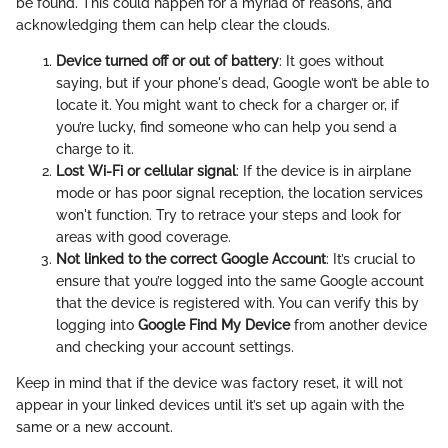
be found. This could happen for a myriad of reasons, and
acknowledging them can help clear the clouds.
Device turned off or out of battery
: It goes without
saying, but if your phone's dead, Google won’t be able to
locate it. You might want to check for a charger or, if
you’re lucky, find someone who can help you send a
charge to it.
Lost Wi-Fi or cellular signal
: If the device is in airplane
mode or has poor signal reception, the location services
won't function. Try to retrace your steps and look for
areas with good coverage.
Not linked to the correct Google Account
: It’s crucial to
ensure that you’re logged into the same Google account
that the device is registered with. You can verify this by
logging into
Google Find My Device
from another device
and checking your account settings.
Keep in mind that if the device was factory reset, it will not
appear in your linked devices until it’s set up again with the
same or a new account.