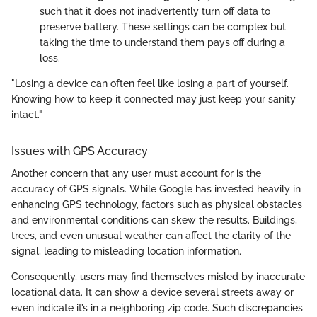
such that it does not inadvertently turn off data to
preserve battery. These settings can be complex but
taking the time to understand them pays off during a
loss.
"Losing a device can often feel like losing a part of yourself.
Knowing how to keep it connected may just keep your sanity
intact."
Issues with GPS Accuracy
Another concern that any user must account for is the
accuracy of GPS signals. While Google has invested heavily in
enhancing GPS technology, factors such as physical obstacles
and environmental conditions can skew the results. Buildings,
trees, and even unusual weather can affect the clarity of the
signal, leading to misleading location information.
Consequently, users may find themselves misled by inaccurate
locational data. It can show a device several streets away or
even indicate it’s in a neighboring zip code. Such discrepancies