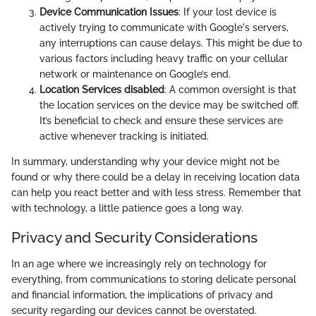
Device Communication Issues
: If your lost device is
actively trying to communicate with Google's servers,
any interruptions can cause delays. This might be due to
various factors including heavy traffic on your cellular
network or maintenance on Google’s end.
Location Services disabled
: A common oversight is that
the location services on the device may be switched off.
It’s beneficial to check and ensure these services are
active whenever tracking is initiated.
In summary, understanding why your device might not be
found or why there could be a delay in receiving location data
can help you react better and with less stress. Remember that
with technology, a little patience goes a long way.
Privacy and Security Considerations
In an age where we increasingly rely on technology for
everything, from communications to storing delicate personal
and financial information, the implications of privacy and
security regarding our devices cannot be overstated.