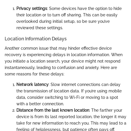
Privacy settings
: Some devices have the option to hide
their location or to turn off sharing. This can be easily
overlooked during initial setup, so be sure you’ve
reviewed these settings.
Location Information Delays
Another common issue that may hinder effective device
recovery is experiencing delays in location information. When
you initiate a location search, your device might not respond
instantaneously, leading to confusion and anxiety. Here are
some reasons for these delays:
Network latency
: Slow internet connections can delay
the transmission of location data. If you’re using mobile
data, consider switching to Wi-Fi or moving to a spot
with a better connection.
Distance from the last known location
: The farther your
device is from its last reported location, the longer it may
take for new information to reach you. This may lead to a
feeling of helplessness, but patience often pays off.