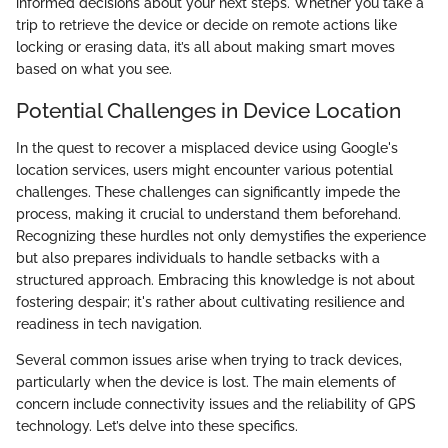
informed decisions about your next steps. Whether you take a
trip to retrieve the device or decide on remote actions like
locking or erasing data, it’s all about making smart moves
based on what you see.
Potential Challenges in Device Location
In the quest to recover a misplaced device using Google's
location services, users might encounter various potential
challenges. These challenges can significantly impede the
process, making it crucial to understand them beforehand.
Recognizing these hurdles not only demystifies the experience
but also prepares individuals to handle setbacks with a
structured approach. Embracing this knowledge is not about
fostering despair; it's rather about cultivating resilience and
readiness in tech navigation.
Several common issues arise when trying to track devices,
particularly when the device is lost. The main elements of
concern include connectivity issues and the reliability of GPS
technology. Let’s delve into these specifics.