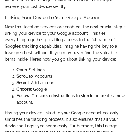
retrieve your lost device swiftly.
Linking Your Device to Your Google Account
Now that location services are enabled, the next crucial step is
linking your device to your Google account. This ties
everything together, providing access to the full range of
Google’s tracking capabilities. Imagine having the key to a
treasure chest; without it, you may never find the valuable
items inside. Here’s how you go about linking your device:
Open
: Settings
Scroll to
: Accounts
Select
: Add account
Choose
: Google
Follow
: On-screen instructions to sign in or create a new
account.
Having your device linked to your Google account not only
simplifies the tracking process, it also ensures that all your
device settings sync seamlessly. Furthermore, this linkage