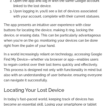
Open the app and log in with the same Google account
linked to the lost device.
Upon logging in, you’ll see a list of devices associated
with your account, complete with their current statuses.
The app presents an intuitive user experience with clear
buttons for locating the device, making it ring, locking the
device, or erasing data. This can be particularly advantageous
when you're on the go; monitoring your devices can be done
right from the palm of your hand.
In a world increasingly reliant on technology, accessing Google
Find My Device—whether via browser or app—enables users
to regain control over their lost items quickly and effectively.
This process is designed not only with functionality in mind but
also with an understanding of user behavior, ensuring everyone
can navigate it successfully.
Locating Your Lost Device
In today's fast-paced world, keeping track of devices has
become an essential skill. Losing your smartphone or tablet