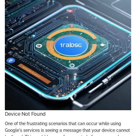
Device Not Found
One of the frustrating scenarios that can occur while using
Google's services is seeing a message that your device cannot