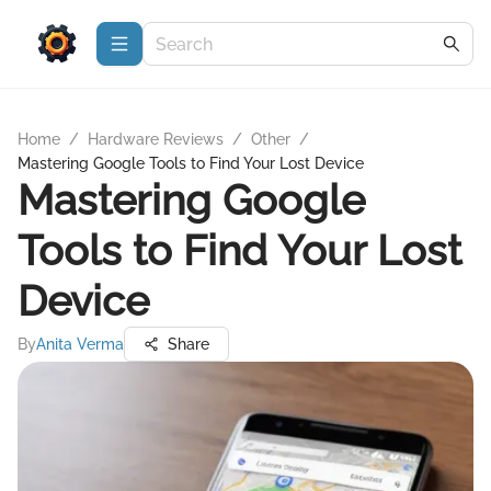
Home
/
Hardware Reviews
/
Other
/
Mastering Google Tools to Find Your Lost Device
Mastering Google
Tools to Find Your Lost
Device
By
Anita Verma
Share