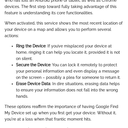
who has lost an Android phone or tablet, as well as Chrome
devices. The first step toward fully taking advantage of this
feature is understanding its core functionalities.
When activated, this service shows the most recent location of
your device on a map and allows you to perform several
actions:
Ring the Device
: If you’ve misplaced your device at
home, ringing it can help you locate it, provided it is not
on silent.
Secure the Device
: You can lock it remotely to protect
your personal information and even display a message
on the screen – possibly a plea for someone to return it.
Erase Device Data
: In dire situations, erasing data helps
to ensure your information does not fall into the wrong
hands.
These options reaffirm the importance of having Google Find
My Device set up when you first get your device. Without it,
you're at a loss when that frantic moment hits.