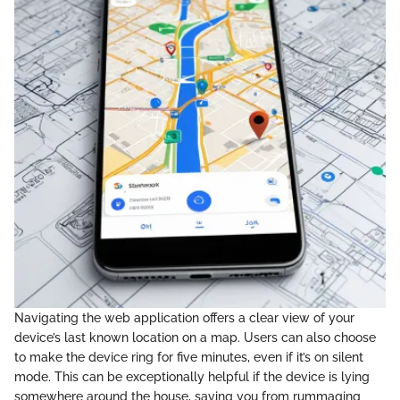
Navigating the web application offers a clear view of your
device’s last known location on a map. Users can also choose
to make the device ring for five minutes, even if it’s on silent
mode. This can be exceptionally helpful if the device is lying
somewhere around the house, saving you from rummaging