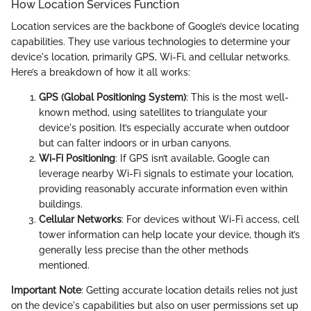
How Location Services Function
Location services are the backbone of Google’s device locating
capabilities. They use various technologies to determine your
device's location, primarily GPS, Wi-Fi, and cellular networks.
Here’s a breakdown of how it all works:
GPS (Global Positioning System)
: This is the most well-
known method, using satellites to triangulate your
device's position. It’s especially accurate when outdoor
but can falter indoors or in urban canyons.
Wi-Fi Positioning
: If GPS isn’t available, Google can
leverage nearby Wi-Fi signals to estimate your location,
providing reasonably accurate information even within
buildings.
Cellular Networks
: For devices without Wi-Fi access, cell
tower information can help locate your device, though it’s
generally less precise than the other methods
mentioned.
Important Note
: Getting accurate location details relies not just
on the device's capabilities but also on user permissions set up