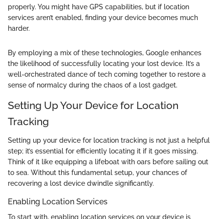
properly. You might have GPS capabilities, but if location
services aren’t enabled, finding your device becomes much
harder.
By employing a mix of these technologies, Google enhances
the likelihood of successfully locating your lost device. It’s a
well-orchestrated dance of tech coming together to restore a
sense of normalcy during the chaos of a lost gadget.
Setting Up Your Device for Location
Tracking
Setting up your device for location tracking is not just a helpful
step; it’s essential for efficiently locating it if it goes missing.
Think of it like equipping a lifeboat with oars before sailing out
to sea. Without this fundamental setup, your chances of
recovering a lost device dwindle significantly.
Enabling Location Services
To start with, enabling location services on your device is