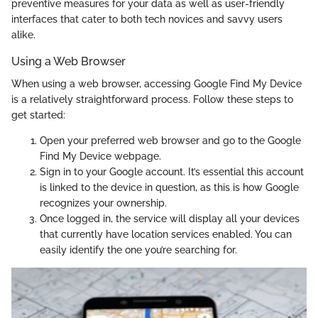
preventive measures for your data as well as user-friendly
interfaces that cater to both tech novices and savvy users
alike.
Using a Web Browser
When using a web browser, accessing Google Find My Device
is a relatively straightforward process. Follow these steps to
get started:
Open your preferred web browser and go to the Google
Find My Device webpage.
Sign in to your Google account. It’s essential this account
is linked to the device in question, as this is how Google
recognizes your ownership.
Once logged in, the service will display all your devices
that currently have location services enabled. You can
easily identify the one you’re searching for.