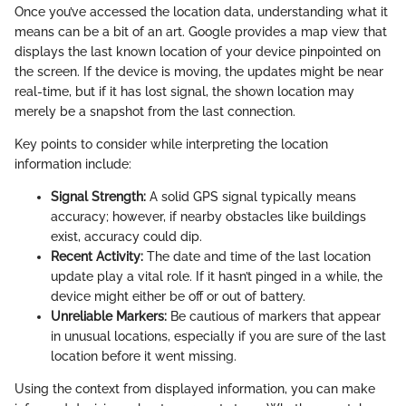
Once you’ve accessed the location data, understanding what it
means can be a bit of an art. Google provides a map view that
displays the last known location of your device pinpointed on
the screen. If the device is moving, the updates might be near
real-time, but if it has lost signal, the shown location may
merely be a snapshot from the last connection.
Key points to consider while interpreting the location
information include:
Signal Strength:
A solid GPS signal typically means
accuracy; however, if nearby obstacles like buildings
exist, accuracy could dip.
Recent Activity:
The date and time of the last location
update play a vital role. If it hasn’t pinged in a while, the
device might either be off or out of battery.
Unreliable Markers:
Be cautious of markers that appear
in unusual locations, especially if you are sure of the last
location before it went missing.
Using the context from displayed information, you can make