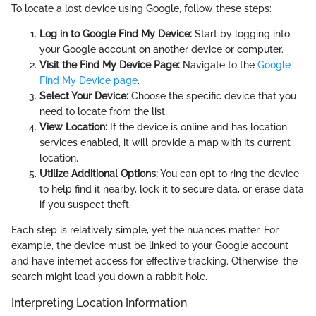
To locate a lost device using Google, follow these steps:
Log in to Google Find My Device:
Start by logging into
your Google account on another device or computer.
Visit the Find My Device Page:
Navigate to the
Google
Find My Device page
.
Select Your Device:
Choose the specific device that you
need to locate from the list.
View Location:
If the device is online and has location
services enabled, it will provide a map with its current
location.
Utilize Additional Options:
You can opt to ring the device
to help find it nearby, lock it to secure data, or erase data
if you suspect theft.
Each step is relatively simple, yet the nuances matter. For
example, the device must be linked to your Google account
and have internet access for effective tracking. Otherwise, the
search might lead you down a rabbit hole.
Interpreting Location Information