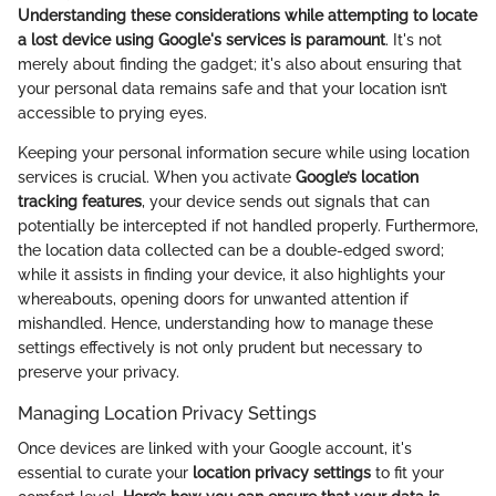
Understanding these considerations while attempting to locate
a lost device using Google's services is paramount
. It's not
merely about finding the gadget; it's also about ensuring that
your personal data remains safe and that your location isn’t
accessible to prying eyes.
Keeping your personal information secure while using location
services is crucial. When you activate
Google’s location
tracking features
, your device sends out signals that can
potentially be intercepted if not handled properly. Furthermore,
the location data collected can be a double-edged sword;
while it assists in finding your device, it also highlights your
whereabouts, opening doors for unwanted attention if
mishandled. Hence, understanding how to manage these
settings effectively is not only prudent but necessary to
preserve your privacy.
Managing Location Privacy Settings
Once devices are linked with your Google account, it's
essential to curate your
location privacy settings
to fit your