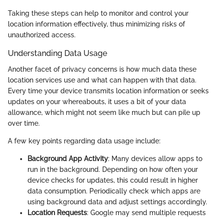
Taking these steps can help to monitor and control your
location information effectively, thus minimizing risks of
unauthorized access.
Understanding Data Usage
Another facet of privacy concerns is how much data these
location services use and what can happen with that data.
Every time your device transmits location information or seeks
updates on your whereabouts, it uses a bit of your data
allowance, which might not seem like much but can pile up
over time.
A few key points regarding data usage include:
Background App Activity
: Many devices allow apps to
run in the background. Depending on how often your
device checks for updates, this could result in higher
data consumption. Periodically check which apps are
using background data and adjust settings accordingly.
Location Requests
: Google may send multiple requests