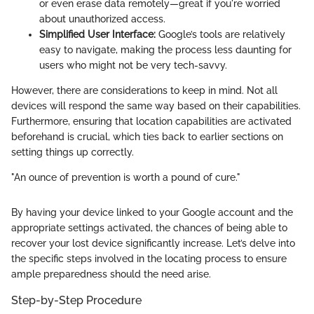
or even erase data remotely—great if you're worried
about unauthorized access.
Simplified User Interface:
Google’s tools are relatively
easy to navigate, making the process less daunting for
users who might not be very tech-savvy.
However, there are considerations to keep in mind. Not all
devices will respond the same way based on their capabilities.
Furthermore, ensuring that location capabilities are activated
beforehand is crucial, which ties back to earlier sections on
setting things up correctly.
"An ounce of prevention is worth a pound of cure."
By having your device linked to your Google account and the
appropriate settings activated, the chances of being able to
recover your lost device significantly increase. Let’s delve into
the specific steps involved in the locating process to ensure
ample preparedness should the need arise.
Step-by-Step Procedure