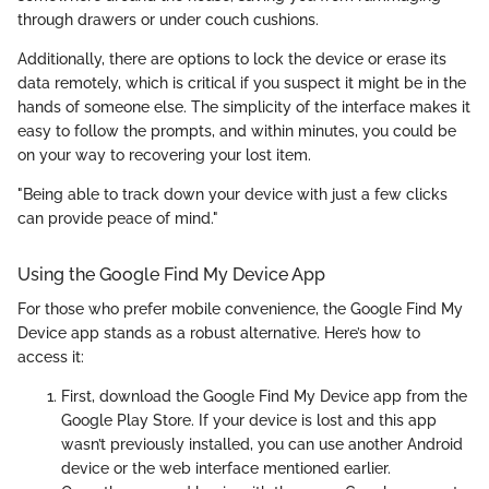
through drawers or under couch cushions.
Additionally, there are options to lock the device or erase its
data remotely, which is critical if you suspect it might be in the
hands of someone else. The simplicity of the interface makes it
easy to follow the prompts, and within minutes, you could be
on your way to recovering your lost item.
"Being able to track down your device with just a few clicks
can provide peace of mind."
Using the Google Find My Device App
For those who prefer mobile convenience, the Google Find My
Device app stands as a robust alternative. Here’s how to
access it:
First, download the Google Find My Device app from the
Google Play Store. If your device is lost and this app
wasn’t previously installed, you can use another Android
device or the web interface mentioned earlier.