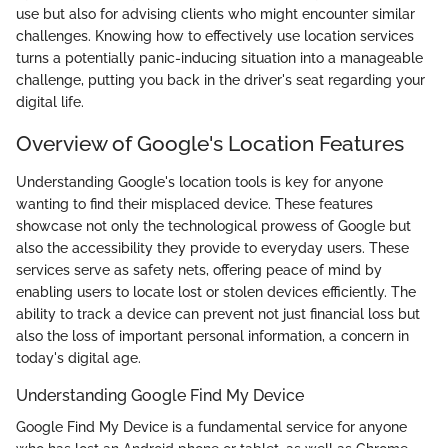
use but also for advising clients who might encounter similar
challenges. Knowing how to effectively use location services
turns a potentially panic-inducing situation into a manageable
challenge, putting you back in the driver's seat regarding your
digital life.
Overview of Google's Location Features
Understanding Google's location tools is key for anyone
wanting to find their misplaced device. These features
showcase not only the technological prowess of Google but
also the accessibility they provide to everyday users. These
services serve as safety nets, offering peace of mind by
enabling users to locate lost or stolen devices efficiently. The
ability to track a device can prevent not just financial loss but
also the loss of important personal information, a concern in
today's digital age.
Understanding Google Find My Device
Google Find My Device is a fundamental service for anyone