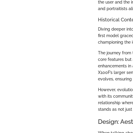
the user and the 
and portraitists a
Historical Cont
Diving deeper into
first model graced
championing the i
The journey from t
core features but
enhancements in a
X100F’s larger se
evolves, ensuring 
However, evolutio
with its communit
relationship wher
stands as not just
Design: Aes
When talking abou