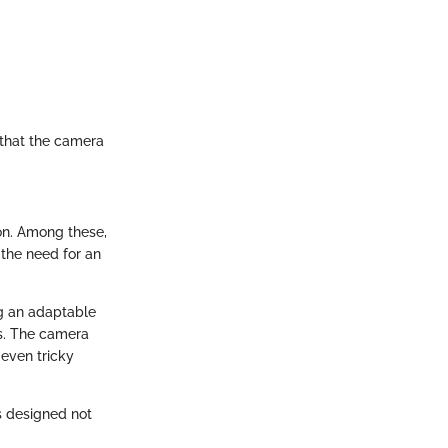
 that the camera
ion. Among these,
 the need for an
ng an adaptable
es. The camera
even tricky
s designed not