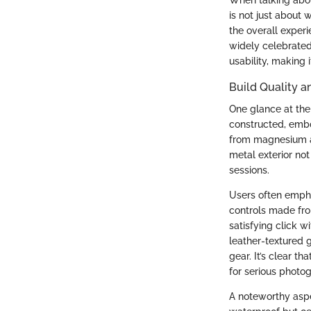
is not just about w
the overall experi
widely celebrated
usability, making 
Build Quality a
One glance at the 
constructed, embo
from magnesium al
metal exterior not
sessions.
Users often emphas
controls made fro
satisfying click w
leather-textured 
gear. It’s clear th
for serious photo
A noteworthy aspe