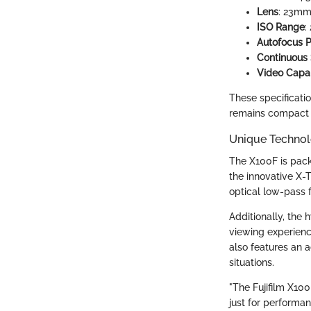
Lens
: 23mm 
ISO Range
:
Autofocus P
Continuous
Video Capab
These specificati
remains compact a
Unique Technol
The X100F is pack
the innovative X-
optical low-pass 
Additionally, the 
viewing experienc
also features an 
situations.
"The Fujifilm X10
just for performan