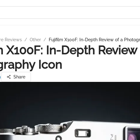
re Reviews
/
Other
/
Fujifilm X100F: In-Depth Review of a Photog
lm X100F: In-Depth Review 
graphy Icon
a
Share