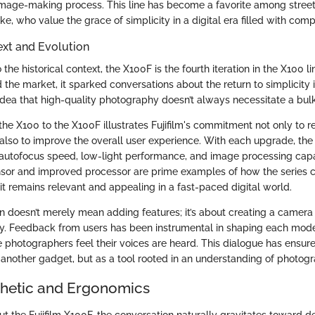
image-making process. This line has become a favorite among stree
like, who value the grace of simplicity in a digital era filled with com
ext and Evolution
 the historical context, the X100F is the fourth iteration in the X100 
 the market, it sparked conversations about the return to simplicity
dea that high-quality photography doesn’t always necessitate a bul
he X100 to the X100F illustrates Fujifilm's commitment not only to r
 also to improve the overall user experience. With each upgrade, th
utofocus speed, low-light performance, and image processing capab
nsor and improved processor are prime examples of how the series c
it remains relevant and appealing in a fast-paced digital world.
n doesn’t merely mean adding features; it’s about creating a camera
y. Feedback from users has been instrumental in shaping each model
e photographers feel their voices are heard. This dialogue has ensu
 another gadget, but as a tool rooted in an understanding of photogra
thetic and Ergonomics
t the Fujifilm X100F, the conversation naturally gravitates toward d