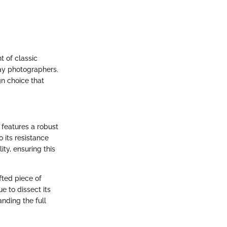
t of classic
day photographers.
gn choice that
 features a robust
o its resistance
ty, ensuring this
fted piece of
e to dissect its
nding the full