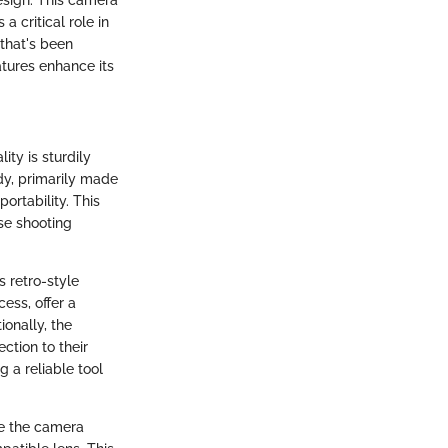
a critical role in
 that's been
tures enhance its
ity is sturdily
dy, primarily made
ortability. This
nse shooting
s retro-style
ess, offer a
ionally, the
ction to their
g a reliable tool
ke the camera