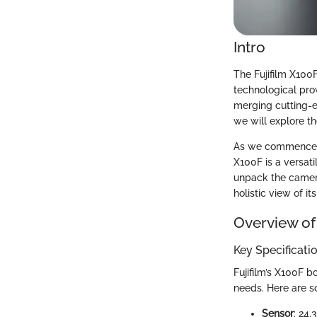
Intro
The Fujifilm X100
technological prow
merging cutting-e
we will explore th
As we commence, it
X100F is a versati
unpack the camera’
holistic view of it
Overview of
Key Specificati
Fujifilm’s X100F b
needs. Here are s
Sensor
: 24