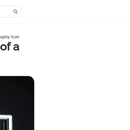
raphy Icon
of a