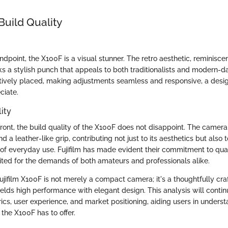
Build Quality
dpoint, the X100F is a visual stunner. The retro aesthetic, reminiscen
ks a stylish punch that appeals to both traditionalists and modern-
uitively placed, making adjustments seamless and responsive, a desi
ciate.
ity
front, the build quality of the X100F does not disappoint. The camera
a leather-like grip, contributing not just to its aesthetics but also t
 of everyday use. Fujifilm has made evident their commitment to quali
ited for the demands of both amateurs and professionals alike.
jifilm X100F is not merely a compact camera; it's a thoughtfully cra
lds high performance with elegant design. This analysis will continu
cs, user experience, and market positioning, aiding users in understa
the X100F has to offer.