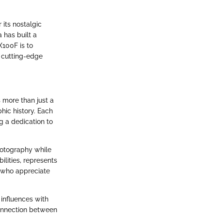
its nostalgic
 has built a
X100F is to
 cutting-edge
s more than just a
phic history. Each
g a dedication to
hotography while
ilities, represents
s who appreciate
 influences with
connection between