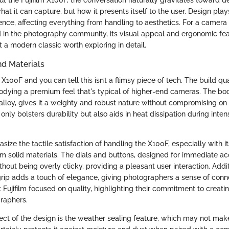
hat it can capture, but how it presents itself to the user. Design plays 
ence, affecting everything from handling to aesthetics. For a camera
 in the photography community, its visual appeal and ergonomic fea
it a modern classic worth exploring in detail.
nd Materials
X100F and you can tell this isn’t a flimsy piece of tech. The build qual
dying a premium feel that's typical of higher-end cameras. The bo
loy, gives it a weighty and robust nature without compromising on p
 only bolsters durability but also aids in heat dissipation during inte
ize the tactile satisfaction of handling the X100F, especially with it
m solid materials. The dials and buttons, designed for immediate acc
ithout being overly clicky, providing a pleasant user interaction. Addit
grip adds a touch of elegance, giving photographers a sense of conne
at Fujifilm focused on quality, highlighting their commitment to creatin
graphers.
ct of the design is the weather sealing feature, which may not ma