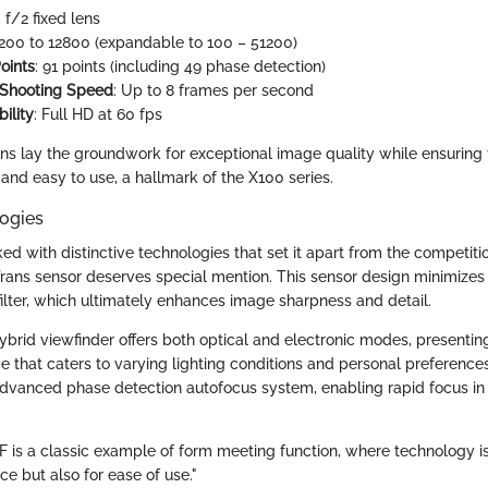
f/2 fixed lens
 200 to 12800 (expandable to 100 – 51200)
oints
: 91 points (including 49 phase detection)
 Shooting Speed
: Up to 8 frames per second
ility
: Full HD at 60 fps
ons lay the groundwork for exceptional image quality while ensuring
nd easy to use, a hallmark of the X100 series.
ogies
ed with distinctive technologies that set it apart from the competit
Trans sensor deserves special mention. This sensor design minimizes
filter, which ultimately enhances image sharpness and detail.
hybrid viewfinder offers both optical and electronic modes, presenti
e that caters to varying lighting conditions and personal preferenc
advanced phase detection autofocus system, enabling rapid focus in 
0F is a classic example of form meeting function, where technology i
ce but also for ease of use."