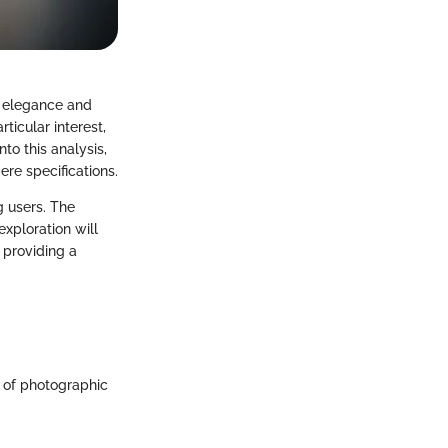
f elegance and
ticular interest,
to this analysis,
ere specifications.
g users. The
exploration will
 providing a
h of photographic