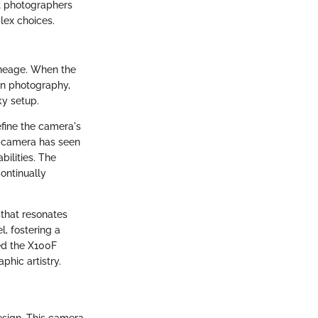
t photographers
plex choices.
lineage. When the
 in photography,
ky setup.
efine the camera's
e camera has seen
ilities. The
ontinually
 that resonates
, fostering a
red the X100F
phic artistry.
esign. This camera