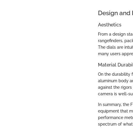
Design and 
Aesthetics
From a design stan
rangefinders, pac
The dials are int
many users appre
Material Durabil
On the durability 
aluminum body and 
against the rigors
camera is well-su
In summary, the Fu
equipment that me
performance metri
spectrum of what 