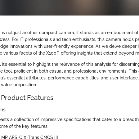
F is not just another compact camera; it stands as an embodiment o
ess. For IT professionals and tech enthusiasts, this camera holds par
dge innovations with user-friendly experience. As we delve deeper in
e various facets of the X100F, offering insights that extend beyond m
’s essential to highlight the relevance of this analysis for discernin
le tool, proficient in both casual and professional environments. This 
s essential attributes, performance capabilities, and user interface,
s value proposition.
 Product Features
ons
oasts a collection of impressive specifications that cater to a breadt
ome of the key features:
.3 MP APS-C X-Trans CMOS III