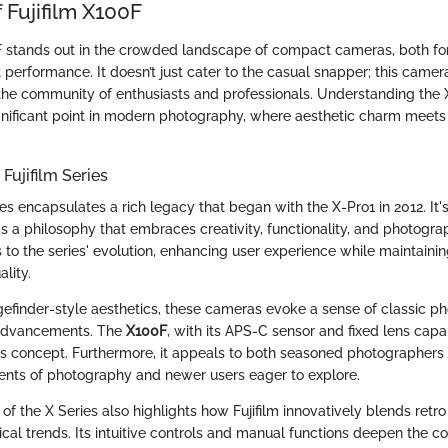
 Fujifilm X100F
F stands out in the crowded landscape of compact cameras, both for 
performance. It doesn’t just cater to the casual snapper; this camera
 the community of enthusiasts and professionals. Understanding the 
nificant point in modern photography, where aesthetic charm meets
Fujifilm Series
ies encapsulates a rich legacy that began with the X-Pro1 in 2012. It'
t's a philosophy that embraces creativity, functionality, and photogra
to the series' evolution, enhancing user experience while maintainin
lity.
efinder-style aesthetics, these cameras evoke a sense of classic p
advancements. The
X100F
, with its APS-C sensor and fixed lens capab
his concept. Furthermore, it appeals to both seasoned photographer
ents of photography and newer users eager to explore.
 the X Series also highlights how Fujifilm innovatively blends retro
ical trends. Its intuitive controls and manual functions deepen the 