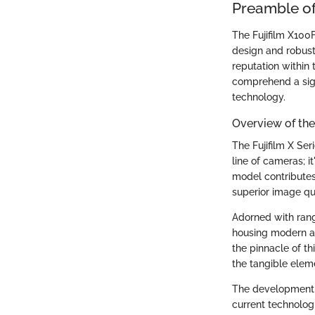
Preamble of
The Fujifilm X100
design and robust 
reputation within
comprehend a sig
technology.
Overview of the 
The Fujifilm X Ser
line of cameras; i
model contributes 
superior image qua
Adorned with rang
housing modern 
the pinnacle of t
the tangible elem
The development of
current technolog