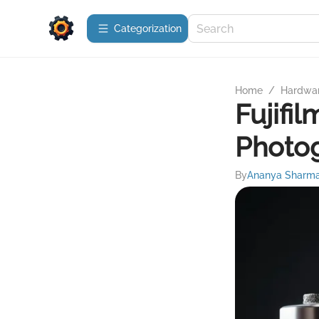
Сategorization
Home
/
Hardwa
Fujifi
Photo
By
Ananya Sharm