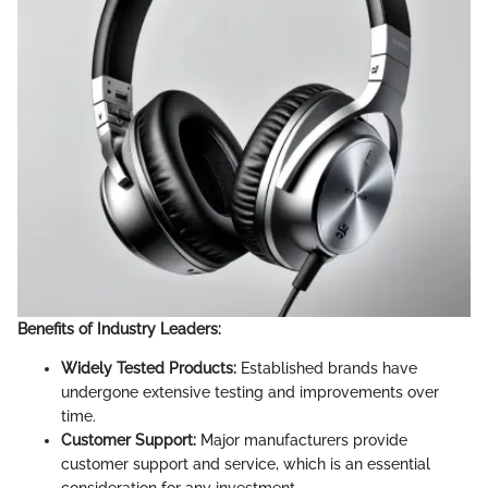
Benefits of Industry Leaders:
Widely Tested Products:
Established brands have
undergone extensive testing and improvements over
time.
Customer Support:
Major manufacturers provide
customer support and service, which is an essential