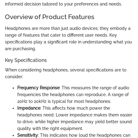
informed decision tailored to your preferences and needs.
Overview of Product Features
Headphones are more than just audio devices; they embody a
range of features that cater to different user needs. Key
specifications play a significant role in understanding what you
are purchasing.
Key Specifications
When considering headphones, several specifications are to
consider:
Frequency Response
: This measures the range of audio
frequencies the headphones can reproduce. A range of
20Hz to 20kHz is typical for most headphones.
Impedance
: This affects how much power the
headphones need. Lower impedance makes them easier
to drive, while higher impedance may yield better sound
quality with the right equipment.
Sensitivity
: This indicates how loud the headphones can