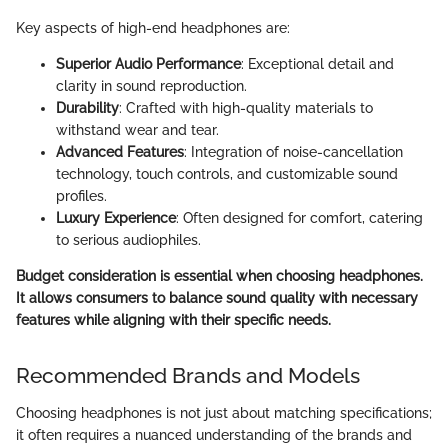
Key aspects of high-end headphones are:
Superior Audio Performance
: Exceptional detail and
clarity in sound reproduction.
Durability
: Crafted with high-quality materials to
withstand wear and tear.
Advanced Features
: Integration of noise-cancellation
technology, touch controls, and customizable sound
profiles.
Luxury Experience
: Often designed for comfort, catering
to serious audiophiles.
Budget consideration is essential when choosing headphones.
It allows consumers to balance sound quality with necessary
features while aligning with their specific needs.
Recommended Brands and Models
Choosing headphones is not just about matching specifications;
it often requires a nuanced understanding of the brands and