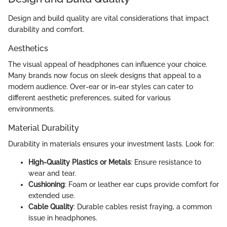
Design and build quality are vital considerations that impact
durability and comfort.
Aesthetics
The visual appeal of headphones can influence your choice.
Many brands now focus on sleek designs that appeal to a
modern audience. Over-ear or in-ear styles can cater to
different aesthetic preferences, suited for various
environments.
Material Durability
Durability in materials ensures your investment lasts. Look for:
High-Quality Plastics or Metals
: Ensure resistance to
wear and tear.
Cushioning
: Foam or leather ear cups provide comfort for
extended use.
Cable Quality
: Durable cables resist fraying, a common
issue in headphones.