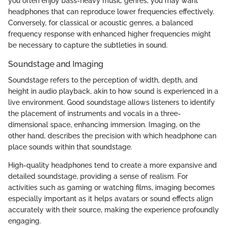
you often enjoy bass-heavy music genres, you may want
headphones that can reproduce lower frequencies effectively.
Conversely, for classical or acoustic genres, a balanced
frequency response with enhanced higher frequencies might
be necessary to capture the subtleties in sound.
Soundstage and Imaging
Soundstage refers to the perception of width, depth, and
height in audio playback, akin to how sound is experienced in a
live environment. Good soundstage allows listeners to identify
the placement of instruments and vocals in a three-
dimensional space, enhancing immersion. Imaging, on the
other hand, describes the precision with which headphone can
place sounds within that soundstage.
High-quality headphones tend to create a more expansive and
detailed soundstage, providing a sense of realism. For
activities such as gaming or watching films, imaging becomes
especially important as it helps avatars or sound effects align
accurately with their source, making the experience profoundly
engaging.