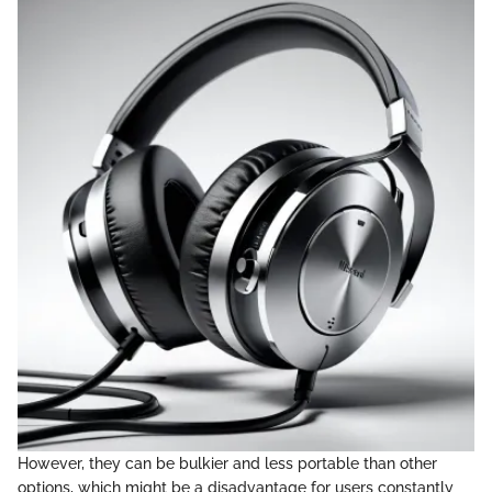
However, they can be bulkier and less portable than other
options, which might be a disadvantage for users constantly