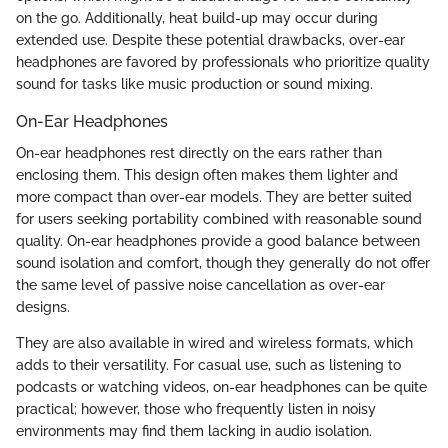
on the go. Additionally, heat build-up may occur during
extended use. Despite these potential drawbacks, over-ear
headphones are favored by professionals who prioritize quality
sound for tasks like music production or sound mixing.
On-Ear Headphones
On-ear headphones rest directly on the ears rather than
enclosing them. This design often makes them lighter and
more compact than over-ear models. They are better suited
for users seeking portability combined with reasonable sound
quality. On-ear headphones provide a good balance between
sound isolation and comfort, though they generally do not offer
the same level of passive noise cancellation as over-ear
designs.
They are also available in wired and wireless formats, which
adds to their versatility. For casual use, such as listening to
podcasts or watching videos, on-ear headphones can be quite
practical; however, those who frequently listen in noisy
environments may find them lacking in audio isolation.