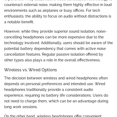
counteract external noise, making them highly effective in loud
environments such as airplanes or busy offices. For tech
enthusiasts, the ability to focus on audio without distractions is
a notable benefit.
However, while they provide superior sound isolation, noise-
cancelling headphones can be more expensive due to the
technology involved. Additionally, users should be aware of the
potential battery dependency that comes with active noise
cancellation features. Regular passive isolation offered by
other types also plays a role in the overall effectiveness.
Wireless vs. Wired Options
The decision between wireless and wired headphones often
depends on personal preferences and intended use. Wired
headphones traditionally provide a consistent audio
experience, requiring no battery life considerations. Users do
not need to charge them, which can be an advantage during
long work sessions.
On the other hand, wireless headphones offer convenient