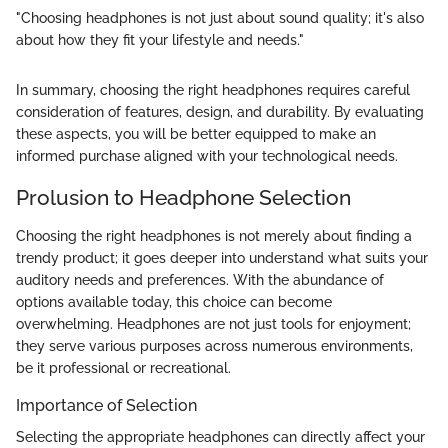
"Choosing headphones is not just about sound quality; it's also
about how they fit your lifestyle and needs."
In summary, choosing the right headphones requires careful
consideration of features, design, and durability. By evaluating
these aspects, you will be better equipped to make an
informed purchase aligned with your technological needs.
Prolusion to Headphone Selection
Choosing the right headphones is not merely about finding a
trendy product; it goes deeper into understand what suits your
auditory needs and preferences. With the abundance of
options available today, this choice can become
overwhelming. Headphones are not just tools for enjoyment;
they serve various purposes across numerous environments,
be it professional or recreational.
Importance of Selection
Selecting the appropriate headphones can directly affect your