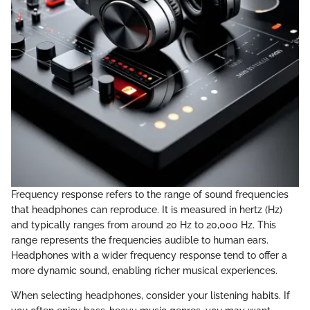
Frequency response refers to the range of sound frequencies
that headphones can reproduce. It is measured in hertz (Hz)
and typically ranges from around 20 Hz to 20,000 Hz. This
range represents the frequencies audible to human ears.
Headphones with a wider frequency response tend to offer a
more dynamic sound, enabling richer musical experiences.
When selecting headphones, consider your listening habits. If