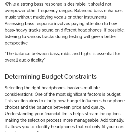
While a strong bass response is desirable, it should not
overpower other frequency ranges. Balanced bass enhances
music without muddying vocals or other instruments.
Assessing bass response involves paying attention to how
bass-heavy tracks sound on different headphones. If possible,
listening to various tracks during testing will give a better
perspective.
"The balance between bass, mids, and highs is essential for
overall audio fidelity."
Determining Budget Constraints
Selecting the right headphones involves multiple
considerations. One of the most significant factors is budget.
This section aims to clarify how budget influences headphone
choices and the balance between price and quality.
Understanding your financial limits helps streamline options,
making the selection process more manageable. Additionally,
it allows you to identify headphones that not only fit your ears