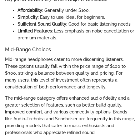
Affordability
: Generally under $100.
Simplicity
: Easy to use, ideal for beginners.
Sufficient Sound Quality
: Good for basic listening needs.
Limited Features
: Less emphasis on noise cancellation or
premium materials.
Mid-Range Choices
Mid-range headphones cater to more discerning listeners.
These options usually fall within the price range of $100 to
$300, striking a balance between quality and pricing. For
many users, this level of investment often represents a
consideration of both performance and longevity.
The mid-range category offers enhanced audio fidelity and a
greater selection of features, such as better build quality,
improved comfort, and various connectivity options. Brands
like Audio-Technica and Sennheiser are frequently in this range,
providing models that cater to music enthusiasts and
professionals who appreciate refined sound.