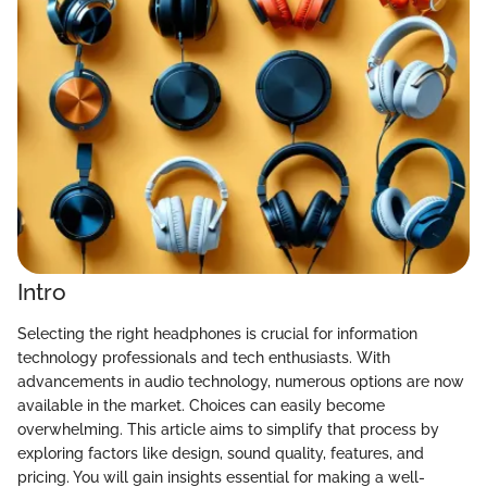
Intro
Selecting the right headphones is crucial for information
technology professionals and tech enthusiasts. With
advancements in audio technology, numerous options are now
available in the market. Choices can easily become
overwhelming. This article aims to simplify that process by
exploring factors like design, sound quality, features, and
pricing. You will gain insights essential for making a well-