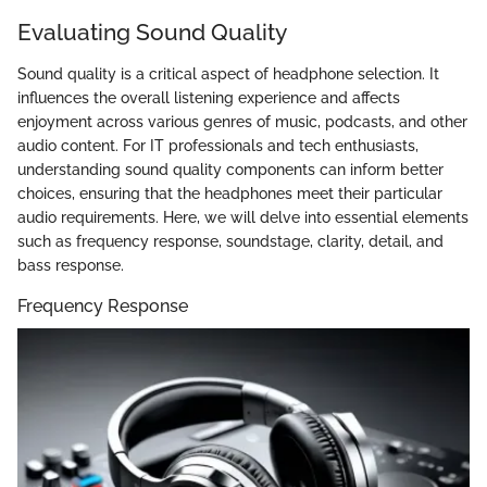
Evaluating Sound Quality
Sound quality is a critical aspect of headphone selection. It
influences the overall listening experience and affects
enjoyment across various genres of music, podcasts, and other
audio content. For IT professionals and tech enthusiasts,
understanding sound quality components can inform better
choices, ensuring that the headphones meet their particular
audio requirements. Here, we will delve into essential elements
such as frequency response, soundstage, clarity, detail, and
bass response.
Frequency Response