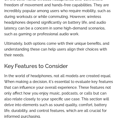
freedom of movement and hands-free capabilities. They are
incredibly popular among users who require mobility, such as
during workouts or while commuting. However, wireless
headphones depend significantly on battery life, and audio
latency can be a concern in some high-demand scenarios,
such as gaming or professional audio work.
Ultimately, both options come with their unique benefits, and
understanding these can help users align their choices with
their needs.
Key Features to Consider
In the world of headphones, not all models are created equal.
When making a decision, it's essential to evaluate key features
that can influence your overall experience. These features not
only affect how you enjoy music, podcasts, or calls but can
also relate closely to your specific use case. This section will
delve into elements such as sound quality, comfort, battery
life, durability, and control features, which are all crucial for
informed purchasing.