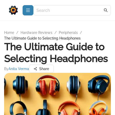
Home
/
Hardware Reviews
/
Peripherals
/
The Ultimate Guide to Selecting Headphones
The Ultimate Guide to
Selecting Headphones
By
Anita Verma
Share