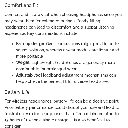
Comfort and Fit
Comfort and fit are vital when choosing headphones since you
may wear them for extended periods. Poorly fitting
headphones can lead to discomfort and a subpar listening
experience. Key considerations include:
Ear cup design
: Over-ear cushions might provide better
sound isolation, whereas on-ear models are lighter and
more portable.
Weight
: Lightweight headphones are generally more
comfortable for prolonged wear.
Adjustability
: Headband adjustment mechanisms can
help achieve the perfect fit for diverse head sizes.
Battery Life
For wireless headphones, battery life can be a decisive point.
Poor battery performance could disrupt your use and lead to
frustration. Aim for headphones that offer a minimum of 10 to
15 hours of use on a single charge. It is also beneficial to
consider: