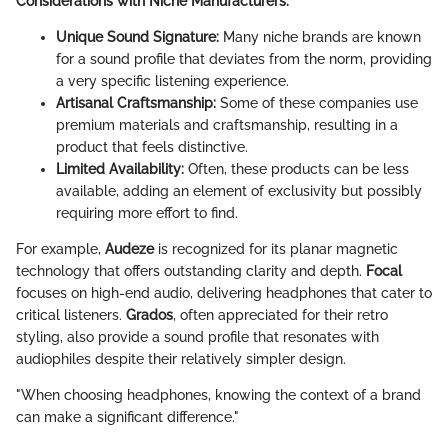
Considerations with Niche Manufacturers:
Unique Sound Signature:
Many niche brands are known
for a sound profile that deviates from the norm, providing
a very specific listening experience.
Artisanal Craftsmanship:
Some of these companies use
premium materials and craftsmanship, resulting in a
product that feels distinctive.
Limited Availability:
Often, these products can be less
available, adding an element of exclusivity but possibly
requiring more effort to find.
For example,
Audeze
is recognized for its planar magnetic
technology that offers outstanding clarity and depth.
Focal
focuses on high-end audio, delivering headphones that cater to
critical listeners.
Grados
, often appreciated for their retro
styling, also provide a sound profile that resonates with
audiophiles despite their relatively simpler design.
"When choosing headphones, knowing the context of a brand
can make a significant difference."