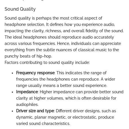
Sound Quality
Sound quality is perhaps the most critical aspect of
headphone selection. It defines how you experience audio,
impacting the clarity, richness, and overall fidelity of the sound.
The ideal headphones should reproduce audio accurately
across various frequencies. Hence, individuals can appreciate
everything from the subtle nuances of classical music to the
punchy beats of hip-hop.
Factors contributing to sound quality include:
Frequency response
: This indicates the range of
frequencies the headphones can reproduce. A wider
range usually means a better sound experience.
Impedance
: Higher impedance can provide better sound
clarity at higher volumes, which is often desirable for
audiophiles.
Driver size and type
: Different driver designs, such as
dynamic, planar magnetic, or electrostatic, produce
varied sound characteristics.