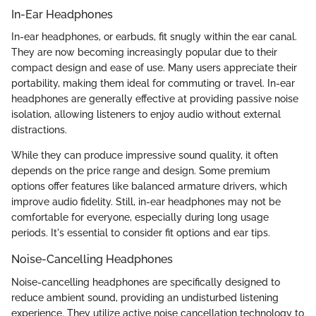
In-Ear Headphones
In-ear headphones, or earbuds, fit snugly within the ear canal.
They are now becoming increasingly popular due to their
compact design and ease of use. Many users appreciate their
portability, making them ideal for commuting or travel. In-ear
headphones are generally effective at providing passive noise
isolation, allowing listeners to enjoy audio without external
distractions.
While they can produce impressive sound quality, it often
depends on the price range and design. Some premium
options offer features like balanced armature drivers, which
improve audio fidelity. Still, in-ear headphones may not be
comfortable for everyone, especially during long usage
periods. It's essential to consider fit options and ear tips.
Noise-Cancelling Headphones
Noise-cancelling headphones are specifically designed to
reduce ambient sound, providing an undisturbed listening
experience. They utilize active noise cancellation technology to