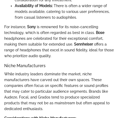
consideration for any investment.
Availability of Models:
There is often a wider range of
models available, catering to various user preferences,
from casual listeners to audiophiles.
For instance,
Sony
is renowned for its noise-cancelling
technology, which is often regarded as best in class.
Bose
headphones are celebrated for their exceptional comfort,
making them suitable for extended use.
Sennheiser
offers a
range of headphones that excel in sound fidelity, ideal for those
who prioritize audio quality.
Niche Manufacturers
While industry leaders dominate the market, niche
manufacturers have carved out their own spaces. These
companies often focus on specific features or sound profiles
that may cater to particular audience segments. Brands like
Audeze, Focal, and Grados tend to produce specialized
products that may not be as mainstream but often appeal to
dedicated enthusiasts.