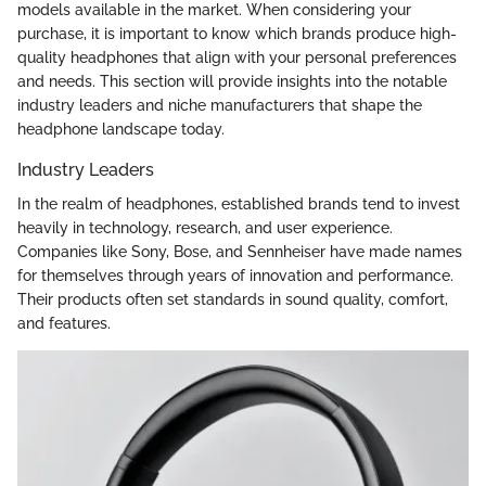
models available in the market. When considering your
purchase, it is important to know which brands produce high-
quality headphones that align with your personal preferences
and needs. This section will provide insights into the notable
industry leaders and niche manufacturers that shape the
headphone landscape today.
Industry Leaders
In the realm of headphones, established brands tend to invest
heavily in technology, research, and user experience.
Companies like Sony, Bose, and Sennheiser have made names
for themselves through years of innovation and performance.
Their products often set standards in sound quality, comfort,
and features.