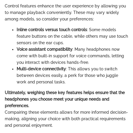
Control features enhance the user experience by allowing you
to manage playback conveniently. These may vary widely
among models, so consider your preferences:
Inline controls versus touch controls
: Some models
feature buttons on the cable, while others may use touch
sensors on the ear cups.
Voice assistant compatibility
: Many headphones now
come with built-in support for voice commands, letting
you interact with devices hands-free.
Multi-device connectivity
: This allows you to switch
between devices easily, a perk for those who juggle
work and personal tasks.
Ultimately, weighing these key features helps ensure that the
headphones you choose meet your unique needs and
preferences.
Compairing these elements allows for more informed decision-
making, aligning your choice with both practical requirements
and personal enjoyment.