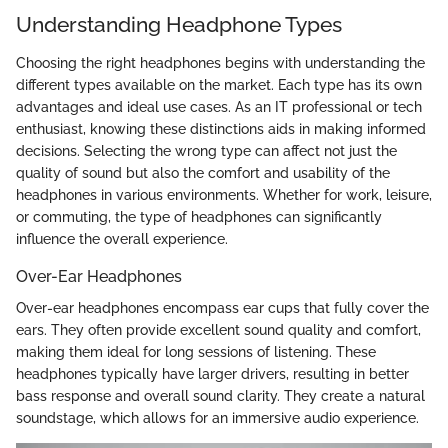
Understanding Headphone Types
Choosing the right headphones begins with understanding the
different types available on the market. Each type has its own
advantages and ideal use cases. As an IT professional or tech
enthusiast, knowing these distinctions aids in making informed
decisions. Selecting the wrong type can affect not just the
quality of sound but also the comfort and usability of the
headphones in various environments. Whether for work, leisure,
or commuting, the type of headphones can significantly
influence the overall experience.
Over-Ear Headphones
Over-ear headphones encompass ear cups that fully cover the
ears. They often provide excellent sound quality and comfort,
making them ideal for long sessions of listening. These
headphones typically have larger drivers, resulting in better
bass response and overall sound clarity. They create a natural
soundstage, which allows for an immersive audio experience.