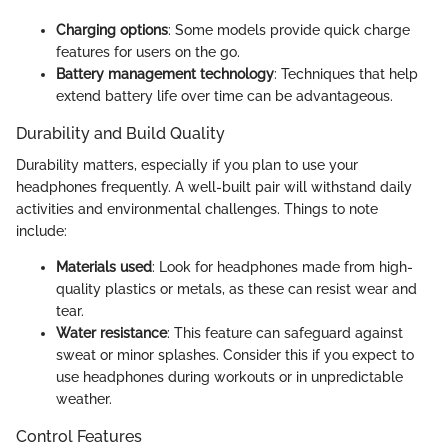
Charging options
: Some models provide quick charge
features for users on the go.
Battery management technology
: Techniques that help
extend battery life over time can be advantageous.
Durability and Build Quality
Durability matters, especially if you plan to use your
headphones frequently. A well-built pair will withstand daily
activities and environmental challenges. Things to note
include:
Materials used
: Look for headphones made from high-
quality plastics or metals, as these can resist wear and
tear.
Water resistance
: This feature can safeguard against
sweat or minor splashes. Consider this if you expect to
use headphones during workouts or in unpredictable
weather.
Control Features