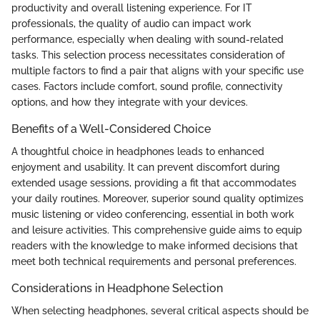
productivity and overall listening experience. For IT
professionals, the quality of audio can impact work
performance, especially when dealing with sound-related
tasks. This selection process necessitates consideration of
multiple factors to find a pair that aligns with your specific use
cases. Factors include comfort, sound profile, connectivity
options, and how they integrate with your devices.
Benefits of a Well-Considered Choice
A thoughtful choice in headphones leads to enhanced
enjoyment and usability. It can prevent discomfort during
extended usage sessions, providing a fit that accommodates
your daily routines. Moreover, superior sound quality optimizes
music listening or video conferencing, essential in both work
and leisure activities. This comprehensive guide aims to equip
readers with the knowledge to make informed decisions that
meet both technical requirements and personal preferences.
Considerations in Headphone Selection
When selecting headphones, several critical aspects should be