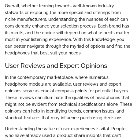
Overall, whether leaning towards well-known industry
stalwarts or exploring the more specialized offerings from
niche manufacturers, understanding the nuances of each can
considerably enhance your selection process. Each brand has
its merits, and the choice will depend on what aspects matter
most in your listening experience. With this knowledge, you
can better navigate through the myriad of options and find the
headphones that best suit your needs.
User Reviews and Expert Opinions
In the contemporary marketplace, where numerous
headphone models are available, user reviews and expert
opinions serve as crucial compass points for potential buyers.
These reviews can illuminate the qualities of headphones that
might not be evident from technical specifications alone. These
opinions can help in identifying trends, common issues, and
standout features that may influence purchasing decisions.
Understanding the value of user experiences is vital. People
who have already used a product share insights that can’t