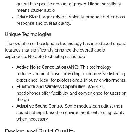
get with a specific amount of power. Higher sensitivity
means louder audio.
Driver Size
: Larger drivers typically produce better bass
response and overall clarity.
Unique Technologies
The evolution of headphone technology has introduced unique
features that significantly enhance the overall audio
experience. Notable technologies include:
Active Noise Cancellation (ANC)
: This technology
reduces ambient noise, providing an immersive listening
experience. Ideal for professionals in busy environments.
Bluetooth and Wireless Capabilities
: Wireless
headphones offer flexibility and convenience for users on
the go.
Adaptive Sound Control
: Some models can adjust their
sound settings based on environment, enhancing clarity
when necessary.
Design and Build Quality