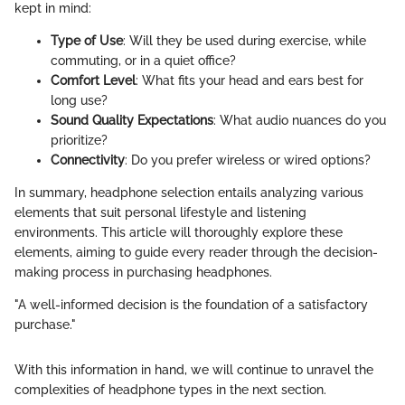
kept in mind:
Type of Use
: Will they be used during exercise, while
commuting, or in a quiet office?
Comfort Level
: What fits your head and ears best for
long use?
Sound Quality Expectations
: What audio nuances do you
prioritize?
Connectivity
: Do you prefer wireless or wired options?
In summary, headphone selection entails analyzing various
elements that suit personal lifestyle and listening
environments. This article will thoroughly explore these
elements, aiming to guide every reader through the decision-
making process in purchasing headphones.
"A well-informed decision is the foundation of a satisfactory
purchase."
With this information in hand, we will continue to unravel the
complexities of headphone types in the next section.