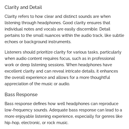
Clarity and Detail
Clarity refers to how clear and distinct sounds are when
listening through headphones. Good clarity ensures that
individual notes and vocals are easily discernible. Detail
pertains to the small nuances within the audio track, like subtle
echoes or background instruments.
Listeners should prioritize clarity for various tasks, particularly
when audio content requires focus, such as in professional
work or deep listening sessions. When headphones have
excellent clarity and can reveal intricate details, it enhances
the overall experience and allows for a more thoughtful
appreciation of the music or audio.
Bass Response
Bass response defines how well headphones can reproduce
low-frequency sounds. Adequate bass response can lead to a
more enjoyable listening experience, especially for genres like
hip-hop, electronic, or rock music.