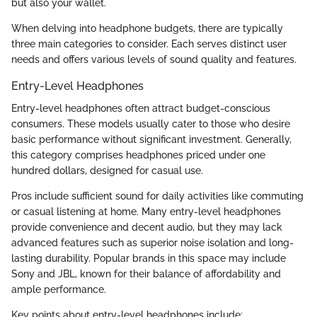
but also your wallet.
When delving into headphone budgets, there are typically
three main categories to consider. Each serves distinct user
needs and offers various levels of sound quality and features.
Entry-Level Headphones
Entry-level headphones often attract budget-conscious
consumers. These models usually cater to those who desire
basic performance without significant investment. Generally,
this category comprises headphones priced under one
hundred dollars, designed for casual use.
Pros include sufficient sound for daily activities like commuting
or casual listening at home. Many entry-level headphones
provide convenience and decent audio, but they may lack
advanced features such as superior noise isolation and long-
lasting durability. Popular brands in this space may include
Sony and JBL, known for their balance of affordability and
ample performance.
Key points about entry-level headphones include: