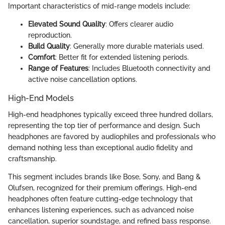
Important characteristics of mid-range models include:
Elevated Sound Quality
: Offers clearer audio
reproduction.
Build Quality
: Generally more durable materials used.
Comfort
: Better fit for extended listening periods.
Range of Features
: Includes Bluetooth connectivity and
active noise cancellation options.
High-End Models
High-end headphones typically exceed three hundred dollars,
representing the top tier of performance and design. Such
headphones are favored by audiophiles and professionals who
demand nothing less than exceptional audio fidelity and
craftsmanship.
This segment includes brands like Bose, Sony, and Bang &
Olufsen, recognized for their premium offerings. High-end
headphones often feature cutting-edge technology that
enhances listening experiences, such as advanced noise
cancellation, superior soundstage, and refined bass response.