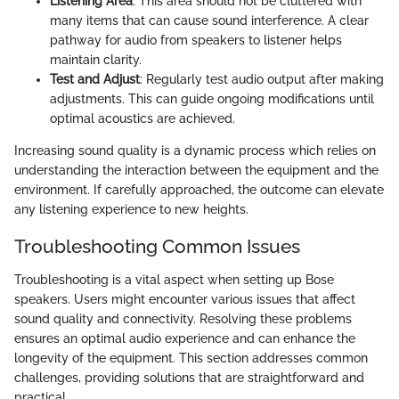
Listening Area
: This area should not be cluttered with
many items that can cause sound interference. A clear
pathway for audio from speakers to listener helps
maintain clarity.
Test and Adjust
: Regularly test audio output after making
adjustments. This can guide ongoing modifications until
optimal acoustics are achieved.
Increasing sound quality is a dynamic process which relies on
understanding the interaction between the equipment and the
environment. If carefully approached, the outcome can elevate
any listening experience to new heights.
Troubleshooting Common Issues
Troubleshooting is a vital aspect when setting up Bose
speakers. Users might encounter various issues that affect
sound quality and connectivity. Resolving these problems
ensures an optimal audio experience and can enhance the
longevity of the equipment. This section addresses common
challenges, providing solutions that are straightforward and
practical.