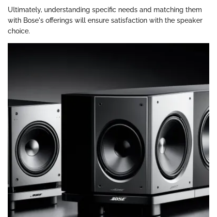
Ultimately, understanding specific needs and matching them
with Bose's offerings will ensure satisfaction with the speaker
choice.