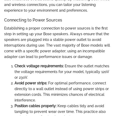
and wireless connections, you can tailor your listening
experience to your environment and preferences.
Connecting to Power Sources
Establishing a proper connection to power sources is the first
step in setting up your Bose speakers. Always ensure that the
speakers are plugged into a stable power outlet to avoid
interruptions during use. The vast majority of Bose models will
come with a specific power adapter; using an incompatible
adapter can lead to performance issues or damage.
Check voltage requirements:
Ensure the outlet matches
the voltage requirements for your model, typically 120V
or 230V.
Avoid power strips:
For optimal performance, connect
directly to a wall outlet instead of using power strips or
extension cords. This minimizes chances of electrical
interference.
Position cables properly:
Keep cables tidy and avoid
tangling to prevent wear over time. This practice also