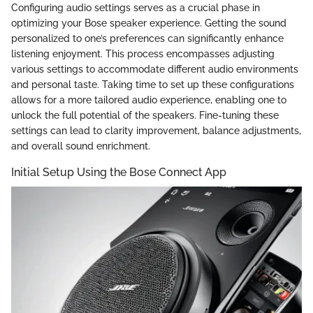
Configuring audio settings serves as a crucial phase in
optimizing your Bose speaker experience. Getting the sound
personalized to one’s preferences can significantly enhance
listening enjoyment. This process encompasses adjusting
various settings to accommodate different audio environments
and personal taste. Taking time to set up these configurations
allows for a more tailored audio experience, enabling one to
unlock the full potential of the speakers. Fine-tuning these
settings can lead to clarity improvement, balance adjustments,
and overall sound enrichment.
Initial Setup Using the Bose Connect App