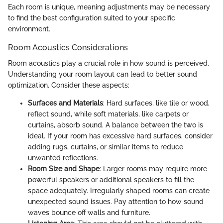
Each room is unique, meaning adjustments may be necessary
to find the best configuration suited to your specific
environment.
Room Acoustics Considerations
Room acoustics play a crucial role in how sound is perceived.
Understanding your room layout can lead to better sound
optimization. Consider these aspects:
Surfaces and Materials
: Hard surfaces, like tile or wood,
reflect sound, while soft materials, like carpets or
curtains, absorb sound. A balance between the two is
ideal. If your room has excessive hard surfaces, consider
adding rugs, curtains, or similar items to reduce
unwanted reflections.
Room Size and Shape
: Larger rooms may require more
powerful speakers or additional speakers to fill the
space adequately. Irregularly shaped rooms can create
unexpected sound issues. Pay attention to how sound
waves bounce off walls and furniture.