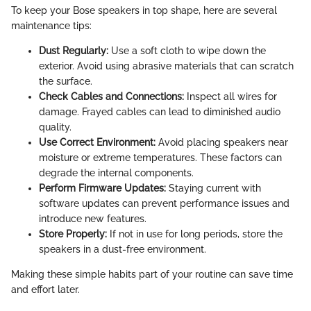
To keep your Bose speakers in top shape, here are several
maintenance tips:
Dust Regularly:
Use a soft cloth to wipe down the
exterior. Avoid using abrasive materials that can scratch
the surface.
Check Cables and Connections:
Inspect all wires for
damage. Frayed cables can lead to diminished audio
quality.
Use Correct Environment:
Avoid placing speakers near
moisture or extreme temperatures. These factors can
degrade the internal components.
Perform Firmware Updates:
Staying current with
software updates can prevent performance issues and
introduce new features.
Store Properly:
If not in use for long periods, store the
speakers in a dust-free environment.
Making these simple habits part of your routine can save time
and effort later.