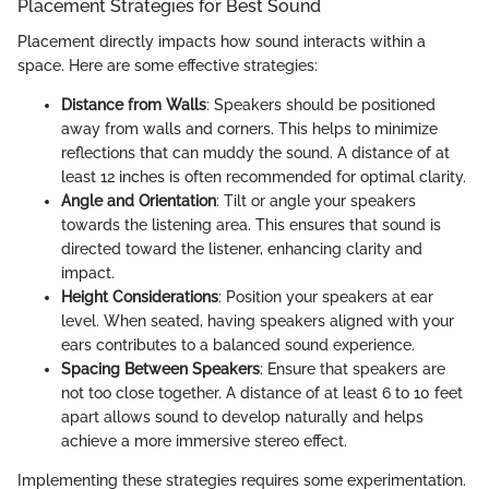
Placement Strategies for Best Sound
Placement directly impacts how sound interacts within a
space. Here are some effective strategies:
Distance from Walls
: Speakers should be positioned
away from walls and corners. This helps to minimize
reflections that can muddy the sound. A distance of at
least 12 inches is often recommended for optimal clarity.
Angle and Orientation
: Tilt or angle your speakers
towards the listening area. This ensures that sound is
directed toward the listener, enhancing clarity and
impact.
Height Considerations
: Position your speakers at ear
level. When seated, having speakers aligned with your
ears contributes to a balanced sound experience.
Spacing Between Speakers
: Ensure that speakers are
not too close together. A distance of at least 6 to 10 feet
apart allows sound to develop naturally and helps
achieve a more immersive stereo effect.
Implementing these strategies requires some experimentation.