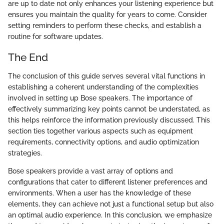
are up to date not only enhances your listening experience but
ensures you maintain the quality for years to come. Consider
setting reminders to perform these checks, and establish a
routine for software updates.
The End
The conclusion of this guide serves several vital functions in
establishing a coherent understanding of the complexities
involved in setting up Bose speakers. The importance of
effectively summarizing key points cannot be understated, as
this helps reinforce the information previously discussed. This
section ties together various aspects such as equipment
requirements, connectivity options, and audio optimization
strategies.
Bose speakers provide a vast array of options and
configurations that cater to different listener preferences and
environments. When a user has the knowledge of these
elements, they can achieve not just a functional setup but also
an optimal audio experience. In this conclusion, we emphasize