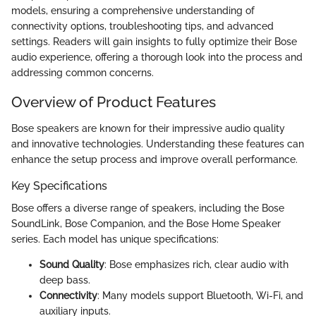
models, ensuring a comprehensive understanding of
connectivity options, troubleshooting tips, and advanced
settings. Readers will gain insights to fully optimize their Bose
audio experience, offering a thorough look into the process and
addressing common concerns.
Overview of Product Features
Bose speakers are known for their impressive audio quality
and innovative technologies. Understanding these features can
enhance the setup process and improve overall performance.
Key Specifications
Bose offers a diverse range of speakers, including the Bose
SoundLink, Bose Companion, and the Bose Home Speaker
series. Each model has unique specifications:
Sound Quality
: Bose emphasizes rich, clear audio with
deep bass.
Connectivity
: Many models support Bluetooth, Wi-Fi, and
auxiliary inputs.