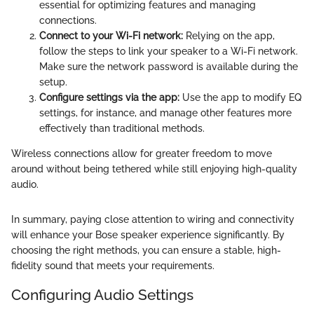
essential for optimizing features and managing
connections.
Connect to your Wi-Fi network:
Relying on the app,
follow the steps to link your speaker to a Wi-Fi network.
Make sure the network password is available during the
setup.
Configure settings via the app:
Use the app to modify EQ
settings, for instance, and manage other features more
effectively than traditional methods.
Wireless connections allow for greater freedom to move
around without being tethered while still enjoying high-quality
audio.
In summary, paying close attention to wiring and connectivity
will enhance your Bose speaker experience significantly. By
choosing the right methods, you can ensure a stable, high-
fidelity sound that meets your requirements.
Configuring Audio Settings