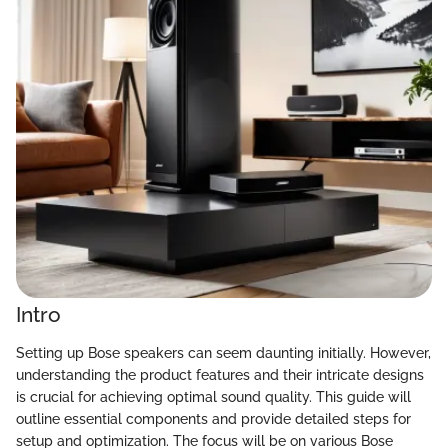
Intro
Setting up Bose speakers can seem daunting initially. However,
understanding the product features and their intricate designs
is crucial for achieving optimal sound quality. This guide will
outline essential components and provide detailed steps for
setup and optimization. The focus will be on various Bose