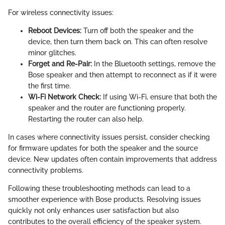
For wireless connectivity issues:
Reboot Devices:
Turn off both the speaker and the
device, then turn them back on. This can often resolve
minor glitches.
Forget and Re-Pair:
In the Bluetooth settings, remove the
Bose speaker and then attempt to reconnect as if it were
the first time.
Wi-Fi Network Check:
If using Wi-Fi, ensure that both the
speaker and the router are functioning properly.
Restarting the router can also help.
In cases where connectivity issues persist, consider checking
for firmware updates for both the speaker and the source
device. New updates often contain improvements that address
connectivity problems.
Following these troubleshooting methods can lead to a
smoother experience with Bose products. Resolving issues
quickly not only enhances user satisfaction but also
contributes to the overall efficiency of the speaker system.