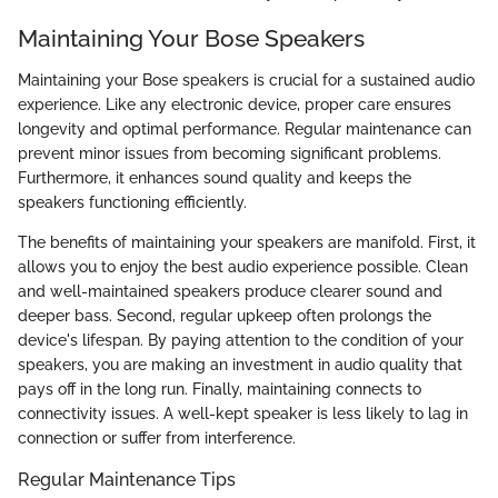
Maintaining Your Bose Speakers
Maintaining your Bose speakers is crucial for a sustained audio
experience. Like any electronic device, proper care ensures
longevity and optimal performance. Regular maintenance can
prevent minor issues from becoming significant problems.
Furthermore, it enhances sound quality and keeps the
speakers functioning efficiently.
The benefits of maintaining your speakers are manifold. First, it
allows you to enjoy the best audio experience possible. Clean
and well-maintained speakers produce clearer sound and
deeper bass. Second, regular upkeep often prolongs the
device's lifespan. By paying attention to the condition of your
speakers, you are making an investment in audio quality that
pays off in the long run. Finally, maintaining connects to
connectivity issues. A well-kept speaker is less likely to lag in
connection or suffer from interference.
Regular Maintenance Tips