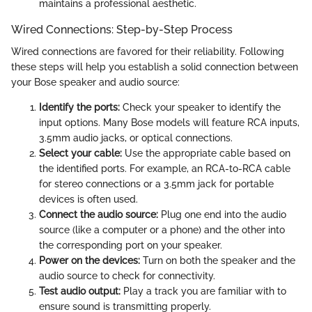
maintains a professional aesthetic.
Wired Connections: Step-by-Step Process
Wired connections are favored for their reliability. Following
these steps will help you establish a solid connection between
your Bose speaker and audio source:
Identify the ports:
Check your speaker to identify the
input options. Many Bose models will feature RCA inputs,
3.5mm audio jacks, or optical connections.
Select your cable:
Use the appropriate cable based on
the identified ports. For example, an RCA-to-RCA cable
for stereo connections or a 3.5mm jack for portable
devices is often used.
Connect the audio source:
Plug one end into the audio
source (like a computer or a phone) and the other into
the corresponding port on your speaker.
Power on the devices:
Turn on both the speaker and the
audio source to check for connectivity.
Test audio output:
Play a track you are familiar with to
ensure sound is transmitting properly.