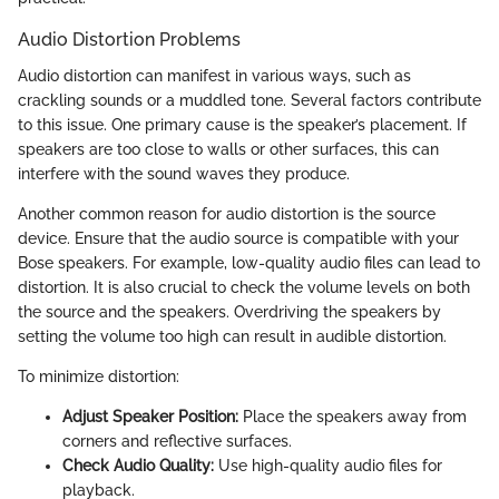
Audio Distortion Problems
Audio distortion can manifest in various ways, such as
crackling sounds or a muddled tone. Several factors contribute
to this issue. One primary cause is the speaker’s placement. If
speakers are too close to walls or other surfaces, this can
interfere with the sound waves they produce.
Another common reason for audio distortion is the source
device. Ensure that the audio source is compatible with your
Bose speakers. For example, low-quality audio files can lead to
distortion. It is also crucial to check the volume levels on both
the source and the speakers. Overdriving the speakers by
setting the volume too high can result in audible distortion.
To minimize distortion:
Adjust Speaker Position:
Place the speakers away from
corners and reflective surfaces.
Check Audio Quality:
Use high-quality audio files for
playback.