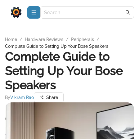
Home
/
Hardware Reviews
/
Peripherals
/
Complete Guide to Setting Up Your Bose Speakers
Complete Guide to
Setting Up Your Bose
Speakers
By
Vikram Rao
Share