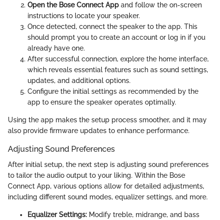
Open the Bose Connect App
and follow the on-screen
instructions to locate your speaker.
Once detected, connect the speaker to the app. This
should prompt you to create an account or log in if you
already have one.
After successful connection, explore the home interface,
which reveals essential features such as sound settings,
updates, and additional options.
Configure the initial settings as recommended by the
app to ensure the speaker operates optimally.
Using the app makes the setup process smoother, and it may
also provide firmware updates to enhance performance.
Adjusting Sound Preferences
After initial setup, the next step is adjusting sound preferences
to tailor the audio output to your liking. Within the Bose
Connect App, various options allow for detailed adjustments,
including different sound modes, equalizer settings, and more.
Equalizer Settings:
Modify treble, midrange, and bass