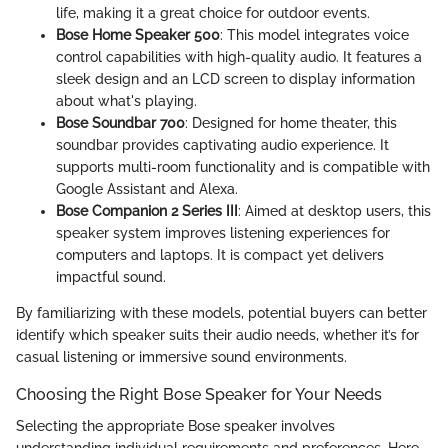
life, making it a great choice for outdoor events.
Bose Home Speaker 500
: This model integrates voice
control capabilities with high-quality audio. It features a
sleek design and an LCD screen to display information
about what's playing.
Bose Soundbar 700
: Designed for home theater, this
soundbar provides captivating audio experience. It
supports multi-room functionality and is compatible with
Google Assistant and Alexa.
Bose Companion 2 Series III
: Aimed at desktop users, this
speaker system improves listening experiences for
computers and laptops. It is compact yet delivers
impactful sound.
By familiarizing with these models, potential buyers can better
identify which speaker suits their audio needs, whether it’s for
casual listening or immersive sound environments.
Choosing the Right Bose Speaker for Your Needs
Selecting the appropriate Bose speaker involves