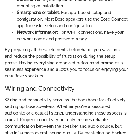
mounting or installation.
Smartphone or tablet
: For app-based setup and
configuration. Most Bose speakers use the Bose Connect
app for easier setup and configuration.
Network information
: For Wi-Fi connections, have your
network name and password ready.
By preparing all these elements beforehand, you save time
and reduce the possibility of frustration during the setup
phase. Having everything organized beforehand promotes a
seamless experience and allows you to focus on enjoying your
new Bose speakers.
Wiring and Connectivity
Wiring and connectivity serve as the backbone for effectively
setting up Bose speakers. Whether you're a seasoned
audiophile or a casual listener, understanding these aspects is
crucial. Proper connectivity not only ensures reliable
communication between the speaker and audio source, but
also influences overall sound quality. By mastering both wired