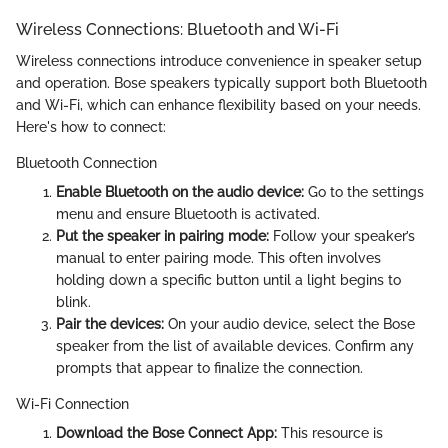
Wireless Connections: Bluetooth and Wi-Fi
Wireless connections introduce convenience in speaker setup
and operation. Bose speakers typically support both Bluetooth
and Wi-Fi, which can enhance flexibility based on your needs.
Here's how to connect:
Bluetooth Connection
Enable Bluetooth on the audio device:
Go to the settings
menu and ensure Bluetooth is activated.
Put the speaker in pairing mode:
Follow your speaker’s
manual to enter pairing mode. This often involves
holding down a specific button until a light begins to
blink.
Pair the devices:
On your audio device, select the Bose
speaker from the list of available devices. Confirm any
prompts that appear to finalize the connection.
Wi-Fi Connection
Download the Bose Connect App:
This resource is