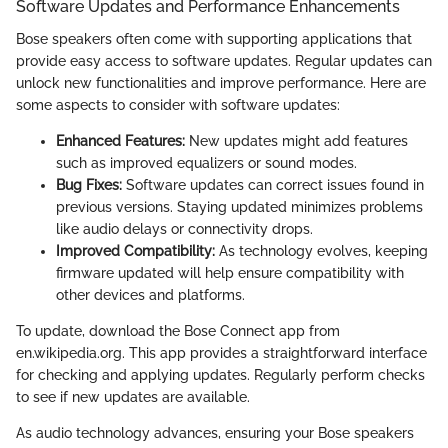
Software Updates and Performance Enhancements
Bose speakers often come with supporting applications that
provide easy access to software updates. Regular updates can
unlock new functionalities and improve performance. Here are
some aspects to consider with software updates:
Enhanced Features:
New updates might add features
such as improved equalizers or sound modes.
Bug Fixes:
Software updates can correct issues found in
previous versions. Staying updated minimizes problems
like audio delays or connectivity drops.
Improved Compatibility:
As technology evolves, keeping
firmware updated will help ensure compatibility with
other devices and platforms.
To update, download the Bose Connect app from
en.wikipedia.org. This app provides a straightforward interface
for checking and applying updates. Regularly perform checks
to see if new updates are available.
As audio technology advances, ensuring your Bose speakers