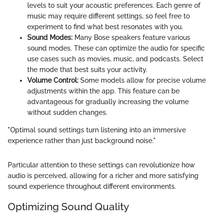
levels to suit your acoustic preferences. Each genre of
music may require different settings, so feel free to
experiment to find what best resonates with you.
Sound Modes:
Many Bose speakers feature various
sound modes. These can optimize the audio for specific
use cases such as movies, music, and podcasts. Select
the mode that best suits your activity.
Volume Control:
Some models allow for precise volume
adjustments within the app. This feature can be
advantageous for gradually increasing the volume
without sudden changes.
"Optimal sound settings turn listening into an immersive
experience rather than just background noise."
Particular attention to these settings can revolutionize how
audio is perceived, allowing for a richer and more satisfying
sound experience throughout different environments.
Optimizing Sound Quality