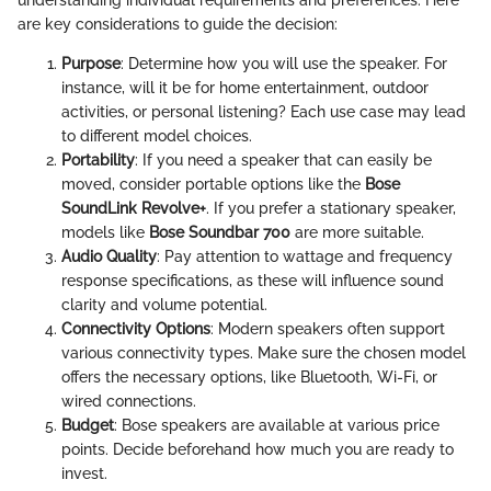
understanding individual requirements and preferences. Here
are key considerations to guide the decision:
Purpose
: Determine how you will use the speaker. For
instance, will it be for home entertainment, outdoor
activities, or personal listening? Each use case may lead
to different model choices.
Portability
: If you need a speaker that can easily be
moved, consider portable options like the
Bose
SoundLink Revolve+
. If you prefer a stationary speaker,
models like
Bose Soundbar 700
are more suitable.
Audio Quality
: Pay attention to wattage and frequency
response specifications, as these will influence sound
clarity and volume potential.
Connectivity Options
: Modern speakers often support
various connectivity types. Make sure the chosen model
offers the necessary options, like Bluetooth, Wi-Fi, or
wired connections.
Budget
: Bose speakers are available at various price
points. Decide beforehand how much you are ready to
invest.