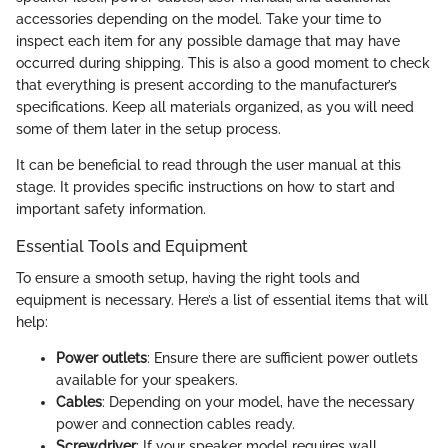
accessories depending on the model. Take your time to
inspect each item for any possible damage that may have
occurred during shipping. This is also a good moment to check
that everything is present according to the manufacturer’s
specifications. Keep all materials organized, as you will need
some of them later in the setup process.
It can be beneficial to read through the user manual at this
stage. It provides specific instructions on how to start and
important safety information.
Essential Tools and Equipment
To ensure a smooth setup, having the right tools and
equipment is necessary. Here’s a list of essential items that will
help:
Power outlets
: Ensure there are sufficient power outlets
available for your speakers.
Cables
: Depending on your model, have the necessary
power and connection cables ready.
Screwdriver
: If your speaker model requires wall