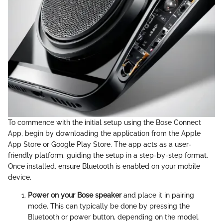
To commence with the initial setup using the Bose Connect
App, begin by downloading the application from the Apple
App Store or Google Play Store. The app acts as a user-
friendly platform, guiding the setup in a step-by-step format.
Once installed, ensure Bluetooth is enabled on your mobile
device.
Power on your Bose speaker
and place it in pairing
mode. This can typically be done by pressing the
Bluetooth or power button, depending on the model.