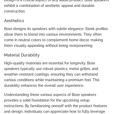
exhibit a combination of aesthetic appeal and durable
construction.
Aesthetics
Bose designs its speakers with subtle elegance. Sleek profiles
allow them to blend into various environments. They often
come in neutral colors to complement home decor, making
them visually appealing without being overpowering.
Material Durability
High-quality materials are essential for longevity. Bose
speakers typically use robust plastics, metal grilles, and
weather-resistant coatings, ensuring they can withstand
various conditions while maintaining a premium feel. This
durability enhances the overall user experience.
Understanding these various aspects of Bose speakers
provides a solid foundation for the upcoming setup
instructions. By familiarizing oneself with the product features
and design, individuals can appreciate how to fully leverage