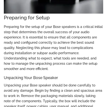
Preparing for Setup
Preparing for the setup of your Bose speakers is a critical initial
step that determines the overall success of your audio
experience. It is essential to ensure that all components are
ready and configured correctly to achieve the best sound
quality. Neglecting this phase may lead to complications
during installation or subpar audio performance.
Understanding what to expect, what tools are needed, and
how to manage the unpacking process can make the setup
smoother and more efficient.
Unpacking Your Bose Speaker
Unpacking your Bose speaker should be done carefully to
avoid any damage. Begin by finding a clean and spacious area
to work in. Remove the packaging materials slowly, taking
note of the components. Typically, the box will include the
speaker itself, power cables, user manual, and additional