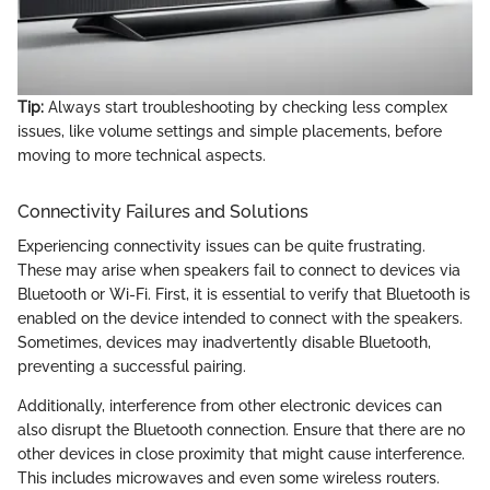
Tip:
Always start troubleshooting by checking less complex
issues, like volume settings and simple placements, before
moving to more technical aspects.
Connectivity Failures and Solutions
Experiencing connectivity issues can be quite frustrating.
These may arise when speakers fail to connect to devices via
Bluetooth or Wi-Fi. First, it is essential to verify that Bluetooth is
enabled on the device intended to connect with the speakers.
Sometimes, devices may inadvertently disable Bluetooth,
preventing a successful pairing.
Additionally, interference from other electronic devices can
also disrupt the Bluetooth connection. Ensure that there are no
other devices in close proximity that might cause interference.
This includes microwaves and even some wireless routers.