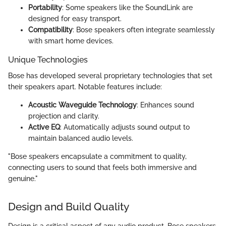
Portability
: Some speakers like the SoundLink are
designed for easy transport.
Compatibility
: Bose speakers often integrate seamlessly
with smart home devices.
Unique Technologies
Bose has developed several proprietary technologies that set
their speakers apart. Notable features include:
Acoustic Waveguide Technology
: Enhances sound
projection and clarity.
Active EQ
: Automatically adjusts sound output to
maintain balanced audio levels.
"Bose speakers encapsulate a commitment to quality,
connecting users to sound that feels both immersive and
genuine."
Design and Build Quality
Design is a critical aspect of any audio product. Bose speakers