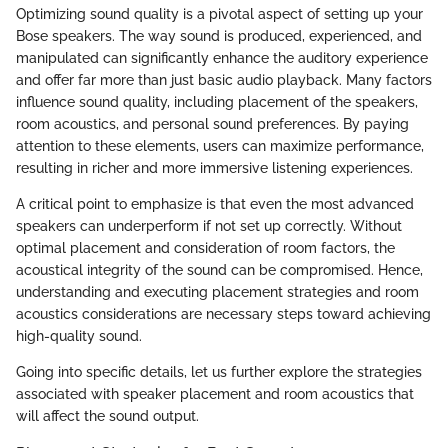
Optimizing sound quality is a pivotal aspect of setting up your
Bose speakers. The way sound is produced, experienced, and
manipulated can significantly enhance the auditory experience
and offer far more than just basic audio playback. Many factors
influence sound quality, including placement of the speakers,
room acoustics, and personal sound preferences. By paying
attention to these elements, users can maximize performance,
resulting in richer and more immersive listening experiences.
A critical point to emphasize is that even the most advanced
speakers can underperform if not set up correctly. Without
optimal placement and consideration of room factors, the
acoustical integrity of the sound can be compromised. Hence,
understanding and executing placement strategies and room
acoustics considerations are necessary steps toward achieving
high-quality sound.
Going into specific details, let us further explore the strategies
associated with speaker placement and room acoustics that
will affect the sound output.