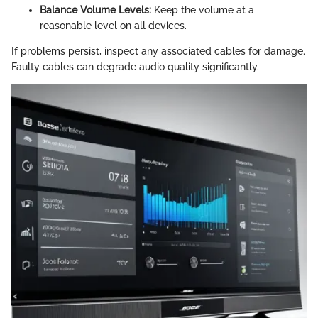
Balance Volume Levels:
Keep the volume at a
reasonable level on all devices.
If problems persist, inspect any associated cables for damage.
Faulty cables can degrade audio quality significantly.