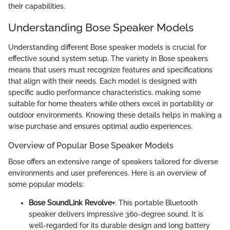
their capabilities.
Understanding Bose Speaker Models
Understanding different Bose speaker models is crucial for
effective sound system setup. The variety in Bose speakers
means that users must recognize features and specifications
that align with their needs. Each model is designed with
specific audio performance characteristics, making some
suitable for home theaters while others excel in portability or
outdoor environments. Knowing these details helps in making a
wise purchase and ensures optimal audio experiences.
Overview of Popular Bose Speaker Models
Bose offers an extensive range of speakers tailored for diverse
environments and user preferences. Here is an overview of
some popular models:
Bose SoundLink Revolve+
: This portable Bluetooth
speaker delivers impressive 360-degree sound. It is
well-regarded for its durable design and long battery