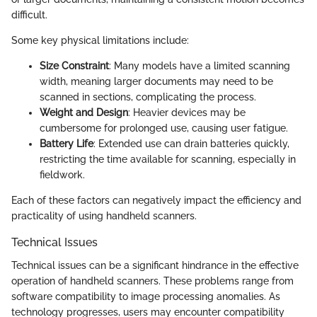
difficult.
Some key physical limitations include:
Size Constraint
: Many models have a limited scanning
width, meaning larger documents may need to be
scanned in sections, complicating the process.
Weight and Design
: Heavier devices may be
cumbersome for prolonged use, causing user fatigue.
Battery Life
: Extended use can drain batteries quickly,
restricting the time available for scanning, especially in
fieldwork.
Each of these factors can negatively impact the efficiency and
practicality of using handheld scanners.
Technical Issues
Technical issues can be a significant hindrance in the effective
operation of handheld scanners. These problems range from
software compatibility to image processing anomalies. As
technology progresses, users may encounter compatibility