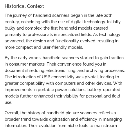
Historical Context
The journey of handheld scanners began in the late 20th
century, coinciding with the rise of digital technology. Initially,
bulky and complex, the first handheld models catered
primarily to professionals in specialized fields. As technology
advanced, the design and functionality evolved, resulting in
more compact and user-friendly models.
By the early 2000s, handheld scanners started to gain traction
in consumer markets. Their convenience found you in
document shredding, electronic filing, and archiving processes.
The introduction of USB connectivity was pivotal, leading to
greater compatibility with computers and other devices. With
improvements in portable power solutions, battery-operated
models further enhanced their viability for personal and field
use.
Overall, the history of handheld picture scanners reflects a
broader trend towards digitization and efficiency in managing
information. Their evolution from niche tools to mainstream