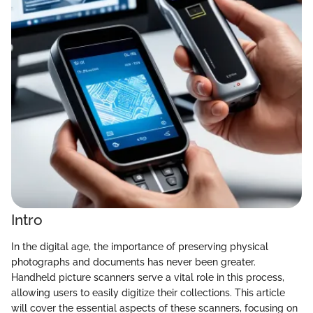
Intro
In the digital age, the importance of preserving physical
photographs and documents has never been greater.
Handheld picture scanners serve a vital role in this process,
allowing users to easily digitize their collections. This article
will cover the essential aspects of these scanners, focusing on