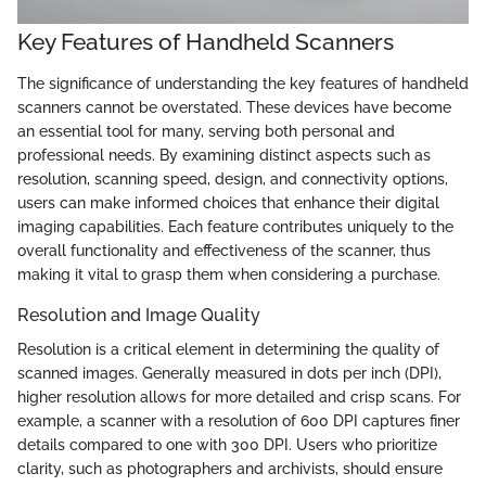
Key Features of Handheld Scanners
The significance of understanding the key features of handheld
scanners cannot be overstated. These devices have become
an essential tool for many, serving both personal and
professional needs. By examining distinct aspects such as
resolution, scanning speed, design, and connectivity options,
users can make informed choices that enhance their digital
imaging capabilities. Each feature contributes uniquely to the
overall functionality and effectiveness of the scanner, thus
making it vital to grasp them when considering a purchase.
Resolution and Image Quality
Resolution is a critical element in determining the quality of
scanned images. Generally measured in dots per inch (DPI),
higher resolution allows for more detailed and crisp scans. For
example, a scanner with a resolution of 600 DPI captures finer
details compared to one with 300 DPI. Users who prioritize
clarity, such as photographers and archivists, should ensure