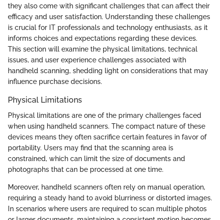
they also come with significant challenges that can affect their
efficacy and user satisfaction. Understanding these challenges
is crucial for IT professionals and technology enthusiasts, as it
informs choices and expectations regarding these devices.
This section will examine the physical limitations, technical
issues, and user experience challenges associated with
handheld scanning, shedding light on considerations that may
influence purchase decisions.
Physical Limitations
Physical limitations are one of the primary challenges faced
when using handheld scanners. The compact nature of these
devices means they often sacrifice certain features in favor of
portability. Users may find that the scanning area is
constrained, which can limit the size of documents and
photographs that can be processed at one time.
Moreover, handheld scanners often rely on manual operation,
requiring a steady hand to avoid blurriness or distorted images.
In scenarios where users are required to scan multiple photos
or larger documents, maintaining a consistent motion becomes