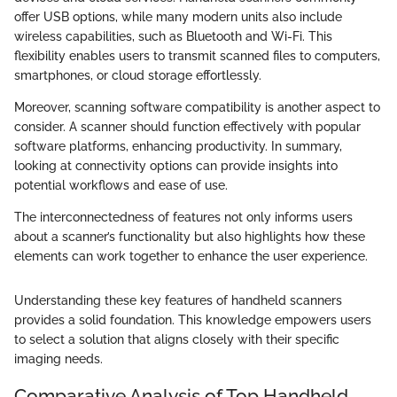
offer USB options, while many modern units also include
wireless capabilities, such as Bluetooth and Wi-Fi. This
flexibility enables users to transmit scanned files to computers,
smartphones, or cloud storage effortlessly.
Moreover, scanning software compatibility is another aspect to
consider. A scanner should function effectively with popular
software platforms, enhancing productivity. In summary,
looking at connectivity options can provide insights into
potential workflows and ease of use.
The interconnectedness of features not only informs users
about a scanner’s functionality but also highlights how these
elements can work together to enhance the user experience.
Understanding these key features of handheld scanners
provides a solid foundation. This knowledge empowers users
to select a solution that aligns closely with their specific
imaging needs.
Comparative Analysis of Top Handheld