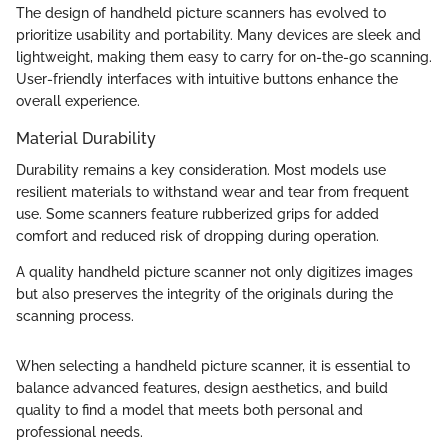
The design of handheld picture scanners has evolved to
prioritize usability and portability. Many devices are sleek and
lightweight, making them easy to carry for on-the-go scanning.
User-friendly interfaces with intuitive buttons enhance the
overall experience.
Material Durability
Durability remains a key consideration. Most models use
resilient materials to withstand wear and tear from frequent
use. Some scanners feature rubberized grips for added
comfort and reduced risk of dropping during operation.
A quality handheld picture scanner not only digitizes images
but also preserves the integrity of the originals during the
scanning process.
When selecting a handheld picture scanner, it is essential to
balance advanced features, design aesthetics, and build
quality to find a model that meets both personal and
professional needs.