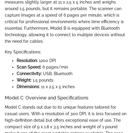
measures slightly larger at 11 x 2.5 x 5 inches and weighs
around 1.5 pounds, but it remains portable. The scanner can
capture images at a speed of 6 pages per minute, which is
critical for professional environments where time efficiency is
essential. Furthermore, Model B is equipped with Bluetooth
technology, allowing it to connect to multiple devices without
the need for cables.
Key Specifications:
Resolution:
1200 DPI
Scan Speed:
6 pages/min
Connectivity:
USB, Bluetooth
Weight:
1.5 pounds
Dimensions:
11 x 2.5 x 5 inches
Model C: Overview and Specifications
Model C stands out due to its unique features tailored for
casual users. With a resolution of 300 DPI, it is less focused on
high-definition detail but offers exceptional ease of use. The
compact size of 9 x 1.8 x 3.5 inches and weight of 1 pound