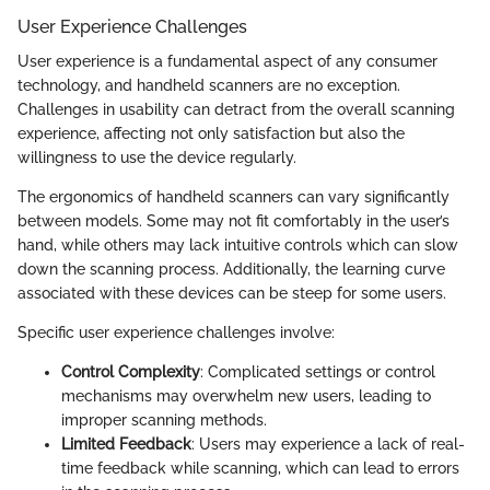
User Experience Challenges
User experience is a fundamental aspect of any consumer
technology, and handheld scanners are no exception.
Challenges in usability can detract from the overall scanning
experience, affecting not only satisfaction but also the
willingness to use the device regularly.
The ergonomics of handheld scanners can vary significantly
between models. Some may not fit comfortably in the user’s
hand, while others may lack intuitive controls which can slow
down the scanning process. Additionally, the learning curve
associated with these devices can be steep for some users.
Specific user experience challenges involve:
Control Complexity
: Complicated settings or control
mechanisms may overwhelm new users, leading to
improper scanning methods.
Limited Feedback
: Users may experience a lack of real-
time feedback while scanning, which can lead to errors