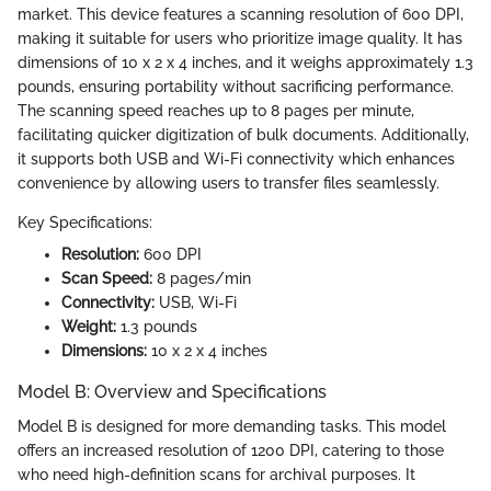
market. This device features a scanning resolution of 600 DPI,
making it suitable for users who prioritize image quality. It has
dimensions of 10 x 2 x 4 inches, and it weighs approximately 1.3
pounds, ensuring portability without sacrificing performance.
The scanning speed reaches up to 8 pages per minute,
facilitating quicker digitization of bulk documents. Additionally,
it supports both USB and Wi-Fi connectivity which enhances
convenience by allowing users to transfer files seamlessly.
Key Specifications:
Resolution:
600 DPI
Scan Speed:
8 pages/min
Connectivity:
USB, Wi-Fi
Weight:
1.3 pounds
Dimensions:
10 x 2 x 4 inches
Model B: Overview and Specifications
Model B is designed for more demanding tasks. This model
offers an increased resolution of 1200 DPI, catering to those
who need high-definition scans for archival purposes. It