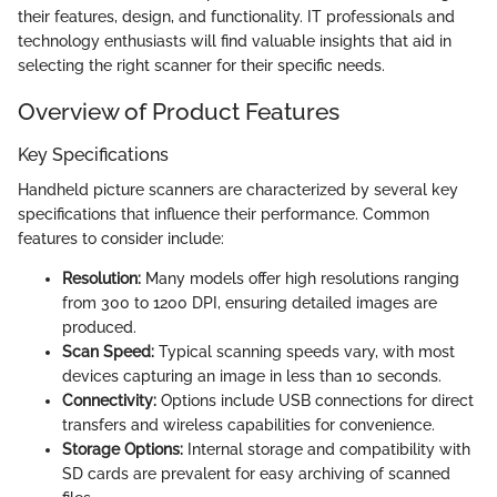
their features, design, and functionality. IT professionals and
technology enthusiasts will find valuable insights that aid in
selecting the right scanner for their specific needs.
Overview of Product Features
Key Specifications
Handheld picture scanners are characterized by several key
specifications that influence their performance. Common
features to consider include:
Resolution:
Many models offer high resolutions ranging
from 300 to 1200 DPI, ensuring detailed images are
produced.
Scan Speed:
Typical scanning speeds vary, with most
devices capturing an image in less than 10 seconds.
Connectivity:
Options include USB connections for direct
transfers and wireless capabilities for convenience.
Storage Options:
Internal storage and compatibility with
SD cards are prevalent for easy archiving of scanned