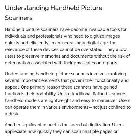
Understanding Handheld Picture
Scanners
Handheld picture scanners have become invaluable tools for
individuals and professionals who need to digitize images
quickly and efficiently. In an increasingly digital age, the
relevance of these devices cannot be overstated. They allow
users to preserve memories and documents without the risk of
deterioration associated with their physical counterparts.
Understanding handheld picture scanners involves exploring
several important elements that govern their functionality and
appeal. One primary reason these scanners have gained
traction is their portability. Unlike traditional flatbed scanners,
handheld models are lightweight and easy to maneuver. Users
can operate them in various environments—not just confined to
a desk.
Another significant aspect is the speed of digitization. Users
appreciate how quickly they can scan multiple pages or