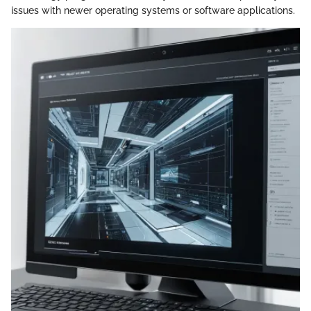
issues with newer operating systems or software applications.