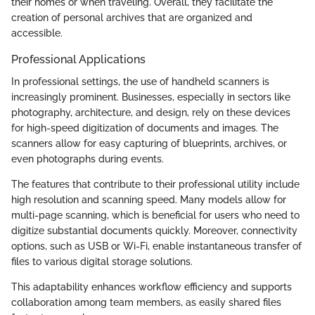
their homes or when traveling. Overall, they facilitate the
creation of personal archives that are organized and
accessible.
Professional Applications
In professional settings, the use of handheld scanners is
increasingly prominent. Businesses, especially in sectors like
photography, architecture, and design, rely on these devices
for high-speed digitization of documents and images. The
scanners allow for easy capturing of blueprints, archives, or
even photographs during events.
The features that contribute to their professional utility include
high resolution and scanning speed. Many models allow for
multi-page scanning, which is beneficial for users who need to
digitize substantial documents quickly. Moreover, connectivity
options, such as USB or Wi-Fi, enable instantaneous transfer of
files to various digital storage solutions.
This adaptability enhances workflow efficiency and supports
collaboration among team members, as easily shared files