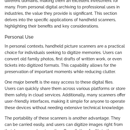
different domains, making them an excellent investment for
many. From personal digital archiving to professional uses in
industries, the value they provide is significant. This section
delves into the specific applications of handheld scanners,
highlighting their benefits and key considerations.
Personal Use
In personal contexts, handheld picture scanners are a practical
choice for individuals seeking to digitize memories. Users can
convert old family photos, first drafts of written work, or even
tickets into digitized formats. This capability allows for the
preservation of important moments while reducing clutter.
One major benefit is the easy access to these digital files.
Users can quickly share them across various platforms or store
them safely in cloud services. Additionally, many scanners offer
user-friendly interfaces, making it simple for anyone to operate
these devices without needing extensive technical knowledge.
The portability of these scanners is another advantage. They
can be carried easily, and users can digitize images right from