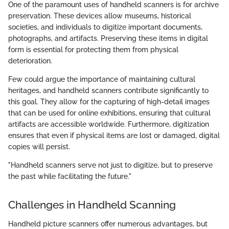
One of the paramount uses of handheld scanners is for archive
preservation. These devices allow museums, historical
societies, and individuals to digitize important documents,
photographs, and artifacts. Preserving these items in digital
form is essential for protecting them from physical
deterioration.
Few could argue the importance of maintaining cultural
heritages, and handheld scanners contribute significantly to
this goal. They allow for the capturing of high-detail images
that can be used for online exhibitions, ensuring that cultural
artifacts are accessible worldwide. Furthermore, digitization
ensures that even if physical items are lost or damaged, digital
copies will persist.
"Handheld scanners serve not just to digitize, but to preserve
the past while facilitating the future."
Challenges in Handheld Scanning
Handheld picture scanners offer numerous advantages, but