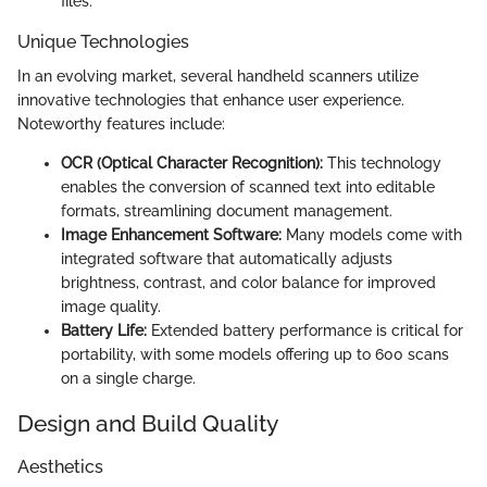
files.
Unique Technologies
In an evolving market, several handheld scanners utilize
innovative technologies that enhance user experience.
Noteworthy features include:
OCR (Optical Character Recognition):
This technology
enables the conversion of scanned text into editable
formats, streamlining document management.
Image Enhancement Software:
Many models come with
integrated software that automatically adjusts
brightness, contrast, and color balance for improved
image quality.
Battery Life:
Extended battery performance is critical for
portability, with some models offering up to 600 scans
on a single charge.
Design and Build Quality
Aesthetics