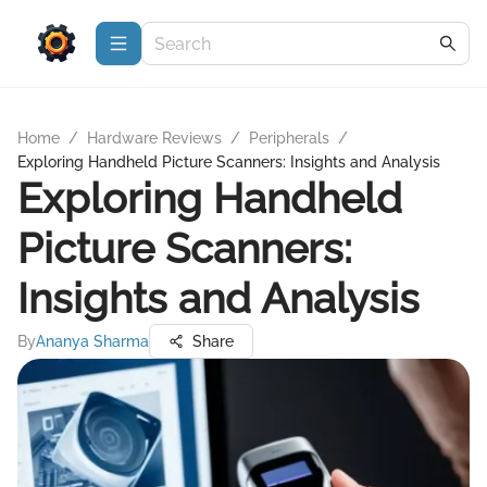
Home
/
Hardware Reviews
/
Peripherals
/
Exploring Handheld Picture Scanners: Insights and Analysis
Exploring Handheld
Picture Scanners:
Insights and Analysis
By
Ananya Sharma
Share