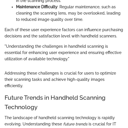
in the scanning process.
Maintenance Difficulty
: Regular maintenance, such as
cleaning the scanning lens, may be overlooked, leading
to reduced image quality over time.
Each of these user experience factors can influence purchasing
decisions and the satisfaction level with handheld scanners.
"Understanding the challenges in handheld scanning is
essential for enhancing user experience and ensuring effective
utilization of available technology."
Addressing these challenges is crucial for users to optimize
their scanning tasks and achieve high-quality images
efficiently.
Future Trends in Handheld Scanning
Technology
The landscape of handheld scanning technology is rapidly
evolving. Understanding these
future trends
is crucial for IT