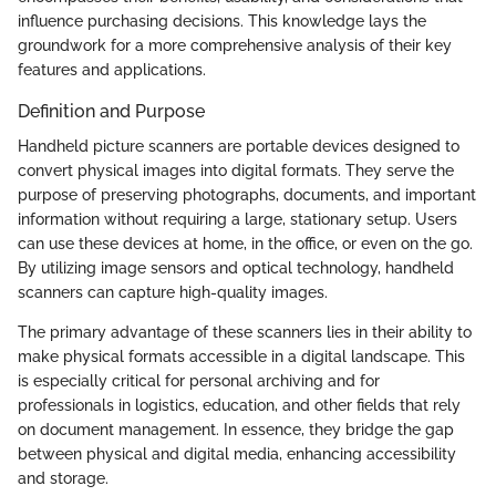
influence purchasing decisions. This knowledge lays the
groundwork for a more comprehensive analysis of their key
features and applications.
Definition and Purpose
Handheld picture scanners are portable devices designed to
convert physical images into digital formats. They serve the
purpose of preserving photographs, documents, and important
information without requiring a large, stationary setup. Users
can use these devices at home, in the office, or even on the go.
By utilizing image sensors and optical technology, handheld
scanners can capture high-quality images.
The primary advantage of these scanners lies in their ability to
make physical formats accessible in a digital landscape. This
is especially critical for personal archiving and for
professionals in logistics, education, and other fields that rely
on document management. In essence, they bridge the gap
between physical and digital media, enhancing accessibility
and storage.