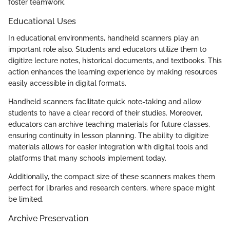
foster teamwork.
Educational Uses
In educational environments, handheld scanners play an
important role also. Students and educators utilize them to
digitize lecture notes, historical documents, and textbooks. This
action enhances the learning experience by making resources
easily accessible in digital formats.
Handheld scanners facilitate quick note-taking and allow
students to have a clear record of their studies. Moreover,
educators can archive teaching materials for future classes,
ensuring continuity in lesson planning. The ability to digitize
materials allows for easier integration with digital tools and
platforms that many schools implement today.
Additionally, the compact size of these scanners makes them
perfect for libraries and research centers, where space might
be limited.
Archive Preservation