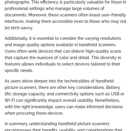
photographs. This efficiency is particularly valuable for those in
professional settings who manage large volumes of
documents. Moreover, these scanners often boast user-friendly
interfaces, making them accessible even to those who may not
be tech-savvy.
Additionally, it is essential to consider the varying resolutions
and image quality options available in handheld scanners.
Users often seek devices that can deliver high-quality scans
that capture the nuances of color and detail. This diversity in
features allows individuals to select devices tailored to their
specific needs.
As users delve deeper into the technicalities of handheld
picture scanners, there are other key considerations. Battery
life, storage capacity, and connectivity options such as USB or
Wi-Fi can significantly impact overall usability. Nonetheless,
with the right knowledge, users can make informed decisions
when procuring these devices.
In summary, understanding handheld picture scanners
encompasses their benefits, usability, and considerations that