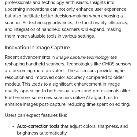
professionals and technology enthusiasts. Insights into
upcoming innovations can not only enhance user experience
but also facilitate better decision-making when choosing a
scanner. As technology advances, the functionality, efficiency,
and integration of handheld scanners will expand, making
them more valuable tools in various settings.
Innovation in Image Capture
Recent advancements in
image capture technology
are
reshaping handheld scanners. Technologies like CMOS sensors
are becoming more prevalent. These sensors provide higher
resolution and improved color accuracy compared to older
models. This leads to a significant enhancement in image
quality, appealing to both casual users and professionals alike.
Furthermore, some new scanners utilize AI algorithms to
enhance images post-capture, reducing time spent on editing.
Users can expect features like:
Auto-correction tools
that adjust colors, sharpness, and
brightness automatically.