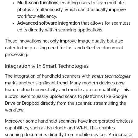
Multi-scan functions
, enabling users to scan multiple
photos simultaneously, which can drastically improve
workflow efficiency.
Advanced software integration
that allows for seamless
edits directly within scanning applications.
These innovations not only improve image quality but also
cater to the pressing need for fast and effective document
processing.
Integration with Smart Technologies
The integration of handheld scanners with
smart technologies
marks another significant trend. Many modern devices now
feature cloud connectivity and mobile app compatibility. This
allows users to easily upload scans to platforms like Google
Drive or Dropbox directly from the scanner, streamlining the
workflow.
Moreover, some handheld scanners have incorporated wireless
capabilities, such as Bluetooth and Wi-Fi. This enables
scanning documents directly from mobile devices. An increase