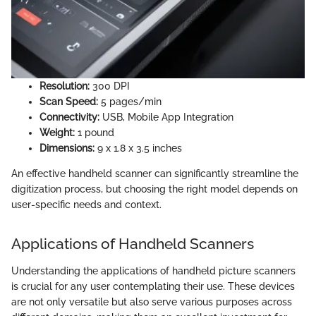
Resolution:
300 DPI
Scan Speed:
5 pages/min
Connectivity:
USB, Mobile App Integration
Weight:
1 pound
Dimensions:
9 x 1.8 x 3.5 inches
An effective handheld scanner can significantly streamline the
digitization process, but choosing the right model depends on
user-specific needs and context.
Applications of Handheld Scanners
Understanding the applications of handheld picture scanners
is crucial for any user contemplating their use. These devices
are not only versatile but also serve various purposes across