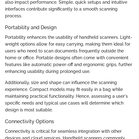
also impact performance. Simple, quick setups and intuitive
interfaces contribute significantly to a smooth scanning
process.
Portability and Design
Portability enhances the usability of handheld scanners. Light-
weight options allow for easy carrying, making them ideal for
users who need to scan documents frequently outside the
home or office. Portable designs often come with convenient
features like automatic power-off and ergonomic grips, further
enhancing usability during prolonged use.
Additionally, size and shape can influence the scanning
experience. Compact models may fit easily in a bag while
maintaining practical functionality. Hence, assessing a user's
specific needs and typical use cases will determine which
design is most suitable.
Connectivity Options
Connectivity is critical for seamless integration with other
devices and cloud services. Handheld scanners commonly