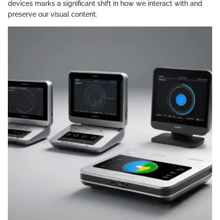
devices marks a significant shift in how we interact with and
preserve our visual content.