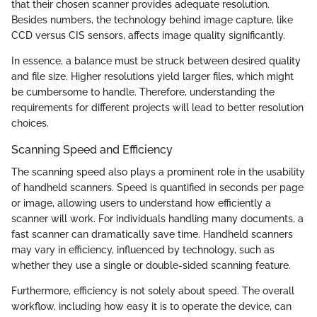
that their chosen scanner provides adequate resolution.
Besides numbers, the technology behind image capture, like
CCD versus CIS sensors, affects image quality significantly.
In essence, a balance must be struck between desired quality
and file size. Higher resolutions yield larger files, which might
be cumbersome to handle. Therefore, understanding the
requirements for different projects will lead to better resolution
choices.
Scanning Speed and Efficiency
The scanning speed also plays a prominent role in the usability
of handheld scanners. Speed is quantified in seconds per page
or image, allowing users to understand how efficiently a
scanner will work. For individuals handling many documents, a
fast scanner can dramatically save time. Handheld scanners
may vary in efficiency, influenced by technology, such as
whether they use a single or double-sided scanning feature.
Furthermore, efficiency is not solely about speed. The overall
workflow, including how easy it is to operate the device, can