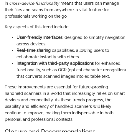
in
cross-device functionality
means that users can manage
their files and scans from anywhere, a vital feature for
professionals working on the go.
Key aspects of this trend include:
User-friendly interfaces
, designed to simplify navigation
across devices.
Real-time sharing
capabilities, allowing users to
collaborate instantly with others.
Integration with third-party applications
for enhanced
functionality, such as OCR (optical character recognition)
that converts scanned images into editable text.
These improvements are essential for future-proofing
handheld scanners in a world that increasingly relies on smart
devices and connectivity. As these trends progress, the
usability and efficiency of handheld scanners will likely
continue to improve, making them indispensable in both
personal and professional contexts.
Closure and Recommendations