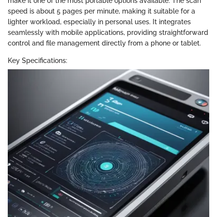
make it one of the most portable options available. The scan
speed is about 5 pages per minute, making it suitable for a
lighter workload, especially in personal uses. It integrates
seamlessly with mobile applications, providing straightforward
control and file management directly from a phone or tablet.
Key Specifications: