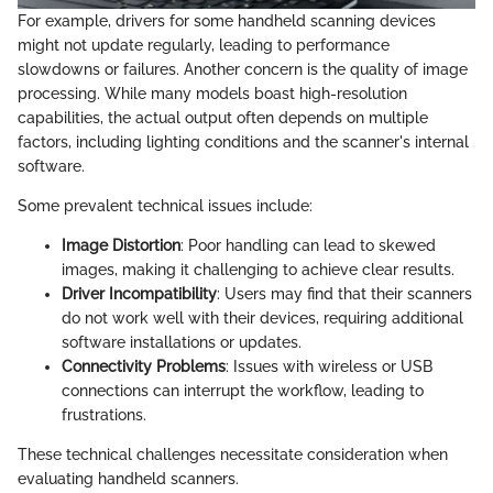
For example, drivers for some handheld scanning devices
might not update regularly, leading to performance
slowdowns or failures. Another concern is the quality of image
processing. While many models boast high-resolution
capabilities, the actual output often depends on multiple
factors, including lighting conditions and the scanner's internal
software.
Some prevalent technical issues include:
Image Distortion
: Poor handling can lead to skewed
images, making it challenging to achieve clear results.
Driver Incompatibility
: Users may find that their scanners
do not work well with their devices, requiring additional
software installations or updates.
Connectivity Problems
: Issues with wireless or USB
connections can interrupt the workflow, leading to
frustrations.
These technical challenges necessitate consideration when
evaluating handheld scanners.