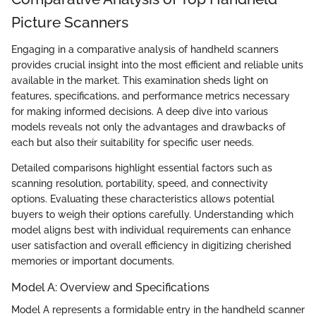
Picture Scanners
Engaging in a comparative analysis of handheld scanners
provides crucial insight into the most efficient and reliable units
available in the market. This examination sheds light on
features, specifications, and performance metrics necessary
for making informed decisions. A deep dive into various
models reveals not only the advantages and drawbacks of
each but also their suitability for specific user needs.
Detailed comparisons highlight essential factors such as
scanning resolution, portability, speed, and connectivity
options. Evaluating these characteristics allows potential
buyers to weigh their options carefully. Understanding which
model aligns best with individual requirements can enhance
user satisfaction and overall efficiency in digitizing cherished
memories or important documents.
Model A: Overview and Specifications
Model A represents a formidable entry in the handheld scanner