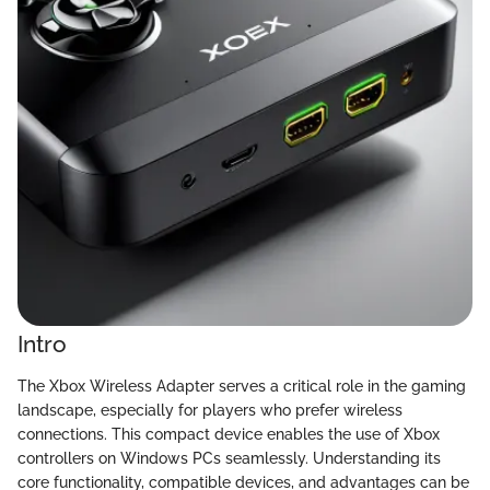
Intro
The Xbox Wireless Adapter serves a critical role in the gaming
landscape, especially for players who prefer wireless
connections. This compact device enables the use of Xbox
controllers on Windows PCs seamlessly. Understanding its
core functionality, compatible devices, and advantages can be