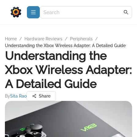
Home
/
Hardware Reviews
/
Peripherals
/
Understanding the Xbox Wireless Adapter: A Detailed Guide
Understanding the
Xbox Wireless Adapter:
A Detailed Guide
By
Sita Rao
Share