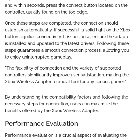
and within seconds, press the connect button located on the
controller, usually found on the top edge.
Once these steps are completed, the connection should
establish automatically. If successful, a solid light on the Xbox
button signifies connectivity. If issues arise, ensure the adapter
is installed and updated to the latest drivers. Following these
steps guarantees a smooth connection process, allowing you
to enjoy uninterrupted gameplay.
"The flexibility of connection and the variety of supported
controllers significantly improve user satisfaction, making the
Xbox Wireless Adapter a crucial tool for any serious gamer."
By understanding the compatibility factors and following the
necessary steps for connection, users can maximize the
benefits offered by the Xbox Wireless Adapter.
Performance Evaluation
Performance evaluation is a crucial aspect of evaluating the