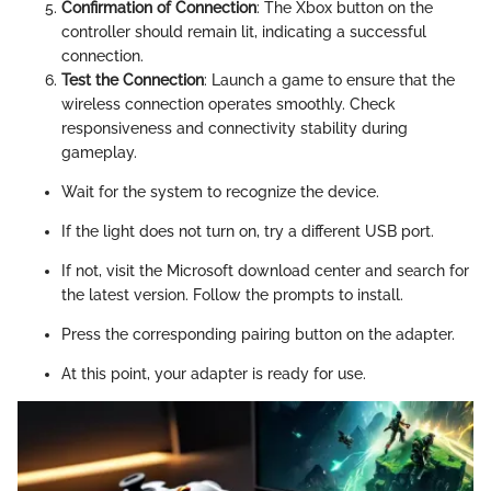
Confirmation of Connection
: The Xbox button on the
controller should remain lit, indicating a successful
connection.
Test the Connection
: Launch a game to ensure that the
wireless connection operates smoothly. Check
responsiveness and connectivity stability during
gameplay.
Wait for the system to recognize the device.
If the light does not turn on, try a different USB port.
If not, visit the Microsoft download center and search for
the latest version. Follow the prompts to install.
Press the corresponding pairing button on the adapter.
At this point, your adapter is ready for use.