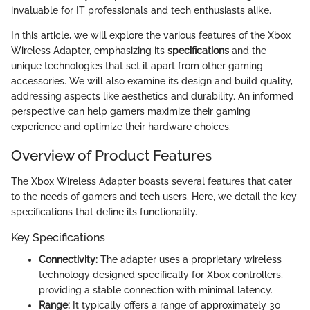
invaluable for IT professionals and tech enthusiasts alike.
In this article, we will explore the various features of the Xbox
Wireless Adapter, emphasizing its
specifications
and the
unique technologies that set it apart from other gaming
accessories. We will also examine its design and build quality,
addressing aspects like aesthetics and durability. An informed
perspective can help gamers maximize their gaming
experience and optimize their hardware choices.
Overview of Product Features
The Xbox Wireless Adapter boasts several features that cater
to the needs of gamers and tech users. Here, we detail the key
specifications that define its functionality.
Key Specifications
Connectivity:
The adapter uses a proprietary wireless
technology designed specifically for Xbox controllers,
providing a stable connection with minimal latency.
Range:
It typically offers a range of approximately 30