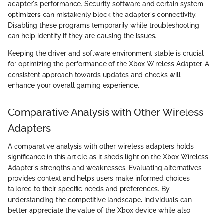
adapter's performance. Security software and certain system
optimizers can mistakenly block the adapter's connectivity.
Disabling these programs temporarily while troubleshooting
can help identify if they are causing the issues.
Keeping the driver and software environment stable is crucial
for optimizing the performance of the Xbox Wireless Adapter. A
consistent approach towards updates and checks will
enhance your overall gaming experience.
Comparative Analysis with Other Wireless
Adapters
A comparative analysis with other wireless adapters holds
significance in this article as it sheds light on the Xbox Wireless
Adapter's strengths and weaknesses. Evaluating alternatives
provides context and helps users make informed choices
tailored to their specific needs and preferences. By
understanding the competitive landscape, individuals can
better appreciate the value of the Xbox device while also