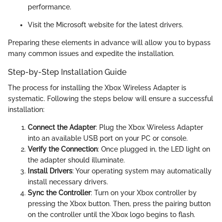
performance.
Visit the Microsoft website for the latest drivers.
Preparing these elements in advance will allow you to bypass
many common issues and expedite the installation.
Step-by-Step Installation Guide
The process for installing the Xbox Wireless Adapter is
systematic. Following the steps below will ensure a successful
installation:
Connect the Adapter
: Plug the Xbox Wireless Adapter
into an available USB port on your PC or console.
Verify the Connection
: Once plugged in, the LED light on
the adapter should illuminate.
Install Drivers
: Your operating system may automatically
install necessary drivers.
Sync the Controller
: Turn on your Xbox controller by
pressing the Xbox button. Then, press the pairing button
on the controller until the Xbox logo begins to flash.