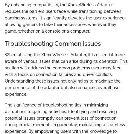
By enhancing compatibility, the Xbox Wireless Adapter
reduces the barriers users face while transitioning between
gaming systems. It significantly elevates the user experience,
allowing gamers to take their accessories wherever they
game, whether on a console or a computer.
Troubleshooting Common Issues
When utilizing the Xbox Wireless Adapter, it is essential to be
aware of various issues that can arise during its operation. This
section will address the common problems users may face,
with a focus on connection failures and driver conflicts.
Understanding these issues not only helps to maximize the
performance of the adapter but also enhances overall user
experience.
The significance of troubleshooting lies in minimizing
disruptions to gaming activities. Identifying and resolving
potential issues promptly can prevent loss of connection
during crucial moments in gameplay, maintaining a seamless
experience. By empowering users with the knowledge to