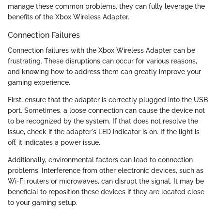
manage these common problems, they can fully leverage the
benefits of the Xbox Wireless Adapter.
Connection Failures
Connection failures with the Xbox Wireless Adapter can be
frustrating. These disruptions can occur for various reasons,
and knowing how to address them can greatly improve your
gaming experience.
First, ensure that the adapter is correctly plugged into the USB
port. Sometimes, a loose connection can cause the device not
to be recognized by the system. If that does not resolve the
issue, check if the adapter's LED indicator is on. If the light is
off, it indicates a power issue.
Additionally, environmental factors can lead to connection
problems. Interference from other electronic devices, such as
Wi-Fi routers or microwaves, can disrupt the signal. It may be
beneficial to reposition these devices if they are located close
to your gaming setup.