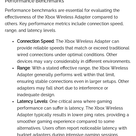
Performance Benchmarks
Performance benchmarks are essential for evaluating the
effectiveness of the Xbox Wireless Adapter compared to
others. Key performance metrics include connection speed,
range, and latency levels.
Connection Speed
: The Xbox Wireless Adapter can
provide reliable speeds that match or exceed traditional
wired connections under optimal conditions. Other
devices may vary considerably in different environments.
Range
: With a stated effective range, the Xbox Wireless
Adapter generally performs well within that limit,
ensuring stable connections even in larger setups. Other
adapters may fall short due to interference or
inadequate design.
Latency Levels
: One critical area where gaming
performance can suffer is latency. The Xbox Wireless
Adapter typically results in lower ping rates, providing a
smoother gaming experience compared to some
alternatives. Users often report noticeable latency with
budget adapters during intensive gaming sessions.