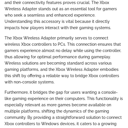
and their connectivity features proves crucial. The Xbox
Wireless Adapter stands out as an essential tool for gamers
who seek a seamless and enhanced experience.
Understanding this accessory is vital because it directly
impacts how players interact with their gaming systems.
The Xbox Wireless Adapter primarily serves to connect
wireless Xbox controllers to PCs. This connection ensures that
gamers experience almost no delay while using the controller,
thus allowing for optimal performance during gameplay.
Wireless solutions are becoming standard across various
gaming platforms, and the Xbox Wireless Adapter embodies
this shift by offering a reliable way to bridge Xbox controllers
with non-console systems.
Furthermore, it bridges the gap for users wanting a console-
like gaming experience on their computers. This functionality is
especially relevant as more games become available on
multiple platforms, shifting the dynamics of the gaming
community. By providing a straightforward solution to connect
Xbox controllers to Windows devices, it caters to a growing