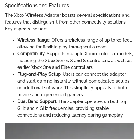
Specifications and Features
The Xbox Wireless Adapter boasts several specifications and
features that distinguish it from other connectivity solutions.
Key aspects include:
Wireless Range
: Offers a wireless range of up to 30 feet,
allowing for flexible play throughout a room.
Compatibility
: Supports multiple Xbox controller models,
including the Xbox Series X and S controllers, as well as
earlier Xbox One and Elite controllers.
Plug-and-Play Setup
: Users can connect the adapter
and start gaming instantly without complicated setups
or additional software. This simplicity appeals to both
novice and experienced gamers.
Dual Band Support
: The adapter operates on both 2.4
GHz and 5 GHz frequencies, providing stable
connections and reducing latency during gameplay.