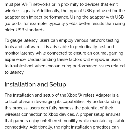
multiple Wi-Fi networks or in proximity to devices that emit
wireless signals. Additionally, the type of USB port used for the
adapter can impact performance. Using the adapter with USB
3.0 ports, for example, typically yields better results than using
older USB standards.
To gauge latency, users can employ various network testing
tools and software. It is advisable to periodically test and
monitor latency while connected to ensure an optimal gaming
experience. Understanding these factors will empower users
to troubleshoot when encountering performance issues related
to latency.
Installation and Setup
The installation and setup of the Xbox Wireless Adapter is a
critical phase in leveraging its capabilities. By understanding
this process, users can fully harness the potential of their
wireless connection to Xbox devices. A proper setup ensures
that gamers enjoy untethered mobility while maintaining stable
connectivity. Additionally, the right installation practices can