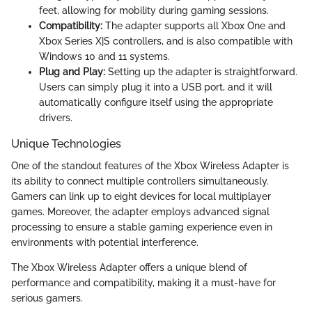
feet, allowing for mobility during gaming sessions.
Compatibility:
The adapter supports all Xbox One and
Xbox Series X|S controllers, and is also compatible with
Windows 10 and 11 systems.
Plug and Play:
Setting up the adapter is straightforward.
Users can simply plug it into a USB port, and it will
automatically configure itself using the appropriate
drivers.
Unique Technologies
One of the standout features of the Xbox Wireless Adapter is
its ability to connect multiple controllers simultaneously.
Gamers can link up to eight devices for local multiplayer
games. Moreover, the adapter employs advanced signal
processing to ensure a stable gaming experience even in
environments with potential interference.
The Xbox Wireless Adapter offers a unique blend of
performance and compatibility, making it a must-have for
serious gamers.