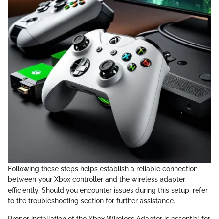
Following these steps helps establish a reliable connection
between your Xbox controller and the wireless adapter
efficiently. Should you encounter issues during this setup, refer
to the troubleshooting section for further assistance.
Proper installation of the Xbox Wireless Adapter is essential for