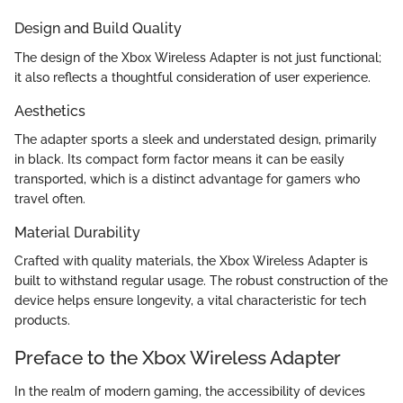
Design and Build Quality
The design of the Xbox Wireless Adapter is not just functional;
it also reflects a thoughtful consideration of user experience.
Aesthetics
The adapter sports a sleek and understated design, primarily
in black. Its compact form factor means it can be easily
transported, which is a distinct advantage for gamers who
travel often.
Material Durability
Crafted with quality materials, the Xbox Wireless Adapter is
built to withstand regular usage. The robust construction of the
device helps ensure longevity, a vital characteristic for tech
products.
Preface to the Xbox Wireless Adapter
In the realm of modern gaming, the accessibility of devices