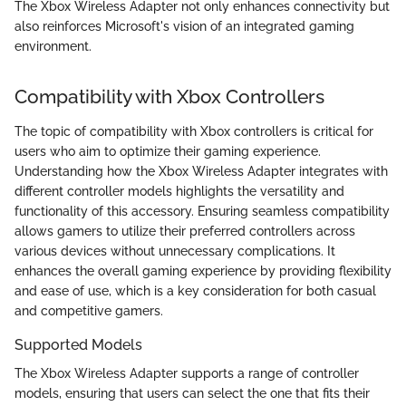
The Xbox Wireless Adapter not only enhances connectivity but
also reinforces Microsoft's vision of an integrated gaming
environment.
Compatibility with Xbox Controllers
The topic of compatibility with Xbox controllers is critical for
users who aim to optimize their gaming experience.
Understanding how the Xbox Wireless Adapter integrates with
different controller models highlights the versatility and
functionality of this accessory. Ensuring seamless compatibility
allows gamers to utilize their preferred controllers across
various devices without unnecessary complications. It
enhances the overall gaming experience by providing flexibility
and ease of use, which is a key consideration for both casual
and competitive gamers.
Supported Models
The Xbox Wireless Adapter supports a range of controller
models, ensuring that users can select the one that fits their