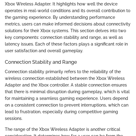
Xbox Wireless Adapter. It highlights how well the device
operates in real-world conditions and its overall contribution to
the gaming experience. By understanding performance
metrics, users can make informed decisions about connectivity
solutions for their Xbox systems. This section delves into two
key components: connection stability and range, as well as
latency issues. Each of these factors plays a significant role in
user satisfaction and overall gameplay.
Connection Stability and Range
Connection stability primarily refers to the reliability of the
wireless connection established between the Xbox Wireless
Adapter and the Xbox controller. A stable connection ensures
that there is minimal disruption during gameplay, which is vital
for maintaining a seamless gaming experience. Users depend
on a consistent connection to prevent interruptions, which can
lead to frustration, especially during competitive gaming
sessions.
The range of the Xbox Wireless Adapter is another critical
consideration. It determines how far a user can be from the