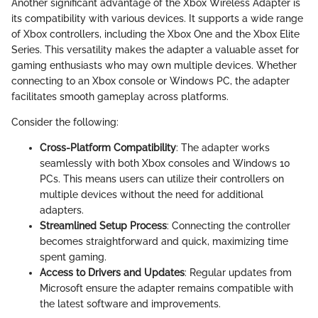
Another significant advantage of the Xbox Wireless Adapter is
its compatibility with various devices. It supports a wide range
of Xbox controllers, including the Xbox One and the Xbox Elite
Series. This versatility makes the adapter a valuable asset for
gaming enthusiasts who may own multiple devices. Whether
connecting to an Xbox console or Windows PC, the adapter
facilitates smooth gameplay across platforms.
Consider the following:
Cross-Platform Compatibility
: The adapter works
seamlessly with both Xbox consoles and Windows 10
PCs. This means users can utilize their controllers on
multiple devices without the need for additional
adapters.
Streamlined Setup Process
: Connecting the controller
becomes straightforward and quick, maximizing time
spent gaming.
Access to Drivers and Updates
: Regular updates from
Microsoft ensure the adapter remains compatible with
the latest software and improvements.