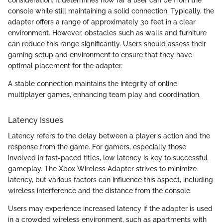
console while still maintaining a solid connection. Typically, the
adapter offers a range of approximately 30 feet in a clear
environment. However, obstacles such as walls and furniture
can reduce this range significantly. Users should assess their
gaming setup and environment to ensure that they have
optimal placement for the adapter.
A stable connection maintains the integrity of online
multiplayer games, enhancing team play and coordination.
Latency Issues
Latency refers to the delay between a player's action and the
response from the game. For gamers, especially those
involved in fast-paced titles, low latency is key to successful
gameplay. The Xbox Wireless Adapter strives to minimize
latency, but various factors can influence this aspect, including
wireless interference and the distance from the console.
Users may experience increased latency if the adapter is used
in a crowded wireless environment, such as apartments with