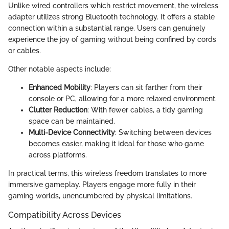
Unlike wired controllers which restrict movement, the wireless
adapter utilizes strong Bluetooth technology. It offers a stable
connection within a substantial range. Users can genuinely
experience the joy of gaming without being confined by cords
or cables.
Other notable aspects include:
Enhanced Mobility
: Players can sit farther from their
console or PC, allowing for a more relaxed environment.
Clutter Reduction
: With fewer cables, a tidy gaming
space can be maintained.
Multi-Device Connectivity
: Switching between devices
becomes easier, making it ideal for those who game
across platforms.
In practical terms, this wireless freedom translates to more
immersive gameplay. Players engage more fully in their
gaming worlds, unencumbered by physical limitations.
Compatibility Across Devices