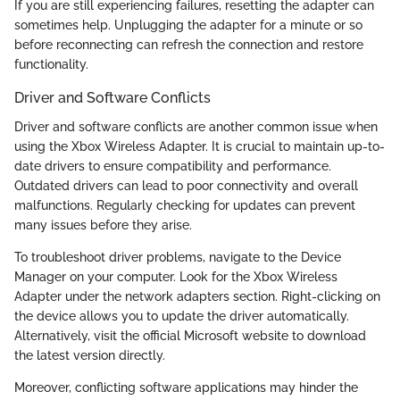
If you are still experiencing failures, resetting the adapter can
sometimes help. Unplugging the adapter for a minute or so
before reconnecting can refresh the connection and restore
functionality.
Driver and Software Conflicts
Driver and software conflicts are another common issue when
using the Xbox Wireless Adapter. It is crucial to maintain up-to-
date drivers to ensure compatibility and performance.
Outdated drivers can lead to poor connectivity and overall
malfunctions. Regularly checking for updates can prevent
many issues before they arise.
To troubleshoot driver problems, navigate to the Device
Manager on your computer. Look for the Xbox Wireless
Adapter under the network adapters section. Right-clicking on
the device allows you to update the driver automatically.
Alternatively, visit the official Microsoft website to download
the latest version directly.
Moreover, conflicting software applications may hinder the