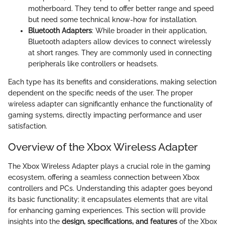
motherboard. They tend to offer better range and speed
but need some technical know-how for installation.
Bluetooth Adapters
: While broader in their application,
Bluetooth adapters allow devices to connect wirelessly
at short ranges. They are commonly used in connecting
peripherals like controllers or headsets.
Each type has its benefits and considerations, making selection
dependent on the specific needs of the user. The proper
wireless adapter can significantly enhance the functionality of
gaming systems, directly impacting performance and user
satisfaction.
Overview of the Xbox Wireless Adapter
The Xbox Wireless Adapter plays a crucial role in the gaming
ecosystem, offering a seamless connection between Xbox
controllers and PCs. Understanding this adapter goes beyond
its basic functionality; it encapsulates elements that are vital
for enhancing gaming experiences. This section will provide
insights into the
design, specifications, and features
of the Xbox