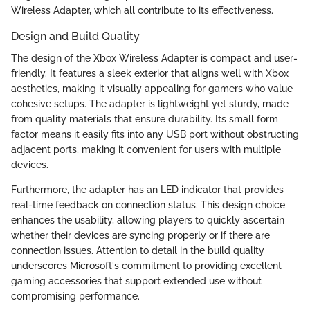
Wireless Adapter, which all contribute to its effectiveness.
Design and Build Quality
The design of the Xbox Wireless Adapter is compact and user-
friendly. It features a sleek exterior that aligns well with Xbox
aesthetics, making it visually appealing for gamers who value
cohesive setups. The adapter is lightweight yet sturdy, made
from quality materials that ensure durability. Its small form
factor means it easily fits into any USB port without obstructing
adjacent ports, making it convenient for users with multiple
devices.
Furthermore, the adapter has an LED indicator that provides
real-time feedback on connection status. This design choice
enhances the usability, allowing players to quickly ascertain
whether their devices are syncing properly or if there are
connection issues. Attention to detail in the build quality
underscores Microsoft's commitment to providing excellent
gaming accessories that support extended use without
compromising performance.