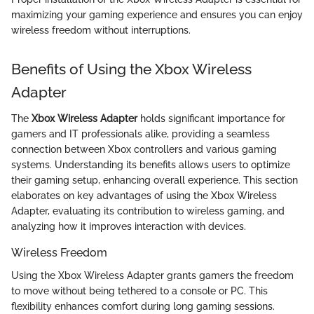
maximizing your gaming experience and ensures you can enjoy
wireless freedom without interruptions.
Benefits of Using the Xbox Wireless
Adapter
The
Xbox Wireless Adapter
holds significant importance for
gamers and IT professionals alike, providing a seamless
connection between Xbox controllers and various gaming
systems. Understanding its benefits allows users to optimize
their gaming setup, enhancing overall experience. This section
elaborates on key advantages of using the Xbox Wireless
Adapter, evaluating its contribution to wireless gaming, and
analyzing how it improves interaction with devices.
Wireless Freedom
Using the Xbox Wireless Adapter grants gamers the freedom
to move without being tethered to a console or PC. This
flexibility enhances comfort during long gaming sessions.