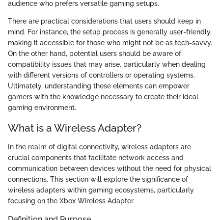
audience who prefers versatile gaming setups.
There are practical considerations that users should keep in
mind. For instance, the setup process is generally user-friendly,
making it accessible for those who might not be as tech-savvy.
On the other hand, potential users should be aware of
compatibility issues that may arise, particularly when dealing
with different versions of controllers or operating systems.
Ultimately, understanding these elements can empower
gamers with the knowledge necessary to create their ideal
gaming environment.
What is a Wireless Adapter?
In the realm of digital connectivity, wireless adapters are
crucial components that facilitate network access and
communication between devices without the need for physical
connections. This section will explore the significance of
wireless adapters within gaming ecosystems, particularly
focusing on the Xbox Wireless Adapter.
Definition and Purpose