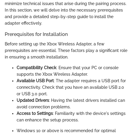
minimize technical issues that arise during the pairing process.
In this section, we will delve into the necessary prerequisites
and provide a detailed step-by-step guide to install the
adapter effectively.
Prerequisites for Installation
Before setting up the Xbox Wireless Adapter, a few
prerequisites are essential. These factors play a significant role
in ensuring a smooth installation.
Compatibility Check
: Ensure that your PC or console
supports the Xbox Wireless Adapter.
Available USB Port
: The adapter requires a USB port for
connectivity. Check that you have an available USB 2.0
or USB 3.0 port.
Updated Drivers
: Having the latest drivers installed can
avoid connection problems.
Access to Settings
: Familiarity with the device's settings
can enhance the setup process.
Windows 10 or above is recommended for optimal