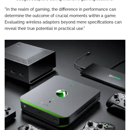
"In the realm of gaming, the difference in performance can
determine the outcome of crucial moments within a game.
Evaluating wireless adapters beyond mere specifications can
reveal their true potential in practical use."