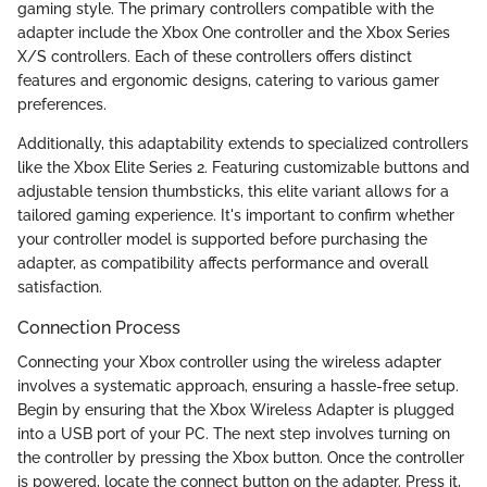
gaming style. The primary controllers compatible with the
adapter include the Xbox One controller and the Xbox Series
X/S controllers. Each of these controllers offers distinct
features and ergonomic designs, catering to various gamer
preferences.
Additionally, this adaptability extends to specialized controllers
like the Xbox Elite Series 2. Featuring customizable buttons and
adjustable tension thumbsticks, this elite variant allows for a
tailored gaming experience. It's important to confirm whether
your controller model is supported before purchasing the
adapter, as compatibility affects performance and overall
satisfaction.
Connection Process
Connecting your Xbox controller using the wireless adapter
involves a systematic approach, ensuring a hassle-free setup.
Begin by ensuring that the Xbox Wireless Adapter is plugged
into a USB port of your PC. The next step involves turning on
the controller by pressing the Xbox button. Once the controller
is powered, locate the connect button on the adapter. Press it,