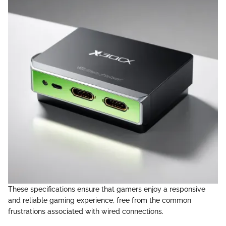
These specifications ensure that gamers enjoy a responsive
and reliable gaming experience, free from the common
frustrations associated with wired connections.