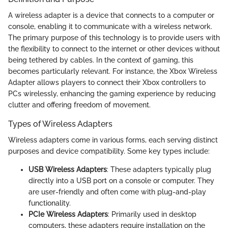
A wireless adapter is a device that connects to a computer or
console, enabling it to communicate with a wireless network.
The primary purpose of this technology is to provide users with
the flexibility to connect to the internet or other devices without
being tethered by cables. In the context of gaming, this
becomes particularly relevant. For instance, the Xbox Wireless
Adapter allows players to connect their Xbox controllers to
PCs wirelessly, enhancing the gaming experience by reducing
clutter and offering freedom of movement.
Types of Wireless Adapters
Wireless adapters come in various forms, each serving distinct
purposes and device compatibility. Some key types include:
USB Wireless Adapters
: These adapters typically plug
directly into a USB port on a console or computer. They
are user-friendly and often come with plug-and-play
functionality.
PCIe Wireless Adapters
: Primarily used in desktop
computers, these adapters require installation on the