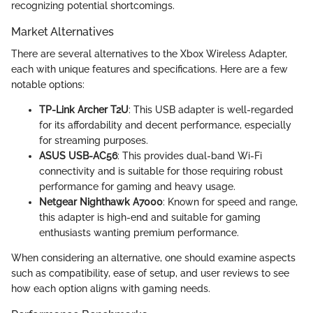
recognizing potential shortcomings.
Market Alternatives
There are several alternatives to the Xbox Wireless Adapter,
each with unique features and specifications. Here are a few
notable options:
TP-Link Archer T2U
: This USB adapter is well-regarded
for its affordability and decent performance, especially
for streaming purposes.
ASUS USB-AC56
: This provides dual-band Wi-Fi
connectivity and is suitable for those requiring robust
performance for gaming and heavy usage.
Netgear Nighthawk A7000
: Known for speed and range,
this adapter is high-end and suitable for gaming
enthusiasts wanting premium performance.
When considering an alternative, one should examine aspects
such as compatibility, ease of setup, and user reviews to see
how each option aligns with gaming needs.