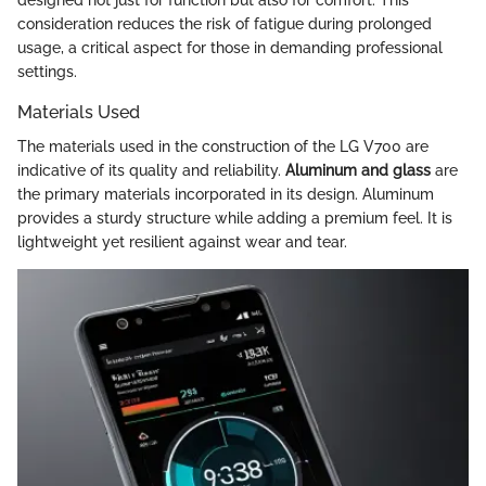
consideration reduces the risk of fatigue during prolonged
usage, a critical aspect for those in demanding professional
settings.
Materials Used
The materials used in the construction of the LG V700 are
indicative of its quality and reliability.
Aluminum and glass
are
the primary materials incorporated in its design. Aluminum
provides a sturdy structure while adding a premium feel. It is
lightweight yet resilient against wear and tear.