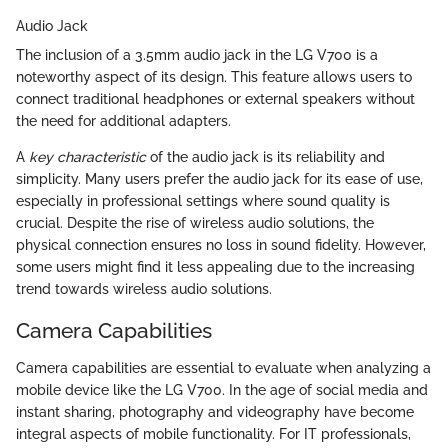
Audio Jack
The inclusion of a 3.5mm audio jack in the LG V700 is a
noteworthy aspect of its design. This feature allows users to
connect traditional headphones or external speakers without
the need for additional adapters.
A
key characteristic
of the audio jack is its reliability and
simplicity. Many users prefer the audio jack for its ease of use,
especially in professional settings where sound quality is
crucial. Despite the rise of wireless audio solutions, the
physical connection ensures no loss in sound fidelity. However,
some users might find it less appealing due to the increasing
trend towards wireless audio solutions.
Camera Capabilities
Camera capabilities are essential to evaluate when analyzing a
mobile device like the LG V700. In the age of social media and
instant sharing, photography and videography have become
integral aspects of mobile functionality. For IT professionals,