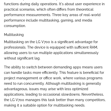
functions during daily operations. It's about user experience in
practical scenarios, which often differs from theoretical
performance measurements. Three key areas of real-world
performance include multitasking, gaming, and media
consumption.
Multitasking
Multitasking on the LG V700 is a significant advantage for
professionals. The device is equipped with sufficient RAM,
allowing users to run multiple applications simultaneously
without significant lag.
The ability to switch between demanding apps means users
can handle tasks more efficiently. This feature is beneficial for
project management or office work, where various programs
need to run concurrently. Although multitasking is generally
advantageous, issues may arise with less optimized
applications, leading to occasional slowdowns. Nevertheless,
the LG V700 manages this task better than many competitors,
making it a suitable option for multitasking needs.