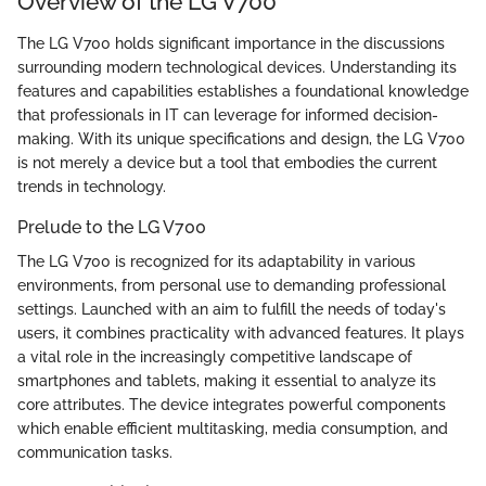
Overview of the LG V700
The LG V700 holds significant importance in the discussions
surrounding modern technological devices. Understanding its
features and capabilities establishes a foundational knowledge
that professionals in IT can leverage for informed decision-
making. With its unique specifications and design, the LG V700
is not merely a device but a tool that embodies the current
trends in technology.
Prelude to the LG V700
The LG V700 is recognized for its adaptability in various
environments, from personal use to demanding professional
settings. Launched with an aim to fulfill the needs of today's
users, it combines practicality with advanced features. It plays
a vital role in the increasingly competitive landscape of
smartphones and tablets, making it essential to analyze its
core attributes. The device integrates powerful components
which enable efficient multitasking, media consumption, and
communication tasks.