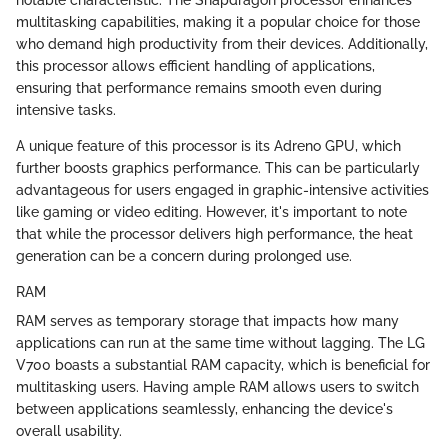
multitasking capabilities, making it a popular choice for those
who demand high productivity from their devices. Additionally,
this processor allows efficient handling of applications,
ensuring that performance remains smooth even during
intensive tasks.
A unique feature of this processor is its Adreno GPU, which
further boosts graphics performance. This can be particularly
advantageous for users engaged in graphic-intensive activities
like gaming or video editing. However, it's important to note
that while the processor delivers high performance, the heat
generation can be a concern during prolonged use.
RAM
RAM serves as temporary storage that impacts how many
applications can run at the same time without lagging. The LG
V700 boasts a substantial RAM capacity, which is beneficial for
multitasking users. Having ample RAM allows users to switch
between applications seamlessly, enhancing the device's
overall usability.