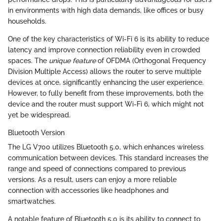
in environments with high data demands, like offices or busy
households.
One of the key characteristics of Wi-Fi 6 is its ability to reduce
latency and improve connection reliability even in crowded
spaces. The
unique feature
of OFDMA (Orthogonal Frequency
Division Multiple Access) allows the router to serve multiple
devices at once, significantly enhancing the user experience.
However, to fully benefit from these improvements, both the
device and the router must support Wi-Fi 6, which might not
yet be widespread.
Bluetooth Version
The LG V700 utilizes Bluetooth 5.0, which enhances wireless
communication between devices. This standard increases the
range and speed of connections compared to previous
versions. As a result, users can enjoy a more reliable
connection with accessories like headphones and
smartwatches.
A notable feature of Bluetooth 5.0 is its ability to connect to