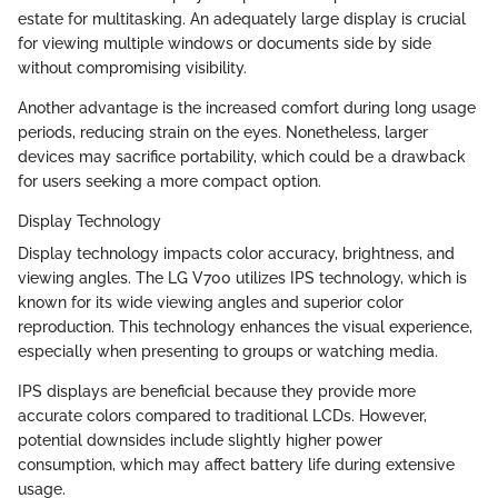
estate for multitasking. An adequately large display is crucial
for viewing multiple windows or documents side by side
without compromising visibility.
Another advantage is the increased comfort during long usage
periods, reducing strain on the eyes. Nonetheless, larger
devices may sacrifice portability, which could be a drawback
for users seeking a more compact option.
Display Technology
Display technology impacts color accuracy, brightness, and
viewing angles. The LG V700 utilizes IPS technology, which is
known for its wide viewing angles and superior color
reproduction. This technology enhances the visual experience,
especially when presenting to groups or watching media.
IPS displays are beneficial because they provide more
accurate colors compared to traditional LCDs. However,
potential downsides include slightly higher power
consumption, which may affect battery life during extensive
usage.