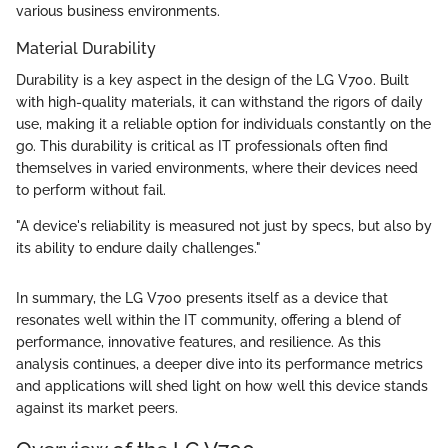
various business environments.
Material Durability
Durability is a key aspect in the design of the LG V700. Built
with high-quality materials, it can withstand the rigors of daily
use, making it a reliable option for individuals constantly on the
go. This durability is critical as IT professionals often find
themselves in varied environments, where their devices need
to perform without fail.
"A device's reliability is measured not just by specs, but also by
its ability to endure daily challenges."
In summary, the LG V700 presents itself as a device that
resonates well within the IT community, offering a blend of
performance, innovative features, and resilience. As this
analysis continues, a deeper dive into its performance metrics
and applications will shed light on how well this device stands
against its market peers.