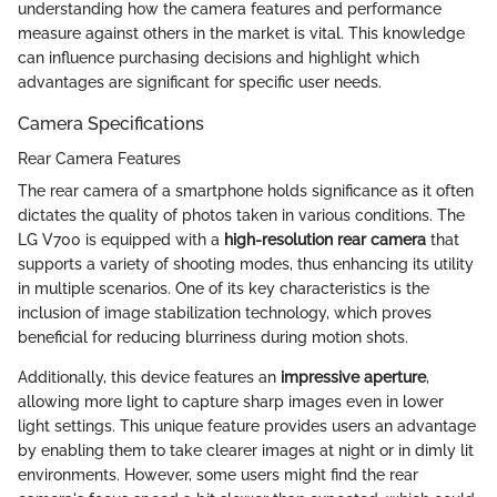
understanding how the camera features and performance
measure against others in the market is vital. This knowledge
can influence purchasing decisions and highlight which
advantages are significant for specific user needs.
Camera Specifications
Rear Camera Features
The rear camera of a smartphone holds significance as it often
dictates the quality of photos taken in various conditions. The
LG V700 is equipped with a
high-resolution rear camera
that
supports a variety of shooting modes, thus enhancing its utility
in multiple scenarios. One of its key characteristics is the
inclusion of image stabilization technology, which proves
beneficial for reducing blurriness during motion shots.
Additionally, this device features an
impressive aperture
,
allowing more light to capture sharp images even in lower
light settings. This unique feature provides users an advantage
by enabling them to take clearer images at night or in dimly lit
environments. However, some users might find the rear