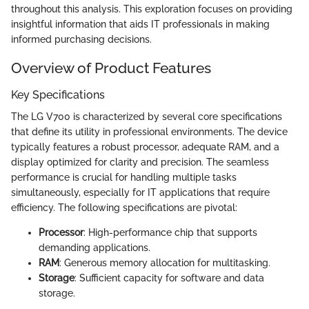
throughout this analysis. This exploration focuses on providing
insightful information that aids IT professionals in making
informed purchasing decisions.
Overview of Product Features
Key Specifications
The LG V700 is characterized by several core specifications
that define its utility in professional environments. The device
typically features a robust processor, adequate RAM, and a
display optimized for clarity and precision. The seamless
performance is crucial for handling multiple tasks
simultaneously, especially for IT applications that require
efficiency. The following specifications are pivotal:
Processor
: High-performance chip that supports
demanding applications.
RAM
: Generous memory allocation for multitasking.
Storage
: Sufficient capacity for software and data
storage.