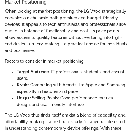
Market Positioning
When looking at market positioning, the LG V700 strategically
occupies a niche amid both premium and budget-friendly
devices. It appeals to tech enthusiasts and professionals alike
due to its balance of functionality and cost. Its price points
allow access to quality features without venturing into high-
end device territory, making it a practical choice for individuals
and businesses.
Factors to consider in market positioning:
Target Audience
: IT professionals, students, and casual
users.
Rivals
: Competing with brands like Apple and Samsung,
especially in features and price.
Unique Selling Points
: Good performance metrics,
design, and user-friendly interface.
The LG V700 thus finds itself amidst a blend of capability and
affordability, making it a pertinent study for anyone interested
in understanding contemporary device offerings. With these