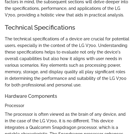
factors in mind, the subsequent sections will delve deeper into
the specifications, performance, and applications of the LG
V700, providing a holistic view that aids in practical analysis.
Technical Specifications
The technical specifications of a device are crucial for potential
users, especially in the context of the LG V700. Understanding
these specifications helps to evaluate not only the device's
overall capabilities but also how it aligns with user needs in
various scenarios. Key elements such as processing power,
memory, storage, and display quality all play significant roles
in determining the performance and suitability of the LG V700
for both professional and personal use.
Hardware Components
Processor
The processor is often viewed as the brain of any device, and
in the case of the LG V700, it is no different. This device
integrates a Qualcomm Snapdragon processor, which is a
notable characteristic. The Snapdragon processor enhances