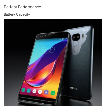
Battery Performance
Battery Capacity