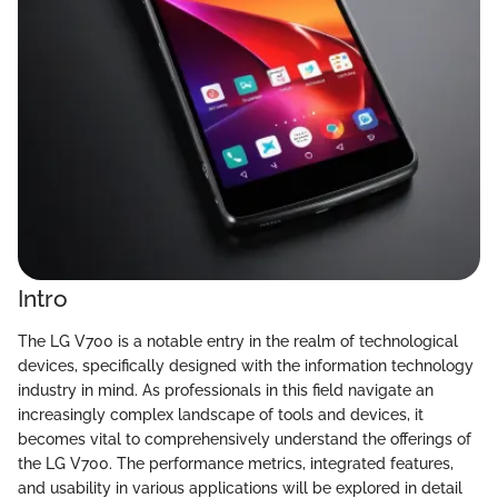
Intro
The LG V700 is a notable entry in the realm of technological
devices, specifically designed with the information technology
industry in mind. As professionals in this field navigate an
increasingly complex landscape of tools and devices, it
becomes vital to comprehensively understand the offerings of
the LG V700. The performance metrics, integrated features,
and usability in various applications will be explored in detail