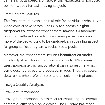
camera's focus speed a bit slower than expected, which could
be a drawback for fast-moving subjects.
Front Camera Features
The front camera plays a crucial role for individuals who utilize
video calls or take selfies. The LG V700 boasts a
higher
megapixel count
for the front camera, making it a favorable
option for selfie enthusiasts. Its wide-angle feature allows
more of the background to be captured, an appealing aspect
for group selfies or dynamic social media posts.
Moreover, the front camera includes
beautification modes
,
which adjust skin tones and blemishes easily. While many
users appreciate this functionality, it can also result in what
some describe as overly processed images. Thus, this could
deter users who prefer a more natural look in their photos.
Image Quality Analysis
Low-light Performance
Low-light performance is essential for evaluating the overall
camera quality of a mobile device. The LG V700 has made