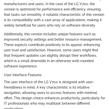
manufacturers and users. In the case of the LG V700, the
version is optimized for performance and efficiency, ensuring
that tasks run smoothly. A notable characteristic of this version
is its compatibility with a vast array of applications, making it
widely beneficial for users who rely on software diversity.
Additionally, this version includes unique features such as
improved security settings and better resource management.
These aspects contribute positively to its appeal, enhancing
user trust and satisfaction. However, some users might find
that frequent updates can slightly disrupt their workflows,
which is a small downside in an otherwise well-rounded
software experience.
User Interface Features
The user interface of the LG V700 is designed with user-
friendliness in mind. A key characteristic is its intuitive
navigation, allowing users to access features with minimal
effort. This design choice enhances productivity, particularly for
IT professionals who may multitask between different
applications.