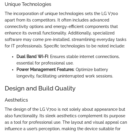
Unique Technologies
The incorporation of unique technologies sets the LG V700
apart from its competitors. It often includes advanced
connectivity options and energy-efficient components that
enhance its overall functionality. Additionally, specialized
software may come pre-installed, streamlining everyday tasks
for IT professionals. Specific technologies to be noted include:
Dual Band Wi-Fi
: Ensures stable internet connections,
essential for professional use.
Power Management Features
: Optimize battery
longevity, facilitating uninterrupted work sessions.
Design and Build Quality
Aesthetics
The design of the LG V700 is not solely about appearance but
also functionality. Its sleek aesthetics complement its purpose
as a tool for professional use. The layout and visual appeal can
influence a user’s perception, making the device suitable for