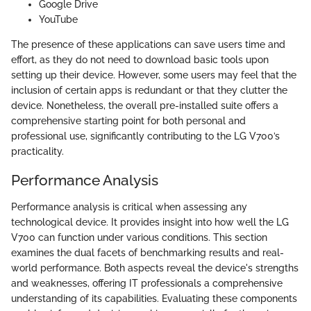
Google Drive
YouTube
The presence of these applications can save users time and
effort, as they do not need to download basic tools upon
setting up their device. However, some users may feel that the
inclusion of certain apps is redundant or that they clutter the
device. Nonetheless, the overall pre-installed suite offers a
comprehensive starting point for both personal and
professional use, significantly contributing to the LG V700’s
practicality.
Performance Analysis
Performance analysis is critical when assessing any
technological device. It provides insight into how well the LG
V700 can function under various conditions. This section
examines the dual facets of benchmarking results and real-
world performance. Both aspects reveal the device's strengths
and weaknesses, offering IT professionals a comprehensive
understanding of its capabilities. Evaluating these components