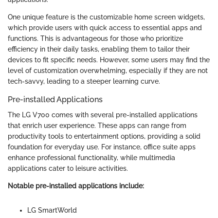
One unique feature is the customizable home screen widgets,
which provide users with quick access to essential apps and
functions. This is advantageous for those who prioritize
efficiency in their daily tasks, enabling them to tailor their
devices to fit specific needs. However, some users may find the
level of customization overwhelming, especially if they are not
tech-savvy, leading to a steeper learning curve.
Pre-installed Applications
The LG V700 comes with several pre-installed applications
that enrich user experience. These apps can range from
productivity tools to entertainment options, providing a solid
foundation for everyday use. For instance, office suite apps
enhance professional functionality, while multimedia
applications cater to leisure activities.
Notable pre-installed applications include:
LG SmartWorld