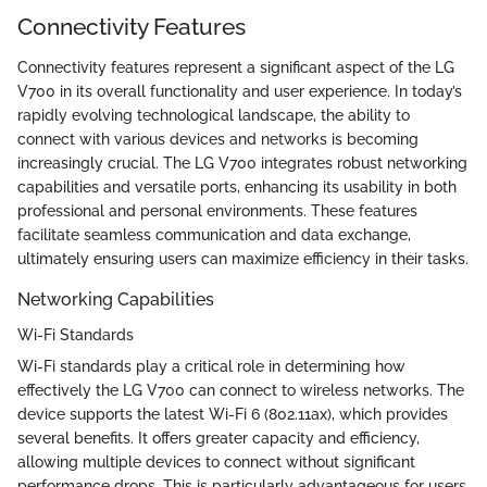
Connectivity Features
Connectivity features represent a significant aspect of the LG
V700 in its overall functionality and user experience. In today’s
rapidly evolving technological landscape, the ability to
connect with various devices and networks is becoming
increasingly crucial. The LG V700 integrates robust networking
capabilities and versatile ports, enhancing its usability in both
professional and personal environments. These features
facilitate seamless communication and data exchange,
ultimately ensuring users can maximize efficiency in their tasks.
Networking Capabilities
Wi-Fi Standards
Wi-Fi standards play a critical role in determining how
effectively the LG V700 can connect to wireless networks. The
device supports the latest Wi-Fi 6 (802.11ax), which provides
several benefits. It offers greater capacity and efficiency,
allowing multiple devices to connect without significant
performance drops. This is particularly advantageous for users