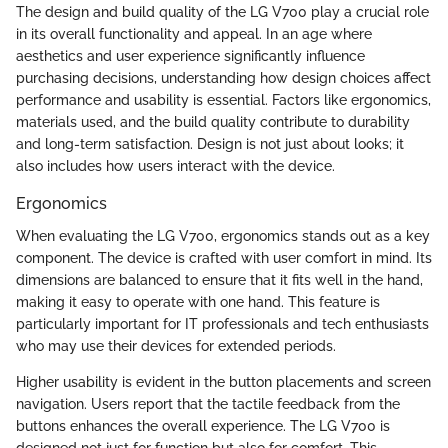
The design and build quality of the LG V700 play a crucial role
in its overall functionality and appeal. In an age where
aesthetics and user experience significantly influence
purchasing decisions, understanding how design choices affect
performance and usability is essential. Factors like ergonomics,
materials used, and the build quality contribute to durability
and long-term satisfaction. Design is not just about looks; it
also includes how users interact with the device.
Ergonomics
When evaluating the LG V700, ergonomics stands out as a key
component. The device is crafted with user comfort in mind. Its
dimensions are balanced to ensure that it fits well in the hand,
making it easy to operate with one hand. This feature is
particularly important for IT professionals and tech enthusiasts
who may use their devices for extended periods.
Higher usability is evident in the button placements and screen
navigation. Users report that the tactile feedback from the
buttons enhances the overall experience. The LG V700 is
designed not just for function but also for comfort. This