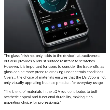
The glass finish not only adds to the device's attractiveness
but also provides a robust surface resistant to scratches.
However, it is important for users to consider the trade-offs, as
glass can be more prone to cracking under certain conditions.
Overall, the choice of materials ensures that the LG V700 is not
only visually appealing but also practical for everyday usage.
"The blend of materials in the LG V700 contributes to both
aesthetic appeal and functional durability, making it an
appealing choice for professionals."