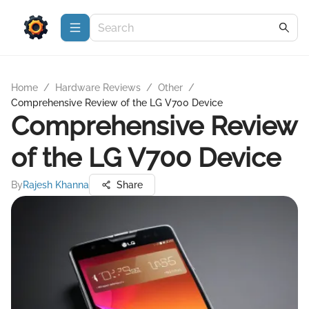
Home
/
Hardware Reviews
/
Other
/
Comprehensive Review of the LG V700 Device
Comprehensive Review
of the LG V700 Device
By
Rajesh Khanna
Share