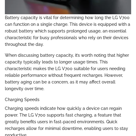
Battery capacity is vital for determining how long the LG V700
can function on a single charge. This device is equipped with a
robust battery which supports prolonged usage, an essential
characteristic for busy professionals who rely on their devices
throughout the day.
When discussing battery capacity, it’s worth noting that higher
capacity typically leads to longer usage times. This
characteristic makes the LG V700 suitable for users needing
reliable performance without frequent recharges. However,
battery aging can be a concern, as it may affect overall
longevity over time.
Charging Speeds
Charging speeds indicate how quickly a device can regain
power. The LG V700 supports fast charging, a feature that
greatly benefits users in fast-paced environments. Quick
recharges allow for minimal downtime, enabling users to stay
productive.