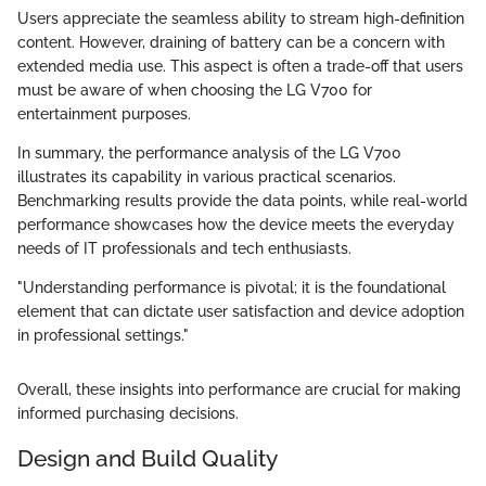
Users appreciate the seamless ability to stream high-definition
content. However, draining of battery can be a concern with
extended media use. This aspect is often a trade-off that users
must be aware of when choosing the LG V700 for
entertainment purposes.
In summary, the performance analysis of the LG V700
illustrates its capability in various practical scenarios.
Benchmarking results provide the data points, while real-world
performance showcases how the device meets the everyday
needs of IT professionals and tech enthusiasts.
"Understanding performance is pivotal; it is the foundational
element that can dictate user satisfaction and device adoption
in professional settings."
Overall, these insights into performance are crucial for making
informed purchasing decisions.
Design and Build Quality