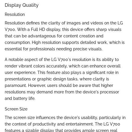
Display Quality
Resolution
Resolution defines the clarity of images and videos on the LG
V700. With a Full HD display, this device offers sharp visuals
that can be advantageous for content creation and
consumption. High resolution supports detailed work, which is
essential for professionals needing precise visuals.
A notable aspect of the LG V700's resolution is its ability to
render vibrant colors accurately, which can enhance overall
user experience. This feature also plays a significant role in
presentations or graphic design tasks, where clarity is
paramount. However, users should be aware that higher
resolutions may demand more from the device's processor
and battery life.
Screen Size
The screen size influences the device's usability, particularly in
the context of productivity and entertainment. The LG V700
features a sizable display that provides ample screen real