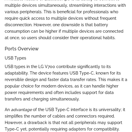
multiple devices simultaneously, streamlining interactions with
various peripherals. This is beneficial for professionals who
require quick access to multiple devices without frequent
disconnection. However, one downside is that battery
consumption can be higher if multiple devices are connected
at once, so users should consider their operational habits.
Ports Overview
USB Types
USB types in the LG V700 contribute significantly to its
adaptability. The device features USB Type-C, known for its
reversible design and faster data transfer rates. This makes it a
popular choice for modern devices, as it can handle higher
power requirements and often includes support for data
transfers and charging simultaneously.
An
advantage
of the USB Type-C interface is its universality; it
simplifies the number of cables and connectors required.
However, a drawback is that not all peripherals may support
Type-C yet, potentially requiring adapters for compatibility.