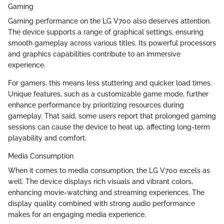
Gaming
Gaming performance on the LG V700 also deserves attention.
The device supports a range of graphical settings, ensuring
smooth gameplay across various titles. Its powerful processors
and graphics capabilities contribute to an immersive
experience.
For gamers, this means less stuttering and quicker load times.
Unique features, such as a customizable game mode, further
enhance performance by prioritizing resources during
gameplay. That said, some users report that prolonged gaming
sessions can cause the device to heat up, affecting long-term
playability and comfort.
Media Consumption
When it comes to media consumption, the LG V700 excels as
well. The device displays rich visuals and vibrant colors,
enhancing movie-watching and streaming experiences. The
display quality combined with strong audio performance
makes for an engaging media experience.