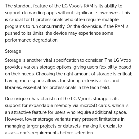
The standout feature of the LG V700’s RAM is its ability to
support demanding apps without significant slowdowns. This
is crucial for IT professionals who often require multiple
programs to run concurrently. On the downside, if the RAM is
pushed to its limits, the device may experience some
performance degradation.
Storage
Storage is another vital specification to consider. The LG V700
provides various storage options, giving users flexibility based
on their needs. Choosing the right amount of storage is critical;
having more space allows for storing extensive files and
libraries, essential for professionals in the tech field.
One unique characteristic of the LG V700’s storage is its
support for expandable memory via microSD cards, which is
an attractive feature for users who require additional space.
However, lower storage variants may present limitations in
managing larger projects or datasets, making it crucial to
assess one's requirements before selection.