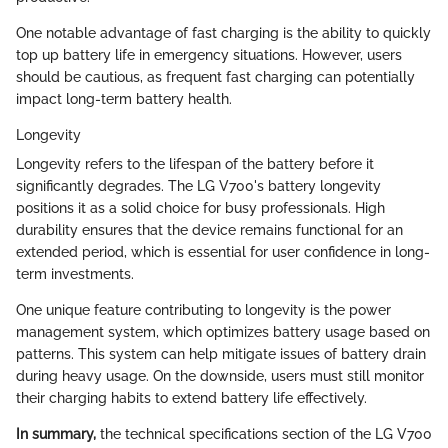
One notable advantage of fast charging is the ability to quickly
top up battery life in emergency situations. However, users
should be cautious, as frequent fast charging can potentially
impact long-term battery health.
Longevity
Longevity refers to the lifespan of the battery before it
significantly degrades. The LG V700's battery longevity
positions it as a solid choice for busy professionals. High
durability ensures that the device remains functional for an
extended period, which is essential for user confidence in long-
term investments.
One unique feature contributing to longevity is the power
management system, which optimizes battery usage based on
patterns. This system can help mitigate issues of battery drain
during heavy usage. On the downside, users must still monitor
their charging habits to extend battery life effectively.
In summary,
the technical specifications section of the LG V700