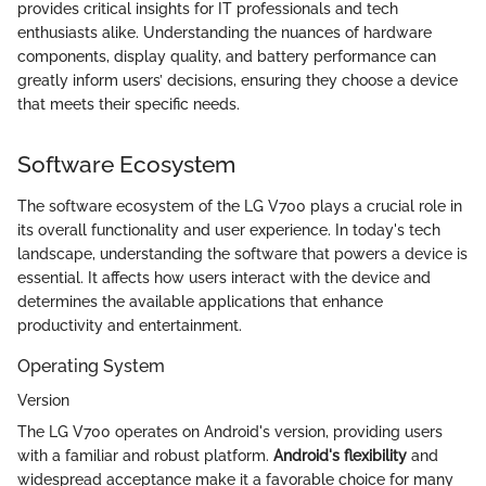
provides critical insights for IT professionals and tech
enthusiasts alike. Understanding the nuances of hardware
components, display quality, and battery performance can
greatly inform users’ decisions, ensuring they choose a device
that meets their specific needs.
Software Ecosystem
The software ecosystem of the LG V700 plays a crucial role in
its overall functionality and user experience. In today's tech
landscape, understanding the software that powers a device is
essential. It affects how users interact with the device and
determines the available applications that enhance
productivity and entertainment.
Operating System
Version
The LG V700 operates on Android's version, providing users
with a familiar and robust platform.
Android's flexibility
and
widespread acceptance make it a favorable choice for many