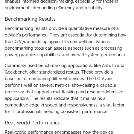
enables informed decision-making, especially for those in
environments demanding efficiency and reliability.
Benchmarking Results
Benchmarking results provide a quantitative measure of a
device's performance. They are essential for determining how
the LG V700 holds up against its competition. Various
benchmarking tools can assess aspects such as processing
power, graphics capabilities, and overall system performance.
Commonly used benchmarking applications, like AnTuTu and
Geekbench, offer standardized results. These provide a
baseline for comparing different devices. The LG V700
performs well on several metrics, showcasing a capable
processor that supports multitasking and resource-intensive
applications. The results indicate that it maintains a
competitive edge in speed and responsiveness, a vital factor
for IT professionals needing consistent performance.
Real-world Performance
Real-world performance encompasses how the device