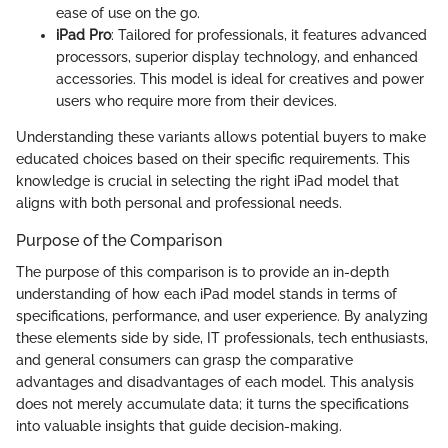
ease of use on the go.
iPad Pro
: Tailored for professionals, it features advanced
processors, superior display technology, and enhanced
accessories. This model is ideal for creatives and power
users who require more from their devices.
Understanding these variants allows potential buyers to make
educated choices based on their specific requirements. This
knowledge is crucial in selecting the right iPad model that
aligns with both personal and professional needs.
Purpose of the Comparison
The purpose of this comparison is to provide an in-depth
understanding of how each iPad model stands in terms of
specifications, performance, and user experience. By analyzing
these elements side by side, IT professionals, tech enthusiasts,
and general consumers can grasp the comparative
advantages and disadvantages of each model. This analysis
does not merely accumulate data; it turns the specifications
into valuable insights that guide decision-making.