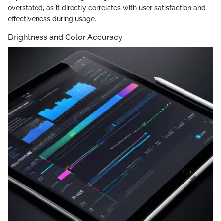
overstated, as it directly correlates with user satisfaction and
effectiveness during usage.
Brightness and Color Accuracy