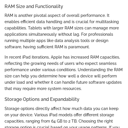
RAM Size and Functionality
RAM is another pivotal aspect of overall performance. It
enables efficient data handling and is crucial for multitasking
capabilities. Tablets with larger RAM sizes can manage more
applications simultaneously without lag. For professionals
running multiple apps like data analysis tools or design
software, having sufficient RAM is paramount.
In recent iPad iterations, Apple has increased RAM capacities,
reflecting the growing needs of users who expect seamless
performance under various conditions. Understanding the RAM
size can help you determine how well a device will perform
under load and whether it can handle future software updates
that may require more system resources.
Storage Options and Expandability
Storage options directly affect how much data you can keep
on your device. Various iPad models offer different storage
capacities, ranging from 64 GB to 2 TB. Choosing the right
storage option is crucial based on your usage patterns. If you