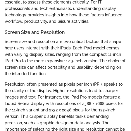
essential to assess these elements critically. For IT
professionals and tech enthusiasts, understanding display
technology provides insights into how these factors influence
workflow, productivity, and leisure activities.
Screen Size and Resolution
Screen size and resolution are two critical factors that shape
how users interact with their iPads. Each iPad model comes
with varying display sizes, ranging from the compact 11-inch
iPad Pro to the more expansive 12.9-inch version. The choice of
screen size can affect portability and usability, depending on
the intended function.
Resolution, often presented as pixels per inch (PPI), speaks to
the clarity of the display. Higher resolutions lead to sharper
images and text. For instance, the iPad Pro models feature a
Liquid Retina display with resolutions of 2388 x 1668 pixels for
the 11-inch variant and 2732 x 2048 pixels for the 12.9-inch
version. This crisper display benefits tasks demanding
precision, such as graphic design or data analysis. The
importance of selecting the right size and resolution cannot be