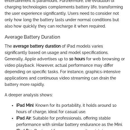
entertainment is paramount. Furthermore, the evolution of
charging technologies complements battery life, transforming
the user experience significantly. Users need to consider not
only how long the battery lasts under normal conditions but
also how quickly they can recharge it when required.
Average Battery Duration
The
average battery duration
of iPad models varies
significantly based on usage and model specifications.
Generally, Apple advertises up to
10 hours
for web browsing or
video playback. However, actual performance may differ
depending on specific tasks. For instance, graphics-intensive
applications and continuous video streaming can drain the
battery more rapidly.
A deeper analysis shows:
iPad Mini
: Known for its portability, it holds around 10
hours of charge, ideal for casual use.
iPad Air
: Suitable for professionals, offering stable
performance with similar battery endurance as the Mini.