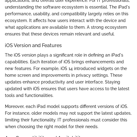
applications, and overall user experience. For IT professionals,
understanding the software ecosystem is essential. The iPad's
performance, usability, and compatibility largely relies on this
ecosystem. It affects how users interact with the device and
what applications are available to them. A strong ecosystem
ensures that these devices remain relevant and useful.
iOS Version and Features
The iOS version plays a significant role in defining an iPad's
capabilities. Each iteration of iOS brings enhancements and
new features. For example, iOS 14 introduced widgets on the
home screen and improvements in privacy settings. These
updates enhance productivity and user interface. Staying
updated with iOS ensures that users have access to the latest
tools and functionalities.
Moreover, each iPad model supports different versions of iOS.
For instance, older models may not support the latest updates,
limiting their functionality. IT professionals must consider this
when choosing the right model for their needs.