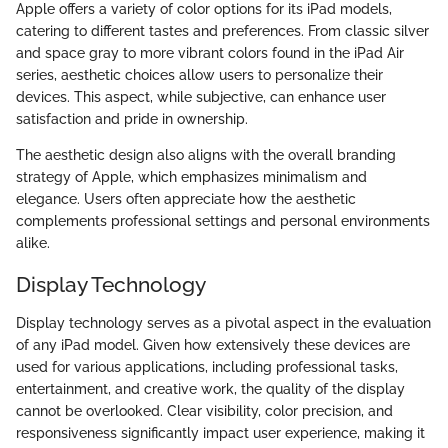
Apple offers a variety of color options for its iPad models,
catering to different tastes and preferences. From classic silver
and space gray to more vibrant colors found in the iPad Air
series, aesthetic choices allow users to personalize their
devices. This aspect, while subjective, can enhance user
satisfaction and pride in ownership.
The aesthetic design also aligns with the overall branding
strategy of Apple, which emphasizes minimalism and
elegance. Users often appreciate how the aesthetic
complements professional settings and personal environments
alike.
Display Technology
Display technology serves as a pivotal aspect in the evaluation
of any iPad model. Given how extensively these devices are
used for various applications, including professional tasks,
entertainment, and creative work, the quality of the display
cannot be overlooked. Clear visibility, color precision, and
responsiveness significantly impact user experience, making it