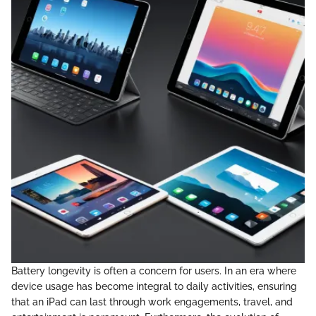
Battery longevity is often a concern for users. In an era where
device usage has become integral to daily activities, ensuring
that an iPad can last through work engagements, travel, and