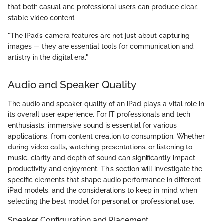
that both casual and professional users can produce clear,
stable video content.
"The iPad’s camera features are not just about capturing
images — they are essential tools for communication and
artistry in the digital era."
Audio and Speaker Quality
The audio and speaker quality of an iPad plays a vital role in
its overall user experience. For IT professionals and tech
enthusiasts, immersive sound is essential for various
applications, from content creation to consumption. Whether
during video calls, watching presentations, or listening to
music, clarity and depth of sound can significantly impact
productivity and enjoyment. This section will investigate the
specific elements that shape audio performance in different
iPad models, and the considerations to keep in mind when
selecting the best model for personal or professional use.
Speaker Configuration and Placement