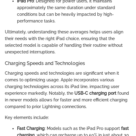
iPad Pro
: Designed for power users, it maintains
approximately the same duration under standard
conditions but can be heavily impacted by high-
performance tasks.
Ultimately, understanding these averages helps users align
their needs with the right iPad choice, ensuring that the
selected model is capable of handling their routine without
unexpected interruptions.
Charging Speeds and Technologies
Charging speeds and technologies are significant when it
comes to optimizing usage. Apple incorporates various
charging technologies across its iPad line, impacting user
experience markedly. Notably, the
USB-C charging port
found
in newer models allows for faster and more efficient charging
compared to prior Lightning connections.
Key elements include:
Fast Charging
: Models such as the iPad Pro support
fast
charging
, which can recharge up to 50% in just about 30