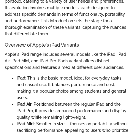
portfolio, catering to a variety of user needs and preferences.
Its evolution involves multiple models, each designed to
address specific demands in terms of functionality, portability,
and performance. This introduction sets the stage for a
thorough examination of these variants, capturing the nuances
that differentiate them.
Overview of Apple's iPad Variants
Apple's iPad range includes several models like the iPad, iPad
Air, iPad Mini, and iPad Pro. Each variant offers distinct
specifications and features aimed at different user audiences.
iPad
: This is the basic model, ideal for everyday tasks
and casual use. It balances performance and cost,
making it a popular choice among students and general
users.
iPad Air
: Positioned between the regular iPad and the
iPad Pro, it provides enhanced performance and display
quality while remaining lightweight.
iPad Mini
: Smaller in size, it focuses on portability without
sacrificing performance, appealing to users who prioritize