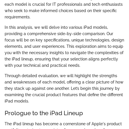
each model is crucial for IT professionals and tech enthusiasts
who seek to make informed choices based on their specific
requirements.
In this analysis, we will delve into various iPad models,
providing a comprehensive side-by-side comparison. Our
focus will be on key specifications, unique technologies, design
elements, and user experiences. This exploration aims to equip
you with the necessary insights to navigate the complexities of
the iPad lineup, ensuring that your selection aligns perfectly
with your technical and practical needs.
Through detailed evaluation, we will highlight the strengths
and weaknesses of each model, offering a clear picture of how
they stack up against one another. Let’s begin this journey by
examining the crucial product features that define the different
iPad models.
Prologue to the iPad Lineup
The iPad lineup has become a cornerstone of Apple's product