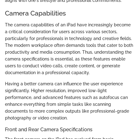
aligns with one's lifestyle and professional commitments.
Camera Capabilities
The camera capabilities of an iPad have increasingly become
a critical consideration for users across various sectors,
particularly for professionals in technology and creative fields.
The modern workplace often demands tools that cater to both
productivity and media consumption. Thus, understanding the
camera specifications is essential, as these features enable
users to conduct video calls, create content, or generate
documentation in a professional capacity.
Having a better camera can influence the user experience
significantly. Higher resolution, improved low-light
performance, and advanced features such as autofocus can
enhance everything from simple tasks like scanning
documents to more complex outputs like professional-grade
photography or video creation.
Front and Rear Camera Specifications