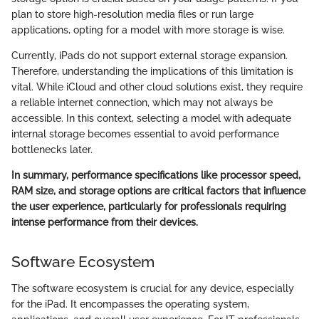
plan to store high-resolution media files or run large
applications, opting for a model with more storage is wise.
Currently, iPads do not support external storage expansion.
Therefore, understanding the implications of this limitation is
vital. While iCloud and other cloud solutions exist, they require
a reliable internet connection, which may not always be
accessible. In this context, selecting a model with adequate
internal storage becomes essential to avoid performance
bottlenecks later.
In summary, performance specifications like processor speed,
RAM size, and storage options are critical factors that influence
the user experience, particularly for professionals requiring
intense performance from their devices.
Software Ecosystem
The software ecosystem is crucial for any device, especially
for the iPad. It encompasses the operating system,