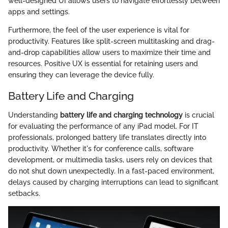
well-designed UI allows users to navigate effortlessly between
apps and settings.
Furthermore, the feel of the user experience is vital for
productivity. Features like split-screen multitasking and drag-
and-drop capabilities allow users to maximize their time and
resources. Positive UX is essential for retaining users and
ensuring they can leverage the device fully.
Battery Life and Charging
Understanding
battery life and charging technology
is crucial
for evaluating the performance of any iPad model. For IT
professionals, prolonged battery life translates directly into
productivity. Whether it's for conference calls, software
development, or multimedia tasks, users rely on devices that
do not shut down unexpectedly. In a fast-paced environment,
delays caused by charging interruptions can lead to significant
setbacks.