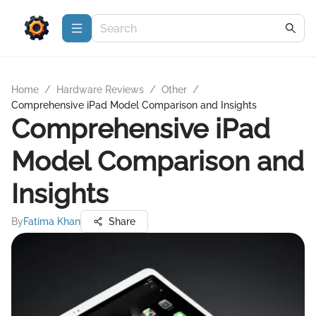
Home
/
Hardware Reviews
/
Other
/
Comprehensive iPad Model Comparison and Insights
Comprehensive iPad
Model Comparison and
Insights
By
Fatima Khan
Share