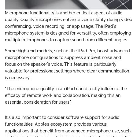
Microphone functionality is another critical aspect of audio
quality. Quality microphones enhance voice clarity during video
conferencing, voice recording, or app usage. The iPad's
microphone system is designed for versatility, often employing
multiple microphones to capture sound from different angles.
Some high-end models, such as the iPad Pro, boast advanced
microphone configurations to suppress ambient noise and
focus on the speaker's voice. This feature is particularly
valuable for professional settings where clear communication
is necessary.
"The microphone quality in an iPad can directly influence the
efficacy of remote work and collaboration, making this an
essential consideration for users."
It's also important to consider software support for audio
functionalities. Apple’s ecosystem provides various
applications that benefit from advanced microphone use, such