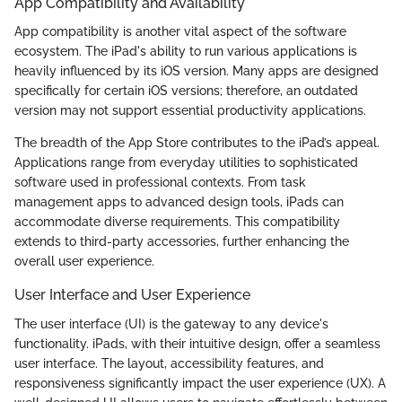
App Compatibility and Availability
App compatibility is another vital aspect of the software
ecosystem. The iPad's ability to run various applications is
heavily influenced by its iOS version. Many apps are designed
specifically for certain iOS versions; therefore, an outdated
version may not support essential productivity applications.
The breadth of the App Store contributes to the iPad’s appeal.
Applications range from everyday utilities to sophisticated
software used in professional contexts. From task
management apps to advanced design tools, iPads can
accommodate diverse requirements. This compatibility
extends to third-party accessories, further enhancing the
overall user experience.
User Interface and User Experience
The user interface (UI) is the gateway to any device's
functionality. iPads, with their intuitive design, offer a seamless
user interface. The layout, accessibility features, and
responsiveness significantly impact the user experience (UX). A