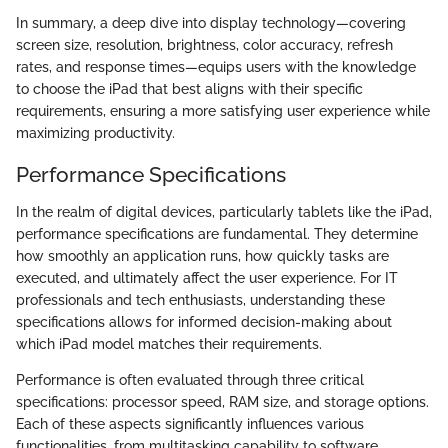
In summary, a deep dive into display technology—covering
screen size, resolution, brightness, color accuracy, refresh
rates, and response times—equips users with the knowledge
to choose the iPad that best aligns with their specific
requirements, ensuring a more satisfying user experience while
maximizing productivity.
Performance Specifications
In the realm of digital devices, particularly tablets like the iPad,
performance specifications are fundamental. They determine
how smoothly an application runs, how quickly tasks are
executed, and ultimately affect the user experience. For IT
professionals and tech enthusiasts, understanding these
specifications allows for informed decision-making about
which iPad model matches their requirements.
Performance is often evaluated through three critical
specifications: processor speed, RAM size, and storage options.
Each of these aspects significantly influences various
functionalities, from multitasking capability to software