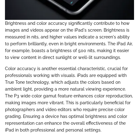
Brightness and color accuracy significantly contribute to how
images and videos appear on the iPad's screen. Brightness is
measured in nits, and higher values indicate a screen's ability
to perform brilliantly, even in bright environments. The iPad Air,
for example, boasts a brightness of 500 nits, making it easier
to view content in direct sunlight or well-lit surroundings.
Color accuracy is another essential characteristic, crucial for
professionals working with visuals. iPads are equipped with
True Tone technology, which adjusts the colors based on
ambient light, providing a more natural viewing experience.
The P3 wide color gamut feature enhances color reproduction,
making images more vibrant. This is particularly beneficial for
photographers and video editors who require precise color
grading. Ensuring a device has optimal brightness and color
representation can enhance the overall effectiveness of the
iPad in both professional and personal settings.