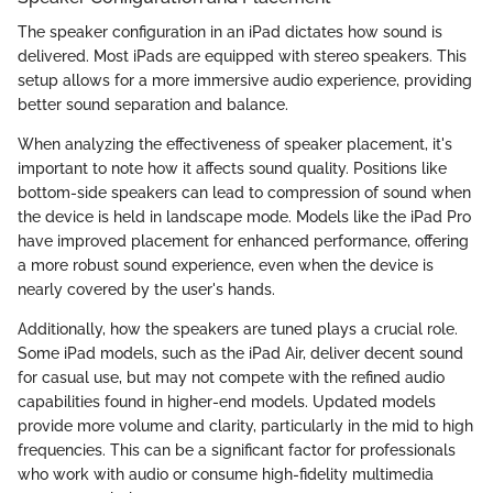
The speaker configuration in an iPad dictates how sound is
delivered. Most iPads are equipped with stereo speakers. This
setup allows for a more immersive audio experience, providing
better sound separation and balance.
When analyzing the effectiveness of speaker placement, it's
important to note how it affects sound quality. Positions like
bottom-side speakers can lead to compression of sound when
the device is held in landscape mode. Models like the iPad Pro
have improved placement for enhanced performance, offering
a more robust sound experience, even when the device is
nearly covered by the user's hands.
Additionally, how the speakers are tuned plays a crucial role.
Some iPad models, such as the iPad Air, deliver decent sound
for casual use, but may not compete with the refined audio
capabilities found in higher-end models. Updated models
provide more volume and clarity, particularly in the mid to high
frequencies. This can be a significant factor for professionals
who work with audio or consume high-fidelity multimedia