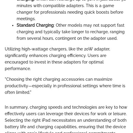
minutes with compatible adapters. This is a game
changer for professionals needing quick boosts before
meetings.
Standard Charging
: Other models may not support fast
charging and typically take longer to recharge, ranging
from several hours, contingent on the adapter used.
Utilizing high-wattage chargers, like the 20W adapter,
significantly enhances charging efficiency. Users are
encouraged to invest in these adapters for optimal
performance.
"Choosing the right charging accessories can maximize
productivity—especially in professional settings where time is
often limited."
In summary, charging speeds and technologies are key to how
effectively users can leverage their devices for work or leisure.
Selecting the right iPad necessitates an understanding of both
battery life and charging capabilities, ensuring that the device