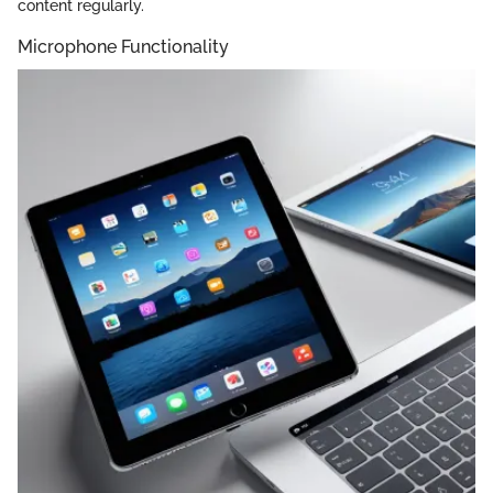
content regularly.
Microphone Functionality