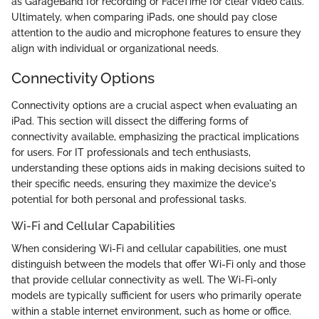
as GarageBand for recording or FaceTime for clear video calls.
Ultimately, when comparing iPads, one should pay close
attention to the audio and microphone features to ensure they
align with individual or organizational needs.
Connectivity Options
Connectivity options are a crucial aspect when evaluating an
iPad. This section will dissect the differing forms of
connectivity available, emphasizing the practical implications
for users. For IT professionals and tech enthusiasts,
understanding these options aids in making decisions suited to
their specific needs, ensuring they maximize the device's
potential for both personal and professional tasks.
Wi-Fi and Cellular Capabilities
When considering Wi-Fi and cellular capabilities, one must
distinguish between the models that offer Wi-Fi only and those
that provide cellular connectivity as well. The Wi-Fi-only
models are typically sufficient for users who primarily operate
within a stable internet environment, such as home or office.