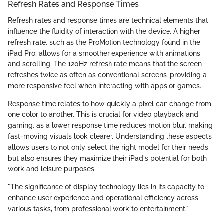
Refresh Rates and Response Times
Refresh rates and response times are technical elements that
influence the fluidity of interaction with the device. A higher
refresh rate, such as the ProMotion technology found in the
iPad Pro, allows for a smoother experience with animations
and scrolling. The 120Hz refresh rate means that the screen
refreshes twice as often as conventional screens, providing a
more responsive feel when interacting with apps or games.
Response time relates to how quickly a pixel can change from
one color to another. This is crucial for video playback and
gaming, as a lower response time reduces motion blur, making
fast-moving visuals look clearer. Understanding these aspects
allows users to not only select the right model for their needs
but also ensures they maximize their iPad's potential for both
work and leisure purposes.
"The significance of display technology lies in its capacity to
enhance user experience and operational efficiency across
various tasks, from professional work to entertainment."