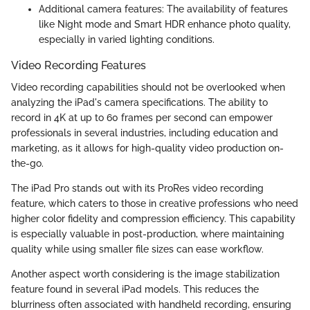
Additional camera features: The availability of features
like Night mode and Smart HDR enhance photo quality,
especially in varied lighting conditions.
Video Recording Features
Video recording capabilities should not be overlooked when
analyzing the iPad's camera specifications. The ability to
record in 4K at up to 60 frames per second can empower
professionals in several industries, including education and
marketing, as it allows for high-quality video production on-
the-go.
The iPad Pro stands out with its ProRes video recording
feature, which caters to those in creative professions who need
higher color fidelity and compression efficiency. This capability
is especially valuable in post-production, where maintaining
quality while using smaller file sizes can ease workflow.
Another aspect worth considering is the image stabilization
feature found in several iPad models. This reduces the
blurriness often associated with handheld recording, ensuring