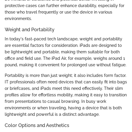
protective cases can further enhance durability, especially for
those who travel frequently or use the device in various
environments.
Weight and Portability
In today's fast-paced tech landscape, weight and portability
are essential factors for consideration. iPads are designed to
be lightweight and portable, making them suitable for both
office and field use. The iPad Air, for example, weighs around 1
pound, making it convenient for prolonged use without fatigue.
Portability is more than just weight; it also includes form factor.
IT professionals often need devices that can easily fit into bags
or briefcases, and iPads meet this need effectively. Their slim
profiles allow for effortless mobility, making it easy to transition
from presentations to casual browsing. In busy work
environments or when traveling, having a device that is both
lightweight and powerful is a distinct advantage.
Color Options and Aesthetics