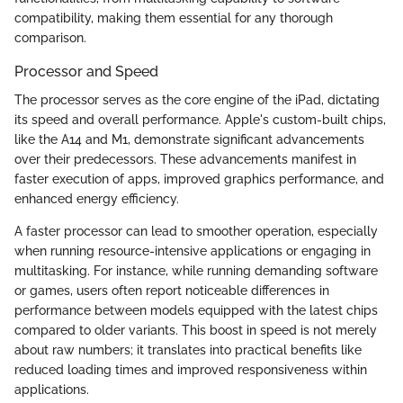
compatibility, making them essential for any thorough
comparison.
Processor and Speed
The processor serves as the core engine of the iPad, dictating
its speed and overall performance. Apple's custom-built chips,
like the A14 and M1, demonstrate significant advancements
over their predecessors. These advancements manifest in
faster execution of apps, improved graphics performance, and
enhanced energy efficiency.
A faster processor can lead to smoother operation, especially
when running resource-intensive applications or engaging in
multitasking. For instance, while running demanding software
or games, users often report noticeable differences in
performance between models equipped with the latest chips
compared to older variants. This boost in speed is not merely
about raw numbers; it translates into practical benefits like
reduced loading times and improved responsiveness within
applications.