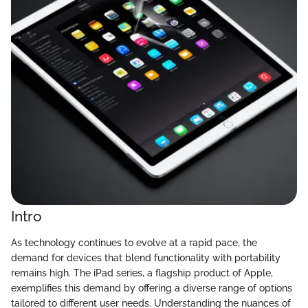
Intro
As technology continues to evolve at a rapid pace, the
demand for devices that blend functionality with portability
remains high. The iPad series, a flagship product of Apple,
exemplifies this demand by offering a diverse range of options
tailored to different user needs. Understanding the nuances of