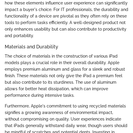
how these elements influence user experience can significantly
impact a buyer's choice. For IT professionals, the durability and
functionality of a device are pivotal as they often rely on these
tools to perform tasks efficiently. A well-designed product not
only enhances usability but can also contribute to productivity
and portability.
Materials and Durability
The choice of materials in the construction of various iPad
models plays a crucial role in their overall durability. Apple
employs premium aluminum and glass for a sleek and robust
finish. These materials not only give the iPad a premium feel
but also contribute to its sturdiness. The use of aluminum
allows for better heat dissipation, which can improve
performance during intensive tasks.
Furthermore, Apple's commitment to using recycled materials
signifies a growing awareness of environmental impact,
without compromising on quality. User experiences indicate
that iPads generally withstand daily wear, though users should
be mindful of scratches and potential dents. Investing in