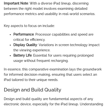
Important Note
: With a diverse iPad lineup, discerning
between the right model involves examining detailed
performance metrics and usability in real-world scenarios.
Key aspects to focus on include:
Performance
: Processor capabilities and speed are
critical for efficiency.
Display Quality
: Variations in screen technology impact
the viewing experience.
Battery Life
: Essential for users requiring prolonged
usage without frequent recharging.
In essence, this comparative examination lays the groundwork
for informed decision-making, ensuring that users select an
iPad tailored to their unique needs.
Design and Build Quality
Design and build quality are fundamental aspects of any
electronic device, especially for the iPad lineup. Understanding