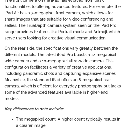
The front camera on the iPad has evolved from basic
functionalities to offering advanced features. For example, the
iPad Air has a 7-megapixel front camera, which allows for
sharp images that are suitable for video conferencing and
selfies. The TrueDepth camera system seen on the iPad Pro
range provides features like Portrait mode and Animoji, which
serve users looking for creative visual communication.
On the rear side, the specifications vary greatly between the
different models. The latest iPad Pro boasts a 12-megapixel
wide camera and a 10-megapixel ultra-wide camera. This
configuration facilitates a variety of creative applications,
including panoramic shots and capturing expansive scenes.
Meanwhile, the standard iPad offers an 8-megapixel rear
camera, which is efficient for everyday photography but lacks
some of the advanced features available in higher-end
models.
Key differences to note include:
The megapixel count: A higher count typically results in
a clearer image.