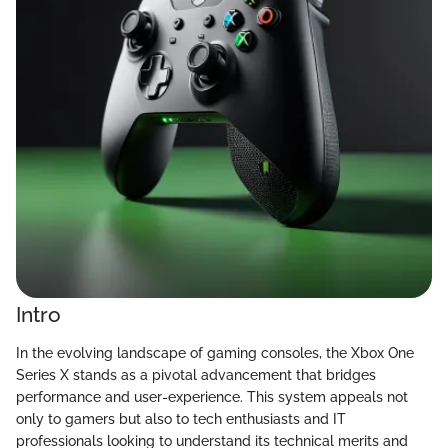
Intro
In the evolving landscape of gaming consoles, the Xbox One
Series X stands as a pivotal advancement that bridges
performance and user-experience. This system appeals not
only to gamers but also to tech enthusiasts and IT
professionals looking to understand its technical merits and