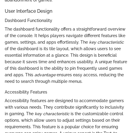
User Interface Design
Dashboard Functionality
The dashboard functionality offers a straightforward overview
of the console. It helps players navigate different features like
games, settings, and apps effortlessly. The
key characteristic
of the dashboard is its tile layout, which allows users to see
essential information at a glance. This design is beneficial
because it saves time and enhances usability. A unique feature
of this dashboard is the ability to pin frequently used games
and apps. This
advantage
ensures easy access, reducing the
need to search through multiple menus.
Accessibility Features
Accessibility features are designed to accommodate gamers
with various needs. They contribute significantly to inclusivity
in gaming. The
key characteristic
is the customizable control
options, which allow users to adjust settings based on their
requirements. This feature is a popular choice for ensuring