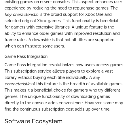
existing games on newer consoles. This aspect enhances user
experience by reducing the need to repurchase games. The
key characteristic
is the broad support for Xbox One and
selected original Xbox games. This functionality is beneficial
for gamers with extensive libraries. A unique feature is the
ability to enhance older games with improved resolution and
frame rates. A downside is that not all titles are supported,
which can frustrate some users.
Game Pass Integration
Game Pass integration revolutionizes how users access games.
This subscription service allows players to explore a vast
library without buying each title individually. A
key
characteristic
of this feature is the breadth of available games.
This makes it a beneficial choice for gamers who try different
genres. The unique functionality of downloading games
directly to the console adds convenience. However, some may
find the continuous subscription cost adds up over time.
Software Ecosystem