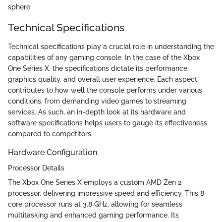
sphere.
Technical Specifications
Technical specifications play a crucial role in understanding the
capabilities of any gaming console. In the case of the Xbox
One Series X, the specifications dictate its performance,
graphics quality, and overall user experience. Each aspect
contributes to how well the console performs under various
conditions, from demanding video games to streaming
services. As such, an in-depth look at its hardware and
software specifications helps users to gauge its effectiveness
compared to competitors.
Hardware Configuration
Processor Details
The Xbox One Series X employs a custom AMD Zen 2
processor, delivering impressive speed and efficiency. This 8-
core processor runs at 3.8 GHz, allowing for seamless
multitasking and enhanced gaming performance. Its