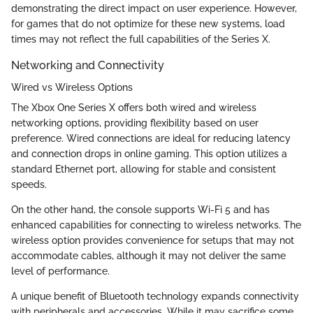
demonstrating the direct impact on user experience. However,
for games that do not optimize for these new systems, load
times may not reflect the full capabilities of the Series X.
Networking and Connectivity
Wired vs Wireless Options
The Xbox One Series X offers both wired and wireless
networking options, providing flexibility based on user
preference. Wired connections are ideal for reducing latency
and connection drops in online gaming. This option utilizes a
standard Ethernet port, allowing for stable and consistent
speeds.
On the other hand, the console supports Wi-Fi 5 and has
enhanced capabilities for connecting to wireless networks. The
wireless option provides convenience for setups that may not
accommodate cables, although it may not deliver the same
level of performance.
A unique benefit of Bluetooth technology expands connectivity
with peripherals and accessories. While it may sacrifice some