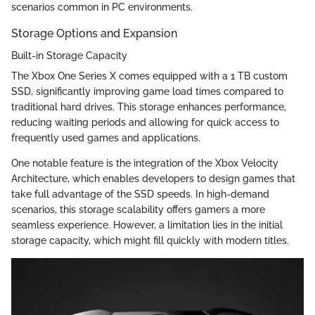
scenarios common in PC environments.
Storage Options and Expansion
Built-in Storage Capacity
The Xbox One Series X comes equipped with a 1 TB custom
SSD, significantly improving game load times compared to
traditional hard drives. This storage enhances performance,
reducing waiting periods and allowing for quick access to
frequently used games and applications.
One notable feature is the integration of the Xbox Velocity
Architecture, which enables developers to design games that
take full advantage of the SSD speeds. In high-demand
scenarios, this storage scalability offers gamers a more
seamless experience. However, a limitation lies in the initial
storage capacity, which might fill quickly with modern titles.