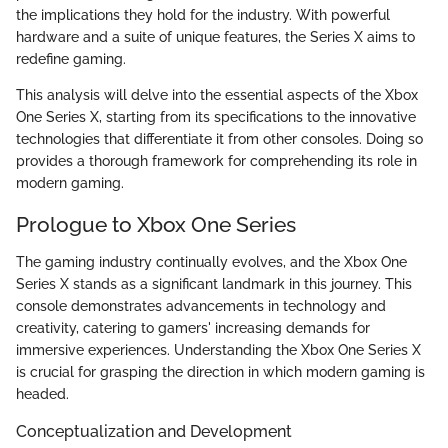
the implications they hold for the industry. With powerful
hardware and a suite of unique features, the Series X aims to
redefine gaming.
This analysis will delve into the essential aspects of the Xbox
One Series X, starting from its specifications to the innovative
technologies that differentiate it from other consoles. Doing so
provides a thorough framework for comprehending its role in
modern gaming.
Prologue to Xbox One Series
The gaming industry continually evolves, and the Xbox One
Series X stands as a significant landmark in this journey. This
console demonstrates advancements in technology and
creativity, catering to gamers' increasing demands for
immersive experiences. Understanding the Xbox One Series X
is crucial for grasping the direction in which modern gaming is
headed.
Conceptualization and Development