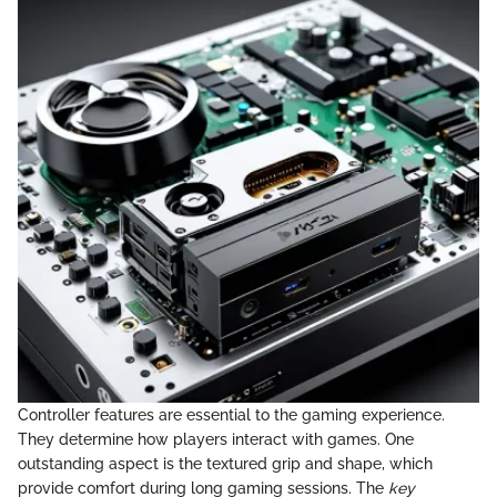
Controller features are essential to the gaming experience.
They determine how players interact with games. One
outstanding aspect is the textured grip and shape, which
provide comfort during long gaming sessions. The
key