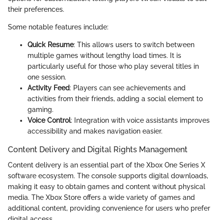
their preferences.
Some notable features include:
Quick Resume
: This allows users to switch between
multiple games without lengthy load times. It is
particularly useful for those who play several titles in
one session.
Activity Feed
: Players can see achievements and
activities from their friends, adding a social element to
gaming.
Voice Control
: Integration with voice assistants improves
accessibility and makes navigation easier.
Content Delivery and Digital Rights Management
Content delivery is an essential part of the Xbox One Series X
software ecosystem. The console supports digital downloads,
making it easy to obtain games and content without physical
media. The Xbox Store offers a wide variety of games and
additional content, providing convenience for users who prefer
digital access.