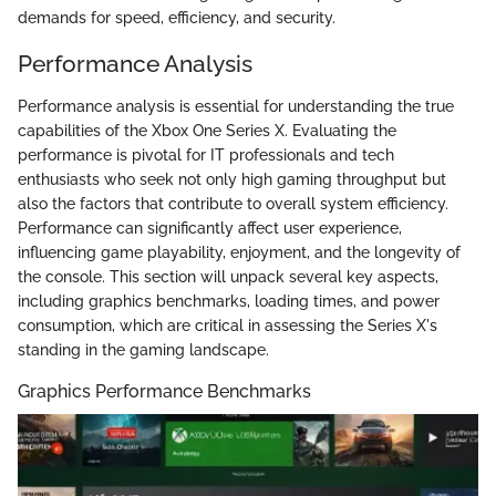
demands for speed, efficiency, and security.
Performance Analysis
Performance analysis is essential for understanding the true
capabilities of the Xbox One Series X. Evaluating the
performance is pivotal for IT professionals and tech
enthusiasts who seek not only high gaming throughput but
also the factors that contribute to overall system efficiency.
Performance can significantly affect user experience,
influencing game playability, enjoyment, and the longevity of
the console. This section will unpack several key aspects,
including graphics benchmarks, loading times, and power
consumption, which are critical in assessing the Series X's
standing in the gaming landscape.
Graphics Performance Benchmarks