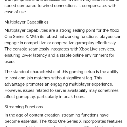
speed compared to wired connections, it compensates with
ease of use.
Multiplayer Capabilities
Multiplayer capabilities are a strong selling point for the Xbox
One Series X. With its robust networking functions, players can
engage in competitive or cooperative gameplay effortlessly.
The console seamlessly integrates with Xbox Live services,
ensuring lower latency and a stable online environment for
users.
The standout characteristic of this gaming setup is the ability
to host and join matches without significant lag. This
advantage promotes an engaging multiplayer experience.
However, issues related to server availability may sometimes
affect gameplay, particularly in peak hours.
Streaming Functions
In the age of content creation, streaming functions have
become essential. The Xbox One Series X incorporates features