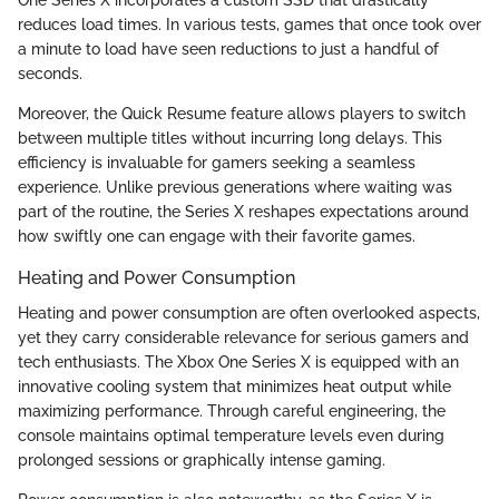
One Series X incorporates a custom SSD that drastically
reduces load times. In various tests, games that once took over
a minute to load have seen reductions to just a handful of
seconds.
Moreover, the Quick Resume feature allows players to switch
between multiple titles without incurring long delays. This
efficiency is invaluable for gamers seeking a seamless
experience. Unlike previous generations where waiting was
part of the routine, the Series X reshapes expectations around
how swiftly one can engage with their favorite games.
Heating and Power Consumption
Heating and power consumption are often overlooked aspects,
yet they carry considerable relevance for serious gamers and
tech enthusiasts. The Xbox One Series X is equipped with an
innovative cooling system that minimizes heat output while
maximizing performance. Through careful engineering, the
console maintains optimal temperature levels even during
prolonged sessions or graphically intense gaming.