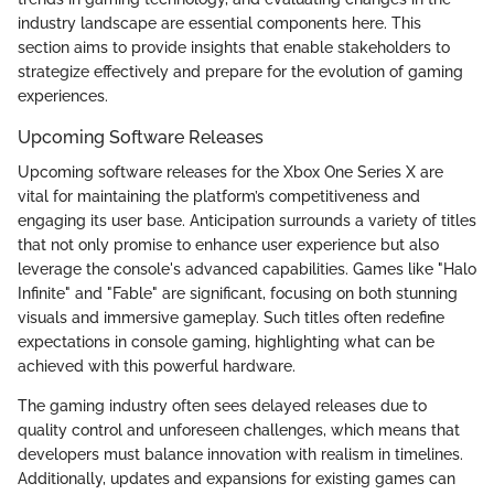
industry landscape are essential components here. This
section aims to provide insights that enable stakeholders to
strategize effectively and prepare for the evolution of gaming
experiences.
Upcoming Software Releases
Upcoming software releases for the Xbox One Series X are
vital for maintaining the platform’s competitiveness and
engaging its user base. Anticipation surrounds a variety of titles
that not only promise to enhance user experience but also
leverage the console's advanced capabilities. Games like "Halo
Infinite" and "Fable" are significant, focusing on both stunning
visuals and immersive gameplay. Such titles often redefine
expectations in console gaming, highlighting what can be
achieved with this powerful hardware.
The gaming industry often sees delayed releases due to
quality control and unforeseen challenges, which means that
developers must balance innovation with realism in timelines.
Additionally, updates and expansions for existing games can