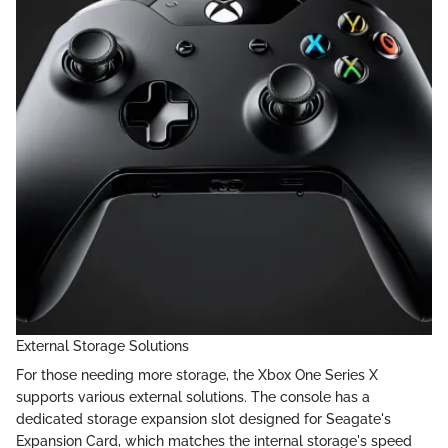
External Storage Solutions
For those needing more storage, the Xbox One Series X
supports various external solutions. The console has a
dedicated storage expansion slot designed for Seagate's
Expansion Card, which matches the internal storage's speed