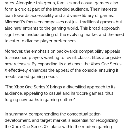
rates. Alongside this group, families and casual gamers also
form a crucial part of the intended audience. Their interests
lean towards accessibility and a diverse library of games.
Microsoft's focus encompasses not just traditional gamers but
also new entrants to the gaming world. This broad approach
signifies an understanding of the evolving market and the need
to cater to diverse player preferences.
Moreover, the emphasis on backwards compatibility appeals
to seasoned players wanting to revisit classic titles alongside
new releases. By expanding its audience, the Xbox One Series
X effectively enhances the appeal of the console, ensuring it
meets varied gaming needs.
"The Xbox One Series X brings a diversified approach to its
audience, appealing to casual and hardcore gamers, thus
forging new paths in gaming culture."
In summary, comprehending the conceptualization,
development, and target market is essential for recognizing
the Xbox One Series X's place within the modern gaming