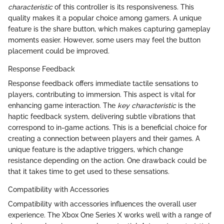
characteristic
of this controller is its responsiveness. This
quality makes it a popular choice among gamers. A unique
feature is the share button, which makes capturing gameplay
moments easier. However, some users may feel the button
placement could be improved.
Response Feedback
Response feedback offers immediate tactile sensations to
players, contributing to immersion. This aspect is vital for
enhancing game interaction. The
key characteristic
is the
haptic feedback system, delivering subtle vibrations that
correspond to in-game actions. This is a beneficial choice for
creating a connection between players and their games. A
unique feature is the adaptive triggers, which change
resistance depending on the action. One drawback could be
that it takes time to get used to these sensations.
Compatibility with Accessories
Compatibility with accessories influences the overall user
experience. The Xbox One Series X works well with a range of