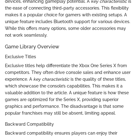
devices, enhancing gameplay potential. A
key characteristic
is
the ease of connecting third-party accessories. This flexibility
makes it a popular choice for gamers with existing setups. A
unique feature includes Bluetooth support for various devices.
While this offers many options, some older accessories may
not work seamlessly.
Game Library Overview
Exclusive Titles
Exclusive titles help differentiate the Xbox One Series X from
competitors. They often drive console sales and enhance user
experience. A
key characteristic
is the quality of these titles,
which showcase the console’s capabilities. This makes it a
valuable addition to the article. A unique feature is how these
games are optimized for the Series X, providing superior
graphics and performance. The disadvantage is that some
popular franchises may still be absent, limiting appeal.
Backward Compatibility
Backward compatibility ensures players can enjoy their