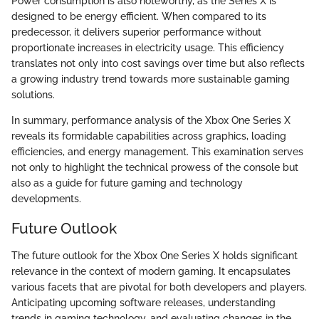
Power consumption is also noteworthy, as the Series X is
designed to be energy efficient. When compared to its
predecessor, it delivers superior performance without
proportionate increases in electricity usage. This efficiency
translates not only into cost savings over time but also reflects
a growing industry trend towards more sustainable gaming
solutions.
In summary, performance analysis of the Xbox One Series X
reveals its formidable capabilities across graphics, loading
efficiencies, and energy management. This examination serves
not only to highlight the technical prowess of the console but
also as a guide for future gaming and technology
developments.
Future Outlook
The future outlook for the Xbox One Series X holds significant
relevance in the context of modern gaming. It encapsulates
various facets that are pivotal for both developers and players.
Anticipating upcoming software releases, understanding
trends in gaming technology, and evaluating changes in the