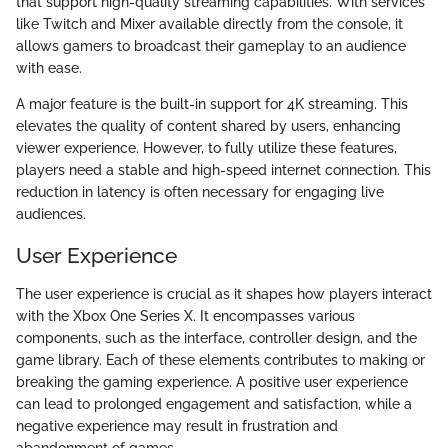
that support high-quality streaming capabilities. With services
like Twitch and Mixer available directly from the console, it
allows gamers to broadcast their gameplay to an audience
with ease.
A major feature is the built-in support for 4K streaming. This
elevates the quality of content shared by users, enhancing
viewer experience. However, to fully utilize these features,
players need a stable and high-speed internet connection. This
reduction in latency is often necessary for engaging live
audiences.
User Experience
The user experience is crucial as it shapes how players interact
with the Xbox One Series X. It encompasses various
components, such as the interface, controller design, and the
game library. Each of these elements contributes to making or
breaking the gaming experience. A positive user experience
can lead to prolonged engagement and satisfaction, while a
negative experience may result in frustration and
abandonment of games.