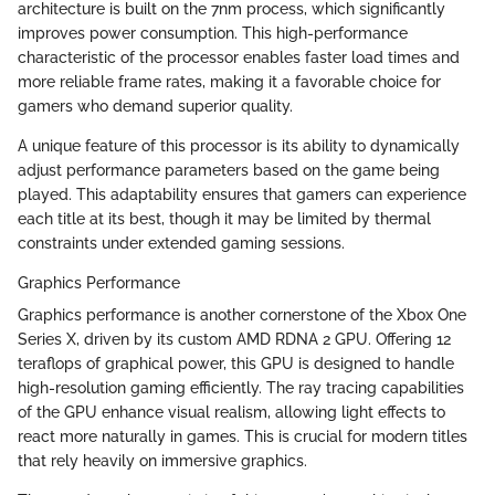
architecture is built on the 7nm process, which significantly
improves power consumption. This high-performance
characteristic of the processor enables faster load times and
more reliable frame rates, making it a favorable choice for
gamers who demand superior quality.
A unique feature of this processor is its ability to dynamically
adjust performance parameters based on the game being
played. This adaptability ensures that gamers can experience
each title at its best, though it may be limited by thermal
constraints under extended gaming sessions.
Graphics Performance
Graphics performance is another cornerstone of the Xbox One
Series X, driven by its custom AMD RDNA 2 GPU. Offering 12
teraflops of graphical power, this GPU is designed to handle
high-resolution gaming efficiently. The ray tracing capabilities
of the GPU enhance visual realism, allowing light effects to
react more naturally in games. This is crucial for modern titles
that rely heavily on immersive graphics.