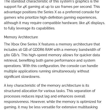
The standout characteristic of this system's graphics is the
support for 4K gaming at up to 120 frames per second. This
advantage positions the Series X as a preferred console for
gamers who prioritize high-definition gaming experiences,
although it may require compatible hardware, like 4K displays,
to fully leverage its capabilities.
Memory Architecture
The Xbox One Series X features a memory architecture that
includes 16 GB of GDDR6 RAM with a memory bandwidth of
560 GB/s. This high-speed memory allows for quicker data
retrieval, benefiting both game performance and system
operations. With this configuration, the console can handle
multiple applications running simultaneously without
significant slowdowns.
A key characteristic of the memory architecture is its
structured allocation for various tasks. This separation of
processes reduces input lag and enhances overall
responsiveness. However, while the memory is optimized for
gaming, it may be less versatile for extensive multitasking