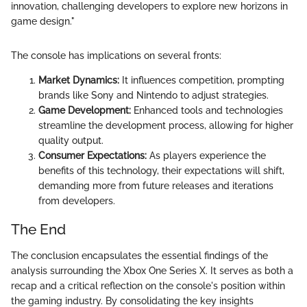
innovation, challenging developers to explore new horizons in
game design."
The console has implications on several fronts:
Market Dynamics:
It influences competition, prompting
brands like Sony and Nintendo to adjust strategies.
Game Development:
Enhanced tools and technologies
streamline the development process, allowing for higher
quality output.
Consumer Expectations:
As players experience the
benefits of this technology, their expectations will shift,
demanding more from future releases and iterations
from developers.
The End
The conclusion encapsulates the essential findings of the
analysis surrounding the Xbox One Series X. It serves as both a
recap and a critical reflection on the console's position within
the gaming industry. By consolidating the key insights