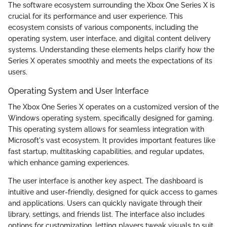
The software ecosystem surrounding the Xbox One Series X is
crucial for its performance and user experience. This
ecosystem consists of various components, including the
operating system, user interface, and digital content delivery
systems. Understanding these elements helps clarify how the
Series X operates smoothly and meets the expectations of its
users.
Operating System and User Interface
The Xbox One Series X operates on a customized version of the
Windows operating system, specifically designed for gaming.
This operating system allows for seamless integration with
Microsoft's vast ecosystem. It provides important features like
fast startup, multitasking capabilities, and regular updates,
which enhance gaming experiences.
The user interface is another key aspect. The dashboard is
intuitive and user-friendly, designed for quick access to games
and applications. Users can quickly navigate through their
library, settings, and friends list. The interface also includes
options for customization, letting players tweak visuals to suit