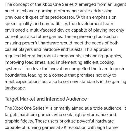
The concept of the Xbox One Series X emerged from an urgent
need to enhance gaming performance while addressing
previous critiques of its predecessor. With an emphasis on
speed, quality, and compatibility, the development team
envisioned a multi-faceted device capable of playing not only
current but also future games. The engineering focused on
ensuring powerful hardware would meet the needs of both
casual players and hardcore enthusiasts. This approach
required integrating robust components, enhancing graphics,
improving load times, and implementing efficient cooling
systems. The drive for innovation compelled the team to push
boundaries, leading to a console that promises not only to
meet expectations but also to set new standards in the gaming
landscape.
Target Market and Intended Audience
The Xbox One Series X is primarily aimed at a wide audience. It
targets hardcore gamers who seek high performance and
graphic fidelity. These users prioritize powerful hardware
capable of running games at 4K resolution with high frame