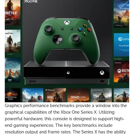
Graphics performance benchmarks provide a window into the
graphical capabilities of the Xbox One Series X. Utilizing
powerful hardware, this console is designed to support high-
end gaming experiences. The key benchmarks include
resolution output and frame rates. The Series X has the ability