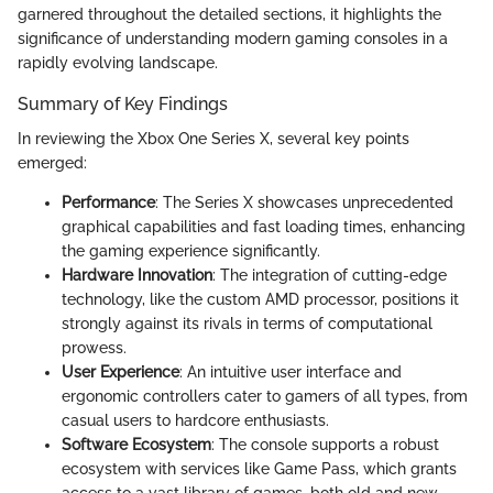
garnered throughout the detailed sections, it highlights the
significance of understanding modern gaming consoles in a
rapidly evolving landscape.
Summary of Key Findings
In reviewing the Xbox One Series X, several key points
emerged:
Performance
: The Series X showcases unprecedented
graphical capabilities and fast loading times, enhancing
the gaming experience significantly.
Hardware Innovation
: The integration of cutting-edge
technology, like the custom AMD processor, positions it
strongly against its rivals in terms of computational
prowess.
User Experience
: An intuitive user interface and
ergonomic controllers cater to gamers of all types, from
casual users to hardcore enthusiasts.
Software Ecosystem
: The console supports a robust
ecosystem with services like Game Pass, which grants