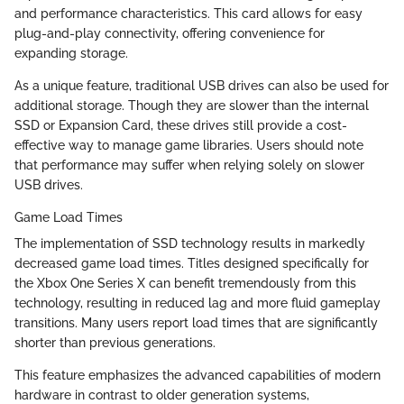
and performance characteristics. This card allows for easy
plug-and-play connectivity, offering convenience for
expanding storage.
As a unique feature, traditional USB drives can also be used for
additional storage. Though they are slower than the internal
SSD or Expansion Card, these drives still provide a cost-
effective way to manage game libraries. Users should note
that performance may suffer when relying solely on slower
USB drives.
Game Load Times
The implementation of SSD technology results in markedly
decreased game load times. Titles designed specifically for
the Xbox One Series X can benefit tremendously from this
technology, resulting in reduced lag and more fluid gameplay
transitions. Many users report load times that are significantly
shorter than previous generations.
This feature emphasizes the advanced capabilities of modern
hardware in contrast to older generation systems,