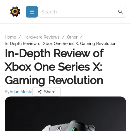
Home
/
Hardware Reviews
/
Other
/
In-Depth Review of Xbox One Series X: Gaming Revolution
In-Depth Review of
Xbox One Series X:
Gaming Revolution
By
Arjun Mehta
Share