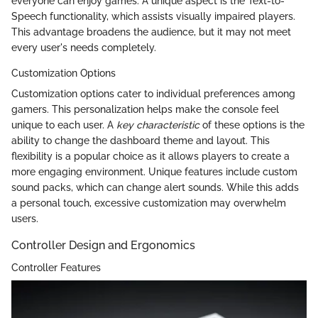
everyone can enjoy games. A unique aspect is the Text-to-
Speech functionality, which assists visually impaired players.
This advantage broadens the audience, but it may not meet
every user's needs completely.
Customization Options
Customization options cater to individual preferences among
gamers. This personalization helps make the console feel
unique to each user. A
key characteristic
of these options is the
ability to change the dashboard theme and layout. This
flexibility is a popular choice as it allows players to create a
more engaging environment. Unique features include custom
sound packs, which can change alert sounds. While this adds
a personal touch, excessive customization may overwhelm
users.
Controller Design and Ergonomics
Controller Features