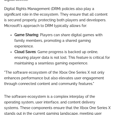
Digital Rights Management (DRM) policies also play a
significant role in the ecosystem. They ensure that all content
is secured properly, protecting both players and developers.
Microsoft's approach to DRM typically allows for:
Game Sharing
: Players can share digital games with
family members, promoting a shared gaming
experience.
Cloud Saves
: Game progress is backed up online,
ensuring player data is not lost. This feature is critical for
maintaining a seamless gaming experience.
"The software ecosystem of the Xbox One Series X not only
enhances performance but also elevates user engagement
through connected content and community features."
The software ecosystem is a complex interplay of the
operating system, user interface, and content delivery
systems. These components ensure that the Xbox One Series X
stands out in the current gaming landscape, meeting user