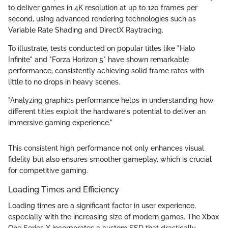
to deliver games in 4K resolution at up to 120 frames per
second, using advanced rendering technologies such as
Variable Rate Shading and DirectX Raytracing.
To illustrate, tests conducted on popular titles like "Halo
Infinite" and "Forza Horizon 5" have shown remarkable
performance, consistently achieving solid frame rates with
little to no drops in heavy scenes.
"Analyzing graphics performance helps in understanding how
different titles exploit the hardware's potential to deliver an
immersive gaming experience."
This consistent high performance not only enhances visual
fidelity but also ensures smoother gameplay, which is crucial
for competitive gaming.
Loading Times and Efficiency
Loading times are a significant factor in user experience,
especially with the increasing size of modern games. The Xbox