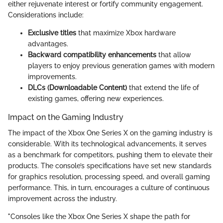
either rejuvenate interest or fortify community engagement.
Considerations include:
Exclusive titles
that maximize Xbox hardware
advantages.
Backward compatibility enhancements
that allow
players to enjoy previous generation games with modern
improvements.
DLCs (Downloadable Content)
that extend the life of
existing games, offering new experiences.
Impact on the Gaming Industry
The impact of the Xbox One Series X on the gaming industry is
considerable. With its technological advancements, it serves
as a benchmark for competitors, pushing them to elevate their
products. The console’s specifications have set new standards
for graphics resolution, processing speed, and overall gaming
performance. This, in turn, encourages a culture of continuous
improvement across the industry.
"Consoles like the Xbox One Series X shape the path for