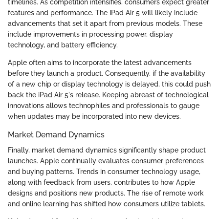
timelines. As competition intensifies, consumers expect greater
features and performance. The iPad Air 5 will likely include
advancements that set it apart from previous models. These
include improvements in processing power, display
technology, and battery efficiency.
Apple often aims to incorporate the latest advancements
before they launch a product. Consequently, if the availability
of a new chip or display technology is delayed, this could push
back the iPad Air 5's release. Keeping abreast of technological
innovations allows technophiles and professionals to gauge
when updates may be incorporated into new devices.
Market Demand Dynamics
Finally, market demand dynamics significantly shape product
launches. Apple continually evaluates consumer preferences
and buying patterns. Trends in consumer technology usage,
along with feedback from users, contributes to how Apple
designs and positions new products. The rise of remote work
and online learning has shifted how consumers utilize tablets.