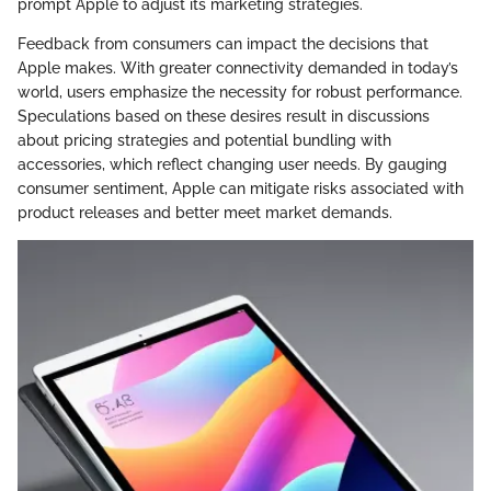
prompt Apple to adjust its marketing strategies.
Feedback from consumers can impact the decisions that
Apple makes. With greater connectivity demanded in today’s
world, users emphasize the necessity for robust performance.
Speculations based on these desires result in discussions
about pricing strategies and potential bundling with
accessories, which reflect changing user needs. By gauging
consumer sentiment, Apple can mitigate risks associated with
product releases and better meet market demands.