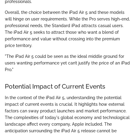
professionals.
Overall, the choice between the iPad Air 5 and these models
will hinge on user requirements. While the Pro serves high-end,
professional needs, the Standard iPad attracts casual users.
The iPad Air 5 seeks to attract those who want a blend of
performance and value without crossing into the premium
price territory.
"The iPad Air 5 could be seen as the ideal middle ground for
users wanting performance yet can’t justify the price of an iPad
Pro."
Potential Impact of Current Events
In the context of the iPad Air 5, understanding the potential
impact of current events is crucial. It highlights how external
factors can sway product launches and market performance.
The complexities of today's global economy and technological
landscape affect every company, Apple included. The
anticipation surrounding the iPad Air 5 release cannot be