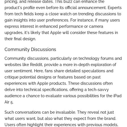
pricing, and release dates. This buzz can enhance the
product's profile even before its official announcement. Experts
from tech fields keep a close watch on trending discussions to
gain insights into user preferences. For instance, if many users
express interest in enhanced performance or camera
upgrades, it's likely that Apple will consider these features in
their final design.
Community Discussions
Community discussions, particularly on technology forums and
websites like Reddit, provide a more in-depth exploration of
user sentiment. Here, fans share detailed speculations and
critique potential designs or features based on past
experiences with Apple products. These discussions often
delve into technical specifications, offering a tech-savvy
audience a chance to evaluate various possibilities for the iPad
Air 5.
Such conversations can be invaluable. They reveal not just
what users want, but also what they expect from the brand.
Users often highlight their experiences with previous models,