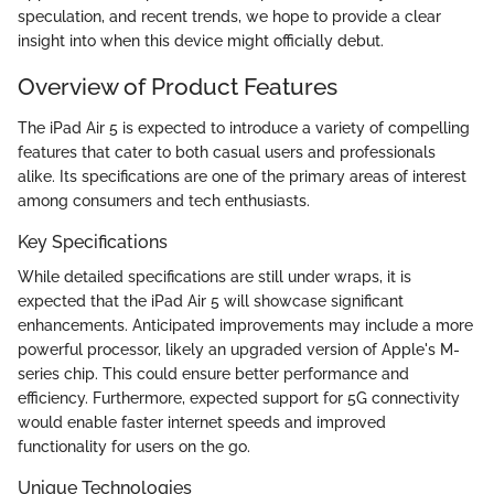
speculation, and recent trends, we hope to provide a clear
insight into when this device might officially debut.
Overview of Product Features
The iPad Air 5 is expected to introduce a variety of compelling
features that cater to both casual users and professionals
alike. Its specifications are one of the primary areas of interest
among consumers and tech enthusiasts.
Key Specifications
While detailed specifications are still under wraps, it is
expected that the iPad Air 5 will showcase significant
enhancements. Anticipated improvements may include a more
powerful processor, likely an upgraded version of Apple's M-
series chip. This could ensure better performance and
efficiency. Furthermore, expected support for 5G connectivity
would enable faster internet speeds and improved
functionality for users on the go.
Unique Technologies