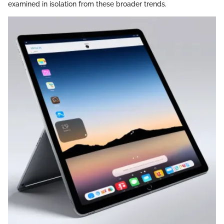
examined in isolation from these broader trends.