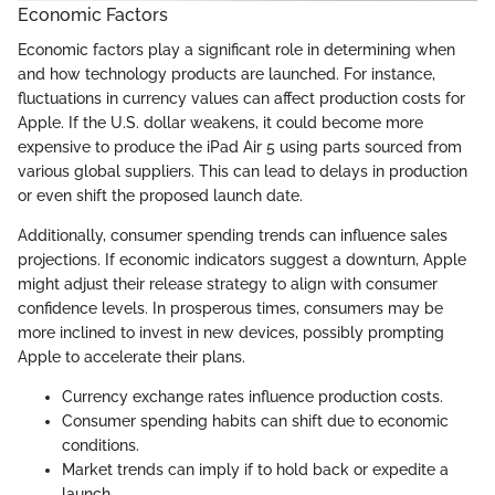
Economic Factors
Economic factors play a significant role in determining when
and how technology products are launched. For instance,
fluctuations in currency values can affect production costs for
Apple. If the U.S. dollar weakens, it could become more
expensive to produce the iPad Air 5 using parts sourced from
various global suppliers. This can lead to delays in production
or even shift the proposed launch date.
Additionally, consumer spending trends can influence sales
projections. If economic indicators suggest a downturn, Apple
might adjust their release strategy to align with consumer
confidence levels. In prosperous times, consumers may be
more inclined to invest in new devices, possibly prompting
Apple to accelerate their plans.
Currency exchange rates influence production costs.
Consumer spending habits can shift due to economic
conditions.
Market trends can imply if to hold back or expedite a
launch.