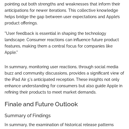
pointing out both strengths and weaknesses that inform their
anticipations for newer iterations. This collective knowledge
helps bridge the gap between user expectations and Apple’s
product offerings.
"User feedback is essential in shaping the technology
landscape. Consumer reactions can influence future product
features, making them a central focus for companies like
Apple."
In summary, monitoring user reactions, through social media
buzz and community discussions, provides a significant view of
the iPad Air 5's anticipated reception. These insights not only
enhance understanding for consumers but also guide Apple in
refining their products to meet market demands.
Finale and Future Outlook
Summary of Findings
In summary, the examination of historical release patterns