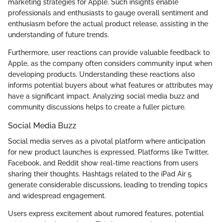
marketing strategies for Apple. Such insights enable
professionals and enthusiasts to gauge overall sentiment and
enthusiasm before the actual product release, assisting in the
understanding of future trends.
Furthermore, user reactions can provide valuable feedback to
Apple, as the company often considers community input when
developing products. Understanding these reactions also
informs potential buyers about what features or attributes may
have a significant impact. Analyzing social media buzz and
community discussions helps to create a fuller picture.
Social Media Buzz
Social media serves as a pivotal platform where anticipation
for new product launches is expressed. Platforms like Twitter,
Facebook, and Reddit show real-time reactions from users
sharing their thoughts. Hashtags related to the iPad Air 5
generate considerable discussions, leading to trending topics
and widespread engagement.
Users express excitement about rumored features, potential