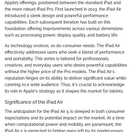
Apple’s offerings, positioned between the standard iPad and
the more robust iPad Pro. First launched in 2013, the iPad Air
introduced a sleek design and powerful performance
capabilities. Each subsequent iteration has built on this
foundation, offering improvements across various dimensions
such as processing power, display quality, and battery life.
As technology evolves, so do consumer needs. The iPad Air
effectively addresses users who seek a blend of performance
and portability. This series is tailored for professionals,
creatives, and everyday users who desire powerful capabilities
without the higher price of the Pro models. The iPad Air's
reputation hinges on its ability to deliver significant value while
catering to a wide audience. Thus, it's crucial to acknowledge
its role in Apple's strategy as it shapes the market for tablets.
Significance of the iPad Air
The anticipation for the iPad Air 5 is steeped in both consumer
expectations and its potential impact on the market. At a time
when computational power and mobility are paramount, the
iPad Air 5 is expected to bridge gaps left by its predecessors.