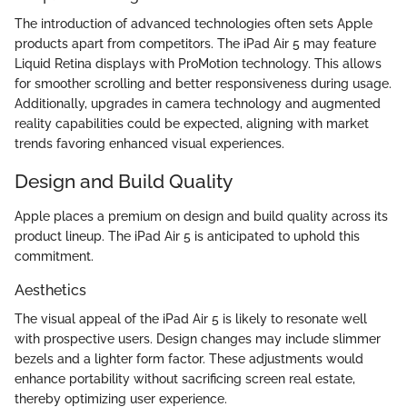
The introduction of advanced technologies often sets Apple
products apart from competitors. The iPad Air 5 may feature
Liquid Retina displays with ProMotion technology. This allows
for smoother scrolling and better responsiveness during usage.
Additionally, upgrades in camera technology and augmented
reality capabilities could be expected, aligning with market
trends favoring enhanced visual experiences.
Design and Build Quality
Apple places a premium on design and build quality across its
product lineup. The iPad Air 5 is anticipated to uphold this
commitment.
Aesthetics
The visual appeal of the iPad Air 5 is likely to resonate well
with prospective users. Design changes may include slimmer
bezels and a lighter form factor. These adjustments would
enhance portability without sacrificing screen real estate,
thereby optimizing user experience.