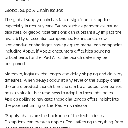
Global Supply Chain Issues
The global supply chain has faced significant disruptions,
especially in recent years. Events such as pandemics, natural
disasters, or geopolitical tensions can substantially impact the
availability of essential components. For instance, new
semiconductor shortages have plagued many tech companies,
including Apple. If Apple encounters difficulties sourcing
critical parts for the iPad Air 5, the launch date may be
postponed.
Moreover, logistics challenges can delay shipping and delivery
timelines. When delays occur at any level of the supply chain,
the entire product launch timeline can be affected. Companies
must evaluate their readiness to adapt to these obstacles.
Apple’s ability to navigate these challenges offers insight into
the potential timing of the iPad Air 5 release.
"Supply chains are the backbone of the tech industry.
Disruptions can create a ripple effect, affecting everything from