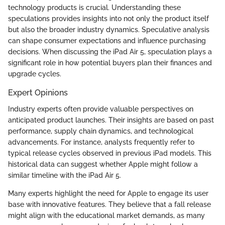
technology products is crucial. Understanding these
speculations provides insights into not only the product itself
but also the broader industry dynamics. Speculative analysis
can shape consumer expectations and influence purchasing
decisions. When discussing the iPad Air 5, speculation plays a
significant role in how potential buyers plan their finances and
upgrade cycles.
Expert Opinions
Industry experts often provide valuable perspectives on
anticipated product launches. Their insights are based on past
performance, supply chain dynamics, and technological
advancements. For instance, analysts frequently refer to
typical release cycles observed in previous iPad models. This
historical data can suggest whether Apple might follow a
similar timeline with the iPad Air 5.
Many experts highlight the need for Apple to engage its user
base with innovative features. They believe that a fall release
might align with the educational market demands, as many