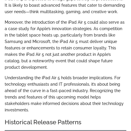
It is likely to boast advanced features that cater to demanding
user needs—think multitasking, gaming, and creative work.
Moreover, the introduction of the iPad Air 5 could also serve as
a case study for Apple’s innovation strategies. As competition
in the tablet space heats up, particularly from brands like
Samsung and Microsoft, the iPad Air 5 must deliver unique
features or enhancements to retain consumer loyalty. This
makes the iPad Air 5 not just another product in Apple’s
catalog, but a noteworthy event that could shape future
product development.
Understanding the iPad Air 5 holds broader implications. For
technology enthusiasts and IT professionals, it’s about being
ahead of the curve in a fast-paced industry. Recognizing the
trends and features of this upcoming model helps
stakeholders make informed decisions about their technology
investments.
Historical Release Patterns