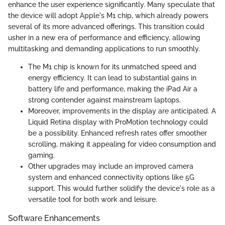
enhance the user experience significantly. Many speculate that
the device will adopt Apple's M1 chip, which already powers
several of its more advanced offerings. This transition could
usher in a new era of performance and efficiency, allowing
multitasking and demanding applications to run smoothly.
The M1 chip is known for its unmatched speed and
energy efficiency. It can lead to substantial gains in
battery life and performance, making the iPad Air a
strong contender against mainstream laptops.
Moreover, improvements in the display are anticipated. A
Liquid Retina display with ProMotion technology could
be a possibility. Enhanced refresh rates offer smoother
scrolling, making it appealing for video consumption and
gaming.
Other upgrades may include an improved camera
system and enhanced connectivity options like 5G
support. This would further solidify the device's role as a
versatile tool for both work and leisure.
Software Enhancements