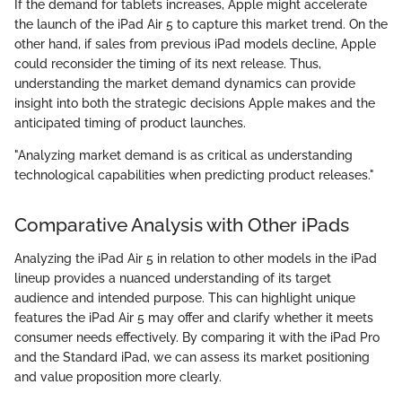
If the demand for tablets increases, Apple might accelerate
the launch of the iPad Air 5 to capture this market trend. On the
other hand, if sales from previous iPad models decline, Apple
could reconsider the timing of its next release. Thus,
understanding the market demand dynamics can provide
insight into both the strategic decisions Apple makes and the
anticipated timing of product launches.
"Analyzing market demand is as critical as understanding
technological capabilities when predicting product releases."
Comparative Analysis with Other iPads
Analyzing the iPad Air 5 in relation to other models in the iPad
lineup provides a nuanced understanding of its target
audience and intended purpose. This can highlight unique
features the iPad Air 5 may offer and clarify whether it meets
consumer needs effectively. By comparing it with the iPad Pro
and the Standard iPad, we can assess its market positioning
and value proposition more clearly.