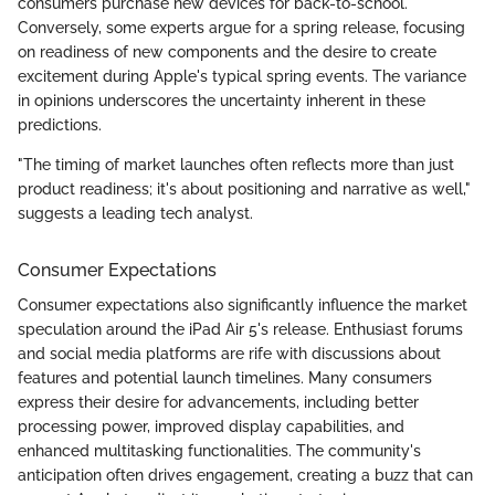
consumers purchase new devices for back-to-school.
Conversely, some experts argue for a spring release, focusing
on readiness of new components and the desire to create
excitement during Apple's typical spring events. The variance
in opinions underscores the uncertainty inherent in these
predictions.
"The timing of market launches often reflects more than just
product readiness; it's about positioning and narrative as well,"
suggests a leading tech analyst.
Consumer Expectations
Consumer expectations also significantly influence the market
speculation around the iPad Air 5's release. Enthusiast forums
and social media platforms are rife with discussions about
features and potential launch timelines. Many consumers
express their desire for advancements, including better
processing power, improved display capabilities, and
enhanced multitasking functionalities. The community's
anticipation often drives engagement, creating a buzz that can