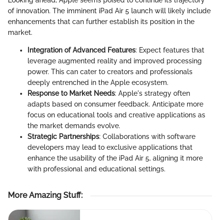
Looking ahead, Apple seems poised to continue its trajectory
of innovation. The imminent iPad Air 5 launch will likely include
enhancements that can further establish its position in the
market.
Integration of Advanced Features
: Expect features that
leverage augmented reality and improved processing
power. This can cater to creators and professionals
deeply entrenched in the Apple ecosystem.
Response to Market Needs
: Apple's strategy often
adapts based on consumer feedback. Anticipate more
focus on educational tools and creative applications as
the market demands evolve.
Strategic Partnerships
: Collaborations with software
developers may lead to exclusive applications that
enhance the usability of the iPad Air 5, aligning it more
with professional and educational settings.
More Amazing Stuff
: