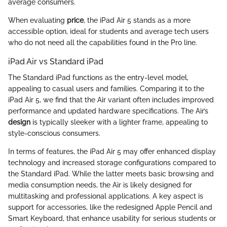
average consumers.
When evaluating
price
, the iPad Air 5 stands as a more
accessible option, ideal for students and average tech users
who do not need all the capabilities found in the Pro line.
iPad Air vs Standard iPad
The Standard iPad functions as the entry-level model,
appealing to casual users and families. Comparing it to the
iPad Air 5, we find that the Air variant often includes improved
performance and updated hardware specifications. The Air’s
design
is typically sleeker with a lighter frame, appealing to
style-conscious consumers.
In terms of features, the iPad Air 5 may offer enhanced display
technology and increased storage configurations compared to
the Standard iPad. While the latter meets basic browsing and
media consumption needs, the Air is likely designed for
multitasking and professional applications. A key aspect is
support for accessories, like the redesigned Apple Pencil and
Smart Keyboard, that enhance usability for serious students or