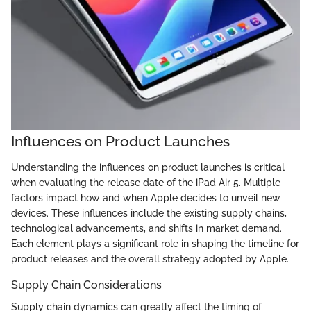
Influences on Product Launches
Understanding the influences on product launches is critical
when evaluating the release date of the iPad Air 5. Multiple
factors impact how and when Apple decides to unveil new
devices. These influences include the existing supply chains,
technological advancements, and shifts in market demand.
Each element plays a significant role in shaping the timeline for
product releases and the overall strategy adopted by Apple.
Supply Chain Considerations
Supply chain dynamics can greatly affect the timing of