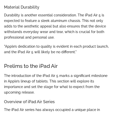
Material Durability
Durability is another essential consideration. The iPad Air 5 is
expected to feature a sleek aluminum chassis. This not only
adds to the aesthetic appeal but also ensures that the device
withstands everyday wear and tear, which is crucial for both
professional and personal use.
"Apple’s dedication to quality is evident in each product launch,
and the iPad Air 5 will likely be no different."
Prelims to the iPad Air
The introduction of the iPad Air 5 marks a significant milestone
in Apple’s lineup of tablets. This section will explore its
importance and set the stage for what to expect from the
upcoming release.
Overview of iPad Air Series
The iPad Air series has always occupied a unique place in