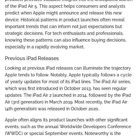
of the iPad Air 5. This aspect helps consumers and analysts
predict when Apple might announce and release this new
device. Historical patterns in product launches often reveal
important trends that can inform not just expectations but
strategic decisions. For tech enthusiasts and professionals,
knowing these patterns can also influence buying decisions,
especially in a rapidly evolving market.
Previous iPad Releases
Looking at previous iPad releases can illuminate the trajectory
Apple tends to follow. Notably, Apple typically follows a cycle
of yearly updates for most of its iPad lines. The iPad Air series,
which was first introduced in October 2013, has seen regular
updates. The iPad Air 2 launched in 2014, followed by the iPad
Air (3rd generation) in March 2019. Most recently, the iPad Air
(4th generation) was released in October 2020.
Apple often aligns its product launches with other significant
events, such as the annual Worldwide Developers Conference
(WWDC) or special September events. Noteworthy is the