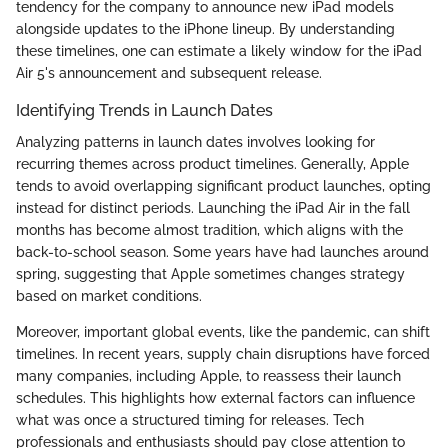
tendency for the company to announce new iPad models
alongside updates to the iPhone lineup. By understanding
these timelines, one can estimate a likely window for the iPad
Air 5's announcement and subsequent release.
Identifying Trends in Launch Dates
Analyzing patterns in launch dates involves looking for
recurring themes across product timelines. Generally, Apple
tends to avoid overlapping significant product launches, opting
instead for distinct periods. Launching the iPad Air in the fall
months has become almost tradition, which aligns with the
back-to-school season. Some years have had launches around
spring, suggesting that Apple sometimes changes strategy
based on market conditions.
Moreover, important global events, like the pandemic, can shift
timelines. In recent years, supply chain disruptions have forced
many companies, including Apple, to reassess their launch
schedules. This highlights how external factors can influence
what was once a structured timing for releases. Tech
professionals and enthusiasts should pay close attention to