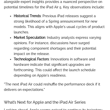
alongside expert insights provides a nuanced perspective on
potential timelines for the iPad Air 5. Key observations include:
Historical Trends
: Previous iPad releases suggest a
strong likelihood of a Spring announcement for new
models. This aligns with Apple's usual cycles of product
launches.
Market Speculation
: Industry analysts express varying
opinions. For instance, discussions have surged
regarding component shortages and their potential
impact on the release.
Technological Factors
: Innovations in software and
hardware indicate that significant upgrades are
forthcoming. This could affect the launch schedule
depending on Apple's readiness.
"The next iPad Air could reshuffle the performance deck if it
delivers on expectations."
What’s Next for Apple and the iPad Air Series