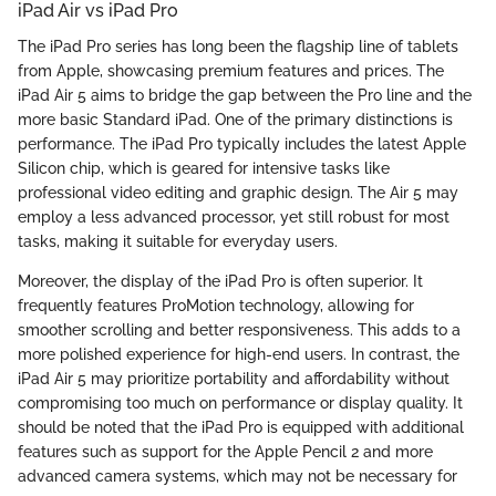
iPad Air vs iPad Pro
The iPad Pro series has long been the flagship line of tablets
from Apple, showcasing premium features and prices. The
iPad Air 5 aims to bridge the gap between the Pro line and the
more basic Standard iPad. One of the primary distinctions is
performance. The iPad Pro typically includes the latest Apple
Silicon chip, which is geared for intensive tasks like
professional video editing and graphic design. The Air 5 may
employ a less advanced processor, yet still robust for most
tasks, making it suitable for everyday users.
Moreover, the display of the iPad Pro is often superior. It
frequently features ProMotion technology, allowing for
smoother scrolling and better responsiveness. This adds to a
more polished experience for high-end users. In contrast, the
iPad Air 5 may prioritize portability and affordability without
compromising too much on performance or display quality. It
should be noted that the iPad Pro is equipped with additional
features such as support for the Apple Pencil 2 and more
advanced camera systems, which may not be necessary for