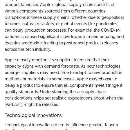
product launches. Apple's global supply chain consists of
various components sourced from different countries.
Disruptions in these supply chains, whether due to geopolitical
tensions, natural disasters, or global events like pandemics,
can delay production processes. For example, the COVID-19
pandemic caused significant slowdowns in manufacturing and
logistics worldwide, leading to postponed product releases
across the tech industry.
Apple closely monitors its suppliers to ensure that their
capacity aligns with demand forecasts. As new technologies
emerge, suppliers may need time to adapt to new production
methods or materials. In some cases, Apple may choose to
delay a product to ensure that all components meet stringent
quality standards. Understanding these supply chain
considerations helps set realistic expectations about when the
iPad Air 5 might be released.
Technological Innovations
Technological innovations directly influence product launch