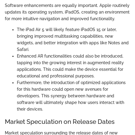
Software enhancements are equally important. Apple routinely
updates its operating system, iPadOS, creating an environment
for more intuitive navigation and improved functionality.
The iPad Air 5 will likely feature iPadOS 15 or later,
bringing improved multitasking capabilities, new
widgets, and better integration with apps like Notes and
Safari.
Enhanced AR functionalities could also be introduced,
tapping into the growing interest in augmented reality
applications. This could make the device essential for
educational and professional purposes.
Furthermore, the introduction of optimized applications
for this hardware could open new avenues for
developers. This synergy between hardware and
software will ultimately shape how users interact with
their devices.
Market Speculation on Release Dates
Market speculation surrounding the release dates of new