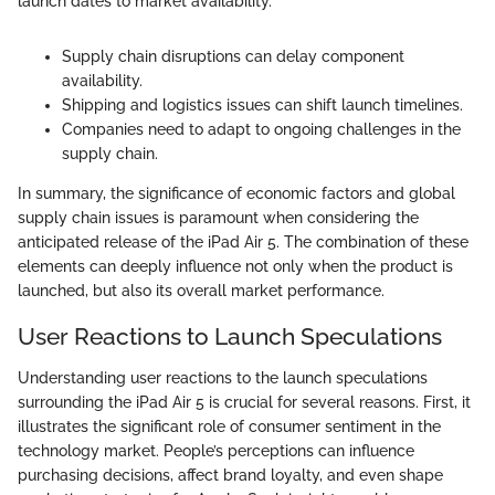
launch dates to market availability."
Supply chain disruptions can delay component
availability.
Shipping and logistics issues can shift launch timelines.
Companies need to adapt to ongoing challenges in the
supply chain.
In summary, the significance of economic factors and global
supply chain issues is paramount when considering the
anticipated release of the iPad Air 5. The combination of these
elements can deeply influence not only when the product is
launched, but also its overall market performance.
User Reactions to Launch Speculations
Understanding user reactions to the launch speculations
surrounding the iPad Air 5 is crucial for several reasons. First, it
illustrates the significant role of consumer sentiment in the
technology market. People’s perceptions can influence
purchasing decisions, affect brand loyalty, and even shape