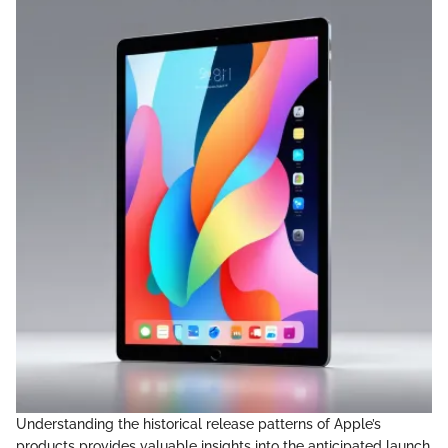
Understanding the historical release patterns of Apple’s
products provides valuable insights into the anticipated launch