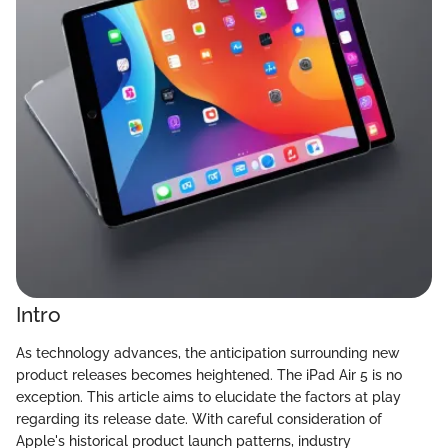
Intro
As technology advances, the anticipation surrounding new
product releases becomes heightened. The iPad Air 5 is no
exception. This article aims to elucidate the factors at play
regarding its release date. With careful consideration of
Apple's historical product launch patterns, industry