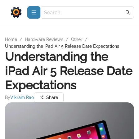
Home
/
Hardware Reviews
/
Other
/
Understanding the iPad Air 5 Release Date Expectations
Understanding the
iPad Air 5 Release Date
Expectations
By
Vikram Rao
Share