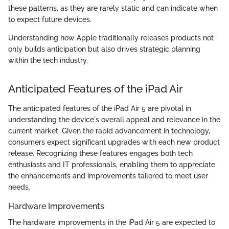
these patterns, as they are rarely static and can indicate when
to expect future devices.
Understanding how Apple traditionally releases products not
only builds anticipation but also drives strategic planning
within the tech industry.
Anticipated Features of the iPad Air
The anticipated features of the iPad Air 5 are pivotal in
understanding the device's overall appeal and relevance in the
current market. Given the rapid advancement in technology,
consumers expect significant upgrades with each new product
release. Recognizing these features engages both tech
enthusiasts and IT professionals, enabling them to appreciate
the enhancements and improvements tailored to meet user
needs.
Hardware Improvements
The hardware improvements in the iPad Air 5 are expected to