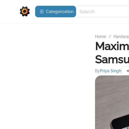
Сategorization
Home
/
Hardwa
Maximi
Samsu
By
Priya Singh