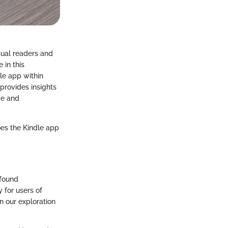
sual readers and
 in this
dle app within
provides insights
nce and
oes the Kindle app
ofound
 for users of
n our exploration