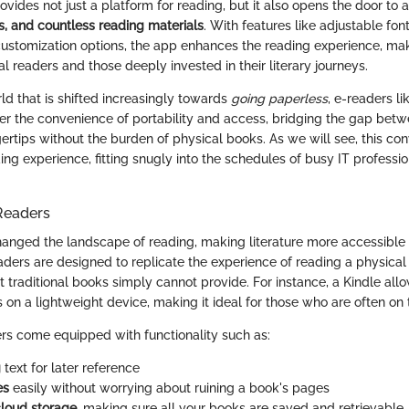
vides not just a platform for reading, but it also opens the door to 
, and countless reading materials
. With features like adjustable font 
customization options, the app enhances the reading experience, maki
al readers and those deeply invested in their literary journeys.
ld that is shifted increasingly towards
going paperless
, e-readers li
ffer the convenience of portability and access, bridging the gap bet
ngertips without the burden of physical books. As we will see, this c
ing experience, fitting snugly into the schedules of busy IT professi
Readers
anged the landscape of reading, making literature more accessible 
eaders are designed to replicate the experience of reading a physica
at traditional books simply cannot provide. For instance, a Kindle all
s on a lightweight device, making it ideal for those who are often on
rs come equipped with functionality such as:
g
text for later reference
es
easily without worrying about ruining a book's pages
loud storage
, making sure all your books are saved and retrievable