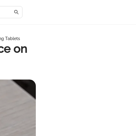
ng Tablets
ce on