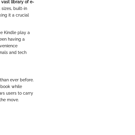
a
vast library of e-
sizes, built-in
ng it a crucial
ke Kindle play a
ween having a
onvenience
onals and tech
than ever before.
l book while
ows users to carry
 the move.