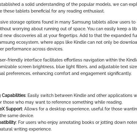
tablished a solid understanding of the popular models, we can explo
 these tablets beneficial for any reading enthusiast.
pansive storage options found in many Samsung tablets allow users t
ithout worrying about running out of space. You can easily keep a lib
d new discoveries all at your fingertips. Add to that the expanded fun
amsung ecosystem, where apps like Kindle can not only be downloa
ter performance across devices.
user-friendly interface facilitates effortless navigation within the Kin
omizable screen brightness, blue light filters, and adjustable text siz
idual preferences, enhancing comfort and engagement significantly.
 Capabilities
: Easily switch between Kindle and other applications w
for those who may want to reference something while reading.
eX Support
: Allows for a desktop experience, useful for those wanti
the same device.
tibility
: For users who enjoy annotating books or jotting down note
atural writing experience.