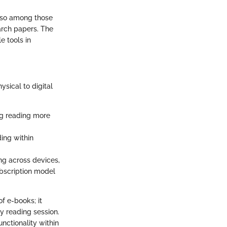
also among those
arch papers. The
e tools in
hysical to digital
ng reading more
ing within
ing across devices,
ubscription model
f e-books; it
y reading session.
unctionality within