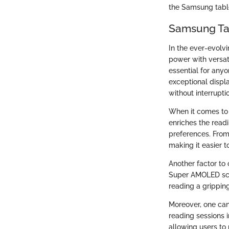
the Samsung table
Samsung Tab
In the ever-evolv
power with versati
essential for any
exceptional displa
without interrupti
When it comes to 
enriches the readi
preferences. Fro
making it easier t
Another factor to 
Super AMOLED scre
reading a grippin
Moreover, one can
reading sessions i
allowing users to 