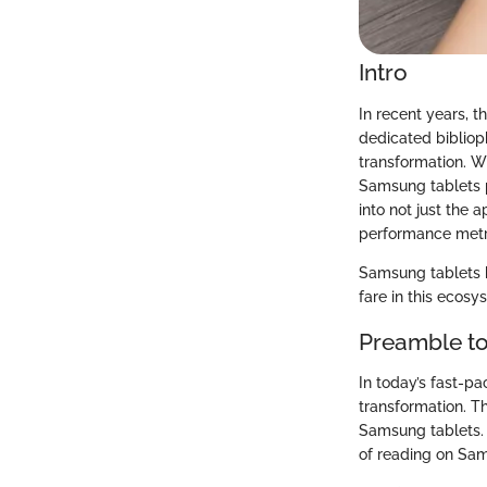
Intro
In recent years, 
dedicated biblioph
transformation. Wh
Samsung tablets p
into not just the 
performance metr
Samsung tablets b
fare in this ecosy
Preamble to
In today’s fast-p
transformation. Th
Samsung tablets. T
of reading on Sa