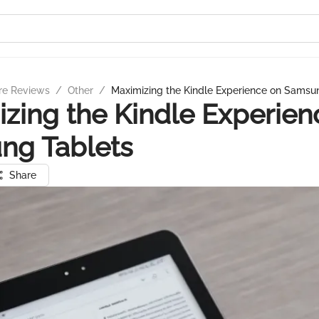
re Reviews
/
Other
/
Maximizing the Kindle Experience on Samsu
zing the Kindle Experien
ng Tablets
Share