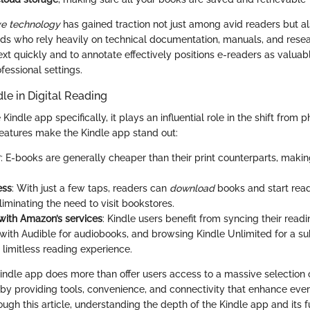
ve technology
has gained traction not just among avid readers but 
ields who rely heavily on technical documentation, manuals, and rese
text quickly and to annotate effectively positions e-readers as valuabl
essional settings.
dle in Digital Reading
Kindle app specifically, it plays an influential role in the shift from p
features make the Kindle app stand out:
y
: E-books are generally cheaper than their print counterparts, maki
.
ess
: With just a few taps, readers can
download
books and start read
iminating the need to visit bookstores.
 with Amazon’s services
: Kindle users benefit from syncing their read
with Audible for audiobooks, and browsing Kindle Unlimited for a s
a limitless reading experience.
indle app does more than offer users access to a massive selection o
 by providing tools, convenience, and connectivity that enhance ever
ugh this article, understanding the depth of the Kindle app and its f