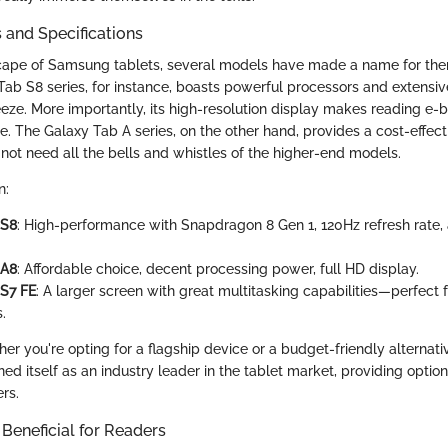
 and Specifications
ape of Samsung tablets, several models have made a name for the
b S8 series, for instance, boasts powerful processors and extensi
eeze. More importantly, its high-resolution display makes reading e-
e. The Galaxy Tab A series, on the other hand, provides a cost-effect
ot need all the bells and whistles of the higher-end models.
n:
 S8
: High-performance with Snapdragon 8 Gen 1, 120Hz refresh rate,
 A8
: Affordable choice, decent processing power, full HD display.
 S7 FE
: A larger screen with great multitasking capabilities—perfect 
.
er you're opting for a flagship device or a budget-friendly alterna
oned itself as an industry leader in the tablet market, providing option
rs.
 Beneficial for Readers