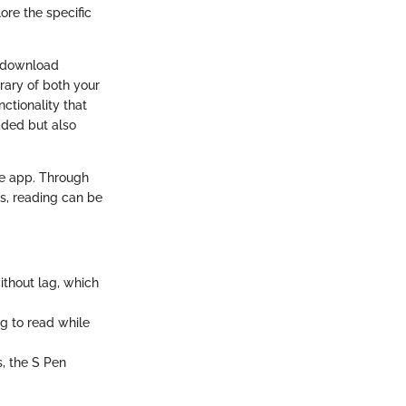
re the specific
o download
rary of both your
ctionality that
ded but also
dle app. Through
es, reading can be
ithout lag, which
ng to read while
s, the S Pen