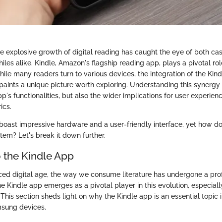
the explosive growth of digital reading has caught the eye of both ca
iles alike. Kindle, Amazon's flagship reading app, plays a pivotal role
ile many readers turn to various devices, the integration of the Kin
aints a unique picture worth exploring. Understanding this synergy 
app's functionalities, but also the wider implications for user experie
ics.
oast impressive hardware and a user-friendly interface, yet how d
stem? Let's break it down further.
 the Kindle App
aced digital age, the way we consume literature has undergone a pr
e Kindle app emerges as a pivotal player in this evolution, especially
his section sheds light on why the Kindle app is an essential topic i
msung devices.