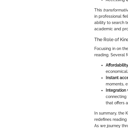
This
transformati
in professional f
ability to search 
academic and prof
The Role of Kin
Focusing in on the 
reading. Several 
Affordabilit
economical
Instant acc
moments, el
Integration
connecting 
that offers 
In summary, the K
redefines reading
As we journey thro