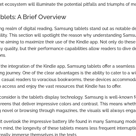
t ecosystem will illuminate the potential pitfalls and triumphs of m
lets: A Brief Overview
ing realm of digital reading, Samsung tablets stand out as notable d
lity. This section will spotlight the reason why understanding Samsu
one aiming to maximize their use of the Kindle app. Not only do thes
y quality, but their performance capabilities allow readers to dive de
ons.
the integration of the Kindle app, Samsung tablets offer a seamless
ng journey. One of the clear advantages is the ability to cater to a w
m casual readers to voracious bookworms, these devices accommoda
o access and enjoy the vast resources that Kindle has to offer.
consider is the tablet’s display technology. Samsung is well-known fo
ens that deliver impressive colors and contrast. This means wheth
g novel or browsing through magazines, the visuals will always enga
’t overlook the impressive battery life found in many Samsung mode
n mind, the longevity of these tablets means less frequent interrupti
really immerse themselves in the texts.