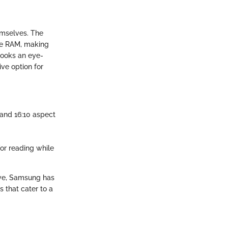
mselves. The
ve RAM, making
books an eye-
ive option for
 and 16:10 aspect
for reading while
tive, Samsung has
s that cater to a