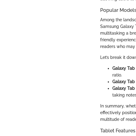
Popular Models
Among the landsc
Samsung Galaxy Ta
multitasking a br
friendly experienc
readers who may n
Let’s break it dow
Galaxy Tab
ratio.
Galaxy Tab
Galaxy Tab
taking notes
In summary, wheth
effectively positi
multitude of reade
Tablet Features