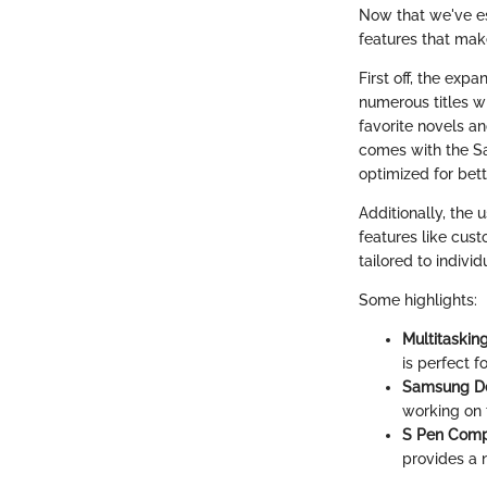
Now that we've es
features that make
First off, the ex
numerous titles w
favorite novels an
comes with the S
optimized for bet
Additionally, the 
features like cust
tailored to indiv
Some highlights:
Multitasking
is perfect 
Samsung D
working on 
S Pen Compa
provides a n