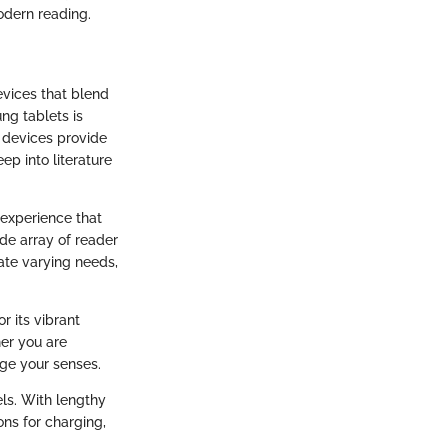
odern reading.
evices that blend
ng tablets is
e devices provide
ep into literature
 experience that
ide array of reader
te varying needs,
r its vibrant
er you are
ge your senses.
ls. With lengthy
ons for charging,