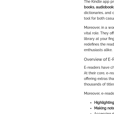
The Kindle app pro
books, audiobooks
dictionaries, and 
tool for both casu
Moreover, in a wor
vital role. They o
library at your fi
redefines the read
enthusiasts alike.
Overview of E-
E-readers have ch
At their core, e-r
offering extras th
thousands of title
Moreover, e-reade
Highlightin
Making not
Accessing
c