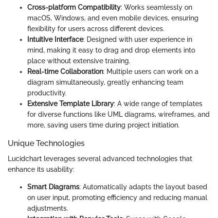
Cross-platform Compatibility
: Works seamlessly on
macOS, Windows, and even mobile devices, ensuring
flexibility for users across different devices.
Intuitive Interface
: Designed with user experience in
mind, making it easy to drag and drop elements into
place without extensive training.
Real-time Collaboration
: Multiple users can work on a
diagram simultaneously, greatly enhancing team
productivity.
Extensive Template Library
: A wide range of templates
for diverse functions like UML diagrams, wireframes, and
more, saving users time during project initiation.
Unique Technologies
Lucidchart leverages several advanced technologies that
enhance its usability:
Smart Diagrams
: Automatically adapts the layout based
on user input, promoting efficiency and reducing manual
adjustments.