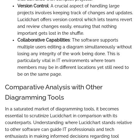
Version Control
: A crucial aspect of handling large
projects involves keeping track of changes and updates.
Lucidchart offers version control which lets teams revert
and review changes easily, ensuring that nothing
important gets lost in the shuffle.
Collaborative Capabilities
: The software supports
multiple users editing a diagram simultaneously without
losing any integrity of the work being done. This is
particularly vital in IT environments where team
members may be in different locations yet still need to
be on the same page.
Comparative Analysis with Other
Diagramming Tools
In a saturated market of diagramming tools, it becomes
essential to scrutinize Lucidchart in comparison with its
counterparts. Understanding where Lucidchart stands relative
to other software can guide IT professionals and tech
enthusiasts in making informed decisions regarding tool