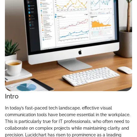
Intro
In today’s fast-paced tech landscape, effective visual
communication tools have become essential in the workplace.
This is particularly true for IT professionals, who often need to
collaborate on complex projects while maintaining clarity and
precision. Lucidchart has risen to prominence as a leading