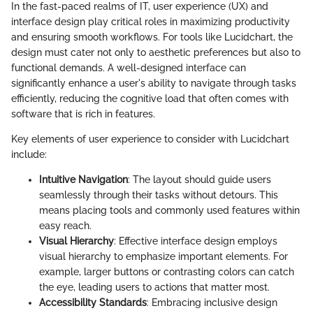
In the fast-paced realms of IT, user experience (UX) and
interface design play critical roles in maximizing productivity
and ensuring smooth workflows. For tools like Lucidchart, the
design must cater not only to aesthetic preferences but also to
functional demands. A well-designed interface can
significantly enhance a user's ability to navigate through tasks
efficiently, reducing the cognitive load that often comes with
software that is rich in features.
Key elements of user experience to consider with Lucidchart
include:
Intuitive Navigation
: The layout should guide users
seamlessly through their tasks without detours. This
means placing tools and commonly used features within
easy reach.
Visual Hierarchy
: Effective interface design employs
visual hierarchy to emphasize important elements. For
example, larger buttons or contrasting colors can catch
the eye, leading users to actions that matter most.
Accessibility Standards
: Embracing inclusive design