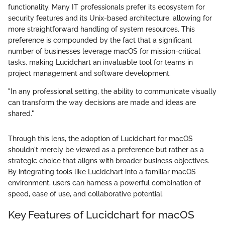
functionality. Many IT professionals prefer its ecosystem for
security features and its Unix-based architecture, allowing for
more straightforward handling of system resources. This
preference is compounded by the fact that a significant
number of businesses leverage macOS for mission-critical
tasks, making Lucidchart an invaluable tool for teams in
project management and software development.
"In any professional setting, the ability to communicate visually
can transform the way decisions are made and ideas are
shared."
Through this lens, the adoption of Lucidchart for macOS
shouldn't merely be viewed as a preference but rather as a
strategic choice that aligns with broader business objectives.
By integrating tools like Lucidchart into a familiar macOS
environment, users can harness a powerful combination of
speed, ease of use, and collaborative potential.
Key Features of Lucidchart for macOS