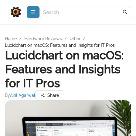
Home
/
Hardware Reviews
/
Other
/
Lucidchart on macOS: Features and Insights for IT Pros
Lucidchart on macOS:
Features and Insights
for IT Pros
By
Anil Agarwal
Share