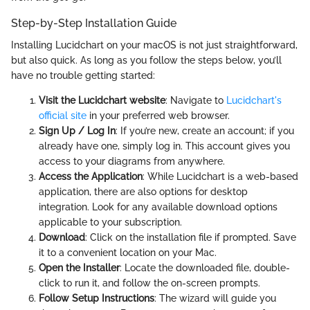
Step-by-Step Installation Guide
Installing Lucidchart on your macOS is not just straightforward,
but also quick. As long as you follow the steps below, you’ll
have no trouble getting started:
Visit the Lucidchart website
: Navigate to
Lucidchart's
official site
in your preferred web browser.
Sign Up / Log In
: If you’re new, create an account; if you
already have one, simply log in. This account gives you
access to your diagrams from anywhere.
Access the Application
: While Lucidchart is a web-based
application, there are also options for desktop
integration. Look for any available download options
applicable to your subscription.
Download
: Click on the installation file if prompted. Save
it to a convenient location on your Mac.
Open the Installer
: Locate the downloaded file, double-
click to run it, and follow the on-screen prompts.
Follow Setup Instructions
: The wizard will guide you