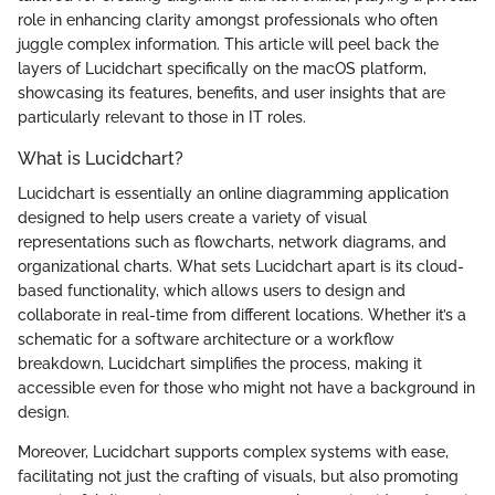
role in enhancing clarity amongst professionals who often
juggle complex information. This article will peel back the
layers of Lucidchart specifically on the macOS platform,
showcasing its features, benefits, and user insights that are
particularly relevant to those in IT roles.
What is Lucidchart?
Lucidchart is essentially an online diagramming application
designed to help users create a variety of visual
representations such as flowcharts, network diagrams, and
organizational charts. What sets Lucidchart apart is its cloud-
based functionality, which allows users to design and
collaborate in real-time from different locations. Whether it’s a
schematic for a software architecture or a workflow
breakdown, Lucidchart simplifies the process, making it
accessible even for those who might not have a background in
design.
Moreover, Lucidchart supports complex systems with ease,
facilitating not just the crafting of visuals, but also promoting