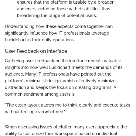
ensures that the platform is usable by a broader
audience, including those with disabilities, thus
broadening the range of potential users.
Understanding how these aspects come together can
significantly influence how IT professionals leverage
Lucidchart in their daily operations.
User Feedback on Interface
Gathering user feedback on the interface reveals valuable
insights into how well Lucidchart meets the demands of its
audience. Many IT professionals have pointed out the
platform’s minimalist design, which effectively minimizes
distraction and keeps the focus on creating diagrams. A
common sentiment among users is:
"The clean layout allows me to think clearly and execute tasks
without feeling overwhelmed."
When discussing issues of clutter, many users appreciate the
ability to customize their workspace based on individual