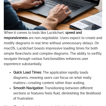
When it comes to tools like Lucidchart,
speed and
responsiveness
are non-negotiable. Users expect to create and
modify diagrams in real time without unnecessary delays. On
macOS, Lucidchart boasts impressive loading times for both
simple flowcharts and complex diagrams. The ability to swiftly
navigate through various functionalities enhances user
experience substantially.
Quick Load Times
: The application rapidly loads
diagrams, meaning users can focus on what really
matters—creating content rather than waiting.
Smooth Navigation
: Transitioning between different
sections or features feels fluid, diminishing the likelihood
of frustration.