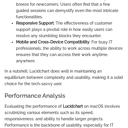
breeze for newcomers. Users often find that a few
guided sessions can demystify even the most intricate
functionalities.
Responsive Support
: The effectiveness of customer
support plays a pivotal role in how easily users can
resolve any stumbling blocks they encounter.
Mobile and Cross-Device Compatibility
: For busy IT
professionals, the ability to work across multiple devices
ensures that they can access their work anytime,
anywhere.
In a nutshell, Lucidchart does well in maintaining an
equilibrium between complexity and usability, making it a solid
choice for the tech-savvy user.
Performance Analysis
Evaluating the performance of
Lucidchart
on macOS involves
scrutinizing various elements such as its speed,
responsiveness, and ability to handle larger projects.
Performance is the backbone of usability, especially for IT