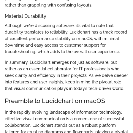
rather than grappling with confusing layouts.
Material Durability
Although we’re discussing software, it’s vital to note that
durability translates to reliability. Lucidchart has a track record
of excellent performance stability on macOS, with minimal
downtime and easy access to customer support for
troubleshooting, which adds to the overall user experience.
In summary, Lucidchart emerges not just as software, but
rather as an essential collaborator for IT professionals who
seek clarity and efficiency in their projects. As we delve deeper
into features and user insights, keep in mind the pivotal role
that visual communication plays in today’s tech-driven world.
Preamble to Lucidchart on macOS
In the rapidly evolving landscape of information technology,
effective visual communication is a cornerstone of successful
collaboration. Lucidchart stands out as a robust platform
tailored for creating diagrams and flowcharts, playing a pivotal