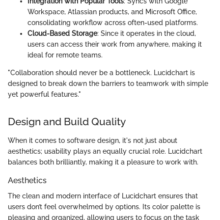
Integration with Popular Tools
: Syncs with Google
Workspace, Atlassian products, and Microsoft Office,
consolidating workflow across often-used platforms.
Cloud-Based Storage
: Since it operates in the cloud,
users can access their work from anywhere, making it
ideal for remote teams.
"Collaboration should never be a bottleneck. Lucidchart is
designed to break down the barriers to teamwork with simple
yet powerful features."
Design and Build Quality
When it comes to software design, it's not just about
aesthetics; usability plays an equally crucial role. Lucidchart
balances both brilliantly, making it a pleasure to work with.
Aesthetics
The clean and modern interface of Lucidchart ensures that
users don’t feel overwhelmed by options. Its color palette is
pleasing and organized, allowing users to focus on the task