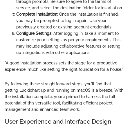
through prompts. Be sure to agree to the terms of
service, and select the destination folder for installation.
Complete Installation
: Once the installation is finished,
you may be prompted to log in again. Use your
previously created or existing account credentials.
Configure Settings
: After logging in, take a moment to
customize your settings as per your requirements. This
may include adjusting collaborative features or setting
up integrations with other applications.
"A good installation process sets the stage for a productive
experience, much like setting the right foundation for a house."
By following these straightforward steps, you’ll find that
getting Lucidchart up and running on macOS is a breeze. With
the installation complete, you’re primed to harness the full
potential of this versatile tool, facilitating efficient project
management and enhanced teamwork.
User Experience and Interface Design