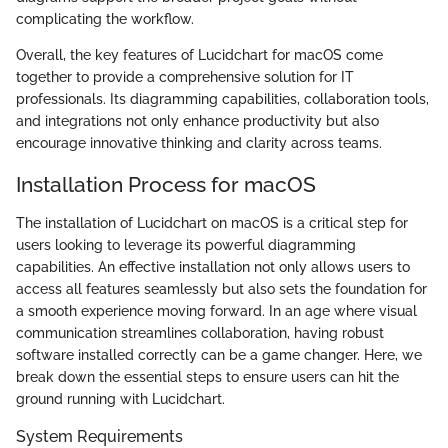
complicating the workflow.
Overall, the key features of Lucidchart for macOS come
together to provide a comprehensive solution for IT
professionals. Its diagramming capabilities, collaboration tools,
and integrations not only enhance productivity but also
encourage innovative thinking and clarity across teams.
Installation Process for macOS
The installation of Lucidchart on macOS is a critical step for
users looking to leverage its powerful diagramming
capabilities. An effective installation not only allows users to
access all features seamlessly but also sets the foundation for
a smooth experience moving forward. In an age where visual
communication streamlines collaboration, having robust
software installed correctly can be a game changer. Here, we
break down the essential steps to ensure users can hit the
ground running with Lucidchart.
System Requirements