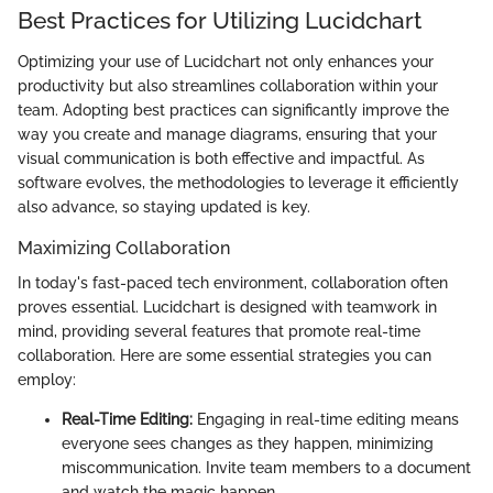
Best Practices for Utilizing Lucidchart
Optimizing your use of Lucidchart not only enhances your
productivity but also streamlines collaboration within your
team. Adopting best practices can significantly improve the
way you create and manage diagrams, ensuring that your
visual communication is both effective and impactful. As
software evolves, the methodologies to leverage it efficiently
also advance, so staying updated is key.
Maximizing Collaboration
In today's fast-paced tech environment, collaboration often
proves essential. Lucidchart is designed with teamwork in
mind, providing several features that promote real-time
collaboration. Here are some essential strategies you can
employ:
Real-Time Editing:
Engaging in real-time editing means
everyone sees changes as they happen, minimizing
miscommunication. Invite team members to a document
and watch the magic happen.