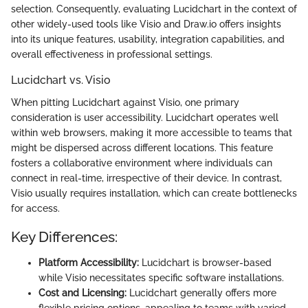
selection. Consequently, evaluating Lucidchart in the context of
other widely-used tools like Visio and Draw.io offers insights
into its unique features, usability, integration capabilities, and
overall effectiveness in professional settings.
Lucidchart vs. Visio
When pitting Lucidchart against Visio, one primary
consideration is user accessibility. Lucidchart operates well
within web browsers, making it more accessible to teams that
might be dispersed across different locations. This feature
fosters a collaborative environment where individuals can
connect in real-time, irrespective of their device. In contrast,
Visio usually requires installation, which can create bottlenecks
for access.
Key Differences:
Platform Accessibility:
Lucidchart is browser-based
while Visio necessitates specific software installations.
Cost and Licensing:
Lucidchart generally offers more