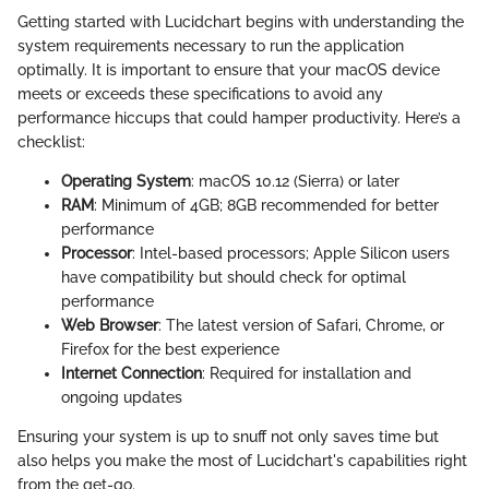
Getting started with Lucidchart begins with understanding the
system requirements necessary to run the application
optimally. It is important to ensure that your macOS device
meets or exceeds these specifications to avoid any
performance hiccups that could hamper productivity. Here’s a
checklist:
Operating System
: macOS 10.12 (Sierra) or later
RAM
: Minimum of 4GB; 8GB recommended for better
performance
Processor
: Intel-based processors; Apple Silicon users
have compatibility but should check for optimal
performance
Web Browser
: The latest version of Safari, Chrome, or
Firefox for the best experience
Internet Connection
: Required for installation and
ongoing updates
Ensuring your system is up to snuff not only saves time but
also helps you make the most of Lucidchart's capabilities right
from the get-go.