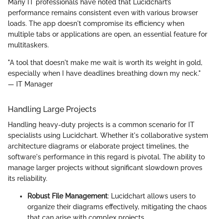
Many IT professionals have noted that Lucidchart’s
performance remains consistent even with various browser
loads. The app doesn't compromise its efficiency when
multiple tabs or applications are open, an essential feature for
multitaskers.
"A tool that doesn't make me wait is worth its weight in gold,
especially when I have deadlines breathing down my neck."
— IT Manager
Handling Large Projects
Handling heavy-duty projects is a common scenario for IT
specialists using Lucidchart. Whether it's collaborative system
architecture diagrams or elaborate project timelines, the
software's performance in this regard is pivotal. The ability to
manage larger projects without significant slowdown proves
its reliability.
Robust File Management
: Lucidchart allows users to
organize their diagrams effectively, mitigating the chaos
that can arise with complex projects.