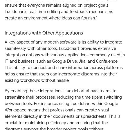
ensure that everyone remains aligned on project goals.
Lucidchart’s real-time editing and feedback mechanisms
create an environment where ideas can flourish."
Integrations with Other Applications
A key aspect of any modern software is its ability to integrate
seamlessly with other tools. Lucidchart provides extensive
integration options with various applications commonly used in
IT and business, such as Google Drive, Jira, and Confluence.
This ability to connect and share information across platforms
helps ensure that users can incorporate diagrams into their
existing workflows without hassle.
By enabling these integrations, Lucidchart allows teams to
streamline their processes, reducing the time spent switching
between tools. For instance, using Lucidchart within Google
Workspace means that professionals can create visual
elements directly in their documents or spreadsheets. This is
crucial for maintaining efficiency and ensuring that the
diagrams support the broader project goals without