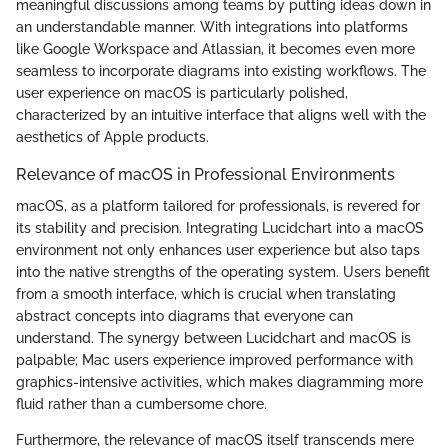
meaningful discussions among teams by putting ideas down in
an understandable manner. With integrations into platforms
like Google Workspace and Atlassian, it becomes even more
seamless to incorporate diagrams into existing workflows. The
user experience on macOS is particularly polished,
characterized by an intuitive interface that aligns well with the
aesthetics of Apple products.
Relevance of macOS in Professional Environments
macOS, as a platform tailored for professionals, is revered for
its stability and precision. Integrating Lucidchart into a macOS
environment not only enhances user experience but also taps
into the native strengths of the operating system. Users benefit
from a smooth interface, which is crucial when translating
abstract concepts into diagrams that everyone can
understand. The synergy between Lucidchart and macOS is
palpable; Mac users experience improved performance with
graphics-intensive activities, which makes diagramming more
fluid rather than a cumbersome chore.
Furthermore, the relevance of macOS itself transcends mere