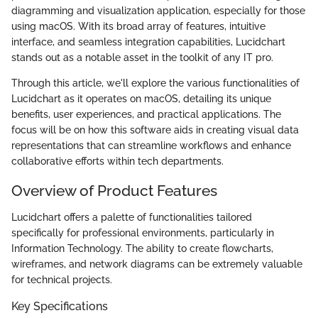
diagramming and visualization application, especially for those
using macOS. With its broad array of features, intuitive
interface, and seamless integration capabilities, Lucidchart
stands out as a notable asset in the toolkit of any IT pro.
Through this article, we'll explore the various functionalities of
Lucidchart as it operates on macOS, detailing its unique
benefits, user experiences, and practical applications. The
focus will be on how this software aids in creating visual data
representations that can streamline workflows and enhance
collaborative efforts within tech departments.
Overview of Product Features
Lucidchart offers a palette of functionalities tailored
specifically for professional environments, particularly in
Information Technology. The ability to create flowcharts,
wireframes, and network diagrams can be extremely valuable
for technical projects.
Key Specifications