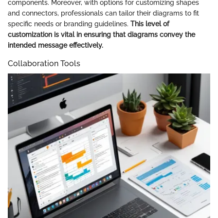
components. Moreover, with options for customizing shapes
and connectors, professionals can tailor their diagrams to fit
specific needs or branding guidelines.
This level of
customization is vital in ensuring that diagrams convey the
intended message effectively.
Collaboration Tools