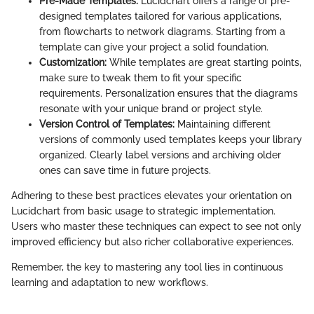
Pre-Made Templates:
Lucidchart offers a range of pre-
designed templates tailored for various applications,
from flowcharts to network diagrams. Starting from a
template can give your project a solid foundation.
Customization:
While templates are great starting points,
make sure to tweak them to fit your specific
requirements. Personalization ensures that the diagrams
resonate with your unique brand or project style.
Version Control of Templates:
Maintaining different
versions of commonly used templates keeps your library
organized. Clearly label versions and archiving older
ones can save time in future projects.
Adhering to these best practices elevates your orientation on
Lucidchart from basic usage to strategic implementation.
Users who master these techniques can expect to see not only
improved efficiency but also richer collaborative experiences.
Remember, the key to mastering any tool lies in continuous
learning and adaptation to new workflows.