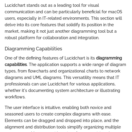
Lucidchart stands out as a leading tool for visual
communication and can be particularly beneficial for macOS
users, especially in IT-related environments. This section will
delve into its core features that solidify its position in the
market, making it not just another diagramming tool but a
robust platform for collaboration and integration.
Diagramming Capabilities
One of the defining features of Lucidchart is its
diagramming
capabilities
. The application supports a wide range of diagram
types, from flowcharts and organizational charts to network
diagrams and UML diagrams. This versatility means that IT
professionals can use Lucidchart for various applications,
whether it's documenting system architecture or illustrating
workflows.
The user interface is intuitive, enabling both novice and
seasoned users to create complex diagrams with ease.
Elements can be dragged and dropped into place, and the
alignment and distribution tools simplify organizing multiple