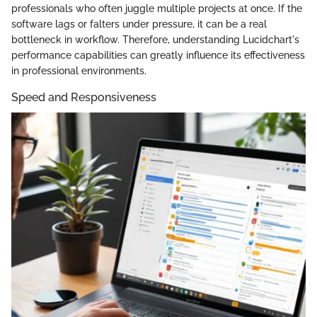
professionals who often juggle multiple projects at once. If the
software lags or falters under pressure, it can be a real
bottleneck in workflow. Therefore, understanding Lucidchart's
performance capabilities can greatly influence its effectiveness
in professional environments.
Speed and Responsiveness