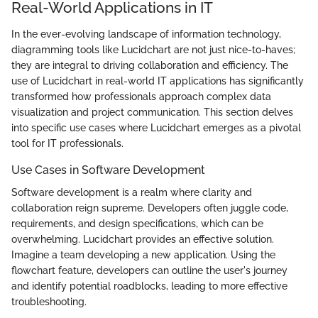
Real-World Applications in IT
In the ever-evolving landscape of information technology,
diagramming tools like Lucidchart are not just nice-to-haves;
they are integral to driving collaboration and efficiency. The
use of Lucidchart in real-world IT applications has significantly
transformed how professionals approach complex data
visualization and project communication. This section delves
into specific use cases where Lucidchart emerges as a pivotal
tool for IT professionals.
Use Cases in Software Development
Software development is a realm where clarity and
collaboration reign supreme. Developers often juggle code,
requirements, and design specifications, which can be
overwhelming. Lucidchart provides an effective solution.
Imagine a team developing a new application. Using the
flowchart feature, developers can outline the user's journey
and identify potential roadblocks, leading to more effective
troubleshooting.