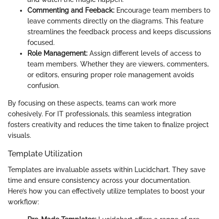
Commenting and Feeback:
Encourage team members to
leave comments directly on the diagrams. This feature
streamlines the feedback process and keeps discussions
focused.
Role Management:
Assign different levels of access to
team members. Whether they are viewers, commenters,
or editors, ensuring proper role management avoids
confusion.
By focusing on these aspects, teams can work more
cohesively. For IT professionals, this seamless integration
fosters creativity and reduces the time taken to finalize project
visuals.
Template Utilization
Templates are invaluable assets within Lucidchart. They save
time and ensure consistency across your documentation.
Here’s how you can effectively utilize templates to boost your
workflow: