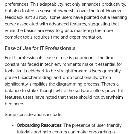
preferences. This adaptability not only enhances productivity,
but also fosters a sense of ownership over the tool. However,
feedback isn’t all rosy; some users have pointed out a learning
curve associated with advanced features, suggesting that
while the basics are easy to grasp, mastering the more
complex tools requires time and experimentation.
Ease of Use for IT Professionals
For IT professionals, ease of use is paramount. The time
constraints faced in tech environments make it essential for
tools like Lucidchart to be straightforward. Users generally
praise Lucidchart’s drag-and-drop functionality, which
significantly simplifies the diagramming process. There’s a
balance to strike, though: while the software offers powerful
features, users have noted that these should not overwhelm
beginners.
Some considerations include:
Onboarding Resources
: The presence of user-friendly
tutorials and help centers can make onboarding a