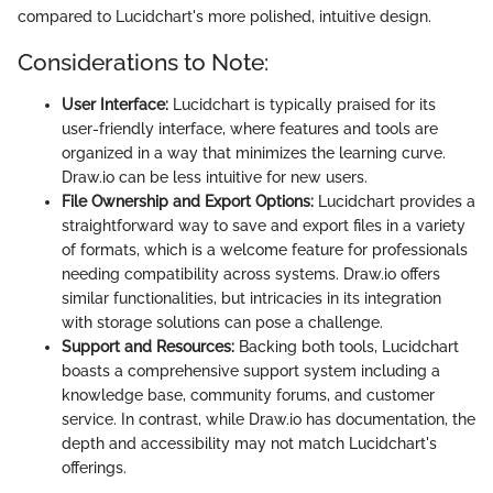
compared to Lucidchart's more polished, intuitive design.
Considerations to Note:
User Interface:
Lucidchart is typically praised for its
user-friendly interface, where features and tools are
organized in a way that minimizes the learning curve.
Draw.io can be less intuitive for new users.
File Ownership and Export Options:
Lucidchart provides a
straightforward way to save and export files in a variety
of formats, which is a welcome feature for professionals
needing compatibility across systems. Draw.io offers
similar functionalities, but intricacies in its integration
with storage solutions can pose a challenge.
Support and Resources:
Backing both tools, Lucidchart
boasts a comprehensive support system including a
knowledge base, community forums, and customer
service. In contrast, while Draw.io has documentation, the
depth and accessibility may not match Lucidchart's
offerings.