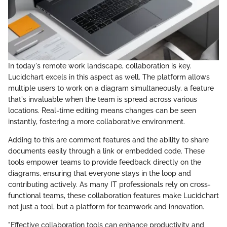
In today's remote work landscape, collaboration is key.
Lucidchart excels in this aspect as well. The platform allows
multiple users to work on a diagram simultaneously, a feature
that's invaluable when the team is spread across various
locations. Real-time editing means changes can be seen
instantly, fostering a more collaborative environment.
Adding to this are comment features and the ability to share
documents easily through a link or embedded code. These
tools empower teams to provide feedback directly on the
diagrams, ensuring that everyone stays in the loop and
contributing actively. As many IT professionals rely on cross-
functional teams, these collaboration features make Lucidchart
not just a tool, but a platform for teamwork and innovation.
"Effective collaboration tools can enhance productivity and