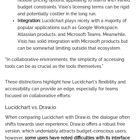
flexible pricing options, appealing to teams with varied
budget constraints. Visio's licensing terms can be rigid
and potentially costlier in the long run.
Integration:
Lucidchart plays nicely with a majority of
popular applications such as Google Workspace,
Atlassian products, and Microsoft Teams. Meanwhile,
Visio has solid integration with Microsoft products but
can be somewhat limiting outside that ecosystem.
"In collaborative environments, the simplicity of accessing
tools can be as crucial as the tools themselves."
These distinctions highlight how Lucidchart's flexibility and
accessibility can provide an edge, especially for teams
focused on collaborative efforts.
Lucidchart vs. Draw.io
When comparing Lucidchart with Draw.io, the dialogue often
shifts towards user experience. Draw.io offers a robust free
version, which undeniably attracts budget-conscious users;
however,
some users have noted difficulties with its interface