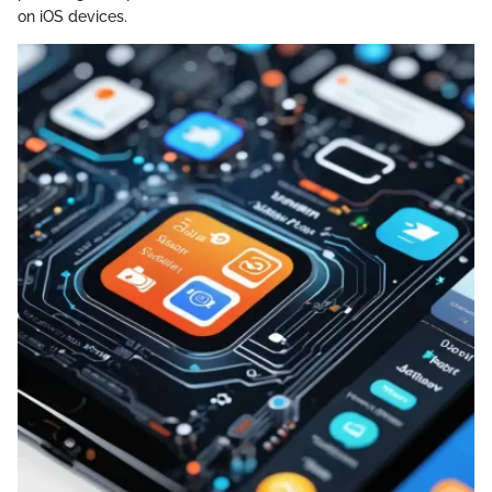
on iOS devices.