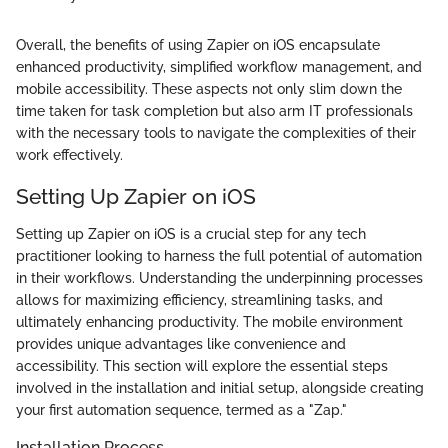
Overall, the benefits of using Zapier on iOS encapsulate
enhanced productivity, simplified workflow management, and
mobile accessibility. These aspects not only slim down the
time taken for task completion but also arm IT professionals
with the necessary tools to navigate the complexities of their
work effectively.
Setting Up Zapier on iOS
Setting up Zapier on iOS is a crucial step for any tech
practitioner looking to harness the full potential of automation
in their workflows. Understanding the underpinning processes
allows for maximizing efficiency, streamlining tasks, and
ultimately enhancing productivity. The mobile environment
provides unique advantages like convenience and
accessibility. This section will explore the essential steps
involved in the installation and initial setup, alongside creating
your first automation sequence, termed as a "Zap."
Installation Process