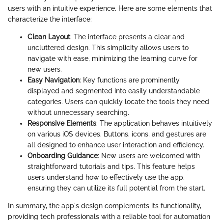
users with an intuitive experience. Here are some elements that
characterize the interface:
Clean Layout
: The interface presents a clear and
uncluttered design. This simplicity allows users to
navigate with ease, minimizing the learning curve for
new users.
Easy Navigation
: Key functions are prominently
displayed and segmented into easily understandable
categories. Users can quickly locate the tools they need
without unnecessary searching.
Responsive Elements
: The application behaves intuitively
on various iOS devices. Buttons, icons, and gestures are
all designed to enhance user interaction and efficiency.
Onboarding Guidance
: New users are welcomed with
straightforward tutorials and tips. This feature helps
users understand how to effectively use the app,
ensuring they can utilize its full potential from the start.
In summary, the app's design complements its functionality,
providing tech professionals with a reliable tool for automation