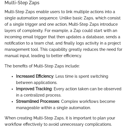
Multi-Step Zaps
Multi-Step Zaps enable users to link multiple actions into a
single automation sequence. Unlike basic Zaps, which consist
of a single trigger and one action, Multi-Step Zaps introduce
layers of complexity. For example, a Zap could start with an
incoming email trigger that then updates a database, sends a
notification to a team chat, and finally logs activity in a project
management tool. This capability greatly reduces the need for
manual input, leading to better efficiency.
The benefits of Multi-Step Zaps include:
Increased Efficiency
: Less time is spent switching
between applications.
Improved Tracking
: Every action taken can be observed
in a centralized process.
Streamlined Processes
: Complex workflows become
manageable within a single automation.
When creating Multi-Step Zaps, it is important to plan your
workflow effectively to avoid unnecessary complications.