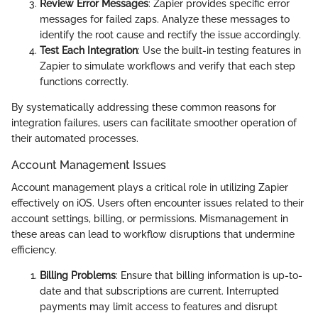
Review Error Messages
: Zapier provides specific error
messages for failed zaps. Analyze these messages to
identify the root cause and rectify the issue accordingly.
Test Each Integration
: Use the built-in testing features in
Zapier to simulate workflows and verify that each step
functions correctly.
By systematically addressing these common reasons for
integration failures, users can facilitate smoother operation of
their automated processes.
Account Management Issues
Account management plays a critical role in utilizing Zapier
effectively on iOS. Users often encounter issues related to their
account settings, billing, or permissions. Mismanagement in
these areas can lead to workflow disruptions that undermine
efficiency.
Billing Problems
: Ensure that billing information is up-to-
date and that subscriptions are current. Interrupted
payments may limit access to features and disrupt