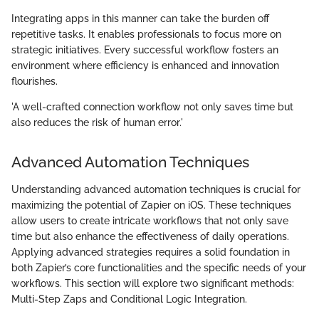
Integrating apps in this manner can take the burden off
repetitive tasks. It enables professionals to focus more on
strategic initiatives. Every successful workflow fosters an
environment where efficiency is enhanced and innovation
flourishes.
'A well-crafted connection workflow not only saves time but
also reduces the risk of human error.'
Advanced Automation Techniques
Understanding advanced automation techniques is crucial for
maximizing the potential of Zapier on iOS. These techniques
allow users to create intricate workflows that not only save
time but also enhance the effectiveness of daily operations.
Applying advanced strategies requires a solid foundation in
both Zapier’s core functionalities and the specific needs of your
workflows. This section will explore two significant methods:
Multi-Step Zaps and Conditional Logic Integration.