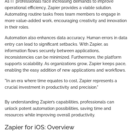
As IT professionals face increasing demands to improve
operational efficiency, Zapier provides a viable solution.
Automating routine tasks frees team members to engage in
more value-added work, encouraging creativity and innovation
in their roles.
Automation also enhances data accuracy. Human errors in data
entry can lead to significant setbacks. With Zapier, as
information flows securely between applications,
inconsistencies can be minimized. Furthermore, the platform
supports scalability. As organizations grow, Zapier keeps pace,
enabling the easy addition of new applications and workflows.
"In an era where time equates to cost, Zapier represents a
crucial investment in productivity and precision."
By understanding Zapier’s capabilities, professionals can
unlock potent automation possibilities, saving time and
resources while improving overall productivity.
Zapier for iOS: Overview