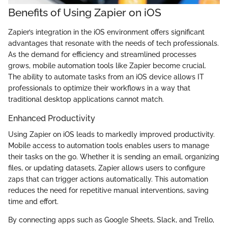
Benefits of Using Zapier on iOS
Zapier’s integration in the iOS environment offers significant
advantages that resonate with the needs of tech professionals.
As the demand for efficiency and streamlined processes
grows, mobile automation tools like Zapier become crucial.
The ability to automate tasks from an iOS device allows IT
professionals to optimize their workflows in a way that
traditional desktop applications cannot match.
Enhanced Productivity
Using Zapier on iOS leads to markedly improved productivity.
Mobile access to automation tools enables users to manage
their tasks on the go. Whether it is sending an email, organizing
files, or updating datasets, Zapier allows users to configure
zaps that can trigger actions automatically. This automation
reduces the need for repetitive manual interventions, saving
time and effort.
By connecting apps such as Google Sheets, Slack, and Trello,