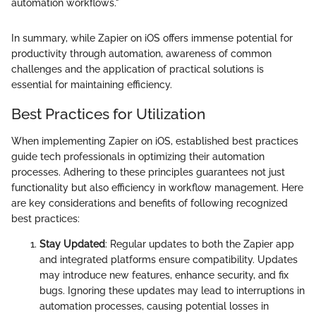
automation workflows."
In summary, while Zapier on iOS offers immense potential for
productivity through automation, awareness of common
challenges and the application of practical solutions is
essential for maintaining efficiency.
Best Practices for Utilization
When implementing Zapier on iOS, established best practices
guide tech professionals in optimizing their automation
processes. Adhering to these principles guarantees not just
functionality but also efficiency in workflow management. Here
are key considerations and benefits of following recognized
best practices:
Stay Updated
: Regular updates to both the Zapier app
and integrated platforms ensure compatibility. Updates
may introduce new features, enhance security, and fix
bugs. Ignoring these updates may lead to interruptions in
automation processes, causing potential losses in