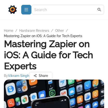
Home
/
Hardware Reviews
/
Other
/
Mastering Zapier on iOS: A Guide for Tech Experts
Mastering Zapier on
iOS: A Guide for Tech
Experts
By
Vikram Singh
Share