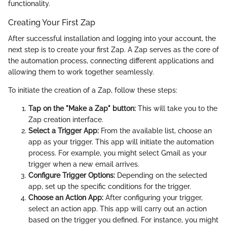
functionality.
Creating Your First Zap
After successful installation and logging into your account, the
next step is to create your first Zap. A Zap serves as the core of
the automation process, connecting different applications and
allowing them to work together seamlessly.
To initiate the creation of a Zap, follow these steps:
Tap on the "Make a Zap" button:
This will take you to the
Zap creation interface.
Select a Trigger App:
From the available list, choose an
app as your trigger. This app will initiate the automation
process. For example, you might select Gmail as your
trigger when a new email arrives.
Configure Trigger Options:
Depending on the selected
app, set up the specific conditions for the trigger.
Choose an Action App:
After configuring your trigger,
select an action app. This app will carry out an action
based on the trigger you defined. For instance, you might