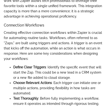
work with Zapier allows tech professionals to leverage their
favorite tools within a single unified framework. This integration
capacity is more than a mere convenience; it is a strategic
advantage in achieving operational proficiency.
Connection Workflows
Creating effective connection workflows within Zapier is crucial
for automating routine tasks. Workflows, often referred to as
"Zaps," are built using triggers and actions. A trigger is an event
that kicks off the automation, while an action is what occurs in
response. Here are some key considerations when designing
your workflows:
Define Clear Triggers
: Identify the specific event that will
start the Zap. This could be a new lead in a CRM system
or a new file added to cloud storage.
Choose Relevant Actions
: Each trigger can initiate one or
multiple actions, providing flexibility in how tasks are
automated.
Test Thoroughly
: Before fully implementing a workflow,
ensure it operates as intended through rigorous testing.