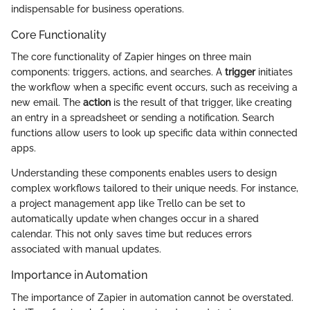
indispensable for business operations.
Core Functionality
The core functionality of Zapier hinges on three main
components: triggers, actions, and searches. A
trigger
initiates
the workflow when a specific event occurs, such as receiving a
new email. The
action
is the result of that trigger, like creating
an entry in a spreadsheet or sending a notification. Search
functions allow users to look up specific data within connected
apps.
Understanding these components enables users to design
complex workflows tailored to their unique needs. For instance,
a project management app like Trello can be set to
automatically update when changes occur in a shared
calendar. This not only saves time but reduces errors
associated with manual updates.
Importance in Automation
The importance of Zapier in automation cannot be overstated.