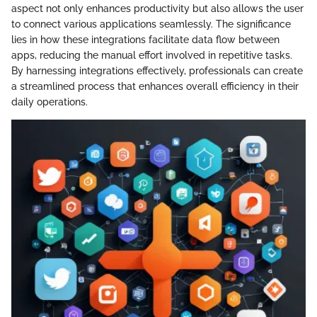
aspect not only enhances productivity but also allows the user
to connect various applications seamlessly. The significance
lies in how these integrations facilitate data flow between
apps, reducing the manual effort involved in repetitive tasks.
By harnessing integrations effectively, professionals can create
a streamlined process that enhances overall efficiency in their
daily operations.