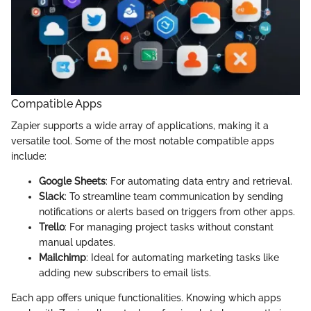
Compatible Apps
Zapier supports a wide array of applications, making it a
versatile tool. Some of the most notable compatible apps
include:
Google Sheets
: For automating data entry and retrieval.
Slack
: To streamline team communication by sending
notifications or alerts based on triggers from other apps.
Trello
: For managing project tasks without constant
manual updates.
Mailchimp
: Ideal for automating marketing tasks like
adding new subscribers to email lists.
Each app offers unique functionalities. Knowing which apps