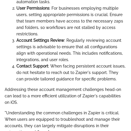
automation tasks.
User Permissions
: For businesses employing multiple
users, setting appropriate permissions is crucial. Ensure
that team members have access to the necessary zaps
and folders, so workflows are not stalled by access
restrictions.
Account Settings Review
: Regularly reviewing account
settings is advisable to ensure that all configurations
align with operational needs. This includes notifications,
integrations, and user roles.
Contact Support
: When facing persistent account issues,
do not hesitate to reach out to Zapier's support. They
can provide tailored guidance for specific problems.
Addressing these account management challenges head-on
can lead to a more efficient utilization of Zapier's capabilities
on iOS.
"Understanding the common challenges in Zapier is critical.
When users are equipped to troubleshoot and manage their
accounts, they can largely mitigate disruptions in their