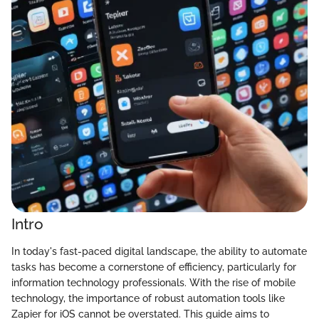
Intro
In today's fast-paced digital landscape, the ability to automate
tasks has become a cornerstone of efficiency, particularly for
information technology professionals. With the rise of mobile
technology, the importance of robust automation tools like
Zapier for iOS cannot be overstated. This guide aims to