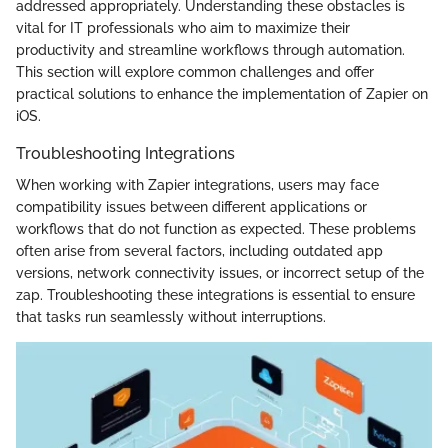
addressed appropriately. Understanding these obstacles is
vital for IT professionals who aim to maximize their
productivity and streamline workflows through automation.
This section will explore common challenges and offer
practical solutions to enhance the implementation of Zapier on
iOS.
Troubleshooting Integrations
When working with Zapier integrations, users may face
compatibility issues between different applications or
workflows that do not function as expected. These problems
often arise from several factors, including outdated app
versions, network connectivity issues, or incorrect setup of the
zap. Troubleshooting these integrations is essential to ensure
that tasks run seamlessly without interruptions.