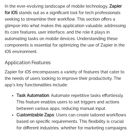
In the ever-evolving landscape of mobile technology,
Zapier
for iOS
stands out as a significant tool for tech professionals
seeking to streamline their workflow. This section offers a
glimpse into what makes this application valuable, addressing
its core features, user interface, and the role it plays in
automating tasks on mobile devices. Understanding these
components is essential for optimizing the use of Zapier in the
iOS environment.
Application Features
Zapier for iOS encompasses a variety of features that cater to
the needs of users looking to improve their productivity. The
app's key functionalities include:
Task Automation
: Automate repetitive tasks effortlessly.
This feature enables users to set triggers and actions
between various apps, reducing manual input.
Customizable Zaps
: Users can create tailored workflows
based on specific requirements. This flexibility is crucial
for different industries, whether for marketing campaigns