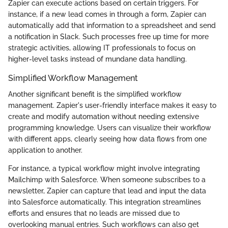
Zapier can execute actions based on certain triggers. For
instance, if a new lead comes in through a form, Zapier can
automatically add that information to a spreadsheet and send
a notification in Slack. Such processes free up time for more
strategic activities, allowing IT professionals to focus on
higher-level tasks instead of mundane data handling.
Simplified Workflow Management
Another significant benefit is the simplified workflow
management. Zapier's user-friendly interface makes it easy to
create and modify automation without needing extensive
programming knowledge. Users can visualize their workflow
with different apps, clearly seeing how data flows from one
application to another.
For instance, a typical workflow might involve integrating
Mailchimp with Salesforce. When someone subscribes to a
newsletter, Zapier can capture that lead and input the data
into Salesforce automatically. This integration streamlines
efforts and ensures that no leads are missed due to
overlooking manual entries. Such workflows can also get