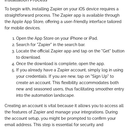
To begin with, installing Zapier on your iOS device requires a
straightforward process. The Zapier app is available through
the Apple App Store, offering a user-friendly interface tailored
for mobile devices.
Open the App Store on your iPhone or iPad.
Search for "Zapier" in the search bar.
Locate the official Zapier app and tap on the "Get" button
to download.
Once the download is complete, open the app.
If you already have a Zapier account, simply log in using
your credentials. If you are new, tap on "Sign Up" to
create an account. This flexibility accommodates both
new and seasoned users, thus facilitating smoother entry
into the automation landscape.
Creating an account is vital because it allows you to access all
the features of Zapier and manage your integrations. During
the account setup, you might be prompted to confirm your
email address. This step is essential for security and