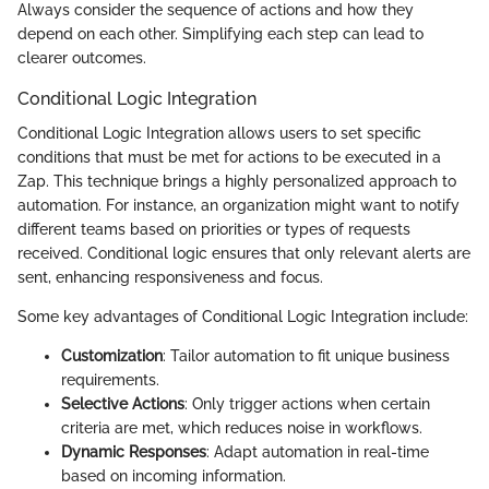
Always consider the sequence of actions and how they
depend on each other. Simplifying each step can lead to
clearer outcomes.
Conditional Logic Integration
Conditional Logic Integration allows users to set specific
conditions that must be met for actions to be executed in a
Zap. This technique brings a highly personalized approach to
automation. For instance, an organization might want to notify
different teams based on priorities or types of requests
received. Conditional logic ensures that only relevant alerts are
sent, enhancing responsiveness and focus.
Some key advantages of Conditional Logic Integration include:
Customization
: Tailor automation to fit unique business
requirements.
Selective Actions
: Only trigger actions when certain
criteria are met, which reduces noise in workflows.
Dynamic Responses
: Adapt automation in real-time
based on incoming information.