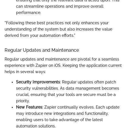
can streamline operations and improve overall
performance.
"Following these best practices not only enhances your
understanding of the system but also increases the value
derived from your automation efforts."
Regular Updates and Maintenance
Regular updates and maintenance are pivotal for a seamless
experience with Zapier on iOS. Keeping the application current
helps in several ways:
Security Improvements
: Regular updates often patch
security vulnerabilities. As data management becomes
crucial, ensuring that your tools are secure must be a
priority.
New Features
: Zapier continually evolves. Each update
may introduce new integrations and functionality,
enabling users to take advantage of the latest
automation solutions.