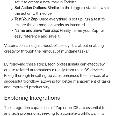
set it to create a new task in Todoist.
Set Action Options:
Similar to the trigger, establish what
the action will involve.
Test Your Zap:
Once everything is set up, run a test to
ensure the automation works as intended.
Name and Save Your Zap:
Finally, name your Zap for
easy reference and save it.
"Automation is not just about efficiency; it is about enabling
creativity through the removal of mundane tasks."
By following these steps, tech professionals can effectively
create tailored automations directly from their iOS devices.
Being thorough in setting up Zaps enhances the chances of a
successful workflow, allowing for better management of tasks
and improved productivity.
Exploring Integrations
The integration capabilities of Zapier on iOS are essential for
any tech professional seeking to automate workflows. This