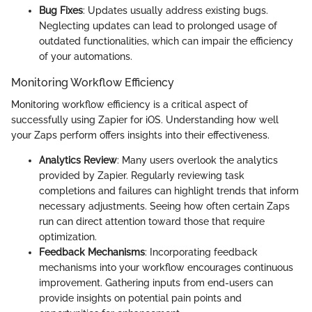
Bug Fixes
: Updates usually address existing bugs.
Neglecting updates can lead to prolonged usage of
outdated functionalities, which can impair the efficiency
of your automations.
Monitoring Workflow Efficiency
Monitoring workflow efficiency is a critical aspect of
successfully using Zapier for iOS. Understanding how well
your Zaps perform offers insights into their effectiveness.
Analytics Review
: Many users overlook the analytics
provided by Zapier. Regularly reviewing task
completions and failures can highlight trends that inform
necessary adjustments. Seeing how often certain Zaps
run can direct attention toward those that require
optimization.
Feedback Mechanisms
: Incorporating feedback
mechanisms into your workflow encourages continuous
improvement. Gathering inputs from end-users can
provide insights on potential pain points and