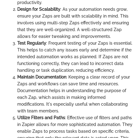
productivity.
Design for Scalability
: As your automation needs grow,
ensure your Zaps are built with scalability in mind. This
involves using multi-step Zaps effectively and ensuring
that they are well-organized. A well-structured Zap
allows for easier tweaking and improvements.
Test Regularly
: Frequent testing of your Zaps is essential.
This helps to catch any issues early and determine if the
intended automation works as planned. If Zaps are not
functioning correctly, they can lead to incorrect data
handling or task duplication, reducing efficiency.
Maintain Documentation
: Keeping a clear record of your
Zaps and workflows can save time and resources.
Documentation helps in understanding the purpose of
each Zap, which assists in making informed
modifications. It's especially useful when collaborating
with team members.
Utilize Filters and Paths
: Effective use of filters and paths
in Zapier allows for more sophisticated automation. They
enable Zaps to process tasks based on specific criteria,
ensuring that only the relevant data is acted upon. This