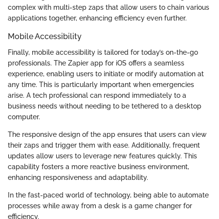
complex with multi-step zaps that allow users to chain various
applications together, enhancing efficiency even further.
Mobile Accessibility
Finally, mobile accessibility is tailored for today’s on-the-go
professionals. The Zapier app for iOS offers a seamless
experience, enabling users to initiate or modify automation at
any time. This is particularly important when emergencies
arise. A tech professional can respond immediately to a
business needs without needing to be tethered to a desktop
computer.
The responsive design of the app ensures that users can view
their zaps and trigger them with ease. Additionally, frequent
updates allow users to leverage new features quickly. This
capability fosters a more reactive business environment,
enhancing responsiveness and adaptability.
In the fast-paced world of technology, being able to automate
processes while away from a desk is a game changer for
efficiency.