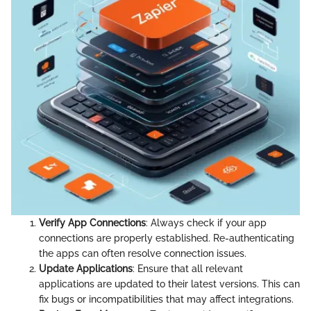
Verify App Connections
: Always check if your app
connections are properly established. Re-authenticating
the apps can often resolve connection issues.
Update Applications
: Ensure that all relevant
applications are updated to their latest versions. This can
fix bugs or incompatibilities that may affect integrations.