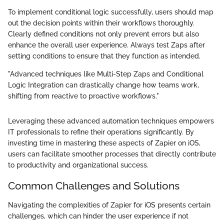
To implement conditional logic successfully, users should map
out the decision points within their workflows thoroughly.
Clearly defined conditions not only prevent errors but also
enhance the overall user experience. Always test Zaps after
setting conditions to ensure that they function as intended.
"Advanced techniques like Multi-Step Zaps and Conditional
Logic Integration can drastically change how teams work,
shifting from reactive to proactive workflows."
Leveraging these advanced automation techniques empowers
IT professionals to refine their operations significantly. By
investing time in mastering these aspects of Zapier on iOS,
users can facilitate smoother processes that directly contribute
to productivity and organizational success.
Common Challenges and Solutions
Navigating the complexities of Zapier for iOS presents certain
challenges, which can hinder the user experience if not