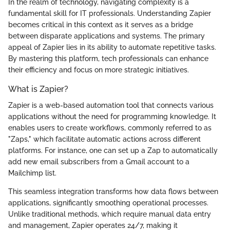
In the realm of technology, navigating complexity is a
fundamental skill for IT professionals. Understanding Zapier
becomes critical in this context as it serves as a bridge
between disparate applications and systems. The primary
appeal of Zapier lies in its ability to automate repetitive tasks.
By mastering this platform, tech professionals can enhance
their efficiency and focus on more strategic initiatives.
What is Zapier?
Zapier is a web-based automation tool that connects various
applications without the need for programming knowledge. It
enables users to create workflows, commonly referred to as
"Zaps," which facilitate automatic actions across different
platforms. For instance, one can set up a Zap to automatically
add new email subscribers from a Gmail account to a
Mailchimp list.
This seamless integration transforms how data flows between
applications, significantly smoothing operational processes.
Unlike traditional methods, which require manual data entry
and management, Zapier operates 24/7, making it