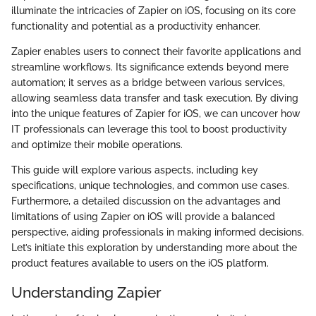
illuminate the intricacies of Zapier on iOS, focusing on its core
functionality and potential as a productivity enhancer.
Zapier enables users to connect their favorite applications and
streamline workflows. Its significance extends beyond mere
automation; it serves as a bridge between various services,
allowing seamless data transfer and task execution. By diving
into the unique features of Zapier for iOS, we can uncover how
IT professionals can leverage this tool to boost productivity
and optimize their mobile operations.
This guide will explore various aspects, including key
specifications, unique technologies, and common use cases.
Furthermore, a detailed discussion on the advantages and
limitations of using Zapier on iOS will provide a balanced
perspective, aiding professionals in making informed decisions.
Let’s initiate this exploration by understanding more about the
product features available to users on the iOS platform.
Understanding Zapier