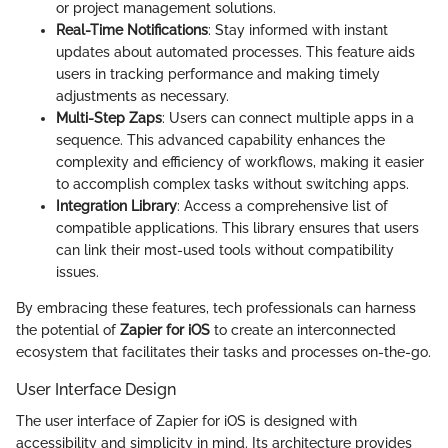
or project management solutions.
Real-Time Notifications
: Stay informed with instant
updates about automated processes. This feature aids
users in tracking performance and making timely
adjustments as necessary.
Multi-Step Zaps
: Users can connect multiple apps in a
sequence. This advanced capability enhances the
complexity and efficiency of workflows, making it easier
to accomplish complex tasks without switching apps.
Integration Library
: Access a comprehensive list of
compatible applications. This library ensures that users
can link their most-used tools without compatibility
issues.
By embracing these features, tech professionals can harness
the potential of
Zapier for iOS
to create an interconnected
ecosystem that facilitates their tasks and processes on-the-go.
User Interface Design
The user interface of Zapier for iOS is designed with
accessibility and simplicity in mind. Its architecture provides