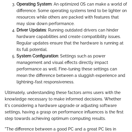
Operating System
: An optimized OS can make a world of
difference. Some operating systems tend to be lighter on
resources while others are packed with features that
may slow down performance.
Driver Updates
: Running outdated drivers can hinder
hardware capabilities and create compatibility issues.
Regular updates ensure that the hardware is running at
its full potential.
System Configuration
: Settings such as power
management and visual effects directly impact
performance as well. Fine-tuning these settings can
mean the difference between a sluggish experience and
lightning-fast responsiveness.
Ultimately, understanding these factors arms users with the
knowledge necessary to make informed decisions. Whether
it's considering a hardware upgrade or adjusting software
settings, having a grasp on performance influences is the first
step towards achieving optimum computing results.
"The difference between a good PC and a great PC lies in