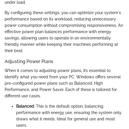
under load.
By configuring these settings, you can optimize your system's
performance based on its workload, reducing unnecessary
power consumption without compromising responsiveness. An
effective power plan balances performance with energy
savings, allowing users to operate in an environmentally
friendly manner while keeping their machines performing at
their best.
Adjusting Power Plans
When it comes to adjusting power plans, it’s essential to
identify what you need from your PC. Windows offers several
pre-configured power plans such as Balanced, High
Performance, and Power Saver. Each of these is tailored for
different use cases.
Balanced
: This is the default option, balancing
performance with energy use, ensuring the system only
draws what it needs. Ideal for general use and most
users.