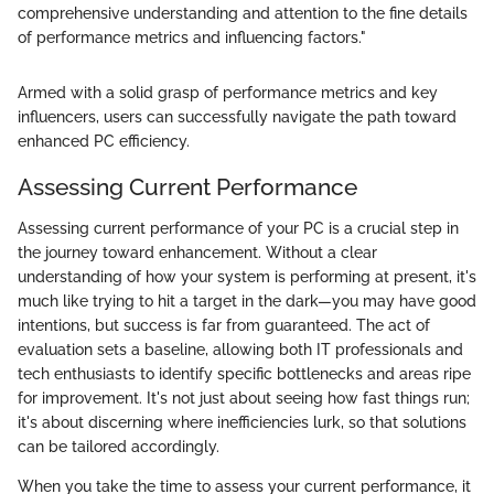
comprehensive understanding and attention to the fine details
of performance metrics and influencing factors."
Armed with a solid grasp of performance metrics and key
influencers, users can successfully navigate the path toward
enhanced PC efficiency.
Assessing Current Performance
Assessing current performance of your PC is a crucial step in
the journey toward enhancement. Without a clear
understanding of how your system is performing at present, it's
much like trying to hit a target in the dark—you may have good
intentions, but success is far from guaranteed. The act of
evaluation sets a baseline, allowing both IT professionals and
tech enthusiasts to identify specific bottlenecks and areas ripe
for improvement. It's not just about seeing how fast things run;
it's about discerning where inefficiencies lurk, so that solutions
can be tailored accordingly.
When you take the time to assess your current performance, it