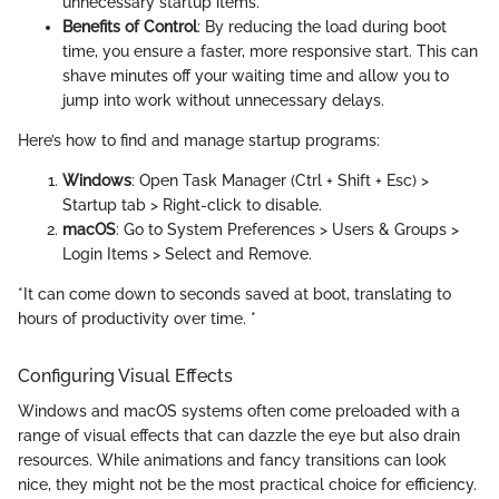
unnecessary startup items.
Benefits of Control
: By reducing the load during boot
time, you ensure a faster, more responsive start. This can
shave minutes off your waiting time and allow you to
jump into work without unnecessary delays.
Here’s how to find and manage startup programs:
Windows
: Open Task Manager (Ctrl + Shift + Esc) >
Startup tab > Right-click to disable.
macOS
: Go to System Preferences > Users & Groups >
Login Items > Select and Remove.
*It can come down to seconds saved at boot, translating to
hours of productivity over time. *
Configuring Visual Effects
Windows and macOS systems often come preloaded with a
range of visual effects that can dazzle the eye but also drain
resources. While animations and fancy transitions can look
nice, they might not be the most practical choice for efficiency.