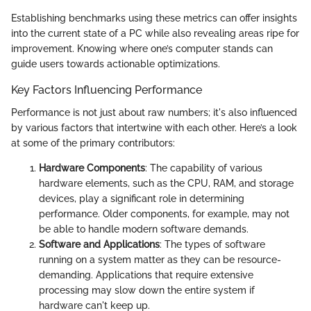
Establishing benchmarks using these metrics can offer insights
into the current state of a PC while also revealing areas ripe for
improvement. Knowing where one’s computer stands can
guide users towards actionable optimizations.
Key Factors Influencing Performance
Performance is not just about raw numbers; it's also influenced
by various factors that intertwine with each other. Here’s a look
at some of the primary contributors:
Hardware Components
: The capability of various
hardware elements, such as the CPU, RAM, and storage
devices, play a significant role in determining
performance. Older components, for example, may not
be able to handle modern software demands.
Software and Applications
: The types of software
running on a system matter as they can be resource-
demanding. Applications that require extensive
processing may slow down the entire system if
hardware can't keep up.