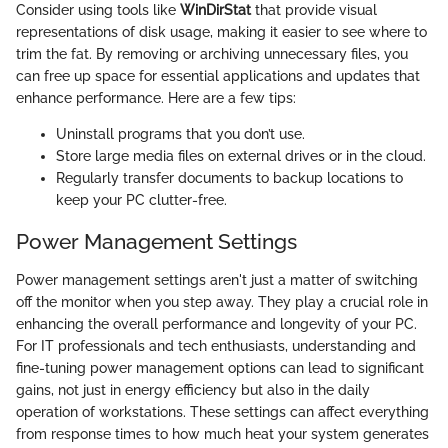
Consider using tools like
WinDirStat
that provide visual
representations of disk usage, making it easier to see where to
trim the fat. By removing or archiving unnecessary files, you
can free up space for essential applications and updates that
enhance performance. Here are a few tips:
Uninstall programs that you don’t use.
Store large media files on external drives or in the cloud.
Regularly transfer documents to backup locations to
keep your PC clutter-free.
Power Management Settings
Power management settings aren't just a matter of switching
off the monitor when you step away. They play a crucial role in
enhancing the overall performance and longevity of your PC.
For IT professionals and tech enthusiasts, understanding and
fine-tuning power management options can lead to significant
gains, not just in energy efficiency but also in the daily
operation of workstations. These settings can affect everything
from response times to how much heat your system generates