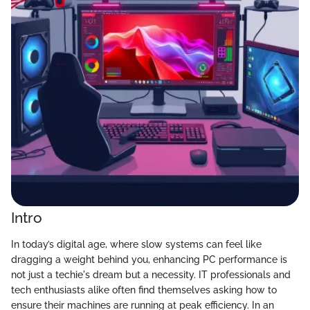
Intro
In today’s digital age, where slow systems can feel like
dragging a weight behind you, enhancing PC performance is
not just a techie's dream but a necessity. IT professionals and
tech enthusiasts alike often find themselves asking how to
ensure their machines are running at peak efficiency. In an