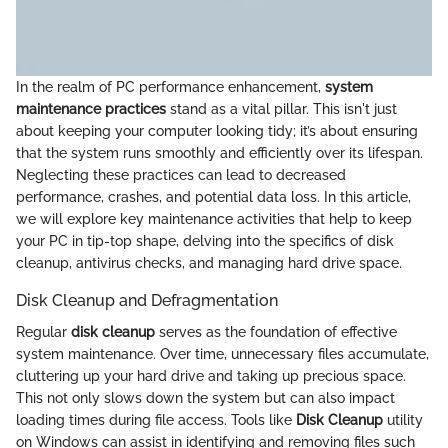
In the realm of PC performance enhancement,
system
maintenance practices
stand as a vital pillar. This isn't just
about keeping your computer looking tidy; it’s about ensuring
that the system runs smoothly and efficiently over its lifespan.
Neglecting these practices can lead to decreased
performance, crashes, and potential data loss. In this article,
we will explore key maintenance activities that help to keep
your PC in tip-top shape, delving into the specifics of disk
cleanup, antivirus checks, and managing hard drive space.
Disk Cleanup and Defragmentation
Regular
disk cleanup
serves as the foundation of effective
system maintenance. Over time, unnecessary files accumulate,
cluttering up your hard drive and taking up precious space.
This not only slows down the system but can also impact
loading times during file access. Tools like
Disk Cleanup
utility
on Windows can assist in identifying and removing files such