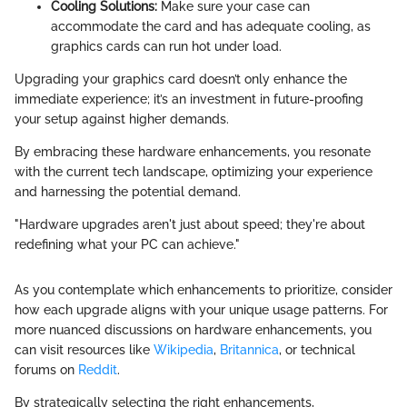
Cooling Solutions:
Make sure your case can
accommodate the card and has adequate cooling, as
graphics cards can run hot under load.
Upgrading your graphics card doesn’t only enhance the
immediate experience; it’s an investment in future-proofing
your setup against higher demands.
By embracing these hardware enhancements, you resonate
with the current tech landscape, optimizing your experience
and harnessing the potential demand.
"Hardware upgrades aren't just about speed; they're about
redefining what your PC can achieve."
As you contemplate which enhancements to prioritize, consider
how each upgrade aligns with your unique usage patterns. For
more nuanced discussions on hardware enhancements, you
can visit resources like
Wikipedia
,
Britannica
, or technical
forums on
Reddit
.
By strategically selecting the right enhancements,