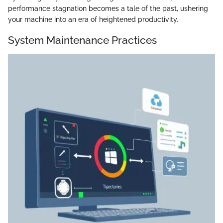
performance stagnation becomes a tale of the past, ushering
your machine into an era of heightened productivity.
System Maintenance Practices