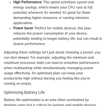
High Performance
: This option prioritizes speed over
energy savings, which means your CPU runs at full
potential whenever it’s needed. It’s great for those
demanding higher resources or running intensive
applications.
Power Saver
: Perfect for mobile devices, this plan
reduces the power consumption of your device,
potentially leading to longer battery life, but can result in
slower performance.
Adjusting these settings isn't just about choosing a preset; you
can dive deeper. For example, adjusting the minimum and
maximum processor state can lead to smoother performance
when multitasking while simultaneously managing power
usage effectively. An optimized plan can keep your
productivity high without leaving you feeling like you're
running on empty.
Optimizing Battery Life
Battery life optimization is an area often overlooked by
desktop users but is critical for laptops and mobile devices.