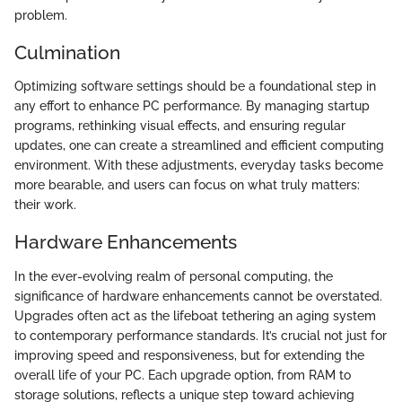
problem.
Culmination
Optimizing software settings should be a foundational step in
any effort to enhance PC performance. By managing startup
programs, rethinking visual effects, and ensuring regular
updates, one can create a streamlined and efficient computing
environment. With these adjustments, everyday tasks become
more bearable, and users can focus on what truly matters:
their work.
Hardware Enhancements
In the ever-evolving realm of personal computing, the
significance of hardware enhancements cannot be overstated.
Upgrades often act as the lifeboat tethering an aging system
to contemporary performance standards. It’s crucial not just for
improving speed and responsiveness, but for extending the
overall life of your PC. Each upgrade option, from RAM to
storage solutions, reflects a unique step toward achieving