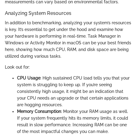
measurements can vary based on environmental factors.
Analyzing System Resources
In addition to benchmarking, analyzing your system’s resources
is key. It’s essential to get under the hood and examine how
your hardware is performing in real-time. Task Manager in
Windows or Activity Monitor in macOS can be your best friends
here, showing how much CPU, RAM, and disk space are being
utilized during various tasks.
Look out for:
CPU Usage
: High sustained CPU load tells you that your
system is struggling to keep up. If you’re seeing
consistently high usage, it might be an indication that
your CPU needs an upgrade or that certain applications
are hogging resources.
Memory Consumption
: Monitor your RAM usage as well.
If your system frequently hits its memory limits, it could
result in slow performance. Increasing RAM can be one
of the most impactful changes you can make.