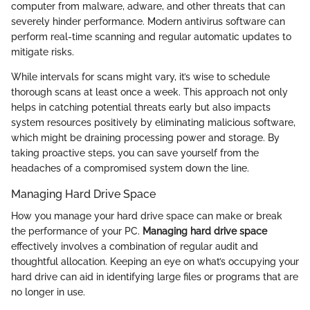
computer from malware, adware, and other threats that can
severely hinder performance. Modern antivirus software can
perform real-time scanning and regular automatic updates to
mitigate risks.
While intervals for scans might vary, it’s wise to schedule
thorough scans at least once a week. This approach not only
helps in catching potential threats early but also impacts
system resources positively by eliminating malicious software,
which might be draining processing power and storage. By
taking proactive steps, you can save yourself from the
headaches of a compromised system down the line.
Managing Hard Drive Space
How you manage your hard drive space can make or break
the performance of your PC.
Managing hard drive space
effectively involves a combination of regular audit and
thoughtful allocation. Keeping an eye on what’s occupying your
hard drive can aid in identifying large files or programs that are
no longer in use.