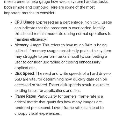
measurements help gauge how well a system handles tasks,
both simple and complex. Here are some of the most
important metrics to consider:
CPU Usage
: Expressed as a percentage, high CPU usage
can indicate that the processor is overloaded. Ideally,
this should remain moderate during normal operations to
maintain efficiency.
Memory Usage
: This refers to how much RAM is being
utilized. If memory usage consistently peaks, the system
may struggle to perform tasks smoothly, compelling a
user to consider upgrading or closing unnecessary
applications.
Disk Speed
: The read and write speeds of a hard drive or
SSD are vital for determining how quickly data can be
accessed or stored. Faster disk speeds result in quicker
loading times for applications and files.
Frame Rates
: Particularly for gamers, frame rate is a
critical metric that quantifies how many images are
rendered per second. Lower frame rates can lead to
choppy visual experiences.