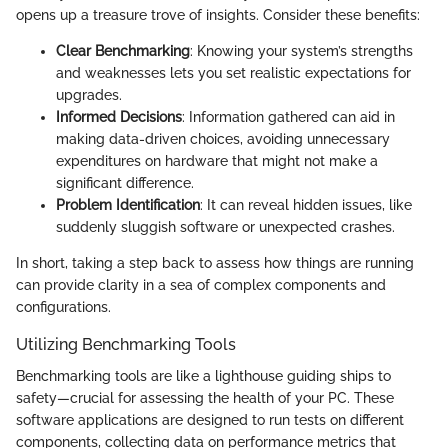
opens up a treasure trove of insights. Consider these benefits:
Clear Benchmarking
: Knowing your system’s strengths
and weaknesses lets you set realistic expectations for
upgrades.
Informed Decisions
: Information gathered can aid in
making data-driven choices, avoiding unnecessary
expenditures on hardware that might not make a
significant difference.
Problem Identification
: It can reveal hidden issues, like
suddenly sluggish software or unexpected crashes.
In short, taking a step back to assess how things are running
can provide clarity in a sea of complex components and
configurations.
Utilizing Benchmarking Tools
Benchmarking tools are like a lighthouse guiding ships to
safety—crucial for assessing the health of your PC. These
software applications are designed to run tests on different
components, collecting data on performance metrics that