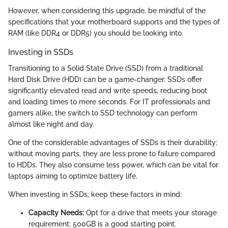
However, when considering this upgrade, be mindful of the
specifications that your motherboard supports and the types of
RAM (like DDR4 or DDR5) you should be looking into.
Investing in SSDs
Transitioning to a Solid State Drive (SSD) from a traditional
Hard Disk Drive (HDD) can be a game-changer. SSDs offer
significantly elevated read and write speeds, reducing boot
and loading times to mere seconds. For IT professionals and
gamers alike, the switch to SSD technology can perform
almost like night and day.
One of the considerable advantages of SSDs is their durability;
without moving parts, they are less prone to failure compared
to HDDs. They also consume less power, which can be vital for
laptops aiming to optimize battery life.
When investing in SSDs, keep these factors in mind:
Capacity Needs:
Opt for a drive that meets your storage
requirement; 500GB is a good starting point.