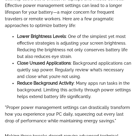
Effective power management settings can lead to a longer
lifespan for your battery—a major concern for frequent
travelers or remote workers. Here are a few pragmatic
approaches to optimize battery life:
Lower Brightness Levels
: One of the simplest yet most
effective strategies is adjusting your screen brightness.
Reducing the brightness not only conserves battery life
but also reduces eye strain.
Close Unused Applications
: Background applications can
quietly sap power. Regularly review what’s necessary
and close what you’re not using.
Reduce Background Activity
: Many apps run tasks in the
background. Limiting this activity through power settings
helps extend battery life significantly.
"Proper power management settings can drastically transform
how you experience your PC daily, squeezing out every last
drop of performance while maintaining energy savings."