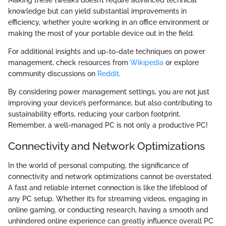
Making these tweaks doesn’t require advanced technical
knowledge but can yield substantial improvements in
efficiency, whether you’re working in an office environment or
making the most of your portable device out in the field.
For additional insights and up-to-date techniques on power
management, check resources from
Wikipedia
or explore
community discussions on
Reddit
.
By considering power management settings, you are not just
improving your device’s performance, but also contributing to
sustainability efforts, reducing your carbon footprint.
Remember, a well-managed PC is not only a productive PC!
Connectivity and Network Optimizations
In the world of personal computing, the significance of
connectivity and network optimizations cannot be overstated.
A fast and reliable internet connection is like the lifeblood of
any PC setup. Whether it’s for streaming videos, engaging in
online gaming, or conducting research, having a smooth and
unhindered online experience can greatly influence overall PC