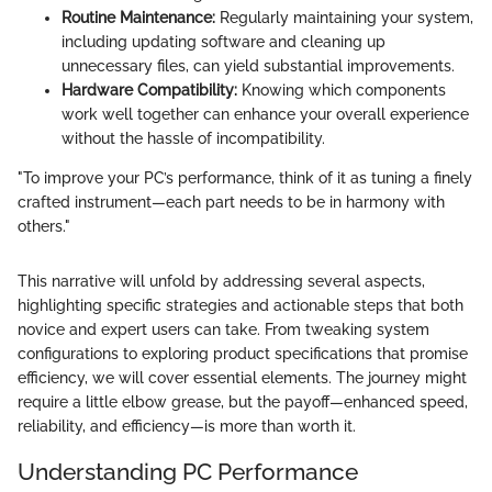
Routine Maintenance:
Regularly maintaining your system,
including updating software and cleaning up
unnecessary files, can yield substantial improvements.
Hardware Compatibility:
Knowing which components
work well together can enhance your overall experience
without the hassle of incompatibility.
"To improve your PC’s performance, think of it as tuning a finely
crafted instrument—each part needs to be in harmony with
others."
This narrative will unfold by addressing several aspects,
highlighting specific strategies and actionable steps that both
novice and expert users can take. From tweaking system
configurations to exploring product specifications that promise
efficiency, we will cover essential elements. The journey might
require a little elbow grease, but the payoff—enhanced speed,
reliability, and efficiency—is more than worth it.
Understanding PC Performance