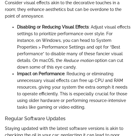
Consider visual effects akin to the decorative touches in a
room; they enhance aesthetics but can be overdone to the
point of annoyance.
Disabling or Reducing Visual Effects
: Adjust visual effects
settings to prioritize performance over style. For
instance, on Windows, you can head to System
Properties > Performance Settings and opt for “Best
performance” to disable many of these fancier visual
details. On macOS, the
Reduce motion
option can cut
down some of this eye candy.
Impact on Performance
: Reducing or eliminating
unnecessary visual effects can free up CPU and RAM
resources, giving your system the extra oomph it needs
to operate efficiently. This is especially crucial for those
using older hardware or performing resource-intensive
tasks like gaming or video editing.
Regular Software Updates
Staying updated with the latest software versions is akin to
checking the oil in your car; neglecting it can lead to poor