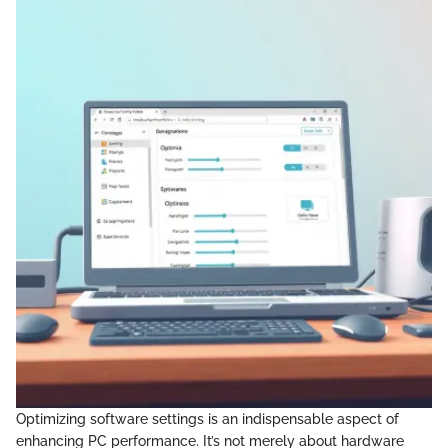
Optimizing software settings is an indispensable aspect of
enhancing PC performance. It’s not merely about hardware