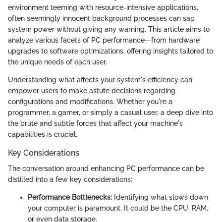
environment teeming with resource-intensive applications,
often seemingly innocent background processes can sap
system power without giving any warning. This article aims to
analyze various facets of PC performance—from hardware
upgrades to software optimizations, offering insights tailored to
the unique needs of each user.
Understanding what affects your system's efficiency can
empower users to make astute decisions regarding
configurations and modifications. Whether you're a
programmer, a gamer, or simply a casual user, a deep dive into
the brute and subtle forces that affect your machine's
capabilities is crucial.
Key Considerations
The conversation around enhancing PC performance can be
distilled into a few key considerations:
Performance Bottlenecks:
Identifying what slows down
your computer is paramount. It could be the CPU, RAM,
or even data storage.