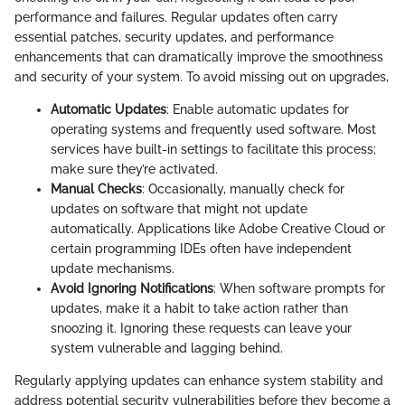
performance and failures. Regular updates often carry
essential patches, security updates, and performance
enhancements that can dramatically improve the smoothness
and security of your system. To avoid missing out on upgrades,
Automatic Updates
: Enable automatic updates for
operating systems and frequently used software. Most
services have built-in settings to facilitate this process;
make sure they’re activated.
Manual Checks
: Occasionally, manually check for
updates on software that might not update
automatically. Applications like Adobe Creative Cloud or
certain programming IDEs often have independent
update mechanisms.
Avoid Ignoring Notifications
: When software prompts for
updates, make it a habit to take action rather than
snoozing it. Ignoring these requests can leave your
system vulnerable and lagging behind.
Regularly applying updates can enhance system stability and
address potential security vulnerabilities before they become a