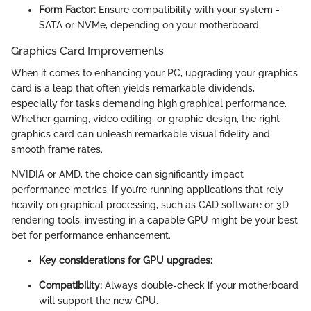
Form Factor:
Ensure compatibility with your system -
SATA or NVMe, depending on your motherboard.
Graphics Card Improvements
When it comes to enhancing your PC, upgrading your graphics
card is a leap that often yields remarkable dividends,
especially for tasks demanding high graphical performance.
Whether gaming, video editing, or graphic design, the right
graphics card can unleash remarkable visual fidelity and
smooth frame rates.
NVIDIA or AMD, the choice can significantly impact
performance metrics. If you’re running applications that rely
heavily on graphical processing, such as CAD software or 3D
rendering tools, investing in a capable GPU might be your best
bet for performance enhancement.
Key considerations for GPU upgrades:
Compatibility:
Always double-check if your motherboard
will support the new GPU.