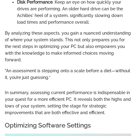
Disk Performance
: Keep an eye on how quickly your
drives are performing. An older hard drive can be the
Achilles' heel of a system, significantly slowing down
load times and performance overall.
By analyzing these aspects, you gain a nuanced understanding
of where your system stands. This not only prepares you for
the next steps in optimizing your PC but also empowers you
with the knowledge to make informed choices moving
forward.
"An assessment is stepping onto a scale before a diet—without
it, you’re just guessing.”
In summary, assessing current performance is indispensable in
your quest for a more efficient PC. It reveals both the highs and
lows of your system, setting the stage for strategic
improvements that are both effective and efficient.
Optimizing Software Settings