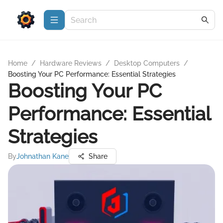
Home
/
Hardware Reviews
/
Desktop Computers
/
Boosting Your PC Performance: Essential Strategies
Boosting Your PC
Performance: Essential
Strategies
By
Johnathan Kane
Share