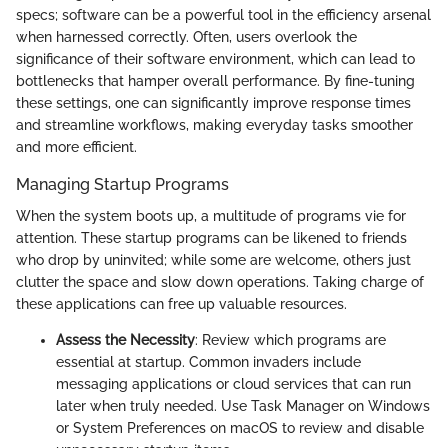
specs; software can be a powerful tool in the efficiency arsenal
when harnessed correctly. Often, users overlook the
significance of their software environment, which can lead to
bottlenecks that hamper overall performance. By fine-tuning
these settings, one can significantly improve response times
and streamline workflows, making everyday tasks smoother
and more efficient.
Managing Startup Programs
When the system boots up, a multitude of programs vie for
attention. These startup programs can be likened to friends
who drop by uninvited; while some are welcome, others just
clutter the space and slow down operations. Taking charge of
these applications can free up valuable resources.
Assess the Necessity
: Review which programs are
essential at startup. Common invaders include
messaging applications or cloud services that can run
later when truly needed. Use Task Manager on Windows
or System Preferences on macOS to review and disable