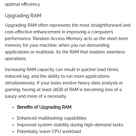
optimal efficiency.
Upgrading RAM
Upgrading RAM often represents the most straightforward and
cost-effective enhancement in improving a computer’s
performance. Random Access Memory acts as the short-term
memory for your machine; when you run demanding
applications or multitask, it’s the RAM that enables seamless
operations.
Increasing RAM capacity can result in quicker load times,
reduced lag, and the ability to run more applications
simultaneously. If your tasks involve heavy data analysis or
gaming, having at least 16GB of RAM is becoming less of a
luxury and more of a necessity.
Benefits of Upgrading RAM:
Enhanced multitasking capabilities
Improved system stability during high-demand tasks
Potentially lower CPU workload