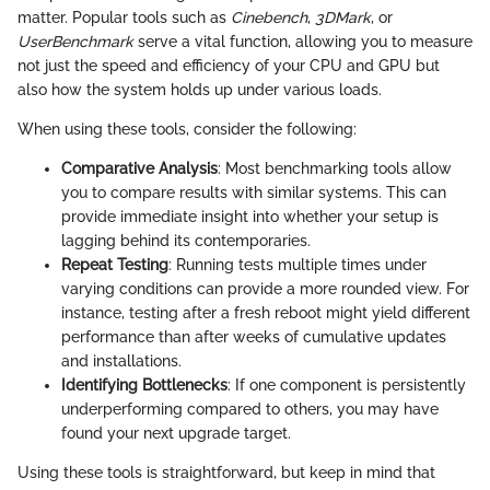
matter. Popular tools such as
Cinebench
,
3DMark
, or
UserBenchmark
serve a vital function, allowing you to measure
not just the speed and efficiency of your CPU and GPU but
also how the system holds up under various loads.
When using these tools, consider the following:
Comparative Analysis
: Most benchmarking tools allow
you to compare results with similar systems. This can
provide immediate insight into whether your setup is
lagging behind its contemporaries.
Repeat Testing
: Running tests multiple times under
varying conditions can provide a more rounded view. For
instance, testing after a fresh reboot might yield different
performance than after weeks of cumulative updates
and installations.
Identifying Bottlenecks
: If one component is persistently
underperforming compared to others, you may have
found your next upgrade target.
Using these tools is straightforward, but keep in mind that