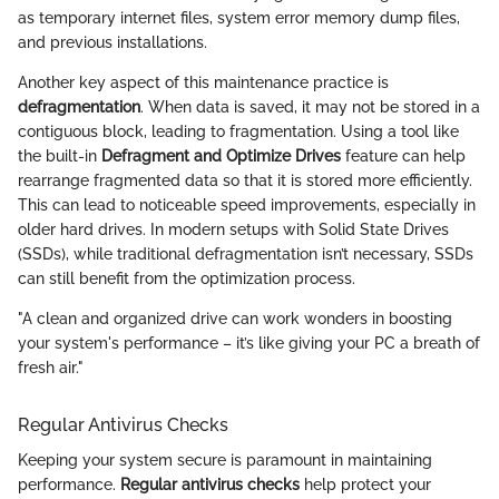
as temporary internet files, system error memory dump files,
and previous installations.
Another key aspect of this maintenance practice is
defragmentation
. When data is saved, it may not be stored in a
contiguous block, leading to fragmentation. Using a tool like
the built-in
Defragment and Optimize Drives
feature can help
rearrange fragmented data so that it is stored more efficiently.
This can lead to noticeable speed improvements, especially in
older hard drives. In modern setups with Solid State Drives
(SSDs), while traditional defragmentation isn’t necessary, SSDs
can still benefit from the optimization process.
"A clean and organized drive can work wonders in boosting
your system's performance – it’s like giving your PC a breath of
fresh air."
Regular Antivirus Checks
Keeping your system secure is paramount in maintaining
performance.
Regular antivirus checks
help protect your