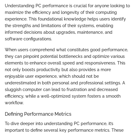
Understanding PC performance is crucial for anyone looking to
maximize the efficiency and longevity of their computing
experience. This foundational knowledge helps users identify
the strengths and limitations of their systems, enabling
informed decisions about upgrades, maintenance, and
software configurations.
When users comprehend what constitutes good performance,
they can pinpoint potential bottlenecks and optimize various
elements to enhance overall speed and responsiveness. This
not only boosts productivity but also provides a more
enjoyable user experience, which should not be
underestimated in both personal and professional settings. A
sluggish computer can lead to frustration and decreased
efficiency, while a well-optimized system fosters a smooth
workflow.
Defining Performance Metrics
To dive deeper into understanding PC performance, it’s
important to define several key performance metrics. These