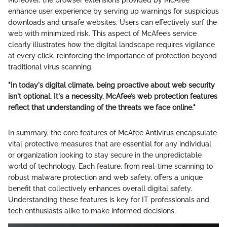
enhance user experience by serving up warnings for suspicious
downloads and unsafe websites. Users can effectively surf the
web with minimized risk. This aspect of McAfee’s service
clearly illustrates how the digital landscape requires vigilance
at every click, reinforcing the importance of protection beyond
traditional virus scanning.
"In today's digital climate, being proactive about web security
isn't optional. It's a necessity. McAfee’s web protection features
reflect that understanding of the threats we face online."
In summary, the core features of McAfee Antivirus encapsulate
vital protective measures that are essential for any individual
or organization looking to stay secure in the unpredictable
world of technology. Each feature, from real-time scanning to
robust malware protection and web safety, offers a unique
benefit that collectively enhances overall digital safety.
Understanding these features is key for IT professionals and
tech enthusiasts alike to make informed decisions.