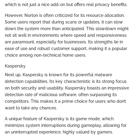
which is not just a nice add-on but offers real privacy benefits.
However, Norton is often criticized for its resource allocation.
Some users report that during scans or updates, it can slow
down the system more than anticipated. This slowdown might
not sit well in environments where speed and responsiveness
are paramount, especially for businesses. Its strengths lie in
ease of use and robust customer support, making it a popular
choice among non-technical home users.
Kaspersky
Next up, Kaspersky is known for its powerful malware
detection capabilities. Its key characteristic is its strong focus
on both security and usability. Kaspersky boasts an impressive
detection rate of malicious software, often surpassing its
competitors. This makes it a prime choice for users who don’t
want to take any chances.
A unique feature of Kaspersky is its game mode, which
minimizes system interruptions during gameplay, allowing for
an uninterrupted experience, highly valued by gamers.