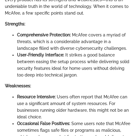
undeniable truth in the world of technology. When it comes to
McAfee, a few specific points stand out.
Strengths:
Comprehensive Protection:
McAfee covers a myriad of
threats, which is a considerable advantage in a
landscape filled with diverse cybersecurity challenges.
User-Friendly Interface:
It strikes a good balance
between easing the setup process while delivering solid
security features ideal for home users without delving
too deep into technical jargon.
Weaknesses:
Resource Intensive:
Users often report that McAfee can
use a significant amount of system resources. For
businesses running older hardware, this might not be an
ideal choice.
Occasional False Positives:
Some users note that McAfee
sometimes flags safe files or programs as malicious,