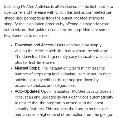
Installing McAfee Antivirus is often viewed as the first hurdle to
overcome, and the ease with which this task is completed can
shape user perceptions from the outset. McAfee strives to
simplify the installation process by offering a straightforward
setup wizard that guides users step-by-step. Here are some
key elements to consider:
Download and Access:
Users can begin by simply
visiting the McAfee website to download the software.
The download link is generally easy to locate, which is a
plus for first-time users.
Minimal Steps:
The installation wizard minimizes the
number of steps required, allowing users to set up their
antivirus quickly without being bogged down by
excessive choices or configurations.
Auto-Updates:
Upon installation, McAfee usually does an
initial scan and updates its virus definitions automatically
to ensure that the program is armed with the latest
security features. This reduces the burden on the user
and assures a higher level of protection from the get-go.