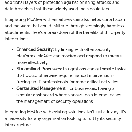
additional layers of protection against phishing attacks and
data breaches that these widely used tools could face.
Integrating McAfee with email services also helps curtail spam
and malware that could infiltrate through seemingly harmless
attachments. Here’s a breakdown of the benefits of third-party
integrations:
Enhanced Security:
By linking with other security
platforms, McAfee can monitor and respond to threats
more effectively.
Streamlined Processes:
Integrations can automate tasks
that would otherwise require manual intervention -
freeing up IT professionals for more critical activities.
Centralized Management:
For businesses, having a
singular dashboard where various tools interact eases
the management of security operations.
Integrating McAfee with existing solutions isn't just a luxury; it's
a necessity for any organization looking to fortify its security
infrastructure.