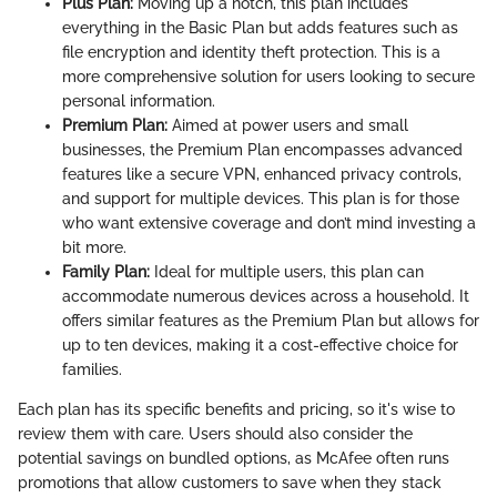
Plus Plan:
Moving up a notch, this plan includes
everything in the Basic Plan but adds features such as
file encryption and identity theft protection. This is a
more comprehensive solution for users looking to secure
personal information.
Premium Plan:
Aimed at power users and small
businesses, the Premium Plan encompasses advanced
features like a secure VPN, enhanced privacy controls,
and support for multiple devices. This plan is for those
who want extensive coverage and don’t mind investing a
bit more.
Family Plan:
Ideal for multiple users, this plan can
accommodate numerous devices across a household. It
offers similar features as the Premium Plan but allows for
up to ten devices, making it a cost-effective choice for
families.
Each plan has its specific benefits and pricing, so it's wise to
review them with care. Users should also consider the
potential savings on bundled options, as McAfee often runs
promotions that allow customers to save when they stack