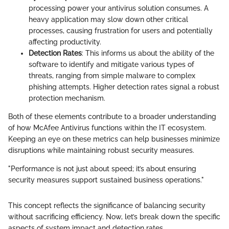
processing power your antivirus solution consumes. A
heavy application may slow down other critical
processes, causing frustration for users and potentially
affecting productivity.
Detection Rates
: This informs us about the ability of the
software to identify and mitigate various types of
threats, ranging from simple malware to complex
phishing attempts. Higher detection rates signal a robust
protection mechanism.
Both of these elements contribute to a broader understanding
of how McAfee Antivirus functions within the IT ecosystem.
Keeping an eye on these metrics can help businesses minimize
disruptions while maintaining robust security measures.
"Performance is not just about speed; it’s about ensuring
security measures support sustained business operations."
This concept reflects the significance of balancing security
without sacrificing efficiency. Now, let’s break down the specific
aspects of system impact and detection rates.