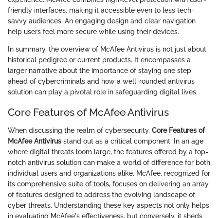
friendly interfaces, making it accessible even to less tech-
savvy audiences. An engaging design and clear navigation
help users feel more secure while using their devices.
In summary, the overview of McAfee Antivirus is not just about
historical pedigree or current products. It encompasses a
larger narrative about the importance of staying one step
ahead of cybercriminals and how a well-rounded antivirus
solution can play a pivotal role in safeguarding digital lives.
Core Features of McAfee Antivirus
When discussing the realm of cybersecurity,
Core Features of
McAfee Antivirus
stand out as a critical component. In an age
where digital threats loom large, the features offered by a top-
notch antivirus solution can make a world of difference for both
individual users and organizations alike. McAfee, recognized for
its comprehensive suite of tools, focuses on delivering an array
of features designed to address the evolving landscape of
cyber threats. Understanding these key aspects not only helps
in evaluating McAfee's effectiveness, but conversely, it sheds