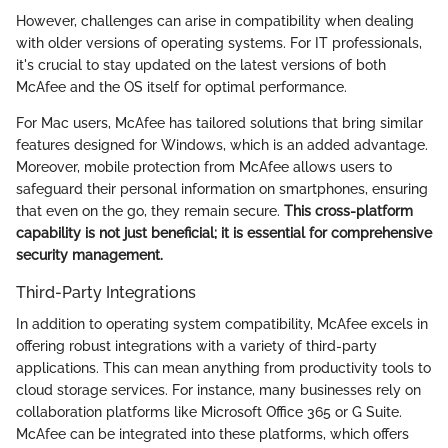
However, challenges can arise in compatibility when dealing
with older versions of operating systems. For IT professionals,
it's crucial to stay updated on the latest versions of both
McAfee and the OS itself for optimal performance.
For Mac users, McAfee has tailored solutions that bring similar
features designed for Windows, which is an added advantage.
Moreover, mobile protection from McAfee allows users to
safeguard their personal information on smartphones, ensuring
that even on the go, they remain secure.
This cross-platform
capability is not just beneficial; it is essential for comprehensive
security management.
Third-Party Integrations
In addition to operating system compatibility, McAfee excels in
offering robust integrations with a variety of third-party
applications. This can mean anything from productivity tools to
cloud storage services. For instance, many businesses rely on
collaboration platforms like Microsoft Office 365 or G Suite.
McAfee can be integrated into these platforms, which offers