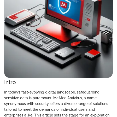
Intro
In today’s fast-evolving digital landscape, safeguarding
sensitive data is paramount. McAfee Antivirus, a name
synonymous with security, offers a diverse range of solutions
tailored to meet the demands of individual users and
enterprises alike. This article sets the stage for an exploration