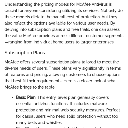
Understanding the pricing models for McAfee Antivirus is
crucial for anyone considering utilizing its services. Not only do
these models dictate the overall cost of protection, but they
also reflect the options available for various user needs. By
delving into subscription plans and free trials, one can assess
the value McAfee provides across different customer segments
—ranging from individual home users to larger enterprises.
Subscription Plans
McAfee offers several subscription plans tailored to meet the
diverse needs of users. These plans vary significantly in terms
of features and pricing, allowing customers to choose options
that best fit their requirements. Here is a closer look at what
McAfee brings to the table:
Basic Plan:
This entry-level plan generally covers
essential antivirus functions. It includes malware
protection and minimal web security measures. Perfect
for casual users who need solid protection without too
many bells and whistles.