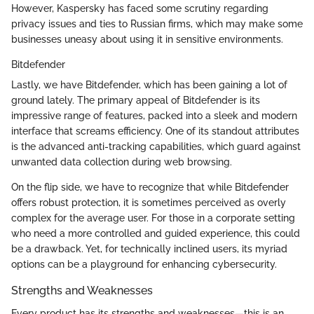
However, Kaspersky has faced some scrutiny regarding
privacy issues and ties to Russian firms, which may make some
businesses uneasy about using it in sensitive environments.
Bitdefender
Lastly, we have Bitdefender, which has been gaining a lot of
ground lately. The primary appeal of Bitdefender is its
impressive range of features, packed into a sleek and modern
interface that screams efficiency. One of its standout attributes
is the advanced anti-tracking capabilities, which guard against
unwanted data collection during web browsing.
On the flip side, we have to recognize that while Bitdefender
offers robust protection, it is sometimes perceived as overly
complex for the average user. For those in a corporate setting
who need a more controlled and guided experience, this could
be a drawback. Yet, for technically inclined users, its myriad
options can be a playground for enhancing cybersecurity.
Strengths and Weaknesses
Every product has its strengths and weaknesses—this is an