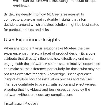
which can be somewhat frustrating and could disrupt
workflows.
By delving deeply into how McAfee fares against its
competitors, one can gain valuable insights that inform
decisions around which antivirus solution might be best suited
for particular needs and risks.
User Experience Insights
When analyzing antivirus solutions like McAfee, the user
experience isn't merely a facet of product design; it’s a core
attribute that directly influences how effectively end users
engage with the software. A seamless and intuitive experience
can make all the difference, particularly for those who may not
possess extensive technical knowledge. User experience
insights explore how the installation process and the user
interface contribute to overall satisfaction and effectiveness,
ensuring that individuals and businesses can deploy the
software without unnecessary complications.
Installation Process