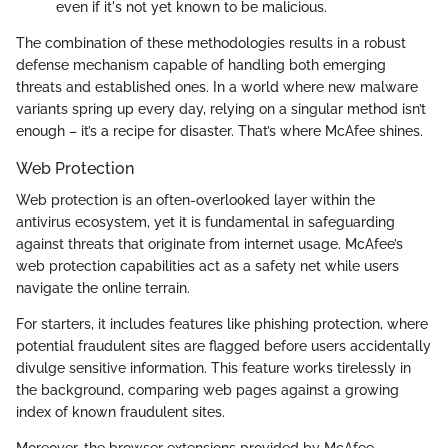
even if it's not yet known to be malicious.
The combination of these methodologies results in a robust
defense mechanism capable of handling both emerging
threats and established ones. In a world where new malware
variants spring up every day, relying on a singular method isn’t
enough – it’s a recipe for disaster. That’s where McAfee shines.
Web Protection
Web protection is an often-overlooked layer within the
antivirus ecosystem, yet it is fundamental in safeguarding
against threats that originate from internet usage. McAfee’s
web protection capabilities act as a safety net while users
navigate the online terrain.
For starters, it includes features like phishing protection, where
potential fraudulent sites are flagged before users accidentally
divulge sensitive information. This feature works tirelessly in
the background, comparing web pages against a growing
index of known fraudulent sites.
Moreover, the browser extensions provided by McAfee