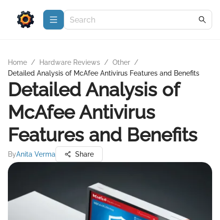
Home
/
Hardware Reviews
/
Other
/
Detailed Analysis of McAfee Antivirus Features and Benefits
Detailed Analysis of
McAfee Antivirus
Features and Benefits
By
Anita Verma
Share