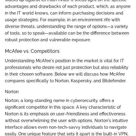
advantages and drawbacks of each product, which, as anyone
in the IT world knows, can inform purchasing decisions and
usage strategies. For example, in an environment rife with
diverse threats, understanding the range of options—a variety
of tools, so to speak—available can be the difference between
robust protection and vulnerable exposure.
McAfee vs. Competitors
Understanding McAfee's position in the market is vital for IT
professionals who desire not just protection but also reliability
in their chosen software. Below we will discuss how McAfee
compares specifically to Norton, Kaspersky, and Bitdefender.
Norton
Norton, a long-standing name in cybersecurity, offers a
significant competitor in this space. A key characteristic of
Norton is its emphasis on user-friendliness and effectiveness
without overwhelming the user with options. Norton's intuitive
interface allows even non-tech-savvy individuals to navigate
easily. One unique feature that sets it apart is the built-in VPN,