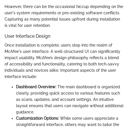
However, there can be the occasional hiccup depending on the
user's system requirements or pre-existing software conflicts.
Capturing as many potential issues upfront during installation
is vital for user retention.
User Interface Design
Once installation is complete, users step into the realm of
McAfee's user interface. A well-structured UI can significantly
impact usability. McAfee’s design philosophy reflects a blend
of accessibility and functionality, catering to both tech-savvy
individuals and novices alike. Important aspects of the user
interface include:
Dashboard Overview:
The main dashboard is organized
clearly, providing quick access to various features such
as scans, updates, and account settings. An intuitive
layout ensures that users can navigate without additional
guidance.
Customization Options:
While some users appreciate a
straightforward interface, others may want to tailor the