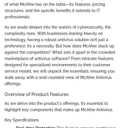
of what McAfee has on the table—its features, pricing
structures, and the specific benefits it extends to IT
professionals.
As we wade deeper into the waters of cybersecurity, the
complexity rises. With businesses leaning heavily on
technology, having a robust antivirus solution isn’t just a
preference; it’s a necessity. But how does McAfee stack up
against the competition? What sets it apart in the crowded
marketplace of antivirus software? From intricate features
designed for specialized environments to their customer
service model, we will unpack the essentials, ensuring you
walk away with a well-rounded view of McAfee Antivirus
offerings.
Overview of Product Features
As we delve into the product's offerings, it’s essential to
highlight key components that make up McAfee Antivirus.
Key Specifications