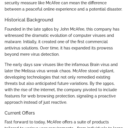
security measure like McAfee can mean the difference
between a peaceful online experience and a potential disaster.
Historical Background
Founded in the late 1980s by John McAfee, this company has
witnessed the dramatic evolution of computer viruses and
malware. Initially, it created one of the first commercial
antivirus solutions. Over time, it has expanded its prowess
beyond mere virus detection.
The early days saw viruses like the infamous Brain virus and
later the Melissa virus wreak chaos. McAfee stood vigilant,
developing technologies that not only remedied existing
threats but also anticipated future variations. By the 1990s,
with the rise of the internet, the company pivoted to include
features for web browsing protection, signaling a proactive
approach instead of just reactive.
Current Offers
Fast forward to today, McAfee offers a suite of products