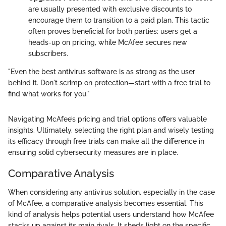
are usually presented with exclusive discounts to
encourage them to transition to a paid plan. This tactic
often proves beneficial for both parties: users get a
heads-up on pricing, while McAfee secures new
subscribers.
"Even the best antivirus software is as strong as the user
behind it. Don't scrimp on protection—start with a free trial to
find what works for you."
Navigating McAfee’s pricing and trial options offers valuable
insights. Ultimately, selecting the right plan and wisely testing
its efficacy through free trials can make all the difference in
ensuring solid cybersecurity measures are in place.
Comparative Analysis
When considering any antivirus solution, especially in the case
of McAfee, a comparative analysis becomes essential. This
kind of analysis helps potential users understand how McAfee
stacks up against its main rivals. It sheds light on the specific