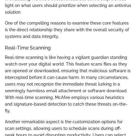
light on what users should prioritize when selecting an antivirus
solution.
One of the compelling reasons to examine these core features
is the direct relationship they share with the overall security of
systems and data integrity.
Real-Time Scanning
Real-time scanning is like having a vigilant guardian standing
watch over your digital world. This feature scans files as they
are opened or downloaded, ensuring that malicious software is
intercepted before it can cause harm. In many circumstances,
users may not recognize the immediate threat lurking in a
seemingly harmless email attachment or software download.
With real-time scanning, McAfee employs various heuristics
and signature-based detection to catch these threats on-the-
fly.
Another remarkable aspect is the customization options for
scan settings, allowing users to schedule scans during off-
peak hours to avoid disrupting productivity. Users can select