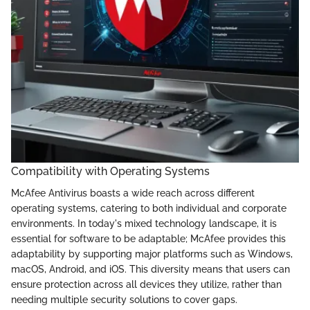
Compatibility with Operating Systems
McAfee Antivirus boasts a wide reach across different
operating systems, catering to both individual and corporate
environments. In today's mixed technology landscape, it is
essential for software to be adaptable; McAfee provides this
adaptability by supporting major platforms such as Windows,
macOS, Android, and iOS. This diversity means that users can
ensure protection across all devices they utilize, rather than
needing multiple security solutions to cover gaps.