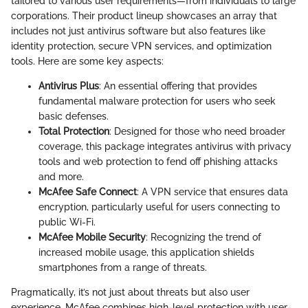
tailored to various user requirements—from individuals to large
corporations. Their product lineup showcases an array that
includes not just antivirus software but also features like
identity protection, secure VPN services, and optimization
tools. Here are some key aspects:
Antivirus Plus
: An essential offering that provides
fundamental malware protection for users who seek
basic defenses.
Total Protection
: Designed for those who need broader
coverage, this package integrates antivirus with privacy
tools and web protection to fend off phishing attacks
and more.
McAfee Safe Connect
: A VPN service that ensures data
encryption, particularly useful for users connecting to
public Wi-Fi.
McAfee Mobile Security
: Recognizing the trend of
increased mobile usage, this application shields
smartphones from a range of threats.
Pragmatically, it’s not just about threats but also user
experience. McAfee combines high-level protection with user-