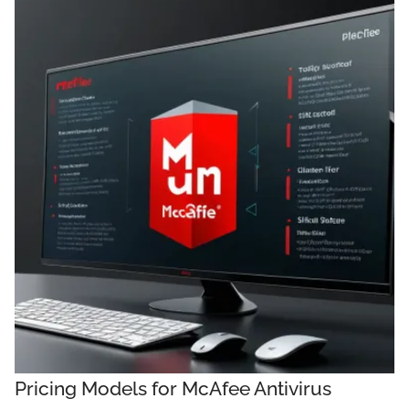
Pricing Models for McAfee Antivirus