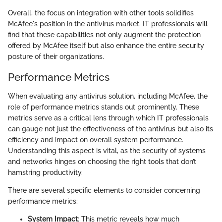
Overall, the focus on integration with other tools solidifies
McAfee's position in the antivirus market. IT professionals will
find that these capabilities not only augment the protection
offered by McAfee itself but also enhance the entire security
posture of their organizations.
Performance Metrics
When evaluating any antivirus solution, including McAfee, the
role of performance metrics stands out prominently. These
metrics serve as a critical lens through which IT professionals
can gauge not just the effectiveness of the antivirus but also its
efficiency and impact on overall system performance.
Understanding this aspect is vital, as the security of systems
and networks hinges on choosing the right tools that don’t
hamstring productivity.
There are several specific elements to consider concerning
performance metrics:
System Impact
: This metric reveals how much