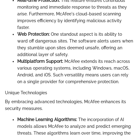
Real-time Protection:
This feature ensures continuous
monitoring and immediate response to threats as they
arise. Furthermore, McAfee's cloud-based scanning
improves efficiency by identifying malicious activity
faster.
Web Protection:
One standout aspect is its ability to
ward off dangerous sites. The software alerts users when
they stumble upon sites deemed unsafe, offering an
additional layer of safety.
Multiplatform Support:
McAfee extends its reach across
various operating systems, including Windows, macOS,
Android, and iOS. Such versatility means users can rely
on a single provider for comprehensive protection.
Unique Technologies
By embracing advanced technologies, McAfee enhances its
security measures.
Machine Learning Algorithms:
The incorporation of AI
models allows McAfee to analyze and predict emerging
threats. These algorithms learn over time, improving the