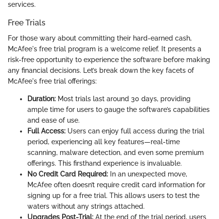
services.
Free Trials
For those wary about committing their hard-earned cash,
McAfee's free trial program is a welcome relief. It presents a
risk-free opportunity to experience the software before making
any financial decisions. Let’s break down the key facets of
McAfee's free trial offerings:
Duration:
Most trials last around 30 days, providing
ample time for users to gauge the software’s capabilities
and ease of use.
Full Access:
Users can enjoy full access during the trial
period, experiencing all key features—real-time
scanning, malware detection, and even some premium
offerings. This firsthand experience is invaluable.
No Credit Card Required:
In an unexpected move,
McAfee often doesn’t require credit card information for
signing up for a free trial. This allows users to test the
waters without any strings attached.
Upgrades Post-Trial:
At the end of the trial period, users