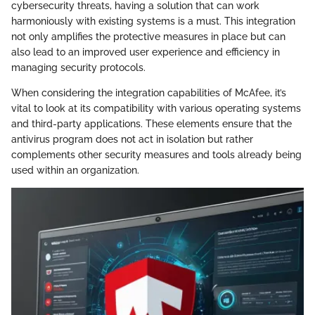
cybersecurity threats, having a solution that can work
harmoniously with existing systems is a must. This integration
not only amplifies the protective measures in place but can
also lead to an improved user experience and efficiency in
managing security protocols.
When considering the integration capabilities of McAfee, it’s
vital to look at its compatibility with various operating systems
and third-party applications. These elements ensure that the
antivirus program does not act in isolation but rather
complements other security measures and tools already being
used within an organization.