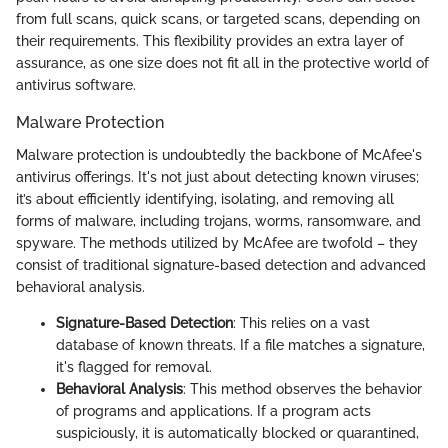
from full scans, quick scans, or targeted scans, depending on
their requirements. This flexibility provides an extra layer of
assurance, as one size does not fit all in the protective world of
antivirus software.
Malware Protection
Malware protection is undoubtedly the backbone of McAfee's
antivirus offerings. It's not just about detecting known viruses;
it’s about efficiently identifying, isolating, and removing all
forms of malware, including trojans, worms, ransomware, and
spyware. The methods utilized by McAfee are twofold – they
consist of traditional signature-based detection and advanced
behavioral analysis.
Signature-Based Detection
: This relies on a vast
database of known threats. If a file matches a signature,
it's flagged for removal.
Behavioral Analysis
: This method observes the behavior
of programs and applications. If a program acts
suspiciously, it is automatically blocked or quarantined,