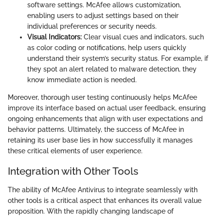
software settings. McAfee allows customization,
enabling users to adjust settings based on their
individual preferences or security needs.
Visual Indicators:
Clear visual cues and indicators, such
as color coding or notifications, help users quickly
understand their system’s security status. For example, if
they spot an alert related to malware detection, they
know immediate action is needed.
Moreover, thorough user testing continuously helps McAfee
improve its interface based on actual user feedback, ensuring
ongoing enhancements that align with user expectations and
behavior patterns. Ultimately, the success of McAfee in
retaining its user base lies in how successfully it manages
these critical elements of user experience.
Integration with Other Tools
The ability of McAfee Antivirus to integrate seamlessly with
other tools is a critical aspect that enhances its overall value
proposition. With the rapidly changing landscape of