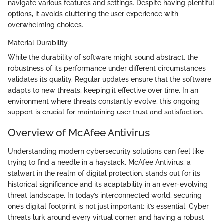
navigate various features and settings. Despite having plentiful
options, it avoids cluttering the user experience with
overwhelming choices.
Material Durability
While the durability of software might sound abstract, the
robustness of its performance under different circumstances
validates its quality. Regular updates ensure that the software
adapts to new threats, keeping it effective over time. In an
environment where threats constantly evolve, this ongoing
support is crucial for maintaining user trust and satisfaction.
Overview of McAfee Antivirus
Understanding modern cybersecurity solutions can feel like
trying to find a needle in a haystack. McAfee Antivirus, a
stalwart in the realm of digital protection, stands out for its
historical significance and its adaptability in an ever-evolving
threat landscape. In today’s interconnected world, securing
one’s digital footprint is not just important; it’s essential. Cyber
threats lurk around every virtual corner, and having a robust