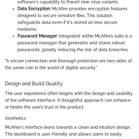
software's capability to thwart new virus variants.
Data Encryption:
McAfee provides encryption features
designed to secure sensitive files. This solution
safeguards data even if it's stored on less secure
mediums.
Password Manager:
Integrated within McAfee’s suite is a
password manager that generates and stores robust
passwords, greatly reducing the risk of data breaches.
"A secure connection and thorough protection are two sides of
the same coin in the world of digital security."
Design and Build Quality
The user experience often begins with the design and usability
of the software interface. A thoughtful approach can enhance
or hinder the user’s trust in the product.
Aesthetics
McAfee's interface leans towards a clean and intuitive design.
The dashboard is user-friendly and allows users to easily