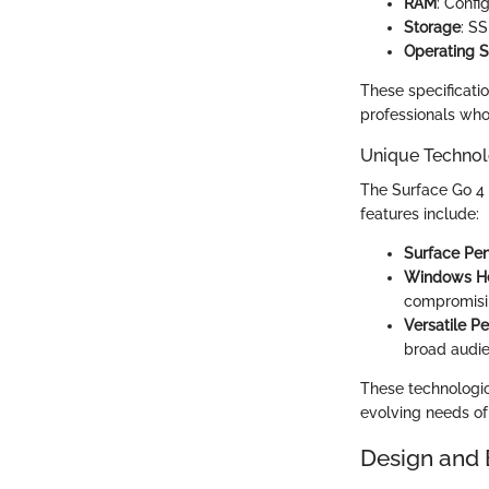
RAM
: Confi
Storage
: S
Operating 
These specificati
professionals who 
Unique Technol
The Surface Go 4 i
features include:
Surface Pen
Windows He
compromisi
Versatile P
broad audie
These technologi
evolving needs of 
Design and 