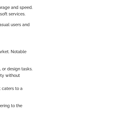
torage and speed.
soft services.
casual users and
arket. Notable
, or design tasks.
ety without
t caters to a
ring to the