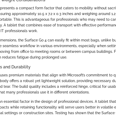
presents a compact form factor that caters to mobility without sacri
uring approximately 10.5 x 7.2 x 0.3 inches and weighing around 1.2 
ortable. This is advantageous for professionals who may need to car
y. A tablet that combines ease of transport with effective performan
 IT professionals work.
imensions, the Surface Go 4 can easily fit within most bags, unlike bu
e seamless workflow in various environments, especially when sett
oving from office to meeting rooms or between campus buildings. Fu
n reduces fatigue during prolonged use.
s and Durability
uses premium materials that align with Microsoft’s commitment to qu
ody offers a robust yet lightweight solution, providing necessary du
tear. The build quality includes a reinforced hinge, critical for usabil
hat many professionals use it in different orientations.
 an essential factor in the design of professional devices. A tablet th
acts while retaining functionality will serve users better in volatile
al settings or construction sites. Testing has shown that the Surfac