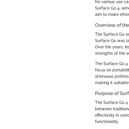
for various use ca
Surface Go 4, aime
aim to make infor
Overview of the
The Surface Go se
Surface Go was lau
Over the years, it
strengths of the se
The Surface Go 4 
focus on portabil
strenuous profess
making it suitable
Purpose of Surf
The Surface Go 4 f
between tradition
effectively in var
functionality.