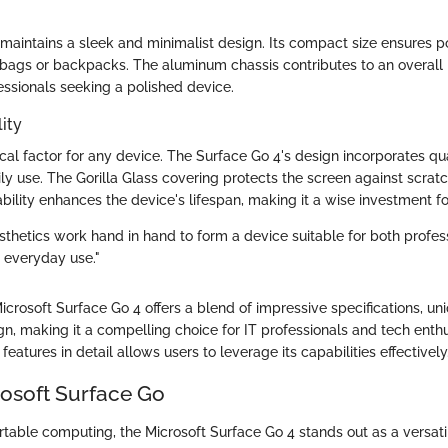
maintains a sleek and minimalist design. Its compact size ensures po
in bags or backpacks. The aluminum chassis contributes to an overall
essionals seeking a polished device.
ity
itical factor for any device. The Surface Go 4's design incorporates qu
ily use. The Gorilla Glass covering protects the screen against scra
bility enhances the device's lifespan, making it a wise investment fo
sthetics work hand in hand to form a device suitable for both profes
 everyday use."
crosoft Surface Go 4 offers a blend of impressive specifications, un
n, making it a compelling choice for IT professionals and tech enthus
features in detail allows users to leverage its capabilities effectively
rosoft Surface Go
rtable computing, the Microsoft Surface Go 4 stands out as a versati