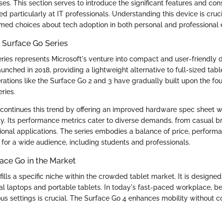
ses. This section serves to introduce the significant features and con
d particularly at IT professionals. Understanding this device is cruc
med choices about tech adoption in both personal and professional
 Surface Go Series
ries represents Microsoft's venture into compact and user-friendly de
nched in 2018, providing a lightweight alternative to full-sized tabl
erations like the Surface Go 2 and 3 have gradually built upon the fo
ries.
continues this trend by offering an improved hardware spec sheet w
ity. Its performance metrics cater to diverse demands, from casual 
ional applications. The series embodies a balance of price, performan
 for a wide audience, including students and professionals.
ace Go in the Market
ills a specific niche within the crowded tablet market. It is designe
al laptops and portable tablets. In today's fast-paced workplace, b
ious settings is crucial. The Surface Go 4 enhances mobility without