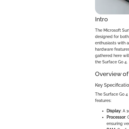
Intro
The Microsoft Sur
designed for both 
enthusiasts with a
hardware features,
gathered here wil
the Surface Go 4.
Overview of
Key Specificati
The Surface Go 4 
features:
Display
: A 
Processor
: 
ensuring ver