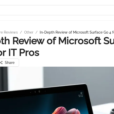
re Reviews
/
Other
/
In-Depth Review of Microsoft Surface Go 4 f
th Review of Microsoft S
or IT Pros
Share