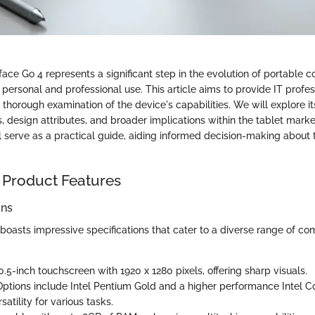
face Go 4 represents a significant step in the evolution of portable
personal and professional use. This article aims to provide IT profe
 thorough examination of the device's capabilities. We will explore its
 design attributes, and broader implications within the tablet marke
l serve as a practical guide, aiding informed decision-making about 
 Product Features
ons
boasts impressive specifications that cater to a diverse range of co
10.5-inch touchscreen with 1920 x 1280 pixels, offering sharp visuals.
Options include Intel Pentium Gold and a higher performance Intel Cor
satility for various tasks.