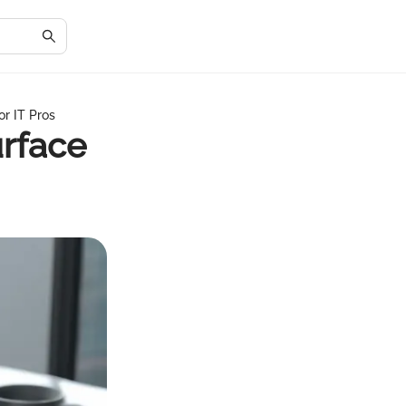
or IT Pros
urface