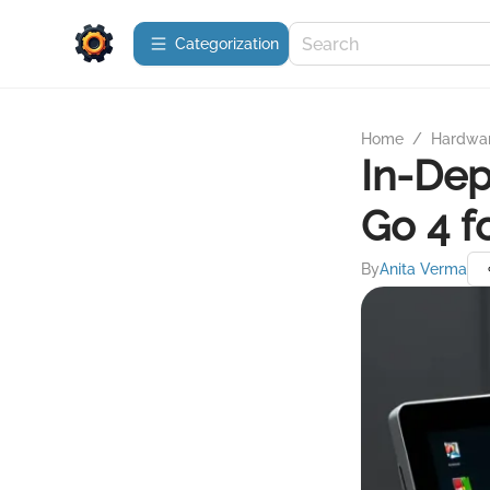
Сategorization
Home
/
Hardwa
In-Dep
Go 4 f
By
Anita Verma