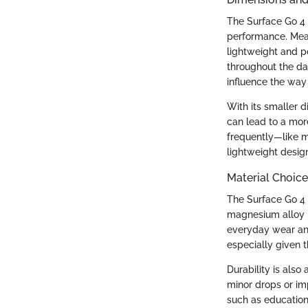
The Surface Go 4 
performance. Meas
lightweight and p
throughout the da
influence the way
With its smaller d
can lead to a mor
frequently—like m
lightweight desig
Material Choice
The Surface Go 4 
magnesium alloy b
everyday wear and 
especially given t
Durability is also
minor drops or imp
such as education