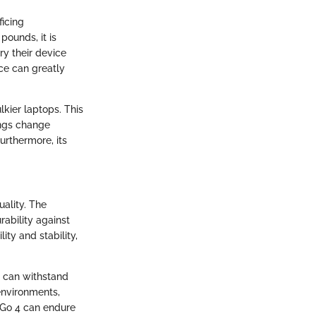
ficing
pounds, it is
ry their device
ce can greatly
lkier laptops. This
ings change
rthermore, its
ality. The
rability against
ity and stability,
at can withstand
 environments,
e Go 4 can endure