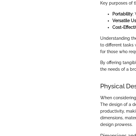
Key purposes of t
Portability
:
Versatile U
Cost-Effect
Understanding the
to different tasks
for those who requ
By offering tangi
the needs of a bro
Physical De
When considerin
The design of a d
productivity, maki
dimensions, materi
design prowess.
Dimensions and