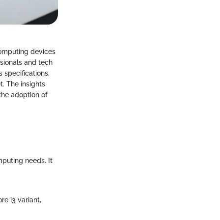
 computing devices
ssionals and tech
 specifications,
t. The insights
the adoption of
mputing needs. It
e i3 variant,