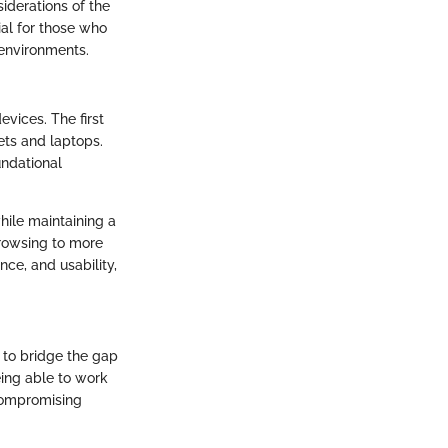
siderations of the
ial for those who
 environments.
vices. The first
ets and laptops.
undational
hile maintaining a
browsing to more
ce, and usability,
d to bridge the gap
eing able to work
 compromising