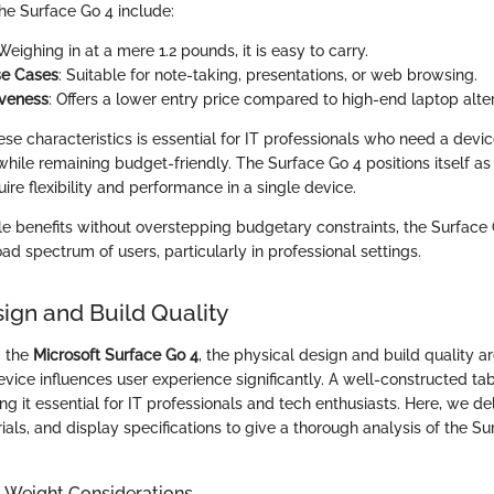
he Surface Go 4 include:
 Weighing in at a mere 1.2 pounds, it is easy to carry.
se Cases
: Suitable for note-taking, presentations, or web browsing.
iveness
: Offers a lower entry price compared to high-end laptop alter
se characteristics is essential for IT professionals who need a devi
 while remaining budget-friendly. The Surface Go 4 positions itself as 
ire flexibility and performance in a single device.
ble benefits without overstepping budgetary constraints, the Surfac
ad spectrum of users, particularly in professional settings.
sign and Build Quality
g the
Microsoft Surface Go 4
, the physical design and build quality are
evice influences user experience significantly. A well-constructed t
ng it essential for IT professionals and tech enthusiasts. Here, we de
als, and display specifications to give a thorough analysis of the Su
 Weight Considerations