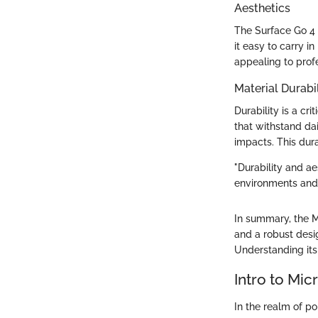
Aesthetics
The Surface Go 4 
it easy to carry 
appealing to prof
Material Durabil
Durability is a cr
that withstand da
impacts. This dura
"Durability and ae
environments and
In summary, the Mi
and a robust desig
Understanding its 
Intro to Mic
In the realm of po