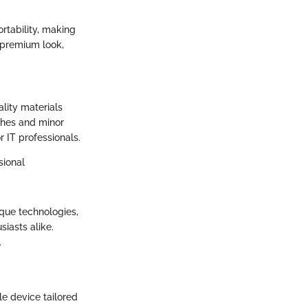
rtability, making
 premium look,
ality materials
tches and minor
r IT professionals.
sional
ique technologies,
iasts alike.
.
le device tailored