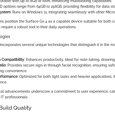
gurable with up to 8GB of RAM, enhancing multitasking capabilities.
SD options range from 64GB to 256GB, providing flexibility for data s
System
: Runs on Windows 11, integrating seamlessly with other Micro
ons position the Surface Go 4 as a capable device suitable for both 
require a robust tool in their daily operations.
ogies
ncorporates several unique technologies that distinguish it in the m
 Compatibility
: Enhances productivity, ideal for note-taking, drawing
llo
: Provides secure sign-in through facial recognition, ensuring saf
ng convenience.
erformance
: Optimized for both light tasks and heavier applications, i
nce.
cal advancements underscore a commitment to user experience, cate
IT professionals.
Build Quality