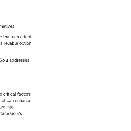
natives.
ce that can adapt
a reliable option
e Go 4 addresses
 critical factors.
ablet can enhance
lve into
rface Go 4's