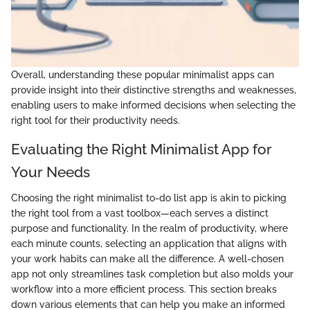
Overall, understanding these popular minimalist apps can
provide insight into their distinctive strengths and weaknesses,
enabling users to make informed decisions when selecting the
right tool for their productivity needs.
Evaluating the Right Minimalist App for
Your Needs
Choosing the right minimalist to-do list app is akin to picking
the right tool from a vast toolbox—each serves a distinct
purpose and functionality. In the realm of productivity, where
each minute counts, selecting an application that aligns with
your work habits can make all the difference. A well-chosen
app not only streamlines task completion but also molds your
workflow into a more efficient process. This section breaks
down various elements that can help you make an informed