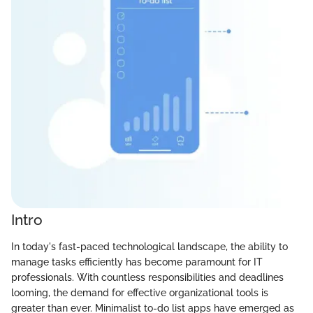
Intro
In today's fast-paced technological landscape, the ability to
manage tasks efficiently has become paramount for IT
professionals. With countless responsibilities and deadlines
looming, the demand for effective organizational tools is
greater than ever. Minimalist to-do list apps have emerged as