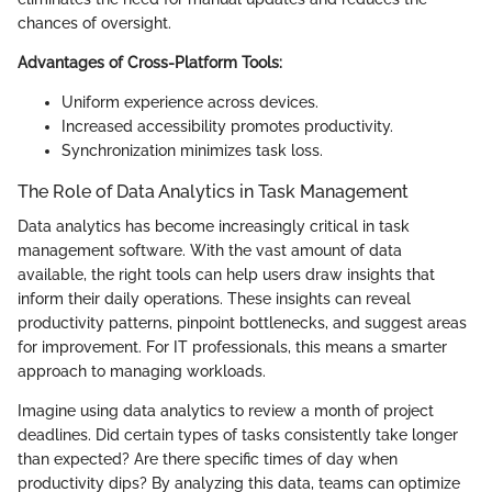
chances of oversight.
Advantages of Cross-Platform Tools:
Uniform experience across devices.
Increased accessibility promotes productivity.
Synchronization minimizes task loss.
The Role of Data Analytics in Task Management
Data analytics has become increasingly critical in task
management software. With the vast amount of data
available, the right tools can help users draw insights that
inform their daily operations. These insights can reveal
productivity patterns, pinpoint bottlenecks, and suggest areas
for improvement. For IT professionals, this means a smarter
approach to managing workloads.
Imagine using data analytics to review a month of project
deadlines. Did certain types of tasks consistently take longer
than expected? Are there specific times of day when
productivity dips? By analyzing this data, teams can optimize