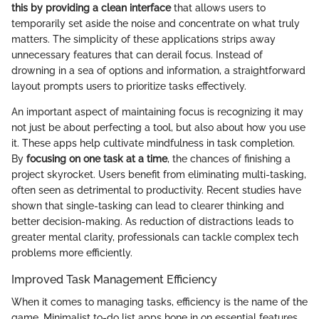
this by providing a clean interface
that allows users to
temporarily set aside the noise and concentrate on what truly
matters. The simplicity of these applications strips away
unnecessary features that can derail focus. Instead of
drowning in a sea of options and information, a straightforward
layout prompts users to prioritize tasks effectively.
An important aspect of maintaining focus is recognizing it may
not just be about perfecting a tool, but also about how you use
it. These apps help cultivate mindfulness in task completion.
By
focusing on one task at a time
, the chances of finishing a
project skyrocket. Users benefit from eliminating multi-tasking,
often seen as detrimental to productivity. Recent studies have
shown that single-tasking can lead to clearer thinking and
better decision-making. As reduction of distractions leads to
greater mental clarity, professionals can tackle complex tech
problems more efficiently.
Improved Task Management Efficiency
When it comes to managing tasks, efficiency is the name of the
game. Minimalist to-do list apps hone in on essential features