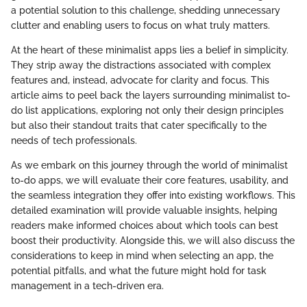
a potential solution to this challenge, shedding unnecessary
clutter and enabling users to focus on what truly matters.
At the heart of these minimalist apps lies a belief in simplicity.
They strip away the distractions associated with complex
features and, instead, advocate for clarity and focus. This
article aims to peel back the layers surrounding minimalist to-
do list applications, exploring not only their design principles
but also their standout traits that cater specifically to the
needs of tech professionals.
As we embark on this journey through the world of minimalist
to-do apps, we will evaluate their core features, usability, and
the seamless integration they offer into existing workflows. This
detailed examination will provide valuable insights, helping
readers make informed choices about which tools can best
boost their productivity. Alongside this, we will also discuss the
considerations to keep in mind when selecting an app, the
potential pitfalls, and what the future might hold for task
management in a tech-driven era.