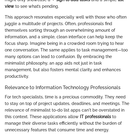
view
to see what’s pending.
This approach resonates especially well with those who often
juggle a multitude of projects. Often, professionals find
themselves sorting through an overwhelming amount of
information, and a simple, clean interface can help keep the
focus sharp. Imagine being in a crowded room trying to hear
one conversation. The same applies to task management—too
many options can lead to confusion. By embracing the
minimalist philosophy, an app aids not just in task
management, but also fosters mental clarity and enhances
productivity.
Relevance to Information Technology Professionals
For tech specialists, time is a precious commodity. They need
to stay on top of project updates, deadlines, and meetings. The
relevance of minimalist to-do list apps can't be overstated in
this context. These applications allow
IT professionals
to
manage their diverse tasks efficiently without the burden of
unnecessary features that consume time and energy.