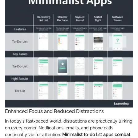
Enhanced Focus and Reduced Distractions
In today's fast-paced world, distractions are practically lurking
on every corner. Notifications, emails, and phone calls
continually vie for attention.
Minimalist to-do list apps combat