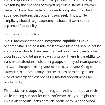
These capabilities allow users to jot down tasks on the fly,
minimizing the chances of forgetting crucial items. However,
there can be a downside; apps overly simplified may lack
advanced features that power users seek. Thus, while
simplicity should reign supreme, it shouldn’t come at the
expense of capability.
Integration Capabilities
In our interconnected age,
integration capabilities
have
become vital. The best minimalist to-do list apps should not be
standalone islands; they need to mesh seamlessly with other
tools in your digital arsenal. A strong point here is the
ability to
sync
with calendars, note-taking apps, or project management
software. Imagine linking your to-do list with your Google
Calendar to automatically add deadlines or meetings—this
kind of synergetic flow opens up myriad opportunities for
productivity.
That said, some apps might integrate well with popular tools
while lacking support for niche software that you might use.
This is an essential consideration, particularly in specialized