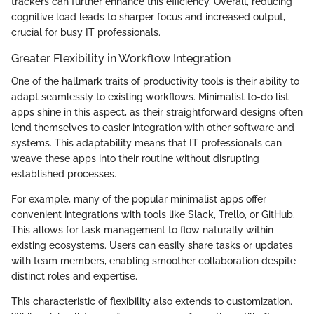
trackers can further enhance this efficiency. Overall, reducing
cognitive load leads to sharper focus and increased output,
crucial for busy IT professionals.
Greater Flexibility in Workflow Integration
One of the hallmark traits of productivity tools is their ability to
adapt seamlessly to existing workflows. Minimalist to-do list
apps shine in this aspect, as their straightforward designs often
lend themselves to easier integration with other software and
systems. This adaptability means that IT professionals can
weave these apps into their routine without disrupting
established processes.
For example, many of the popular minimalist apps offer
convenient integrations with tools like Slack, Trello, or GitHub.
This allows for task management to flow naturally within
existing ecosystems. Users can easily share tasks or updates
with team members, enabling smoother collaboration despite
distinct roles and expertise.
This characteristic of flexibility also extends to customization.