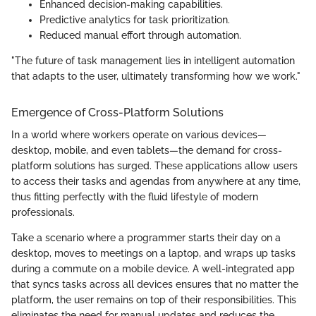
Enhanced decision-making capabilities.
Predictive analytics for task prioritization.
Reduced manual effort through automation.
"The future of task management lies in intelligent automation
that adapts to the user, ultimately transforming how we work."
Emergence of Cross-Platform Solutions
In a world where workers operate on various devices—
desktop, mobile, and even tablets—the demand for cross-
platform solutions has surged. These applications allow users
to access their tasks and agendas from anywhere at any time,
thus fitting perfectly with the fluid lifestyle of modern
professionals.
Take a scenario where a programmer starts their day on a
desktop, moves to meetings on a laptop, and wraps up tasks
during a commute on a mobile device. A well-integrated app
that syncs tasks across all devices ensures that no matter the
platform, the user remains on top of their responsibilities. This
eliminates the need for manual updates and reduces the