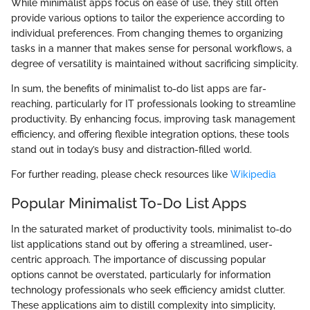
While minimalist apps focus on ease of use, they still often
provide various options to tailor the experience according to
individual preferences. From changing themes to organizing
tasks in a manner that makes sense for personal workflows, a
degree of versatility is maintained without sacrificing simplicity.
In sum, the benefits of minimalist to-do list apps are far-
reaching, particularly for IT professionals looking to streamline
productivity. By enhancing focus, improving task management
efficiency, and offering flexible integration options, these tools
stand out in today’s busy and distraction-filled world.
For further reading, please check resources like
Wikipedia
Popular Minimalist To-Do List Apps
In the saturated market of productivity tools, minimalist to-do
list applications stand out by offering a streamlined, user-
centric approach. The importance of discussing popular
options cannot be overstated, particularly for information
technology professionals who seek efficiency amidst clutter.
These applications aim to distill complexity into simplicity,