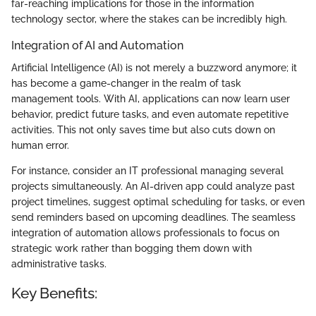
far-reaching implications for those in the information
technology sector, where the stakes can be incredibly high.
Integration of AI and Automation
Artificial Intelligence (AI) is not merely a buzzword anymore; it
has become a game-changer in the realm of task
management tools. With AI, applications can now learn user
behavior, predict future tasks, and even automate repetitive
activities. This not only saves time but also cuts down on
human error.
For instance, consider an IT professional managing several
projects simultaneously. An AI-driven app could analyze past
project timelines, suggest optimal scheduling for tasks, or even
send reminders based on upcoming deadlines. The seamless
integration of automation allows professionals to focus on
strategic work rather than bogging them down with
administrative tasks.
Key Benefits: