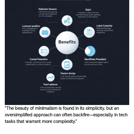
"The beauty of minimalism is found in its simplicity, but an
oversimplified approach can often backfire—especially in tech
tasks that warrant more complexity."