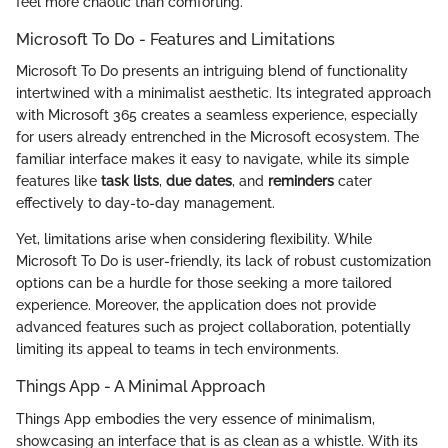
feel more chaotic than comforting.
Microsoft To Do - Features and Limitations
Microsoft To Do presents an intriguing blend of functionality
intertwined with a minimalist aesthetic. Its integrated approach
with Microsoft 365 creates a seamless experience, especially
for users already entrenched in the Microsoft ecosystem. The
familiar interface makes it easy to navigate, while its simple
features like
task lists
,
due dates
, and
reminders
cater
effectively to day-to-day management.
Yet, limitations arise when considering flexibility. While
Microsoft To Do is user-friendly, its lack of robust customization
options can be a hurdle for those seeking a more tailored
experience. Moreover, the application does not provide
advanced features such as project collaboration, potentially
limiting its appeal to teams in tech environments.
Things App - A Minimal Approach
Things App embodies the very essence of minimalism,
showcasing an interface that is as clean as a whistle. With its