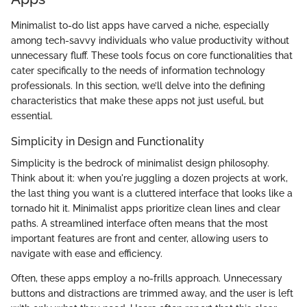
Minimalist to-do list apps have carved a niche, especially
among tech-savvy individuals who value productivity without
unnecessary fluff. These tools focus on core functionalities that
cater specifically to the needs of information technology
professionals. In this section, we’ll delve into the defining
characteristics that make these apps not just useful, but
essential.
Simplicity in Design and Functionality
Simplicity is the bedrock of minimalist design philosophy.
Think about it: when you're juggling a dozen projects at work,
the last thing you want is a cluttered interface that looks like a
tornado hit it. Minimalist apps prioritize clean lines and clear
paths. A streamlined interface often means that the most
important features are front and center, allowing users to
navigate with ease and efficiency.
Often, these apps employ a no-frills approach. Unnecessary
buttons and distractions are trimmed away, and the user is left