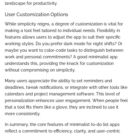
landscape for productivity.
User Customization Options
While simplicity reigns, a degree of customization is vital for
making a tool feel tailored to individual needs. Flexibility in
features allows users to adjust the app to suit their specific
working styles. Do you prefer dark mode for night shifts? Or
maybe you want to color-code tasks to distinguish between
work and personal commitments? A good minimalist app
understands this, providing the knack for customization
without compromising on simplicity.
Many users appreciate the ability to set reminders and
deadlines, tweak notifications, or integrate with other tools like
calendars and project management software. This level of
personalization enhances user engagement. When people feel
that a tool fits them like a glove, they are inclined to use it
more consistently.
In summary, the core features of minimalist to-do list apps
reflect a commitment to efficiency, clarity, and user-centric