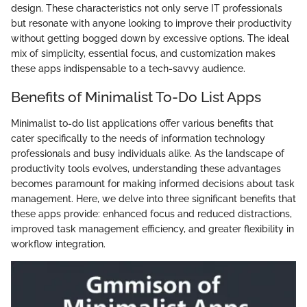
design. These characteristics not only serve IT professionals
but resonate with anyone looking to improve their productivity
without getting bogged down by excessive options. The ideal
mix of simplicity, essential focus, and customization makes
these apps indispensable to a tech-savvy audience.
Benefits of Minimalist To-Do List Apps
Minimalist to-do list applications offer various benefits that
cater specifically to the needs of information technology
professionals and busy individuals alike. As the landscape of
productivity tools evolves, understanding these advantages
becomes paramount for making informed decisions about task
management. Here, we delve into three significant benefits that
these apps provide: enhanced focus and reduced distractions,
improved task management efficiency, and greater flexibility in
workflow integration.