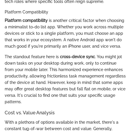
tech roles where specific tools often reign supreme.
Platform Compatibility
Platform compatibility
is another critical factor when choosing
a minimalist to-do list app. Whether you work across multiple
devices or stick to a single platform, you must choose an app
that works in your ecosystem. A native Android app won't do
much good if you're primarily an iPhone user, and vice versa.
The standout feature here is
cross-device sync
. You might jot
down tasks on your desktop during work, only to continue
from your mobile later. This harmonized experience enhances
productivity, allowing frictionless task management regardless
of the device at hand. However, keep in mind that some apps
may offer great desktop features but fall flat on mobile, or vice
versa. It's crucial to find one that suits your specific usage
patterns.
Cost vs. Value Analysis
With a plethora of options available in the market, there's a
constant tug-of-war between cost and value. Generally,