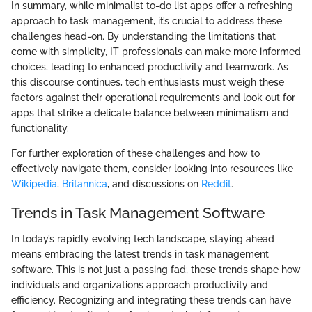
In summary, while minimalist to-do list apps offer a refreshing
approach to task management, it’s crucial to address these
challenges head-on. By understanding the limitations that
come with simplicity, IT professionals can make more informed
choices, leading to enhanced productivity and teamwork. As
this discourse continues, tech enthusiasts must weigh these
factors against their operational requirements and look out for
apps that strike a delicate balance between minimalism and
functionality.
For further exploration of these challenges and how to
effectively navigate them, consider looking into resources like
Wikipedia
,
Britannica
, and discussions on
Reddit
.
Trends in Task Management Software
In today’s rapidly evolving tech landscape, staying ahead
means embracing the latest trends in task management
software. This is not just a passing fad; these trends shape how
individuals and organizations approach productivity and
efficiency. Recognizing and integrating these trends can have