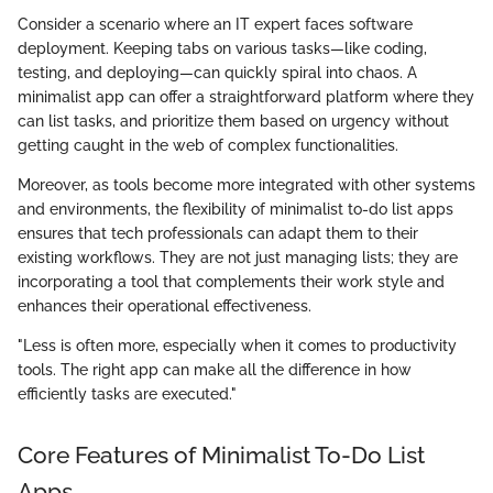
Consider a scenario where an IT expert faces software
deployment. Keeping tabs on various tasks—like coding,
testing, and deploying—can quickly spiral into chaos. A
minimalist app can offer a straightforward platform where they
can list tasks, and prioritize them based on urgency without
getting caught in the web of complex functionalities.
Moreover, as tools become more integrated with other systems
and environments, the flexibility of minimalist to-do list apps
ensures that tech professionals can adapt them to their
existing workflows. They are not just managing lists; they are
incorporating a tool that complements their work style and
enhances their operational effectiveness.
"Less is often more, especially when it comes to productivity
tools. The right app can make all the difference in how
efficiently tasks are executed."
Core Features of Minimalist To-Do List
Apps