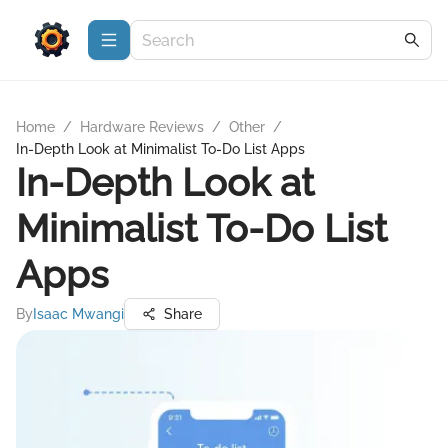
Home
/
Hardware Reviews
/
Other
/
In-Depth Look at Minimalist To-Do List Apps
In-Depth Look at
Minimalist To-Do List
Apps
By
Isaac Mwangi
Share