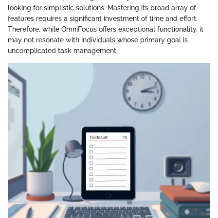
looking for simplistic solutions. Mastering its broad array of
features requires a significant investment of time and effort.
Therefore, while OmniFocus offers exceptional functionality, it
may not resonate with individuals whose primary goal is
uncomplicated task management.