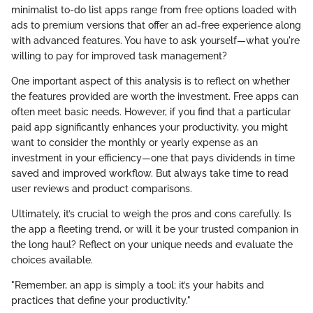
minimalist to-do list apps range from free options loaded with
ads to premium versions that offer an ad-free experience along
with advanced features. You have to ask yourself—what you're
willing to pay for improved task management?
One important aspect of this analysis is to reflect on whether
the features provided are worth the investment. Free apps can
often meet basic needs. However, if you find that a particular
paid app significantly enhances your productivity, you might
want to consider the monthly or yearly expense as an
investment in your efficiency—one that pays dividends in time
saved and improved workflow. But always take time to read
user reviews and product comparisons.
Ultimately, it’s crucial to weigh the pros and cons carefully. Is
the app a fleeting trend, or will it be your trusted companion in
the long haul? Reflect on your unique needs and evaluate the
choices available.
"Remember, an app is simply a tool; it’s your habits and
practices that define your productivity."