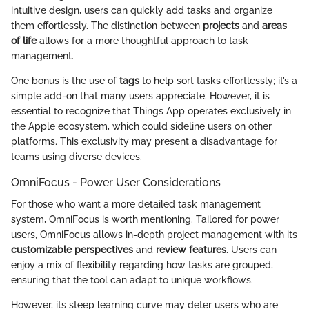
intuitive design, users can quickly add tasks and organize
them effortlessly. The distinction between
projects
and
areas
of life
allows for a more thoughtful approach to task
management.
One bonus is the use of
tags
to help sort tasks effortlessly; it’s a
simple add-on that many users appreciate. However, it is
essential to recognize that Things App operates exclusively in
the Apple ecosystem, which could sideline users on other
platforms. This exclusivity may present a disadvantage for
teams using diverse devices.
OmniFocus - Power User Considerations
For those who want a more detailed task management
system, OmniFocus is worth mentioning. Tailored for power
users, OmniFocus allows in-depth project management with its
customizable perspectives
and
review features
. Users can
enjoy a mix of flexibility regarding how tasks are grouped,
ensuring that the tool can adapt to unique workflows.
However, its steep learning curve may deter users who are