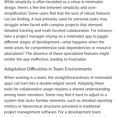
While simplicity is often heralded as a virtue in minimalist
design, there’s a fine line between simplicity and over-
simplification. Some users find that the lack of robust features
can be limiting. A tool primarily used for personal tasks may
struggle when faced with complex projects that demand
detailed tracking and multi-faceted collaboration. For instance,
take a project manager relying on a minimalist app to juggle
different stages of development—what happens when the
need arises for comprehensive task dependencies or resource
allocations? The absence of these specialized features might
render the app ineffective, leading to frustration.
Adaptation Difficulties in Team Environments
When working in a team, the straightforwardness of minimalist
apps can turn into a double-edged sword. Adapting these
tools for collaborative usage requires a shared understanding
among team members. Some may find it hard to adjust to a
system that lacks familiar elements, such as detailed reporting
metrics or hierarchical structures prevalent in traditional
project management software. For a development team