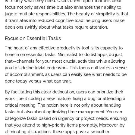
with only what they need. Users often report that this clear
focus not only saves time but also enhances their ability to
juggle multiple responsibilities. The beauty of simplicity is that
it translates into reduced cognitive load, helping users make
decisions swiftly about what tasks require attention.
Focus on Essential Tasks
The heart of any effective productivity tool is its capacity to
hone in on essential tasks. Minimalist to-do list apps do just
that—channels for your most crucial activities while allowing
you to sideline trivial endeavors. This focus cultivates a sense
of accomplishment, as users can easily see what needs to be
done today versus what can wait.
By facilitating this clear delineation, users can prioritize their
work—be it coding a new feature, fixing a bug, or attending a
critical meeting. The notion here is not only about handling
tasks but also about optimizing time management. You can
categorize tasks based on urgency or project needs, ensuring
that you attend to high-priority items promptly. Moreover, by
eliminating distractions, these apps pave a smoother