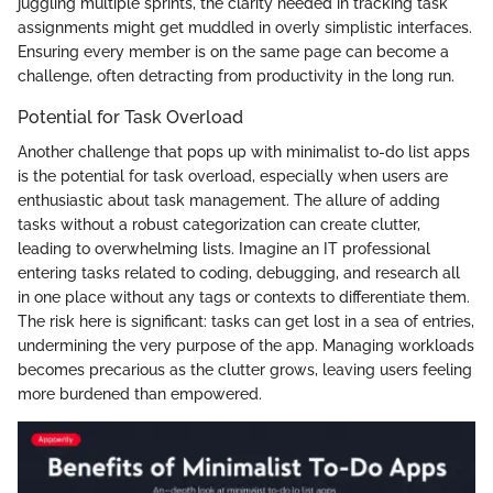
juggling multiple sprints, the clarity needed in tracking task
assignments might get muddled in overly simplistic interfaces.
Ensuring every member is on the same page can become a
challenge, often detracting from productivity in the long run.
Potential for Task Overload
Another challenge that pops up with minimalist to-do list apps
is the potential for task overload, especially when users are
enthusiastic about task management. The allure of adding
tasks without a robust categorization can create clutter,
leading to overwhelming lists. Imagine an IT professional
entering tasks related to coding, debugging, and research all
in one place without any tags or contexts to differentiate them.
The risk here is significant: tasks can get lost in a sea of entries,
undermining the very purpose of the app. Managing workloads
becomes precarious as the clutter grows, leaving users feeling
more burdened than empowered.