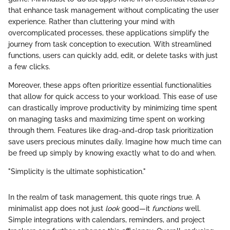
that enhance task management without complicating the user
experience. Rather than cluttering your mind with
overcomplicated processes, these applications simplify the
journey from task conception to execution. With streamlined
functions, users can quickly add, edit, or delete tasks with just
a few clicks.
Moreover, these apps often prioritize essential functionalities
that allow for quick access to your workload. This ease of use
can drastically improve productivity by minimizing time spent
on managing tasks and maximizing time spent on working
through them. Features like drag-and-drop task prioritization
save users precious minutes daily. Imagine how much time can
be freed up simply by knowing exactly what to do and when.
"Simplicity is the ultimate sophistication."
In the realm of task management, this quote rings true. A
minimalist app does not just
look
good—it
functions
well.
Simple integrations with calendars, reminders, and project