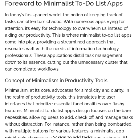
Foreword to Minimalist To-Do List Apps
In today’s fast-paced world, the notion of keeping track of
tasks can often turn chaotic. With numerous apps vying for
attention, it’s easy for technology to overwhelm us instead of
aiding our productivity. This is where minimalist to-do list apps
come into play, providing a streamlined approach that
resonates well with the needs of information technology
professionals. These applications distill task management
down to its essence, cutting out the unnecessary clutter that
can complicate workflows.
Concept of Minimalism in Productivity Tools
Minimalism, at its core, advocates for simplicity and clarity. In
the realm of productivity tools, this translates into user
interfaces that prioritize essential functionalities over flashy
features. Minimalist to-do list apps design focuses on the bare
necessities, allowing users to add, check off, and manage tasks
without distraction. For instance, rather than being bombarded
with multiple buttons for various features, a minimalist app
might only showcase a
‘+’ sign to add tasks
and a simple
list