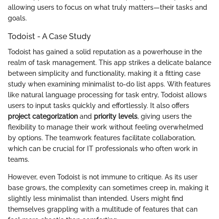
allowing users to focus on what truly matters—their tasks and
goals.
Todoist - A Case Study
Todoist has gained a solid reputation as a powerhouse in the
realm of task management. This app strikes a delicate balance
between simplicity and functionality, making it a fitting case
study when examining minimalist to-do list apps. With features
like natural language processing for task entry, Todoist allows
users to input tasks quickly and effortlessly. It also offers
project categorization
and
priority levels
, giving users the
flexibility to manage their work without feeling overwhelmed
by options. The teamwork features facilitate collaboration,
which can be crucial for IT professionals who often work in
teams.
However, even Todoist is not immune to critique. As its user
base grows, the complexity can sometimes creep in, making it
slightly less minimalist than intended. Users might find
themselves grappling with a multitude of features that can