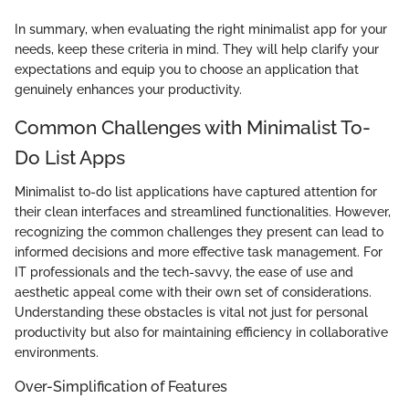
In summary, when evaluating the right minimalist app for your
needs, keep these criteria in mind. They will help clarify your
expectations and equip you to choose an application that
genuinely enhances your productivity.
Common Challenges with Minimalist To-
Do List Apps
Minimalist to-do list applications have captured attention for
their clean interfaces and streamlined functionalities. However,
recognizing the common challenges they present can lead to
informed decisions and more effective task management. For
IT professionals and the tech-savvy, the ease of use and
aesthetic appeal come with their own set of considerations.
Understanding these obstacles is vital not just for personal
productivity but also for maintaining efficiency in collaborative
environments.
Over-Simplification of Features