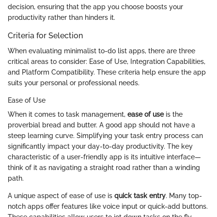
decision, ensuring that the app you choose boosts your
productivity rather than hinders it.
Criteria for Selection
When evaluating minimalist to-do list apps, there are three
critical areas to consider: Ease of Use, Integration Capabilities,
and Platform Compatibility. These criteria help ensure the app
suits your personal or professional needs.
Ease of Use
When it comes to task management,
ease of use
is the
proverbial bread and butter. A good app should not have a
steep learning curve. Simplifying your task entry process can
significantly impact your day-to-day productivity. The key
characteristic of a user-friendly app is its intuitive interface—
think of it as navigating a straight road rather than a winding
path.
A unique aspect of ease of use is
quick task entry
. Many top-
notch apps offer features like voice input or quick-add buttons.